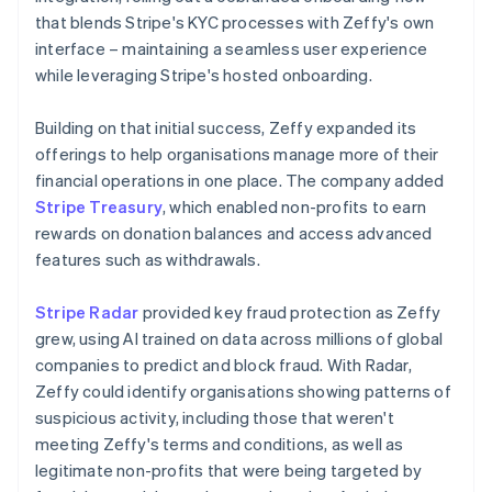
that blends Stripe's KYC processes with Zeffy's own
interface – maintaining a seamless user experience
while leveraging Stripe's hosted onboarding.
Building on that initial success, Zeffy expanded its
offerings to help organisations manage more of their
financial operations in one place. The company added
Stripe Treasury
, which enabled non-profits to earn
rewards on donation balances and access advanced
features such as withdrawals.
Stripe Radar
provided key fraud protection as Zeffy
grew, using AI trained on data across millions of global
companies to predict and block fraud. With Radar,
Zeffy could identify organisations showing patterns of
suspicious activity, including those that weren't
meeting Zeffy's terms and conditions, as well as
legitimate non-profits that were being targeted by