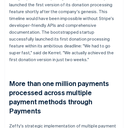
launched the first version of its donation processing
feature shortly after the company's genesis. This
timeline would have been impossible without Stripe's
developer-friendly APIs and comprehensive
documentation. The bootstrapped startup
successfully launched its first donation processing
feature within its ambitious deadline: "We had to go
super fast," said de Kerret. "We actually achieved the
first donation version in just two weeks."
More than one million payments
processed across multiple
payment methods through
Payments
Zeffy's strategic implementation of multiple payment