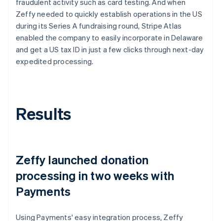
fraudulent activity such as card testing. And when
Zeffy needed to quickly establish operations in the US
during its Series A fundraising round, Stripe Atlas
enabled the company to easily incorporate in Delaware
and get a US tax ID in just a few clicks through next-day
expedited processing.
Results
Zeffy launched donation
processing in two weeks with
Payments
Using Payments' easy integration process, Zeffy