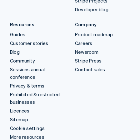
Stripe Projects
Developer blog
Resources
Company
Guides
Product roadmap
Customer stories
Careers
Blog
Newsroom
Community
Stripe Press
Sessions annual
Contact sales
conference
Privacy & terms
Prohibited & restricted
businesses
Licences
Sitemap
Cookie settings
More resources