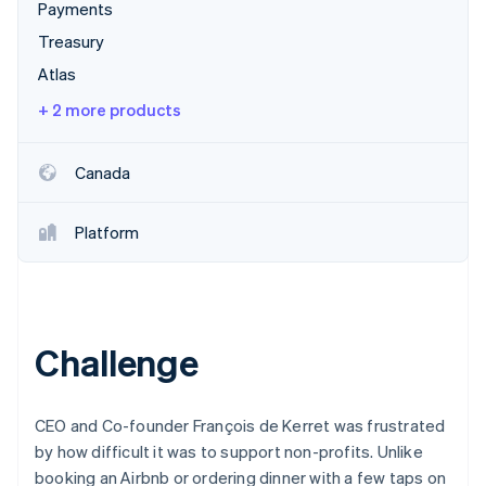
Partners
Payments
Atlas
Stripe App Marketplace
Start-up incorporation
Treasury
Atlas
Climate
Carbon removal
+ 2 more products
Canada
Stripe Sessions 2026
Platform
See how Stripe is building the economic infrastructure 
Watch now
Challenge
CEO and Co-founder François de Kerret was frustrated
by how difficult it was to support non-profits. Unlike
booking an Airbnb or ordering dinner with a few taps on