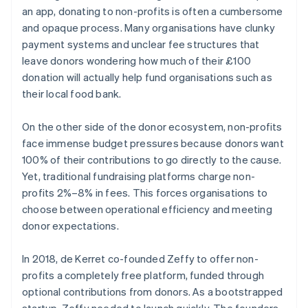
an app, donating to non-profits is often a cumbersome
and opaque process. Many organisations have clunky
payment systems and unclear fee structures that
leave donors wondering how much of their £100
donation will actually help fund organisations such as
their local food bank.
On the other side of the donor ecosystem, non-profits
face immense budget pressures because donors want
100% of their contributions to go directly to the cause.
Yet, traditional fundraising platforms charge non-
profits 2%–8% in fees. This forces organisations to
choose between operational efficiency and meeting
donor expectations.
In 2018, de Kerret co-founded Zeffy to offer non-
profits a completely free platform, funded through
optional contributions from donors. As a bootstrapped
startup, Zeffy needed to launch quickly. The founders