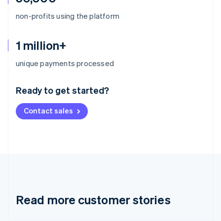
non-profits using the platform
1 million+
Australia
unique payments processed
English
Austria
Ready to get started?
Deutsch
English
Belgium
Contact sales
Nederlands
Français
Deutsch
English
Brazil
Português
English
Bulgaria
English
Canada
English
Français
Croatia
English
Italiano
Read more customer stories
Cyprus
English
Czech Republic