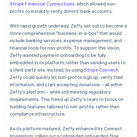
Stripe Financial Connections
, which allowed non-
profits to instantly verify donors' bank accounts.
With rapid growth underway, Zeffy set out to become a
more comprehensive "business-in-a-box" that would
include banking services, expense management, and
financial tools for non-profits. To support this vision,
Zeffy wanted payment onboarding to be fully
embedded in its platform, rather than sending users to
a third-party site. Instead, by using
Stripe Connect
,
Zeffy could quickly let non-profits sign up, verify their
information, and start accepting donations – all within
Zeffy's platform – while still meeting regulatory
requirements. This freed up Zeffy's team to focus on
building features tailored to non-profits, rather than
compliance infrastructure.
As its platform matured, Zeffy enhanced its Connect
integration, rolling out a cobranded onboarding flow