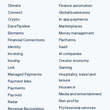
Climate
Finance automation
Connect
Global businesses
Crypto
In-app payments
Data Pipeline
Marketplaces
Elements
Money management
Financial Connections
Platforms
Identity
SaaS
Invoicing
AI companies
Issuing
Creator economy
Link
Gaming
Managed Payments
Hospitality, travel and
leisure
Payment links
Insurance
Payments
Media and entertainment
Payouts
Non-profits
Radar
Professional services
Revenue Recognition