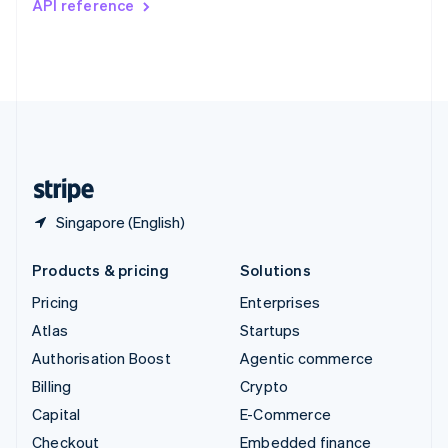
API reference
Deutsch
Français
Italiano
English
Thailand
ไทย
English
United Arab Emirates
English
United Kingdom
English
United States
English
Español
简体中文
Singapore (English)
Products & pricing
Solutions
Pricing
Enterprises
Atlas
Startups
Authorisation Boost
Agentic commerce
Billing
Crypto
Capital
E-Commerce
Checkout
Embedded finance