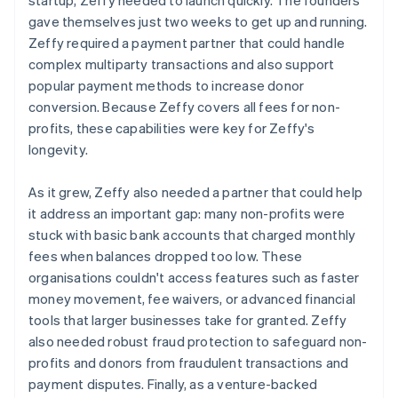
gave themselves just two weeks to get up and running.
Zeffy required a payment partner that could handle
complex multiparty transactions and also support
popular payment methods to increase donor
conversion. Because Zeffy covers all fees for non-
profits, these capabilities were key for Zeffy's
longevity.
As it grew, Zeffy also needed a partner that could help
it address an important gap: many non-profits were
stuck with basic bank accounts that charged monthly
fees when balances dropped too low. These
organisations couldn't access features such as faster
money movement, fee waivers, or advanced financial
tools that larger businesses take for granted. Zeffy
also needed robust fraud protection to safeguard non-
profits and donors from fraudulent transactions and
payment disputes. Finally, as a venture-backed