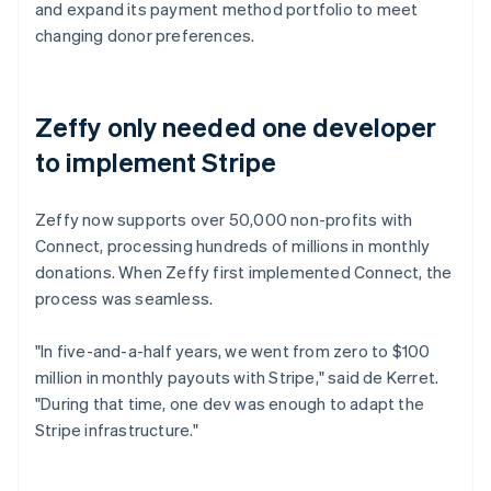
and expand its payment method portfolio to meet
changing donor preferences.
Zeffy only needed one developer
to implement Stripe
Zeffy now supports over 50,000 non-profits with
Connect, processing hundreds of millions in monthly
donations. When Zeffy first implemented Connect, the
process was seamless.
"In five-and-a-half years, we went from zero to $100
million in monthly payouts with Stripe," said de Kerret.
"During that time, one dev was enough to adapt the
Stripe infrastructure."