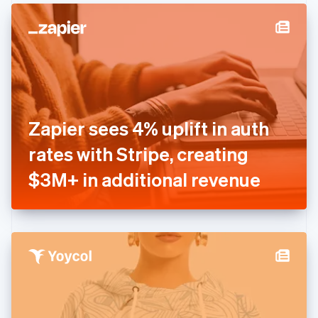
English
Denmark
English
Estonia
English
Finland
English
Svenska
France
Zapier sees 4% uplift in auth
Français
English
Germany
rates with Stripe, creating
Deutsch
English
Gibraltar
$3M+ in additional revenue
English
Greece
English
Hong Kong SAR, China
English
简体中文
Hungary
English
India
English
Ireland