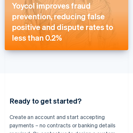
Yoycol improves fraud
English
Italy
prevention, reducing false
Italiano
English
Japan
positive and dispute rates to
日本語
English
Latvia
less than 0.2%
English
Liechtenstein
Deutsch
English
Lithuania
English
Luxembourg
Français
Deutsch
English
Mainland China
简体中文
English
Malaysia
Ready to get started?
English
简体中文
Malta
English
Create an account and start accepting
Mexico
payments – no contracts or banking details
Español
English
Netherlands