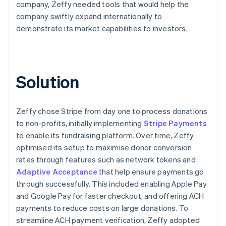
company, Zeffy needed tools that would help the
company swiftly expand internationally to
demonstrate its market capabilities to investors.
Solution
Zeffy chose Stripe from day one to process donations
to non-profits, initially implementing
Stripe Payments
to enable its fundraising platform. Over time, Zeffy
optimised its setup to maximise donor conversion
rates through features such as network tokens and
Adaptive Acceptance
that help ensure payments go
through successfully. This included enabling Apple Pay
and Google Pay for faster checkout, and offering ACH
payments to reduce costs on large donations. To
streamline ACH payment verification, Zeffy adopted