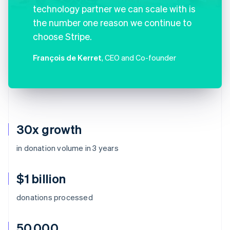
technology partner we can scale with is
the number one reason we continue to
choose Stripe.
François de Kerret
, CEO and Co-founder
30x growth
in donation volume in 3 years
$1 billion
donations processed
50,000