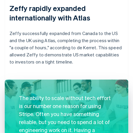
Zeffy rapidly expanded
internationally with Atlas
Zeffy successfully expanded from Canada to the US
and the UK using Atlas, completing the process within
"a couple of hours," according to de Kerret. This speed
allowed Zeffy to demonstrate US market capabilities
to investors on a tight timeline.
The ability to scale without tech effort
is our number one reason for using
Stripe. Often you have something
reliable, but you need to spend a lot of
engineering work on it. Having a