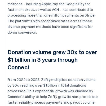
methods – including Apple Pay and Google Pay for
faster checkout, as well as ACH – has contributed to
processing more than one million payments on Stripe.
The platform's high acceptance rates across these
diverse payment methods have been significant for
donor conversion.
Donation volume grew 30x to over
$1 billion in 3 years through
Connect
From 2022 to 2025, Zeffy multiplied donation volume
by 30x, reaching over $1 billion in total donations
processed. This exponential growth was enabled by
Connect's ability to help Zeffy grow its non-profit base
faster, reliably process payments and payout volume,