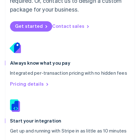
required. Or, contact us to design a custom
Nederlands
English
package for your business.
New Zealand
English
Norway
Get started
Contact sales
English
Poland
English
Portugal
Português
English
Romania
Always know what you pay
English
Integrated per-transaction pricing with no hidden fees
Singapore
English
简体中文
Pricing details
Slovakia
English
Slovenia
English
Italiano
Spain
Español
English
Start your integration
Sweden
Get up and running with Stripe in as little as 10 minutes
Svenska
English
Switzerland