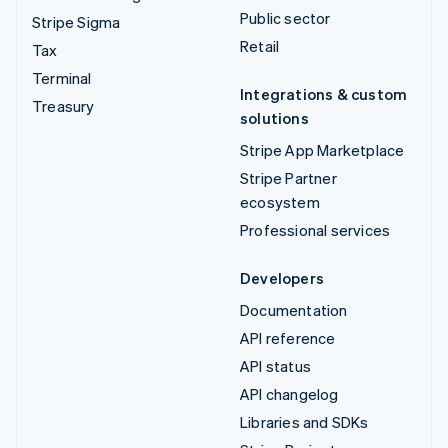
Public sector
Stripe Sigma
Retail
Tax
Terminal
Integrations & custom
Treasury
solutions
Stripe App Marketplace
Stripe Partner
ecosystem
Professional services
Developers
Documentation
API reference
API status
API changelog
Libraries and SDKs