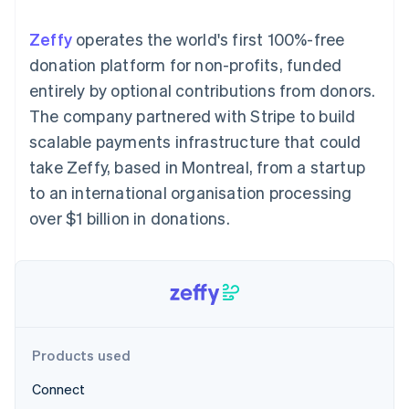
components
automation
Revenue
SaaS
billing
Payment
Recognition
Product roadmap
Issue stablecoin-
Zeffy
operates the world's first 100%-free
methods
Accounting
Sessions annual
backed cards
Access to
automation
conference
donation platform for non-profits, funded
Provision and manage
125+
Stripe Sigma
Careers
services with agents
entirely by optional contributions from donors.
By industry
Terminal
Custom
Newsroom
In-person
reports
Stripe Press
The company partnered with Stripe to build
payments
Data Pipeline
AI companies
scalable payments infrastructure that could
Authorization
Data sync
Creator economy
Resources
Boost
Gaming
take Zeffy, based in Montreal, from a startup
Acceptance
Hospitality, travel and
Contact
to an international organisation processing
optimisations
leisure
App integrations
Link
Insurance
Code samples
Contact sales
over $1 billion in donations.
Accelerated
Media and
Developers blog
Become a partner
entertainment
API status
checkout
Non-profits
Professional services
Public sector
Retail
More
Product roadmap
See what's ahead
Products used
Ecosystem
Radar
Connect
Fraud prevention