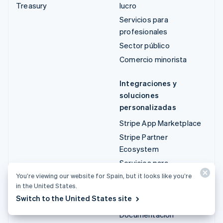
Treasury
lucro
Servicios para
profesionales
Sector público
Comercio minorista
Integraciones y
soluciones
personalizadas
Stripe App Marketplace
Stripe Partner
Ecosystem
Servicios para
profesionales
You’re viewing our website for Spain, but it looks like you’re
in the United States.
Switch to the United States site
Desarrolladores
Documentación