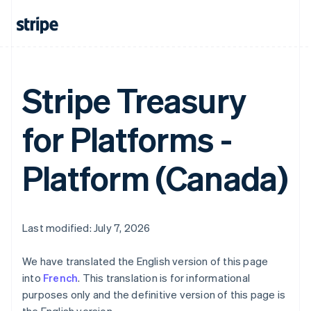
Stripe Treasury
for Platforms -
Platform (Canada)
Last modified: July 7, 2026
We have translated the English version of this page
into
French
. This translation is for informational
purposes only and the definitive version of this page is