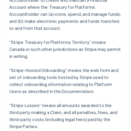
Accountholder to create and maintain a Financial
Emiratos Árabes Unidos
Account where the Treasury for Platforms
English
Accountholder can (a) store, spend, and manage funds;
Eslovaquia
and (b) make electronic payments and funds transfers
English
to and from that account.
Eslovenia
English
Italiano
“Stripe Treasury for Platforms Territory” means
España
Canada or such other jurisdictions as Stripe may permit
Español
English
Estados Unidos
in writing.
English
Español
简体中文
Estonia
“Stripe-Hosted Onboarding” means the web form and
English
set of onboarding tools hosted by Stripe used to
Finlandia
collect onboarding information relating to Platform
English
Svenska
Francia
Users as described in the Documentation.
Français
English
Gibraltar
“Stripe Losses” means all amounts awarded to the
English
third party making a Claim, and all penalties, fines, and
Grecia
third-party costs (including legal fees) paid by the
English
Hungría
Stripe Parties.
English