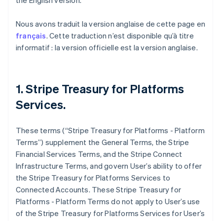
the English version.
Nous avons traduit la version anglaise de cette page en
français
. Cette traduction n’est disponible qu’à titre
informatif : la version officielle est la version anglaise.
1. Stripe Treasury for Platforms
Services.
These terms (“Stripe Treasury for Platforms - Platform
Terms”) supplement the General Terms, the Stripe
Financial Services Terms, and the Stripe Connect
Infrastructure Terms, and govern User’s ability to offer
the Stripe Treasury for Platforms Services to
Connected Accounts. These Stripe Treasury for
Platforms - Platform Terms do not apply to User’s use
of the Stripe Treasury for Platforms Services for User’s