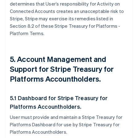
determines that User’s responsibility for Activity on
Connected Accounts creates an unacceptable risk to
Stripe, Stripe may exercise its remedies listed in
Section 8.2 of these Stripe Treasury for Platforms -
Platform Terms.
5. Account Management and
Support for Stripe Treasury for
Platforms Accountholders.
5.1 Dashboard for Stripe Treasury for
Platforms Accountholders.
User must provide and maintain a Stripe Treasury for
Platforms Dashboard for use by Stripe Treasury for
Platforms Accountholders.