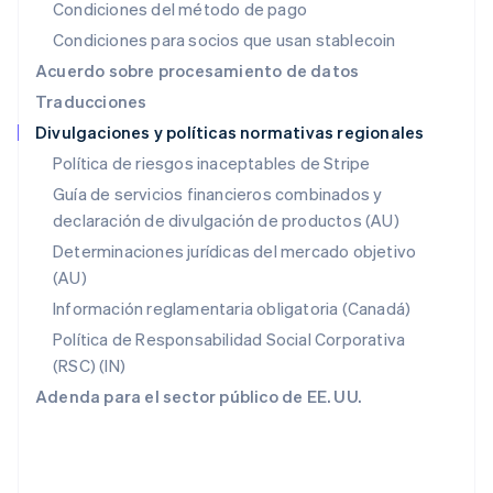
Condiciones del método de pago
Noruega
Condiciones para socios que usan stablecoin
English
Nueva Zelanda
Acuerdo sobre procesamiento de datos
English
Traducciones
Países Bajos
Divulgaciones y políticas normativas regionales
Nederlands
English
Polonia
Política de riesgos inaceptables de Stripe
English
Guía de servicios financieros combinados y
Portugal
declaración de divulgación de productos (AU)
Português
English
RAE de Hong Kong, China
Determinaciones jurídicas del mercado objetivo
English
简体中文
(AU)
Reino Unido
Información reglamentaria obligatoria (Canadá)
English
República Checa
Política de Responsabilidad Social Corporativa
English
(RSC) (IN)
Rumanía
Adenda para el sector público de EE. UU.
English
Singapur
English
简体中文
Suecia
Svenska
English