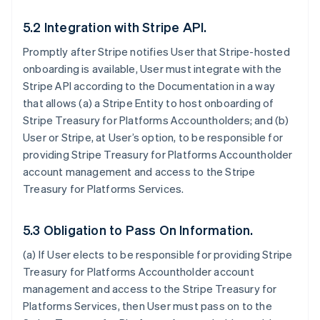
5.2 Integration with Stripe API.
Promptly after Stripe notifies User that Stripe-hosted
onboarding is available, User must integrate with the
Stripe API according to the Documentation in a way
that allows (a) a Stripe Entity to host onboarding of
Stripe Treasury for Platforms Accountholders; and (b)
User or Stripe, at User’s option, to be responsible for
providing Stripe Treasury for Platforms Accountholder
account management and access to the Stripe
Treasury for Platforms Services.
5.3 Obligation to Pass On Information.
(a) If User elects to be responsible for providing Stripe
Treasury for Platforms Accountholder account
management and access to the Stripe Treasury for
Platforms Services, then User must pass on to the