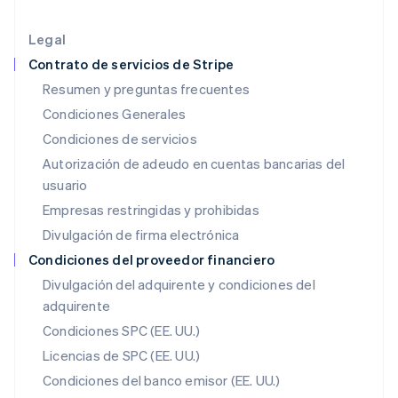
India
English
Legal
Irlanda
Contrato de servicios de Stripe
English
Resumen y preguntas frecuentes
Italia
Condiciones Generales
Italiano
English
Japón
Condiciones de servicios
日本語
English
Autorización de adeudo en cuentas bancarias del
Letonia
usuario
English
Liechtenstein
Empresas restringidas y prohibidas
Deutsch
English
Divulgación de firma electrónica
Lituania
English
Condiciones del proveedor financiero
Luxemburgo
Divulgación del adquirente y condiciones del
Français
Deutsch
English
adquirente
Malasia
English
简体中文
Condiciones SPC (EE. UU.)
Malta
Licencias de SPC (EE. UU.)
English
México
Condiciones del banco emisor (EE. UU.)
Español
English