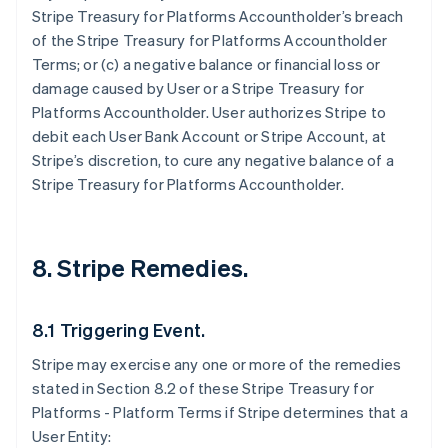
Stripe Treasury for Platforms Accountholder’s breach
of the Stripe Treasury for Platforms Accountholder
Terms; or (c) a negative balance or financial loss or
damage caused by User or a Stripe Treasury for
Platforms Accountholder. User authorizes Stripe to
debit each User Bank Account or Stripe Account, at
Stripe’s discretion, to cure any negative balance of a
Stripe Treasury for Platforms Accountholder.
8. Stripe Remedies.
8.1 Triggering Event.
Stripe may exercise any one or more of the remedies
stated in Section 8.2 of these Stripe Treasury for
Platforms - Platform Terms if Stripe determines that a
User Entity: