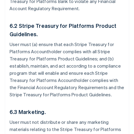
Treasury for Platforms Bank to violate any Financial
Account Regulatory Requirement.
6.2 Stripe Treasury for Platforms Product
Guidelines.
User must (a) ensure that each Stripe Treasury for
Platforms Accountholder complies with all Stripe
Treasury for Platforms Product Guidelines; and (b)
establish, maintain, and act according to a compliance
program that will enable and ensure each Stripe
Treasury for Platforms Accountholder complies with
the Financial Account Regulatory Requirements and the
Stripe Treasury for Platforms Product Guidelines.
6.3 Marketing.
User must not distribute or share any marketing
materials relating to the Stripe Treasury for Platforms