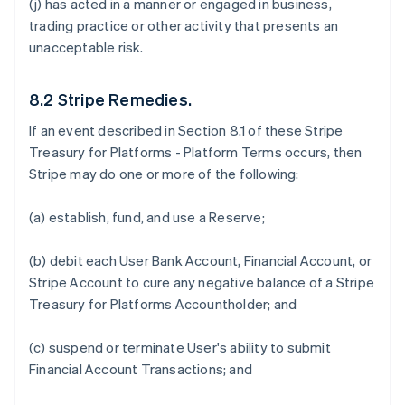
(j) has acted in a manner or engaged in business,
trading practice or other activity that presents an
unacceptable risk.
8.2 Stripe Remedies.
If an event described in Section 8.1 of these Stripe
Treasury for Platforms - Platform Terms occurs, then
Stripe may do one or more of the following:
(a) establish, fund, and use a Reserve;
(b) debit each User Bank Account, Financial Account, or
Stripe Account to cure any negative balance of a Stripe
Treasury for Platforms Accountholder; and
(c) suspend or terminate User's ability to submit
Financial Account Transactions; and