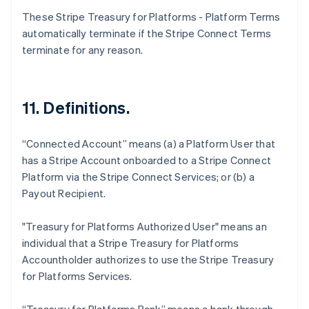
These Stripe Treasury for Platforms - Platform Terms
automatically terminate if the Stripe Connect Terms
terminate for any reason.
11. Definitions.
“Connected Account” means (a) a Platform User that
has a Stripe Account onboarded to a Stripe Connect
Platform via the Stripe Connect Services; or (b) a
Payout Recipient.
"Treasury for Platforms Authorized User" means an
individual that a Stripe Treasury for Platforms
Accountholder authorizes to use the Stripe Treasury
for Platforms Services.