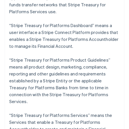
funds transfer networks that Stripe Treasury for
Alemania
Platforms Services use.
Deutsch
English
Australia
“Stripe Treasury for Platforms Dashboard” means a
English
Austria
user interface a Stripe Connect Platform provides that
Deutsch
English
enables a Stripe Treasury for Platforms Accountholder
Bélgica
to manage its Financial Account.
Nederlands
Français
Deutsch
English
Brasil
“Stripe Treasury for Platforms Product Guidelines”
Português
English
Bulgaria
means all product design, marketing, compliance,
English
reporting and other guidelines and requirements
Canadá
established by a Stripe Entity or the applicable
English
Français
Treasury for Platforms Banks from time to time in
China continental
connection with the Stripe Treasury for Platforms
简体中文
English
Chipre
Services.
English
Croacia
“Stripe Treasury for Platforms Services” means the
English
Italiano
Services that enable a Treasury for Platforms
Dinamarca
English