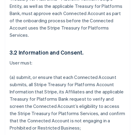
Entity, as well as the applicable Treasury for Platforms
Bank, must approve each Connected Account as part
of the onboarding process before the Connected
Account uses the Stripe Treasury for Platforms
Services.
3.2 Information and Consent.
User must:
(a) submit, or ensure that each Connected Account
submits, all Stripe Treasury for Platforms Account
Information that Stripe, its Affiliates and the applicable
Treasury for Platforms Bank request to verify and
screen the Connected Account’s eligibility to access
the Stripe Treasury for Platforms Services, and confirm
that the Connected Account is not engaging in a
Prohibited or Restricted Business;