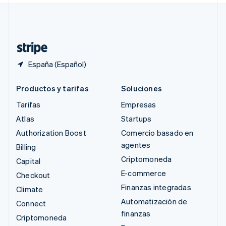
Suiza
Deutsch
Français
Italiano
English
Tailandia
ไทย
English
España (Español)
Productos y tarifas
Soluciones
Tarifas
Empresas
Atlas
Startups
Authorization Boost
Comercio basado en
agentes
Billing
Criptomoneda
Capital
E-commerce
Checkout
Finanzas integradas
Climate
Automatización de
Connect
finanzas
Criptomoneda