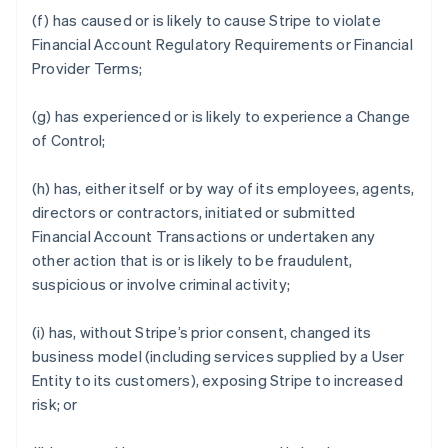
(f) has caused or is likely to cause Stripe to violate
Financial Account Regulatory Requirements or Financial
Provider Terms;
(g) has experienced or is likely to experience a Change
of Control;
(h) has, either itself or by way of its employees, agents,
directors or contractors, initiated or submitted
Financial Account Transactions or undertaken any
other action that is or is likely to be fraudulent,
suspicious or involve criminal activity;
(i) has, without Stripe’s prior consent, changed its
business model (including services supplied by a User
Entity to its customers), exposing Stripe to increased
risk; or