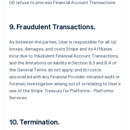
(d) refuse to process Financial Account Transactions
9. Fraudulent Transactions.
As between the parties, User is responsible for all: (a)
losses, damages, and costs Stripe and its Affiliates
incur due to fraudulent Financial Account Transactions,
and the limitations on liability in Section 8.3 and 8.4 of
the General Terms do not apply; and (b) costs
associated with any Financial Provider-initiated audit or
forensic investigation arising out of or relating to User’s
use of the Stripe Treasury for Platforms - Platforms
Services.
10. Termination.