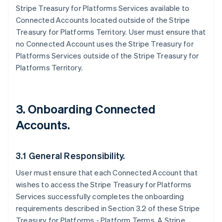
Stripe Treasury for Platforms Services available to
Connected Accounts located outside of the Stripe
Treasury for Platforms Territory. User must ensure that
no Connected Account uses the Stripe Treasury for
Platforms Services outside of the Stripe Treasury for
Platforms Territory.
3. Onboarding Connected
Accounts.
3.1 General Responsibility.
User must ensure that each Connected Account that
wishes to access the Stripe Treasury for Platforms
Services successfully completes the onboarding
requirements described in Section 3.2 of these Stripe
Treasury for Platforms - Platform Terms. A Stripe