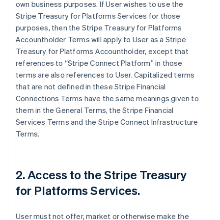
own business purposes. If User wishes to use the
Stripe Treasury for Platforms Services for those
purposes, then the Stripe Treasury for Platforms
Accountholder Terms will apply to User as a Stripe
Treasury for Platforms Accountholder, except that
references to “Stripe Connect Platform” in those
terms are also references to User. Capitalized terms
that are not defined in these Stripe Financial
Connections Terms have the same meanings given to
them in the General Terms, the Stripe Financial
Services Terms and the Stripe Connect Infrastructure
Terms.
2. Access to the Stripe Treasury
for Platforms Services.
User must not offer, market or otherwise make the