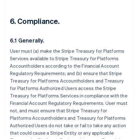
6. Compliance.
6.1 Generally.
User must (a) make the Stripe Treasury for Platforms
Services available to Stripe Treasury for Platforms
Accountholders according to the Financial Account
Regulatory Requirements; and (b) ensure that Stripe
Treasury for Platforms Accountholders and Treasury
for Platforms Authorized Users access the Stripe
Treasury for Platforms Services in compliance with the
Financial Account Regulatory Requirements. User must
not, and must ensure that Stripe Treasury for
Platforms Accountholders and Treasury for Platforms
Authorized Users do not take or fail to take any action
that could cause a Stripe Entity or any applicable