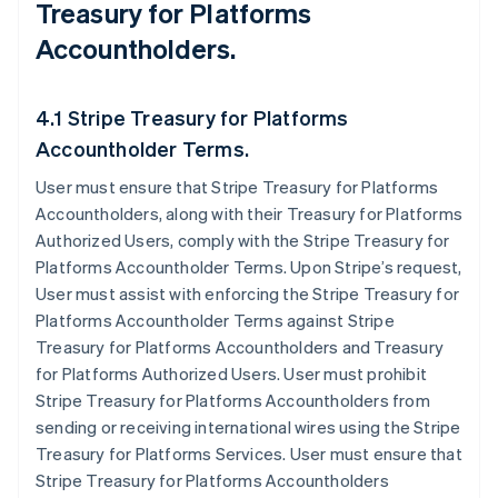
Treasury for Platforms
Accountholders.
4.1 Stripe Treasury for Platforms
Accountholder Terms.
User must ensure that Stripe Treasury for Platforms
Accountholders, along with their Treasury for Platforms
Authorized Users, comply with the Stripe Treasury for
Platforms Accountholder Terms. Upon Stripe’s request,
User must assist with enforcing the Stripe Treasury for
Platforms Accountholder Terms against Stripe
Treasury for Platforms Accountholders and Treasury
for Platforms Authorized Users. User must prohibit
Stripe Treasury for Platforms Accountholders from
sending or receiving international wires using the Stripe
Treasury for Platforms Services. User must ensure that
Stripe Treasury for Platforms Accountholders