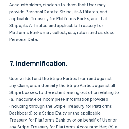
Accountholders, disclose to them that User may
provide Personal Data to Stripe, its Affiliates, and
applicable Treasury for Platforms Banks, and that
Stripe, its Affiliates and applicable Treasury for
Platforms Banks may collect, use, retain and disclose
Personal Data.
7. Indemnification.
User will defend the Stripe Parties from and against
any Claim, and indemnify the Stripe Parties against all
Stripe Losses, to the extent arising out of or relating to
(a) inaccurate or incomplete information provided
(including through the Stripe Treasury for Platforms
Dashboard) to a Stripe Entity or the applicable
Treasury for Platforms Bank by or on behalf of User or
any Stripe Treasury for Platforms Accountholder; (b) a