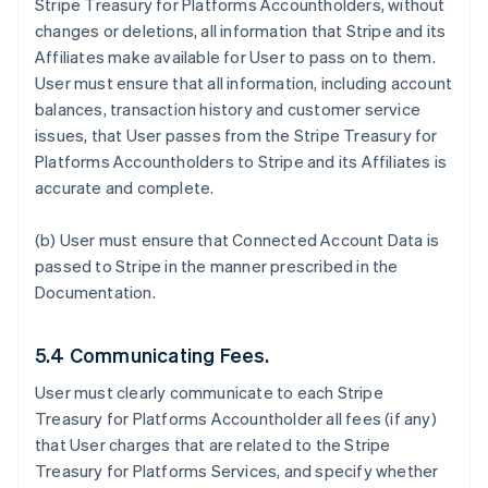
Stripe Treasury for Platforms Accountholders, without
changes or deletions, all information that Stripe and its
Affiliates make available for User to pass on to them.
User must ensure that all information, including account
balances, transaction history and customer service
issues, that User passes from the Stripe Treasury for
Platforms Accountholders to Stripe and its Affiliates is
accurate and complete.
(b) User must ensure that Connected Account Data is
passed to Stripe in the manner prescribed in the
Documentation.
5.4 Communicating Fees.
User must clearly communicate to each Stripe
Treasury for Platforms Accountholder all fees (if any)
that User charges that are related to the Stripe
Treasury for Platforms Services, and specify whether