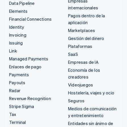
Empresas
Data Pipeline
internacionales
Elements
Pagos dentro de la
Financial Connections
aplicación
Identity
Marketplaces
Invoicing
Gestión del dinero
Issuing
Plataformas
Link
SaaS
Managed Payments
Empresas de IA
Enlaces de pago
Economía de los
Payments
creadores
Payouts
Videojuegos
Radar
Hostelería, viajes y ocio
Revenue Recognition
Seguros
Stripe Sigma
Medios de comunicación
Tax
y entretenimiento
Terminal
Entidades sin ánimo de