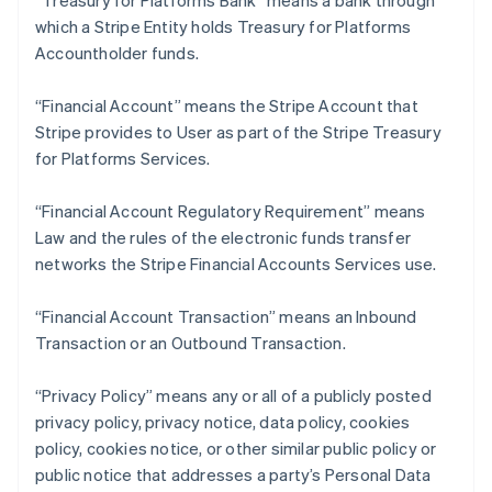
“Treasury for Platforms Bank” means a bank through
which a Stripe Entity holds Treasury for Platforms
Accountholder funds.
“Financial Account” means the Stripe Account that
Stripe provides to User as part of the Stripe Treasury
for Platforms Services.
“Financial Account Regulatory Requirement” means
Law and the rules of the electronic funds transfer
networks the Stripe Financial Accounts Services use.
“Financial Account Transaction” means an Inbound
Transaction or an Outbound Transaction.
“Privacy Policy” means any or all of a publicly posted
privacy policy, privacy notice, data policy, cookies
policy, cookies notice, or other similar public policy or
public notice that addresses a party’s Personal Data