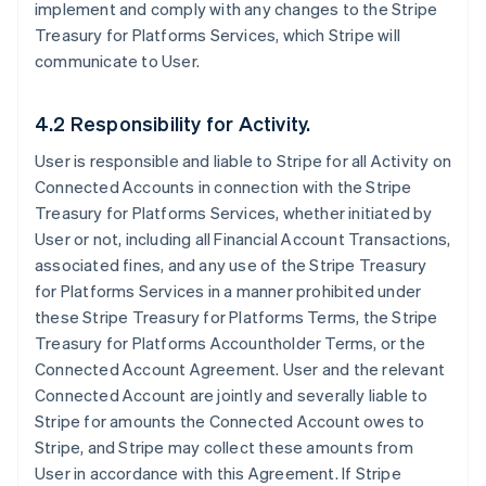
implement and comply with any changes to the Stripe
Treasury for Platforms Services, which Stripe will
communicate to User.
4.2 Responsibility for Activity.
User is responsible and liable to Stripe for all Activity on
Connected Accounts in connection with the Stripe
Treasury for Platforms Services, whether initiated by
User or not, including all Financial Account Transactions,
associated fines, and any use of the Stripe Treasury
for Platforms Services in a manner prohibited under
these Stripe Treasury for Platforms Terms, the Stripe
Treasury for Platforms Accountholder Terms, or the
Connected Account Agreement. User and the relevant
Connected Account are jointly and severally liable to
Stripe for amounts the Connected Account owes to
Stripe, and Stripe may collect these amounts from
User in accordance with this Agreement. If Stripe