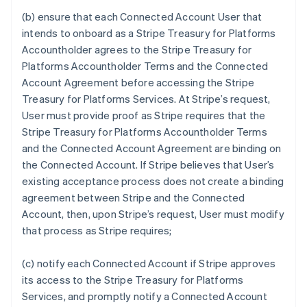
(b) ensure that each Connected Account User that
intends to onboard as a Stripe Treasury for Platforms
Accountholder agrees to the Stripe Treasury for
Platforms Accountholder Terms and the Connected
Account Agreement before accessing the Stripe
Treasury for Platforms Services. At Stripe’s request,
User must provide proof as Stripe requires that the
Stripe Treasury for Platforms Accountholder Terms
and the Connected Account Agreement are binding on
the Connected Account. If Stripe believes that User’s
existing acceptance process does not create a binding
agreement between Stripe and the Connected
Account, then, upon Stripe’s request, User must modify
that process as Stripe requires;
(c) notify each Connected Account if Stripe approves
its access to the Stripe Treasury for Platforms
Services, and promptly notify a Connected Account