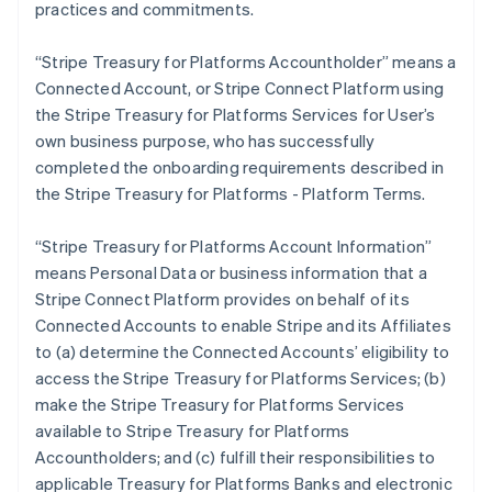
practices and commitments.
“Stripe Treasury for Platforms Accountholder” means a
Connected Account, or Stripe Connect Platform using
the Stripe Treasury for Platforms Services for User’s
own business purpose, who has successfully
completed the onboarding requirements described in
the Stripe Treasury for Platforms - Platform Terms.
“Stripe Treasury for Platforms Account Information”
means Personal Data or business information that a
Stripe Connect Platform provides on behalf of its
Connected Accounts to enable Stripe and its Affiliates
to (a) determine the Connected Accounts’ eligibility to
access the Stripe Treasury for Platforms Services; (b)
make the Stripe Treasury for Platforms Services
available to Stripe Treasury for Platforms
Accountholders; and (c) fulfill their responsibilities to
applicable Treasury for Platforms Banks and electronic