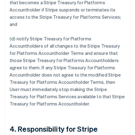
that becomes a Stripe Treasury for Platforms
Accountholder if Stripe suspends or terminates its
access to the Stripe Treasury for Platforms Services;
and
(d) notify Stripe Treasury for Platforms
Accountholders of all changes to the Stripe Treasury
for Platforms Accountholder Terms and ensure that
those Stripe Treasury for Platforms Accountholders
agree to them. If any Stripe Treasury for Platforms
Accountholder does not agree to the modified Stripe
Treasury for Platforms Accountholder Terms, then
User must immediately stop making the Stripe
Treasury for Platforms Services available to that Stripe
Treasury for Platforms Accountholder.
4. Responsibility for Stripe