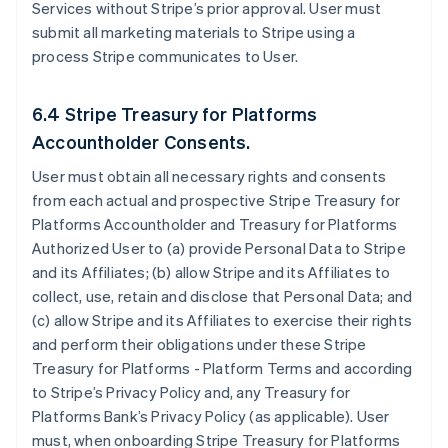
Services without Stripe’s prior approval. User must
submit all marketing materials to Stripe using a
process Stripe communicates to User.
6.4 Stripe Treasury for Platforms
Accountholder Consents.
User must obtain all necessary rights and consents
from each actual and prospective Stripe Treasury for
Platforms Accountholder and Treasury for Platforms
Authorized User to (a) provide Personal Data to Stripe
and its Affiliates; (b) allow Stripe and its Affiliates to
collect, use, retain and disclose that Personal Data; and
(c) allow Stripe and its Affiliates to exercise their rights
and perform their obligations under these Stripe
Treasury for Platforms - Platform Terms and according
to Stripe’s Privacy Policy and, any Treasury for
Platforms Bank’s Privacy Policy (as applicable). User
must, when onboarding Stripe Treasury for Platforms