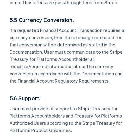
or not those fees are passthrough fees from Stripe.
5.5 Currency Conversion.
If a requested Financial Account Transaction requires a
currency conversion, then the exchange rate used for
that conversion will be determined as stated in the
Documentation. User must communicate to the Stripe
Treasury for Platforms Accountholder all
requisite/required information about the currency
conversion in accordance with the Documentation and
the Financial Account Regulatory Requirements.
5.6 Support.
User must provide all support to Stripe Treasury for
Platforms Accountholders and Treasury for Platforms
Authorized Users according to the Stripe Treasury for
Platforms Product Guidelines.