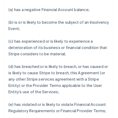
(a) has a negative Financial Account balance;
(b) is or is likely to become the subject of an Insolvency
Event;
(c) has experienced or is likely to experience a
deterioration of its business or financial condition that
Stripe considers to be material;
(d) has breached or is likely to breach, or has caused or
is likely to cause Stripe to breach, this Agreement (or
any other Stripe services agreement with a Stripe
Entity) or the Provider Terms applicable to the User
Entity’s use of the Services;
(e) has violated or is likely to violate Financial Account
Regulatory Requirements or Financial Provider Terms;