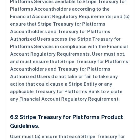
Platforms Services available to Stripe Treasury for
Platforms Accountholders according to the
Financial Account Regulatory Requirements; and (b)
ensure that Stripe Treasury for Platforms
Accountholders and Treasury for Platforms
Authorized Users access the Stripe Treasury for
Platforms Services in compliance with the Financial
Account Regulatory Requirements. User must not,
and must ensure that Stripe Treasury for Platforms
Accountholders and Treasury for Platforms
Authorized Users do not take or fail to take any
action that could cause a Stripe Entity or any
applicable Treasury for Platforms Bank to violate
any Financial Account Regulatory Requirement.
6.2 Stripe Treasury for Platforms Product
Guidelines.
User must (a) ensure that each Stripe Treasury for