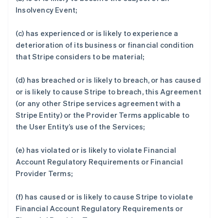
Insolvency Event;
(c) has experienced or is likely to experience a
deterioration of its business or financial condition
that Stripe considers to be material;
(d) has breached or is likely to breach, or has caused
or is likely to cause Stripe to breach, this Agreement
(or any other Stripe services agreement with a
Stripe Entity) or the Provider Terms applicable to
the User Entity’s use of the Services;
(e) has violated or is likely to violate Financial
Account Regulatory Requirements or Financial
Provider Terms;
(f) has caused or is likely to cause Stripe to violate
Financial Account Regulatory Requirements or