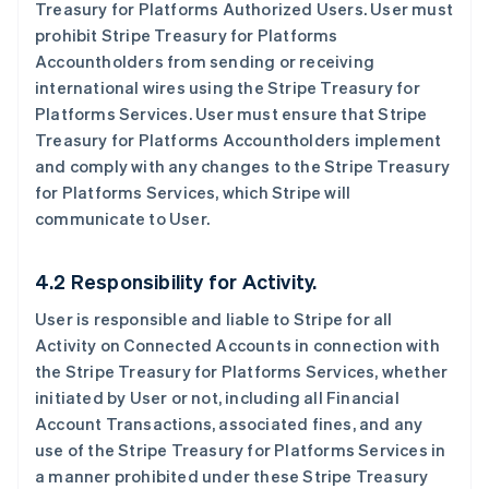
Treasury for Platforms Authorized Users. User must
prohibit Stripe Treasury for Platforms
Accountholders from sending or receiving
international wires using the Stripe Treasury for
Platforms Services. User must ensure that Stripe
Treasury for Platforms Accountholders implement
and comply with any changes to the Stripe Treasury
for Platforms Services, which Stripe will
communicate to User.
4.2 Responsibility for Activity.
User is responsible and liable to Stripe for all
Activity on Connected Accounts in connection with
the Stripe Treasury for Platforms Services, whether
initiated by User or not, including all Financial
Account Transactions, associated fines, and any
use of the Stripe Treasury for Platforms Services in
a manner prohibited under these Stripe Treasury