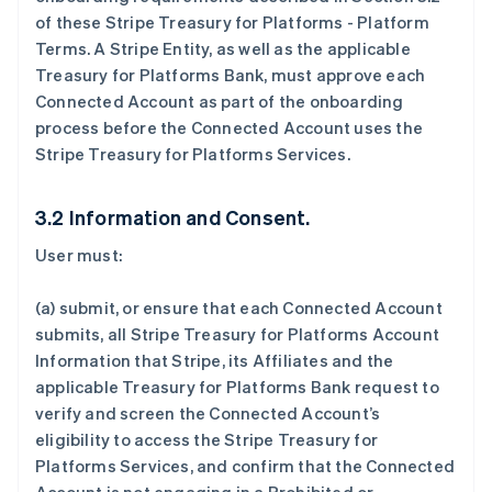
of these Stripe Treasury for Platforms - Platform
Terms. A Stripe Entity, as well as the applicable
Treasury for Platforms Bank, must approve each
Connected Account as part of the onboarding
process before the Connected Account uses the
Stripe Treasury for Platforms Services.
3.2 Information and Consent.
User must:
(a) submit, or ensure that each Connected Account
submits, all Stripe Treasury for Platforms Account
Information that Stripe, its Affiliates and the
applicable Treasury for Platforms Bank request to
verify and screen the Connected Account’s
eligibility to access the Stripe Treasury for
Platforms Services, and confirm that the Connected