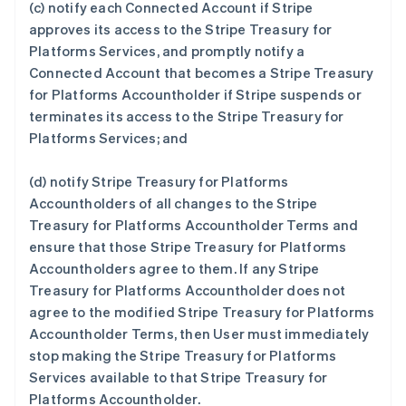
(c) notify each Connected Account if Stripe
approves its access to the Stripe Treasury for
Platforms Services, and promptly notify a
Connected Account that becomes a Stripe Treasury
for Platforms Accountholder if Stripe suspends or
terminates its access to the Stripe Treasury for
Platforms Services; and
(d) notify Stripe Treasury for Platforms
Accountholders of all changes to the Stripe
Treasury for Platforms Accountholder Terms and
ensure that those Stripe Treasury for Platforms
Accountholders agree to them. If any Stripe
Treasury for Platforms Accountholder does not
agree to the modified Stripe Treasury for Platforms
Accountholder Terms, then User must immediately
stop making the Stripe Treasury for Platforms
Services available to that Stripe Treasury for
Platforms Accountholder.