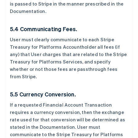
is passed to Stripe in the manner prescribed in the
Documentation.
5.4 Communicating Fees.
User must clearly communicate to each Stripe
Treasury for Platforms Accountholder all fees (if
any) that User charges that are related to the Stripe
Treasury for Platforms Services, and specify
whether or not those fees are passthrough fees
from Stripe.
5.5 Currency Conversion.
If a requested Financial Account Transaction
requires a currency conversion, then the exchange
rate used for that conversion will be determined as
stated in the Documentation. User must
communicate to the Stripe Treasury for Platforms