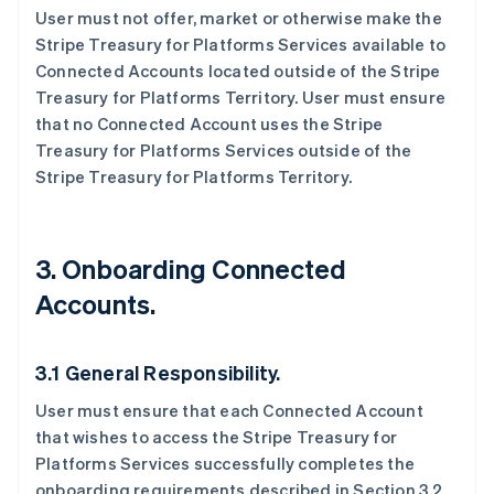
User must not offer, market or otherwise make the
Stripe Treasury for Platforms Services available to
Connected Accounts located outside of the Stripe
Treasury for Platforms Territory. User must ensure
that no Connected Account uses the Stripe
Treasury for Platforms Services outside of the
Stripe Treasury for Platforms Territory.
3. Onboarding Connected
Accounts.
3.1 General Responsibility.
User must ensure that each Connected Account
that wishes to access the Stripe Treasury for
Platforms Services successfully completes the
onboarding requirements described in Section 3.2