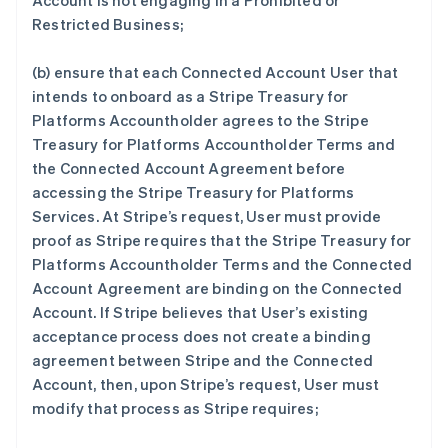
Account is not engaging in a Prohibited or
Restricted Business;
(b) ensure that each Connected Account User that
intends to onboard as a Stripe Treasury for
Platforms Accountholder agrees to the Stripe
Treasury for Platforms Accountholder Terms and
the Connected Account Agreement before
accessing the Stripe Treasury for Platforms
Services. At Stripe’s request, User must provide
proof as Stripe requires that the Stripe Treasury for
Platforms Accountholder Terms and the Connected
Account Agreement are binding on the Connected
Account. If Stripe believes that User’s existing
acceptance process does not create a binding
agreement between Stripe and the Connected
Account, then, upon Stripe’s request, User must
modify that process as Stripe requires;