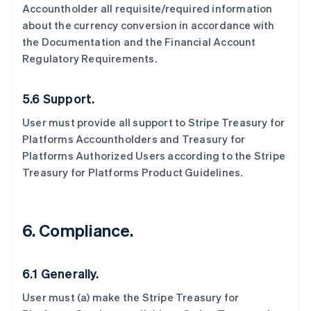
Accountholder all requisite/required information
about the currency conversion in accordance with
the Documentation and the Financial Account
Regulatory Requirements.
5.6 Support.
User must provide all support to Stripe Treasury for
Platforms Accountholders and Treasury for
Platforms Authorized Users according to the Stripe
Treasury for Platforms Product Guidelines.
6. Compliance.
6.1 Generally.
User must (a) make the Stripe Treasury for