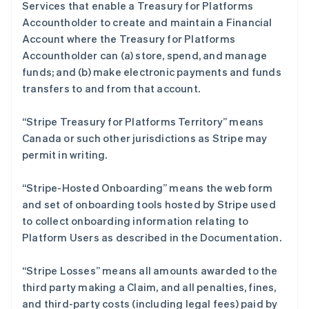
Services that enable a Treasury for Platforms
荷兰
Accountholder to create and maintain a Financial
Nederlands
English
Account where the Treasury for Platforms
加拿大
Accountholder can (a) store, spend, and manage
English
Français
捷克
funds; and (b) make electronic payments and funds
English
transfers to and from that account.
克罗地亚
English
Italiano
“Stripe Treasury for Platforms Territory” means
拉脱维亚
Canada or such other jurisdictions as Stripe may
English
立陶宛
permit in writing.
English
列支敦士登
“Stripe-Hosted Onboarding” means the web form
Deutsch
English
and set of onboarding tools hosted by Stripe used
卢森堡
to collect onboarding information relating to
Français
Deutsch
English
罗马尼亚
Platform Users as described in the Documentation.
English
马尔他
“Stripe Losses” means all amounts awarded to the
English
third party making a Claim, and all penalties, fines,
马来西亚
and third-party costs (including legal fees) paid by
English
简体中文