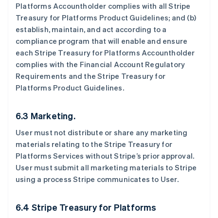
Platforms Accountholder complies with all Stripe
Treasury for Platforms Product Guidelines; and (b)
establish, maintain, and act according to a
compliance program that will enable and ensure
each Stripe Treasury for Platforms Accountholder
complies with the Financial Account Regulatory
Requirements and the Stripe Treasury for
Platforms Product Guidelines.
6.3 Marketing.
User must not distribute or share any marketing
materials relating to the Stripe Treasury for
Platforms Services without Stripe’s prior approval.
User must submit all marketing materials to Stripe
using a process Stripe communicates to User.
6.4 Stripe Treasury for Platforms