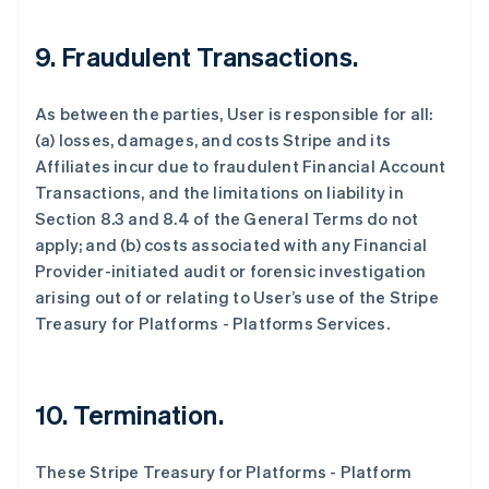
9. Fraudulent Transactions.
As between the parties, User is responsible for all:
(a) losses, damages, and costs Stripe and its
Affiliates incur due to fraudulent Financial Account
Transactions, and the limitations on liability in
Section 8.3 and 8.4 of the General Terms do not
apply; and (b) costs associated with any Financial
Provider-initiated audit or forensic investigation
arising out of or relating to User’s use of the Stripe
Treasury for Platforms - Platforms Services.
10. Termination.
These Stripe Treasury for Platforms - Platform