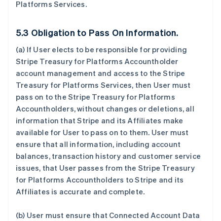
Platforms Services.
5.3 Obligation to Pass On Information.
(a) If User elects to be responsible for providing
Stripe Treasury for Platforms Accountholder
account management and access to the Stripe
Treasury for Platforms Services, then User must
pass on to the Stripe Treasury for Platforms
Accountholders, without changes or deletions, all
information that Stripe and its Affiliates make
available for User to pass on to them. User must
ensure that all information, including account
balances, transaction history and customer service
issues, that User passes from the Stripe Treasury
for Platforms Accountholders to Stripe and its
Affiliates is accurate and complete.
(b) User must ensure that Connected Account Data