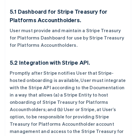
5.1 Dashboard for Stripe Treasury for
Platforms Accountholders.
User must provide and maintain a Stripe Treasury
for Platforms Dashboard for use by Stripe Treasury
for Platforms Accountholders.
5.2 Integration with Stripe API.
Promptly after Stripe notifies User that Stripe-
hosted onboarding is available, User must integrate
with the Stripe API according to the Documentation
in a way that allows (a) a Stripe Entity to host
onboarding of Stripe Treasury for Platforms
Accountholders; and (b) User or Stripe, at User’s
option, to be responsible for providing Stripe
Treasury for Platforms Accountholder account
management and access to the Stripe Treasury for