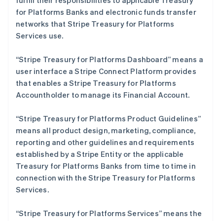
fulfill their responsibilities to applicable Treasury
爱沙尼亚
for Platforms Banks and electronic funds transfer
English
networks that Stripe Treasury for Platforms
奥地利
Services use.
Deutsch
English
澳大利亚
“Stripe Treasury for Platforms Dashboard” means a
English
巴西
user interface a Stripe Connect Platform provides
Português
English
that enables a Stripe Treasury for Platforms
保加利亚
Accountholder to manage its Financial Account.
English
比利时
“Stripe Treasury for Platforms Product Guidelines”
Nederlands
Français
Deutsch
English
波兰
means all product design, marketing, compliance,
English
reporting and other guidelines and requirements
丹麦
established by a Stripe Entity or the applicable
English
Treasury for Platforms Banks from time to time in
德国
connection with the Stripe Treasury for Platforms
Deutsch
English
法国
Services.
Français
English
芬兰
“Stripe Treasury for Platforms Services” means the
English
Svenska