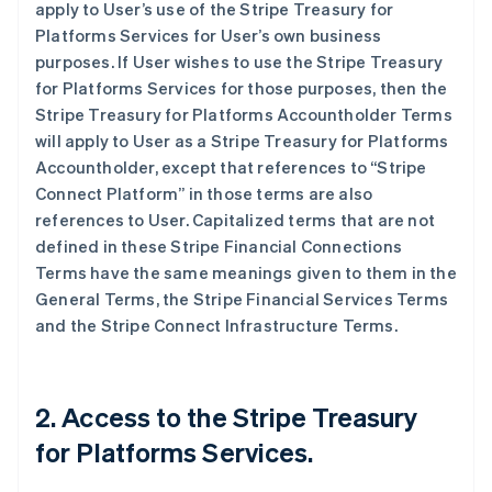
apply to User’s use of the Stripe Treasury for
Platforms Services for User’s own business
purposes. If User wishes to use the Stripe Treasury
for Platforms Services for those purposes, then the
Stripe Treasury for Platforms Accountholder Terms
will apply to User as a Stripe Treasury for Platforms
Accountholder, except that references to “Stripe
Connect Platform” in those terms are also
references to User. Capitalized terms that are not
defined in these Stripe Financial Connections
Terms have the same meanings given to them in the
General Terms, the Stripe Financial Services Terms
and the Stripe Connect Infrastructure Terms.
2. Access to the Stripe Treasury
for Platforms Services.