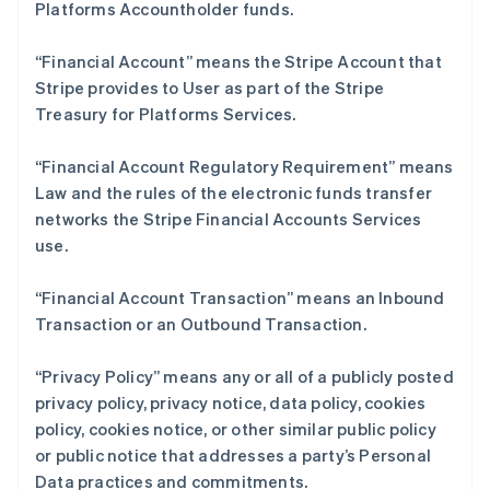
Platforms Accountholder funds.
“Financial Account” means the Stripe Account that
Stripe provides to User as part of the Stripe
Treasury for Platforms Services.
“Financial Account Regulatory Requirement” means
Law and the rules of the electronic funds transfer
networks the Stripe Financial Accounts Services
use.
“Financial Account Transaction” means an Inbound
Transaction or an Outbound Transaction.
“Privacy Policy” means any or all of a publicly posted
privacy policy, privacy notice, data policy, cookies
policy, cookies notice, or other similar public policy
or public notice that addresses a party’s Personal
Data practices and commitments.