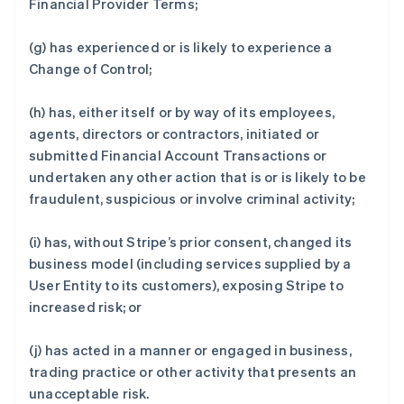
Financial Provider Terms;
(g) has experienced or is likely to experience a
Change of Control;
(h) has, either itself or by way of its employees,
agents, directors or contractors, initiated or
submitted Financial Account Transactions or
undertaken any other action that is or is likely to be
fraudulent, suspicious or involve criminal activity;
(i) has, without Stripe’s prior consent, changed its
business model (including services supplied by a
User Entity to its customers), exposing Stripe to
increased risk; or
(j) has acted in a manner or engaged in business,
trading practice or other activity that presents an
unacceptable risk.