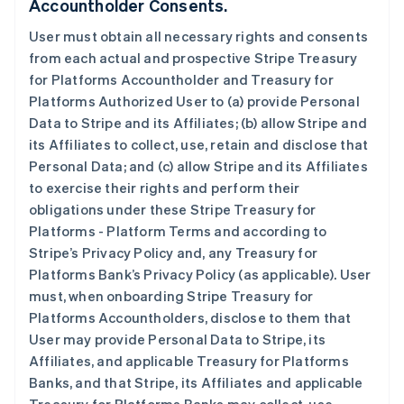
Accountholder Consents.
User must obtain all necessary rights and consents
from each actual and prospective Stripe Treasury
for Platforms Accountholder and Treasury for
Platforms Authorized User to (a) provide Personal
Data to Stripe and its Affiliates; (b) allow Stripe and
its Affiliates to collect, use, retain and disclose that
Personal Data; and (c) allow Stripe and its Affiliates
to exercise their rights and perform their
obligations under these Stripe Treasury for
Platforms - Platform Terms and according to
Stripe’s Privacy Policy and, any Treasury for
Platforms Bank’s Privacy Policy (as applicable). User
must, when onboarding Stripe Treasury for
Platforms Accountholders, disclose to them that
User may provide Personal Data to Stripe, its
Affiliates, and applicable Treasury for Platforms
Banks, and that Stripe, its Affiliates and applicable