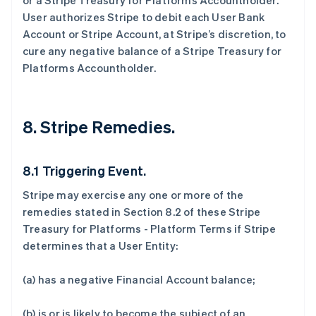
or a Stripe Treasury for Platforms Accountholder.
User authorizes Stripe to debit each User Bank
Account or Stripe Account, at Stripe’s discretion, to
cure any negative balance of a Stripe Treasury for
Platforms Accountholder.
8. Stripe Remedies.
8.1 Triggering Event.
Stripe may exercise any one or more of the
remedies stated in Section 8.2 of these Stripe
Treasury for Platforms - Platform Terms if Stripe
determines that a User Entity:
(a) has a negative Financial Account balance;
(b) is or is likely to become the subject of an