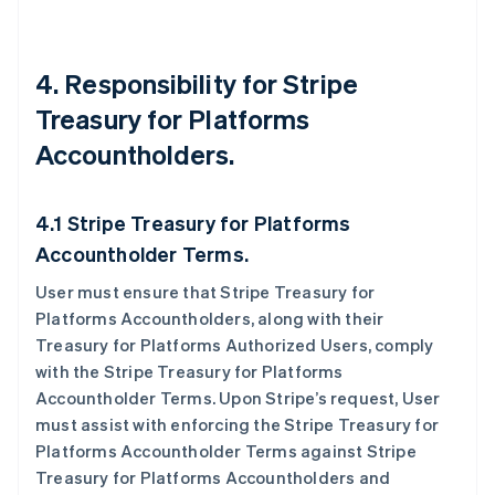
4. Responsibility for Stripe
Treasury for Platforms
Accountholders.
4.1 Stripe Treasury for Platforms
Accountholder Terms.
User must ensure that Stripe Treasury for
Platforms Accountholders, along with their
Treasury for Platforms Authorized Users, comply
with the Stripe Treasury for Platforms
Accountholder Terms. Upon Stripe’s request, User
must assist with enforcing the Stripe Treasury for
Platforms Accountholder Terms against Stripe
Treasury for Platforms Accountholders and