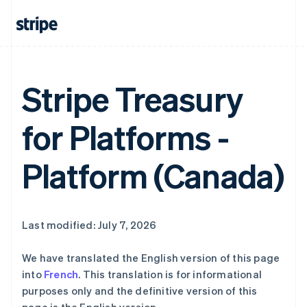
Stripe Treasury
for Platforms -
Platform (Canada)
Last modified: July 7, 2026
We have translated the English version of this page
into
French
. This translation is for informational
purposes only and the definitive version of this