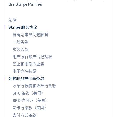
the Stripe Parties.
美国
English
Español
简体中文
墨西哥
法律
Español
English
挪威
Stripe 服务协议
English
概览与常见问题解答
葡萄牙
一般条款
Português
English
日本
服务条款
日本語
English
用户银行账户借记授权
瑞典
Svenska
English
禁止和限制的业务
瑞士
电子签名披露
Deutsch
Français
Italiano
English
塞浦路斯
金融服务提供商条款
English
收单行披露和收单行条款
斯洛伐克
SPC 条款（美国）
English
斯洛文尼亚
SPC 许可证（美国）
English
Italiano
发卡行条款（美国）
泰国
支付方式条款
ไทย
English