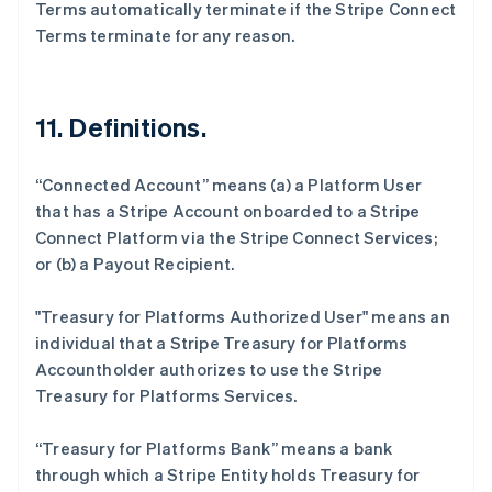
Terms automatically terminate if the Stripe Connect
Terms terminate for any reason.
11. Definitions.
“Connected Account” means (a) a Platform User
that has a Stripe Account onboarded to a Stripe
Connect Platform via the Stripe Connect Services;
or (b) a Payout Recipient.
"Treasury for Platforms Authorized User" means an
individual that a Stripe Treasury for Platforms
Accountholder authorizes to use the Stripe
Treasury for Platforms Services.
“Treasury for Platforms Bank” means a bank
through which a Stripe Entity holds Treasury for