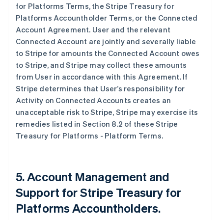
for Platforms Terms, the Stripe Treasury for
Platforms Accountholder Terms, or the Connected
Account Agreement. User and the relevant
Connected Account are jointly and severally liable
to Stripe for amounts the Connected Account owes
to Stripe, and Stripe may collect these amounts
from User in accordance with this Agreement. If
Stripe determines that User’s responsibility for
Activity on Connected Accounts creates an
unacceptable risk to Stripe, Stripe may exercise its
remedies listed in Section 8.2 of these Stripe
Treasury for Platforms - Platform Terms.
5. Account Management and
Support for Stripe Treasury for
Platforms Accountholders.