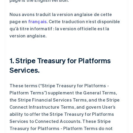
page is the English version.
Nous avons traduit la version anglaise de cette
page en
français
. Cette traduction n’est disponible
qu’à titre informatif : la version officielle est la
version anglaise.
1. Stripe Treasury for Platforms
Services.
These terms (“Stripe Treasury for Platforms -
Platform Terms”) supplement the General Terms,
the Stripe Financial Services Terms, and the Stripe
Connect Infrastructure Terms, and govern User’s
ability to offer the Stripe Treasury for Platforms
Services to Connected Accounts. These Stripe
Treasury for Platforms - Platform Terms do not