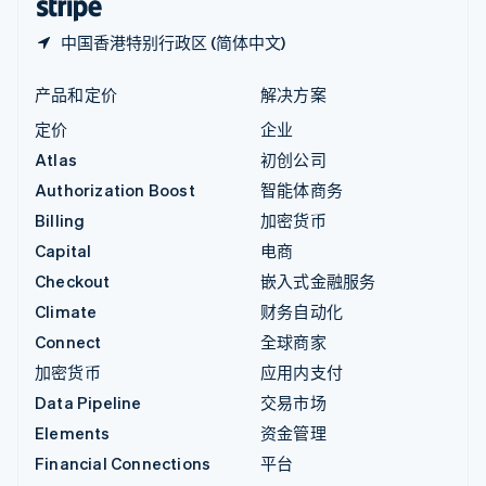
中国香港特别行政区 (简体中文)
产品和定价
解决方案
定价
企业
Atlas
初创公司
Authorization Boost
智能体商务
Billing
加密货币
Capital
电商
Checkout
嵌入式金融服务
Climate
财务自动化
Connect
全球商家
加密货币
应用内支付
Data Pipeline
交易市场
Elements
资金管理
Financial Connections
平台