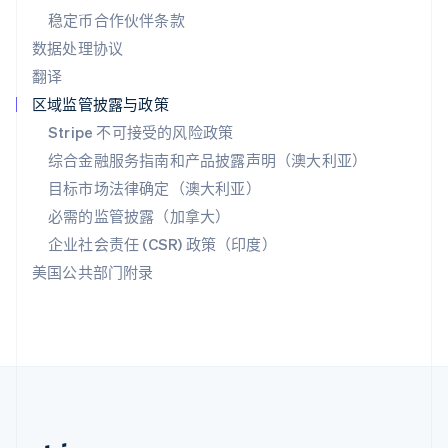
希腊
稳定币合作伙伴条款
English
数据处理协议
西班牙
翻译
Español
English
新加坡
区域监管披露与政策
English
简体中文
Stripe 不可接受的风险政策
新西兰
综合金融服务指南和产品披露声明（澳大利亚）
English
匈牙利
目标市场法律确定（澳大利亚）
English
必需的监管披露（加拿大）
意大利
Italiano
English
企业社会责任 (CSR) 政策（印度）
印度
美国公共部门附录
English
英国
English
直布罗陀
English
中国内地
简体中文
English
中国香港特别行政区
English
简体中文