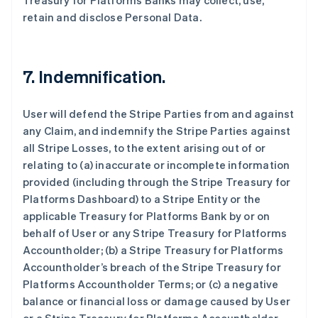
Treasury for Platforms Banks may collect, use,
retain and disclose Personal Data.
7. Indemnification.
User will defend the Stripe Parties from and against
any Claim, and indemnify the Stripe Parties against
all Stripe Losses, to the extent arising out of or
relating to (a) inaccurate or incomplete information
provided (including through the Stripe Treasury for
Platforms Dashboard) to a Stripe Entity or the
applicable Treasury for Platforms Bank by or on
behalf of User or any Stripe Treasury for Platforms
Accountholder; (b) a Stripe Treasury for Platforms
Accountholder’s breach of the Stripe Treasury for
Platforms Accountholder Terms; or (c) a negative
balance or financial loss or damage caused by User