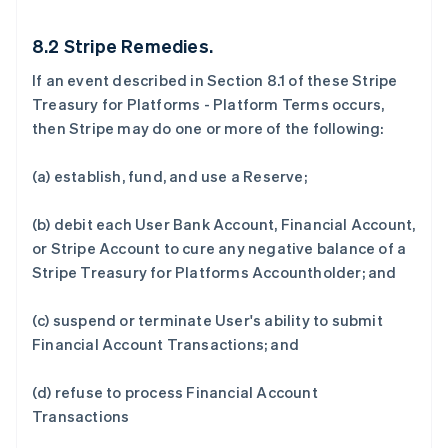
8.2 Stripe Remedies.
If an event described in Section 8.1 of these Stripe
Treasury for Platforms - Platform Terms occurs,
then Stripe may do one or more of the following:
(a) establish, fund, and use a Reserve;
(b) debit each User Bank Account, Financial Account,
or Stripe Account to cure any negative balance of a
Stripe Treasury for Platforms Accountholder; and
(c) suspend or terminate User's ability to submit
Financial Account Transactions; and
(d) refuse to process Financial Account
Transactions