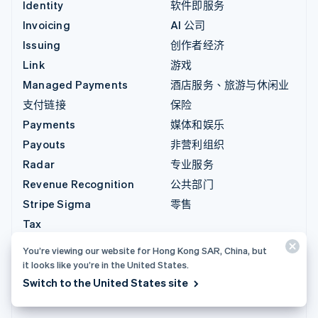
Identity
软件即服务
Invoicing
AI 公司
Issuing
创作者经济
Link
游戏
Managed Payments
酒店服务、旅游与休闲业
支付链接
保险
Payments
媒体和娱乐
Payouts
非营利组织
Radar
专业服务
Revenue Recognition
公共部门
Stripe Sigma
零售
Tax
集成与定制解决方案
Terminal
You’re viewing our website for Hong Kong SAR, China, but
Stripe App Marketplace
Treasury
it looks like you’re in the United States.
Stripe 合作伙伴生态系统
Switch to the United States site
专业服务