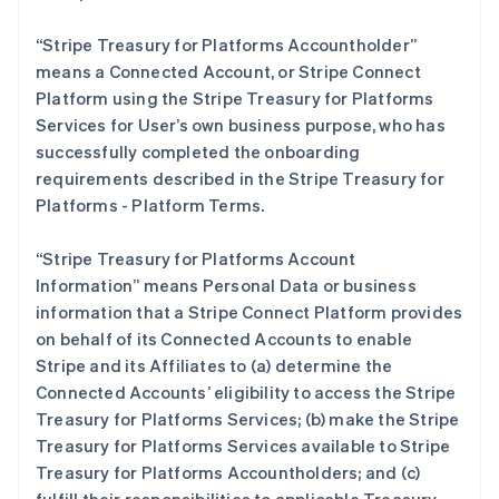
“Stripe Treasury for Platforms Accountholder”
means a Connected Account, or Stripe Connect
Platform using the Stripe Treasury for Platforms
Services for User’s own business purpose, who has
successfully completed the onboarding
requirements described in the Stripe Treasury for
Platforms - Platform Terms.
“Stripe Treasury for Platforms Account
Information” means Personal Data or business
information that a Stripe Connect Platform provides
on behalf of its Connected Accounts to enable
Stripe and its Affiliates to (a) determine the
Connected Accounts’ eligibility to access the Stripe
Treasury for Platforms Services; (b) make the Stripe
阿联酋
Treasury for Platforms Services available to Stripe
English
Treasury for Platforms Accountholders; and (c)
爱尔兰
English