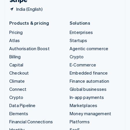
India (English)
Products & pricing
Solutions
Pricing
Enterprises
Atlas
Startups
Authorisation Boost
Agentic commerce
Billing
Crypto
Capital
E-Commerce
Checkout
Embedded finance
Climate
Finance automation
Connect
Global businesses
Crypto
In-app payments
Data Pipeline
Marketplaces
Elements
Money management
Financial Connections
Platforms
Identity
SaaS