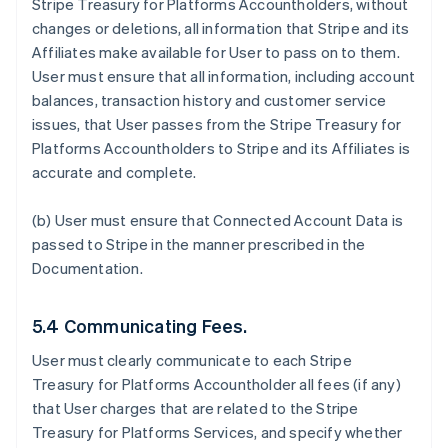
Stripe Treasury for Platforms Accountholders, without
changes or deletions, all information that Stripe and its
Affiliates make available for User to pass on to them.
User must ensure that all information, including account
balances, transaction history and customer service
issues, that User passes from the Stripe Treasury for
Platforms Accountholders to Stripe and its Affiliates is
accurate and complete.
(b) User must ensure that Connected Account Data is
passed to Stripe in the manner prescribed in the
Documentation.
5.4 Communicating Fees.
User must clearly communicate to each Stripe
Treasury for Platforms Accountholder all fees (if any)
that User charges that are related to the Stripe
Treasury for Platforms Services, and specify whether