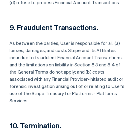
(d) refuse to process Financial Account Transactions
9. Fraudulent Transactions.
As between the parties, User is responsible for all: (a)
losses, damages, and costs Stripe and its Affiliates
incur due to fraudulent Financial Account Transactions,
and the limitations on liability in Section 8.3 and 8.4 of
the General Terms do not apply; and (b) costs
associated with any Financial Provider-initiated audit or
forensic investigation arising out of or relating to User’s
use of the Stripe Treasury for Platforms - Platforms
Services.
10. Termination.