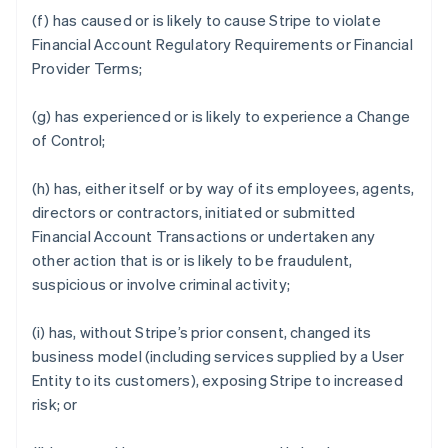
(f) has caused or is likely to cause Stripe to violate
Financial Account Regulatory Requirements or Financial
Provider Terms;
(g) has experienced or is likely to experience a Change
of Control;
(h) has, either itself or by way of its employees, agents,
directors or contractors, initiated or submitted
Financial Account Transactions or undertaken any
other action that is or is likely to be fraudulent,
suspicious or involve criminal activity;
(i) has, without Stripe’s prior consent, changed its
business model (including services supplied by a User
Entity to its customers), exposing Stripe to increased
risk; or