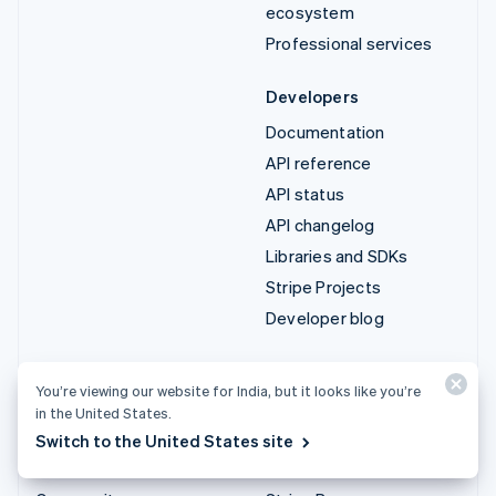
ecosystem
Professional services
Developers
Documentation
API reference
API status
API changelog
Libraries and SDKs
Stripe Projects
Developer blog
Resources
Company
You’re viewing our website for India, but it looks like you’re
Guides
Product roadmap
in the United States.
Customer stories
Careers
Switch to the United States site
Blog
Newsroom