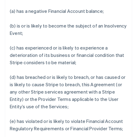
(a) has a negative Financial Account balance;
(b) is or is likely to become the subject of an Insolvency
Event;
(c) has experienced or is likely to experience a
deterioration of its business or financial condition that
Stripe considers to be material;
(d) has breached or is likely to breach, or has caused or
is likely to cause Stripe to breach, this Agreement (or
any other Stripe services agreement with a Stripe
Entity) or the Provider Terms applicable to the User
Entity’s use of the Services;
(e) has violated or is likely to violate Financial Account
Regulatory Requirements or Financial Provider Terms;