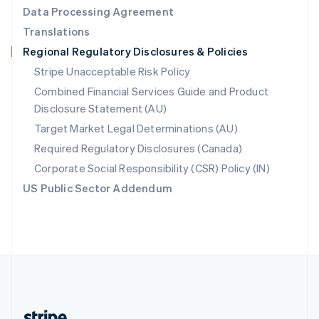
Romania
Data Processing Agreement
English
Translations
Singapore
Regional Regulatory Disclosures & Policies
English
简体中文
Slovakia
Stripe Unacceptable Risk Policy
English
Combined Financial Services Guide and Product
Slovenia
Disclosure Statement (AU)
English
Italiano
Spain
Target Market Legal Determinations (AU)
Español
English
Required Regulatory Disclosures (Canada)
Sweden
Svenska
English
Corporate Social Responsibility (CSR) Policy (IN)
Switzerland
US Public Sector Addendum
Deutsch
Français
Italiano
English
Thailand
ไทย
English
United Arab Emirates
English
United Kingdom
English
United States
English
Español
简体中文