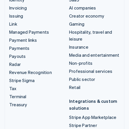
Invoicing
AI companies
Issuing
Creator economy
Link
Gaming
Managed Payments
Hospitality, travel and
leisure
Payment links
Insurance
Payments
Media and entertainment
Payouts
Non-profits
Radar
Professional services
Revenue Recognition
Public sector
Stripe Sigma
Retail
Tax
Terminal
Integrations & custom
Treasury
solutions
Stripe App Marketplace
Stripe Partner