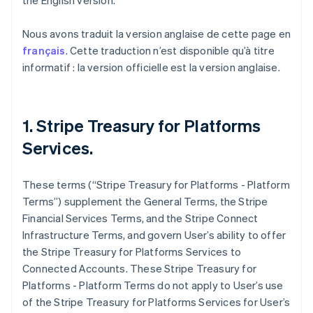
the English version.
Nous avons traduit la version anglaise de cette page en
français
. Cette traduction n’est disponible qu’à titre
informatif : la version officielle est la version anglaise.
1. Stripe Treasury for Platforms
Services.
These terms (“Stripe Treasury for Platforms - Platform
Terms”) supplement the General Terms, the Stripe
Financial Services Terms, and the Stripe Connect
Infrastructure Terms, and govern User’s ability to offer
the Stripe Treasury for Platforms Services to
Connected Accounts. These Stripe Treasury for
Platforms - Platform Terms do not apply to User’s use
of the Stripe Treasury for Platforms Services for User’s