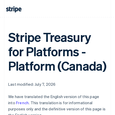
Stripe Treasury
for Platforms -
Platform (Canada)
Last modified: July 7, 2026
We have translated the English version of this page
into
French
. This translation is for informational
purposes only and the definitive version of this page is