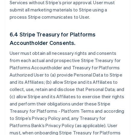
Services without Stripe’s prior approval. User must
submit all marketing materials to Stripe using a
process Stripe communicates to User.
6.4 Stripe Treasury for Platforms
Accountholder Consents.
User must obtain all necessary rights and consents
from each actual and prospective Stripe Treasury for
Platforms Accountholder and Treasury for Platforms
Authorized User to (a) provide Personal Data to Stripe
and its Affiliates; (b) allow Stripe and its Affiliates to
collect, use, retain and disclose that Personal Data; and
(c) allow Stripe and its Affiliates to exercise their rights
and perform their obligations under these Stripe
Treasury for Platforms - Platform Terms and according
to Stripe’s Privacy Policy and, any Treasury for
Platforms Bank’s Privacy Policy (as applicable). User
must, when onboarding Stripe Treasury for Platforms