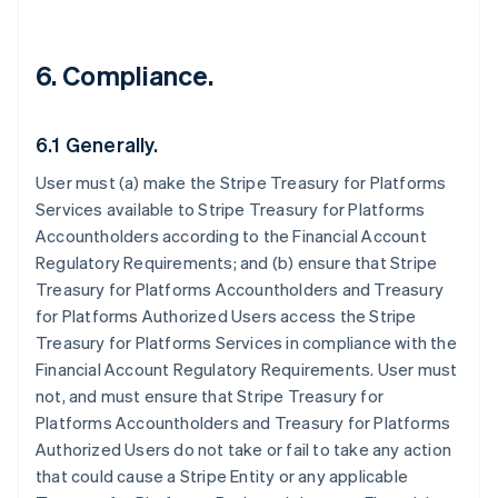
6. Compliance.
6.1 Generally.
User must (a) make the Stripe Treasury for Platforms
Services available to Stripe Treasury for Platforms
Accountholders according to the Financial Account
Regulatory Requirements; and (b) ensure that Stripe
Treasury for Platforms Accountholders and Treasury
for Platforms Authorized Users access the Stripe
Treasury for Platforms Services in compliance with the
Financial Account Regulatory Requirements. User must
not, and must ensure that Stripe Treasury for
Platforms Accountholders and Treasury for Platforms
Authorized Users do not take or fail to take any action
that could cause a Stripe Entity or any applicable