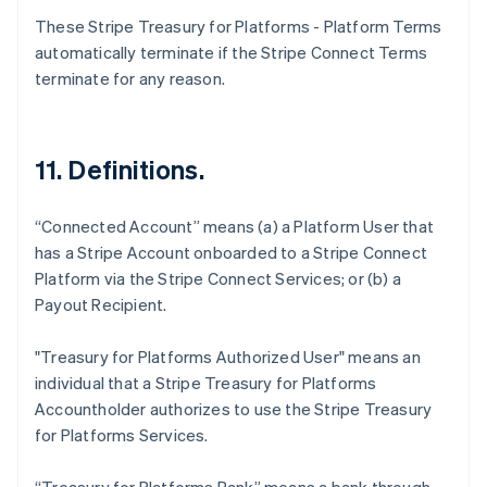
These Stripe Treasury for Platforms - Platform Terms
automatically terminate if the Stripe Connect Terms
terminate for any reason.
11. Definitions.
“Connected Account” means (a) a Platform User that
has a Stripe Account onboarded to a Stripe Connect
Platform via the Stripe Connect Services; or (b) a
Payout Recipient.
"Treasury for Platforms Authorized User" means an
individual that a Stripe Treasury for Platforms
Accountholder authorizes to use the Stripe Treasury
for Platforms Services.