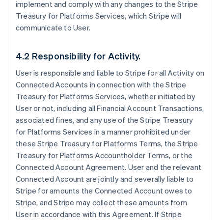
implement and comply with any changes to the Stripe
Treasury for Platforms Services, which Stripe will
communicate to User.
4.2 Responsibility for Activity.
User is responsible and liable to Stripe for all Activity on
Connected Accounts in connection with the Stripe
Treasury for Platforms Services, whether initiated by
User or not, including all Financial Account Transactions,
associated fines, and any use of the Stripe Treasury
for Platforms Services in a manner prohibited under
these Stripe Treasury for Platforms Terms, the Stripe
Treasury for Platforms Accountholder Terms, or the
Connected Account Agreement. User and the relevant
Connected Account are jointly and severally liable to
Stripe for amounts the Connected Account owes to
Stripe, and Stripe may collect these amounts from
User in accordance with this Agreement. If Stripe