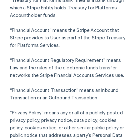
“Treasury for Platforms Bank” means a bank through
which a Stripe Entity holds Treasury for Platforms
Accountholder funds.
“Financial Account” means the Stripe Account that
Stripe provides to User as part of the Stripe Treasury
for Platforms Services.
“Financial Account Regulatory Requirement” means
Law and the rules of the electronic funds transfer
networks the Stripe Financial Accounts Services use.
“Financial Account Transaction” means an Inbound
Transaction or an Outbound Transaction.
“Privacy Policy” means any or all of a publicly posted
privacy policy, privacy notice, data policy, cookies
policy, cookies notice, or other similar public policy or
public notice that addresses a party’s Personal Data