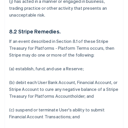
(j) has acted in a manner or engaged in business,
trading practice or other activity that presents an
unacceptable risk.
8.2 Stripe Remedies.
If an event described in Section 8.1 of these Stripe
Treasury for Platforms - Platform Terms occurs, then
Stripe may do one or more of the following:
(a) establish, fund, and use a Reserve;
(b) debit each User Bank Account, Financial Account, or
Stripe Account to cure any negative balance of a Stripe
Treasury for Platforms Accountholder; and
(c) suspend or terminate User's ability to submit
Financial Account Transactions; and