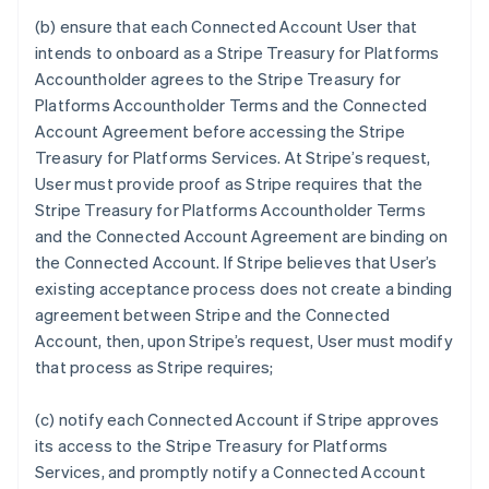
(b) ensure that each Connected Account User that
intends to onboard as a Stripe Treasury for Platforms
Accountholder agrees to the Stripe Treasury for
Platforms Accountholder Terms and the Connected
Account Agreement before accessing the Stripe
Treasury for Platforms Services. At Stripe’s request,
User must provide proof as Stripe requires that the
Stripe Treasury for Platforms Accountholder Terms
and the Connected Account Agreement are binding on
the Connected Account. If Stripe believes that User’s
existing acceptance process does not create a binding
agreement between Stripe and the Connected
Account, then, upon Stripe’s request, User must modify
that process as Stripe requires;
(c) notify each Connected Account if Stripe approves
its access to the Stripe Treasury for Platforms
Services, and promptly notify a Connected Account