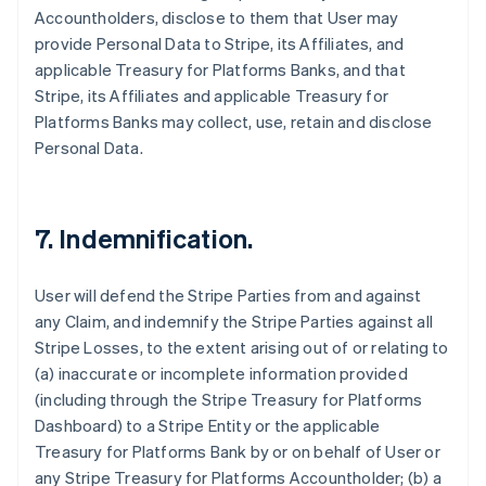
Accountholders, disclose to them that User may
provide Personal Data to Stripe, its Affiliates, and
applicable Treasury for Platforms Banks, and that
Stripe, its Affiliates and applicable Treasury for
Platforms Banks may collect, use, retain and disclose
Personal Data.
7. Indemnification.
User will defend the Stripe Parties from and against
any Claim, and indemnify the Stripe Parties against all
Stripe Losses, to the extent arising out of or relating to
(a) inaccurate or incomplete information provided
(including through the Stripe Treasury for Platforms
Dashboard) to a Stripe Entity or the applicable
Treasury for Platforms Bank by or on behalf of User or
any Stripe Treasury for Platforms Accountholder; (b) a