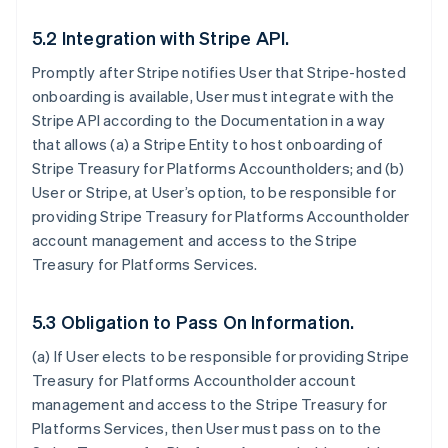
5.2 Integration with Stripe API.
Promptly after Stripe notifies User that Stripe-hosted
onboarding is available, User must integrate with the
Stripe API according to the Documentation in a way
that allows (a) a Stripe Entity to host onboarding of
Stripe Treasury for Platforms Accountholders; and (b)
User or Stripe, at User’s option, to be responsible for
providing Stripe Treasury for Platforms Accountholder
account management and access to the Stripe
Treasury for Platforms Services.
5.3 Obligation to Pass On Information.
(a) If User elects to be responsible for providing Stripe
Treasury for Platforms Accountholder account
management and access to the Stripe Treasury for
Platforms Services, then User must pass on to the