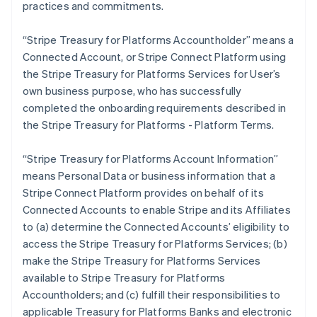
practices and commitments.
“Stripe Treasury for Platforms Accountholder” means a
Connected Account, or Stripe Connect Platform using
the Stripe Treasury for Platforms Services for User’s
own business purpose, who has successfully
completed the onboarding requirements described in
the Stripe Treasury for Platforms - Platform Terms.
“Stripe Treasury for Platforms Account Information”
means Personal Data or business information that a
Stripe Connect Platform provides on behalf of its
Connected Accounts to enable Stripe and its Affiliates
to (a) determine the Connected Accounts’ eligibility to
access the Stripe Treasury for Platforms Services; (b)
make the Stripe Treasury for Platforms Services
Australia
available to Stripe Treasury for Platforms
English
Accountholders; and (c) fulfill their responsibilities to
Austria
applicable Treasury for Platforms Banks and electronic
Deutsch
English