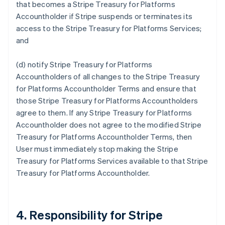
that becomes a Stripe Treasury for Platforms
Accountholder if Stripe suspends or terminates its
access to the Stripe Treasury for Platforms Services;
and
(d) notify Stripe Treasury for Platforms
Accountholders of all changes to the Stripe Treasury
for Platforms Accountholder Terms and ensure that
those Stripe Treasury for Platforms Accountholders
agree to them. If any Stripe Treasury for Platforms
Accountholder does not agree to the modified Stripe
Treasury for Platforms Accountholder Terms, then
User must immediately stop making the Stripe
Treasury for Platforms Services available to that Stripe
Treasury for Platforms Accountholder.
4. Responsibility for Stripe