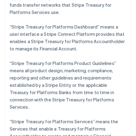
Belgium
funds transfer networks that Stripe Treasury for
Nederlands
Français
Deutsch
English
Platforms Services use.
Brazil
Português
English
“Stripe Treasury for Platforms Dashboard” means a
Bulgaria
user interface a Stripe Connect Platform provides that
English
Canada
enables a Stripe Treasury for Platforms Accountholder
English
Français
to manage its Financial Account.
Croatia
English
Italiano
“Stripe Treasury for Platforms Product Guidelines”
Cyprus
means all product design, marketing, compliance,
English
Czech Republic
reporting and other guidelines and requirements
English
established by a Stripe Entity or the applicable
Denmark
Treasury for Platforms Banks from time to time in
English
connection with the Stripe Treasury for Platforms
Estonia
Services.
English
Finland
English
Svenska
“Stripe Treasury for Platforms Services” means the
France
Services that enable a Treasury for Platforms
Français
English