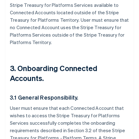
Stripe Treasury for Platforms Services available to
Connected Accounts located outside of the Stripe
Treasury for Platforms Territory. User must ensure that
no Connected Account uses the Stripe Treasury for
Platforms Services outside of the Stripe Treasury for
Platforms Territory.
3. Onboarding Connected
Accounts.
3.1 General Responsibility.
User must ensure that each Connected Account that
wishes to access the Stripe Treasury for Platforms
Services successfully completes the onboarding
requirements described in Section 3.2 of these Stripe
Treasury for Platforms - Platform Terms. A Stripe