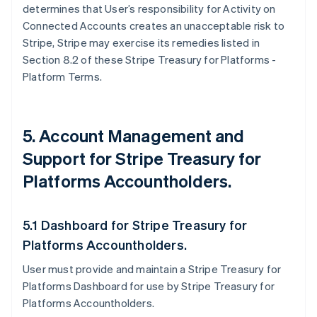
determines that User’s responsibility for Activity on
Connected Accounts creates an unacceptable risk to
Stripe, Stripe may exercise its remedies listed in
Section 8.2 of these Stripe Treasury for Platforms -
Platform Terms.
5. Account Management and
Support for Stripe Treasury for
Platforms Accountholders.
5.1 Dashboard for Stripe Treasury for
Platforms Accountholders.
User must provide and maintain a Stripe Treasury for
Platforms Dashboard for use by Stripe Treasury for
Platforms Accountholders.