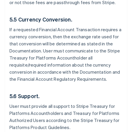
or not those fees are passthrough fees from Stripe.
5.5 Currency Conversion.
If a requested Financial Account Transaction requires a
currency conversion, then the exchange rate used for
that conversion will be determined as stated in the
Documentation. User must communicate to the Stripe
Treasury for Platforms Accountholder all
requisite/required information about the currency
conversion in accordance with the Documentation and
the Financial Account Regulatory Requirements.
5.6 Support.
User must provide all support to Stripe Treasury for
Platforms Accountholders and Treasury for Platforms
Authorized Users according to the Stripe Treasury for
Platforms Product Guidelines.