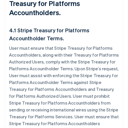
Treasury for Platforms
Accountholders.
4.1 Stripe Treasury for Platforms
Accountholder Terms.
User must ensure that Stripe Treasury for Platforms
Accountholders, along with their Treasury for Platforms
Authorized Users, comply with the Stripe Treasury for
Platforms Accountholder Terms. Upon Stripe’s request,
User must assist with enforcing the Stripe Treasury for
Platforms Accountholder Terms against Stripe
Treasury for Platforms Accountholders and Treasury
for Platforms Authorized Users. User must prohibit
Stripe Treasury for Platforms Accountholders from
sending or receiving international wires using the Stripe
Treasury for Platforms Services. User must ensure that
Stripe Treasury for Platforms Accountholders