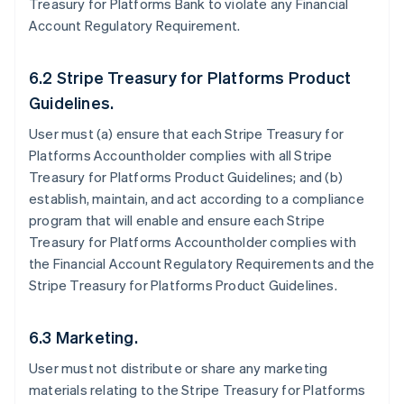
Treasury for Platforms Bank to violate any Financial
Account Regulatory Requirement.
6.2 Stripe Treasury for Platforms Product
Guidelines.
User must (a) ensure that each Stripe Treasury for
Platforms Accountholder complies with all Stripe
Treasury for Platforms Product Guidelines; and (b)
establish, maintain, and act according to a compliance
program that will enable and ensure each Stripe
Treasury for Platforms Accountholder complies with
the Financial Account Regulatory Requirements and the
Stripe Treasury for Platforms Product Guidelines.
6.3 Marketing.
User must not distribute or share any marketing
materials relating to the Stripe Treasury for Platforms