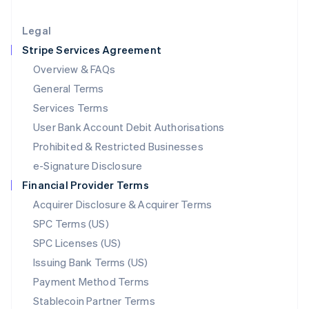
Lithuania
English
Legal
Luxembourg
Stripe Services Agreement
Français
Deutsch
English
Mainland China
Overview & FAQs
简体中文
English
General Terms
Malaysia
English
简体中文
Services Terms
Malta
User Bank Account Debit Authorisations
English
Mexico
Prohibited & Restricted Businesses
Español
English
e-Signature Disclosure
Netherlands
Financial Provider Terms
Nederlands
English
New Zealand
Acquirer Disclosure & Acquirer Terms
English
SPC Terms (US)
Norway
SPC Licenses (US)
English
Poland
Issuing Bank Terms (US)
English
Payment Method Terms
Portugal
Português
English
Stablecoin Partner Terms