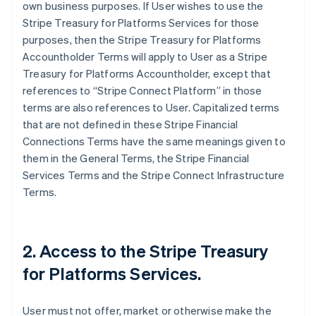
own business purposes. If User wishes to use the
Stripe Treasury for Platforms Services for those
purposes, then the Stripe Treasury for Platforms
Accountholder Terms will apply to User as a Stripe
Treasury for Platforms Accountholder, except that
references to “Stripe Connect Platform” in those
terms are also references to User. Capitalized terms
that are not defined in these Stripe Financial
Connections Terms have the same meanings given to
them in the General Terms, the Stripe Financial
Services Terms and the Stripe Connect Infrastructure
Terms.
2. Access to the Stripe Treasury
for Platforms Services.
User must not offer, market or otherwise make the