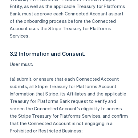
Entity, as well as the applicable Treasury for Platforms
Bank, must approve each Connected Account as part
of the onboarding process before the Connected
Account uses the Stripe Treasury for Platforms
Services.
3.2 Information and Consent.
User must:
(a) submit, or ensure that each Connected Account
submits, all Stripe Treasury for Platforms Account
Information that Stripe, its Affiliates and the applicable
Treasury for Platforms Bank request to verify and
screen the Connected Account’s eligibility to access
the Stripe Treasury for Platforms Services, and confirm
that the Connected Account is not engaging in a
Prohibited or Restricted Business;