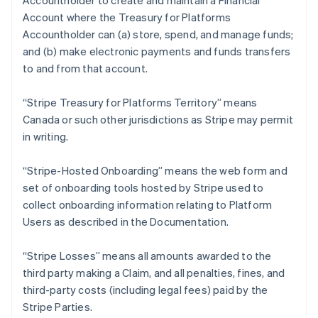
Accountholder to create and maintain a Financial
Germany
Account where the Treasury for Platforms
Deutsch
English
Accountholder can (a) store, spend, and manage funds;
Gibraltar
and (b) make electronic payments and funds transfers
English
Greece
to and from that account.
English
Hong Kong SAR, China
“Stripe Treasury for Platforms Territory” means
English
简体中文
Canada or such other jurisdictions as Stripe may permit
Hungary
in writing.
English
India
English
“Stripe-Hosted Onboarding” means the web form and
Ireland
set of onboarding tools hosted by Stripe used to
English
collect onboarding information relating to Platform
Italy
Users as described in the Documentation.
Italiano
English
Japan
日本語
English
“Stripe Losses” means all amounts awarded to the
Latvia
third party making a Claim, and all penalties, fines, and
English
third-party costs (including legal fees) paid by the
Liechtenstein
Stripe Parties.
Deutsch
English