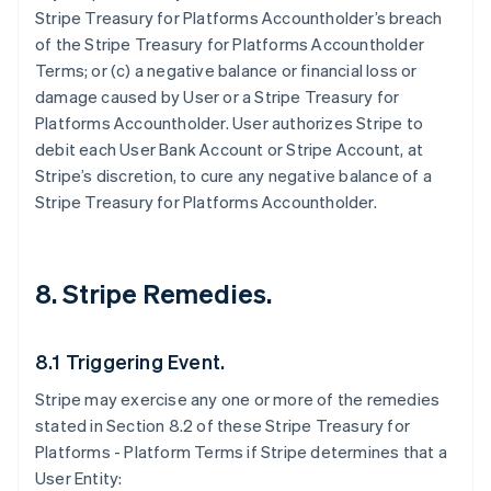
Stripe Treasury for Platforms Accountholder’s breach
of the Stripe Treasury for Platforms Accountholder
Terms; or (c) a negative balance or financial loss or
damage caused by User or a Stripe Treasury for
Platforms Accountholder. User authorizes Stripe to
debit each User Bank Account or Stripe Account, at
Stripe’s discretion, to cure any negative balance of a
Stripe Treasury for Platforms Accountholder.
8. Stripe Remedies.
8.1 Triggering Event.
Stripe may exercise any one or more of the remedies
stated in Section 8.2 of these Stripe Treasury for
Platforms - Platform Terms if Stripe determines that a
User Entity: