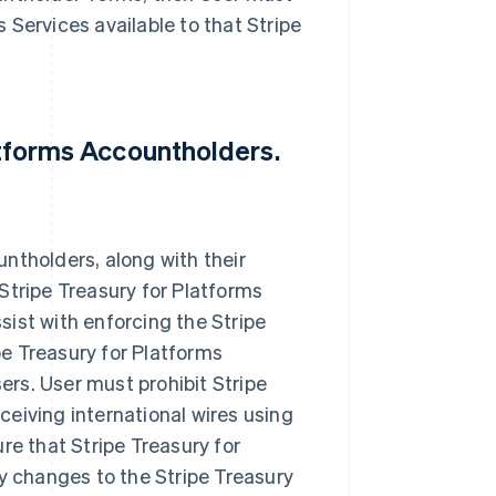
 Services available to that Stripe
latforms Accountholders.
ntholders, along with their
Stripe Treasury for Platforms
ist with enforcing the Stripe
e Treasury for Platforms
rs. User must prohibit Stripe
eiving international wires using
re that Stripe Treasury for
 changes to the Stripe Treasury