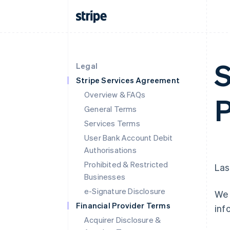
S
Legal
Stripe Services Agreement
Overview & FAQs
P
General Terms
Services Terms
User Bank Account Debit
Authorisations
Prohibited & Restricted
Las
Businesses
e-Signature Disclosure
We 
Financial Provider Terms
inf
Acquirer Disclosure &