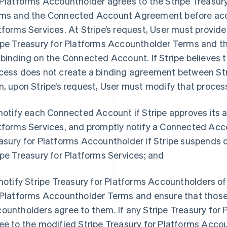
 Platforms Accountholder agrees to the Stripe Treasur
ms and the Connected Account Agreement before acce
tforms Services. At Stripe’s request, User must provide 
ipe Treasury for Platforms Accountholder Terms and
 binding on the Connected Account. If Stripe believes 
cess does not create a binding agreement between St
n, upon Stripe’s request, User must modify that process
 notify each Connected Account if Stripe approves its a
tforms Services, and promptly notify a Connected Acc
asury for Platforms Accountholder if Stripe suspends o
ipe Treasury for Platforms Services; and
 notify Stripe Treasury for Platforms Accountholders of
 Platforms Accountholder Terms and ensure that those 
ountholders agree to them. If any Stripe Treasury for
ee to the modified Stripe Treasury for Platforms Acco