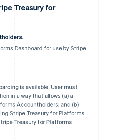
ipe Treasury for
tholders.
forms Dashboard for use by Stripe
oarding is available, User must
on in a way that allows (a) a
atforms Accountholders; and (b)
iding Stripe Treasury for Platforms
ipe Treasury for Platforms