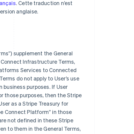
rançais
. Cette traduction n’est
 version anglaise.
erms”) supplement the General
e Connect Infrastructure Terms,
 Platforms Services to Connected
Terms do not apply to User’s use
n business purposes. If User
or those purposes, then the Stripe
ser as a Stripe Treasury for
pe Connect Platform” in those
are not defined in these Stripe
en to them in the General Terms,