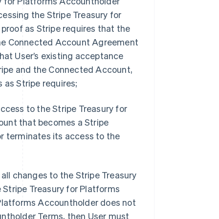
y for Platforms Accountholder
ssing the Stripe Treasury for
proof as Stripe requires that the
 the Connected Account Agreement
that User’s existing acceptance
ripe and the Connected Account,
 as Stripe requires;
ccess to the Stripe Treasury for
ount that becomes a Stripe
r terminates its access to the
 all changes to the Stripe Treasury
Stripe Treasury for Platforms
 Platforms Accountholder does not
untholder Terms, then User must