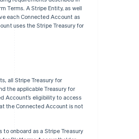
rm Terms. A Stripe Entity, as well
rove each Connected Account as
unt uses the Stripe Treasury for
, all Stripe Treasury for
nd the applicable Treasury for
 Account’s eligibility to access
hat the Connected Account is not
 to onboard as a Stripe Treasury