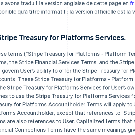
s avons traduit la version anglaise de cette page en
f
onible qu’à titre informatif : la version officielle est la
 Stripe Treasury for Platforms Services.
se terms (“Stripe Treasury for Platforms - Platform T
ms, the Stripe Financial Services Terms, and the Strip
 govern User’s ability to offer the Stripe Treasury for
ounts. These Stripe Treasury for Platforms - Platform 
the Stripe Treasury for Platforms Services for User’s ow
hes to use the Stripe Treasury for Platforms Services f
asury for Platforms Accountholder Terms will apply to U
tforms Accountholder, except that references to “Stri
ms are also references to User. Capitalized terms that 
ancial Connections Terms have the same meanings giv