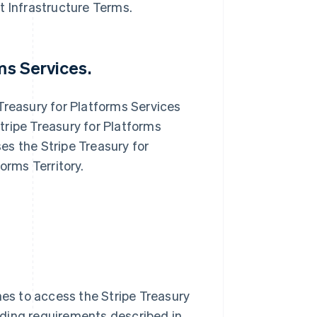
t Infrastructure Terms.
ms Services.
Treasury for Platforms Services
tripe Treasury for Platforms
es the Stripe Treasury for
orms Territory.
s to access the Stripe Treasury
rding requirements described in