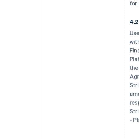
for
4.2
Use
wit
Fin
Pla
the
Agr
Str
amo
res
Str
- P