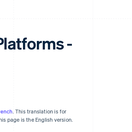
Platforms -
rench
. This translation is for
his page is the English version.