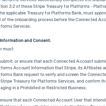
tion 3.2 of these Stripe Treasury for Platforms - Platfo
the applicable Treasury for Platforms Bank, must app
t of the onboarding process before the Connected Acco
tforms Services.
 Information and Consent.
r must:
 submit, or ensure that each Connected Account submits
tforms Account Information that Stripe, its Affiliates a
tforms Bank request to verify and screen the Connected
 Stripe Treasury for Platforms Services, and confirm t
aging in a Prohibited or Restricted Business;
 ensure that each Connected Account User that intends