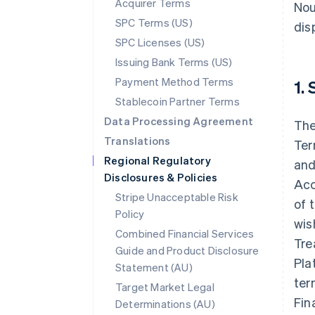
Acquirer Terms
Nou
SPC Terms (US)
disp
SPC Licenses (US)
Issuing Bank Terms (US)
Payment Method Terms
1.
Stablecoin Partner Terms
Data Processing Agreement
The
Translations
Ter
Regional Regulatory
and
Disclosures & Policies
Acc
Stripe Unacceptable Risk
of 
Policy
wis
Combined Financial Services
Tre
Guide and Product Disclosure
Pla
Statement (AU)
ter
Target Market Legal
Fin
Determinations (AU)