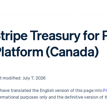
tripe Treasury for 
latform (Canada)
t modified: July 7, 2026
have translated the English version of this page into
F
ormational purposes only and the definitive version of t