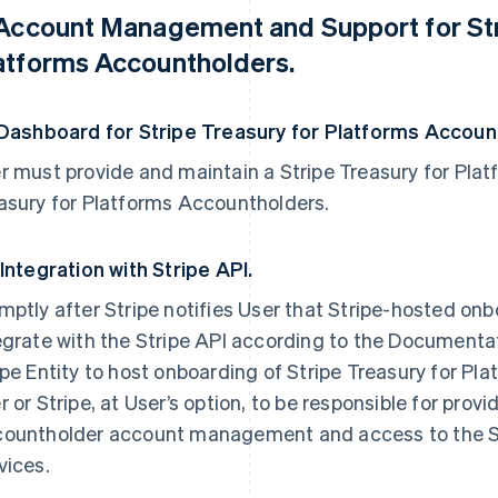
 Account Management and Support for Str
atforms Accountholders.
 Dashboard for Stripe Treasury for Platforms Accoun
r must provide and maintain a Stripe Treasury for Plat
asury for Platforms Accountholders.
 Integration with Stripe API.
mptly after Stripe notifies User that Stripe-hosted onb
egrate with the Stripe API according to the Documentati
ipe Entity to host onboarding of Stripe Treasury for Pl
r or Stripe, at User’s option, to be responsible for prov
ountholder account management and access to the Str
vices.