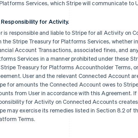
 Platforms Services, which Stripe will communicate to U
 Responsibility for Activity.
r is responsible and liable to Stripe for all Activity o
h the Stripe Treasury for Platforms Services, whether ini
ancial Account Transactions, associated fines, and any 
tforms Services in a manner prohibited under these Str
 Stripe Treasury for Platforms Accountholder Terms, 
eement. User and the relevant Connected Account are jo
ipe for amounts the Connected Account owes to Stripe,
unts from User in accordance with this Agreement. If 
ponsibility for Activity on Connected Accounts creates 
ipe may exercise its remedies listed in Section 8.2 of t
latform Terms.