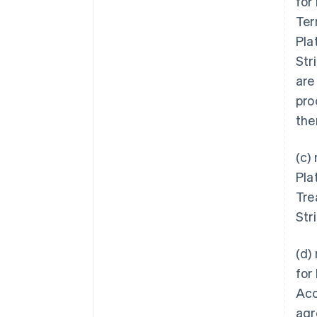
for
Ter
Pla
Str
are
pro
the
(c)
Pla
Tre
Str
(d)
for
Acc
agr