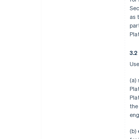
Sec
as 
par
Pla
3.2
Use
(a)
Pla
Pla
the
eng
(b)