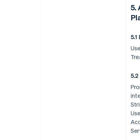
5.
Pl
5.1
Use
Tre
5.2
Pro
int
Str
Use
Acc
Ser