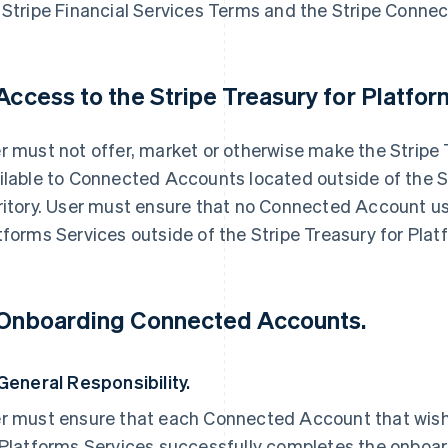
 Stripe Financial Services Terms and the Stripe Connec
 Access to the Stripe Treasury for Platfor
r must not offer, market or otherwise make the Stripe 
ilable to Connected Accounts located outside of the S
ritory. User must ensure that no Connected Account us
tforms Services outside of the Stripe Treasury for Platf
 Onboarding Connected Accounts.
 General Responsibility.
r must ensure that each Connected Account that wishe
 Platforms Services successfully completes the onboa