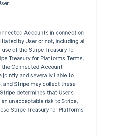
ser.
n Connected Accounts in connection
tiated by User or not, including all
use of the Stripe Treasury for
ipe Treasury for Platforms Terms,
or the Connected Account
intly and severally liable to
 and Stripe may collect these
Stripe determines that User’s
an unacceptable risk to Stripe,
hese Stripe Treasury for Platforms