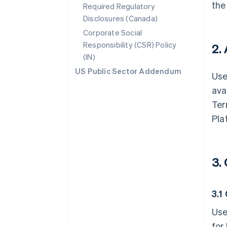
the
Required Regulatory
Disclosures (Canada)
Corporate Social
Responsibility (CSR) Policy
2.
(IN)
US Public Sector Addendum
Use
ava
Ter
Pla
3.
3.1
Use
for