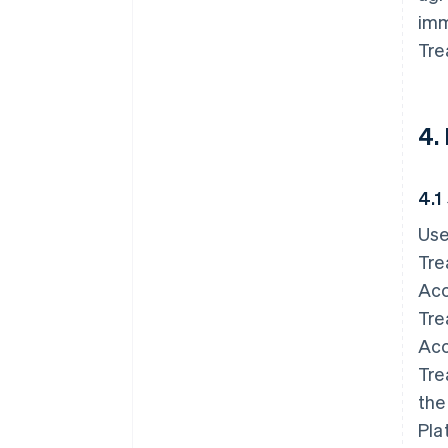
imm
Tre
4.
4.1
Use
Tre
Acc
Tre
Acc
Tre
the
Pla