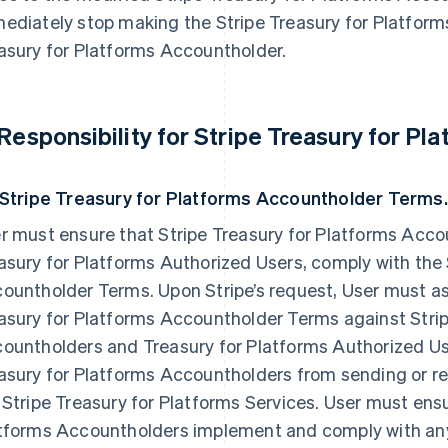
ediately stop making the Stripe Treasury for Platforms
asury for Platforms Accountholder.
 Responsibility for Stripe Treasury for P
 Stripe Treasury for Platforms Accountholder Terms.
r must ensure that Stripe Treasury for Platforms Accou
asury for Platforms Authorized Users, comply with the 
ountholder Terms. Upon Stripe’s request, User must ass
asury for Platforms Accountholder Terms against Strip
ountholders and Treasury for Platforms Authorized Use
asury for Platforms Accountholders from sending or rec
 Stripe Treasury for Platforms Services. User must ensu
tforms Accountholders implement and comply with any