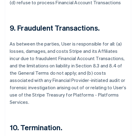
(d) refuse to process Financial Account Transactions
9. Fraudulent Transactions.
As between the parties, User is responsible for all: (a)
losses, damages, and costs Stripe and its Affiliates
incur due to fraudulent Financial Account Transactions,
and the limitations on liability in Section 8.3 and 8.4 of
the General Terms do not apply; and (b) costs
associated with any Financial Provider-initiated audit or
forensic investigation arising out of or relating to User’s
use of the Stripe Treasury for Platforms - Platforms
Services.
10. Termination.