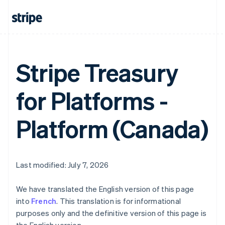
Stripe Treasury
for Platforms -
Platform (Canada)
Last modified: July 7, 2026
We have translated the English version of this page
into
French
. This translation is for informational
purposes only and the definitive version of this page is