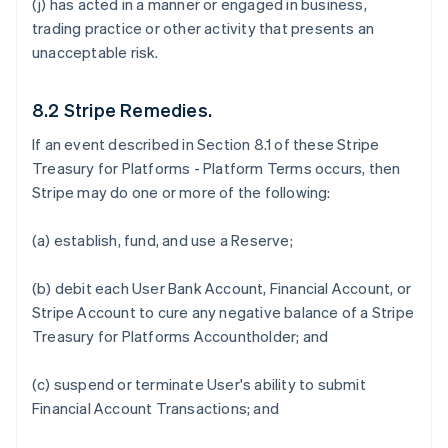
(j) has acted in a manner or engaged in business,
trading practice or other activity that presents an
unacceptable risk.
8.2 Stripe Remedies.
If an event described in Section 8.1 of these Stripe
Treasury for Platforms - Platform Terms occurs, then
Stripe may do one or more of the following:
(a) establish, fund, and use a Reserve;
(b) debit each User Bank Account, Financial Account, or
Stripe Account to cure any negative balance of a Stripe
Treasury for Platforms Accountholder; and
(c) suspend or terminate User's ability to submit
Financial Account Transactions; and