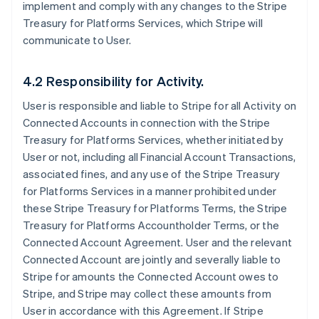
implement and comply with any changes to the Stripe
Treasury for Platforms Services, which Stripe will
communicate to User.
4.2 Responsibility for Activity.
User is responsible and liable to Stripe for all Activity on
Connected Accounts in connection with the Stripe
Treasury for Platforms Services, whether initiated by
User or not, including all Financial Account Transactions,
associated fines, and any use of the Stripe Treasury
for Platforms Services in a manner prohibited under
these Stripe Treasury for Platforms Terms, the Stripe
Treasury for Platforms Accountholder Terms, or the
Connected Account Agreement. User and the relevant
Connected Account are jointly and severally liable to
Stripe for amounts the Connected Account owes to
Stripe, and Stripe may collect these amounts from
User in accordance with this Agreement. If Stripe