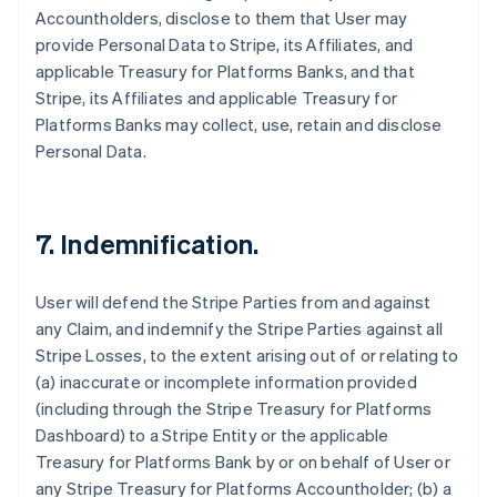
Accountholders, disclose to them that User may
provide Personal Data to Stripe, its Affiliates, and
applicable Treasury for Platforms Banks, and that
Stripe, its Affiliates and applicable Treasury for
Platforms Banks may collect, use, retain and disclose
Personal Data.
7. Indemnification.
User will defend the Stripe Parties from and against
any Claim, and indemnify the Stripe Parties against all
Stripe Losses, to the extent arising out of or relating to
(a) inaccurate or incomplete information provided
(including through the Stripe Treasury for Platforms
Dashboard) to a Stripe Entity or the applicable
Treasury for Platforms Bank by or on behalf of User or
any Stripe Treasury for Platforms Accountholder; (b) a