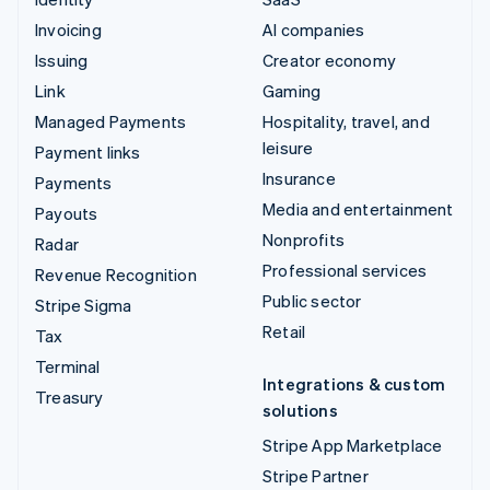
Invoicing
AI companies
Issuing
Creator economy
Link
Gaming
Managed Payments
Hospitality, travel, and
leisure
Payment links
Insurance
Payments
Media and entertainment
Payouts
Nonprofits
Radar
Professional services
Revenue Recognition
Public sector
Stripe Sigma
Retail
Tax
Terminal
Integrations & custom
Treasury
solutions
Stripe App Marketplace
Stripe Partner