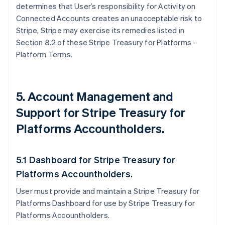
determines that User’s responsibility for Activity on
Connected Accounts creates an unacceptable risk to
Stripe, Stripe may exercise its remedies listed in
Section 8.2 of these Stripe Treasury for Platforms -
Platform Terms.
5. Account Management and
Support for Stripe Treasury for
Platforms Accountholders.
5.1 Dashboard for Stripe Treasury for
Platforms Accountholders.
User must provide and maintain a Stripe Treasury for
Platforms Dashboard for use by Stripe Treasury for
Platforms Accountholders.