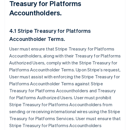
Treasury for Platforms
Accountholders.
4.1 Stripe Treasury for Platforms
Accountholder Terms.
User must ensure that Stripe Treasury for Platforms
Accountholders, along with their Treasury for Platforms
Authorized Users, comply with the Stripe Treasury for
Platforms Accountholder Terms. Upon Stripe’s request,
User must assist with enforcing the Stripe Treasury for
Platforms Accountholder Terms against Stripe
Treasury for Platforms Accountholders and Treasury
for Platforms Authorized Users. User must prohibit
Stripe Treasury for Platforms Accountholders from
sending or receiving international wires using the Stripe
Treasury for Platforms Services. User must ensure that
Stripe Treasury for Platforms Accountholders