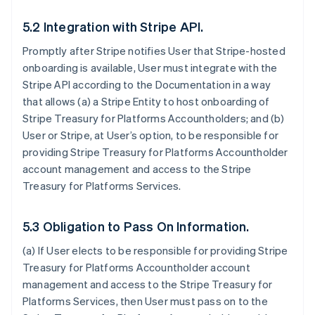
5.2 Integration with Stripe API.
Promptly after Stripe notifies User that Stripe-hosted
onboarding is available, User must integrate with the
Stripe API according to the Documentation in a way
that allows (a) a Stripe Entity to host onboarding of
Stripe Treasury for Platforms Accountholders; and (b)
User or Stripe, at User’s option, to be responsible for
providing Stripe Treasury for Platforms Accountholder
account management and access to the Stripe
Treasury for Platforms Services.
5.3 Obligation to Pass On Information.
(a) If User elects to be responsible for providing Stripe
Treasury for Platforms Accountholder account
management and access to the Stripe Treasury for
Platforms Services, then User must pass on to the