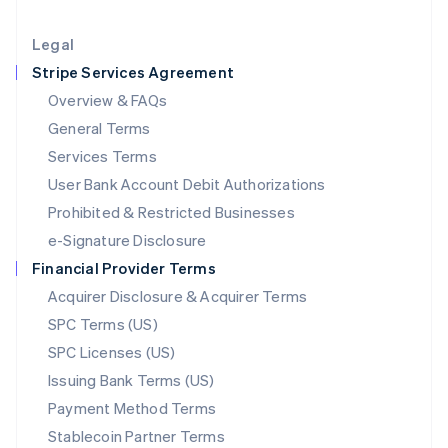
Lithuania
English
Legal
Luxembourg
Stripe Services Agreement
Français
Deutsch
English
Mainland China
Overview & FAQs
简体中文
English
General Terms
Malaysia
English
简体中文
Services Terms
Malta
User Bank Account Debit Authorizations
English
Mexico
Prohibited & Restricted Businesses
Español
English
e-Signature Disclosure
Netherlands
Financial Provider Terms
Nederlands
English
New Zealand
Acquirer Disclosure & Acquirer Terms
English
SPC Terms (US)
Norway
SPC Licenses (US)
English
Poland
Issuing Bank Terms (US)
English
Payment Method Terms
Portugal
Português
English
Stablecoin Partner Terms