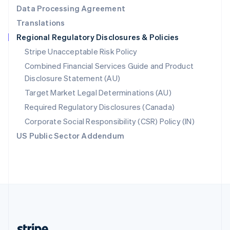
Romania
Data Processing Agreement
English
Translations
Singapore
Regional Regulatory Disclosures & Policies
English
简体中文
Slovakia
Stripe Unacceptable Risk Policy
English
Combined Financial Services Guide and Product
Slovenia
Disclosure Statement (AU)
English
Italiano
Spain
Target Market Legal Determinations (AU)
Español
English
Required Regulatory Disclosures (Canada)
Sweden
Svenska
English
Corporate Social Responsibility (CSR) Policy (IN)
Switzerland
US Public Sector Addendum
Deutsch
Français
Italiano
English
Thailand
ไทย
English
United Arab Emirates
English
United Kingdom
English
United States
English
Español
简体中文