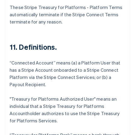
These Stripe Treasury for Platforms - Platform Terms
automatically terminate if the Stripe Connect Terms
terminate for any reason.
11. Definitions.
“Connected Account” means (a) a Platform User that
has a Stripe Account onboarded to a Stripe Connect
Platform via the Stripe Connect Services; or (b) a
Payout Recipient.
"Treasury for Platforms Authorized User" means an
individual that a Stripe Treasury for Platforms
Accountholder authorizes to use the Stripe Treasury
for Platforms Services.