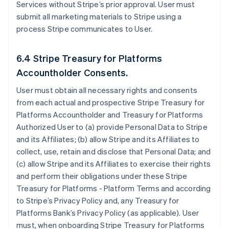
Services without Stripe’s prior approval. User must
submit all marketing materials to Stripe using a
process Stripe communicates to User.
6.4 Stripe Treasury for Platforms
Accountholder Consents.
User must obtain all necessary rights and consents
from each actual and prospective Stripe Treasury for
Platforms Accountholder and Treasury for Platforms
Authorized User to (a) provide Personal Data to Stripe
and its Affiliates; (b) allow Stripe and its Affiliates to
collect, use, retain and disclose that Personal Data; and
(c) allow Stripe and its Affiliates to exercise their rights
and perform their obligations under these Stripe
Treasury for Platforms - Platform Terms and according
to Stripe’s Privacy Policy and, any Treasury for
Platforms Bank’s Privacy Policy (as applicable). User
must, when onboarding Stripe Treasury for Platforms