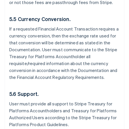
or not those fees are passthrough fees from Stripe.
5.5 Currency Conversion.
If a requested Financial Account Transaction requires a
currency conversion, then the exchange rate used for
that conversion will be determined as stated in the
Documentation. User must communicate to the Stripe
Treasury for Platforms Accountholder all
requisite/required information about the currency
conversion in accordance with the Documentation and
the Financial Account Regulatory Requirements.
5.6 Support.
User must provide all support to Stripe Treasury for
Platforms Accountholders and Treasury for Platforms
Authorized Users according to the Stripe Treasury for
Platforms Product Guidelines.