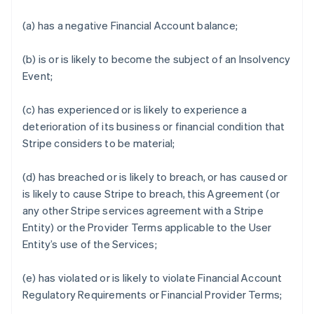
(a) has a negative Financial Account balance;
(b) is or is likely to become the subject of an Insolvency
Event;
(c) has experienced or is likely to experience a
deterioration of its business or financial condition that
Stripe considers to be material;
(d) has breached or is likely to breach, or has caused or
is likely to cause Stripe to breach, this Agreement (or
any other Stripe services agreement with a Stripe
Entity) or the Provider Terms applicable to the User
Entity’s use of the Services;
(e) has violated or is likely to violate Financial Account
Regulatory Requirements or Financial Provider Terms;