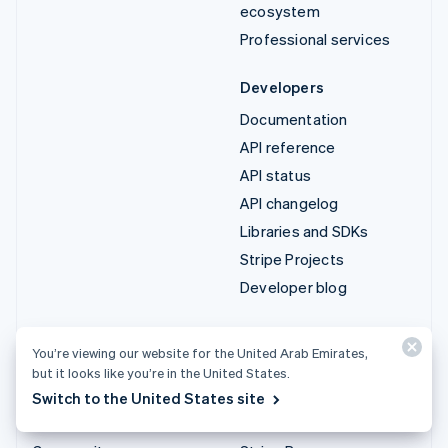
ecosystem
Professional services
Developers
Documentation
API reference
API status
API changelog
Libraries and SDKs
Stripe Projects
Developer blog
Resources
Company
You’re viewing our website for the United Arab Emirates,
Guides
Product roadmap
but it looks like you’re in the United States.
Customer stories
Careers
Switch to the United States site
Blog
Newsroom