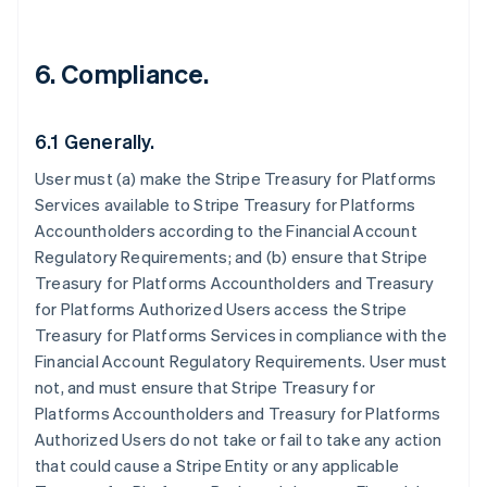
6. Compliance.
6.1 Generally.
User must (a) make the Stripe Treasury for Platforms
Services available to Stripe Treasury for Platforms
Accountholders according to the Financial Account
Regulatory Requirements; and (b) ensure that Stripe
Treasury for Platforms Accountholders and Treasury
for Platforms Authorized Users access the Stripe
Treasury for Platforms Services in compliance with the
Financial Account Regulatory Requirements. User must
not, and must ensure that Stripe Treasury for
Platforms Accountholders and Treasury for Platforms
Authorized Users do not take or fail to take any action
that could cause a Stripe Entity or any applicable