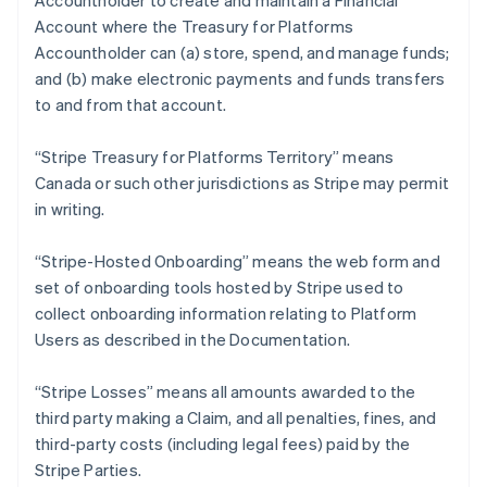
Accountholder to create and maintain a Financial
Germany
Account where the Treasury for Platforms
Deutsch
English
Accountholder can (a) store, spend, and manage funds;
Gibraltar
and (b) make electronic payments and funds transfers
English
Greece
to and from that account.
English
Hong Kong SAR, China
“Stripe Treasury for Platforms Territory” means
English
简体中文
Canada or such other jurisdictions as Stripe may permit
Hungary
in writing.
English
India
English
“Stripe-Hosted Onboarding” means the web form and
Ireland
set of onboarding tools hosted by Stripe used to
English
collect onboarding information relating to Platform
Italy
Users as described in the Documentation.
Italiano
English
Japan
日本語
English
“Stripe Losses” means all amounts awarded to the
Latvia
third party making a Claim, and all penalties, fines, and
English
third-party costs (including legal fees) paid by the
Liechtenstein
Stripe Parties.
Deutsch
English