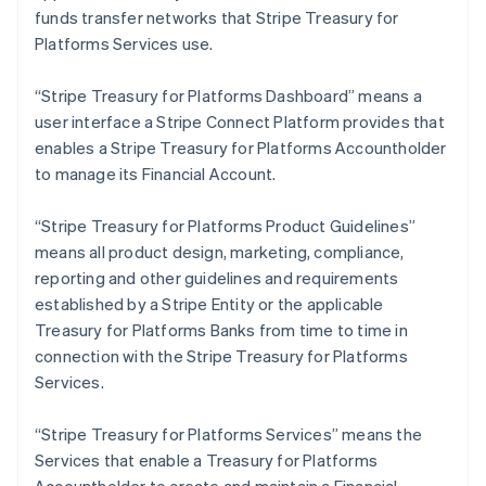
Belgium
funds transfer networks that Stripe Treasury for
Nederlands
Français
Deutsch
English
Platforms Services use.
Brazil
Português
English
“Stripe Treasury for Platforms Dashboard” means a
Bulgaria
user interface a Stripe Connect Platform provides that
English
Canada
enables a Stripe Treasury for Platforms Accountholder
English
Français
to manage its Financial Account.
Croatia
English
Italiano
“Stripe Treasury for Platforms Product Guidelines”
Cyprus
means all product design, marketing, compliance,
English
Czech Republic
reporting and other guidelines and requirements
English
established by a Stripe Entity or the applicable
Denmark
Treasury for Platforms Banks from time to time in
English
connection with the Stripe Treasury for Platforms
Estonia
Services.
English
Finland
English
Svenska
“Stripe Treasury for Platforms Services” means the
France
Services that enable a Treasury for Platforms
Français
English