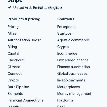
United Arab Emirates (English)
Products & pricing
Solutions
Pricing
Enterprises
Atlas
Startups
Authorization Boost
Agentic commerce
Billing
Crypto
Capital
Ecommerce
Checkout
Embedded finance
Climate
Finance automation
Connect
Global businesses
Crypto
In-app payments
Data Pipeline
Marketplaces
Elements
Money management
Financial Connections
Platforms
Identity
SaaS