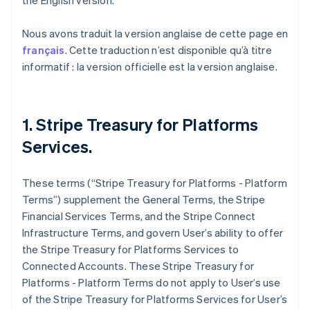
the English version.
Nous avons traduit la version anglaise de cette page en
français
. Cette traduction n’est disponible qu’à titre
informatif : la version officielle est la version anglaise.
1. Stripe Treasury for Platforms
Services.
These terms (“Stripe Treasury for Platforms - Platform
Terms”) supplement the General Terms, the Stripe
Financial Services Terms, and the Stripe Connect
Infrastructure Terms, and govern User’s ability to offer
the Stripe Treasury for Platforms Services to
Connected Accounts. These Stripe Treasury for
Platforms - Platform Terms do not apply to User’s use
of the Stripe Treasury for Platforms Services for User’s