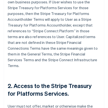
own business purposes. If User wishes to use the
Stripe Treasury for Platforms Services for those
purposes, then the Stripe Treasury for Platforms
Accountholder Terms will apply to User as a Stripe
Treasury for Platforms Accountholder, except that
references to “Stripe Connect Platform” in those
terms are also references to User. Capitalized terms
that are not defined in these Stripe Financial
Connections Terms have the same meanings given to
them in the General Terms, the Stripe Financial
Services Terms and the Stripe Connect Infrastructure
Terms.
2. Access to the Stripe Treasury
for Platforms Services.
User must not offer, market or otherwise make the