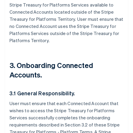
Stripe Treasury for Platforms Services available to
Connected Accounts located outside of the Stripe
Treasury for Platforms Territory. User must ensure that
no Connected Account uses the Stripe Treasury for
Platforms Services outside of the Stripe Treasury for
Platforms Territory.
3. Onboarding Connected
Accounts.
3.1 General Responsibility.
User must ensure that each Connected Account that
wishes to access the Stripe Treasury for Platforms
Services successfully completes the onboarding
requirements described in Section 3.2 of these Stripe
Treasury for Platforms - Platform Terms. A Stripe