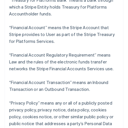
“Treasury for Platforms Bank” means a bank through
which a Stripe Entity holds Treasury for Platforms
Accountholder funds.
“Financial Account” means the Stripe Account that
Stripe provides to User as part of the Stripe Treasury
for Platforms Services.
“Financial Account Regulatory Requirement” means
Law and the rules of the electronic funds transfer
networks the Stripe Financial Accounts Services use.
“Financial Account Transaction” means an Inbound
Transaction or an Outbound Transaction.
“Privacy Policy” means any or all of a publicly posted
privacy policy, privacy notice, data policy, cookies
policy, cookies notice, or other similar public policy or
public notice that addresses a party’s Personal Data