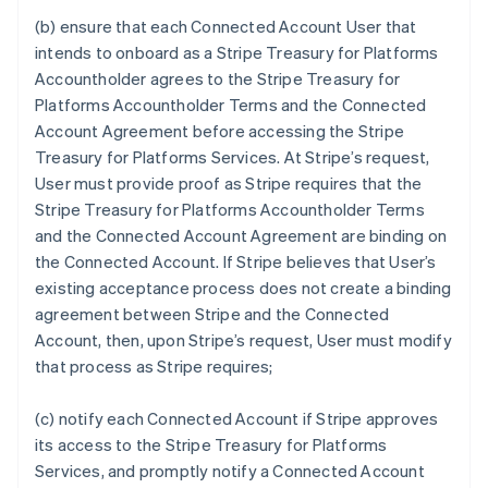
(b) ensure that each Connected Account User that
intends to onboard as a Stripe Treasury for Platforms
Accountholder agrees to the Stripe Treasury for
Platforms Accountholder Terms and the Connected
Account Agreement before accessing the Stripe
Treasury for Platforms Services. At Stripe’s request,
User must provide proof as Stripe requires that the
Stripe Treasury for Platforms Accountholder Terms
and the Connected Account Agreement are binding on
the Connected Account. If Stripe believes that User’s
existing acceptance process does not create a binding
agreement between Stripe and the Connected
Account, then, upon Stripe’s request, User must modify
that process as Stripe requires;
(c) notify each Connected Account if Stripe approves
its access to the Stripe Treasury for Platforms
Services, and promptly notify a Connected Account