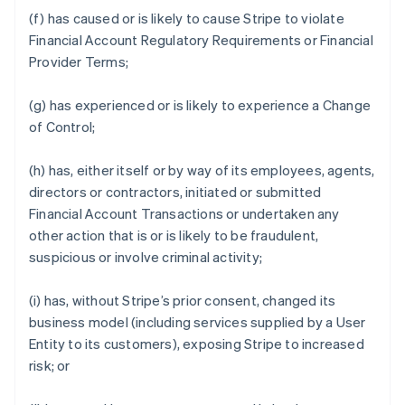
(f) has caused or is likely to cause Stripe to violate
Financial Account Regulatory Requirements or Financial
Provider Terms;
(g) has experienced or is likely to experience a Change
of Control;
(h) has, either itself or by way of its employees, agents,
directors or contractors, initiated or submitted
Financial Account Transactions or undertaken any
other action that is or is likely to be fraudulent,
suspicious or involve criminal activity;
(i) has, without Stripe’s prior consent, changed its
business model (including services supplied by a User
Entity to its customers), exposing Stripe to increased
risk; or