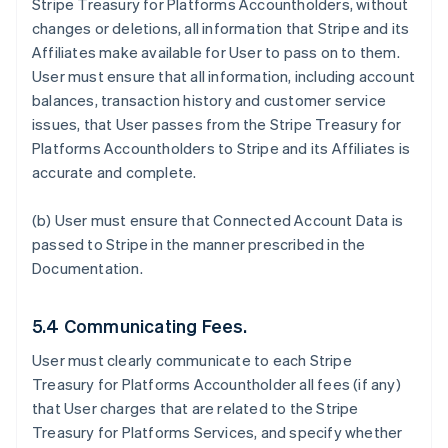
Stripe Treasury for Platforms Accountholders, without
changes or deletions, all information that Stripe and its
Affiliates make available for User to pass on to them.
User must ensure that all information, including account
balances, transaction history and customer service
issues, that User passes from the Stripe Treasury for
Platforms Accountholders to Stripe and its Affiliates is
accurate and complete.
(b) User must ensure that Connected Account Data is
passed to Stripe in the manner prescribed in the
Documentation.
5.4 Communicating Fees.
User must clearly communicate to each Stripe
Treasury for Platforms Accountholder all fees (if any)
that User charges that are related to the Stripe
Treasury for Platforms Services, and specify whether