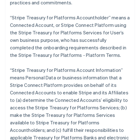
practices and commitments.
“Stripe Treasury for Platforms Accountholder” means a
Connected Account, or Stripe Connect Platform using
the Stripe Treasury for Platforms Services for User’s
own business purpose, who has successfully
completed the onboarding requirements described in
the Stripe Treasury for Platforms - Platform Terms.
“Stripe Treasury for Platforms Account Information”
means Personal Data or business information that a
Stripe Connect Platform provides on behalf of its
Connected Accounts to enable Stripe and its Affiliates
to (a) determine the Connected Accounts’ eligibility to
access the Stripe Treasury for Platforms Services; (b)
make the Stripe Treasury for Platforms Services
Australia
available to Stripe Treasury for Platforms
English
Accountholders; and (c) fulfill their responsibilities to
Austria
applicable Treasury for Platforms Banks and electronic
Deutsch
English