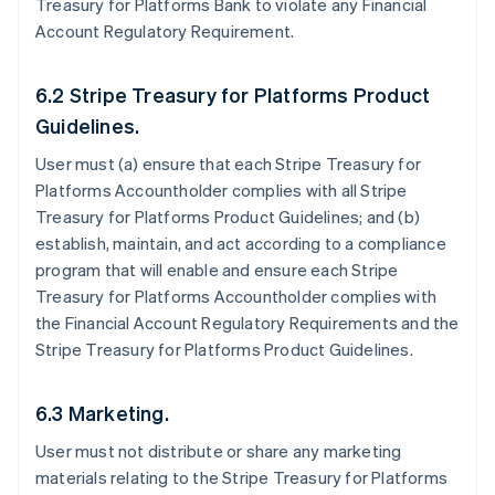
Treasury for Platforms Bank to violate any Financial
Account Regulatory Requirement.
6.2 Stripe Treasury for Platforms Product
Guidelines.
User must (a) ensure that each Stripe Treasury for
Platforms Accountholder complies with all Stripe
Treasury for Platforms Product Guidelines; and (b)
establish, maintain, and act according to a compliance
program that will enable and ensure each Stripe
Treasury for Platforms Accountholder complies with
the Financial Account Regulatory Requirements and the
Stripe Treasury for Platforms Product Guidelines.
6.3 Marketing.
User must not distribute or share any marketing
materials relating to the Stripe Treasury for Platforms