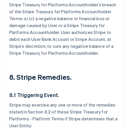
Stripe Treasury for Platforms Accountholder’s breach
of the Stripe Treasury for Platforms Accountholder
Terms; or (c) a negative balance or financial loss or
damage caused by User or a Stripe Treasury for
Platforms Accountholder. User authorizes Stripe to
debit each User Bank Account or Stripe Account, at
Stripe’s discretion, to cure any negative balance of a
Stripe Treasury for Platforms Accountholder.
8. Stripe Remedies.
8.1 Triggering Event.
Stripe may exercise any one or more of the remedies
stated in Section 8.2 of these Stripe Treasury for
Platforms - Platform Terms if Stripe determines that a
User Entity: