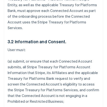
Entity, as well as the applicable Treasury for Platforms
Bank, must approve each Connected Account as part
of the onboarding process before the Connected
Account uses the Stripe Treasury for Platforms
Services.
3.2 Information and Consent.
User must:
(a) submit, or ensure that each Connected Account
submits, all Stripe Treasury for Platforms Account
Information that Stripe, its Affiliates and the applicable
Treasury for Platforms Bank request to verify and
screen the Connected Account’s eligibility to access
the Stripe Treasury for Platforms Services, and confirm
that the Connected Account is not engaging in a
Prohibited or Restricted Business;