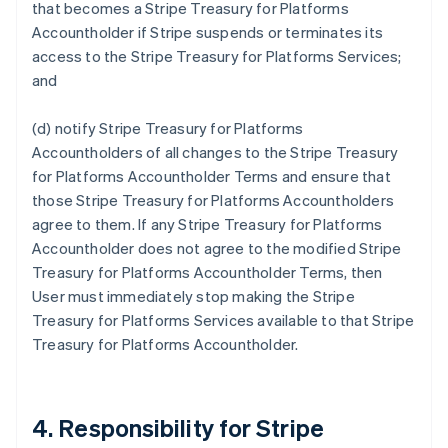
that becomes a Stripe Treasury for Platforms
Accountholder if Stripe suspends or terminates its
access to the Stripe Treasury for Platforms Services;
and
(d) notify Stripe Treasury for Platforms
Accountholders of all changes to the Stripe Treasury
for Platforms Accountholder Terms and ensure that
those Stripe Treasury for Platforms Accountholders
agree to them. If any Stripe Treasury for Platforms
Accountholder does not agree to the modified Stripe
Treasury for Platforms Accountholder Terms, then
User must immediately stop making the Stripe
Treasury for Platforms Services available to that Stripe
Treasury for Platforms Accountholder.
4. Responsibility for Stripe