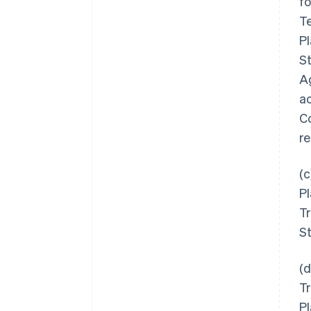
f
T
Pl
S
Ag
a
Co
re
(c
P
Tr
St
(d
Tr
Pl