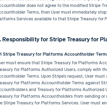
countholder does not agree to the modified Stripe Tr
ccountholder Terms, then User must immediately stop 
atforms Services available to that Stripe Treasury for
. Responsibility for Stripe Treasury for 
.1 Stripe Treasury for Platforms Accountholder Term
er must ensure that Stripe Treasury for Platforms Acc
easury for Platforms Authorized Users, comply with th
countholder Terms. Upon Stripe’s request, User must a
easury for Platforms Accountholder Terms against Str
countholders and Treasury for Platforms Authorized U
easury for Platforms Accountholders from sending or r
e Stripe Treasury for Platforms Services. User must en