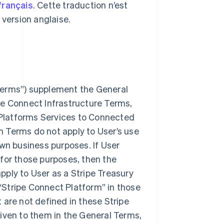
français
. Cette traduction n’est
a version anglaise.
 Terms”) supplement the General
pe Connect Infrastructure Terms,
r Platforms Services to Connected
m Terms do not apply to User’s use
own business purposes. If User
 for those purposes, then the
pply to User as a Stripe Treasury
“Stripe Connect Platform” in those
 are not defined in these Stripe
ven to them in the General Terms,