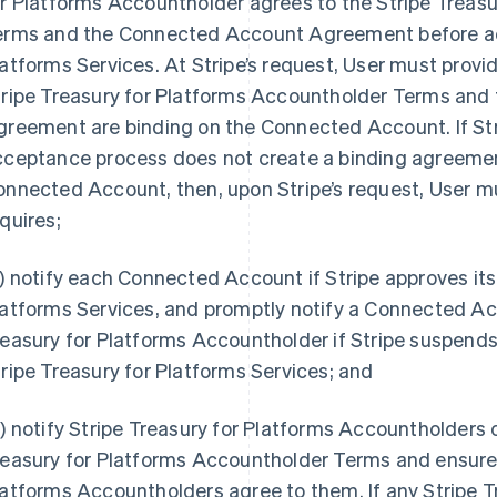
or Platforms Accountholder agrees to the Stripe Treas
erms and the Connected Account Agreement before acc
atforms Services. At Stripe’s request, User must provid
tripe Treasury for Platforms Accountholder Terms an
reement are binding on the Connected Account. If Stri
cceptance process does not create a binding agreeme
nnected Account, then, upon Stripe’s request, User m
quires;
) notify each Connected Account if Stripe approves its
latforms Services, and promptly notify a Connected A
easury for Platforms Accountholder if Stripe suspends
ripe Treasury for Platforms Services; and
) notify Stripe Treasury for Platforms Accountholders o
easury for Platforms Accountholder Terms and ensure 
atforms Accountholders agree to them. If any Stripe T