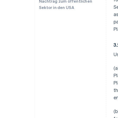
Nachtrag zum öffentlichen
Se
Sektor in den USA
a
p
Pl
3
U
(a
Pl
Pl
th
en
(b