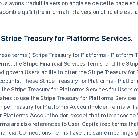
us avons traduit la version anglaise de cette page en
sponible qu’à titre informatif : la version officielle est l
. Stripe Treasury for Platforms Services.
ese terms (“Stripe Treasury for Platforms - Platform
rms, the Stripe Financial Services Terms, and the Stri
d govern User’s ability to offer the Stripe Treasury fo
counts. These Stripe Treasury for Platforms - Platfor
 the Stripe Treasury for Platforms Services for User’s 
shes to use the Stripe Treasury for Platforms Services
ripe Treasury for Platforms Accountholder Terms will a
r Platforms Accountholder, except that references to 
rms are also references to User. Capitalized terms that
inancial Connections Terms have the same meanings gi