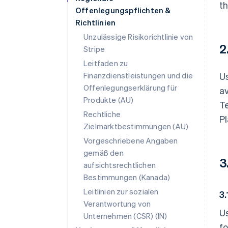
th
Offenlegungspflichten &
Richtlinien
Unzulässige Risikorichtlinie von
2
Stripe
Leitfaden zu
Finanzdienstleistungen und die
Us
Offenlegungserklärung für
av
Produkte (AU)
Te
Rechtliche
Pl
Zielmarktbestimmungen (AU)
Vorgeschriebene Angaben
gemäß den
3
aufsichtsrechtlichen
Bestimmungen (Kanada)
Leitlinien zur sozialen
3.
Verantwortung von
U
Unternehmen (CSR) (IN)
f