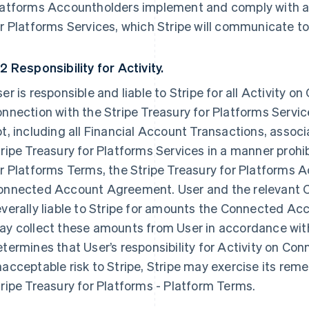
latforms Accountholders implement and comply with an
r Platforms Services, which Stripe will communicate to
2 Responsibility for Activity.
er is responsible and liable to Stripe for all Activity 
nnection with the Stripe Treasury for Platforms Service
t, including all Financial Account Transactions, associ
ripe Treasury for Platforms Services in a manner prohi
r Platforms Terms, the Stripe Treasury for Platforms 
onnected Account Agreement. User and the relevant C
verally liable to Stripe for amounts the Connected Acc
y collect these amounts from User in accordance with
termines that User’s responsibility for Activity on C
acceptable risk to Stripe, Stripe may exercise its reme
ripe Treasury for Platforms - Platform Terms.