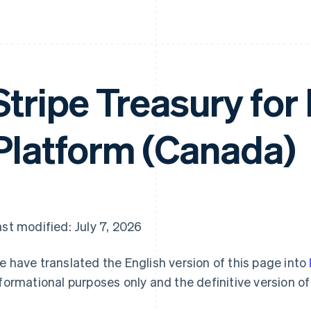
Stripe Treasury for
Platform (Canada)
st modified: July 7, 2026
 have translated the English version of this page into
formational purposes only and the definitive version of 