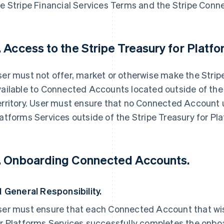
e Stripe Financial Services Terms and the Stripe Conn
. Access to the Stripe Treasury for Platf
er must not offer, market or otherwise make the Strip
ailable to Connected Accounts located outside of the 
rritory. User must ensure that no Connected Account u
atforms Services outside of the Stripe Treasury for Pla
. Onboarding Connected Accounts.
1 General Responsibility.
ser must ensure that each Connected Account that wis
or Platforms Services successfully completes the onbo