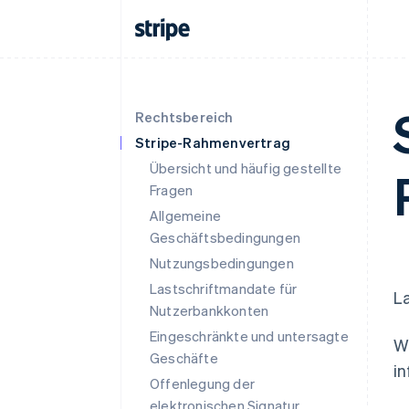
Rechtsbereich
Stripe-Rahmenvertrag
Übersicht und häufig gestellte
Fragen
Allgemeine
Geschäftsbedingungen
Nutzungsbedingungen
Lastschriftmandate für
La
Nutzerbankkonten
Eingeschränkte und untersagte
We
Geschäfte
in
Offenlegung der
elektronischen Signatur