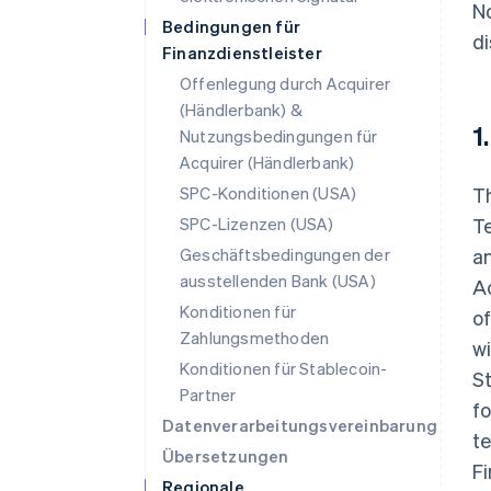
No
Bedingungen für
di
Finanzdienstleister
Offenlegung durch Acquirer
(Händlerbank) &
1
Nutzungsbedingungen für
Acquirer (Händlerbank)
SPC-Konditionen (USA)
Th
SPC-Lizenzen (USA)
Te
Geschäftsbedingungen der
an
ausstellenden Bank (USA)
Ac
Konditionen für
of
Zahlungsmethoden
wi
Konditionen für Stablecoin-
St
Partner
fo
Datenverarbeitungsvereinbarung
te
Übersetzungen
F
Regionale