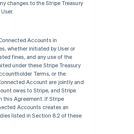
y changes to the Stripe Treasury
 User.
on Connected Accounts in
s, whether initiated by User or
ated fines, and any use of the
bited under these Stripe Treasury
Accountholder Terms, or the
onnected Account are jointly and
ount owes to Stripe, and Stripe
 this Agreement. If Stripe
onnected Accounts creates an
dies listed in Section 8.2 of these