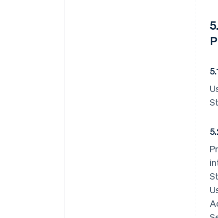
5
P
5
Us
St
5.
Pr
in
St
Us
A
Se