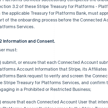
ction 3.2 of these Stripe Treasury for Platforms - Platf
s the applicable Treasury for Platforms Bank, must a
art of the onboarding process before the Connected Ac
atforms Services.
.2 Information and Consent.
ser must:
) submit, or ensure that each Connected Account submit
atforms Account Information that Stripe, its Affiliates
atforms Bank request to verify and screen the Connect
e Stripe Treasury for Platforms Services, and confirm
gaging in a Prohibited or Restricted Business;
) ensure that each Connected Account User that inten