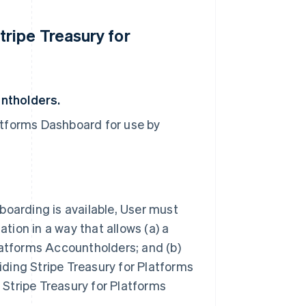
ripe Treasury for
untholders.
atforms Dashboard for use by
boarding is available, User must
tion in a way that allows (a) a
Platforms Accountholders; and (b)
viding Stripe Treasury for Platforms
tripe Treasury for Platforms