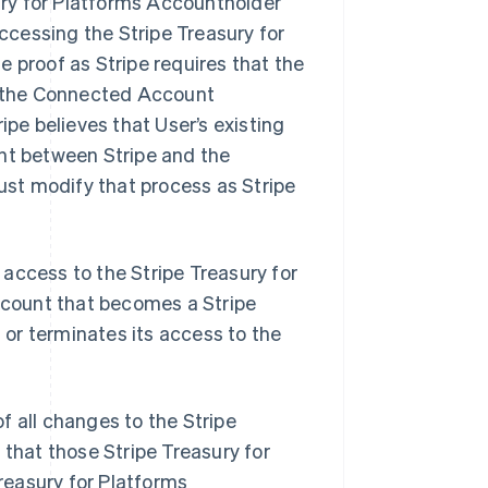
ury for Platforms Accountholder
essing the Stripe Treasury for
e proof as Stripe requires that the
d the Connected Account
pe believes that User’s existing
nt between Stripe and the
ust modify that process as Stripe
 access to the Stripe Treasury for
ccount that becomes a Stripe
 or terminates its access to the
f all changes to the Stripe
that those Stripe Treasury for
reasury for Platforms