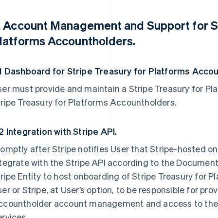
. Account Management and Support for St
latforms Accountholders.
.1 Dashboard for Stripe Treasury for Platforms Acco
er must provide and maintain a Stripe Treasury for Pl
ripe Treasury for Platforms Accountholders.
2 Integration with Stripe API.
omptly after Stripe notifies User that Stripe-hosted on
tegrate with the Stripe API according to the Documenta
ripe Entity to host onboarding of Stripe Treasury for 
er or Stripe, at User’s option, to be responsible for pro
ccountholder account management and access to the S
rvices.