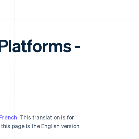
 Platforms -
French
. This translation is for
this page is the English version.