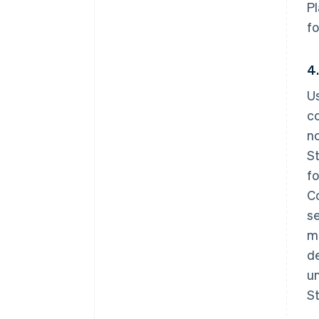
P
fo
4.
Us
co
no
St
fo
C
se
ma
de
un
St