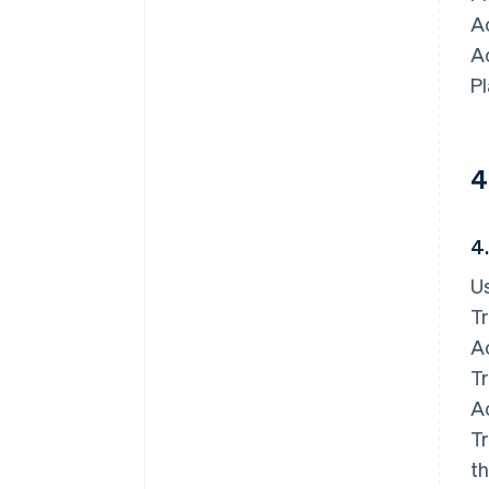
Ac
A
Pl
4
4
Us
Tr
Ac
Tr
Ac
Tr
th