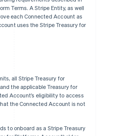
orm Terms. A Stripe Entity, as well
pprove each Connected Account as
count uses the Stripe Treasury for
s, all Stripe Treasury for
 and the applicable Treasury for
ed Account’s eligibility to access
 that the Connected Account is not
ds to onboard as a Stripe Treasury