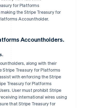
easury for Platforms
making the Stripe Treasury for
 Platforms Accountholder.
Platforms Accountholders.
s.
ountholders, along with their
e Stripe Treasury for Platforms
ssist with enforcing the Stripe
ipe Treasury for Platforms
sers. User must prohibit Stripe
eceiving international wires using
sure that Stripe Treasury for