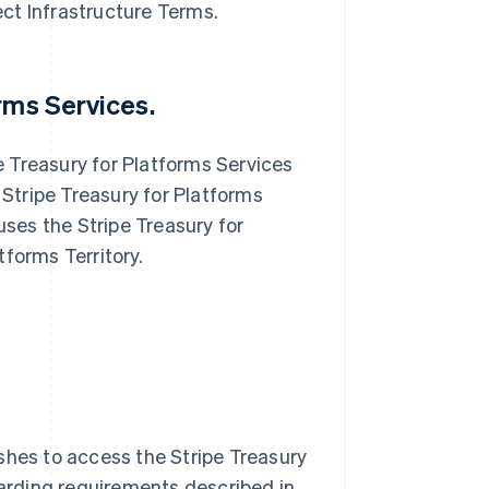
ect Infrastructure Terms.
orms Services.
e Treasury for Platforms Services
Stripe Treasury for Platforms
ses the Stripe Treasury for
tforms Territory.
hes to access the Stripe Treasury
arding requirements described in