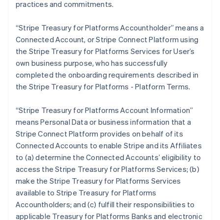
practices and commitments.
“Stripe Treasury for Platforms Accountholder” means a
Connected Account, or Stripe Connect Platform using
the Stripe Treasury for Platforms Services for User’s
own business purpose, who has successfully
completed the onboarding requirements described in
the Stripe Treasury for Platforms - Platform Terms.
“Stripe Treasury for Platforms Account Information”
means Personal Data or business information that a
Stripe Connect Platform provides on behalf of its
Connected Accounts to enable Stripe and its Affiliates
to (a) determine the Connected Accounts’ eligibility to
access the Stripe Treasury for Platforms Services; (b)
make the Stripe Treasury for Platforms Services
Australia
available to Stripe Treasury for Platforms
English
Accountholders; and (c) fulfill their responsibilities to
Austria
applicable Treasury for Platforms Banks and electronic
Deutsch
English