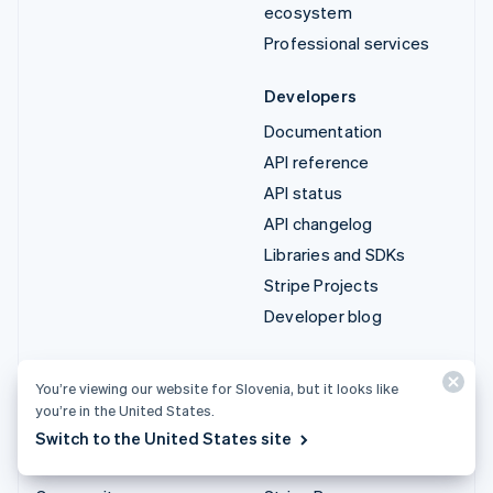
ecosystem
Professional services
Developers
Documentation
API reference
API status
API changelog
Libraries and SDKs
Stripe Projects
Developer blog
Resources
Company
You’re viewing our website for Slovenia, but it looks like
Guides
Product roadmap
you’re in the United States.
Customer stories
Careers
Switch to the United States site
Blog
Newsroom