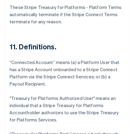
These Stripe Treasury for Platforms - Platform Terms
automatically terminate if the Stripe Connect Terms
terminate for any reason.
11. Definitions.
“Connected Account” means (a) a Platform User that
has a Stripe Account onboarded to a Stripe Connect
Platform via the Stripe Connect Services; or (b) a
Payout Recipient.
"Treasury for Platforms Authorized User" means an
individual that a Stripe Treasury for Platforms
Accountholder authorizes to use the Stripe Treasury
for Platforms Services.