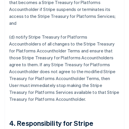
that becomes a Stripe Treasury for Platforms
Accountholder if Stripe suspends or terminates its
access to the Stripe Treasury for Platforms Services;
and
(d) notify Stripe Treasury for Platforms
Accountholders of all changes to the Stripe Treasury
for Platforms Accountholder Terms and ensure that
those Stripe Treasury for Platforms Accountholders
agree to them. If any Stripe Treasury for Platforms
Accountholder does not agree to the modified Stripe
Treasury for Platforms Accountholder Terms, then
User must immediately stop making the Stripe
Treasury for Platforms Services available to that Stripe
Treasury for Platforms Accountholder.
4. Responsibility for Stripe