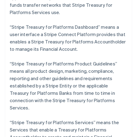
Belgium
funds transfer networks that Stripe Treasury for
Nederlands
Français
Deutsch
English
Platforms Services use.
Brazil
Português
English
“Stripe Treasury for Platforms Dashboard” means a
Bulgaria
user interface a Stripe Connect Platform provides that
English
Canada
enables a Stripe Treasury for Platforms Accountholder
English
Français
to manage its Financial Account.
Croatia
English
Italiano
“Stripe Treasury for Platforms Product Guidelines”
Cyprus
means all product design, marketing, compliance,
English
Czech Republic
reporting and other guidelines and requirements
English
established by a Stripe Entity or the applicable
Denmark
Treasury for Platforms Banks from time to time in
English
connection with the Stripe Treasury for Platforms
Estonia
Services.
English
Finland
English
Svenska
“Stripe Treasury for Platforms Services” means the
France
Services that enable a Treasury for Platforms
Français
English