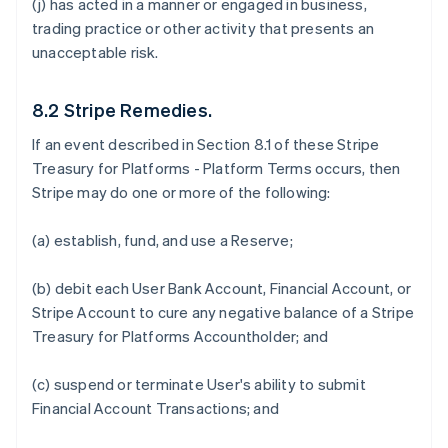
(j) has acted in a manner or engaged in business,
trading practice or other activity that presents an
unacceptable risk.
8.2 Stripe Remedies.
If an event described in Section 8.1 of these Stripe
Treasury for Platforms - Platform Terms occurs, then
Stripe may do one or more of the following:
(a) establish, fund, and use a Reserve;
(b) debit each User Bank Account, Financial Account, or
Stripe Account to cure any negative balance of a Stripe
Treasury for Platforms Accountholder; and
(c) suspend or terminate User's ability to submit
Financial Account Transactions; and