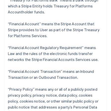
“Treasury for Platforms Bank” means a bank through
which a Stripe Entity holds Treasury for Platforms
Accountholder funds.
“Financial Account” means the Stripe Account that
Stripe provides to User as part of the Stripe Treasury
for Platforms Services.
“Financial Account Regulatory Requirement” means
Law and the rules of the electronic funds transfer
networks the Stripe Financial Accounts Services use.
“Financial Account Transaction” means an Inbound
Transaction or an Outbound Transaction.
“Privacy Policy” means any or all of a publicly posted
privacy policy, privacy notice, data policy, cookies
policy, cookies notice, or other similar public policy or
public notice that addresses a party’s Personal Data