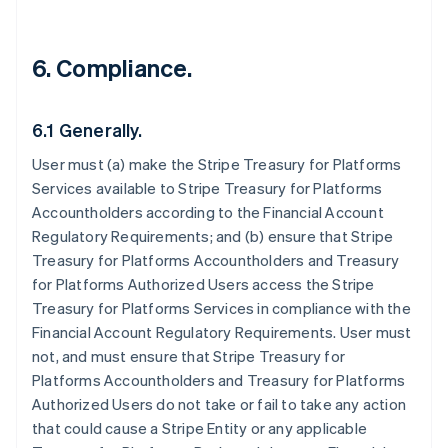
6. Compliance.
6.1 Generally.
User must (a) make the Stripe Treasury for Platforms
Services available to Stripe Treasury for Platforms
Accountholders according to the Financial Account
Regulatory Requirements; and (b) ensure that Stripe
Treasury for Platforms Accountholders and Treasury
for Platforms Authorized Users access the Stripe
Treasury for Platforms Services in compliance with the
Financial Account Regulatory Requirements. User must
not, and must ensure that Stripe Treasury for
Platforms Accountholders and Treasury for Platforms
Authorized Users do not take or fail to take any action
that could cause a Stripe Entity or any applicable