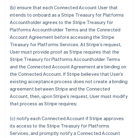
(b) ensure that each Connected Account User that
intends to onboard as a Stripe Treasury for Platforms
Accountholder agrees to the Stripe Treasury for
Platforms Accountholder Terms and the Connected
Account Agreement before accessing the Stripe
Treasury for Platforms Services. At Stripe’s request,
User must provide proof as Stripe requires that the
Stripe Treasury for Platforms Accountholder Terms
and the Connected Account Agreement are binding on
the Connected Account. If Stripe believes that User’s
existing acceptance process does not create a binding
agreement between Stripe and the Connected
Account, then, upon Stripe’s request, User must modify
that process as Stripe requires;
(c) notify each Connected Account if Stripe approves
its access to the Stripe Treasury for Platforms
Services, and promptly notify a Connected Account