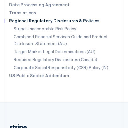
Romania
Data Processing Agreement
English
Translations
Singapore
Regional Regulatory Disclosures & Policies
English
简体中文
Slovakia
Stripe Unacceptable Risk Policy
English
Combined Financial Services Guide and Product
Slovenia
Disclosure Statement (AU)
English
Italiano
Spain
Target Market Legal Determinations (AU)
Español
English
Required Regulatory Disclosures (Canada)
Sweden
Svenska
English
Corporate Social Responsibility (CSR) Policy (IN)
Switzerland
US Public Sector Addendum
Deutsch
Français
Italiano
English
Thailand
ไทย
English
United Arab Emirates
English
United Kingdom
English
United States
English
Español
简体中文