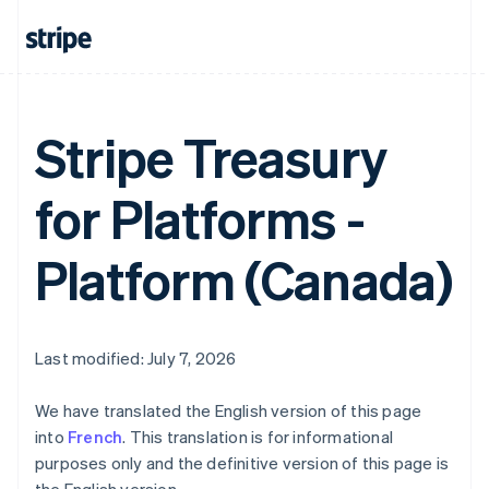
Stripe Treasury
for Platforms -
Platform (Canada)
Last modified: July 7, 2026
We have translated the English version of this page
into
French
. This translation is for informational
purposes only and the definitive version of this page is