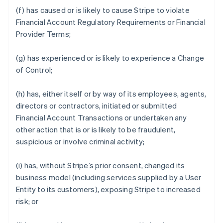
(f) has caused or is likely to cause Stripe to violate
Financial Account Regulatory Requirements or Financial
Provider Terms;
(g) has experienced or is likely to experience a Change
of Control;
(h) has, either itself or by way of its employees, agents,
directors or contractors, initiated or submitted
Financial Account Transactions or undertaken any
other action that is or is likely to be fraudulent,
suspicious or involve criminal activity;
(i) has, without Stripe’s prior consent, changed its
business model (including services supplied by a User
Entity to its customers), exposing Stripe to increased
risk; or