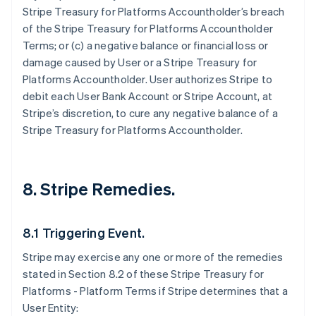
Stripe Treasury for Platforms Accountholder’s breach
of the Stripe Treasury for Platforms Accountholder
Terms; or (c) a negative balance or financial loss or
damage caused by User or a Stripe Treasury for
Platforms Accountholder. User authorizes Stripe to
debit each User Bank Account or Stripe Account, at
Stripe’s discretion, to cure any negative balance of a
Stripe Treasury for Platforms Accountholder.
8. Stripe Remedies.
8.1 Triggering Event.
Stripe may exercise any one or more of the remedies
stated in Section 8.2 of these Stripe Treasury for
Platforms - Platform Terms if Stripe determines that a
User Entity: