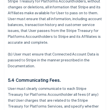
Stripe Treasury for Platforms Accountholders, without
changes or deletions, all information that Stripe and its
Affiliates make available for User to pass on to them.
User must ensure that all information, including account
balances, transaction history and customer service
issues, that User passes from the Stripe Treasury for
Platforms Accountholders to Stripe and its Affiliates is
accurate and complete.
(b) User must ensure that Connected Account Data is
passed to Stripe in the manner prescribed in the
Documentation.
5.4 Communicating Fees.
User must clearly communicate to each Stripe
Treasury for Platforms Accountholder all fees (if any)
that User charges that are related to the Stripe
Treasury for Platforms Services, and specify whether