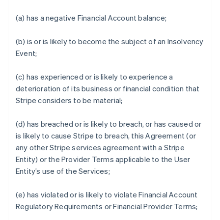
(a) has a negative Financial Account balance;
(b) is or is likely to become the subject of an Insolvency
Event;
(c) has experienced or is likely to experience a
deterioration of its business or financial condition that
Stripe considers to be material;
(d) has breached or is likely to breach, or has caused or
is likely to cause Stripe to breach, this Agreement (or
any other Stripe services agreement with a Stripe
Entity) or the Provider Terms applicable to the User
Entity’s use of the Services;
(e) has violated or is likely to violate Financial Account
Regulatory Requirements or Financial Provider Terms;