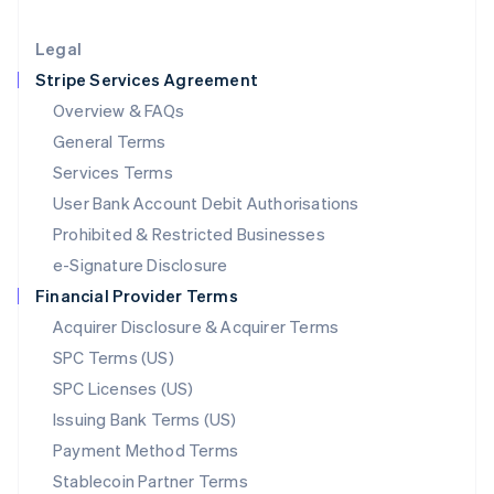
Lithuania
English
Legal
Luxembourg
Stripe Services Agreement
Français
Deutsch
English
Mainland China
Overview & FAQs
简体中文
English
General Terms
Malaysia
English
简体中文
Services Terms
Malta
User Bank Account Debit Authorisations
English
Mexico
Prohibited & Restricted Businesses
Español
English
e-Signature Disclosure
Netherlands
Financial Provider Terms
Nederlands
English
New Zealand
Acquirer Disclosure & Acquirer Terms
English
SPC Terms (US)
Norway
SPC Licenses (US)
English
Poland
Issuing Bank Terms (US)
English
Payment Method Terms
Portugal
Português
English
Stablecoin Partner Terms