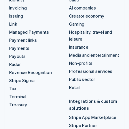
Invoicing
AI companies
Issuing
Creator economy
Link
Gaming
Managed Payments
Hospitality, travel and
leisure
Payment links
Insurance
Payments
Media and entertainment
Payouts
Non-profits
Radar
Professional services
Revenue Recognition
Public sector
Stripe Sigma
Retail
Tax
Terminal
Integrations & custom
Treasury
solutions
Stripe App Marketplace
Stripe Partner