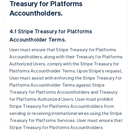
Treasury for Platforms
Accountholders.
4.1 Stripe Treasury for Platforms
Accountholder Terms.
User must ensure that Stripe Treasury for Platforms
Accountholders, along with their Treasury for Platforms
Authorized Users, comply with the Stripe Treasury for
Platforms Accountholder Terms. Upon Stripe’s request,
User must assist with enforcing the Stripe Treasury for
Platforms Accountholder Terms against Stripe
Treasury for Platforms Accountholders and Treasury
for Platforms Authorized Users. User must prohibit
Stripe Treasury for Platforms Accountholders from
sending or receiving international wires using the Stripe
Treasury for Platforms Services. User must ensure that
Stripe Treasury for Platforms Accountholders