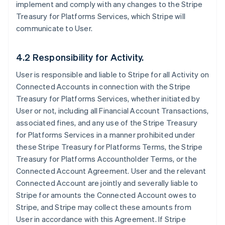
implement and comply with any changes to the Stripe
Treasury for Platforms Services, which Stripe will
communicate to User.
4.2 Responsibility for Activity.
User is responsible and liable to Stripe for all Activity on
Connected Accounts in connection with the Stripe
Treasury for Platforms Services, whether initiated by
User or not, including all Financial Account Transactions,
associated fines, and any use of the Stripe Treasury
for Platforms Services in a manner prohibited under
these Stripe Treasury for Platforms Terms, the Stripe
Treasury for Platforms Accountholder Terms, or the
Connected Account Agreement. User and the relevant
Connected Account are jointly and severally liable to
Stripe for amounts the Connected Account owes to
Stripe, and Stripe may collect these amounts from
User in accordance with this Agreement. If Stripe