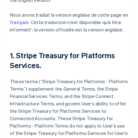
the English version.
Nous avons traduit la version anglaise de cette page en
français
. Cette traduction n’est disponible qu’à titre
informatif : la version officielle est la version anglaise.
1. Stripe Treasury for Platforms
Services.
These terms (“Stripe Treasury for Platforms - Platform
Terms”) supplement the General Terms, the Stripe
Financial Services Terms, and the Stripe Connect
Infrastructure Terms, and govern User’s ability to offer
the Stripe Treasury for Platforms Services to
Connected Accounts. These Stripe Treasury for
Platforms - Platform Terms do not apply to User’s use
of the Stripe Treasury for Platforms Services for User’s