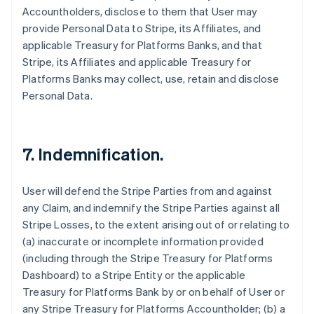
Accountholders, disclose to them that User may
provide Personal Data to Stripe, its Affiliates, and
applicable Treasury for Platforms Banks, and that
Stripe, its Affiliates and applicable Treasury for
Platforms Banks may collect, use, retain and disclose
Personal Data.
7. Indemnification.
User will defend the Stripe Parties from and against
any Claim, and indemnify the Stripe Parties against all
Stripe Losses, to the extent arising out of or relating to
(a) inaccurate or incomplete information provided
(including through the Stripe Treasury for Platforms
Dashboard) to a Stripe Entity or the applicable
Treasury for Platforms Bank by or on behalf of User or
any Stripe Treasury for Platforms Accountholder; (b) a