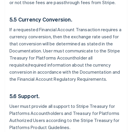
or not those fees are passthrough fees from Stripe.
5.5 Currency Conversion.
If a requested Financial Account Transaction requires a
currency conversion, then the exchange rate used for
that conversion will be determined as stated in the
Documentation. User must communicate to the Stripe
Treasury for Platforms Accountholder all
requisite/required information about the currency
conversion in accordance with the Documentation and
the Financial Account Regulatory Requirements.
5.6 Support.
User must provide all support to Stripe Treasury for
Platforms Accountholders and Treasury for Platforms
Authorized Users according to the Stripe Treasury for
Platforms Product Guidelines.