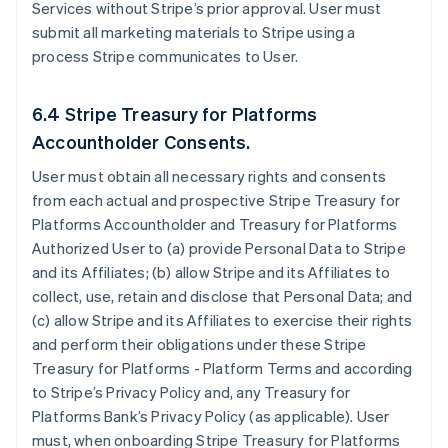
Services without Stripe’s prior approval. User must
submit all marketing materials to Stripe using a
process Stripe communicates to User.
6.4 Stripe Treasury for Platforms
Accountholder Consents.
User must obtain all necessary rights and consents
from each actual and prospective Stripe Treasury for
Platforms Accountholder and Treasury for Platforms
Authorized User to (a) provide Personal Data to Stripe
and its Affiliates; (b) allow Stripe and its Affiliates to
collect, use, retain and disclose that Personal Data; and
(c) allow Stripe and its Affiliates to exercise their rights
and perform their obligations under these Stripe
Treasury for Platforms - Platform Terms and according
to Stripe’s Privacy Policy and, any Treasury for
Platforms Bank’s Privacy Policy (as applicable). User
must, when onboarding Stripe Treasury for Platforms