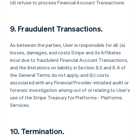
(d) refuse to process Financial Account Transactions
9. Fraudulent Transactions.
As between the parties, User is responsible for all: (a)
losses, damages, and costs Stripe and its Affiliates
incur due to fraudulent Financial Account Transactions,
and the limitations on liability in Section 8.3 and 8.4 of
the General Terms do not apply; and (b) costs
associated with any Financial Provider-initiated audit or
forensic investigation arising out of or relating to User’s
use of the Stripe Treasury for Platforms - Platforms
Services.
10. Termination.