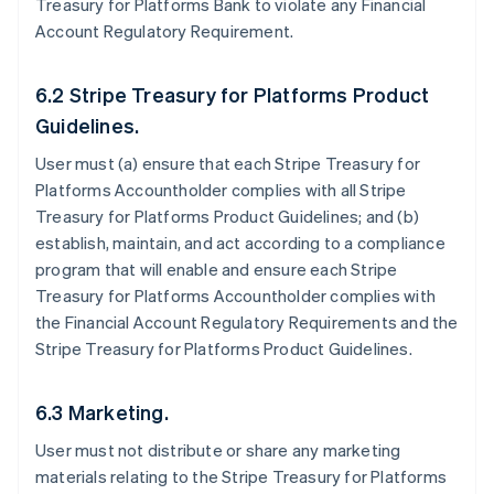
Treasury for Platforms Bank to violate any Financial
Account Regulatory Requirement.
6.2 Stripe Treasury for Platforms Product
Guidelines.
User must (a) ensure that each Stripe Treasury for
Platforms Accountholder complies with all Stripe
Treasury for Platforms Product Guidelines; and (b)
establish, maintain, and act according to a compliance
program that will enable and ensure each Stripe
Treasury for Platforms Accountholder complies with
the Financial Account Regulatory Requirements and the
Stripe Treasury for Platforms Product Guidelines.
6.3 Marketing.
User must not distribute or share any marketing
materials relating to the Stripe Treasury for Platforms