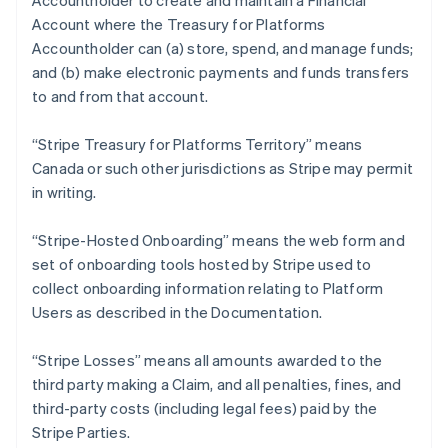
Accountholder to create and maintain a Financial
Germany
Account where the Treasury for Platforms
Deutsch
English
Accountholder can (a) store, spend, and manage funds;
Gibraltar
and (b) make electronic payments and funds transfers
English
Greece
to and from that account.
English
Hong Kong SAR, China
“Stripe Treasury for Platforms Territory” means
English
简体中文
Canada or such other jurisdictions as Stripe may permit
Hungary
in writing.
English
India
English
“Stripe-Hosted Onboarding” means the web form and
Ireland
set of onboarding tools hosted by Stripe used to
English
collect onboarding information relating to Platform
Italy
Users as described in the Documentation.
Italiano
English
Japan
日本語
English
“Stripe Losses” means all amounts awarded to the
Latvia
third party making a Claim, and all penalties, fines, and
English
third-party costs (including legal fees) paid by the
Liechtenstein
Stripe Parties.
Deutsch
English