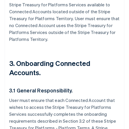
Stripe Treasury for Platforms Services available to
Connected Accounts located outside of the Stripe
Treasury for Platforms Territory. User must ensure that
no Connected Account uses the Stripe Treasury for
Platforms Services outside of the Stripe Treasury for
Platforms Territory.
3. Onboarding Connected
Accounts.
3.1 General Responsibility.
User must ensure that each Connected Account that
wishes to access the Stripe Treasury for Platforms
Services successfully completes the onboarding
requirements described in Section 3.2 of these Stripe
Treasury for Platforms - Platform Terms. A Stripe