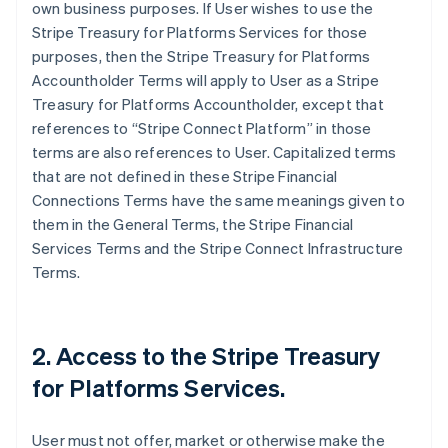
own business purposes. If User wishes to use the
Stripe Treasury for Platforms Services for those
purposes, then the Stripe Treasury for Platforms
Accountholder Terms will apply to User as a Stripe
Treasury for Platforms Accountholder, except that
references to “Stripe Connect Platform” in those
terms are also references to User. Capitalized terms
that are not defined in these Stripe Financial
Connections Terms have the same meanings given to
them in the General Terms, the Stripe Financial
Services Terms and the Stripe Connect Infrastructure
Terms.
2. Access to the Stripe Treasury
for Platforms Services.
User must not offer, market or otherwise make the