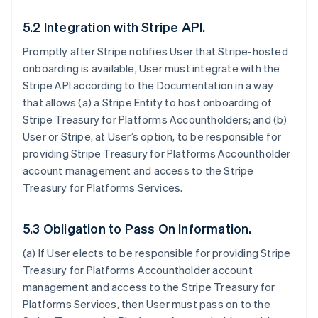
5.2 Integration with Stripe API.
Promptly after Stripe notifies User that Stripe-hosted
onboarding is available, User must integrate with the
Stripe API according to the Documentation in a way
that allows (a) a Stripe Entity to host onboarding of
Stripe Treasury for Platforms Accountholders; and (b)
User or Stripe, at User’s option, to be responsible for
providing Stripe Treasury for Platforms Accountholder
account management and access to the Stripe
Treasury for Platforms Services.
5.3 Obligation to Pass On Information.
(a) If User elects to be responsible for providing Stripe
Treasury for Platforms Accountholder account
management and access to the Stripe Treasury for
Platforms Services, then User must pass on to the