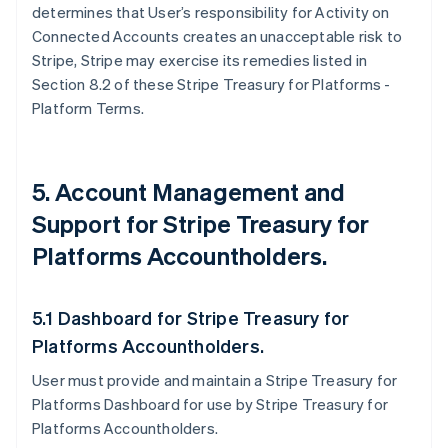
determines that User’s responsibility for Activity on
Connected Accounts creates an unacceptable risk to
Stripe, Stripe may exercise its remedies listed in
Section 8.2 of these Stripe Treasury for Platforms -
Platform Terms.
5. Account Management and
Support for Stripe Treasury for
Platforms Accountholders.
5.1 Dashboard for Stripe Treasury for
Platforms Accountholders.
User must provide and maintain a Stripe Treasury for
Platforms Dashboard for use by Stripe Treasury for
Platforms Accountholders.