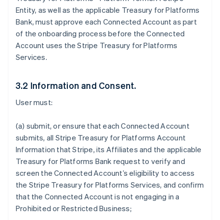
Entity, as well as the applicable Treasury for Platforms
Bank, must approve each Connected Account as part
of the onboarding process before the Connected
Account uses the Stripe Treasury for Platforms
Services.
3.2 Information and Consent.
User must:
(a) submit, or ensure that each Connected Account
submits, all Stripe Treasury for Platforms Account
Information that Stripe, its Affiliates and the applicable
Treasury for Platforms Bank request to verify and
screen the Connected Account’s eligibility to access
the Stripe Treasury for Platforms Services, and confirm
that the Connected Account is not engaging in a
Prohibited or Restricted Business;