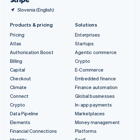
Slovenia (English)
Products & pricing
Solutions
Pricing
Enterprises
Atlas
Startups
Authorisation Boost
Agentic commerce
Billing
Crypto
Capital
E-Commerce
Checkout
Embedded finance
Climate
Finance automation
Connect
Global businesses
Crypto
In-app payments
Data Pipeline
Marketplaces
Elements
Money management
Financial Connections
Platforms
Identity
SaaS