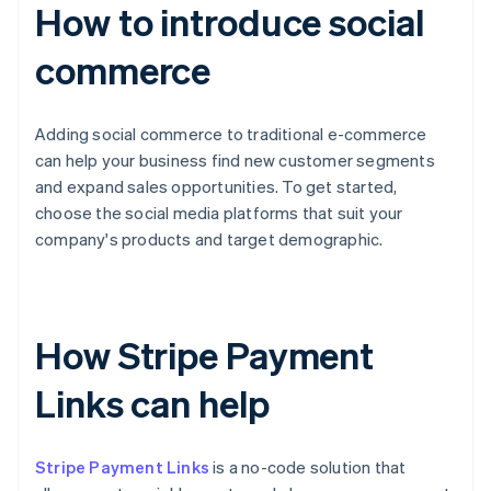
How to introduce social
commerce
Adding social commerce to traditional e-commerce
can help your business find new customer segments
and expand sales opportunities. To get started,
choose the social media platforms that suit your
company's products and target demographic.
How Stripe Payment
Links can help
Stripe Payment Links
is a no-code solution that