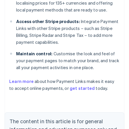
localising prices for 135+ currencies and offering
local payment methods that are ready to use.
Access other Stripe products:
Integrate Payment
Links with other Stripe products – such as Stripe
Billing, Stripe Radar and Stripe Tax – to add more
payment capabilities.
Maintain control:
Customise the look and feel of
your payment pages to match your brand, and track
all your payment activities in one place.
Australia
Learn more
about how Payment Links makes it easy
English
to accept online payments, or
get started
today.
Austria
Deutsch
English
Belgium
Nederlands
Français
Deutsch
English
Brazil
Português
English
The content in this article is for general
Bulgaria