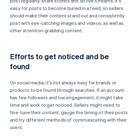
post regularly, share stories and do live streams. It's
easy for posts to become buried in a feed, so sellers
should make their content stand out and consistently
post with eye-catching images and videos, as well as
other attention-grabbing content.
Efforts to get noticed and be
found
On social media, it's not always easy for brands or
products to be found through searches. If an account
has few followers and low engagement, it might take
time and work to get noticed. Sellers might need to
fine-tune their content, gauge the timing of their posts
and try different methods of communicating with their
users.