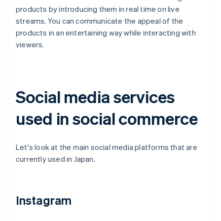
products by introducing them in real time on live
streams. You can communicate the appeal of the
products in an entertaining way while interacting with
viewers.
Social media services
used in social commerce
Let's look at the main social media platforms that are
currently used in Japan.
Instagram