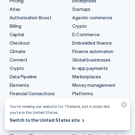
Pricing
Enterprises
Atlas
Startups
Authorisation Boost
Agentic commerce
Billing
Crypto
Capital
E-Commerce
Checkout
Embedded finance
Climate
Finance automation
Connect
Global businesses
Crypto
In-app payments
Data Pipeline
Marketplaces
Elements
Money management
Financial Connections
Platforms
Identity
SaaS
You’re viewing our website for Thailand, but it looks like
Invoicing
AI companies
you’re in the United States.
Issuing
Creator economy
Switch to the United States site
Link
Gaming