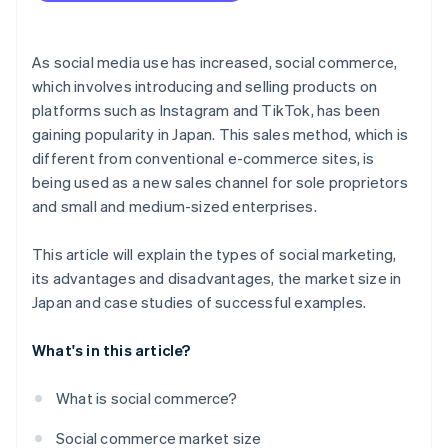
As social media use has increased, social commerce,
which involves introducing and selling products on
platforms such as Instagram and TikTok, has been
gaining popularity in Japan. This sales method, which is
different from conventional e-commerce sites, is
being used as a new sales channel for sole proprietors
and small and medium-sized enterprises.
This article will explain the types of social marketing,
its advantages and disadvantages, the market size in
Japan and case studies of successful examples.
What's in this article?
What is social commerce?
Social commerce market size