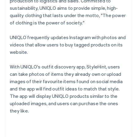
production to logistics and sales. Committed to
sustainability, UNIQLO aims to provide simple, high-
quality clothing that lasts under the motto, "The power
of clothing is the power of society."
UNIQLO frequently updates Instagram with photos and
videos that allow users to buy tagged products on its
website.
With UNIQLO's outfit discovery app, StyleHint, users
can take photos of items they already own or upload
images of their favourite items found on social media
and the app will find outfit ideas to match that style.
The app will display UNIQLO products similar to the
uploaded images, and users can purchase the ones
they like.