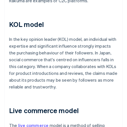
Rakuma are examples of C2C platforms.
KOL model
In the key opinion leader (KOL) model, an individual with
expertise and significant influence strongly impacts
the purchasing behaviour of their followers. In Japan,
social commerce that's centred on influencers falls in
this category. When a company collaborates with KOLs
for product introductions and reviews, the claims made
about its products may be seen by followers as more
reliable and trustworthy.
Live commerce model
The
live commerce
model is a method of selling