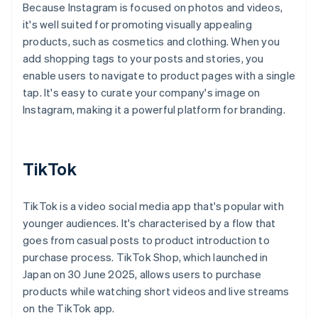
Because Instagram is focused on photos and videos,
it's well suited for promoting visually appealing
products, such as cosmetics and clothing. When you
add shopping tags to your posts and stories, you
enable users to navigate to product pages with a single
tap. It's easy to curate your company's image on
Instagram, making it a powerful platform for branding.
TikTok
TikTok is a video social media app that's popular with
younger audiences. It's characterised by a flow that
goes from casual posts to product introduction to
purchase process. TikTok Shop, which launched in
Japan on 30 June 2025, allows users to purchase
products while watching short videos and live streams
on the TikTok app.