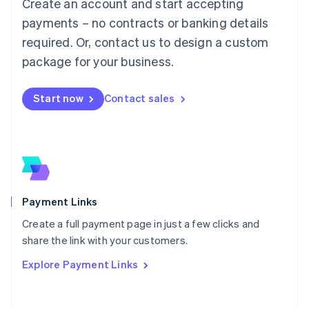
Create an account and start accepting
简体中文
English
Malaysia
payments – no contracts or banking details
English
简体中文
required. Or, contact us to design a custom
Malta
English
package for your business.
Mexico
Español
English
Netherlands
Start now
Contact sales
Nederlands
English
New Zealand
English
Norway
English
Poland
English
Payment Links
Portugal
Português
English
Create a full payment page in just a few clicks and
Romania
share the link with your customers.
English
Explore Payment Links
Singapore
English
简体中文
Slovakia