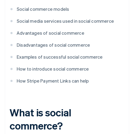
Social commerce models
Social media services used in social commerce
Advantages of social commerce
Disadvantages of social commerce
Examples of successful social commerce
How to introduce social commerce
How Stripe Payment Links can help
What is social
commerce?