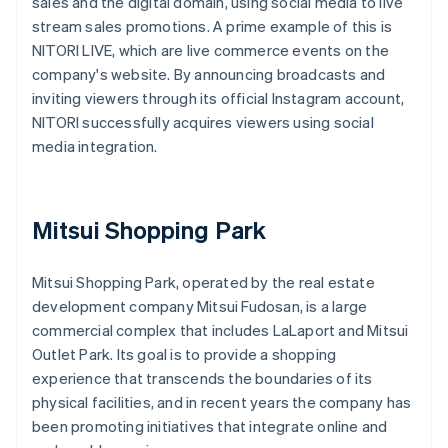
sales and the digital domain, using social media to live
stream sales promotions. A prime example of this is
NITORI LIVE, which are live commerce events on the
company's website. By announcing broadcasts and
inviting viewers through its official Instagram account,
NITORI successfully acquires viewers using social
media integration.
Mitsui Shopping Park
Mitsui Shopping Park, operated by the real estate
development company Mitsui Fudosan, is a large
commercial complex that includes LaLaport and Mitsui
Outlet Park. Its goal is to provide a shopping
experience that transcends the boundaries of its
physical facilities, and in recent years the company has
been promoting initiatives that integrate online and