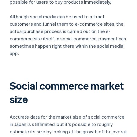
possible for users to buy products immediately.
Although social media can be used to attract
customers and funnel them to e-commerce sites, the
actual purchase process is carried out on the e-
commerce site itself. In social commerce, payment can
sometimes happen right there within the social media
app.
Social commerce market
size
Accurate data for the market size of social commerce
in Japan is still limited, but it's possible to roughly
estimate its size by looking at the growth of the overall