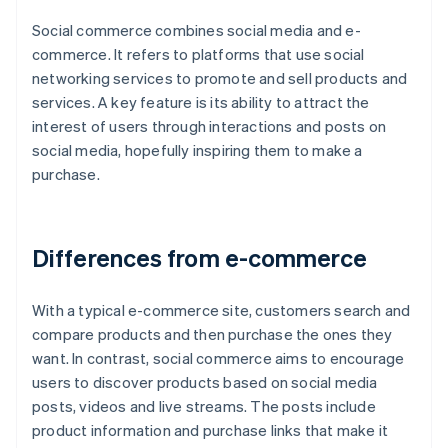
Social commerce combines social media and e-
commerce. It refers to platforms that use social
networking services to promote and sell products and
services. A key feature is its ability to attract the
interest of users through interactions and posts on
social media, hopefully inspiring them to make a
purchase.
Differences from e-commerce
With a typical e-commerce site, customers search and
compare products and then purchase the ones they
want. In contrast, social commerce aims to encourage
users to discover products based on social media
posts, videos and live streams. The posts include
product information and purchase links that make it