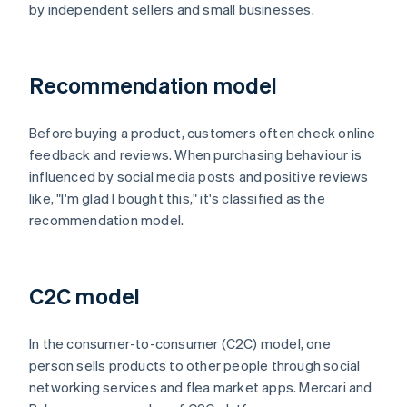
by independent sellers and small businesses.
Recommendation model
Before buying a product, customers often check online
feedback and reviews. When purchasing behaviour is
influenced by social media posts and positive reviews
like, "I'm glad I bought this," it's classified as the
recommendation model.
C2C model
In the consumer-to-consumer (C2C) model, one
person sells products to other people through social
networking services and flea market apps. Mercari and