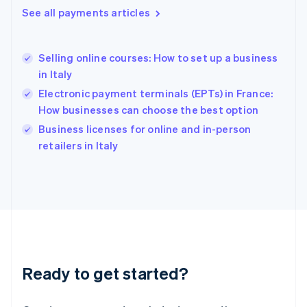
English
See all payments articles
Hong Kong SAR, China
English
简体中文
Hungary
English
Selling online courses: How to set up a business
India
in Italy
English
Electronic payment terminals (EPTs) in France:
Ireland
How businesses can choose the best option
English
Italy
Business licenses for online and in-person
Italiano
English
retailers in Italy
Japan
日本語
English
Latvia
English
Liechtenstein
Deutsch
English
Lithuania
English
Luxembourg
Ready to get started?
Français
Deutsch
English
Mainland China