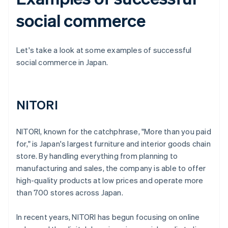
social commerce
Let's take a look at some examples of successful
social commerce in Japan.
NITORI
NITORI, known for the catchphrase, "More than you paid
for," is Japan's largest furniture and interior goods chain
store. By handling everything from planning to
manufacturing and sales, the company is able to offer
high-quality products at low prices and operate more
than 700 stores across Japan.
In recent years, NITORI has begun focusing on online