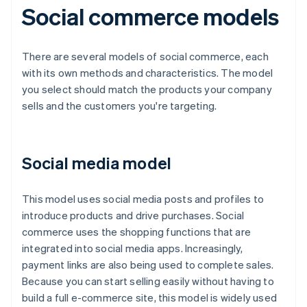
Social commerce models
There are several models of social commerce, each
with its own methods and characteristics. The model
you select should match the products your company
sells and the customers you're targeting.
Social media model
This model uses social media posts and profiles to
introduce products and drive purchases. Social
commerce uses the shopping functions that are
integrated into social media apps. Increasingly,
payment links are also being used to complete sales.
Because you can start selling easily without having to
build a full e-commerce site, this model is widely used