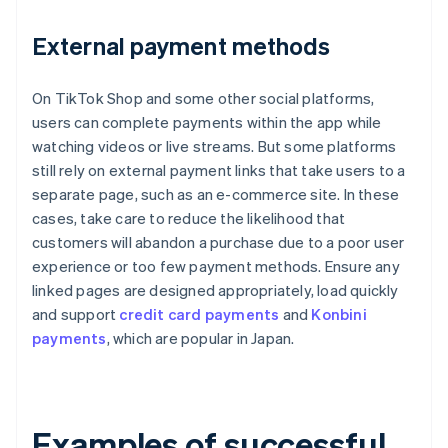
External payment methods
On TikTok Shop and some other social platforms,
users can complete payments within the app while
watching videos or live streams. But some platforms
still rely on external payment links that take users to a
separate page, such as an e-commerce site. In these
cases, take care to reduce the likelihood that
customers will abandon a purchase due to a poor user
experience or too few payment methods. Ensure any
linked pages are designed appropriately, load quickly
and support
credit card payments
and
Konbini
payments
, which are popular in Japan.
Examples of successful