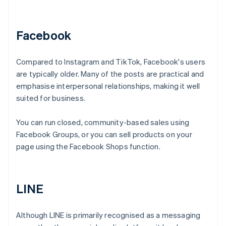
Facebook
Compared to Instagram and TikTok, Facebook's users
are typically older. Many of the posts are practical and
emphasise interpersonal relationships, making it well
suited for business.
You can run closed, community-based sales using
Facebook Groups, or you can sell products on your
page using the Facebook Shops function.
LINE
Although LINE is primarily recognised as a messaging