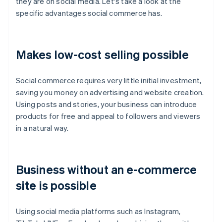
they are on social media. Let's take a look at the
specific advantages social commerce has.
Makes low-cost selling possible
Social commerce requires very little initial investment,
saving you money on advertising and website creation.
Using posts and stories, your business can introduce
products for free and appeal to followers and viewers
in a natural way.
Business without an e-commerce
site is possible
Using social media platforms such as Instagram,