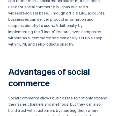
app rather than a social media platform, it has been
used for social commerce in Japan due to its
widespread user base. Through official LINE accounts,
businesses can deliver product information and
coupons directly to users. Additionally, by
implementing the "Lineup" feature, even companies
without an e-commerce site can easily set up a shop
within LINE and sell products directly.
Advantages of social
commerce
Social commerce allows businesses to not only expand
their sales channels and methods, but they can also
build trust with customers by meeting them where