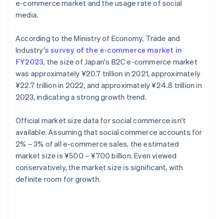
e-commerce market and the usage rate of social
media.
According to the Ministry of Economy, Trade and
Industry's
survey of the e-commerce market in
FY2023
, the size of Japan's B2C e-commerce market
was approximately ¥20.7 trillion in 2021, approximately
¥22.7 trillion in 2022, and approximately ¥24.8 trillion in
2023, indicating a strong growth trend.
Official market size data for social commerce isn't
available. Assuming that social commerce accounts for
2% – 3% of all e-commerce sales, the estimated
market size is ¥500 – ¥700 billion. Even viewed
conservatively, the market size is significant, with
definite room for growth.