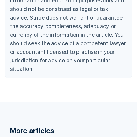
information and education purposes only and
English
Canada
should not be construed as legal or tax
English
Français
advice. Stripe does not warrant or guarantee
Croatia
the accuracy, completeness, adequacy, or
English
Italiano
Cyprus
currency of the information in the article. You
English
should seek the advice of a competent lawyer
Czech Republic
English
or accountant licensed to practise in your
Denmark
jurisdiction for advice on your particular
English
Estonia
situation.
English
Finland
English
Svenska
France
Français
English
Germany
Deutsch
English
Gibraltar
English
More articles
Greece