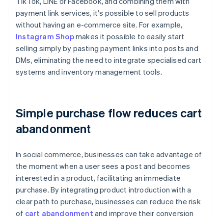
TikTok, LINE or Facebook, and combining them with
payment link services, it's possible to sell products
without having an e-commerce site. For example,
Instagram Shop
makes it possible to easily start
selling simply by pasting payment links into posts and
DMs, eliminating the need to integrate specialised cart
systems and inventory management tools.
Simple purchase flow reduces cart
abandonment
In social commerce, businesses can take advantage of
the moment when a user sees a post and becomes
interested in a product, facilitating an immediate
purchase. By integrating product introduction with a
clear path to purchase, businesses can reduce the risk
of
cart abandonment
and improve their conversion