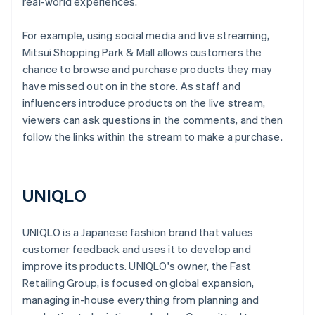
real-world experiences.
For example, using social media and live streaming,
Mitsui Shopping Park & ​​Mall allows customers the
chance to browse and purchase products they may
have missed out on in the store. As staff and
influencers introduce products on the live stream,
viewers can ask questions in the comments, and then
follow the links within the stream to make a purchase.
UNIQLO
UNIQLO is a Japanese fashion brand that values
customer feedback and uses it to develop and
improve its products. UNIQLO's owner, the Fast
Retailing Group, is focused on global expansion,
managing in-house everything from planning and