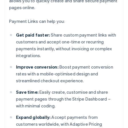
allows you to quickly create and share secure payment
pages online.
Payment Links can help you:
Get paid faster:
Share custom payment links with
customers and accept one-time or recurring
payments instantly, without invoicing or complex
integrations.
Improve conversion:
Boost payment conversion
rates with a mobile-optimised design and
streamlined checkout experience.
Save time:
Easily create, customise and share
payment pages through the Stripe Dashboard –
with minimal coding.
Expand globally:
Accept payments from
customers worldwide, with Adaptive Pricing