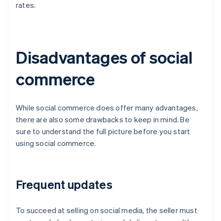
rates.
Disadvantages of social
commerce
While social commerce does offer many advantages,
there are also some drawbacks to keep in mind. Be
sure to understand the full picture before you start
using social commerce.
Frequent updates
To succeed at selling on social media, the seller must