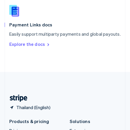
English
Slovenia
English
Italiano
Spain
Español
English
Payment Links docs
Sweden
Easily support multiparty payments and global payouts.
Svenska
English
Switzerland
Explore the docs
Deutsch
Français
Italiano
English
Thailand
ไทย
English
United Arab Emirates
English
United Kingdom
English
United States
English
Español
简体中文
Thailand (English)
Products & pricing
Solutions