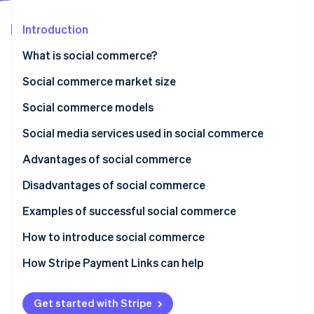
Stripe App Marketplace
Introduction
What is social commerce?
Stripe Sessions 2026
See how Stripe is building the economic infrastructure f
Differences from e-commerce
Social commerce market size
Watch now
Social commerce models
Social media model
Social media services used in social commerce
Recommendation model
Instagram
Advantages of social commerce
C2C model
TikTok
Makes low-cost selling possible
Disadvantages of social commerce
KOL model
Facebook
Business without an e-commerce site is possible
Frequent updates
Examples of successful social commerce
Live commerce model
LINE
Simple purchase flow reduces cart abandonment
Efforts to get noticed and be found
NITORI
How to introduce social commerce
External payment methods
Mitsui Shopping Park
How Stripe Payment Links can help
UNIQLO
Get started with Stripe