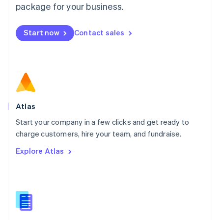
Malta
package for your business.
English
Mexico
Start now
Contact sales
Español
English
Netherlands
Nederlands
English
New Zealand
English
Norway
English
Poland
Atlas
English
Start your company in a few clicks and get ready to
Portugal
Português
English
charge customers, hire your team, and fundraise.
Romania
Explore Atlas
English
Singapore
English
简体中文
Slovakia
English
Slovenia
English
Italiano