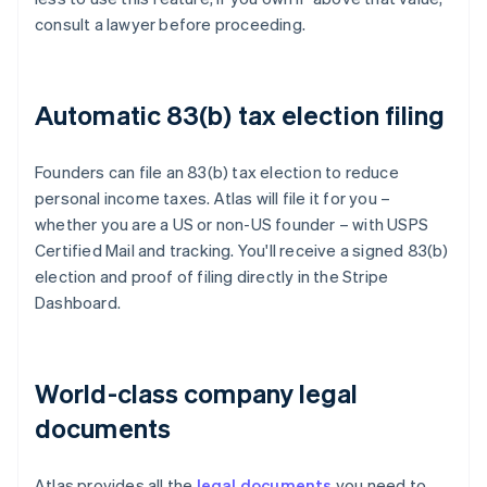
consult a lawyer before proceeding.
Automatic 83(b) tax election filing
Founders can file an 83(b) tax election to reduce
personal income taxes. Atlas will file it for you –
whether you are a US or non-US founder – with USPS
Certified Mail and tracking. You'll receive a signed 83(b)
election and proof of filing directly in the Stripe
Dashboard.
World-class company legal
documents
Atlas provides all the
legal documents
you need to