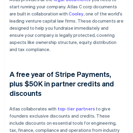
start running your company. Atlas C corp documents
are built in collaboration with
Cooley
, one of the world's
leading venture capital law firms. These documents are
designed to help you fundraise immediately and
ensure your company is legally protected, covering
aspects like ownership structure, equity distribution
and tax compliance.
A free year of Stripe Payments,
plus $50K in partner credits and
discounts
Atlas collaborates with
top-tier partners
to give
founders exclusive discounts and credits. These
include discounts on essential tools for engineering,
tax, finance, compliance and operations from industry