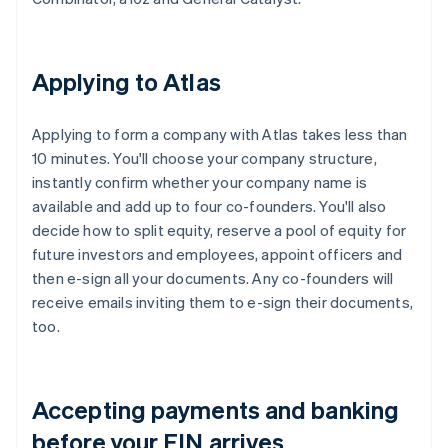
Applying to Atlas
Applying to form a company with Atlas takes less than
10 minutes. You'll choose your company structure,
instantly confirm whether your company name is
available and add up to four co-founders. You'll also
decide how to split equity, reserve a pool of equity for
future investors and employees, appoint officers and
then e-sign all your documents. Any co-founders will
receive emails inviting them to e-sign their documents,
too.
Accepting payments and banking
before your EIN arrives