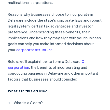
multinational corporations.
credits and discounts
Reasons why businesses choose to incorporate in
Delaware include the state's corporate laws and robust
legal system, certain tax advantages and investor
preference. Understanding these benefits, their
implications and how they may align with your business
goals can help you make informed decisions about
your
corporate structure
.
Below, we'll explain how to form a Delaware
C
corporation
, the benefits of incorporating and
conducting business in Delaware and other important
factors that businesses should consider.
What's in this article?
What is a C corp?