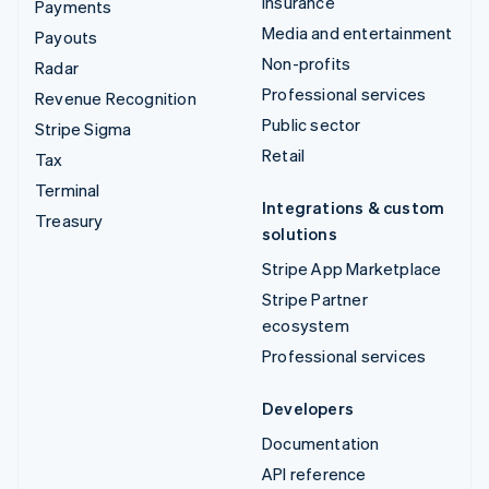
Insurance
Payments
Media and entertainment
Payouts
Non-profits
Radar
Professional services
Revenue Recognition
Public sector
Stripe Sigma
Retail
Tax
Terminal
Integrations & custom
Treasury
solutions
Stripe App Marketplace
Stripe Partner
ecosystem
Professional services
Developers
Documentation
API reference