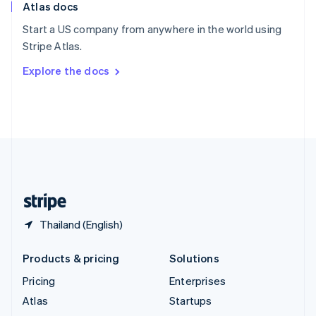
Atlas docs
Spain
Español
English
Start a US company from anywhere in the world using
Sweden
Stripe Atlas.
Svenska
English
Switzerland
Explore the docs
Deutsch
Français
Italiano
English
Thailand
ไทย
English
United Arab Emirates
English
United Kingdom
English
United States
English
Español
简体中文
Thailand (English)
Products & pricing
Solutions
Pricing
Enterprises
Atlas
Startups