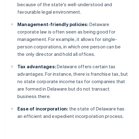
because of the state's well-understood and
favourable legal environment.
Management-friendly policies:
Delaware
corporate law is often seen as being good for
management. For example, it allows for single-
person corporations, in which one person can be
the only director and hold all offices.
Tax advantages:
Delaware offers certain tax
advantages. For instance, there is franchise tax, but
no state corporate income tax for companies that
are formed in Delaware but do not transact
business there.
Ease of incorporation:
the state of Delaware has
an efficient and expedient incorporation process.