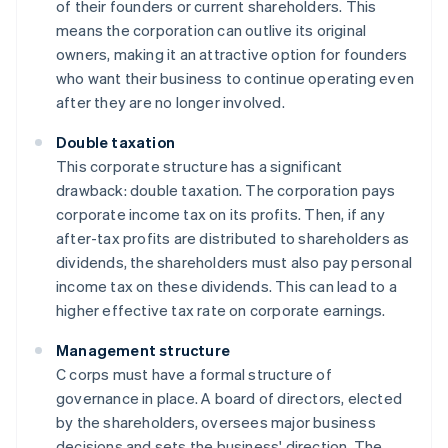
of their founders or current shareholders. This
means the corporation can outlive its original
owners, making it an attractive option for founders
who want their business to continue operating even
after they are no longer involved.
Double taxation
This corporate structure has a significant
drawback: double taxation. The corporation pays
corporate income tax on its profits. Then, if any
after-tax profits are distributed to shareholders as
dividends, the shareholders must also pay personal
income tax on these dividends. This can lead to a
higher effective tax rate on corporate earnings.
Management structure
C corps must have a formal structure of
governance in place. A board of directors, elected
by the shareholders, oversees major business
decisions and sets the business' direction. The