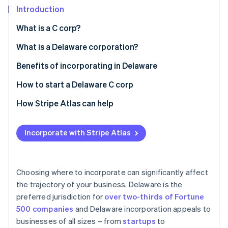
Stripe App Marketplace
Introduction
What is a C corp?
Stripe Sessions 2026
What is a Delaware corporation?
See how Stripe is building the economic infrastructure f
Benefits of incorporating in Delaware
Watch now
How to start a Delaware C corp
How Stripe Atlas can help
Applying to Atlas
Incorporate with Stripe Atlas
Accepting payments and banking before your EIN
arrives
Cashless founder stock purchase
Choosing where to incorporate can significantly affect
the trajectory of your business. Delaware is the
Automatic 83(b) tax election filing
preferred jurisdiction for
over two-thirds of Fortune
World-class company legal documents
500 companies
and Delaware incorporation appeals to
businesses of all sizes – from
startups
to
A free year of Stripe Payments, plus $50K in partner