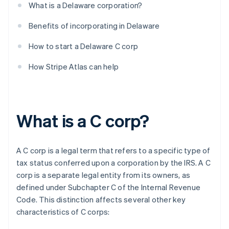
What is a Delaware corporation?
Benefits of incorporating in Delaware
How to start a Delaware C corp
How Stripe Atlas can help
What is a C corp?
A C corp is a legal term that refers to a specific type of
tax status conferred upon a corporation by the IRS. A C
corp is a separate legal entity from its owners, as
defined under Subchapter C of the Internal Revenue
Code. This distinction affects several other key
characteristics of C corps: