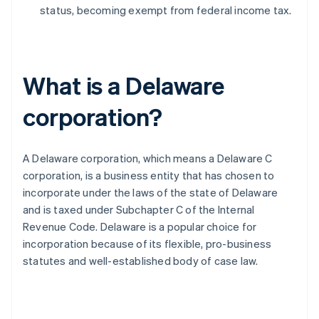
status, becoming exempt from federal income tax.
What is a Delaware
corporation?
A Delaware corporation, which means a Delaware C
corporation, is a business entity that has chosen to
incorporate under the laws of the state of Delaware
and is taxed under Subchapter C of the Internal
Revenue Code. Delaware is a popular choice for
incorporation because of its flexible, pro-business
statutes and well-established body of case law.