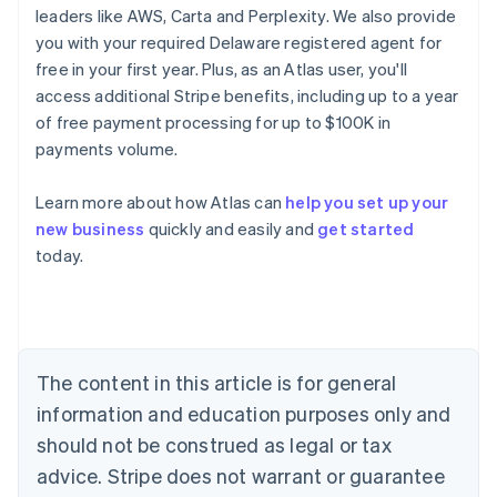
leaders like AWS, Carta and Perplexity. We also provide
you with your required Delaware registered agent for
free in your first year. Plus, as an Atlas user, you'll
access additional Stripe benefits, including up to a year
of free payment processing for up to $100K in
payments volume.
Learn more about how Atlas can
help you set up your
new business
quickly and easily and
get started
Australia
today.
English
Austria
Deutsch
English
Belgium
Nederlands
Français
Deutsch
English
Brazil
The content in this article is for general
Português
English
information and education purposes only and
Bulgaria
should not be construed as legal or tax
English
Canada
advice. Stripe does not warrant or guarantee
English
Français