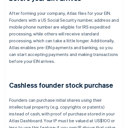
After forming your company, Atlas files for your EIN.
Founders with a US Social Security number, address and
mobile phone number are eligible for IRS expedited
processing, while others will receive standard
processing, which can take a little longer. Additionally,
Atlas enables pre-EIN payments and banking, so you
can start accepting payments and making transactions
before your EIN arrives.
Cashless founder stock purchase
Founders can purchase initial shares using their
intellectual property (e.g. copyrights or patents)
instead of cash, with proof of purchase stored in your
Atlas Dashboard. Your IP must be valued at US$100 or
less to use this feature; if you own IP above that value,