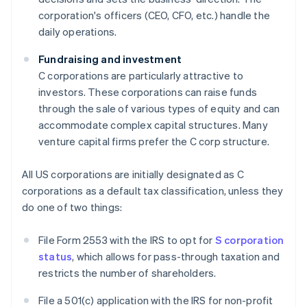
corporation's officers (CEO, CFO, etc.) handle the
daily operations.
Fundraising and investment
C corporations are particularly attractive to
investors. These corporations can raise funds
through the sale of various types of equity and can
accommodate complex capital structures. Many
venture capital firms prefer the C corp structure.
All US corporations are initially designated as C
corporations as a default tax classification, unless they
do one of two things:
File Form 2553 with the IRS to opt for
S corporation
status
, which allows for pass-through taxation and
restricts the number of shareholders.
File a 501(c) application with the IRS for non-profit