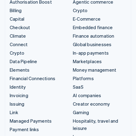
Authorisation Boost
Agentic commerce
Billing
Crypto
Capital
E-Commerce
Checkout
Embedded finance
Climate
Finance automation
Connect
Global businesses
Crypto
In-app payments
Data Pipeline
Marketplaces
Elements
Money management
Financial Connections
Platforms
Identity
SaaS
Invoicing
AI companies
Issuing
Creator economy
Link
Gaming
Managed Payments
Hospitality, travel and
leisure
Payment links