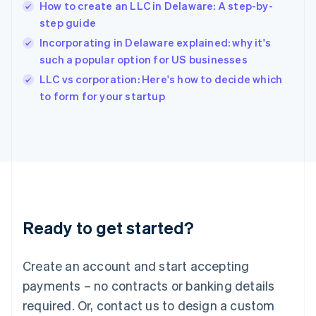
How to create an LLC in Delaware: A step-by-
Hungary
English
step guide
India
Incorporating in Delaware explained: why it's
English
such a popular option for US businesses
Ireland
English
LLC vs corporation: Here's how to decide which
Italy
to form for your startup
Italiano
English
Japan
日本語
English
Latvia
English
Liechtenstein
Deutsch
English
Lithuania
Ready to get started?
English
Luxembourg
Français
Deutsch
English
Create an account and start accepting
Mainland China
简体中文
English
payments – no contracts or banking details
Malaysia
required. Or, contact us to design a custom
English
简体中文