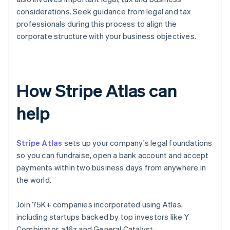
considerations. Seek guidance from legal and tax
professionals during this process to align the
corporate structure with your business objectives.
How Stripe Atlas can
help
Stripe Atlas
sets up your company's legal foundations
so you can fundraise, open a bank account and accept
payments within two business days from anywhere in
the world.
Join 75K+ companies incorporated using Atlas,
including startups backed by top investors like Y
Combinator, a16z and General Catalyst.