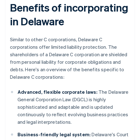
Benefits of incorporating
in Delaware
Similar to other C corporations, Delaware C
corporations offer limited liability protection. The
shareholders of a Delaware C corporation are shielded
from personal liability for corporate obligations and
debts. Here's an overview of the benefits specific to
Delaware C corporations:
Advanced, flexible corporate laws:
The Delaware
General Corporation Law (DGCL) is highly
sophisticated and adaptable and is updated
continuously to reflect evolving business practices
and legal interpretations.
Business-friendly legal system:
Delaware's Court