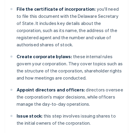
File the certificate of incorporation:
you'll need
to file this document with the Delaware Secretary
of State. It includes key details about the
corporation, such as its name, the address of the
registered agent and the number and value of
authorised shares of stock.
Create corporate bylaws:
these internal rules
govern your corporation. They cover topics such as
the structure of the corporation, shareholder rights
and how meetings are conducted.
Appoint directors and officers:
directors oversee
the corporation's major decisions, while officers
manage the day-to-day operations.
Issue stock:
this step involves issuing shares to
the initial owners of the corporation.