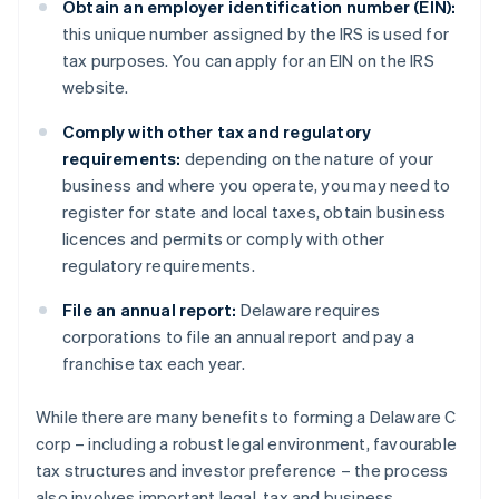
Obtain an employer identification number (EIN):
this unique number assigned by the IRS is used for
tax purposes. You can apply for an EIN on the IRS
website.
Comply with other tax and regulatory
requirements:
depending on the nature of your
business and where you operate, you may need to
register for state and local taxes, obtain business
licences and permits or comply with other
regulatory requirements.
File an annual report:
Delaware requires
corporations to file an annual report and pay a
franchise tax each year.
While there are many benefits to forming a Delaware C
corp – including a robust legal environment, favourable
tax structures and investor preference – the process
also involves important legal, tax and business