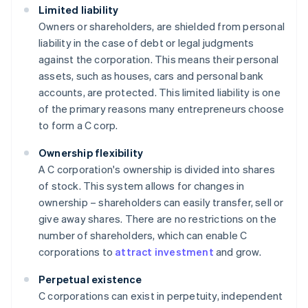
Limited liability
Owners or shareholders, are shielded from personal
liability in the case of debt or legal judgments
against the corporation. This means their personal
assets, such as houses, cars and personal bank
accounts, are protected. This limited liability is one
of the primary reasons many entrepreneurs choose
to form a C corp.
Ownership flexibility
A C corporation's ownership is divided into shares
of stock. This system allows for changes in
ownership – shareholders can easily transfer, sell or
give away shares. There are no restrictions on the
number of shareholders, which can enable C
corporations to
attract investment
and grow.
Perpetual existence
C corporations can exist in perpetuity, independent