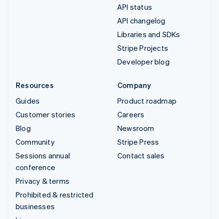
API status
API changelog
Libraries and SDKs
Stripe Projects
Developer blog
Resources
Company
Guides
Product roadmap
Customer stories
Careers
Blog
Newsroom
Community
Stripe Press
Sessions annual
Contact sales
conference
Privacy & terms
Prohibited & restricted
businesses