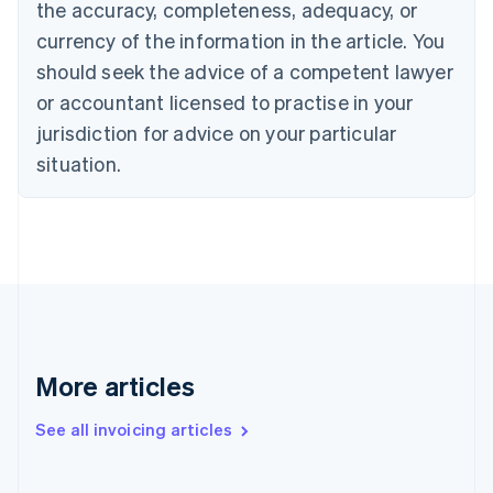
the accuracy, completeness, adequacy, or
Croatia
English
Italiano
currency of the information in the article. You
Cyprus
should seek the advice of a competent lawyer
English
Czech Republic
or accountant licensed to practise in your
English
jurisdiction for advice on your particular
Denmark
situation.
English
Estonia
English
Finland
English
Svenska
France
Français
English
Germany
Deutsch
English
Gibraltar
More articles
English
Greece
See all invoicing articles
English
Hong Kong SAR, China
English
简体中文