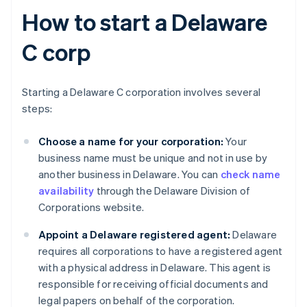
How to start a Delaware
C corp
Starting a Delaware C corporation involves several
steps:
Choose a name for your corporation:
Your
business name must be unique and not in use by
another business in Delaware. You can
check name
availability
through the Delaware Division of
Corporations website.
Appoint a Delaware registered agent:
Delaware
requires all corporations to have a registered agent
with a physical address in Delaware. This agent is
responsible for receiving official documents and
legal papers on behalf of the corporation.