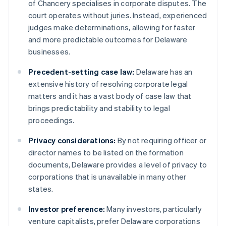
of Chancery specialises in corporate disputes. The
court operates without juries. Instead, experienced
judges make determinations, allowing for faster
and more predictable outcomes for Delaware
businesses.
Precedent-setting case law:
Delaware has an
extensive history of resolving corporate legal
matters and it has a vast body of case law that
brings predictability and stability to legal
proceedings.
Privacy considerations:
By not requiring officer or
director names to be listed on the formation
documents, Delaware provides a level of privacy to
corporations that is unavailable in many other
states.
Investor preference:
Many investors, particularly
venture capitalists, prefer Delaware corporations