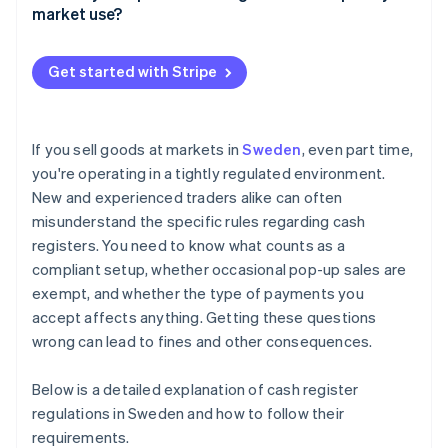
market use?
Special exemptions
Tax agency scrutiny
Reporting your cash register
Unannounced inspections
Get started with Stripe
Setting up your cash register
Reputational damage
Using your cash register on-site
If you sell goods at markets in
Sweden
, even part time,
you're operating in a tightly regulated environment.
New and experienced traders alike can often
misunderstand the specific rules regarding cash
registers. You need to know what counts as a
compliant setup, whether occasional pop-up sales are
exempt, and whether the type of payments you
accept affects anything. Getting these questions
wrong can lead to fines and other consequences.
Below is a detailed explanation of cash register
regulations in Sweden and how to follow their
requirements.