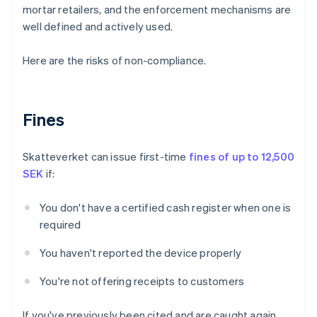
mortar retailers, and the enforcement mechanisms are
well defined and actively used.
Here are the risks of non-compliance.
Fines
Skatteverket can issue first-time
fines of up to 12,500
SEK
if:
You don't have a certified cash register when one is
required
You haven't reported the device properly
You're not offering receipts to customers
If you've previously been cited and are caught again