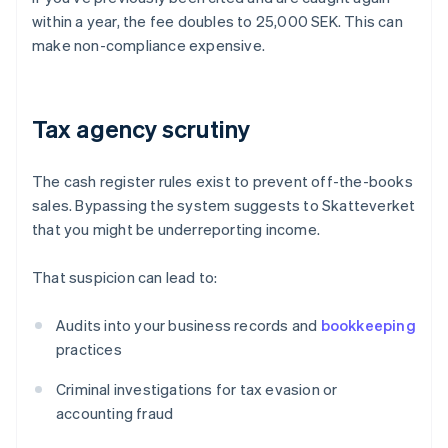
within a year, the fee doubles to 25,000 SEK. This can
make non-compliance expensive.
Tax agency scrutiny
The cash register rules exist to prevent off-the-books
sales. Bypassing the system suggests to Skatteverket
that you might be underreporting income.
That suspicion can lead to:
Audits into your business records and
bookkeeping
practices
Criminal investigations for tax evasion or
accounting fraud