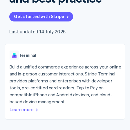
125+
automation
Revenue
billing
Authorization
Recognition
Product roadmap
Issue stablecoin-
Boost
Accounting
Sessions annual
backed cards
Get started with Stripe
Acceptance
automation
conference
Provision and manage
optimisations
By industry
Stripe Sigma
Careers
services with agents
Link
Custom
Newsroom
Last updated 14 July 2025
Accelerated
reports
AI companies
Stripe Press
checkout
Data Pipeline
Creator economy
Data sync
Gaming
Resources
Hospitality, travel and
Terminal
leisure
Contact
Insurance
App integrations
Media and
Code samples
Build a unified commerce experience across your online
Contact sales
More
entertainment
Developers blog
Become a partner
and in-person customer interactions. Stripe Terminal
Product roadmap
Non-profits
API status
See what's ahead
provides platforms and enterprises with developer
Professional services
Public sector
tools, pre-certified card readers, Tap to Pay on
Radar
Retail
Fraud prevention
compatible iPhone and Android devices, and cloud-
based device management.
Atlas
Start-up incorporation
Learn more
Ecosystem
Climate
Carbon removal
Partners