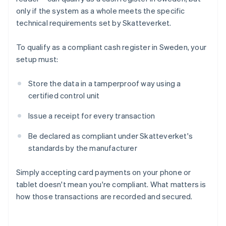
only if the system as a whole meets the specific
technical requirements set by Skatteverket.
To qualify as a compliant cash register in Sweden, your
setup must:
Store the data in a tamperproof way using a
certified control unit
Issue a receipt for every transaction
Be declared as compliant under Skatteverket's
standards by the manufacturer
Simply accepting card payments on your phone or
tablet doesn't mean you're compliant. What matters is
how those transactions are recorded and secured.