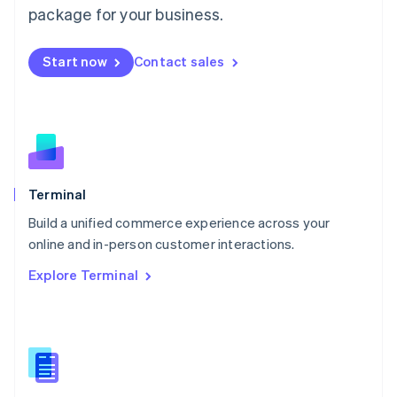
Malta
package for your business.
English
Mexico
Start now
Contact sales
Español
English
Netherlands
Nederlands
English
New Zealand
English
Norway
English
Poland
Terminal
English
Build a unified commerce experience across your
Portugal
Português
English
online and in-person customer interactions.
Romania
Explore Terminal
English
Singapore
English
简体中文
Slovakia
English
Slovenia
English
Italiano