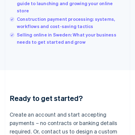
guide to launching and growing your online
Hungary
English
store
India
Construction payment processing: systems,
English
workflows and cost-saving tactics
Ireland
English
Selling online in Sweden: What your business
Italy
needs to get started and grow
Italiano
English
Japan
日本語
English
Latvia
English
Liechtenstein
Deutsch
English
Lithuania
Ready to get started?
English
Luxembourg
Français
Deutsch
English
Create an account and start accepting
Mainland China
简体中文
English
payments – no contracts or banking details
Malaysia
required. Or, contact us to design a custom
English
简体中文