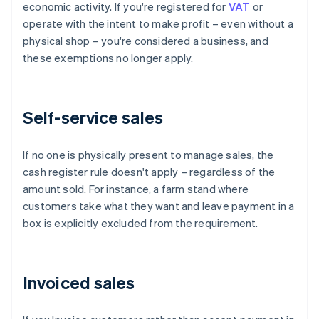
economic activity. If you're registered for
VAT
or
operate with the intent to make profit – even without a
physical shop – you're considered a business, and
these exemptions no longer apply.
Self-service sales
If no one is physically present to manage sales, the
cash register rule doesn't apply – regardless of the
amount sold. For instance, a farm stand where
customers take what they want and leave payment in a
box is explicitly excluded from the requirement.
Invoiced sales