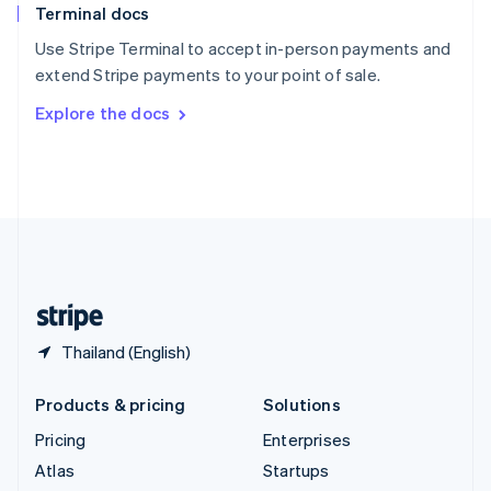
Terminal docs
Spain
Español
English
Use Stripe Terminal to accept in-person payments and
Sweden
extend Stripe payments to your point of sale.
Svenska
English
Switzerland
Explore the docs
Deutsch
Français
Italiano
English
Thailand
ไทย
English
United Arab Emirates
English
United Kingdom
English
United States
English
Español
简体中文
Thailand (English)
Products & pricing
Solutions
Pricing
Enterprises
Atlas
Startups