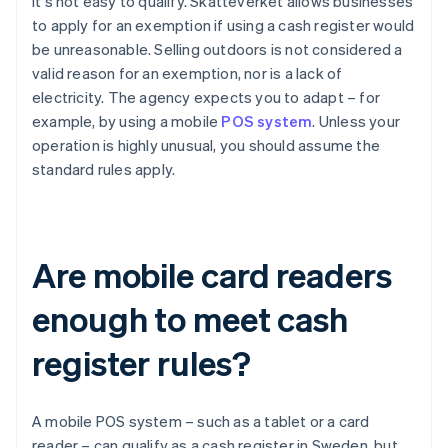
it's not easy to qualify. Skatteverket allows businesses
to apply for an exemption if using a cash register would
be unreasonable. Selling outdoors is not considered a
valid reason for an exemption, nor is a lack of
electricity. The agency expects you to adapt – for
example, by using a mobile
POS system
. Unless your
operation is highly unusual, you should assume the
standard rules apply.
Are mobile card readers
enough to meet cash
register rules?
A mobile POS system – such as a tablet or a card
reader – can qualify as a cash register in Sweden, but