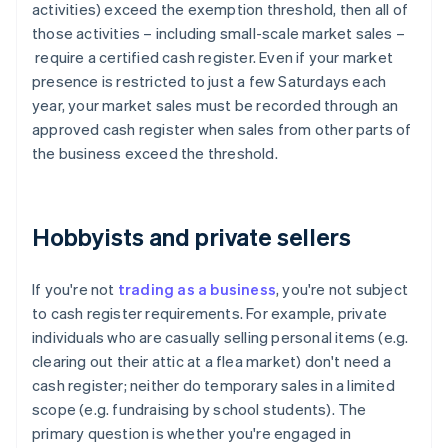
activities) exceed the exemption threshold, then all of
those activities – including small-scale market sales –
require a certified cash register. Even if your market
presence is restricted to just a few Saturdays each
year, your market sales must be recorded through an
approved cash register when sales from other parts of
the business exceed the threshold.
Hobbyists and private sellers
If you're not
trading as a business
, you're not subject
to cash register requirements. For example, private
individuals who are casually selling personal items (e.g.
clearing out their attic at a flea market) don't need a
cash register; neither do temporary sales in a limited
scope (e.g. fundraising by school students). The
primary question is whether you're engaged in