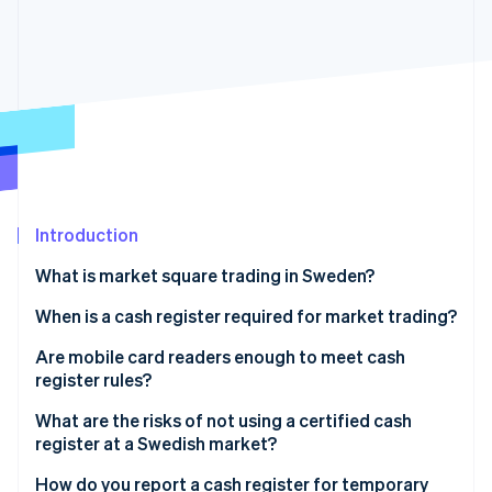
Stripe App Marketplace
Stripe Sessions 2026
See how Stripe is building the economic infrastructure f
Watch now
Introduction
What is market square trading in Sweden?
When is a cash register required for market trading?
Minimal cash and card sales
Are mobile card readers enough to meet cash
register rules?
Hobbyists and private sellers
What a certified cash register setup looks like
What are the risks of not using a certified cash
Self-service sales
register at a Swedish market?
What to look for in a compliant setup
Invoiced sales
Fines
How do you report a cash register for temporary