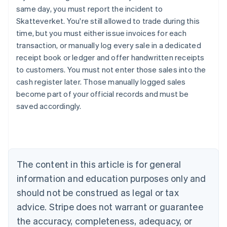
same day, you must report the incident to
Skatteverket. You're still allowed to trade during this
time, but you must either issue invoices for each
transaction, or manually log every sale in a dedicated
receipt book or ledger and offer handwritten receipts
to customers. You must not enter those sales into the
cash register later. Those manually logged sales
become part of your official records and must be
saved accordingly.
Australia
English
Austria
Deutsch
English
Belgium
The content in this article is for general
Nederlands
Français
Deutsch
English
Brazil
information and education purposes only and
Português
English
should not be construed as legal or tax
Bulgaria
English
advice. Stripe does not warrant or guarantee
Canada
the accuracy, completeness, adequacy, or
English
Français