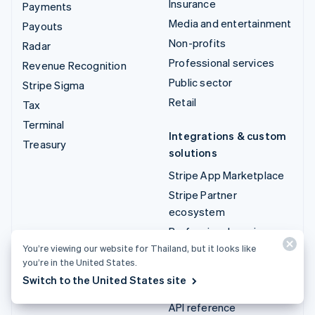
Insurance
Payments
Media and entertainment
Payouts
Non-profits
Radar
Professional services
Revenue Recognition
Public sector
Stripe Sigma
Retail
Tax
Terminal
Integrations & custom
Treasury
solutions
Stripe App Marketplace
Stripe Partner
ecosystem
Professional services
You’re viewing our website for Thailand, but it looks like
you’re in the United States.
Developers
Switch to the United States site
Documentation
API reference