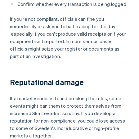
Confirm whether every transaction is being logged
If you're not compliant, officials can fine you
immediately or ask you to halt trading for the day –
especially if you can't produce valid receipts or if your
equipment isn't reported. In more serious cases,
officials might seize your register or documents as
part of an investigation.
Reputational damage
If a market vendor is found breaking the rules, some
events might ban them to protect themselves from
increased Skatteverket scrutiny. If you develop a
reputation for non-compliance, you could lose access
to some of Sweden's more lucrative or high-profile
markets altogether.