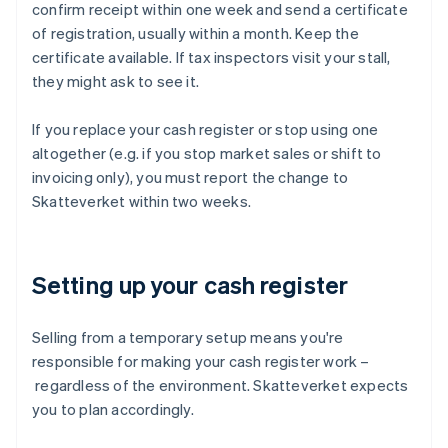
confirm receipt within one week and send a certificate
of registration, usually within a month. Keep the
certificate available. If tax inspectors visit your stall,
they might ask to see it.
If you replace your cash register or stop using one
altogether (e.g. if you stop market sales or shift to
invoicing only), you must report the change to
Skatteverket within two weeks.
Setting up your cash register
Selling from a temporary setup means you're
responsible for making your cash register work –
regardless of the environment. Skatteverket expects
you to plan accordingly.