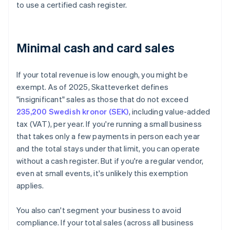
to use a certified cash register.
Minimal cash and card sales
If your total revenue is low enough, you might be
exempt. As of 2025, Skatteverket defines
"insignificant" sales as those that do not exceed
235,200 Swedish kronor (SEK)
, including value-added
tax (VAT), per year. If you're running a small business
that takes only a few payments in person each year
and the total stays under that limit, you can operate
without a cash register. But if you're a regular vendor,
even at small events, it's unlikely this exemption
applies.
You also can't segment your business to avoid
compliance. If your total sales (across all business