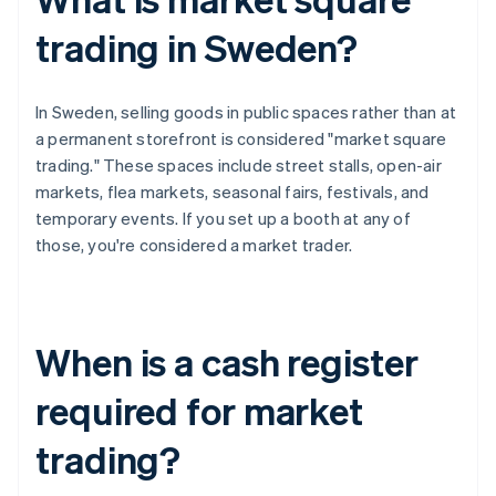
trading in Sweden?
In Sweden, selling goods in public spaces rather than at
a permanent storefront is considered "market square
trading." These spaces include street stalls, open-air
markets, flea markets, seasonal fairs, festivals, and
temporary events. If you set up a booth at any of
those, you're considered a market trader.
When is a cash register
required for market
trading?