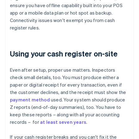
ensure you have offline capability built into your POS
app or a mobile data plan or hot spot as backup.
Connectivity issues won't exempt you from cash
register rules.
Using your cash register on-site
Even after setup, proper use matters. Inspectors
check small details, too. You must produce either a
paper or digital receipt for every transaction, even if
the customer declines, and the receipt must show the
payment method
used. Your system should produce
Z reports (end-of-day summaries), too. You have to
keep these reports – along with all your accounting
records – for
at least seven years
.
If your cash register breaks and you can't fix it the