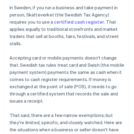
In Sweden, if you run a business and take payment in
person, Skatteverket (the Swedish Tax Agency)
requires you to use a
certified cash register
. That
applies equally to traditional storefronts and market
traders that sell at booths, fairs, festivals, and street
stalls.
Accepting card or mobile payments doesn't change
that. Swedish tax rules treat card and Swish (the mobile
payment system) payments the same as cash when it
comes to cash register requirements. If money is
exchanged at the point of sale (POS), it needs to go
through a certified system that records the sale and
issues a receipt.
That said, there are a few narrow exemptions; but
they're limited, specific, and closely watched. Here are
the situations when a business or seller doesn't have