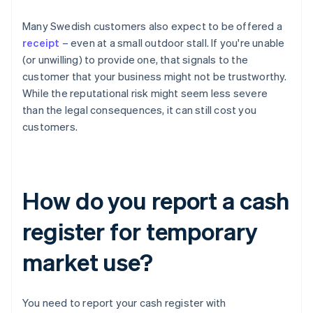
Many Swedish customers also expect to be offered a
receipt
– even at a small outdoor stall. If you're unable
(or unwilling) to provide one, that signals to the
customer that your business might not be trustworthy.
While the reputational risk might seem less severe
than the legal consequences, it can still cost you
customers.
How do you report a cash
register for temporary
market use?
You need to report your cash register with