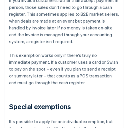
If you Invoice customers rather than accept payment in
person, those sales don't need to go through a cash
register. This sometimes applies to B2B market sellers,
when deals are made at an event but payment is
handled by Invoice later. If no money is taken on-site
and the Invoice is managed through your accounting
system, a register isn't required.
This exemption works only if there's truly no
immediate payment. If a customer uses a card or Swish
to pay on the spot – even if you plan to send a receipt
or summary later – that counts as a POS transaction
and must go through the cash register.
Special exemptions
It's possible to apply for an individual exemption, but