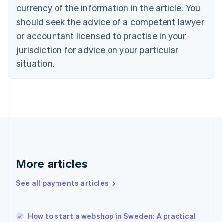
Croatia
currency of the information in the article. You
English
Italiano
should seek the advice of a competent lawyer
Cyprus
or accountant licensed to practise in your
English
Czech Republic
jurisdiction for advice on your particular
English
situation.
Denmark
English
Estonia
English
Finland
English
Svenska
France
Français
English
Germany
Deutsch
English
More articles
Gibraltar
English
See all payments articles
Greece
English
Hong Kong SAR, China
How to start a webshop in Sweden: A practical
English
简体中文