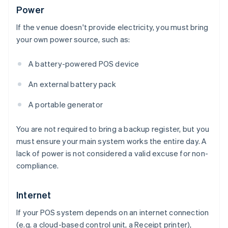
Power
If the venue doesn't provide electricity, you must bring
your own power source, such as:
A battery-powered POS device
An external battery pack
A portable generator
You are not required to bring a backup register, but you
must ensure your main system works the entire day. A
lack of power is not considered a valid excuse for non-
compliance.
Internet
If your POS system depends on an internet connection
(e.g. a cloud-based control unit, a Receipt printer),