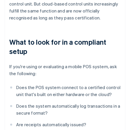
control unit. But cloud-based control units increasingly
fulfill the same function and are now officially
recognised as long as they pass certification.
What to look for in a compliant
setup
If you're using or evaluating a mobile POS system, ask
the following:
Does the POS system connect to a certified control
unit that's built on either hardware or the cloud?
Does the system automatically log transactions in a
secure format?
Are receipts automatically issued?