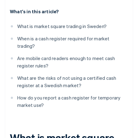
What's in this article?
What is market square trading in Sweden?
When is a cash register required for market
trading?
Are mobile card readers enough to meet cash
register rules?
What are the risks of not using a certified cash
register at a Swedish market?
How do you report a cash register for temporary
market use?
What is market square