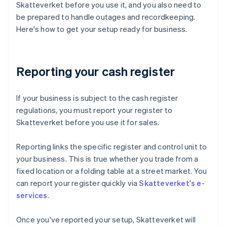
Skatteverket before you use it, and you also need to
be prepared to handle outages and recordkeeping.
Here's how to get your setup ready for business.
Reporting your cash register
If your business is subject to the cash register
regulations, you must report your register to
Skatteverket before you use it for sales.
Reporting links the specific register and control unit to
your business. This is true whether you trade from a
fixed location or a folding table at a street market. You
can report your register quickly via
Skatteverket's e-
services
.
Once you've reported your setup, Skatteverket will