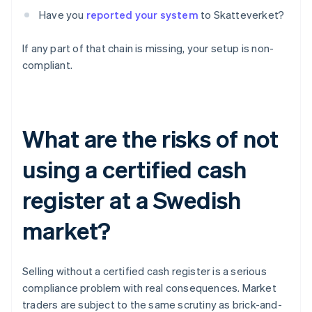
Have you
reported your system
to Skatteverket?
If any part of that chain is missing, your setup is non-
compliant.
What are the risks of not
using a certified cash
register at a Swedish
market?
Selling without a certified cash register is a serious
compliance problem with real consequences. Market
traders are subject to the same scrutiny as brick-and-