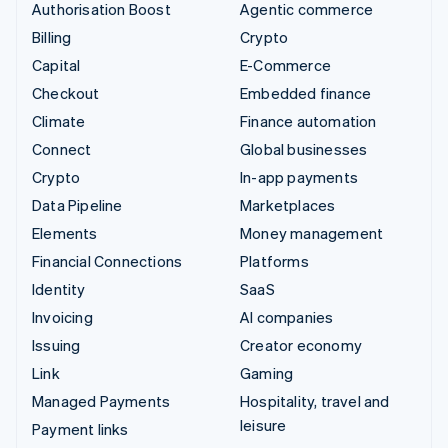
Authorisation Boost
Agentic commerce
Billing
Crypto
Capital
E-Commerce
Checkout
Embedded finance
Climate
Finance automation
Connect
Global businesses
Crypto
In-app payments
Data Pipeline
Marketplaces
Elements
Money management
Financial Connections
Platforms
Identity
SaaS
Invoicing
AI companies
Issuing
Creator economy
Link
Gaming
Managed Payments
Hospitality, travel and
leisure
Payment links