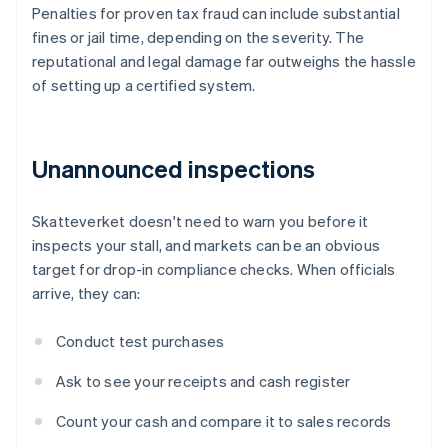
Penalties for proven tax fraud can include substantial
fines or jail time, depending on the severity. The
reputational and legal damage far outweighs the hassle
of setting up a certified system.
Unannounced inspections
Skatteverket doesn't need to warn you before it
inspects your stall, and markets can be an obvious
target for drop-in compliance checks. When officials
arrive, they can:
Conduct test purchases
Ask to see your receipts and cash register
Count your cash and compare it to sales records