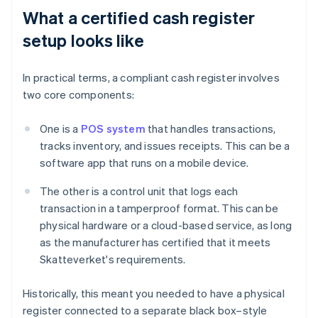
What a certified cash register
setup looks like
In practical terms, a compliant cash register involves
two core components:
One is a
POS system
that handles transactions,
tracks inventory, and issues receipts. This can be a
software app that runs on a mobile device.
The other is a control unit that logs each
transaction in a tamperproof format. This can be
physical hardware or a cloud-based service, as long
as the manufacturer has certified that it meets
Skatteverket's requirements.
Historically, this meant you needed to have a physical
register connected to a separate black box–style