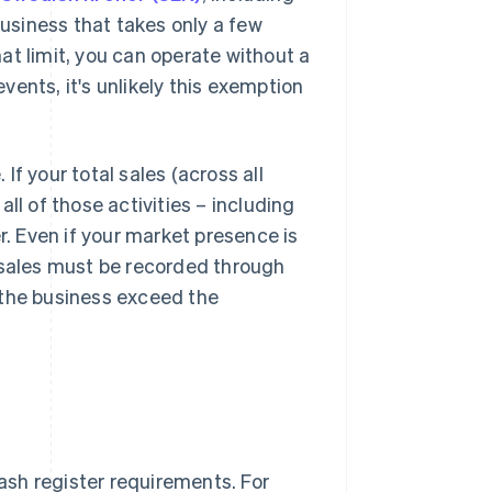
business that takes only a few
at limit, you can operate without a
events, it's unlikely this exemption
f your total sales (across all
ll of those activities – including
r. Even if your market presence is
 sales must be recorded through
 the business exceed the
cash register requirements. For