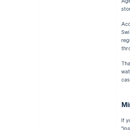
Age
sto
Acc
Swi
reg
thr
Tha
wat
cas
Mi
If 
"in