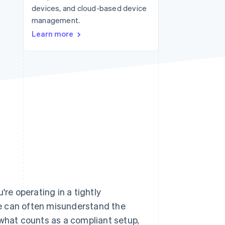
devices, and cloud-based device
Stripe Sessions 2026
See how Stripe is
management.
building the economic
Learn more
infrastructure for AI.
Watch now
u're operating in a tightly
e can often misunderstand the
 what counts as a compliant setup,