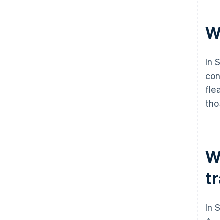
W
In 
con
fle
tho
W
t
In 