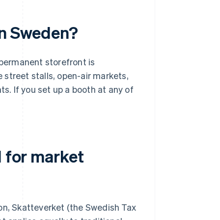
in Sweden?
 permanent storefront is
street stalls, open-air markets,
ts. If you set up a booth at any of
d for market
son, Skatteverket (the Swedish Tax