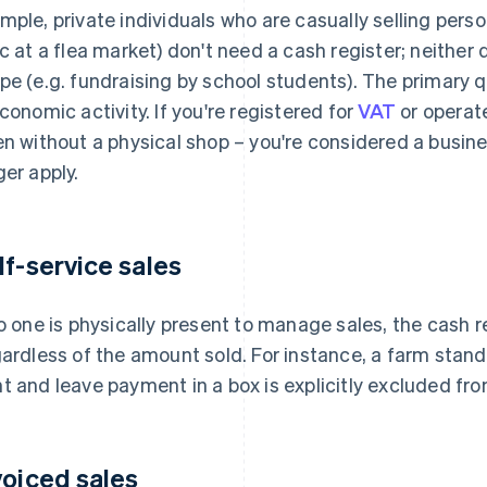
mple, private individuals who are casually selling person
ic at a flea market) don't need a cash register; neither 
pe (e.g. fundraising by school students). The primary 
economic activity. If you're registered for
VAT
or operate
n without a physical shop – you're considered a busin
ger apply.
lf-service sales
no one is physically present to manage sales, the cash r
ardless of the amount sold. For instance, a farm sta
t and leave payment in a box is explicitly excluded fr
voiced sales