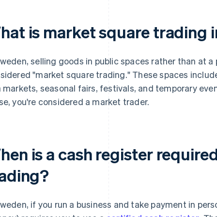
hat is market square trading 
Sweden, selling goods in public spaces rather than at a
sidered "market square trading." These spaces include 
a markets, seasonal fairs, festivals, and temporary even
se, you're considered a market trader.
hen is a cash register require
rading?
Sweden, if you run a business and take payment in per