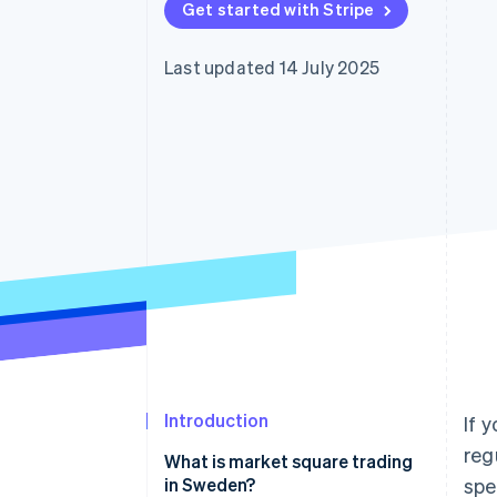
Get started with Stripe
Accelerated checkout
Financial Connections
Linked financial account data
Last updated 14 July 2025
Introduction
If 
reg
What is market square trading
in Sweden?
spe