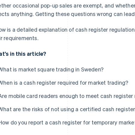
ther occasional pop-up sales are exempt, and whethe
ects anything. Getting these questions wrong can lead
ow is a detailed explanation of cash register regulatio
ir requirements.
t's in this article?
What is market square trading in Sweden?
When is a cash register required for market trading?
Are mobile card readers enough to meet cash register 
What are the risks of not using a certified cash regist
How do you report a cash register for temporary marke