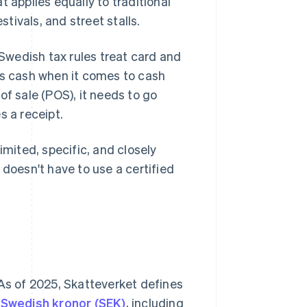
at applies equally to traditional
stivals, and street stalls.
wedish tax rules treat card and
s cash when it comes to cash
of sale (POS), it needs to go
s a receipt.
imited, specific, and closely
 doesn't have to use a certified
 As of 2025, Skatteverket defines
Swedish kronor (SEK)
, including