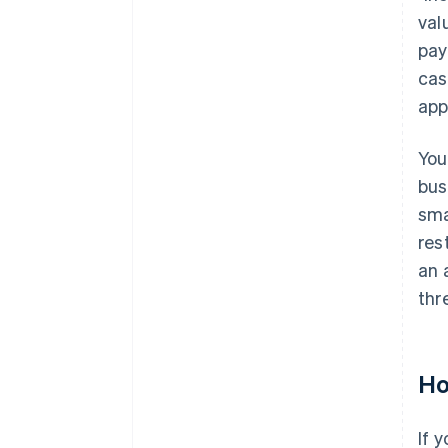
val
pay
cas
app
You
bus
sma
res
an 
thr
Ho
If 