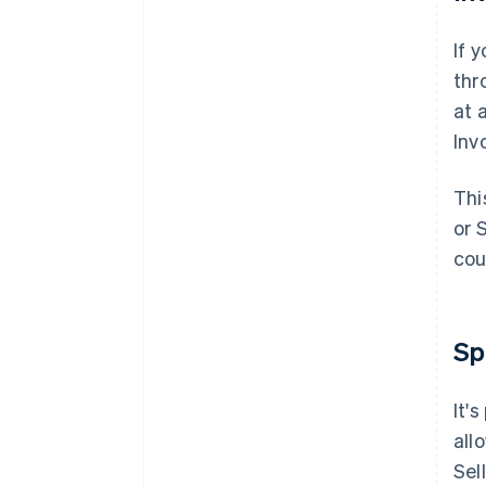
If 
thr
at 
Inv
Thi
or 
cou
Sp
It'
all
Sel