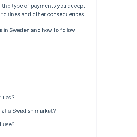
r the type of payments you accept
 to fines and other consequences.
ns in Sweden and how to follow
rules?
er at a Swedish market?
t use?