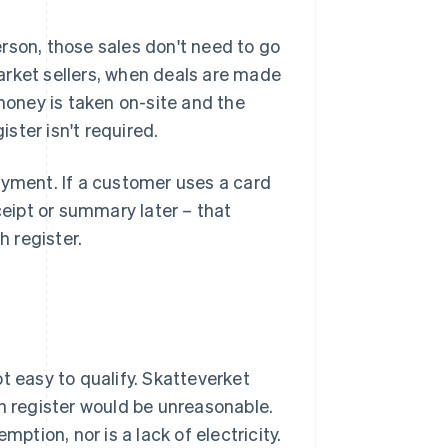
rson, those sales don't need to go
arket sellers, when deals are made
 money is taken on-site and the
ster isn't required.
ayment. If a customer uses a card
ceipt or summary later – that
 register.
not easy to qualify. Skatteverket
sh register would be unreasonable.
ption, nor is a lack of electricity.