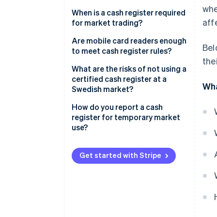
whe
When is a cash register required
aff
for market trading?
Minimal cash and card sales
Are mobile card readers enough
Bel
to meet cash register rules?
Hobbyists and private sellers
the
What a certified cash register
What are the risks of not using a
Self-service sales
setup looks like
certified cash register at a
Wha
Swedish market?
Invoiced sales
What to look for in a compliant
setup
Fines
How do you report a cash
Special exemptions
register for temporary market
Tax agency scrutiny
use?
Unannounced inspections
Reporting your cash register
Get started with Stripe
Reputational damage
Setting up your cash register
Using your cash register on-site