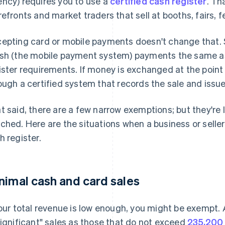
ncy) requires you to use a
certified cash register
. Th
refronts and market traders that sell at booths, fairs, fe
epting card or mobile payments doesn't change that. S
sh (the mobile payment system) payments the same a
ister requirements. If money is exchanged at the point 
ough a certified system that records the sale and issue
t said, there are a few narrow exemptions; but they're l
ched. Here are the situations when a business or seller
h register.
nimal cash and card sales
your total revenue is low enough, you might be exempt.
significant" sales as those that do not exceed
235,200 