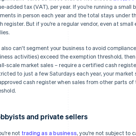
ue-added tax (VAT), per year. If you're running a small 
ments in person each year and the total stays under th
h register. But if you're a regular vendor, even at small 
lies.
 also can't segment your business to avoid compliance. I
iness activities) exceed the exemption threshold, then a
ll-scale market sales – require a certified cash registe
tricted to just a few Saturdays each year, your market
approved cash register when sales from other parts of
eshold.
bbyists and private sellers
you're not
trading as a business
, you're not subject to 