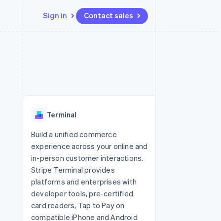
Sign in
Contact sales
Resources
Ecosystem
Contact
 marketplaces
More
App integrations
Partners
Contact sales
Product roadmap
e
Code samples
Stripe App Marketplace
Become a partner
See what's ahead
platforms
Developers blog
re
API status
Radar
Fraud prevention
Terminal
Atlas
Start-up incorporation
Build a unified commerce
experience across your online and
Climate
Carbon removal
in-person customer interactions.
Stripe Terminal provides
platforms and enterprises with
developer tools, pre-certified
card readers, Tap to Pay on
compatible iPhone and Android