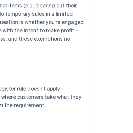
al items (e.g. clearing out their
do temporary sales in a limited
question is whether you're engaged
 with the intent to make profit –
ess, and these exemptions no
egister rule doesn't apply –
nd where customers take what they
om the requirement.