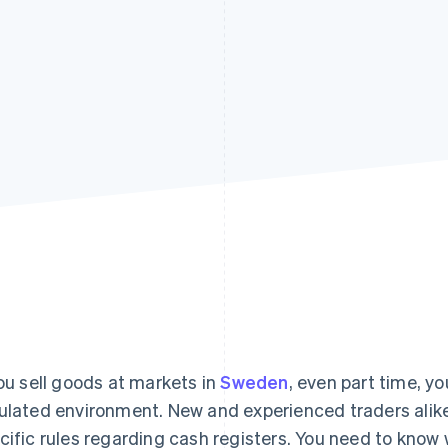
you sell goods at markets in
Sweden
, even part time, yo
ulated environment. New and experienced traders alik
cific rules regarding cash registers. You need to know