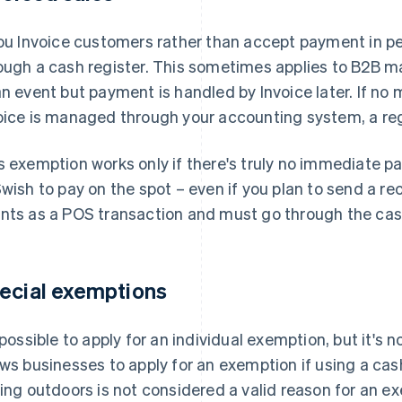
you Invoice customers rather than accept payment in pe
ough a cash register. This sometimes applies to B2B m
an event but payment is handled by Invoice later. If no
oice is managed through your accounting system, a regi
s exemption works only if there's truly no immediate p
Swish to pay on the spot – even if you plan to send a re
nts as a POS transaction and must go through the cash
ecial exemptions
s possible to apply for an individual exemption, but it's 
ows businesses to apply for an exemption if using a ca
ling outdoors is not considered a valid reason for an exem