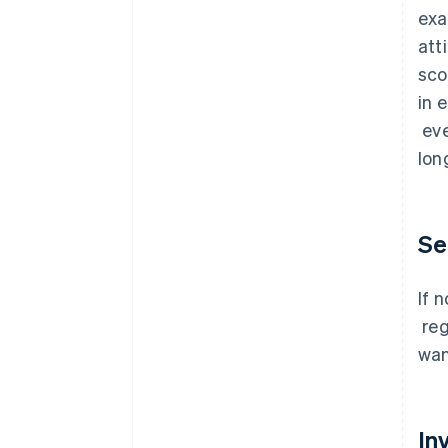
exa
att
sco
in 
eve
lon
Se
If 
reg
wan
In