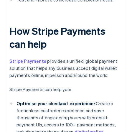
How Stripe Payments
can help
Stripe Payments
provides a unified, global payment
solution that helps any business accept digital wallet
payments online, in person and around the world.
Stripe Payments can help you:
Optimise your checkout experience:
Create a
frictionless customer experience and save
thousands of engineering hours with prebuilt
payment UIs, access to 100+ payment methods,
including more than a dozen
digital wallet