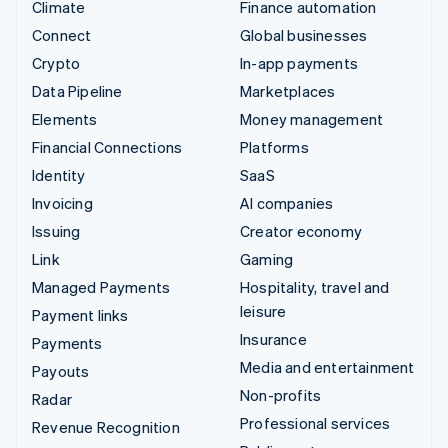
Climate
Finance automation
Connect
Global businesses
Crypto
In-app payments
Data Pipeline
Marketplaces
Elements
Money management
Financial Connections
Platforms
Identity
SaaS
Invoicing
AI companies
Issuing
Creator economy
Link
Gaming
Managed Payments
Hospitality, travel and
leisure
Payment links
Insurance
Payments
Media and entertainment
Payouts
Non-profits
Radar
Professional services
Revenue Recognition