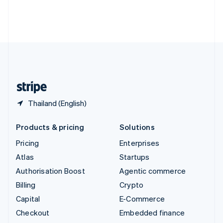
Thailand
ไทย
English
United Arab Emirates
English
United Kingdom
English
United States
English
Español
简体中文
Thailand (English)
Products & pricing
Solutions
Pricing
Enterprises
Atlas
Startups
Authorisation Boost
Agentic commerce
Billing
Crypto
Capital
E-Commerce
Checkout
Embedded finance