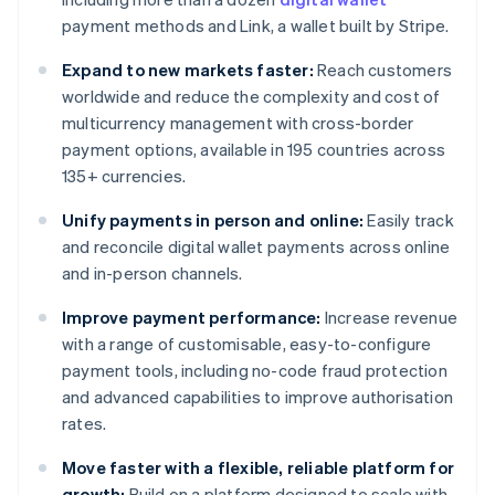
payment methods and Link, a wallet built by Stripe.
Expand to new markets faster:
Reach customers
worldwide and reduce the complexity and cost of
multicurrency management with cross-border
payment options, available in 195 countries across
135+ currencies.
Unify payments in person and online:
Easily track
and reconcile digital wallet payments across online
and in-person channels.
Improve payment performance:
Increase revenue
with a range of customisable, easy-to-configure
payment tools, including no-code fraud protection
and advanced capabilities to improve authorisation
rates.
Move faster with a flexible, reliable platform for
growth:
Build on a platform designed to scale with