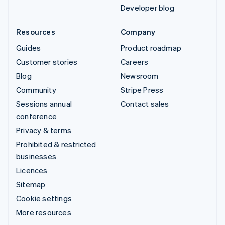
Developer blog
Resources
Company
Guides
Product roadmap
Customer stories
Careers
Blog
Newsroom
Community
Stripe Press
Sessions annual
Contact sales
conference
Privacy & terms
Prohibited & restricted
businesses
Licences
Sitemap
Cookie settings
More resources