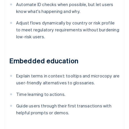
Automate ID checks when possible, but let users
know what's happening and why.
Adjust flows dynamically by country or risk profile
to meet regulatory requirements without burdening
low-risk users.
Embedded education
Explain terms in context: tooltips and microcopy are
user-friendly alternatives to glossaries.
Time learning to actions.
Guide users through their first transactions with
helpful prompts or demos.