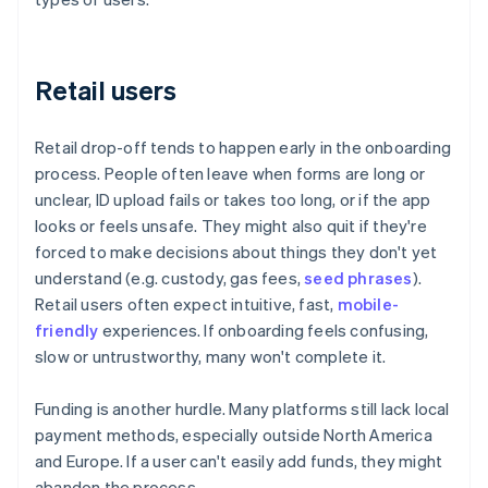
Retail users
Retail drop-off tends to happen early in the onboarding
process. People often leave when forms are long or
unclear, ID upload fails or takes too long, or if the app
looks or feels unsafe. They might also quit if they're
forced to make decisions about things they don't yet
understand (e.g. custody, gas fees,
seed phrases
).
Retail users often expect intuitive, fast,
mobile-
friendly
experiences. If onboarding feels confusing,
slow or untrustworthy, many won't complete it.
Funding is another hurdle. Many platforms still lack local
payment methods, especially outside North America
and Europe. If a user can't easily add funds, they might
abandon the process.