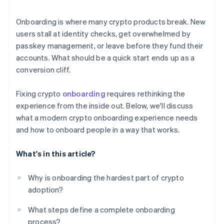
Trust by design
Onboarding is where many crypto products break. New
Constant improvement
users stall at identity checks, get overwhelmed by
passkey management, or leave before they fund their
accounts. What should be a quick start ends up as a
conversion cliff.
Fixing crypto
onboarding
requires rethinking the
experience from the inside out. Below, we'll discuss
what a modern crypto onboarding experience needs
and how to onboard people in a way that works.
What's in this article?
Why is onboarding the hardest part of crypto
adoption?
What steps define a complete onboarding
process?