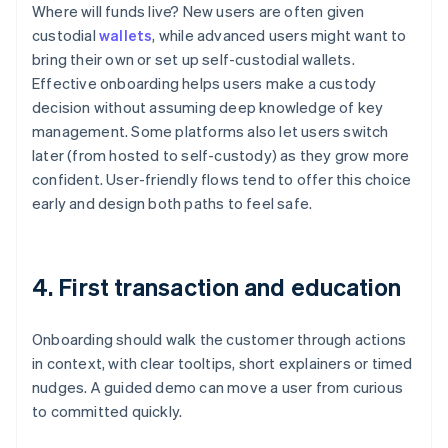
Where will funds live? New users are often given
custodial
wallets
, while advanced users might want to
bring their own or set up self-custodial wallets.
Effective onboarding helps users make a custody
decision without assuming deep knowledge of key
management. Some platforms also let users switch
later (from hosted to self-custody) as they grow more
confident. User-friendly flows tend to offer this choice
early and design both paths to feel safe.
4. First transaction and education
Onboarding should walk the customer through actions
in context, with clear tooltips, short explainers or timed
nudges. A guided demo can move a user from curious
to committed quickly.