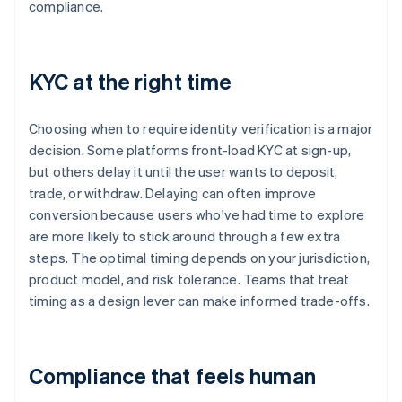
compliance.
KYC at the right time
Choosing when to require identity verification is a major
decision. Some platforms front-load KYC at sign-up,
but others delay it until the user wants to deposit,
trade, or withdraw. Delaying can often improve
conversion because users who've had time to explore
are more likely to stick around through a few extra
steps. The optimal timing depends on your jurisdiction,
product model, and risk tolerance. Teams that treat
timing as a design lever can make informed trade-offs.
Compliance that feels human