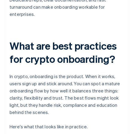
turnaround can make onboarding workable for
enterprises.
What are best practices
for crypto onboarding?
In crypto, onboarding is the product. When it works,
users sign up and stick around. You can spot a mature
onboarding flow by how well it balances three things:
clarity, flexibility and trust. The best flows might look
light, but they handle risk, compliance and education
behind the scenes.
Here's what that looks like in practice.