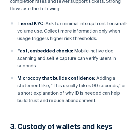
completion rates and fewer support tickets. Strong
flows use the following:
Tiered KYC:
Ask for minimal info up front for small-
volume use. Collect more information only when
usage triggers higher risk thresholds.
Fast, embedded checks:
Mobile-native doc
scanning and selfie capture can verify users in
seconds.
Microcopy that builds confidence:
Adding a
statement like, "This usually takes 90 seconds," or
a short explanation of why ID is needed can help
build trust and reduce abandonment.
3. Custody of wallets and keys