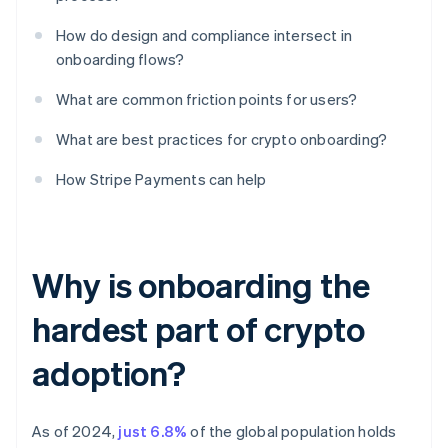
How do design and compliance intersect in
onboarding flows?
What are common friction points for users?
What are best practices for crypto onboarding?
How Stripe Payments can help
Why is onboarding the
hardest part of crypto
adoption?
As of 2024,
just 6.8%
of the global population holds