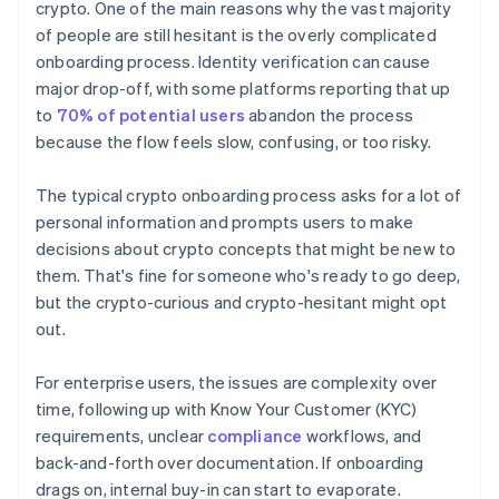
crypto. One of the main reasons why the vast majority
of people are still hesitant is the overly complicated
onboarding process. Identity verification can cause
major drop-off, with some platforms reporting that up
to
70% of potential users
abandon the process
because the flow feels slow, confusing, or too risky.
The typical crypto onboarding process asks for a lot of
personal information and prompts users to make
decisions about crypto concepts that might be new to
them. That's fine for someone who's ready to go deep,
but the crypto-curious and crypto-hesitant might opt
out.
For enterprise users, the issues are complexity over
time, following up with Know Your Customer (KYC)
requirements, unclear
compliance
workflows, and
back-and-forth over documentation. If onboarding
drags on, internal buy-in can start to evaporate.