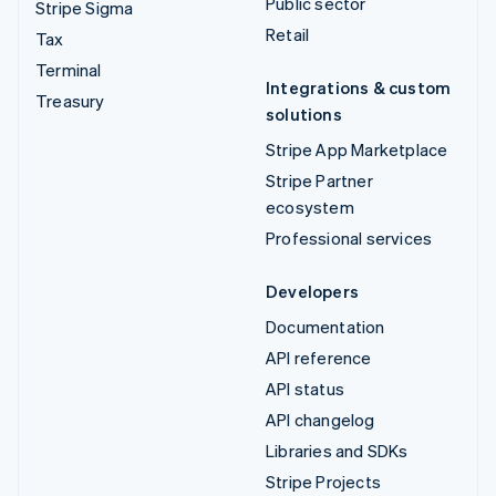
Public sector
Stripe Sigma
Retail
Tax
Terminal
Integrations & custom
Treasury
solutions
Stripe App Marketplace
Stripe Partner
ecosystem
Professional services
Developers
Documentation
API reference
API status
API changelog
Libraries and SDKs
Stripe Projects