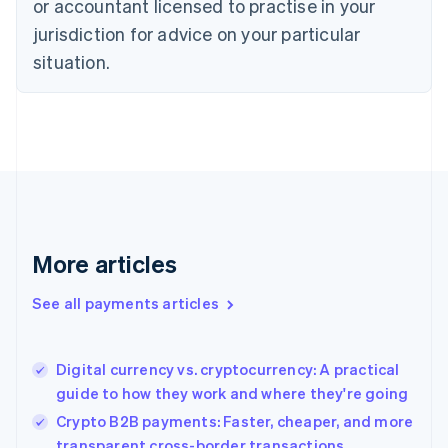
or accountant licensed to practise in your
Denmark
jurisdiction for advice on your particular
English
Estonia
situation.
English
Finland
English
Svenska
France
Français
English
Germany
Deutsch
English
Gibraltar
English
More articles
Greece
English
See all payments articles
Hong Kong SAR, China
English
简体中文
Hungary
English
Digital currency vs. cryptocurrency: A practical
India
guide to how they work and where they're going
English
Crypto B2B payments: Faster, cheaper, and more
Ireland
transparent cross-border transactions
English