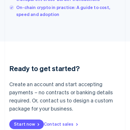
Italy
On-chain crypto in practice: A guide to cost,
Italiano
English
speed and adoption
Japan
日本語
English
Latvia
English
Liechtenstein
Deutsch
English
Lithuania
English
Luxembourg
Ready to get started?
Français
Deutsch
English
Mainland China
Create an account and start accepting
简体中文
English
Malaysia
payments – no contracts or banking details
English
简体中文
required. Or, contact us to design a custom
Malta
English
package for your business.
Mexico
Español
English
Netherlands
Start now
Contact sales
Nederlands
English