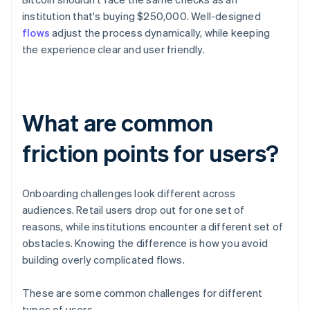
institution that's buying $250,000. Well-designed
flows
adjust the process dynamically, while keeping
the experience clear and user friendly.
What are common
friction points for users?
Onboarding challenges look different across
audiences. Retail users drop out for one set of
reasons, while institutions encounter a different set of
obstacles. Knowing the difference is how you avoid
building overly complicated flows.
These are some common challenges for different
types of users.