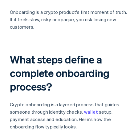
Onboarding is a crypto product's first moment of truth.
If it feels slow, risky or opaque, you risk losing new
customers.
What steps define a
complete onboarding
process?
Crypto onboarding is a layered process that guides
someone through identity checks,
wallet
setup,
payment access and education. Here's how the
onboarding flow typically looks.