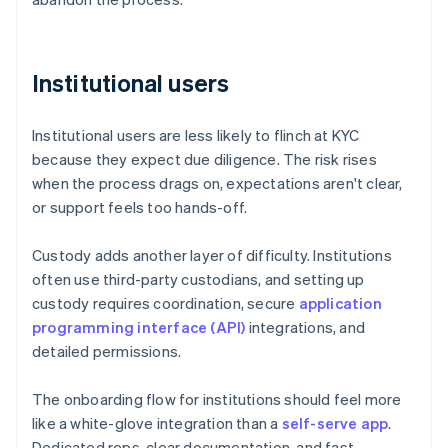
Institutional users
Institutional users are less likely to flinch at KYC
because they expect due diligence. The risk rises
when the process drags on, expectations aren't clear,
or support feels too hands-off.
Custody adds another layer of difficulty. Institutions
often use third-party custodians, and setting up
custody requires coordination, secure
application
programming interface (API)
integrations, and
detailed permissions.
The onboarding flow for institutions should feel more
like a white-glove integration than a
self-serve app
.
Dedicated reps, clear documentation, and fast