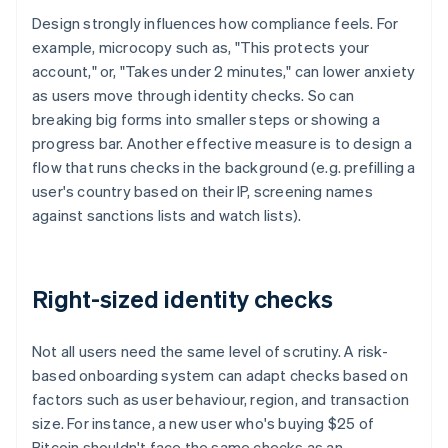
Design strongly influences how compliance feels. For
example, microcopy such as, "This protects your
account," or, "Takes under 2 minutes," can lower anxiety
as users move through identity checks. So can
breaking big forms into smaller steps or showing a
progress bar. Another effective measure is to design a
flow that runs checks in the background (e.g. prefilling a
user's country based on their IP, screening names
against sanctions lists and watch lists).
Right-sized identity checks
Not all users need the same level of scrutiny. A risk-
based onboarding system can adapt checks based on
factors such as user behaviour, region, and transaction
size. For instance, a new user who's buying $25 of
Bitcoin shouldn't face the same checks as an