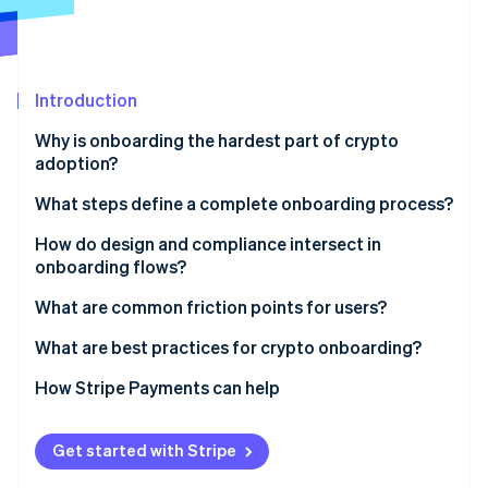
Stripe App Marketplace
Stripe Sessions 2026
Introduction
See how Stripe is building the economic infrastructure f
Why is onboarding the hardest part of crypto
Watch now
adoption?
What steps define a complete onboarding process?
1. Account creation
How do design and compliance intersect in
onboarding flows?
2. Identity verification
KYC at the right time
What are common friction points for users?
3. Custody of wallets and keys
Compliance that feels human
Retail users
What are best practices for crypto onboarding?
4. First transaction and education
Right-sized identity checks
Institutional users
Simple entry
How Stripe Payments can help
Tiered, adaptive verification
Get started with Stripe
Embedded education