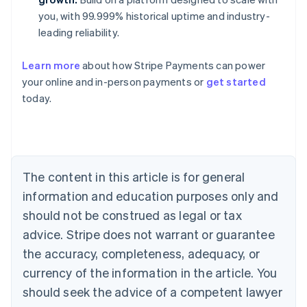
you, with 99.999% historical uptime and industry-
leading reliability.
Learn more
about how Stripe Payments can power
Australia
your online and in-person payments or
get started
English
today.
Austria
Deutsch
English
Belgium
Nederlands
Français
Deutsch
English
Brazil
Português
English
The content in this article is for general
Bulgaria
information and education purposes only and
English
Canada
should not be construed as legal or tax
English
Français
advice. Stripe does not warrant or guarantee
Croatia
the accuracy, completeness, adequacy, or
English
Italiano
Cyprus
currency of the information in the article. You
English
should seek the advice of a competent lawyer
Czech Republic
English