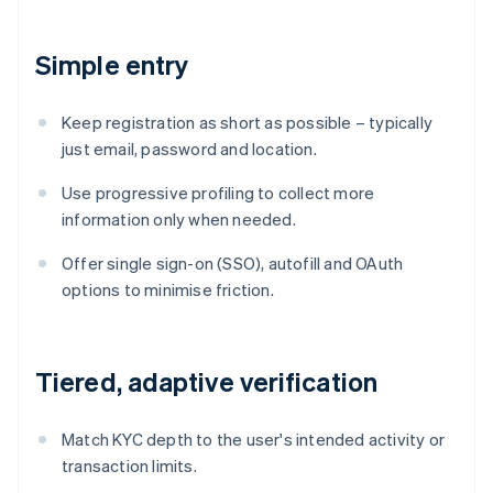
Simple entry
Keep registration as short as possible – typically
just email, password and location.
Use progressive profiling to collect more
information only when needed.
Offer single sign-on (SSO), autofill and OAuth
options to minimise friction.
Tiered, adaptive verification
Match KYC depth to the user's intended activity or
transaction limits.