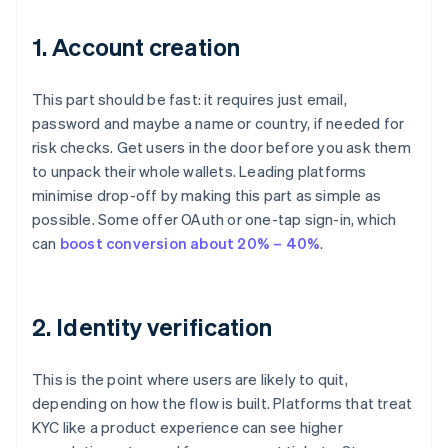
1. Account creation
This part should be fast: it requires just email,
password and maybe a name or country, if needed for
risk checks. Get users in the door before you ask them
to unpack their whole wallets. Leading platforms
minimise drop-off by making this part as simple as
possible. Some offer OAuth or one-tap sign-in, which
can
boost conversion about 20% – 40%
.
2. Identity verification
This is the point where users are likely to quit,
depending on how the flow is built. Platforms that treat
KYC like a product experience can see higher