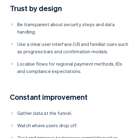
Trust by design
Be transparent about security steps and data
handling.
Use a clear user interface (UI) and familiar cues such
as progress bars and confirmation modals.
Localise flows for regional payment methods, IDs
and compliance expectations.
Constant improvement
Gather data at the funnel.
Watch where users drop off.
Test and improve to increase completion rates.