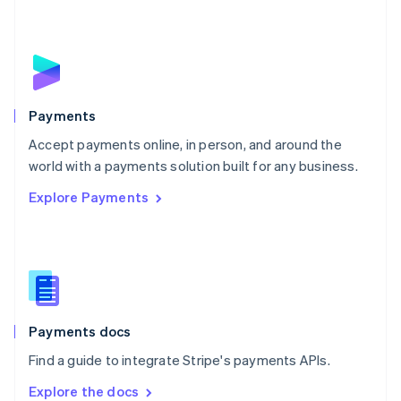
New Zealand
English
Norway
English
Poland
English
Payments
Portugal
Português
English
Accept payments online, in person, and around the
Romania
world with a payments solution built for any business.
English
Explore Payments
Singapore
English
简体中文
Slovakia
English
Slovenia
English
Italiano
Spain
Español
English
Payments docs
Sweden
Find a guide to integrate Stripe's payments APIs.
Svenska
English
Switzerland
Explore the docs
Deutsch
Français
Italiano
English