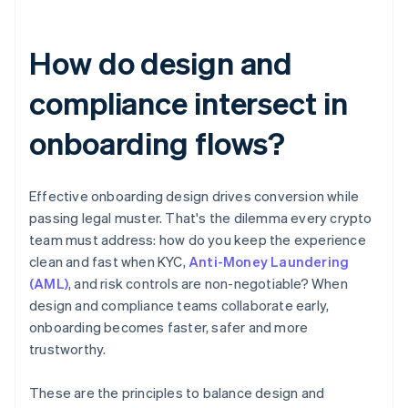
How do design and
compliance intersect in
onboarding flows?
Effective onboarding design drives conversion while
passing legal muster. That's the dilemma every crypto
team must address: how do you keep the experience
clean and fast when KYC,
Anti-Money Laundering
(AML)
, and risk controls are non-negotiable? When
design and compliance teams collaborate early,
onboarding becomes faster, safer and more
trustworthy.
These are the principles to balance design and