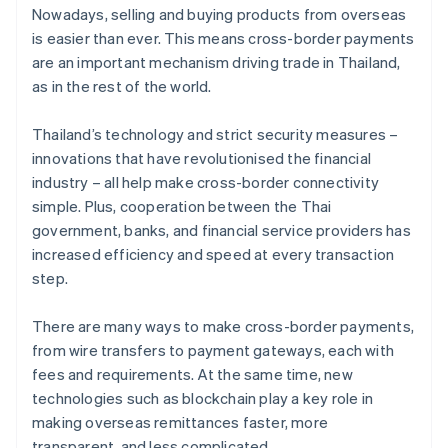
Nowadays, selling and buying products from overseas
is easier than ever. This means cross-border payments
are an important mechanism driving trade in Thailand,
as in the rest of the world.
Thailand’s technology and strict security measures –
innovations that have revolutionised the financial
industry – all help make cross-border connectivity
simple. Plus, cooperation between the Thai
government, banks, and financial service providers has
increased efficiency and speed at every transaction
step.
There are many ways to make cross-border payments,
from wire transfers to payment gateways, each with
fees and requirements. At the same time, new
technologies such as blockchain play a key role in
making overseas remittances faster, more
transparent, and less complicated.