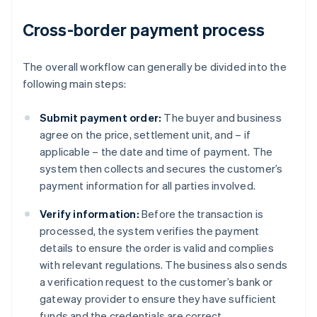
Cross-border payment process
The overall workflow can generally be divided into the
following main steps:
Submit payment order:
The buyer and business
agree on the price, settlement unit, and – if
applicable – the date and time of payment. The
system then collects and secures the customer’s
payment information for all parties involved.
Verify information:
Before the transaction is
processed, the system verifies the payment
details to ensure the order is valid and complies
with relevant regulations. The business also sends
a verification request to the customer’s bank or
gateway provider to ensure they have sufficient
funds and the credentials are correct.