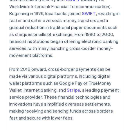
Worldwide Interbank Financial Telecommunication).
Beginning in 1979, local banks joined
SWIFT
, resulting in
faster and safer overseas money transfers and a
gradual reduction in traditional paper documents such
as cheques or bills of exchange. From 1990 to 2000,
financial institutions began offering electronic banking
services, with many launching cross-border money-
movement platforms.
From 2010 onward, cross-border payments can be
made via various digital platforms, including digital
wallet platforms such as Google Pay or TrueMoney
Wallet, internet banking, and
Stripe
, a leading payment
service provider. These financial technologies and
innovations have simplified overseas settlements,
making receiving and sending funds across borders
fast and secure with lower fees.