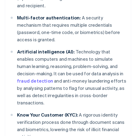
and recipient.
Multi-factor authentication:
A security
mechanism that requires multiple credentials
(password, one-time code, or biometrics) before
access is granted.
Artificial intelligence (AI):
Technology that
enables computers and machines to simulate
human learning, reasoning, problem-solving, and
decision-making. It can be used for data analysis in
fraud detection
and anti-money laundering efforts
by analysing patterns to flag for unusual activity, as
well as detect irregularities in cross-border
transactions.
Know Your Customer (KYC):
A rigorous identity
verification process done through document scans
and biometrics, lowering the risk of illicit financial