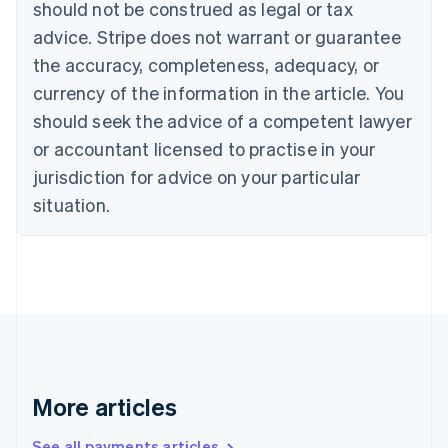
Canada
should not be construed as legal or tax
English
Français
advice. Stripe does not warrant or guarantee
Croatia
the accuracy, completeness, adequacy, or
English
Italiano
Cyprus
currency of the information in the article. You
English
should seek the advice of a competent lawyer
Czech Republic
English
or accountant licensed to practise in your
Denmark
jurisdiction for advice on your particular
English
Estonia
situation.
English
Finland
English
Svenska
France
Français
English
Germany
Deutsch
English
Gibraltar
English
More articles
Greece
English
See all payments articles