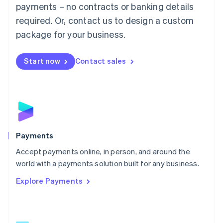
Malaysia
payments – no contracts or banking details
English
简体中文
required. Or, contact us to design a custom
Malta
English
package for your business.
Mexico
Español
English
Netherlands
Start now
Contact sales
Nederlands
English
New Zealand
English
Norway
English
Poland
English
Payments
Portugal
Português
English
Accept payments online, in person, and around the
Romania
world with a payments solution built for any business.
English
Explore Payments
Singapore
English
简体中文
Slovakia
English