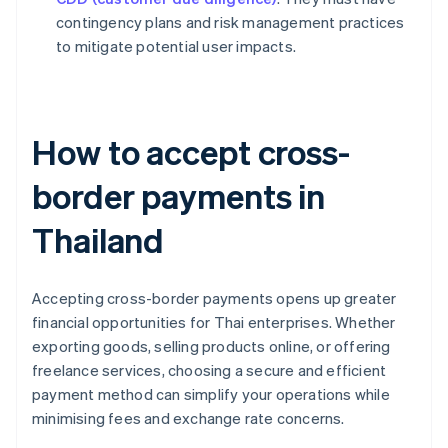
contingency plans and risk management practices
to mitigate potential user impacts.
How to accept cross-
border payments in
Thailand
Accepting cross-border payments opens up greater
financial opportunities for Thai enterprises. Whether
exporting goods, selling products online, or offering
freelance services, choosing a secure and efficient
payment method can simplify your operations while
minimising fees and exchange rate concerns.