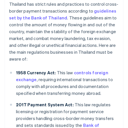
Thailand has strict rules and practices to control cross-
border payment transactions according to
guidelines
set by the Bank of Thailand
. These guidelines aim to
control the amount of money flowing in and out of the
country, maintain the stability of the foreign exchange
market, and combat money laundering, tax evasion,
and other illegal or unethical financial actions. Here are
the main regulations businesses in Thailand must be
aware of:
1958 Currency Act:
This law
controls foreign
exchange
, requiring international transactions to
comply with all procedures and documentation
specified when transferring money abroad.
2017 Payment System Act:
This law regulates
licensing or registration for payment service
providers handling cross-border money transfers
and sets standards issued by the
Bank of