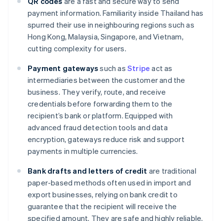
QR codes
are a fast and secure way to send
payment information. Familiarity inside Thailand has
spurred their use in neighbouring regions such as
Hong Kong, Malaysia, Singapore, and Vietnam,
cutting complexity for users.
Payment gateways
such as
Stripe
act as
intermediaries between the customer and the
business. They verify, route, and receive
credentials before forwarding them to the
recipient’s bank or platform. Equipped with
advanced fraud detection tools and data
encryption, gateways reduce risk and support
payments in multiple currencies.
Bank drafts and letters of credit
are traditional
paper-based methods often used in import and
export businesses, relying on bank credit to
guarantee that the recipient will receive the
specified amount. They are safe and highly reliable,