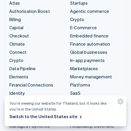
Atlas
Startups
Authorisation Boost
Agentic commerce
Billing
Crypto
Capital
E-Commerce
Checkout
Embedded finance
Climate
Finance automation
Connect
Global businesses
Crypto
In-app payments
Data Pipeline
Marketplaces
Elements
Money management
Financial Connections
Platforms
Identity
SaaS
Invoicing
AI companies
You’re viewing our website for Thailand, but it looks like
Issuing
Creator economy
you’re in the United States.
Switch to the United States site
Link
Gaming
Managed Payments
Hospitality, travel and