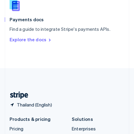
Slovenia
English
Italiano
Spain
Español
English
Payments docs
Sweden
Find a guide to integrate Stripe's payments APIs.
Svenska
English
Switzerland
Explore the docs
Deutsch
Français
Italiano
English
Thailand
ไทย
English
United Arab Emirates
English
United Kingdom
English
United States
English
Español
简体中文
Thailand (English)
Products & pricing
Solutions
Pricing
Enterprises