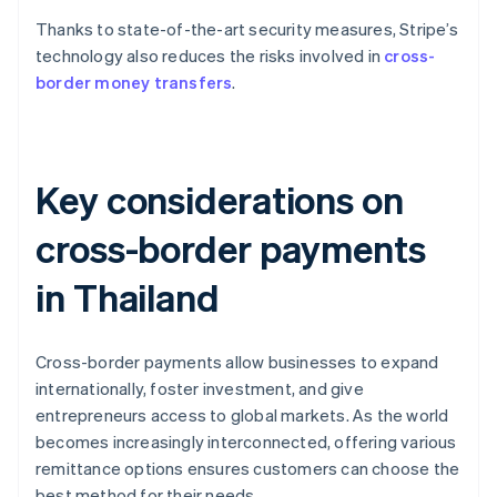
Thanks to state-of-the-art security measures, Stripe’s
technology also reduces the risks involved in
cross-
border money transfers
.
Key considerations on
cross-border payments
in Thailand
Cross-border payments allow businesses to expand
internationally, foster investment, and give
entrepreneurs access to global markets. As the world
becomes increasingly interconnected, offering various
remittance options ensures customers can choose the
best method for their needs.