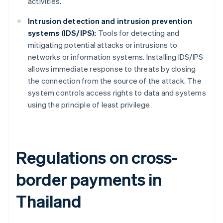
activities.
Intrusion detection and intrusion prevention
systems (IDS/IPS):
Tools for detecting and
mitigating potential attacks or intrusions to
networks or information systems. Installing IDS/IPS
allows immediate response to threats by closing
the connection from the source of the attack. The
system controls access rights to data and systems
using the principle of least privilege.
Regulations on cross-
border payments in
Thailand