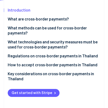
Stripe App Marketplace
Introduction
What are cross-border payments?
Stripe Sessions 2026
See how Stripe is building the economic infrastructure f
Cross-border payment process
What methods can be used for cross-border
Watch now
payments?
What technologies and security measures must be
used for cross-border payments?
Regulations on cross-border payments in Thailand
How to accept cross-border payments in Thailand
Accept online payments with Stripe
Key considerations on cross-border payments in
Thailand
Get started with Stripe