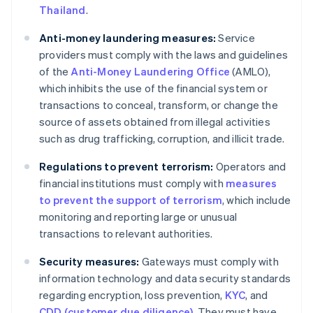
Thailand
.
Anti-money laundering measures:
Service
providers must comply with the laws and guidelines
of the
Anti-Money Laundering Office
(AMLO),
which inhibits the use of the financial system or
transactions to conceal, transform, or change the
source of assets obtained from illegal activities
such as drug trafficking, corruption, and illicit trade.
Regulations to prevent terrorism:
Operators and
financial institutions must comply with
measures
to prevent the support of terrorism
, which include
monitoring and reporting large or unusual
transactions to relevant authorities.
Security measures:
Gateways must comply with
information technology and data security standards
regarding encryption, loss prevention,
KYC
, and
CDD (customer due diligence)
. They must have