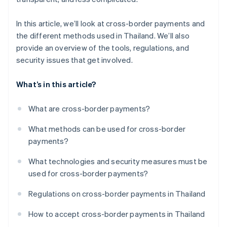
In this article, we’ll look at cross-border payments and
the different methods used in Thailand. We’ll also
provide an overview of the tools, regulations, and
security issues that get involved.
What’s in this article?
What are cross-border payments?
What methods can be used for cross-border
payments?
What technologies and security measures must be
used for cross-border payments?
Regulations on cross-border payments in Thailand
How to accept cross-border payments in Thailand