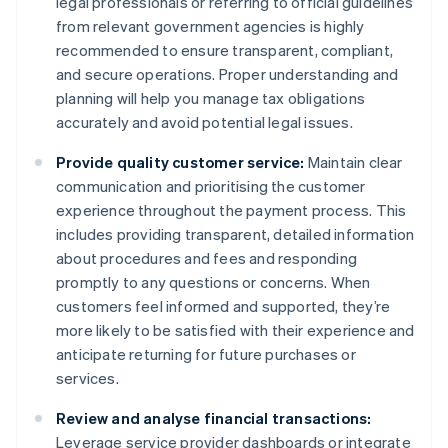
legal professionals or referring to official guidelines
from relevant government agencies is highly
recommended to ensure transparent, compliant,
and secure operations. Proper understanding and
planning will help you manage tax obligations
accurately and avoid potential legal issues.
Provide quality customer service:
Maintain clear
communication and prioritising the customer
experience throughout the payment process. This
includes providing transparent, detailed information
about procedures and fees and responding
promptly to any questions or concerns. When
customers feel informed and supported, they’re
more likely to be satisfied with their experience and
anticipate returning for future purchases or
services.
Review and analyse financial transactions:
Leverage service provider dashboards or integrate