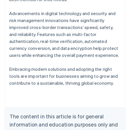
Advancements in digital technology and security and
risk management innovations have significantly
improved cross-border transactions’ speed, safety,
and reliability. Features such as multi-factor
authentication, real-time verification, automated
currency conversion, and data encryption help protect
users while enhancing the overall payment experience.
Embracing modern solutions and adopting the right
Australia
tools are important for businesses aiming to grow and
English
contribute to a sustainable, thriving global economy.
Austria
Deutsch
English
Belgium
Nederlands
Français
Deutsch
English
Brazil
Português
English
The content in this article is for general
Bulgaria
information and education purposes only and
English