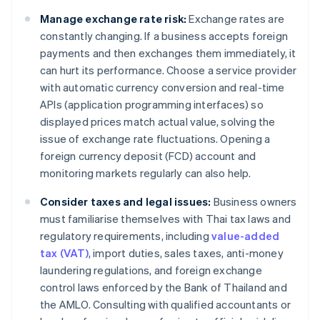
Manage exchange rate risk:
Exchange rates are
constantly changing. If a business accepts foreign
payments and then exchanges them immediately, it
can hurt its performance. Choose a service provider
with automatic currency conversion and real-time
APIs (application programming interfaces) so
displayed prices match actual value, solving the
issue of exchange rate fluctuations. Opening a
foreign currency deposit (FCD) account and
monitoring markets regularly can also help.
Consider taxes and legal issues:
Business owners
must familiarise themselves with Thai tax laws and
regulatory requirements, including
value-added
tax (VAT)
, import duties, sales taxes, anti-money
laundering regulations, and foreign exchange
control laws enforced by the Bank of Thailand and
the AMLO. Consulting with qualified accountants or