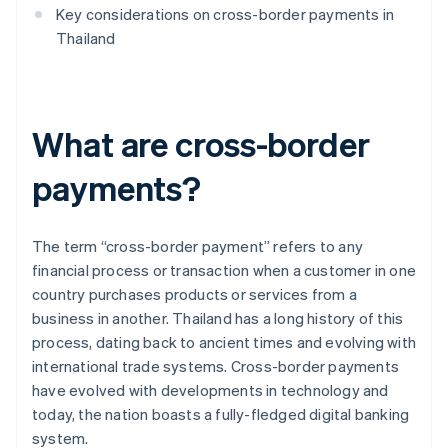
Key considerations on cross-border payments in
Thailand
What are cross-border
payments?
The term “cross-border payment” refers to any
financial process or transaction when a customer in one
country purchases products or services from a
business in another. Thailand has a long history of this
process, dating back to ancient times and evolving with
international trade systems. Cross-border payments
have evolved with developments in technology and
today, the nation boasts a fully-fledged digital banking
system.