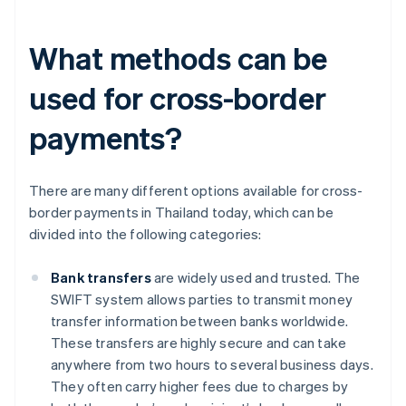
What methods can be
used for cross-border
payments?
There are many different options available for cross-
border payments in Thailand today, which can be
divided into the following categories:
Bank transfers
are widely used and trusted. The
SWIFT system allows parties to transmit money
transfer information between banks worldwide.
These transfers are highly secure and can take
anywhere from two hours to several business days.
They often carry higher fees due to charges by