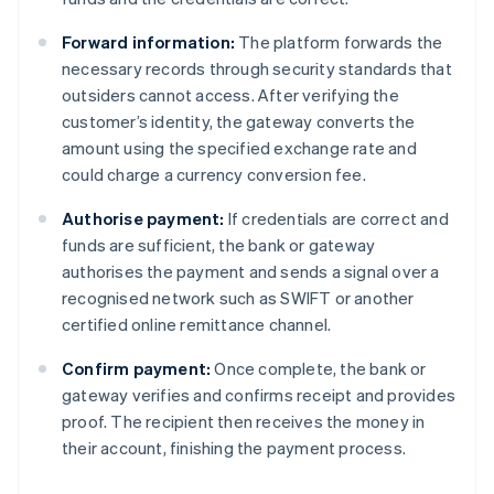
Forward information:
The platform forwards the
necessary records through security standards that
outsiders cannot access. After verifying the
customer’s identity, the gateway converts the
amount using the specified exchange rate and
could charge a currency conversion fee.
Authorise payment:
If credentials are correct and
funds are sufficient, the bank or gateway
authorises the payment and sends a signal over a
recognised network such as SWIFT or another
certified online remittance channel.
Confirm payment:
Once complete, the bank or
gateway verifies and confirms receipt and provides
proof. The recipient then receives the money in
their account, finishing the payment process.