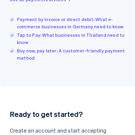
Hong Kong SAR, China
English
简体中文
Hungary
English
Payment by invoice or direct debit: What e-
India
commerce businesses in Germany need to know
English
Tap to Pay: What businesses in Thailand need to
Ireland
know
English
Italy
Buy now, pay later: A customer-friendly payment
Italiano
English
method
Japan
日本語
English
Latvia
English
Liechtenstein
Deutsch
English
Lithuania
English
Luxembourg
Ready to get started?
Français
Deutsch
English
Mainland China
Create an account and start accepting
简体中文
English