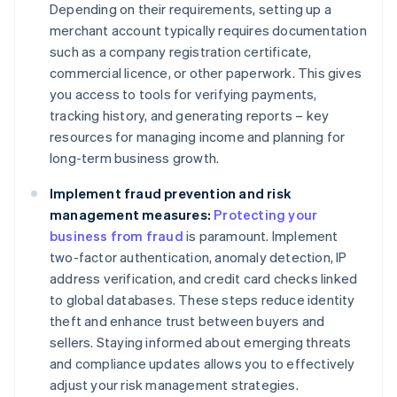
Depending on their requirements, setting up a
merchant account typically requires documentation
such as a company registration certificate,
commercial licence, or other paperwork. This gives
you access to tools for verifying payments,
tracking history, and generating reports – key
resources for managing income and planning for
long-term business growth.
Implement fraud prevention and risk
management measures:
Protecting your
business from fraud
is paramount. Implement
two-factor authentication, anomaly detection, IP
address verification, and credit card checks linked
to global databases. These steps reduce identity
theft and enhance trust between buyers and
sellers. Staying informed about emerging threats
and compliance updates allows you to effectively
adjust your risk management strategies.