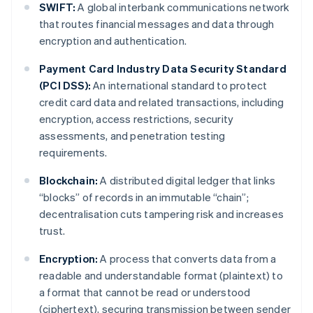
SWIFT:
A global interbank communications network
that routes financial messages and data through
encryption and authentication.
Payment Card Industry Data Security Standard
(PCI DSS):
An international standard to protect
credit card data and related transactions, including
encryption, access restrictions, security
assessments, and penetration testing
requirements.
Blockchain:
A distributed digital ledger that links
“blocks” of records in an immutable “chain”;
decentralisation cuts tampering risk and increases
trust.
Encryption:
A process that converts data from a
readable and understandable format (plaintext) to
a format that cannot be read or understood
(ciphertext), securing transmission between sender