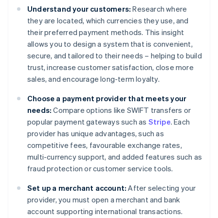
Understand your customers:
Research where
they are located, which currencies they use, and
their preferred payment methods. This insight
allows you to design a system that is convenient,
secure, and tailored to their needs – helping to build
trust, increase customer satisfaction, close more
sales, and encourage long-term loyalty.
Choose a payment provider that meets your
needs:
Compare options like SWIFT transfers or
popular payment gateways such as
Stripe
. Each
provider has unique advantages, such as
competitive fees, favourable exchange rates,
multi-currency support, and added features such as
fraud protection or customer service tools.
Set up a merchant account:
After selecting your
provider, you must open a merchant and bank
account supporting international transactions.