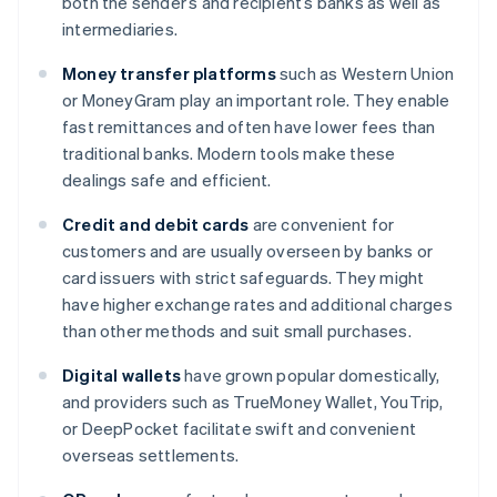
both the sender’s and recipient’s banks as well as
intermediaries.
Money transfer platforms
such as Western Union
or MoneyGram play an important role. They enable
fast remittances and often have lower fees than
traditional banks. Modern tools make these
dealings safe and efficient.
Credit and debit cards
are convenient for
customers and are usually overseen by banks or
card issuers with strict safeguards. They might
have higher exchange rates and additional charges
than other methods and suit small purchases.
Digital wallets
have grown popular domestically,
and providers such as TrueMoney Wallet, YouTrip,
or DeepPocket facilitate swift and convenient
overseas settlements.