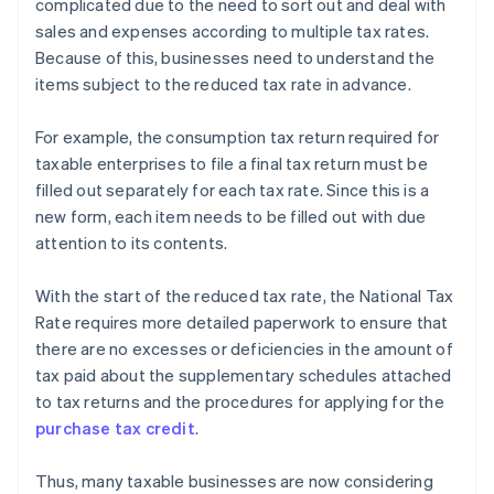
complicated due to the need to sort out and deal with
sales and expenses according to multiple tax rates.
Because of this, businesses need to understand the
items subject to the reduced tax rate in advance.
For example, the consumption tax return required for
taxable enterprises to file a final tax return must be
filled out separately for each tax rate. Since this is a
new form, each item needs to be filled out with due
attention to its contents.
With the start of the reduced tax rate, the National Tax
Rate requires more detailed paperwork to ensure that
there are no excesses or deficiencies in the amount of
tax paid about the supplementary schedules attached
to tax returns and the procedures for applying for the
purchase tax credit
.
Thus, many taxable businesses are now considering