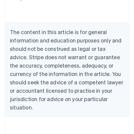
Austria
Deutsch
English
Belgium
Nederlands
Français
Deutsch
English
Brazil
The content in this article is for general
Português
English
information and education purposes only and
Bulgaria
should not be construed as legal or tax
English
Canada
advice. Stripe does not warrant or guarantee
English
Français
the accuracy, completeness, adequacy, or
Croatia
English
Italiano
currency of the information in the article. You
Cyprus
should seek the advice of a competent lawyer
English
Czech Republic
or accountant licensed to practise in your
English
jurisdiction for advice on your particular
Denmark
situation.
English
Estonia
English
Finland
English
Svenska