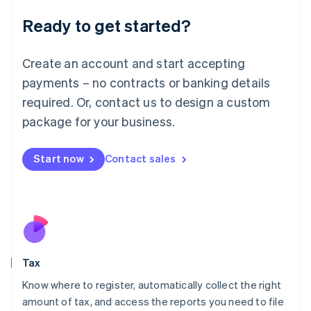
Liechtenstein
Ready to get started?
Deutsch
English
Lithuania
English
Create an account and start accepting
Luxembourg
payments – no contracts or banking details
Français
Deutsch
English
Mainland China
required. Or, contact us to design a custom
简体中文
English
package for your business.
Malaysia
English
简体中文
Malta
Start now
Contact sales
English
Mexico
Español
English
Netherlands
Nederlands
English
New Zealand
English
Tax
Norway
English
Know where to register, automatically collect the right
Poland
amount of tax, and access the reports you need to file
English