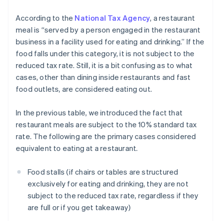
According to the
National Tax Agency
, a restaurant
meal is “served by a person engaged in the restaurant
business in a facility used for eating and drinking.” If the
food falls under this category, it is not subject to the
reduced tax rate. Still, it is a bit confusing as to what
cases, other than dining inside restaurants and fast
food outlets, are considered eating out.
In the previous table, we introduced the fact that
restaurant meals are subject to the 10% standard tax
rate. The following are the primary cases considered
equivalent to eating at a restaurant.
Food stalls (if chairs or tables are structured
exclusively for eating and drinking, they are not
subject to the reduced tax rate, regardless if they
are full or if you get takeaway)