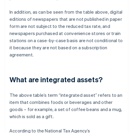
In addition, as can be seen from the table above, digital
editions of newspapers that are not published in paper
form are not subject to the reduced tax rate, and
newspapers purchased at convenience stores or train
stations on a case-by-case basis are not conditional to
it because they are not based on a subscription
agreement.
What are integrated assets?
The above table’s term “integrated asset” refers to an
item that combines foods or beverages and other
goods – for example, a set of coffee beans and a mug,
which is sold as a gift.
According to the National Tax Agency’s