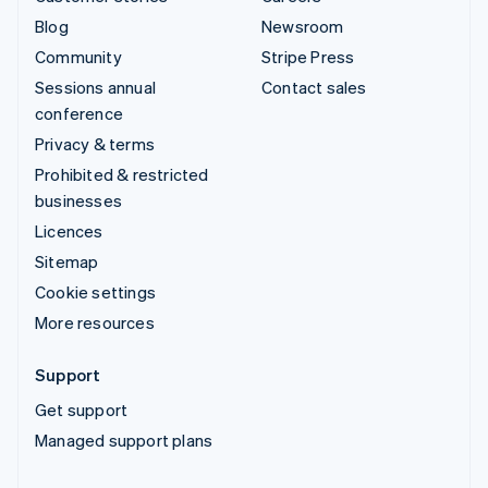
Blog
Newsroom
Community
Stripe Press
Sessions annual
Contact sales
conference
Privacy & terms
Prohibited & restricted
businesses
Licences
Sitemap
Cookie settings
More resources
Support
Get support
Managed support plans