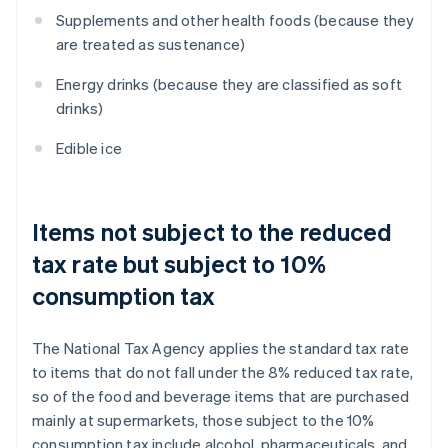
Supplements and other health foods (because they
are treated as sustenance)
Energy drinks (because they are classified as soft
drinks)
Edible ice
Items not subject to the reduced
tax rate but subject to 10%
consumption tax
The National Tax Agency applies the standard tax rate
to items that do not fall under the 8% reduced tax rate,
so of the food and beverage items that are purchased
mainly at supermarkets, those subject to the 10%
consumption tax include alcohol, pharmaceuticals, and