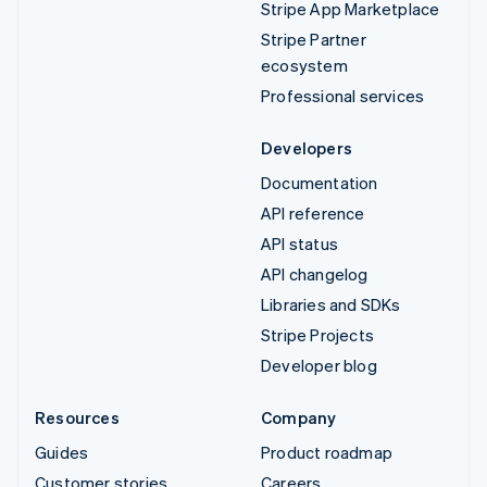
Stripe App Marketplace
Stripe Partner
ecosystem
Professional services
Developers
Documentation
API reference
API status
API changelog
Libraries and SDKs
Stripe Projects
Developer blog
Resources
Company
Guides
Product roadmap
Customer stories
Careers