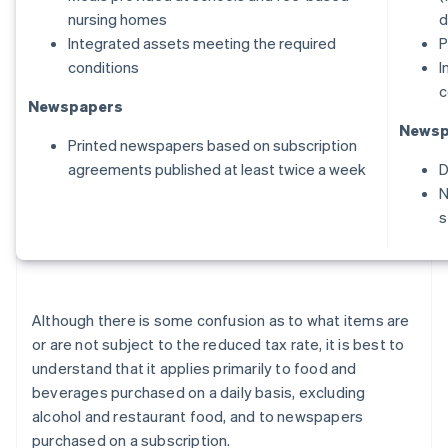
nursing homes
d
Integrated assets meeting the required
P
conditions
I
c
Newspapers
Newsp
Printed newspapers based on subscription
agreements published at least twice a week
D
N
s
Although there is some confusion as to what items are
or are not subject to the reduced tax rate, it is best to
understand that it applies primarily to food and
beverages purchased on a daily basis, excluding
alcohol and restaurant food, and to newspapers
purchased on a subscription.