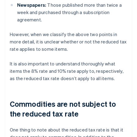
Newspapers:
Those published more than twice a
week and purchased through a subscription
agreement.
However, when we classify the above two points in
more detail, it is unclear whether or not the reduced tax
rate applies to some items.
It is also important to understand thoroughly what
items the 8% rate and 10% rate apply to, respectively,
as the reduced tax rate doesn’t apply to all items.
Commodities are not subject to
the reduced tax rate
One thing to note about the reduced tax rate is that it