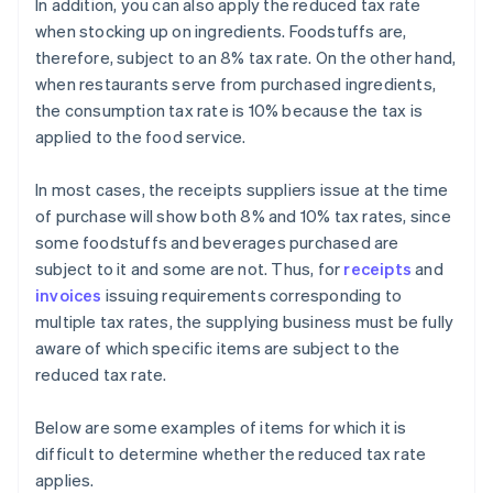
In addition, you can also apply the reduced tax rate
when stocking up on ingredients. Foodstuffs are,
therefore, subject to an 8% tax rate. On the other hand,
when restaurants serve from purchased ingredients,
the consumption tax rate is 10% because the tax is
applied to the food service.
In most cases, the receipts suppliers issue at the time
of purchase will show both 8% and 10% tax rates, since
some foodstuffs and beverages purchased are
subject to it and some are not. Thus, for
receipts
and
invoices
issuing requirements corresponding to
multiple tax rates, the supplying business must be fully
aware of which specific items are subject to the
reduced tax rate.
Below are some examples of items for which it is
difficult to determine whether the reduced tax rate
applies.