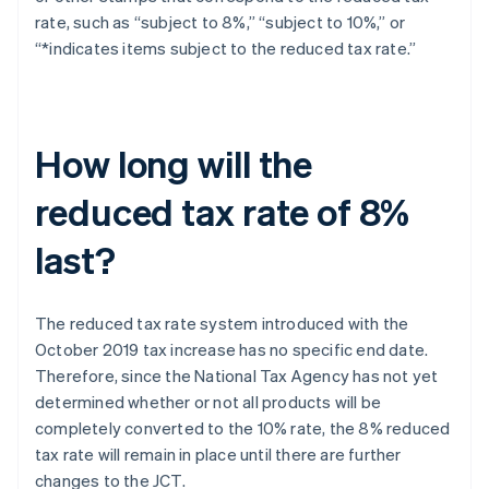
rate, such as “subject to 8%,” “subject to 10%,” or
“*indicates items subject to the reduced tax rate.”
How long will the
reduced tax rate of 8%
last?
The reduced tax rate system introduced with the
October 2019 tax increase has no specific end date.
Therefore, since the National Tax Agency has not yet
determined whether or not all products will be
completely converted to the 10% rate, the 8% reduced
tax rate will remain in place until there are further
Australia
changes to the JCT.
English