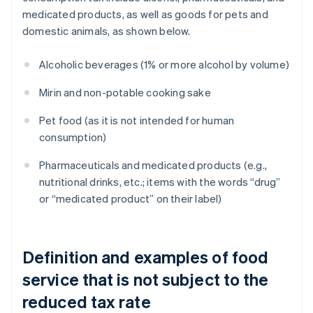
medicated products, as well as goods for pets and
domestic animals, as shown below.
Alcoholic beverages (1% or more alcohol by volume)
Mirin and non-potable cooking sake
Pet food (as it is not intended for human
consumption)
Pharmaceuticals and medicated products (e.g.,
nutritional drinks, etc.; items with the words “drug”
or “medicated product” on their label)
Definition and examples of food
service that is not subject to the
reduced tax rate