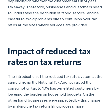
depending on whether the customer eats in or gets
takeaway. Therefore, businesses and customers need
to understand the definition of “food service” and be
careful to avoid problems due to confusion over tax
rates at the sites where services are provided.
Impact of reduced tax
rates on tax returns
The introduction of the reduced tax rate system at the
same time as the National Tax Agency raised the
consumption tax to 10% has benefited customers by
lowering the burden on household budgets. On the
other hand, businesses were impacted by this change
by making the tax return filing process more