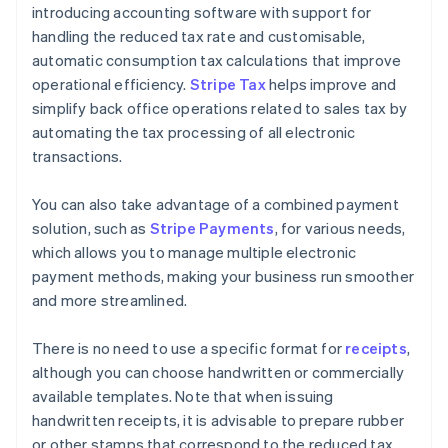
introducing accounting software with support for
handling the reduced tax rate and customisable,
automatic consumption tax calculations that improve
operational efficiency.
Stripe Tax
helps improve and
simplify back office operations related to sales tax by
automating the tax processing of all electronic
transactions.
You can also take advantage of a combined payment
solution, such as
Stripe Payments
, for various needs,
which allows you to manage multiple electronic
payment methods, making your business run smoother
and more streamlined.
There is no need to use a specific format for
receipts
,
although you can choose handwritten or commercially
available templates. Note that when issuing
handwritten receipts, it is advisable to prepare rubber
or other stamps that correspond to the reduced tax