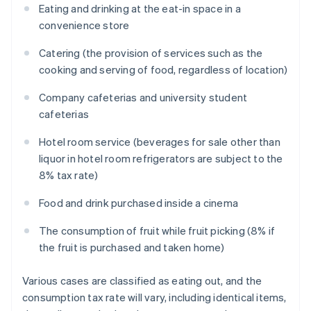
Eating and drinking at the eat-in space in a
convenience store
Catering (the provision of services such as the
cooking and serving of food, regardless of location)
Company cafeterias and university student
cafeterias
Hotel room service (beverages for sale other than
liquor in hotel room refrigerators are subject to the
8% tax rate)
Food and drink purchased inside a cinema
The consumption of fruit while fruit picking (8% if
the fruit is purchased and taken home)
Various cases are classified as eating out, and the
consumption tax rate will vary, including identical items,