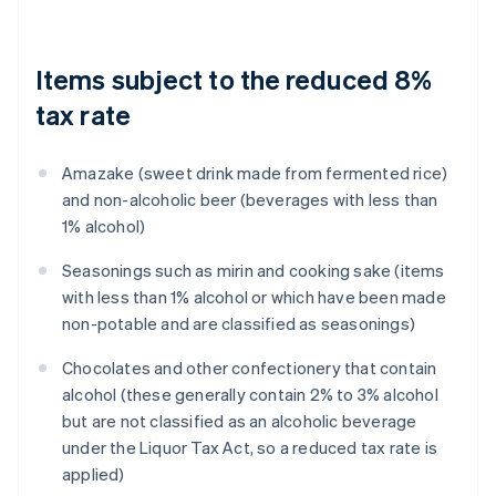
Items subject to the reduced 8%
tax rate
Amazake (sweet drink made from fermented rice)
and non-alcoholic beer (beverages with less than
1% alcohol)
Seasonings such as mirin and cooking sake (items
with less than 1% alcohol or which have been made
non-potable and are classified as seasonings)
Chocolates and other confectionery that contain
alcohol (these generally contain 2% to 3% alcohol
but are not classified as an alcoholic beverage
under the Liquor Tax Act, so a reduced tax rate is
applied)