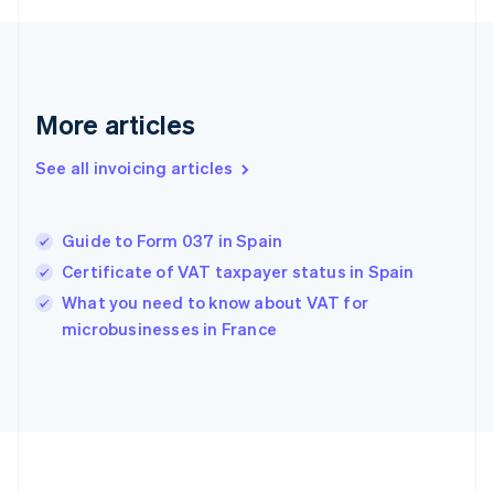
France
Français
English
Germany
Deutsch
English
Gibraltar
More articles
English
Greece
See all invoicing articles
English
Hong Kong SAR, China
English
简体中文
Guide to Form 037 in Spain
Hungary
English
Certificate of VAT taxpayer status in Spain
India
What you need to know about VAT for
English
microbusinesses in France
Ireland
English
Italy
Italiano
English
Japan
日本語
English
Latvia
English