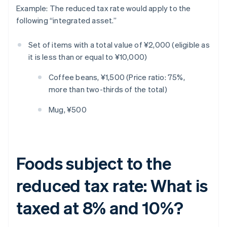
Example: The reduced tax rate would apply to the
following “integrated asset.”
Set of items with a total value of ¥2,000 (eligible as
it is less than or equal to ¥10,000)
Coffee beans, ¥1,500 (Price ratio: 75%,
more than two-thirds of the total)
Mug, ¥500
Foods subject to the
reduced tax rate: What is
taxed at 8% and 10%?