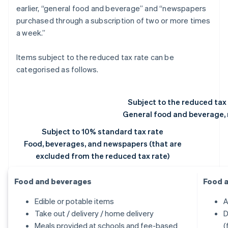
earlier, “general food and beverage” and “newspapers
purchased through a subscription of two or more times
a week.”
Items subject to the reduced tax rate can be
categorised as follows.
Subject to the reduced tax
General food and beverage,
Subject to 10% standard tax rate
Food, beverages, and newspapers (that are
excluded from the reduced tax rate)
Food and beverages
Food 
Edible or potable items
A
Take out / delivery / home delivery
D
Meals provided at schools and fee-based
(