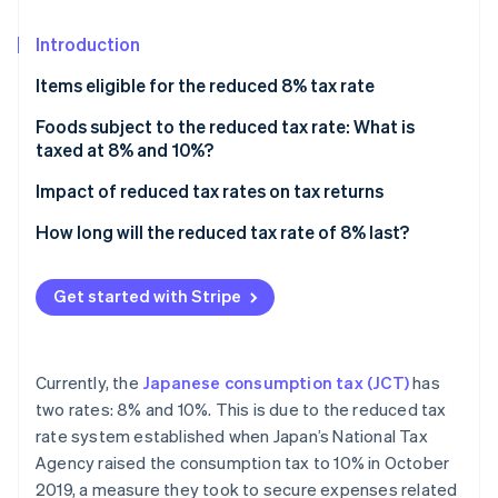
Stripe App Marketplace
Introduction
Items eligible for the reduced 8% tax rate
Stripe Sessions 2026
See how Stripe is building the economic infrastructure f
Commodities are not subject to the reduced tax
Foods subject to the reduced tax rate: What is
Watch now
rate
taxed at 8% and 10%?
Detailed categorisation of items subject to or
Items subject to the reduced 8% tax rate
Impact of reduced tax rates on tax returns
excluded from the reduced tax rate
Items not subject to the reduced tax rate but
How long will the reduced tax rate of 8% last?
What are integrated assets?
subject to 10% consumption tax
Definition and examples of food service that is not
Get started with Stripe
subject to the reduced tax rate
Currently, the
Japanese consumption tax (JCT)
has
two rates: 8% and 10%. This is due to the reduced tax
rate system established when Japan’s National Tax
Agency raised the consumption tax to 10% in October
2019, a measure they took to secure expenses related