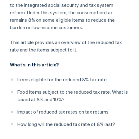
to the integrated social security and tax system
reform. Under this system, the consumption tax
remains 8% on some eligible items to reduce the
burden on low-income customers.
This article provides an overview of the reduced tax
rate and the items subject to it.
What’s in this article?
Items eligible for the reduced 8% tax rate
Food items subject to the reduced tax rate: What is
taxed at 8% and 10%?
Impact of reduced tax rates on tax returns
How long will the reduced tax rate of 8% last?