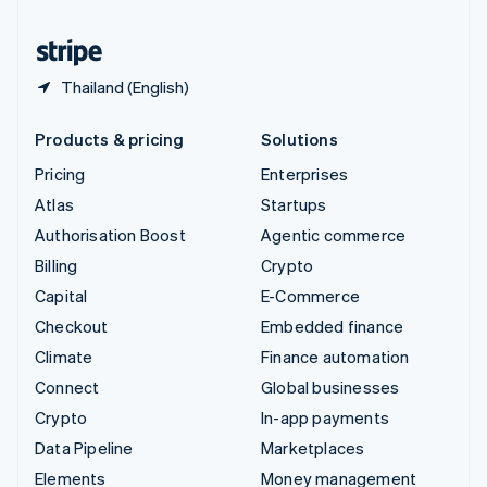
United States
English
Español
简体中文
Thailand (English)
Products & pricing
Solutions
Pricing
Enterprises
Atlas
Startups
Authorisation Boost
Agentic commerce
Billing
Crypto
Capital
E-Commerce
Checkout
Embedded finance
Climate
Finance automation
Connect
Global businesses
Crypto
In-app payments
Data Pipeline
Marketplaces
Elements
Money management