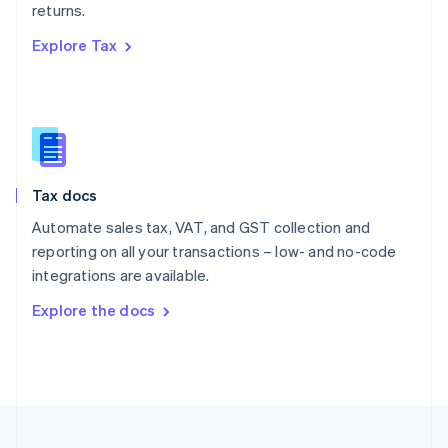
returns.
Portugal
Português
English
Explore Tax
Romania
English
Singapore
English
简体中文
Slovakia
English
Slovenia
Tax docs
English
Italiano
Spain
Automate sales tax, VAT, and GST collection and
Español
English
reporting on all your transactions – low- and no-code
Sweden
integrations are available.
Svenska
English
Switzerland
Explore the docs
Deutsch
Français
Italiano
English
Thailand
ไทย
English
United Arab Emirates
English
United Kingdom
English