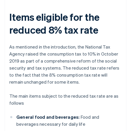
Items eligible for the
reduced 8% tax rate
As mentioned in the introduction, the National Tax
Agency raised the consumption tax to 10% in October
2019 as part of a comprehensive reform of the social
security and tax systems. The reduced tax rate refers
to the fact that the 8% consumption tax rate will
remain unchanged for some items.
The main items subject to the reduced tax rate are as
follows
General food and beverages:
Food and
beverages necessary for daily life