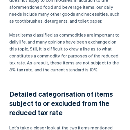
does not apply to commodities. In addition to the
aforementioned food and beverage items, our daily
needs include many other goods and necessities, such
as toothbrushes, detergents, and toilet paper.
Most items classified as commodities are important to
daily life, and many opinions have been exchanged on
this topic. Still, it is difficult to draw a line as to what
constitutes a commodity for purposes of the reduced
tax rate. As a result, these items are not subject to the
8% tax rate, and the current standard is 10%.
Detailed categorisation of items
subject to or excluded from the
reduced tax rate
Let’s take a closer look at the two items mentioned