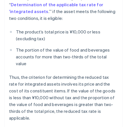
“
Determination of the applicable tax rate for
’integrated assets
.’” if the asset meets the following
two conditions, it is eligible:
The product’s total price is ¥10,000 or less
(excluding tax)
The portion of the value of food and beverages
accounts for more than two-thirds of the total
value
Thus, the criterion for determining the reduced tax
rate for integrated assets involves its price and the
cost of its constituent items. If the value of the goods
is less than ¥10,000 without tax and the proportion of
the value of food and beverages is greater than two-
thirds of the total price, the reduced tax rate is
applicable.