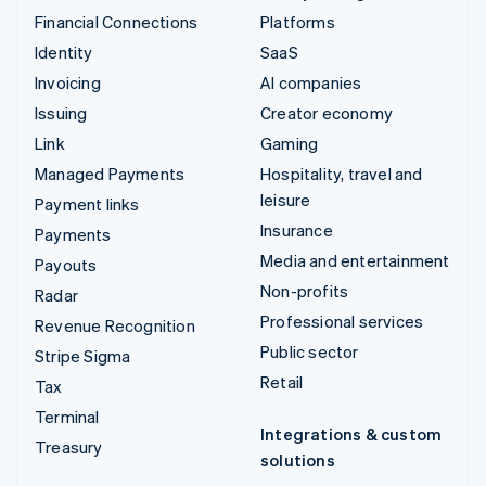
Financial Connections
Platforms
Identity
SaaS
Invoicing
AI companies
Issuing
Creator economy
Link
Gaming
Managed Payments
Hospitality, travel and
leisure
Payment links
Insurance
Payments
Media and entertainment
Payouts
Non-profits
Radar
Professional services
Revenue Recognition
Public sector
Stripe Sigma
Retail
Tax
Terminal
Integrations & custom
Treasury
solutions