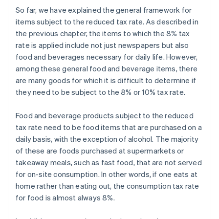
So far, we have explained the general framework for
items subject to the reduced tax rate. As described in
the previous chapter, the items to which the 8% tax
rate is applied include not just newspapers but also
food and beverages necessary for daily life. However,
among these general food and beverage items, there
are many goods for which it is difficult to determine if
they need to be subject to the 8% or 10% tax rate.
Food and beverage products subject to the reduced
tax rate need to be food items that are purchased on a
daily basis, with the exception of alcohol. The majority
of these are foods purchased at supermarkets or
takeaway meals, such as fast food, that are not served
for on-site consumption. In other words, if one eats at
home rather than eating out, the consumption tax rate
for food is almost always 8%.