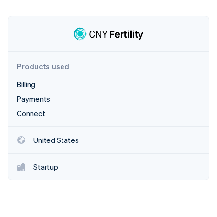
Stripe App Marketplace
Stripe Sessions 2026
See how Stripe is building the economic infrastructure f
Watch now
Products used
Billing
Payments
Connect
United States
Startup