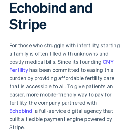
Echobind and
125+
automation
Revenue
billing
Authorization
Recognition
Product roadmap
Issue stablecoin-
Boost
Accounting
Sessions annual
backed cards
Stripe
Acceptance
automation
conference
Provision and manage
optimisations
By industry
Stripe Sigma
Careers
services with agents
Link
Custom
Newsroom
Accelerated
reports
AI companies
Stripe Press
checkout
Data Pipeline
Creator economy
For those who struggle with infertility, starting
Data sync
Gaming
Resources
Hospitality, travel and
a family is often filled with unknowns and
leisure
Contact
costly medical bills. Since its founding
CNY
Insurance
App integrations
Media and
Code samples
Contact sales
Fertility
has been committed to easing this
More
entertainment
Developers blog
Become a partner
Product roadmap
Non-profits
API status
burden by providing affordable fertility care
See what's ahead
Professional services
that is accessible to all. To give patients an
Public sector
Radar
Retail
easier, more mobile-friendly way to pay for
Fraud prevention
fertility, the company partnered with
Atlas
Start-up incorporation
Echobind
, a full-service digital agency that
Ecosystem
built a flexible payment engine powered by
Climate
Carbon removal
Partners
Stripe.