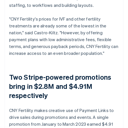
staffing, to workflows and building layouts.
"CNY Fertility's prices for IVF and other fertility
treatments are already some of the lowest in the
nation," said Castro-Kiltz. "However, by offering
payment plans with low administrative fees, flexible
terms, and generous payback periods, CNY Fertility can
increase access to an even broader population."
Two Stripe-powered promotions
bring in $2.8M and $4.91M
respectively
CNY Fertility makes creative use of Payment Links to
drive sales during promotions and events. A single
promotion from January to March 2023 earned $4.91