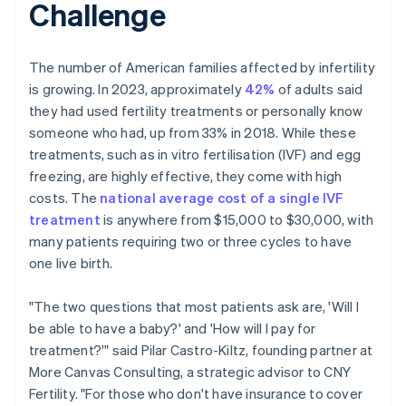
Challenge
The number of American families affected by infertility
is growing. In 2023, approximately
42%
of adults said
they had used fertility treatments or personally know
someone who had, up from 33% in 2018. While these
treatments, such as in vitro fertilisation (IVF) and egg
freezing, are highly effective, they come with high
costs. The
national average cost of a single IVF
treatment
is anywhere from $15,000 to $30,000, with
many patients requiring two or three cycles to have
one live birth.
"The two questions that most patients ask are, 'Will I
be able to have a baby?' and 'How will I pay for
treatment?'" said Pilar Castro-Kiltz, founding partner at
More Canvas Consulting, a strategic advisor to CNY
Fertility. "For those who don't have insurance to cover