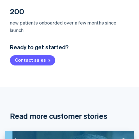
200
new patients onboarded over a few months since
Australia
launch
English
Austria
Ready to get started?
Deutsch
English
Belgium
Contact sales
Nederlands
Français
Deutsch
English
Brazil
Português
English
Bulgaria
English
Canada
English
Français
Croatia
English
Italiano
Read more customer stories
Cyprus
English
Czech Republic
English