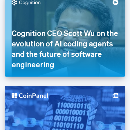
Denmark
English
Estonia
English
Finland
English
Svenska
Cognition CEO Scott Wu on the
France
evolution of AI coding agents
Français
English
Germany
and the future of software
Deutsch
English
Gibraltar
engineering
English
Greece
English
Hong Kong SAR, China
English
简体中文
Hungary
English
India
English
Ireland
English