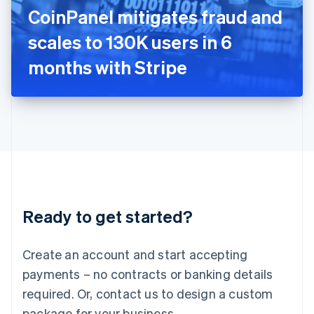
Italy
CoinPanel mitigates fraud and
Italiano
English
Japan
scales to 130K users in 6
日本語
English
Latvia
months with Stripe
English
Liechtenstein
Deutsch
English
Lithuania
English
Luxembourg
Français
Deutsch
English
Mainland China
简体中文
English
Malaysia
Ready to get started?
English
简体中文
Malta
English
Create an account and start accepting
Mexico
payments – no contracts or banking details
Español
English
Netherlands
required. Or, contact us to design a custom
Nederlands
English
package for your business.