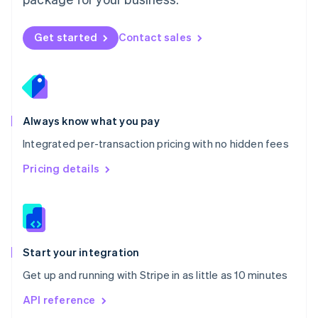
New Zealand
English
Norway
Get started
Contact sales
English
Poland
English
Portugal
Português
English
Romania
Always know what you pay
English
Integrated per-transaction pricing with no hidden fees
Singapore
English
简体中文
Pricing details
Slovakia
English
Slovenia
English
Italiano
Spain
Español
English
Start your integration
Sweden
Get up and running with Stripe in as little as 10 minutes
Svenska
English
Switzerland
API reference
Deutsch
Français
Italiano
English