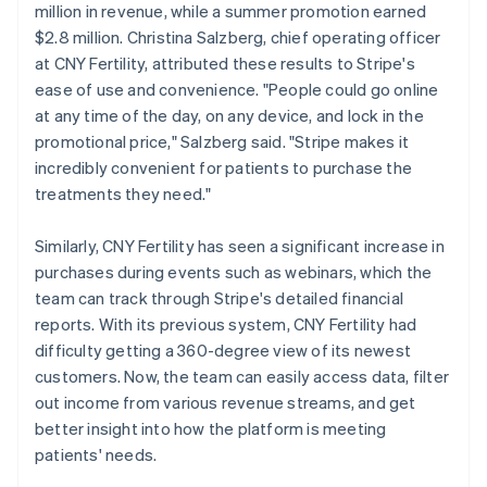
million in revenue, while a summer promotion earned
$2.8 million. Christina Salzberg, chief operating officer
at CNY Fertility, attributed these results to Stripe's
ease of use and convenience. "People could go online
at any time of the day, on any device, and lock in the
promotional price," Salzberg said. "Stripe makes it
incredibly convenient for patients to purchase the
treatments they need."
Similarly, CNY Fertility has seen a significant increase in
purchases during events such as webinars, which the
team can track through Stripe's detailed financial
reports. With its previous system, CNY Fertility had
difficulty getting a 360-degree view of its newest
customers. Now, the team can easily access data, filter
out income from various revenue streams, and get
better insight into how the platform is meeting
patients' needs.