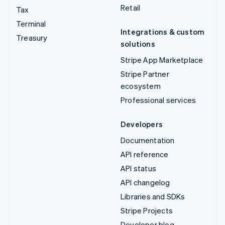
Retail
Tax
Terminal
Integrations & custom
Treasury
solutions
Stripe App Marketplace
Stripe Partner
ecosystem
Professional services
Developers
Documentation
API reference
API status
API changelog
Libraries and SDKs
Stripe Projects
Developer blog