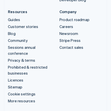
Resources
Company
Guides
Product roadmap
Customer stories
Careers
Blog
Newsroom
Community
Stripe Press
Sessions annual
Contact sales
conference
Privacy & terms
Prohibited & restricted
businesses
Licences
Sitemap
Cookie settings
More resources