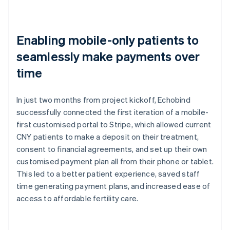
Enabling mobile-only patients to
seamlessly make payments over
time
In just two months from project kickoff, Echobind
successfully connected the first iteration of a mobile-
first customised portal to Stripe, which allowed current
CNY patients to make a deposit on their treatment,
consent to financial agreements, and set up their own
customised payment plan all from their phone or tablet.
This led to a better patient experience, saved staff
time generating payment plans, and increased ease of
access to affordable fertility care.