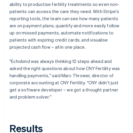
ability to productise fertility treatments so even non-
patients can access the care they need. With Stripe's
reporting tools, the team can see how many patients
are on payment plans, quantify and more easily follow
up on missed payments, automate notifications to
patients with expiring credit cards, and visualise
projected cash flow – all in one place.
"Echobind was always thinking 12 steps ahead and
asked the right questions about how CNY Fertility was
handling payments," said Marc Thrower, director of
corporate accounting at CNY Fertility. "CNY didn't just
get a software developer – we got a thought partner
and problem solver."
Results