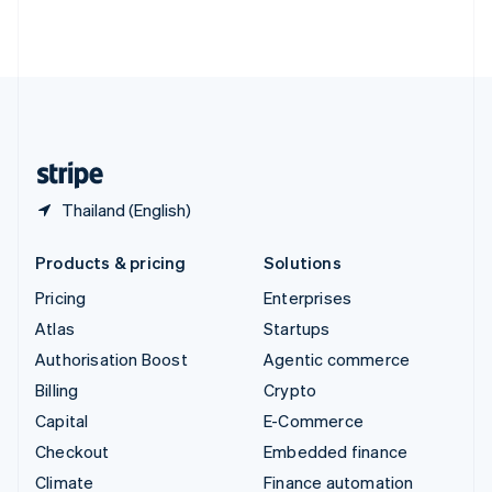
Thailand
ไทย
English
United Arab Emirates
English
United Kingdom
English
United States
English
Español
简体中文
Thailand (English)
Products & pricing
Solutions
Pricing
Enterprises
Atlas
Startups
Authorisation Boost
Agentic commerce
Billing
Crypto
Capital
E-Commerce
Checkout
Embedded finance
Climate
Finance automation