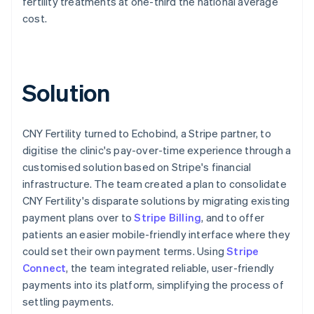
fertility treatments at one-third the national average
cost.
Solution
CNY Fertility turned to Echobind, a Stripe partner, to
digitise the clinic's pay-over-time experience through a
customised solution based on Stripe's financial
infrastructure. The team created a plan to consolidate
CNY Fertility's disparate solutions by migrating existing
payment plans over to
Stripe Billing
, and to offer
patients an easier mobile-friendly interface where they
could set their own payment terms. Using
Stripe
Connect
, the team integrated reliable, user-friendly
payments into its platform, simplifying the process of
settling payments.