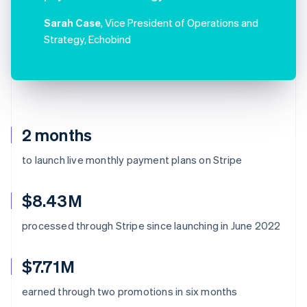
Sarah Case
, Vice President of Operations and
Strategy, Echobind
2 months
to launch live monthly payment plans on Stripe
$8.43M
processed through Stripe since launching in June 2022
$7.71M
earned through two promotions in six months