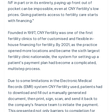
IVF in part or in its entirety, paying up front out of
pocket can be impossible, even at CNY Fertility's low
prices. Giving patients access to fertility care starts
with financing."
Founded in 1997, CNY Fertility was one of the first
fertility clinics to offer customised and flexible in-
house financing for fertility. By 2021, as the practice
opened more locations and became the sixth largest
fertility clinic nationwide, the system for setting up a
patient's payment plan had become a complicated,
multistep process.
Due to some limitations in the Electronic Medical
Records (EMR) system CNY Fertility used, patients had
to download and fill out a manually generated
document, then print, sign, scan, and send it back to
the company's finance team to initiate the payment.
This presented not only barriers to completion for