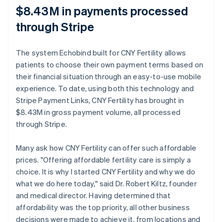
$8.43M in payments processed
through Stripe
The system Echobind built for CNY Fertility allows
patients to choose their own payment terms based on
their financial situation through an easy-to-use mobile
experience. To date, using both this technology and
Stripe Payment Links, CNY Fertility has brought in
$8.43M in gross payment volume, all processed
through Stripe.
Many ask how CNY Fertility can offer such affordable
prices. "Offering affordable fertility care is simply a
choice. It is why I started CNY Fertility and why we do
what we do here today," said Dr. Robert Kiltz, founder
and medical director. Having determined that
affordability was the top priority, all other business
decisions were made to achieve it, from locations and