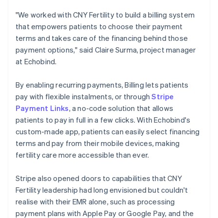
"We worked with CNY Fertility to build a billing system
that empowers patients to choose their payment
terms and takes care of the financing behind those
payment options," said Claire Surma, project manager
at Echobind.
By enabling recurring payments, Billing lets patients
pay with flexible instalments, or through
Stripe
Payment Links
, a no-code solution that allows
patients to pay in full in a few clicks. With Echobind's
custom-made app, patients can easily select financing
terms and pay from their mobile devices, making
fertility care more accessible than ever.
Stripe also opened doors to capabilities that CNY
Fertility leadership had long envisioned but couldn't
realise with their EMR alone, such as processing
payment plans with Apple Pay or Google Pay, and the