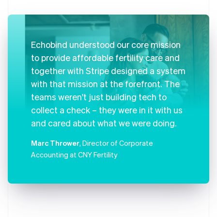
Echobind understood our core mission
to provide affordable fertility care and
together with Stripe designed a system
with that mission at the forefront. The
teams weren't just building tech to
collect a check – they were in it with us
and cared about what we were doing.
Marc Thrower
, Director of Corporate
Accounting at CNY Fertility