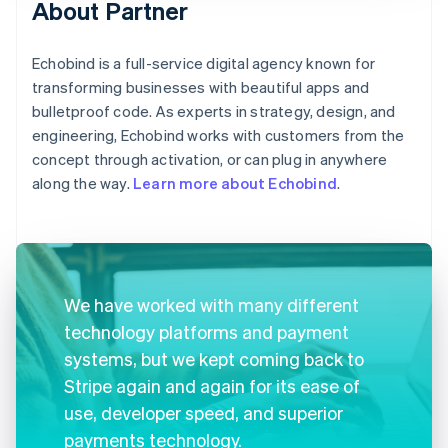
About Partner
Echobind is a full-service digital agency known for
transforming businesses with beautiful apps and
bulletproof code. As experts in strategy, design, and
engineering, Echobind works with customers from the
concept through activation, or can plug in anywhere
along the way.
Learn more about Echobind
.
We have worked with many different
technology platforms and payment
systems, but we kept coming back to
Stripe again and again for its ease of
use, developer speed, and superior
payments technology.