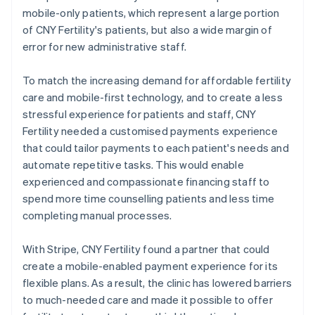
mobile-only patients, which represent a large portion
of CNY Fertility's patients, but also a wide margin of
error for new administrative staff.
To match the increasing demand for affordable fertility
care and mobile-first technology, and to create a less
stressful experience for patients and staff, CNY
Fertility needed a customised payments experience
that could tailor payments to each patient's needs and
automate repetitive tasks. This would enable
experienced and compassionate financing staff to
spend more time counselling patients and less time
completing manual processes.
With Stripe, CNY Fertility found a partner that could
create a mobile-enabled payment experience for its
flexible plans. As a result, the clinic has lowered barriers
to much-needed care and made it possible to offer