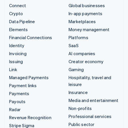
Connect
Global businesses
Crypto
In-app payments
Data Pipeline
Marketplaces
Elements
Money management
Financial Connections
Platforms
Identity
SaaS
Invoicing
AI companies
Issuing
Creator economy
Link
Gaming
Managed Payments
Hospitality, travel and
leisure
Payment links
Insurance
Payments
Media and entertainment
Payouts
Non-profits
Radar
Professional services
Revenue Recognition
Public sector
Stripe Sigma