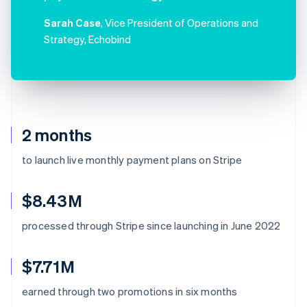
Sarah Case
, Vice President of Operations and
Strategy, Echobind
2 months
to launch live monthly payment plans on Stripe
$8.43M
processed through Stripe since launching in June 2022
$7.71M
earned through two promotions in six months