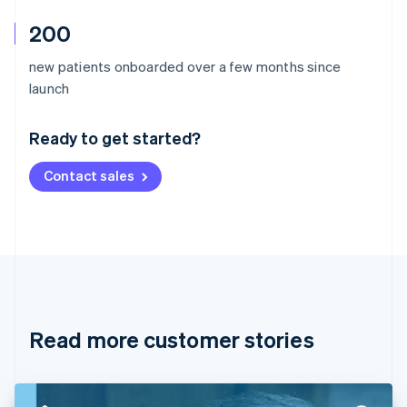
200
new patients onboarded over a few months since
Australia
launch
English
Austria
Ready to get started?
Deutsch
English
Belgium
Contact sales
Nederlands
Français
Deutsch
English
Brazil
Português
English
Bulgaria
English
Canada
English
Français
Croatia
English
Italiano
Read more customer stories
Cyprus
English
Czech Republic
English