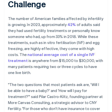
Challenge
The number of American families affected by infertility
is growing. In 2023, approximately
42%
of adults said
they had used fertility treatments or personally know
someone who had, up from 33% in 2018. While these
treatments, such as in vitro fertilisation (IVF) and egg
freezing, are highly effective, they come with high
costs. The
national average cost of a single IVF
treatment
is anywhere from $15,000 to $30,000, with
many patients requiring two or three cycles to have
one live birth.
"The two questions that most patients ask are, 'Will I
be able to have a baby?' and 'How will I pay for
treatment?'" said Pilar Castro-Kiltz, founding partner at
More Canvas Consulting, a strategic advisor to CNY
Fertility. "For those who don't have insurance to cover