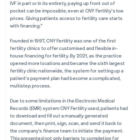
IVF in part or in its entirety, paying up front out of
pocket can be impossible, even at CNY Fertility's low
prices. Giving patients access to fertility care starts
with financing."
Founded in 1997, CNY Fertility was one of the first
fertility clinics to offer customised and flexible in-
house financing for fertility. By 2021, as the practice
opened more locations and became the sixth largest
fertility clinic nationwide, the system for setting up a
patient's payment plan had become a complicated,
multistep process.
Due to some limitations in the Electronic Medical
Records (EMR) system CNY Fertility used, patients had
to download and fill out a manually generated
document, then print, sign, scan, and send it back to
the company's finance team to initiate the payment.
This presented not only barriers to completion for