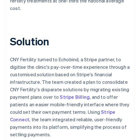
fertility treatments at one-third the national average
cost.
Solution
CNY Fertility turned to Echobind, a Stripe partner, to
digitise the clinic's pay-over-time experience through a
customised solution based on Stripe's financial
infrastructure. The team created a plan to consolidate
CNY Fertility's disparate solutions by migrating existing
payment plans over to
Stripe Billing
, and to offer
patients an easier mobile-friendly interface where they
could set their own payment terms. Using
Stripe
Connect
, the team integrated reliable, user-friendly
payments into its platform, simplifying the process of
settling payments.