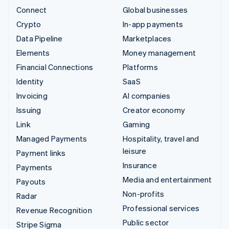
Connect
Global businesses
Crypto
In-app payments
Data Pipeline
Marketplaces
Elements
Money management
Financial Connections
Platforms
Identity
SaaS
Invoicing
AI companies
Issuing
Creator economy
Link
Gaming
Managed Payments
Hospitality, travel and
leisure
Payment links
Insurance
Payments
Media and entertainment
Payouts
Non-profits
Radar
Professional services
Revenue Recognition
Public sector
Stripe Sigma