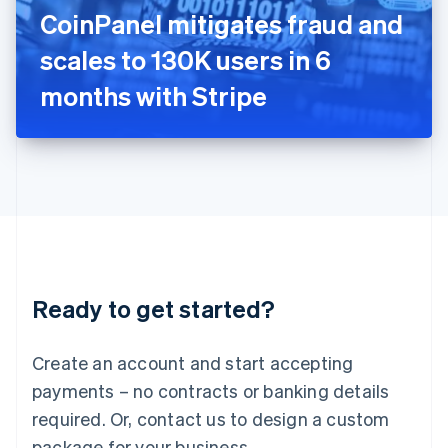
Italy
CoinPanel mitigates fraud and
Italiano
English
Japan
scales to 130K users in 6
日本語
English
Latvia
months with Stripe
English
Liechtenstein
Deutsch
English
Lithuania
English
Luxembourg
Français
Deutsch
English
Mainland China
简体中文
English
Malaysia
Ready to get started?
English
简体中文
Malta
English
Create an account and start accepting
Mexico
payments – no contracts or banking details
Español
English
Netherlands
required. Or, contact us to design a custom
Nederlands
English
package for your business.