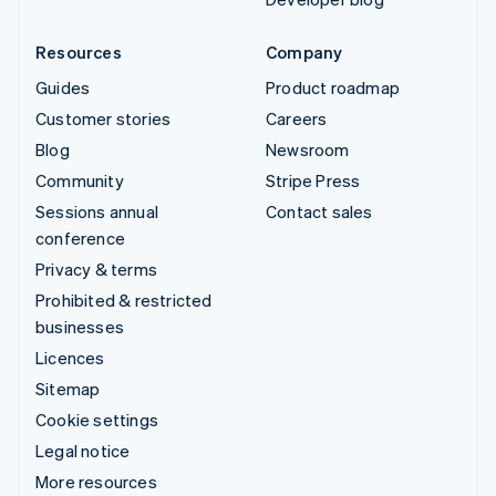
Resources
Company
Guides
Product roadmap
Customer stories
Careers
Blog
Newsroom
Community
Stripe Press
Sessions annual
Contact sales
conference
Privacy & terms
Prohibited & restricted
businesses
Licences
Sitemap
Cookie settings
Legal notice
More resources