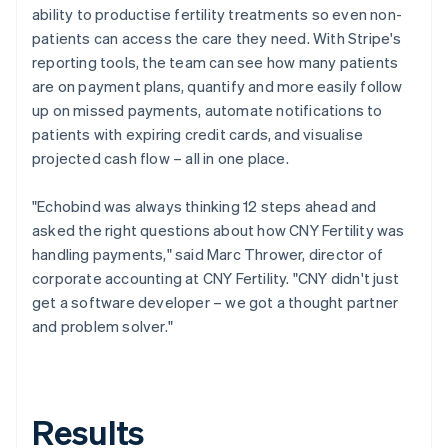
ability to productise fertility treatments so even non-
patients can access the care they need. With Stripe's
reporting tools, the team can see how many patients
are on payment plans, quantify and more easily follow
up on missed payments, automate notifications to
patients with expiring credit cards, and visualise
projected cash flow – all in one place.
"Echobind was always thinking 12 steps ahead and
asked the right questions about how CNY Fertility was
handling payments," said Marc Thrower, director of
corporate accounting at CNY Fertility. "CNY didn't just
get a software developer – we got a thought partner
and problem solver."
Results