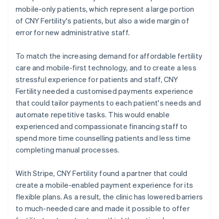
mobile-only patients, which represent a large portion
of CNY Fertility's patients, but also a wide margin of
error for new administrative staff.
To match the increasing demand for affordable fertility
care and mobile-first technology, and to create a less
stressful experience for patients and staff, CNY
Fertility needed a customised payments experience
that could tailor payments to each patient's needs and
automate repetitive tasks. This would enable
experienced and compassionate financing staff to
spend more time counselling patients and less time
completing manual processes.
With Stripe, CNY Fertility found a partner that could
create a mobile-enabled payment experience for its
flexible plans. As a result, the clinic has lowered barriers
to much-needed care and made it possible to offer