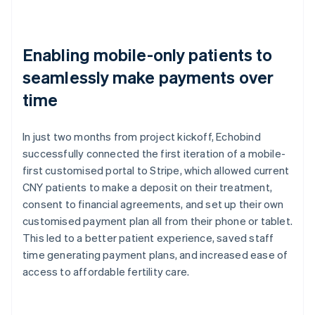
Enabling mobile-only patients to
seamlessly make payments over
time
In just two months from project kickoff, Echobind
successfully connected the first iteration of a mobile-
first customised portal to Stripe, which allowed current
CNY patients to make a deposit on their treatment,
consent to financial agreements, and set up their own
customised payment plan all from their phone or tablet.
This led to a better patient experience, saved staff
time generating payment plans, and increased ease of
access to affordable fertility care.