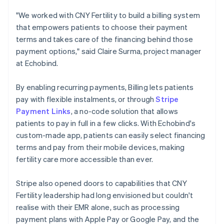
"We worked with CNY Fertility to build a billing system
that empowers patients to choose their payment
terms and takes care of the financing behind those
payment options," said Claire Surma, project manager
at Echobind.
By enabling recurring payments, Billing lets patients
pay with flexible instalments, or through
Stripe
Payment Links
, a no-code solution that allows
patients to pay in full in a few clicks. With Echobind's
custom-made app, patients can easily select financing
terms and pay from their mobile devices, making
fertility care more accessible than ever.
Stripe also opened doors to capabilities that CNY
Fertility leadership had long envisioned but couldn't
realise with their EMR alone, such as processing
payment plans with Apple Pay or Google Pay, and the