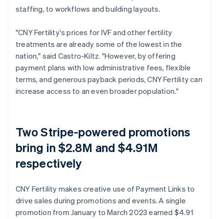
staffing, to workflows and building layouts.
"CNY Fertility's prices for IVF and other fertility
treatments are already some of the lowest in the
nation," said Castro-Kiltz. "However, by offering
payment plans with low administrative fees, flexible
terms, and generous payback periods, CNY Fertility can
increase access to an even broader population."
Two Stripe-powered promotions
bring in $2.8M and $4.91M
respectively
CNY Fertility makes creative use of Payment Links to
drive sales during promotions and events. A single
promotion from January to March 2023 earned $4.91