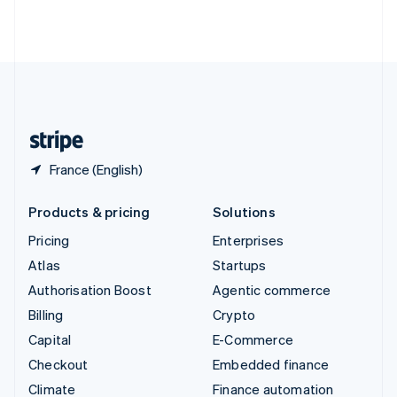
Thailand
ไทย
English
United Arab Emirates
English
United Kingdom
English
United States
English
Español
简体中文
France (English)
Products & pricing
Solutions
Pricing
Enterprises
Atlas
Startups
Authorisation Boost
Agentic commerce
Billing
Crypto
Capital
E-Commerce
Checkout
Embedded finance
Climate
Finance automation