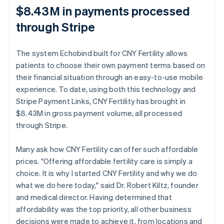
$8.43M in payments processed
through Stripe
The system Echobind built for CNY Fertility allows
patients to choose their own payment terms based on
their financial situation through an easy-to-use mobile
experience. To date, using both this technology and
Stripe Payment Links, CNY Fertility has brought in
$8.43M in gross payment volume, all processed
through Stripe.
Many ask how CNY Fertility can offer such affordable
prices. "Offering affordable fertility care is simply a
choice. It is why I started CNY Fertility and why we do
what we do here today," said Dr. Robert Kiltz, founder
and medical director. Having determined that
affordability was the top priority, all other business
decisions were made to achieve it, from locations and