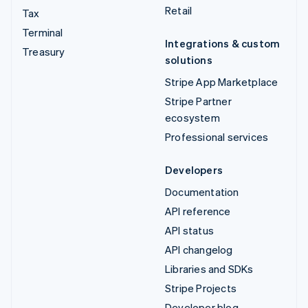
Retail
Tax
Terminal
Integrations & custom
Treasury
solutions
Stripe App Marketplace
Stripe Partner
ecosystem
Professional services
Developers
Documentation
API reference
API status
API changelog
Libraries and SDKs
Stripe Projects
Developer blog