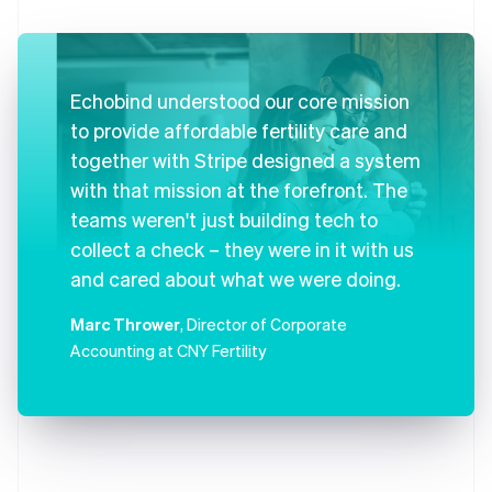
Echobind understood our core mission
to provide affordable fertility care and
together with Stripe designed a system
with that mission at the forefront. The
teams weren't just building tech to
collect a check – they were in it with us
and cared about what we were doing.
Marc Thrower
, Director of Corporate
Accounting at CNY Fertility