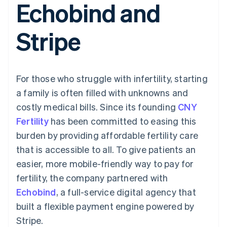
Echobind and
components
automation
Revenue
SaaS
billing
Payment
Recognition
Product roadmap
Issue stablecoin-
methods
Accounting
Sessions annual
backed cards
Stripe
Access to
automation
conference
Provision and manage
125+
Stripe Sigma
Careers
services with agents
By industry
Terminal
Custom
Newsroom
In-person
reports
Stripe Press
payments
Data Pipeline
AI companies
For those who struggle with infertility, starting
Authorization
Data sync
Creator economy
Resources
Boost
Gaming
a family is often filled with unknowns and
Acceptance
Hospitality, travel and
Contact
costly medical bills. Since its founding
optimisations
CNY
leisure
App integrations
Link
Insurance
Code samples
Contact sales
Fertility
has been committed to easing this
Accelerated
Media and
Developers blog
Become a partner
entertainment
API status
burden by providing affordable fertility care
checkout
Non-profits
Financial
that is accessible to all. To give patients an
Professional services
Connections
Public sector
Linked
easier, more mobile-friendly way to pay for
Retail
financial
fertility, the company partnered with
account data
Echobind
, a full-service digital agency that
built a flexible payment engine powered by
Ecosystem
More
Stripe.
Product roadmap