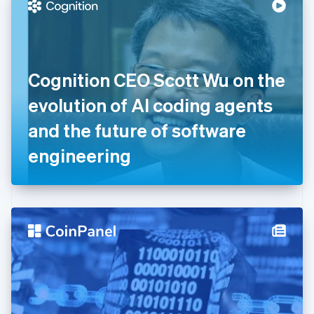
Denmark
English
Estonia
English
Finland
English
Svenska
Cognition CEO Scott Wu on the
France
evolution of AI coding agents
Français
English
Germany
and the future of software
Deutsch
English
Gibraltar
engineering
English
Greece
English
Hong Kong SAR, China
English
简体中文
Hungary
English
India
English
Ireland
English