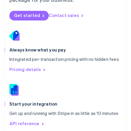
New Zealand
English
Norway
Get started
Contact sales
English
Poland
English
Portugal
Português
English
Romania
Always know what you pay
English
Integrated per-transaction pricing with no hidden fees
Singapore
English
简体中文
Pricing details
Slovakia
English
Slovenia
English
Italiano
Spain
Español
English
Start your integration
Sweden
Get up and running with Stripe in as little as 10 minutes
Svenska
English
Switzerland
API reference
Deutsch
Français
Italiano
English