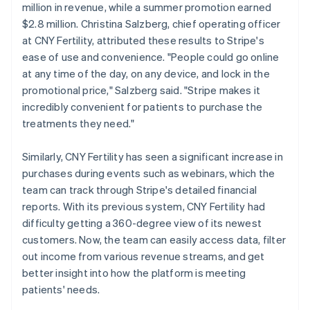
million in revenue, while a summer promotion earned
$2.8 million. Christina Salzberg, chief operating officer
at CNY Fertility, attributed these results to Stripe's
ease of use and convenience. "People could go online
at any time of the day, on any device, and lock in the
promotional price," Salzberg said. "Stripe makes it
incredibly convenient for patients to purchase the
treatments they need."
Similarly, CNY Fertility has seen a significant increase in
purchases during events such as webinars, which the
team can track through Stripe's detailed financial
reports. With its previous system, CNY Fertility had
difficulty getting a 360-degree view of its newest
customers. Now, the team can easily access data, filter
out income from various revenue streams, and get
better insight into how the platform is meeting
patients' needs.