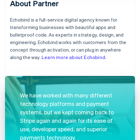
About Partner
Echobind is a full-service digital agency known for
transforming businesses with beautiful apps and
bulletproof code. As experts in strategy, design, and
engineering, Echobind works with customers from the
concept through activation, or can plug in anywhere
along the way.
Learn more about Echobind
.
We have worked with many different
technology platforms and payment
systems, but we kept coming back to
Stripe again and again for its ease of
use, developer speed, and superior
payments technology.