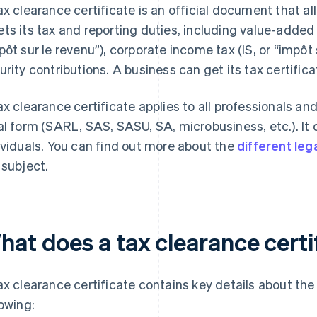
ax clearance certificate is an official document that al
ts its tax and reporting duties, including value-added 
pôt sur le revenu”), corporate income tax (IS, or “impôt 
urity contributions. A business can get its tax certifica
ax clearance certificate applies to all professionals an
al form (SARL, SAS, SASU, SA, microbusiness, etc.). It 
ividuals. You can find out more about the
different leg
 subject.
hat does a tax clearance certi
ax clearance certificate contains key details about the
lowing: