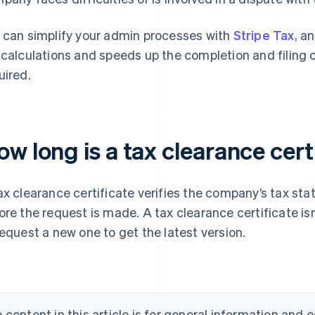
 can simplify your admin processes with
Stripe Tax
, a
 calculations and speeds up the completion and filing 
uired.
w long is a tax clearance certi
ax clearance certificate verifies the company’s tax sta
ore the request is made. A tax clearance certificate isn’t
request a new one to get the latest version.
 content in this article is for general information and