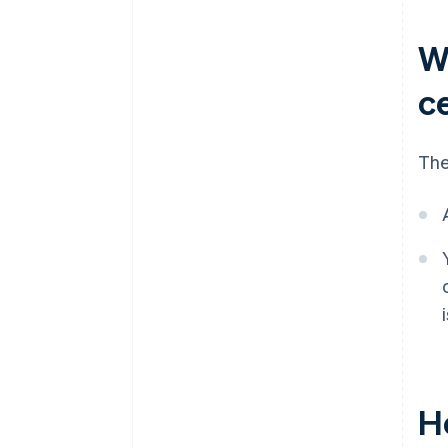
W
ce
The
Ho