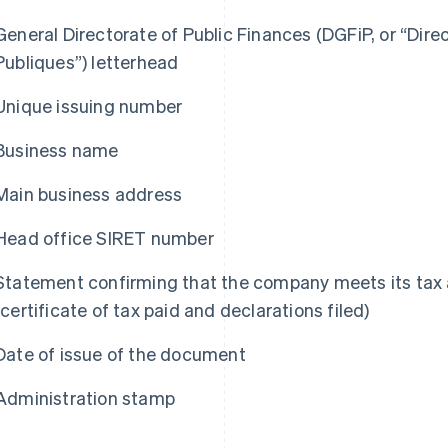
General Directorate of Public Finances (DGFiP, or “Dir
Publiques”) letterhead
Unique issuing number
Business name
Main business address
Head office SIRET number
Statement confirming that the company meets its tax a
(certificate of tax paid and declarations filed)
Date of issue of the document
Administration stamp