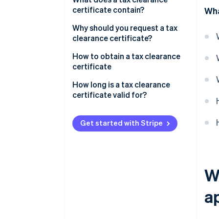
certificate contain?
Wha
Why should you request a tax
clearance certificate?
How to obtain a tax clearance
certificate
How long is a tax clearance
certificate valid for?
Get started with Stripe
Wh
a