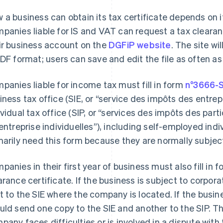
 a business can obtain its tax certificate depends on 
panies liable for IS and VAT can request a tax clearanc
ir business account on the
DGFiP website
. The site wi
PDF format; users can save and edit the file as often a
panies liable for income tax must fill in form
n°3666-
iness tax office (SIE, or “service des impôts des entrep
ividual tax office (SIP, or “services des impôts des partic
“entreprise individuelles”), including self-employed in
marily need this form because they are normally subjec
panies in their first year of business must also fill in
arance certificate. If the business is subject to corpo
t to the SIE where the company is located. If the busine
uld send one copy to the SIE and another to the SIP. T
pany faces difficulties or is involved in a dispute with 