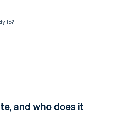
ly to?
ate, and who does it