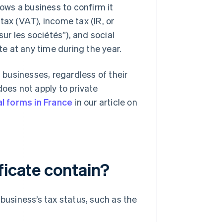
lows a business to confirm it
tax (VAT), income tax (IR, or
sur les sociétés”), and social
te at any time during the year.
d businesses, regardless of their
does not apply to private
al forms in France
in our article on
ficate contain?
 business’s tax status, such as the