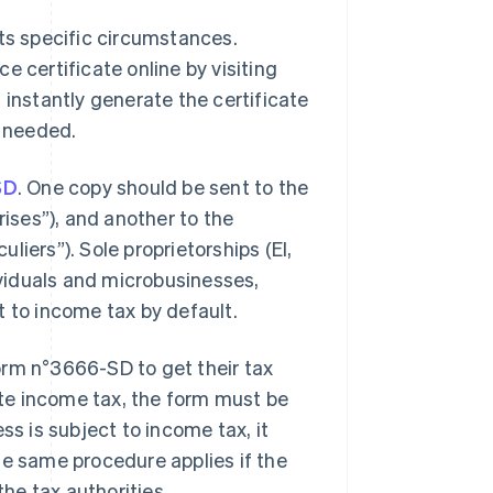
its specific circumstances.
e certificate online by visiting
ll instantly generate the certificate
s needed.
SD
. One copy should be sent to the
rises”), and another to the
uliers”). Sole proprietorships (EI,
dividuals and microbusinesses,
t to income tax by default.
 form n°3666-SD to get their tax
rate income tax, the form must be
ss is subject to income tax, it
he same procedure applies if the
the tax authorities.