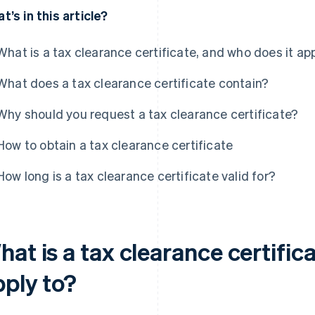
t’s in this article?
What is a tax clearance certificate, and who does it app
What does a tax clearance certificate contain?
Why should you request a tax clearance certificate?
How to obtain a tax clearance certificate
How long is a tax clearance certificate valid for?
at is a tax clearance certific
pply to?