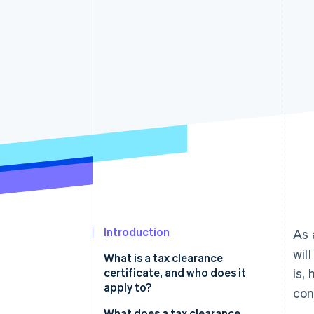
Accelerated checkout
Financial Connections
Linked financial account data
Introduction
As 
wil
What is a tax clearance
certificate, and who does it
is,
apply to?
con
What does a tax clearance