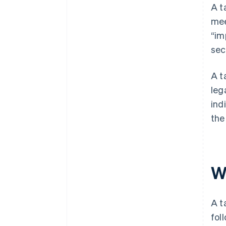
A t
mee
“im
sec
A t
leg
ind
the
W
A t
fol