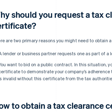
hy should you request a tax c
rtificate?
re are two primary reasons you might need to obtain a 
A lender or business partner requests one as part of a 
You want to bid on a public contract. In this situation,
certificate to demonstrate your company’s adherence to
is invalid without this certificate from the tax authoritie
w to obtain a tax clearance ce