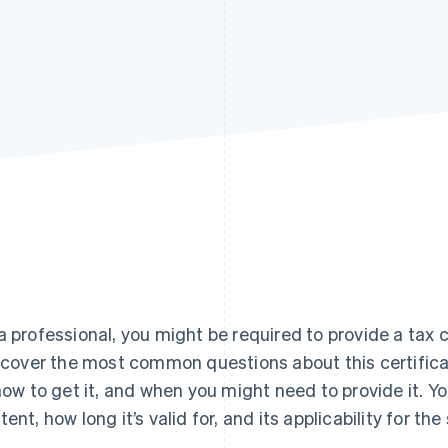
a professional, you might be required to provide a tax c
l cover the most common questions about this certificat
 how to get it, and when you might need to provide it. You
tent, how long it’s valid for, and its applicability for th