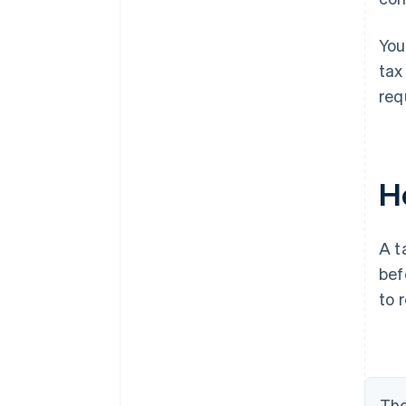
You
tax
req
Ho
A t
bef
to 
The