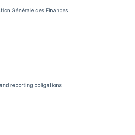
ection Générale des Finances
nd reporting obligations