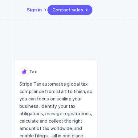
Sign in
Contact sales
Resources
Ecosystem
Contact
 marketplaces
More
App integrations
Partners
Contact sales
Product roadmap
e
Code samples
Stripe App Marketplace
Become a partner
See what's ahead
platforms
Developers blog
 platforms
re
API status
Radar
ncial services
Fraud prevention
Tax
rtual cards
Atlas
Start-up incorporation
Stripe Tax automates global tax
compliance from start to finish, so
Climate
Carbon removal
you can focus on scaling your
business. Identify your tax
obligations, manage registrations,
calculate and collect the right
amount of tax worldwide, and
enable filings – all in one place.