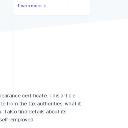
Stripe Sessions 2026
Learn more
See how Stripe is
building the economic
infrastructure for AI.
Watch now
learance certificate. This article
e from the tax authorities: what it
’ll also find details about its
e self-employed.