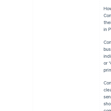
How
Com
the
in 
Com
bus
ind
or 
pri
Com
cle
sen
sho
com