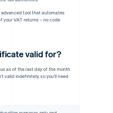
n advanced tool that automates
of your VAT returns – no code
ficate valid for?
tus as of the last day of the month
 valid indefinitely, so you’ll need
 education purposes only and