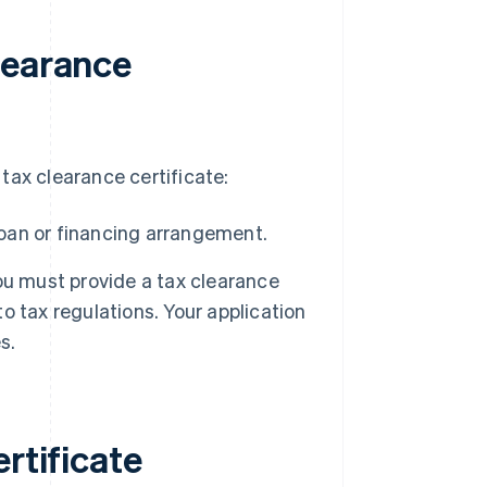
learance
tax clearance certificate:
loan or financing arrangement.
 you must provide a tax clearance
 tax regulations. Your application
s.
rtificate