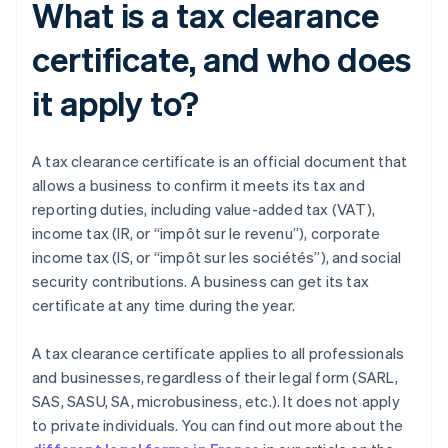
What is a tax clearance
certificate, and who does
it apply to?
A tax clearance certificate is an official document that
allows a business to confirm it meets its tax and
reporting duties, including value-added tax (VAT),
income tax (IR, or “impôt sur le revenu”), corporate
income tax (IS, or “impôt sur les sociétés”), and social
security contributions. A business can get its tax
certificate at any time during the year.
A tax clearance certificate applies to all professionals
and businesses, regardless of their legal form (SARL,
SAS, SASU, SA, microbusiness, etc.). It does not apply
to private individuals. You can find out more about the