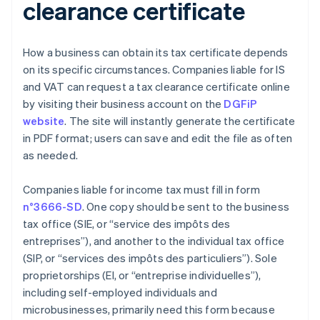
clearance certificate
How a business can obtain its tax certificate depends
on its specific circumstances. Companies liable for IS
and VAT can request a tax clearance certificate online
by visiting their business account on the
DGFiP
website
. The site will instantly generate the certificate
in PDF format; users can save and edit the file as often
as needed.
Companies liable for income tax must fill in form
n°3666-SD
. One copy should be sent to the business
tax office (SIE, or “service des impôts des
entreprises”), and another to the individual tax office
(SIP, or “services des impôts des particuliers”). Sole
proprietorships (EI, or “entreprise individuelles”),
including self-employed individuals and
microbusinesses, primarily need this form because