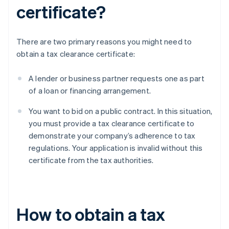
certificate?
There are two primary reasons you might need to
obtain a tax clearance certificate:
A lender or business partner requests one as part
of a loan or financing arrangement.
You want to bid on a public contract. In this situation,
you must provide a tax clearance certificate to
demonstrate your company’s adherence to tax
regulations. Your application is invalid without this
certificate from the tax authorities.
How to obtain a tax