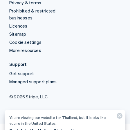
Privacy & terms
Prohibited & restricted
businesses
Licences
Sitemap
Cookie settings
More resources
Support
Get support
Managed support plans
© 2026 Stripe, LLC
You’re viewing our website for Thailand, but it looks like
you’re in the United States.