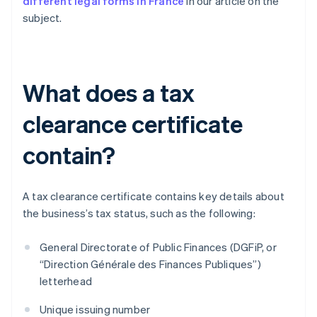
different legal forms in France
in our article on the
subject.
What does a tax
clearance certificate
contain?
A tax clearance certificate contains key details about
the business’s tax status, such as the following:
General Directorate of Public Finances (DGFiP, or
“Direction Générale des Finances Publiques”)
letterhead
Unique issuing number