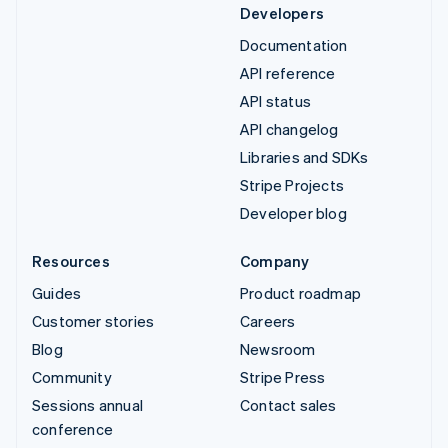
Developers
Documentation
API reference
API status
API changelog
Libraries and SDKs
Stripe Projects
Developer blog
Resources
Company
Guides
Product roadmap
Customer stories
Careers
Blog
Newsroom
Community
Stripe Press
Sessions annual
Contact sales
conference