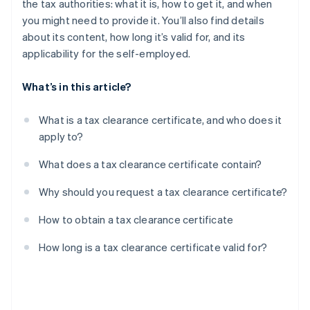
the tax authorities: what it is, how to get it, and when
you might need to provide it. You’ll also find details
about its content, how long it’s valid for, and its
applicability for the self-employed.
What’s in this article?
What is a tax clearance certificate, and who does it
apply to?
What does a tax clearance certificate contain?
Why should you request a tax clearance certificate?
How to obtain a tax clearance certificate
How long is a tax clearance certificate valid for?