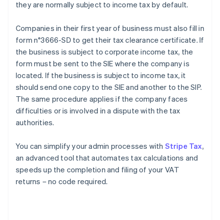
they are normally subject to income tax by default.
Companies in their first year of business must also fill in
form n°3666-SD to get their tax clearance certificate. If
the business is subject to corporate income tax, the
form must be sent to the SIE where the company is
located. If the business is subject to income tax, it
should send one copy to the SIE and another to the SIP.
The same procedure applies if the company faces
difficulties or is involved in a dispute with the tax
authorities.
You can simplify your admin processes with
Stripe Tax
,
an advanced tool that automates tax calculations and
speeds up the completion and filing of your VAT
returns – no code required.