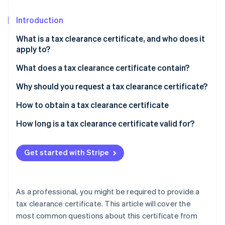
Stripe App Marketplace
Introduction
What is a tax clearance certificate, and who does it
Stripe Sessions 2026
apply to?
See how Stripe is building the economic infrastructure f
Watch now
What does a tax clearance certificate contain?
Why should you request a tax clearance certificate?
How to obtain a tax clearance certificate
How long is a tax clearance certificate valid for?
Get started with Stripe
As a professional, you might be required to provide a
tax clearance certificate. This article will cover the
most common questions about this certificate from