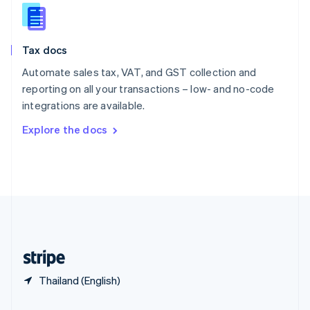
Slovakia
English
Slovenia
Tax docs
English
Italiano
Spain
Automate sales tax, VAT, and GST collection and
Español
English
reporting on all your transactions – low- and no-code
Sweden
integrations are available.
Svenska
English
Switzerland
Explore the docs
Deutsch
Français
Italiano
English
Thailand
ไทย
English
United Arab Emirates
English
United Kingdom
English
United States
English
Español
简体中文
Thailand (English)