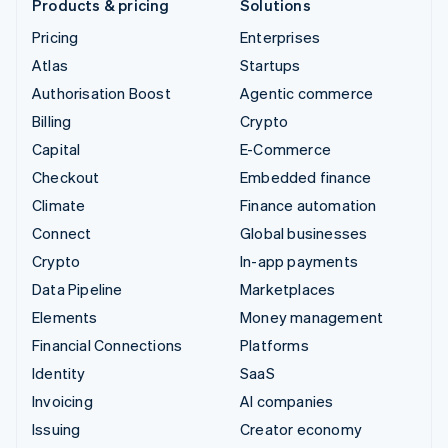
Products & pricing
Solutions
Pricing
Enterprises
Atlas
Startups
Authorisation Boost
Agentic commerce
Billing
Crypto
Capital
E-Commerce
Checkout
Embedded finance
Climate
Finance automation
Connect
Global businesses
Crypto
In-app payments
Data Pipeline
Marketplaces
Elements
Money management
Financial Connections
Platforms
Identity
SaaS
Invoicing
AI companies
Issuing
Creator economy