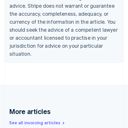
Bulgaria
advice. Stripe does not warrant or guarantee
English
the accuracy, completeness, adequacy, or
Canada
currency of the information in the article. You
English
Français
Croatia
should seek the advice of a competent lawyer
English
Italiano
or accountant licensed to practise in your
Cyprus
jurisdiction for advice on your particular
English
Czech Republic
situation.
English
Denmark
English
Estonia
English
Finland
English
Svenska
France
Français
English
More articles
Germany
Deutsch
English
Gibraltar
See all invoicing articles
English