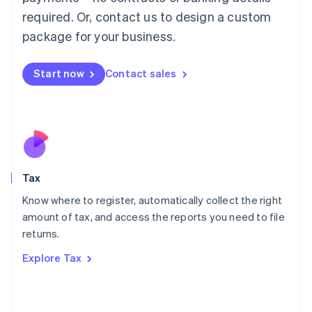
Mainland China
required. Or, contact us to design a custom
简体中文
English
package for your business.
Malaysia
English
简体中文
Malta
Start now
Contact sales
English
Mexico
Español
English
Netherlands
Nederlands
English
New Zealand
English
Tax
Norway
English
Know where to register, automatically collect the right
Poland
amount of tax, and access the reports you need to file
English
returns.
Portugal
Português
English
Explore Tax
Romania
English
Singapore
English
简体中文