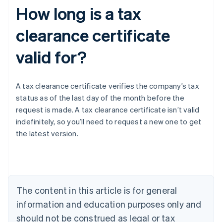
How long is a tax
clearance certificate
valid for?
A tax clearance certificate verifies the company’s tax
status as of the last day of the month before the
request is made. A tax clearance certificate isn’t valid
indefinitely, so you’ll need to request a new one to get
the latest version.
Australia
English
Austria
Deutsch
English
The content in this article is for general
Belgium
Nederlands
Français
Deutsch
English
information and education purposes only and
Brazil
should not be construed as legal or tax
Português
English