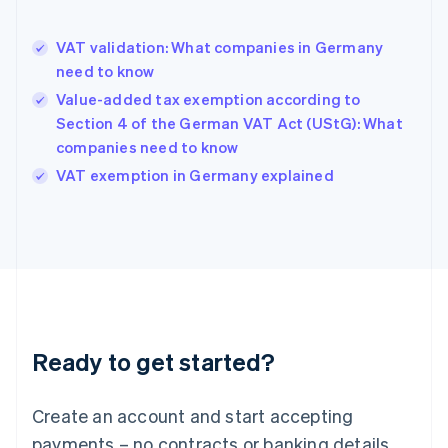
Greece
English
VAT validation: What companies in Germany
Hong Kong SAR, China
need to know
English
简体中文
Hungary
Value-added tax exemption according to
English
Section 4 of the German VAT Act (UStG): What
India
companies need to know
English
VAT exemption in Germany explained
Ireland
English
Italy
Italiano
English
Japan
日本語
English
Latvia
English
Liechtenstein
Ready to get started?
Deutsch
English
Lithuania
English
Create an account and start accepting
Luxembourg
payments – no contracts or banking details
Français
Deutsch
English