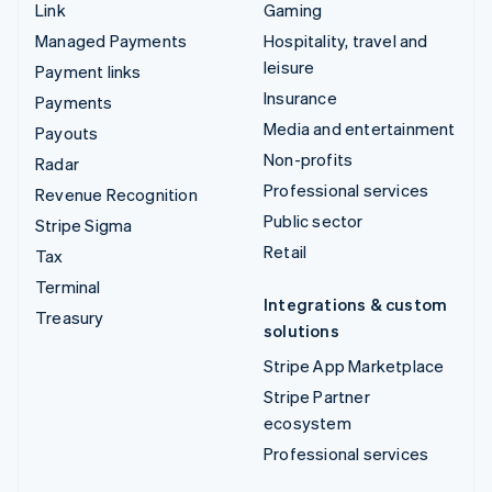
Link
Gaming
Managed Payments
Hospitality, travel and
leisure
Payment links
Insurance
Payments
Media and entertainment
Payouts
Non-profits
Radar
Professional services
Revenue Recognition
Public sector
Stripe Sigma
Retail
Tax
Terminal
Integrations & custom
Treasury
solutions
Stripe App Marketplace
Stripe Partner
ecosystem
Professional services