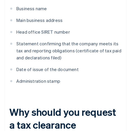
Business name
Main business address
Head office SIRET number
Statement confirming that the company meets its
tax and reporting obligations (certificate of tax paid
and declarations filed)
Date of issue of the document
Administration stamp
Why should you request
a tax clearance