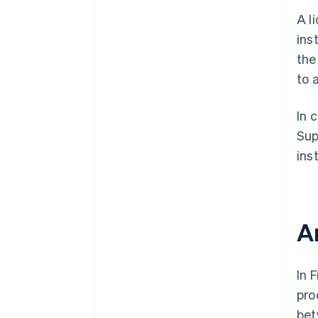
A l
ins
the
to 
In 
Sup
inst
A
In 
pro
bet