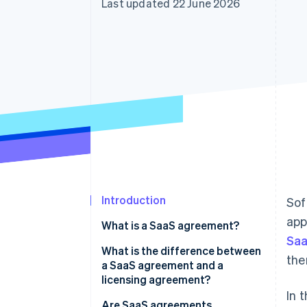
Last updated 22 June 2026
Accelerated checkout
Financial Connections
Linked financial account data
Introduction
Sof
app
What is a SaaS agreement?
Saa
What is the difference between
the
a SaaS agreement and a
licensing agreement?
In 
Are SaaS agreements