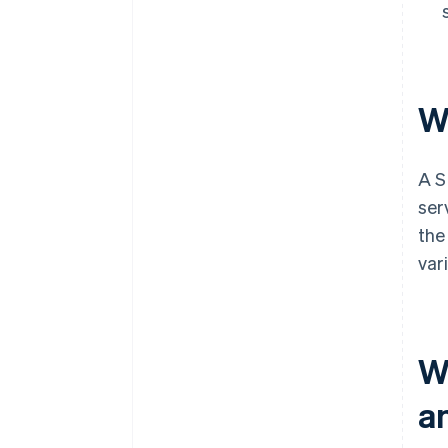
W
A S
ser
the
var
W
a