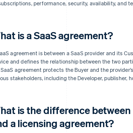
subscriptions, performance, security, availability, and t
hat is a SaaS agreement?
aaS agreement is between a SaaS provider and its Cust
vice and defines the relationship between the two part
 SaaS agreement protects the Buyer and the provider’s 
ious stakeholders, including the Developer, publisher, hos
hat is the difference betwee
nd a licensing agreement?