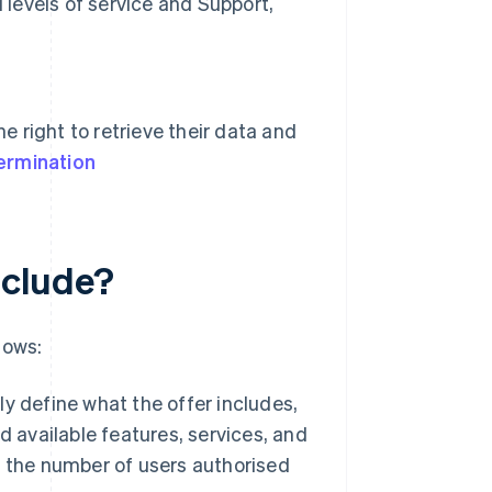
 levels of service and Support,
e right to retrieve their data and
ermination
nclude?
lows:
rly define what the offer includes,
 available features, services, and
 the number of users authorised