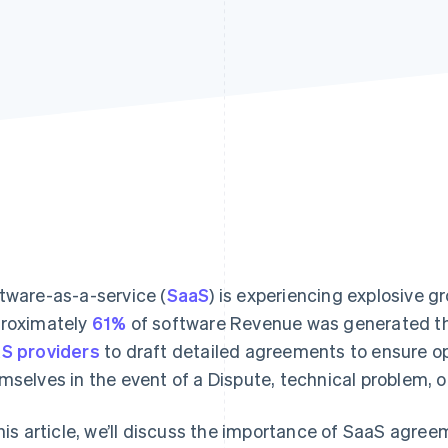
tware-as-a-service (
SaaS
) is experiencing explosive g
roximately
61%
of software Revenue was generated thr
S providers
to draft detailed agreements to ensure op
mselves in the event of a Dispute, technical problem, o
this article, we’ll discuss the importance of SaaS agree