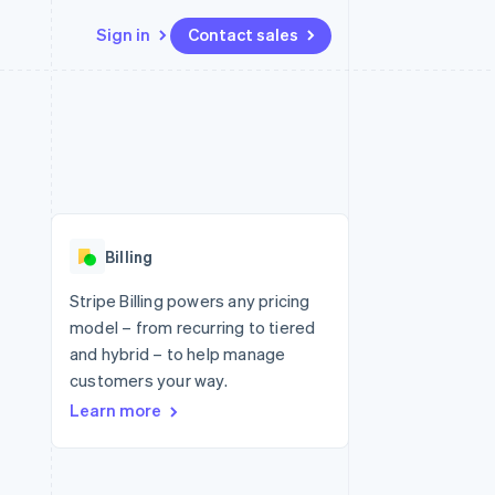
Sign in
Contact sales
Resources
Ecosystem
Contact
 marketplaces
More
App integrations
Partners
Contact sales
Product roadmap
e
Code samples
Stripe App Marketplace
Become a partner
See what's ahead
platforms
Developers blog
 platforms
re
API status
Radar
ncial services
Fraud prevention
Billing
rtual cards
Atlas
Start-up incorporation
Stripe Billing powers any pricing
model – from recurring to tiered
Climate
Carbon removal
and hybrid – to help manage
customers your way.
Learn more