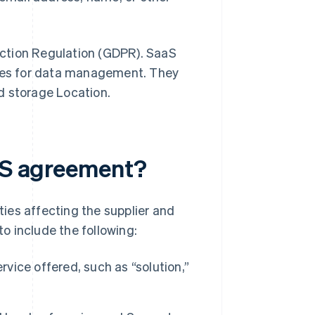
ction Regulation (GDPR). SaaS
ties for data management. They
d storage Location.
aaS agreement?
ies affecting the supplier and
to include the following:
rvice offered, such as “solution,”