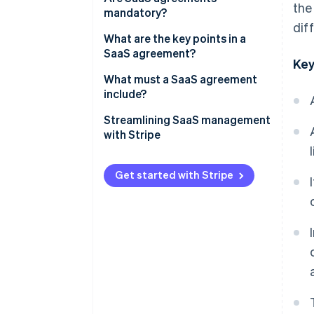
the
mandatory?
dif
What are the key points in a
SaaS agreement?
Key
What must a SaaS agreement
include?
Streamlining SaaS management
with Stripe
How Stripe Billing can help
Get started with Stripe
How Stripe Payments can help