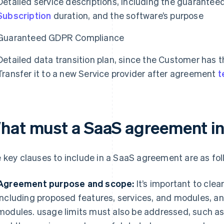
Detailed service descriptions, including the guaranteed
Subscription
duration, and the software’s purpose
Guaranteed GDPR Compliance
Detailed data transition plan, since the Customer has th
Transfer it to a new Service provider after agreement
t
hat must a SaaS agreement i
 key clauses to include in a SaaS agreement are as fol
Agreement purpose and scope:
It’s important to clea
including proposed features, services, and modules, and
modules. usage limits must also be addressed, such as