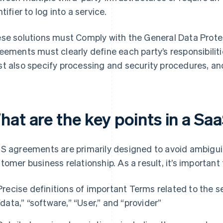
tifier to log into a service.
se solutions must Comply with the General Data Prote
eements must clearly define each party’s responsibili
t also specify processing and security procedures, an
hat are the key points in a S
S agreements are primarily designed to avoid ambiguit
tomer business relationship. As a result, it’s important 
Precise definitions of important Terms related to the se
“data,” “software,” “User,” and “provider”