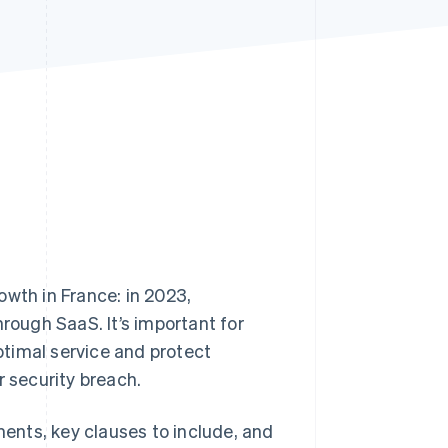
Stripe Sessions 2026
See how Stripe is
building the economic
infrastructure for AI.
Watch now
rowth in France: in 2023,
ough SaaS. It’s important for
timal service and protect
r security breach.
ments, key clauses to include, and