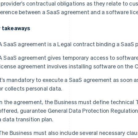
 provider’s contractual obligations as they relate to c
ference between a SaaS agreement and a software li
 takeaways
A SaaS agreement is a Legal contract binding a SaaS p
A SaaS agreement gives temporary access to software 
license agreement involves installing software on the 
It’s mandatory to execute a SaaS agreement as soon a
or collects personal data.
In the agreement, the Business must define technical T
offered, guarantee General Data Protection Regulatio
a data transition plan.
The Business must also include several necessary cla