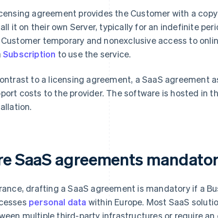
icensing agreement provides the Customer with a copy 
tall it on their own Server, typically for an indefinite 
 Customer temporary and nonexclusive access to onli
a
Subscription
to use the service.
contrast to a licensing agreement, a SaaS agreement 
port costs to the provider. The software is hosted in t
allation.
re SaaS agreements mandato
France, drafting a SaaS agreement is mandatory if a Bus
cesses
personal data
within Europe. Most SaaS solutio
ween multiple third-party infrastructures or require an