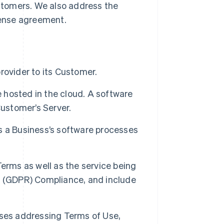
ustomers. We also address the
cense agreement.
rovider to its Customer.
hosted in the cloud. A software
Customer’s Server.
s a Business’s software processes
erms as well as the service being
n (GDPR) Compliance, and include
uses addressing Terms of Use,