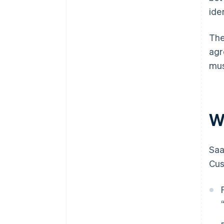
iden
The
agr
mus
W
Saa
Cus