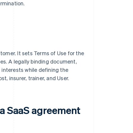
ermination.
omer. It sets Terms of Use for the
ies. A legally binding document,
interests while defining the
t, insurer, trainer, and User.
n a SaaS agreement