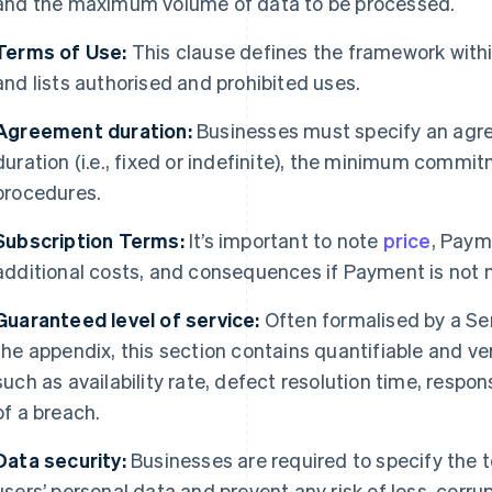
and the maximum volume of data to be processed.
Terms of Use:
This clause defines the framework withi
and lists authorised and prohibited uses.
Agreement duration:
Businesses must specify an agree
duration (i.e., fixed or indefinite), the minimum commit
procedures.
Subscription Terms:
It’s important to note
price
, Paym
additional costs, and consequences if Payment is not
Guaranteed level of service:
Often formalised by a Se
the appendix, this section contains quantifiable and ve
such as availability rate, defect resolution time, respo
of a breach.
Data security:
Businesses are required to specify the 
users’ personal data and prevent any risk of loss, corrup