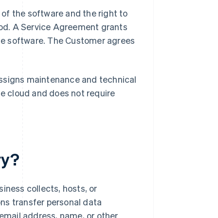
of the software and the right to
period. A Service Agreement grants
ne software. The Customer agrees
assigns maintenance and technical
he cloud and does not require
ry?
iness collects, hosts, or
ns transfer personal data
 email address, name, or other