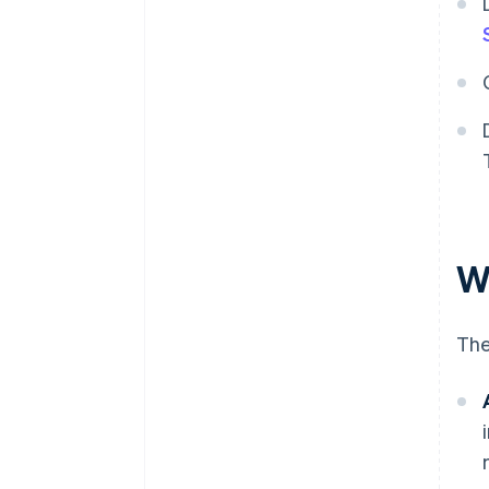
W
The