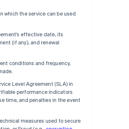
n which the service can be used
ment’s effective date, its
ment (if any), and renewal
ent conditions and frequency,
 made.
rvice Level Agreement (SLA) in
rifiable performance indicators
nse time, and penalties in the event
technical measures used to secure
tion, or Fraud (e.g.,
encryption
,