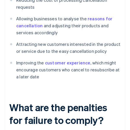
Reducing the cost of processing cancellation
requests
Allowing businesses to analyse the
reasons for
cancellation
and adjusting their products and
services accordingly
Attracting new customers interested in the product
or service due to the easy cancellation policy
Improving the
customer experience
, which might
encourage customers who cancel to resubscribe at
a later date
What are the penalties
for failure to comply?