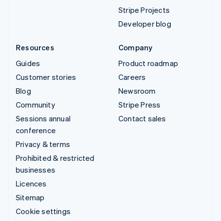
Stripe Projects
Developer blog
Resources
Company
Guides
Product roadmap
Customer stories
Careers
Blog
Newsroom
Community
Stripe Press
Sessions annual
Contact sales
conference
Privacy & terms
Prohibited & restricted
businesses
Licences
Sitemap
Cookie settings