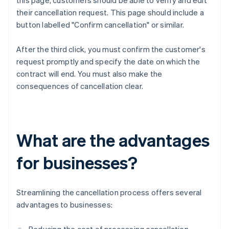
this page, customers should be able to verify and edit
their cancellation request. This page should include a
button labelled "Confirm cancellation" or similar.
After the third click, you must confirm the customer's
request promptly and specify the date on which the
contract will end. You must also make the
consequences of cancellation clear.
What are the advantages
for businesses?
Streamlining the cancellation process offers several
advantages to businesses: