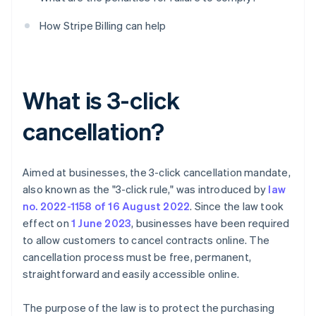
How Stripe Billing can help
What is 3-click
cancellation?
Aimed at businesses, the 3-click cancellation mandate,
also known as the "3-click rule," was introduced by
law
no. 2022-1158 of 16 August 2022
. Since the law took
effect on
1 June 2023
, businesses have been required
to allow customers to cancel contracts online. The
cancellation process must be free, permanent,
straightforward and easily accessible online.
The purpose of the law is to protect the purchasing