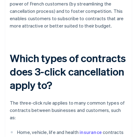
power of French customers (by streamlining the
cancellation process) and to foster competition. This
enables customers to subscribe to contracts that are
more attractive or better suited to their budget.
Which types of contracts
does 3-click cancellation
apply to?
The three-click rule applies to many common types of
contracts between businesses and customers, such
as:
Home, vehicle, life and health
insurance
contracts