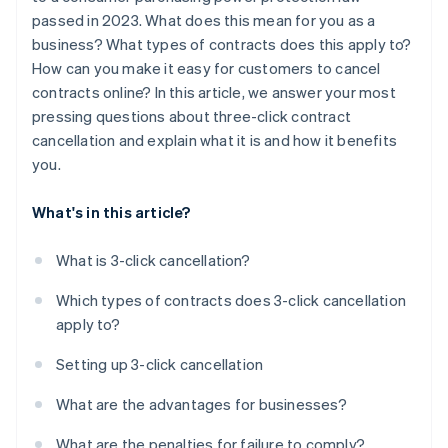
passed in 2023. What does this mean for you as a
business? What types of contracts does this apply to?
How can you make it easy for customers to cancel
contracts online? In this article, we answer your most
pressing questions about three-click contract
cancellation and explain what it is and how it benefits
you.
What's in this article?
What is 3-click cancellation?
Which types of contracts does 3-click cancellation
apply to?
Setting up 3-click cancellation
What are the advantages for businesses?
What are the penalties for failure to comply?