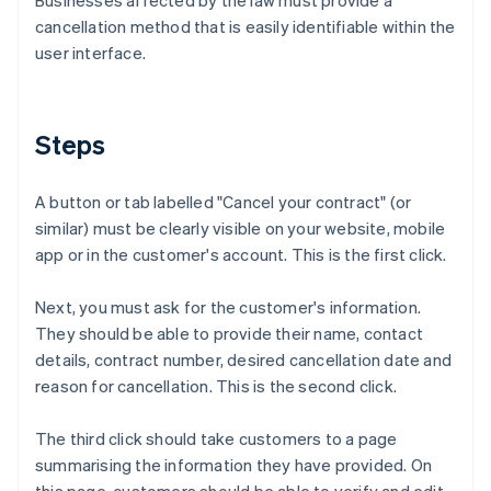
Businesses affected by the law must provide a
cancellation method that is easily identifiable within the
user interface.
Steps
A button or tab labelled "Cancel your contract" (or
similar) must be clearly visible on your website, mobile
app or in the customer's account. This is the first click.
Next, you must ask for the customer's information.
They should be able to provide their name, contact
details, contract number, desired cancellation date and
reason for cancellation. This is the second click.
The third click should take customers to a page
summarising the information they have provided. On