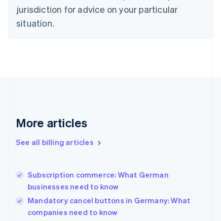
Czech Republic
jurisdiction for advice on your particular
English
situation.
Denmark
English
Estonia
English
Finland
English
Svenska
France
Français
English
Germany
Deutsch
English
More articles
Gibraltar
English
See all billing articles
Greece
English
Hong Kong SAR, China
Subscription commerce: What German
English
简体中文
businesses need to know
Hungary
English
Mandatory cancel buttons in Germany: What
India
companies need to know
English