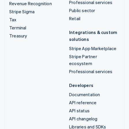
Professional services
Revenue Recognition
Public sector
Stripe Sigma
Retail
Tax
Terminal
Integrations & custom
Treasury
solutions
Stripe App Marketplace
Stripe Partner
ecosystem
Professional services
Developers
Documentation
API reference
API status
API changelog
Libraries and SDKs