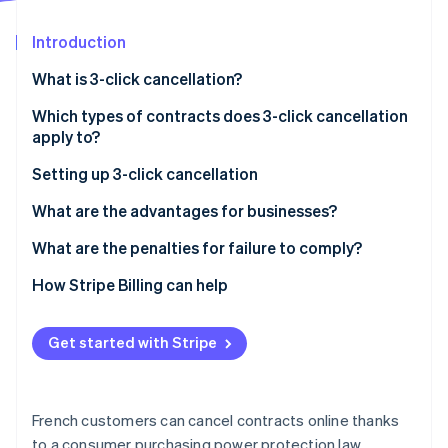
Partners
See what's ahead
Stripe App Marketplace
Introduction
Radar
Fraud prevention
What is 3-click cancellation?
Atlas
Start-up incorporation
Which types of contracts does 3-click cancellation
apply to?
Climate
Carbon removal
Setting up 3-click cancellation
Steps
What are the advantages for businesses?
What are the penalties for failure to comply?
Stripe Sessions 2026
How Stripe Billing can help
See how Stripe is building the economic infrastructure 
Watch now
Get started with Stripe
French customers can cancel contracts online thanks
to a consumer purchasing power protection law