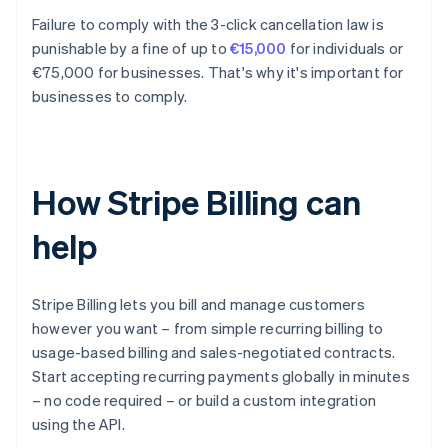
Failure to comply with the 3-click cancellation law is
punishable by a fine of up to
€15,000
for individuals or
€75,000 for businesses. That's why it's important for
businesses to comply.
How Stripe Billing can
help
Stripe Billing lets you bill and manage customers
however you want – from simple recurring billing to
usage-based billing and sales-negotiated contracts.
Start accepting recurring payments globally in minutes
– no code required – or build a custom integration
using the API.