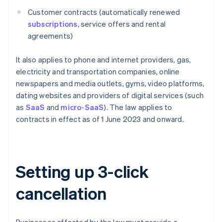
Customer contracts (automatically renewed
subscriptions
, service offers and rental
agreements)
It also applies to phone and internet providers, gas,
electricity and transportation companies, online
newspapers and media outlets, gyms, video platforms,
dating websites and providers of digital services (such
as
SaaS
and
micro-SaaS
). The law applies to
contracts in effect as of 1 June 2023 and onward.
Setting up 3-click
cancellation