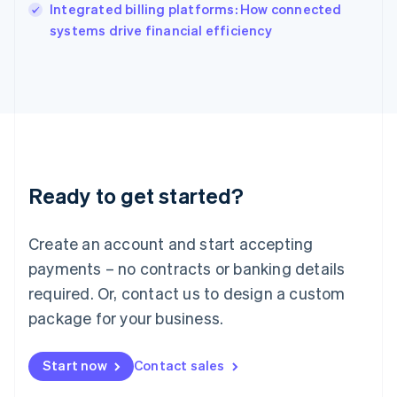
Integrated billing platforms: How connected
Ireland
English
systems drive financial efficiency
Italy
Italiano
English
Japan
日本語
English
Latvia
English
Liechtenstein
Deutsch
English
Ready to get started?
Lithuania
English
Luxembourg
Create an account and start accepting
Français
Deutsch
English
Mainland China
payments – no contracts or banking details
简体中文
English
required. Or, contact us to design a custom
Malaysia
package for your business.
English
简体中文
Malta
English
Start now
Contact sales
Mexico
Español
English