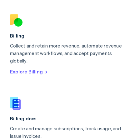
Netherlands
Nederlands
English
New Zealand
English
Norway
English
Billing
Poland
Collect and retain more revenue, automate revenue
English
management workflows, and accept payments
Portugal
Português
English
globally.
Romania
Explore Billing
English
Singapore
English
简体中文
Slovakia
English
Slovenia
English
Italiano
Billing docs
Spain
Español
English
Create and manage subscriptions, track usage, and
Sweden
issue invoices.
Svenska
English