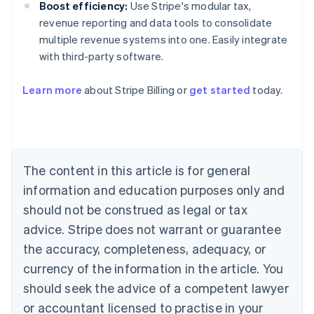
Boost efficiency:
Use Stripe's modular tax,
revenue reporting and data tools to consolidate
multiple revenue systems into one. Easily integrate
with third-party software.
Learn more
about Stripe Billing or
get started
today.
Australia
English
Austria
Deutsch
English
Belgium
The content in this article is for general
Nederlands
Français
Deutsch
English
Brazil
information and education purposes only and
Português
English
should not be construed as legal or tax
Bulgaria
English
advice. Stripe does not warrant or guarantee
Canada
the accuracy, completeness, adequacy, or
English
Français
Croatia
currency of the information in the article. You
English
Italiano
should seek the advice of a competent lawyer
Cyprus
or accountant licensed to practise in your
English