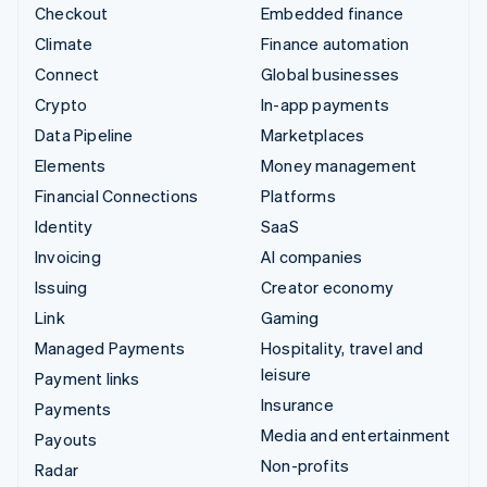
Checkout
Embedded finance
Climate
Finance automation
Connect
Global businesses
Crypto
In-app payments
Data Pipeline
Marketplaces
Elements
Money management
Financial Connections
Platforms
Identity
SaaS
Invoicing
AI companies
Issuing
Creator economy
Link
Gaming
Managed Payments
Hospitality, travel and
leisure
Payment links
Insurance
Payments
Media and entertainment
Payouts
Non-profits
Radar