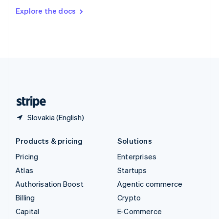
Switzerland
Explore the docs
Deutsch
Français
Italiano
English
Thailand
ไทย
English
United Arab Emirates
English
United Kingdom
English
United States
English
Español
简体中文
Slovakia (English)
Products & pricing
Solutions
Pricing
Enterprises
Atlas
Startups
Authorisation Boost
Agentic commerce
Billing
Crypto
Capital
E-Commerce