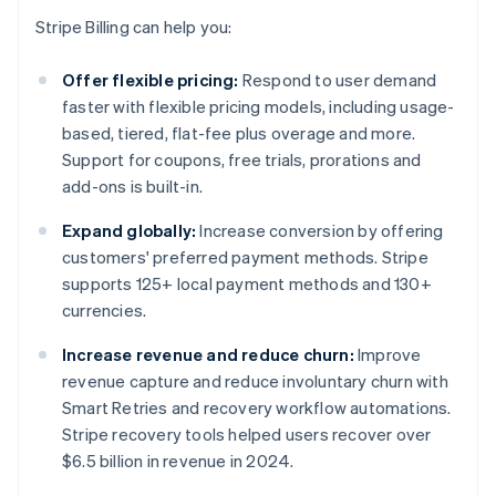
Stripe Billing can help you:
Offer flexible pricing:
Respond to user demand
faster with flexible pricing models, including usage-
based, tiered, flat-fee plus overage and more.
Support for coupons, free trials, prorations and
add-ons is built-in.
Expand globally:
Increase conversion by offering
customers' preferred payment methods. Stripe
supports 125+ local payment methods and 130+
currencies.
Increase revenue and reduce churn:
Improve
revenue capture and reduce involuntary churn with
Smart Retries and recovery workflow automations.
Stripe recovery tools helped users recover over
$6.5 billion in revenue in 2024.