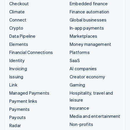
Checkout
Embedded finance
Climate
Finance automation
Connect
Global businesses
Crypto
In-app payments
Data Pipeline
Marketplaces
Elements
Money management
Financial Connections
Platforms
Identity
SaaS
Invoicing
AI companies
Issuing
Creator economy
Link
Gaming
Managed Payments
Hospitality, travel and
leisure
Payment links
Insurance
Payments
Media and entertainment
Payouts
Non-profits
Radar