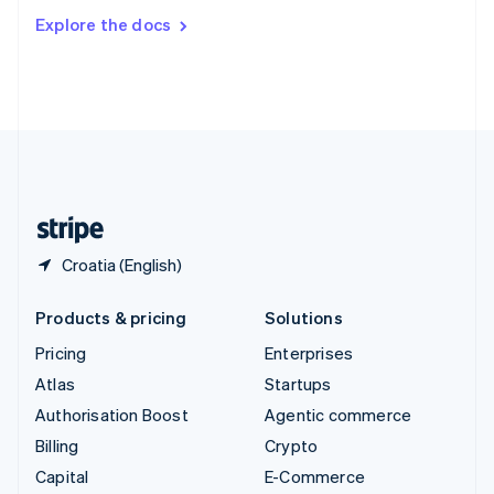
Switzerland
Explore the docs
Deutsch
Français
Italiano
English
Thailand
ไทย
English
United Arab Emirates
English
United Kingdom
English
United States
English
Español
简体中文
Croatia (English)
Products & pricing
Solutions
Pricing
Enterprises
Atlas
Startups
Authorisation Boost
Agentic commerce
Billing
Crypto
Capital
E-Commerce