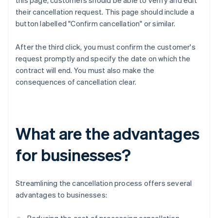
this page, customers should be able to verify and edit
their cancellation request. This page should include a
button labelled "Confirm cancellation" or similar.
After the third click, you must confirm the customer's
request promptly and specify the date on which the
contract will end. You must also make the
consequences of cancellation clear.
What are the advantages
for businesses?
Streamlining the cancellation process offers several
advantages to businesses: