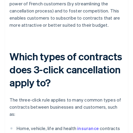
power of French customers (by streamlining the
cancellation process) and to foster competition. This
enables customers to subscribe to contracts that are
more attractive or better suited to their budget.
Which types of contracts
does 3-click cancellation
apply to?
The three-click rule applies to many common types of
contracts between businesses and customers, such
as:
Home, vehicle, life and health
insurance
contracts