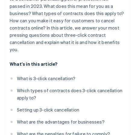
passed in 2023. What does this mean for you as a
business? What types of contracts does this apply to?
How can you make it easy for customers to cancel
contracts online? In this article, we answer your most
pressing questions about three-click contract
cancellation and explain what it is and how it benefits
you.
What's in this article?
What is 3-click cancellation?
Which types of contracts does 3-click cancellation
apply to?
Setting up 3-click cancellation
What are the advantages for businesses?
What are the penalties for failure to comply?