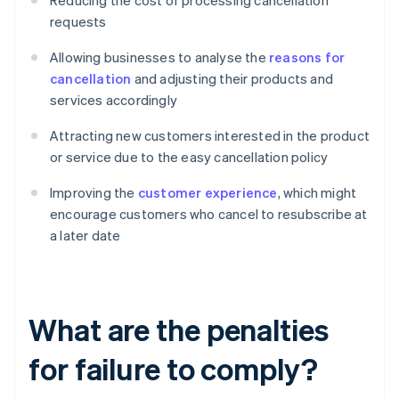
Reducing the cost of processing cancellation
requests
Allowing businesses to analyse the
reasons for
cancellation
and adjusting their products and
services accordingly
Attracting new customers interested in the product
or service due to the easy cancellation policy
Improving the
customer experience
, which might
encourage customers who cancel to resubscribe at
a later date
What are the penalties
for failure to comply?