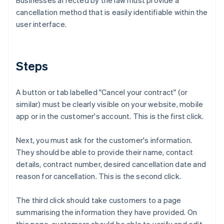
Businesses affected by the law must provide a
cancellation method that is easily identifiable within the
user interface.
Steps
A button or tab labelled "Cancel your contract" (or
similar) must be clearly visible on your website, mobile
app or in the customer's account. This is the first click.
Next, you must ask for the customer's information.
They should be able to provide their name, contact
details, contract number, desired cancellation date and
reason for cancellation. This is the second click.
The third click should take customers to a page
summarising the information they have provided. On