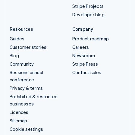
Stripe Projects
Developer blog
Resources
Company
Guides
Product roadmap
Customer stories
Careers
Blog
Newsroom
Community
Stripe Press
Sessions annual
Contact sales
conference
Privacy & terms
Prohibited & restricted
businesses
Licences
Sitemap
Cookie settings