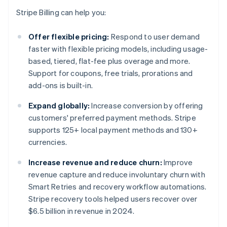
Stripe Billing can help you:
Offer flexible pricing:
Respond to user demand
faster with flexible pricing models, including usage-
based, tiered, flat-fee plus overage and more.
Support for coupons, free trials, prorations and
add-ons is built-in.
Expand globally:
Increase conversion by offering
customers' preferred payment methods. Stripe
supports 125+ local payment methods and 130+
currencies.
Increase revenue and reduce churn:
Improve
revenue capture and reduce involuntary churn with
Smart Retries and recovery workflow automations.
Stripe recovery tools helped users recover over
$6.5 billion in revenue in 2024.