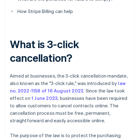
How Stripe Billing can help
What is 3-click
cancellation?
Aimed at businesses, the 3-click cancellation mandate,
also known as the "3-click rule," was introduced by
law
no. 2022-1158 of 16 August 2022
. Since the law took
effect on
1 June 2023
, businesses have been required
to allow customers to cancel contracts online. The
cancellation process must be free, permanent,
straightforward and easily accessible online.
The purpose of the law is to protect the purchasing