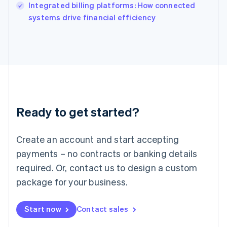
Integrated billing platforms: How connected
Ireland
English
systems drive financial efficiency
Italy
Italiano
English
Japan
日本語
English
Latvia
English
Liechtenstein
Deutsch
English
Ready to get started?
Lithuania
English
Luxembourg
Create an account and start accepting
Français
Deutsch
English
Mainland China
payments – no contracts or banking details
简体中文
English
required. Or, contact us to design a custom
Malaysia
package for your business.
English
简体中文
Malta
English
Start now
Contact sales
Mexico
Español
English