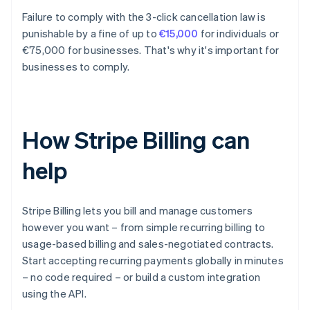
Failure to comply with the 3-click cancellation law is
punishable by a fine of up to
€15,000
for individuals or
€75,000 for businesses. That's why it's important for
businesses to comply.
How Stripe Billing can
help
Stripe Billing lets you bill and manage customers
however you want – from simple recurring billing to
usage-based billing and sales-negotiated contracts.
Start accepting recurring payments globally in minutes
– no code required – or build a custom integration
using the API.