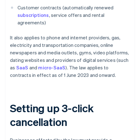
Customer contracts (automatically renewed
subscriptions
, service offers and rental
agreements)
It also applies to phone and internet providers, gas,
electricity and transportation companies, online
newspapers and media outlets, gyms, video platforms,
dating websites and providers of digital services (such
as
SaaS
and
micro-SaaS
). The law applies to
contracts in effect as of 1 June 2023 and onward.
Setting up 3-click
cancellation