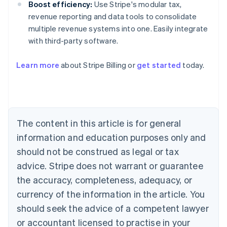
Boost efficiency:
Use Stripe's modular tax,
revenue reporting and data tools to consolidate
multiple revenue systems into one. Easily integrate
with third-party software.
Learn more
about Stripe Billing or
get started
today.
Australia
English
Austria
Deutsch
English
Belgium
The content in this article is for general
Nederlands
Français
Deutsch
English
Brazil
information and education purposes only and
Português
English
should not be construed as legal or tax
Bulgaria
English
advice. Stripe does not warrant or guarantee
Canada
the accuracy, completeness, adequacy, or
English
Français
Croatia
currency of the information in the article. You
English
Italiano
should seek the advice of a competent lawyer
Cyprus
or accountant licensed to practise in your
English