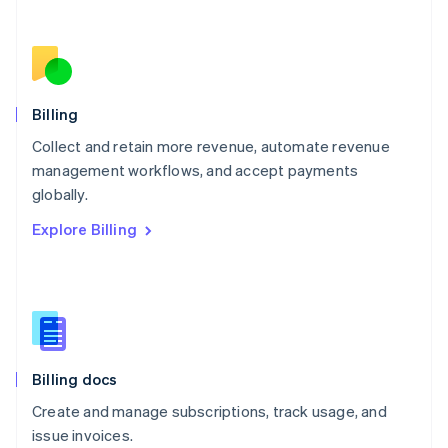
Netherlands
Nederlands
English
New Zealand
English
Norway
English
Billing
Poland
Collect and retain more revenue, automate revenue
English
management workflows, and accept payments
Portugal
Português
English
globally.
Romania
Explore Billing
English
Singapore
English
简体中文
Slovakia
English
Slovenia
English
Italiano
Billing docs
Spain
Español
English
Create and manage subscriptions, track usage, and
Sweden
issue invoices.
Svenska
English