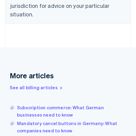
Czech Republic
jurisdiction for advice on your particular
English
situation.
Denmark
English
Estonia
English
Finland
English
Svenska
France
Français
English
Germany
Deutsch
English
More articles
Gibraltar
English
See all billing articles
Greece
English
Hong Kong SAR, China
Subscription commerce: What German
English
简体中文
businesses need to know
Hungary
English
Mandatory cancel buttons in Germany: What
India
companies need to know
English