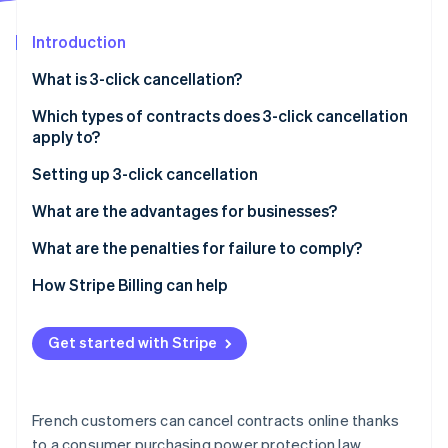
Partners
See what's ahead
Stripe App Marketplace
Introduction
Radar
Fraud prevention
What is 3-click cancellation?
Atlas
Start-up incorporation
Which types of contracts does 3-click cancellation
apply to?
Climate
Carbon removal
Setting up 3-click cancellation
Identity
Online identity verification
Steps
What are the advantages for businesses?
What are the penalties for failure to comply?
How Stripe Billing can help
Stripe Sessions 2026
Get started with Stripe
See how Stripe is building the economic infrastructure 
Watch now
French customers can cancel contracts online thanks
to a consumer purchasing power protection law