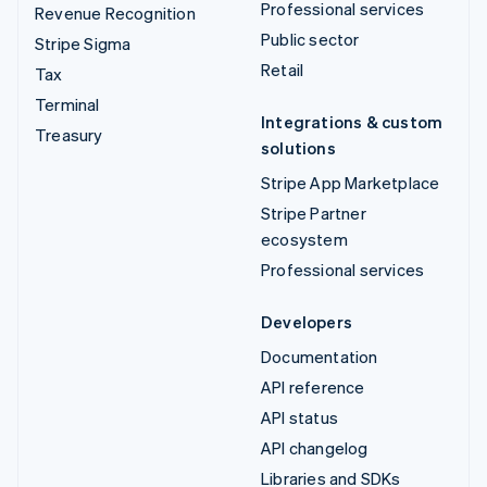
Professional services
Revenue Recognition
Public sector
Stripe Sigma
Retail
Tax
Terminal
Integrations & custom
Treasury
solutions
Stripe App Marketplace
Stripe Partner
ecosystem
Professional services
Developers
Documentation
API reference
API status
API changelog
Libraries and SDKs