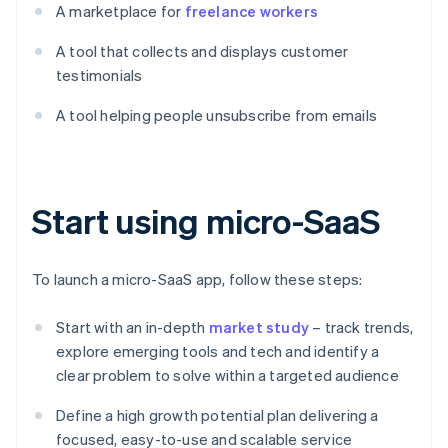
A marketplace for
freelance workers
A tool that collects and displays customer
testimonials
A tool helping people unsubscribe from emails
Start using micro-SaaS
To launch a micro-SaaS app, follow these steps:
Start with an in-depth
market study
– track trends,
explore emerging tools and tech and identify a
clear problem to solve within a targeted audience
Define a high growth potential plan delivering a
focused, easy-to-use and scalable service