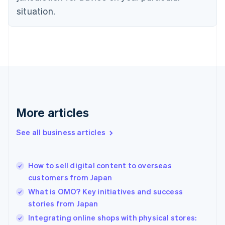
English
situation.
Denmark
English
Estonia
English
Finland
English
Svenska
France
Français
English
Germany
Deutsch
English
More articles
Gibraltar
English
See all business articles
Greece
English
Hong Kong SAR, China
How to sell digital content to overseas
English
简体中文
customers from Japan
Hungary
English
What is OMO? Key initiatives and success
India
stories from Japan
English
Integrating online shops with physical stores:
Ireland