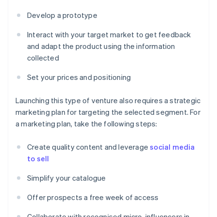
Develop a prototype
Interact with your target market to get feedback
and adapt the product using the information
collected
Set your prices and positioning
Launching this type of venture also requires a strategic
marketing plan for targeting the selected segment. For
a marketing plan, take the following steps:
Create quality content and leverage
social media
to sell
Simplify your catalogue
Offer prospects a free week of access
Collaborate with recognised micro-influencers in