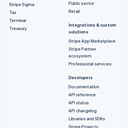
Public sector
Stripe Sigma
Retail
Tax
Terminal
Integrations & custom
Treasury
solutions
Stripe App Marketplace
Stripe Partner
ecosystem
Professional services
Developers
Documentation
API reference
API status
API changelog
Libraries and SDKs
Stripe Projects