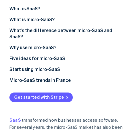
Partners
See what's ahead
Stripe App Marketplace
What is SaaS?
Radar
Fraud prevention
What is micro-SaaS?
Atlas
What’s the difference between micro-SaaS and
Start-up incorporation
SaaS?
Climate
Carbon removal
Why use micro-SaaS?
Identity
Five ideas for micro-SaaS
Online identity verification
Start using micro-SaaS
Micro-SaaS trends in France
Stripe Sessions 2026
Get started with Stripe
See how Stripe is building the economic infrastructure 
Watch now
SaaS
transformed how businesses access software.
For several years, the micro-SaaS market has also been