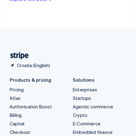
Deutsch
Français
Italiano
English
Thailand
ไทย
English
United Arab Emirates
English
United Kingdom
English
United States
English
Español
简体中文
Croatia (English)
Products & pricing
Solutions
Pricing
Enterprises
Atlas
Startups
Authorisation Boost
Agentic commerce
Billing
Crypto
Capital
E-Commerce
Checkout
Embedded finance