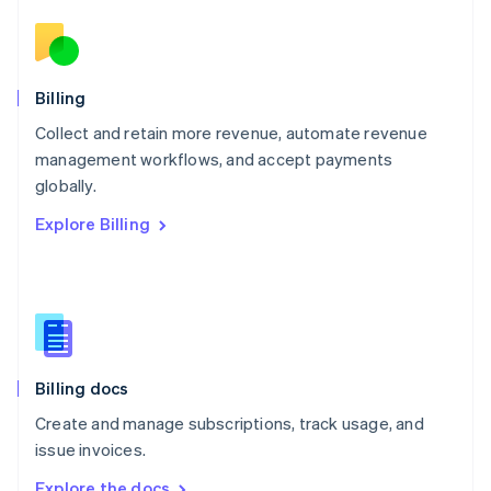
Nederlands
English
New Zealand
English
Norway
English
Billing
Poland
Collect and retain more revenue, automate revenue
English
management workflows, and accept payments
Portugal
Português
English
globally.
Romania
Explore Billing
English
Singapore
English
简体中文
Slovakia
English
Slovenia
English
Italiano
Billing docs
Spain
Español
English
Create and manage subscriptions, track usage, and
Sweden
issue invoices.
Svenska
English
Switzerland
Explore the docs