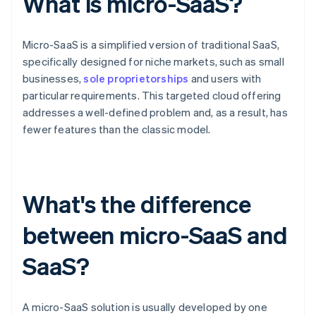
What is micro-SaaS?
Micro-SaaS is a simplified version of traditional SaaS,
specifically designed for niche markets, such as small
businesses,
sole proprietorships
and users with
particular requirements. This targeted cloud offering
addresses a well-defined problem and, as a result, has
fewer features than the classic model.
What's the difference
between micro-SaaS and
SaaS?
A micro-SaaS solution is usually developed by one