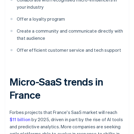
your industry
Offer a loyalty program
Create a community and communicate directly with
that audience
Offer efficient customer service and tech support
Micro-SaaS trends in
France
Forbes projects that France's SaaS market will reach
$11 billion
by 2025, driven in part by the rise of AI tools
and predictive analytics. More companies are seeking
agile platforms able to evolve in response to shifts in