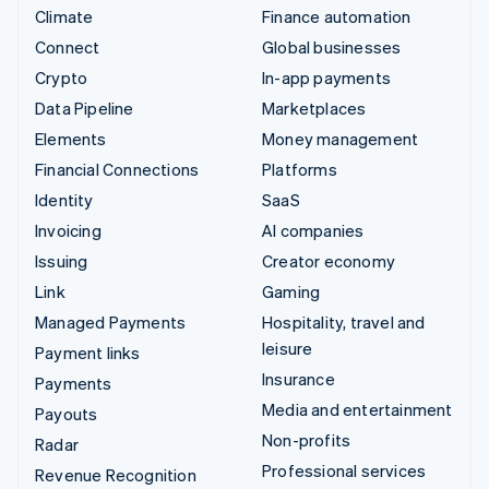
Climate
Finance automation
Connect
Global businesses
Crypto
In-app payments
Data Pipeline
Marketplaces
Elements
Money management
Financial Connections
Platforms
Identity
SaaS
Invoicing
AI companies
Issuing
Creator economy
Link
Gaming
Managed Payments
Hospitality, travel and
leisure
Payment links
Insurance
Payments
Media and entertainment
Payouts
Non-profits
Radar
Professional services
Revenue Recognition