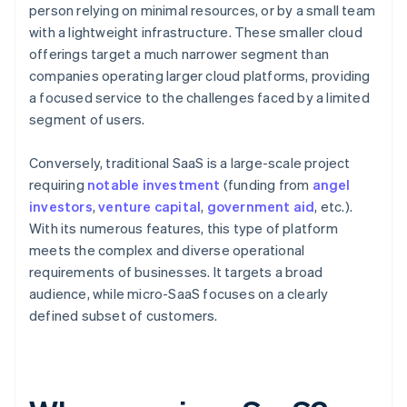
person relying on minimal resources, or by a small team
with a lightweight infrastructure. These smaller cloud
offerings target a much narrower segment than
companies operating larger cloud platforms, providing
a focused service to the challenges faced by a limited
segment of users.
Conversely, traditional SaaS is a large-scale project
requiring
notable investment
(funding from
angel
investors
,
venture capital
,
government aid
, etc.).
With its numerous features, this type of platform
meets the complex and diverse operational
requirements of businesses. It targets a broad
audience, while micro-SaaS focuses on a clearly
defined subset of customers.