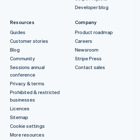
Developer blog
Resources
Company
Guides
Product roadmap
Customer stories
Careers
Blog
Newsroom
Community
Stripe Press
Sessions annual
Contact sales
conference
Privacy & terms
Prohibited & restricted
businesses
Licences
Sitemap
Cookie settings
More resources