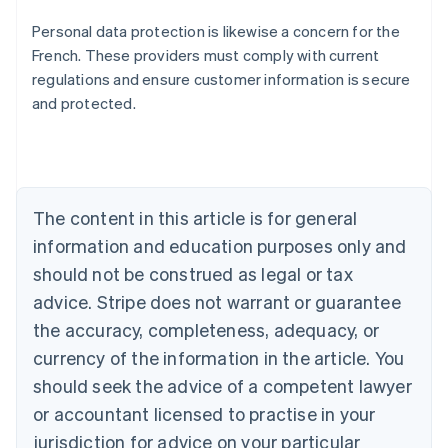
Personal data protection is likewise a concern for the
French. These providers must comply with current
regulations and ensure customer information is secure
and protected.
Australia
English
Austria
Deutsch
English
Belgium
The content in this article is for general
Nederlands
Français
Deutsch
English
Brazil
information and education purposes only and
Português
English
should not be construed as legal or tax
Bulgaria
English
advice. Stripe does not warrant or guarantee
Canada
the accuracy, completeness, adequacy, or
English
Français
Croatia
currency of the information in the article. You
English
Italiano
should seek the advice of a competent lawyer
Cyprus
or accountant licensed to practise in your
English
Czech Republic
jurisdiction for advice on your particular