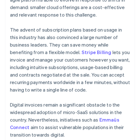
demand: smaller cloud offerings are a cost-effective
and relevant response to this challenge.
The advent of subscription plans based on usage in
this industry has also convinced a large number of
business leaders. They can save money while
benefiting from a flexible model.
Stripe Billing
lets you
invoice and manage your customers however you want,
including intuitive subscriptions, usage-based billing
and contracts negotiated at the sale. You can accept
recurring payments worldwide in a few minutes, without
having to write a single line of code.
Digital invoices remain a significant obstacle to the
widespread adoption of micro-SaaS solutions in the
country. Nevertheless, initiatives such as
Emmaüs
Connect
aim to assist vulnerable populations in their
transition towards digital.