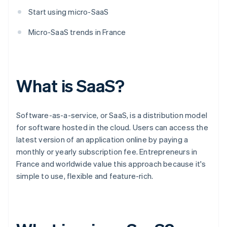
Start using micro-SaaS
Micro-SaaS trends in France
What is SaaS?
Software-as-a-service, or SaaS, is a distribution model
for software hosted in the cloud. Users can access the
latest version of an application online by paying a
monthly or yearly subscription fee. Entrepreneurs in
France and worldwide value this approach because it's
simple to use, flexible and feature-rich.