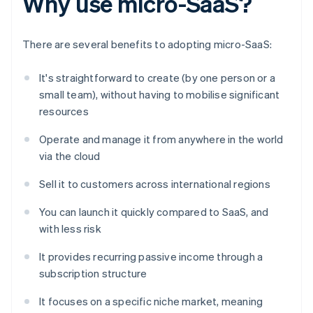
Why use micro-SaaS?
There are several benefits to adopting micro-SaaS:
It's straightforward to create (by one person or a
small team), without having to mobilise significant
resources
Operate and manage it from anywhere in the world
via the cloud
Sell it to customers across international regions
You can launch it quickly compared to SaaS, and
with less risk
It provides recurring passive income through a
subscription structure
It focuses on a specific niche market, meaning