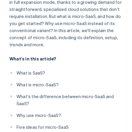
in full expansion mode, thanks to a growing demand for
straightforward, specialised cloud solutions that don't
require installation. But what is micro-SaaS, and how do
you get started? Why use micro-SaaS instead of its
conventional variant? In this article, we'll explain the
concept of micro-SaaS, including its definition, setup,
trends and more.
What's in this article?
What is SaaS?
What is micro-SaaS?
What's the difference between micro-SaaS and
SaaS?
Why use micro-SaaS?
Five ideas for micro-SaaS