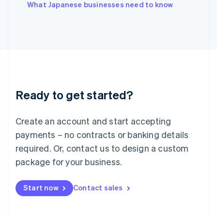
English
What Japanese businesses need to know
Italy
Italiano
English
Japan
日本語
English
Latvia
English
Liechtenstein
Deutsch
English
Ready to get started?
Lithuania
English
Luxembourg
Create an account and start accepting
Français
Deutsch
English
Mainland China
payments – no contracts or banking details
简体中文
English
required. Or, contact us to design a custom
Malaysia
package for your business.
English
简体中文
Malta
English
Start now
Contact sales
Mexico
Español
English
Netherlands