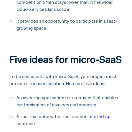
competition often stays lower than in the wider
cloud-services landscape
It provides an opportunity to participate in a fast-
growing space
Five ideas for micro-SaaS
To be successful with micro-SaaS, your project must
provide a focused solution. Here are five ideas:
An invoicing application for creatives that enables
customisation of invoices and branding
A tool that automates the creation of
startup
contracts