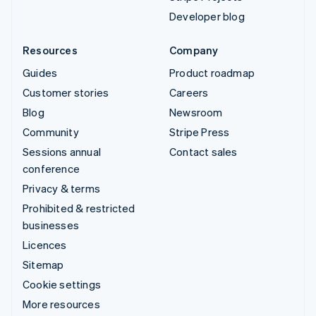
Developer blog
Resources
Company
Guides
Product roadmap
Customer stories
Careers
Blog
Newsroom
Community
Stripe Press
Sessions annual
Contact sales
conference
Privacy & terms
Prohibited & restricted
businesses
Licences
Sitemap
Cookie settings
More resources