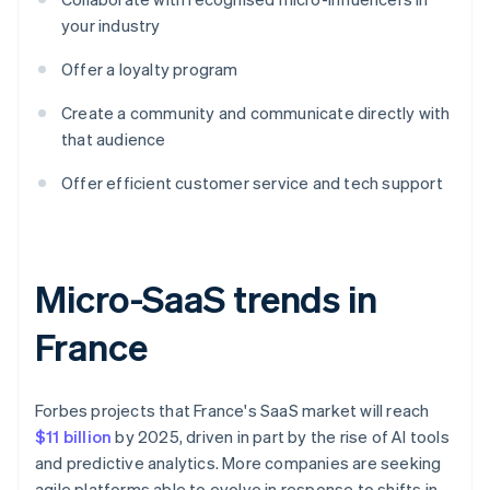
your industry
Offer a loyalty program
Create a community and communicate directly with
that audience
Offer efficient customer service and tech support
Micro-SaaS trends in
France
Forbes projects that France's SaaS market will reach
$11 billion
by 2025, driven in part by the rise of AI tools
and predictive analytics. More companies are seeking
agile platforms able to evolve in response to shifts in