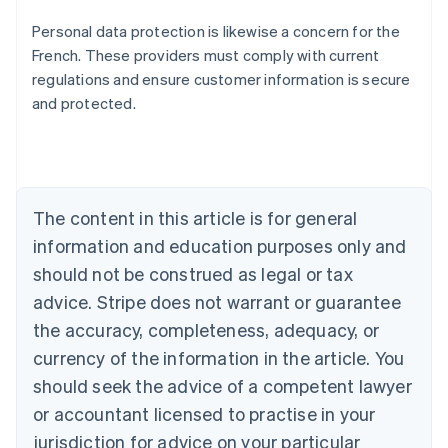
Personal data protection is likewise a concern for the
French. These providers must comply with current
regulations and ensure customer information is secure
and protected.
Australia
English
Austria
Deutsch
English
Belgium
The content in this article is for general
Nederlands
Français
Deutsch
English
Brazil
information and education purposes only and
Português
English
should not be construed as legal or tax
Bulgaria
English
advice. Stripe does not warrant or guarantee
Canada
the accuracy, completeness, adequacy, or
English
Français
Croatia
currency of the information in the article. You
English
Italiano
should seek the advice of a competent lawyer
Cyprus
or accountant licensed to practise in your
English
Czech Republic
jurisdiction for advice on your particular