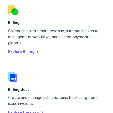
Nederlands
English
New Zealand
English
Norway
English
Billing
Poland
Collect and retain more revenue, automate revenue
English
management workflows, and accept payments
Portugal
Português
English
globally.
Romania
Explore Billing
English
Singapore
English
简体中文
Slovakia
English
Slovenia
English
Italiano
Billing docs
Spain
Español
English
Create and manage subscriptions, track usage, and
Sweden
issue invoices.
Svenska
English
Switzerland
Explore the docs