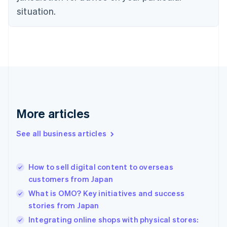
English
situation.
Denmark
English
Estonia
English
Finland
English
Svenska
France
Français
English
Germany
Deutsch
English
More articles
Gibraltar
English
See all business articles
Greece
English
Hong Kong SAR, China
How to sell digital content to overseas
English
简体中文
customers from Japan
Hungary
English
What is OMO? Key initiatives and success
India
stories from Japan
English
Integrating online shops with physical stores:
Ireland