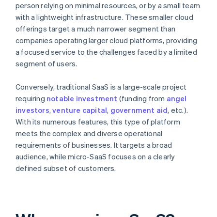
person relying on minimal resources, or by a small team
with a lightweight infrastructure. These smaller cloud
offerings target a much narrower segment than
companies operating larger cloud platforms, providing
a focused service to the challenges faced by a limited
segment of users.
Conversely, traditional SaaS is a large-scale project
requiring
notable investment
(funding from
angel
investors
,
venture capital
,
government aid
, etc.).
With its numerous features, this type of platform
meets the complex and diverse operational
requirements of businesses. It targets a broad
audience, while micro-SaaS focuses on a clearly
defined subset of customers.