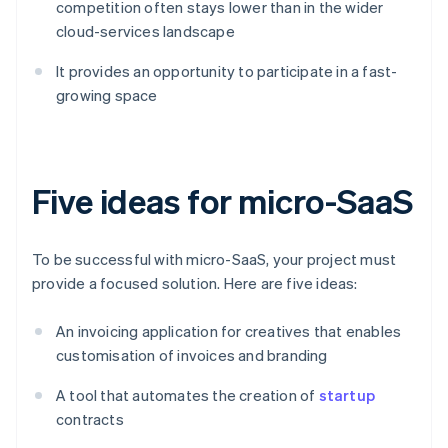
competition often stays lower than in the wider
cloud-services landscape
It provides an opportunity to participate in a fast-
growing space
Five ideas for micro-SaaS
To be successful with micro-SaaS, your project must
provide a focused solution. Here are five ideas:
An invoicing application for creatives that enables
customisation of invoices and branding
A tool that automates the creation of
startup
contracts