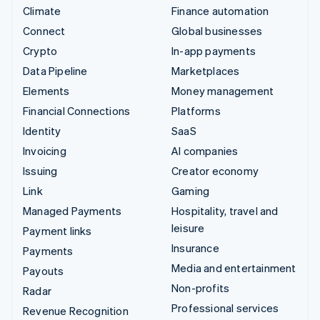
Climate
Finance automation
Connect
Global businesses
Crypto
In-app payments
Data Pipeline
Marketplaces
Elements
Money management
Financial Connections
Platforms
Identity
SaaS
Invoicing
AI companies
Issuing
Creator economy
Link
Gaming
Managed Payments
Hospitality, travel and
leisure
Payment links
Insurance
Payments
Media and entertainment
Payouts
Non-profits
Radar
Professional services
Revenue Recognition