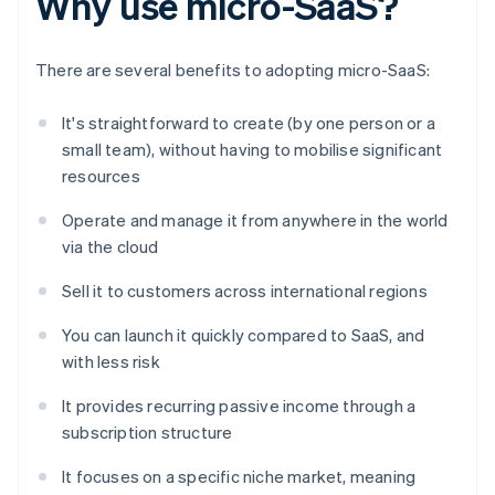
Why use micro-SaaS?
There are several benefits to adopting micro-SaaS:
It's straightforward to create (by one person or a
small team), without having to mobilise significant
resources
Operate and manage it from anywhere in the world
via the cloud
Sell it to customers across international regions
You can launch it quickly compared to SaaS, and
with less risk
It provides recurring passive income through a
subscription structure
It focuses on a specific niche market, meaning