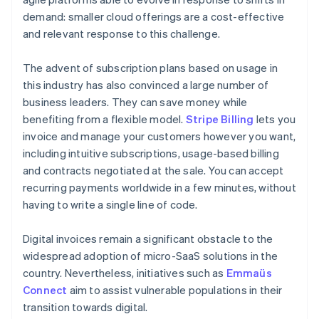
demand: smaller cloud offerings are a cost-effective
and relevant response to this challenge.
The advent of subscription plans based on usage in
this industry has also convinced a large number of
business leaders. They can save money while
benefiting from a flexible model.
Stripe Billing
lets you
invoice and manage your customers however you want,
including intuitive subscriptions, usage-based billing
and contracts negotiated at the sale. You can accept
recurring payments worldwide in a few minutes, without
having to write a single line of code.
Digital invoices remain a significant obstacle to the
widespread adoption of micro-SaaS solutions in the
country. Nevertheless, initiatives such as
Emmaüs
Connect
aim to assist vulnerable populations in their
transition towards digital.