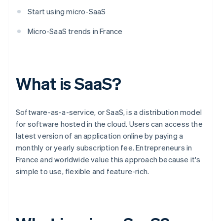
Start using micro-SaaS
Micro-SaaS trends in France
What is SaaS?
Software-as-a-service, or SaaS, is a distribution model
for software hosted in the cloud. Users can access the
latest version of an application online by paying a
monthly or yearly subscription fee. Entrepreneurs in
France and worldwide value this approach because it's
simple to use, flexible and feature-rich.