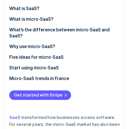
Partners
Atlas
Stripe App Marketplace
What is SaaS?
Start-up incorporation
What is micro-SaaS?
Climate
Carbon removal
What’s the difference between micro-SaaS and
Identity
SaaS?
Online identity verification
Why use micro-SaaS?
Five ideas for micro-SaaS
Start using micro-SaaS
Stripe Sessions 2026
See how Stripe is building the economic infrastructure 
Micro-SaaS trends in France
Watch now
Get started with Stripe
SaaS
transformed how businesses access software.
For several years, the micro-SaaS market has also been