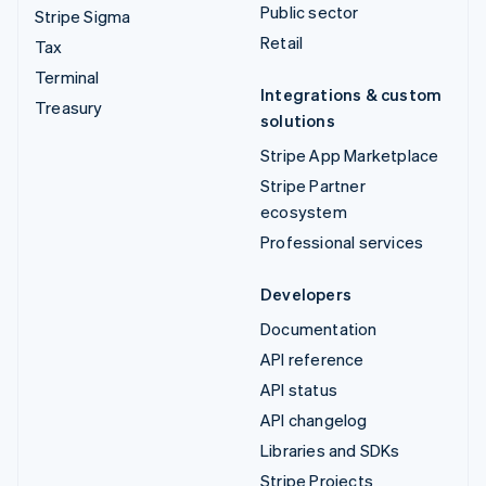
Public sector
Stripe Sigma
Retail
Tax
Terminal
Integrations & custom
Treasury
solutions
Stripe App Marketplace
Stripe Partner
ecosystem
Professional services
Developers
Documentation
API reference
API status
API changelog
Libraries and SDKs
Stripe Projects