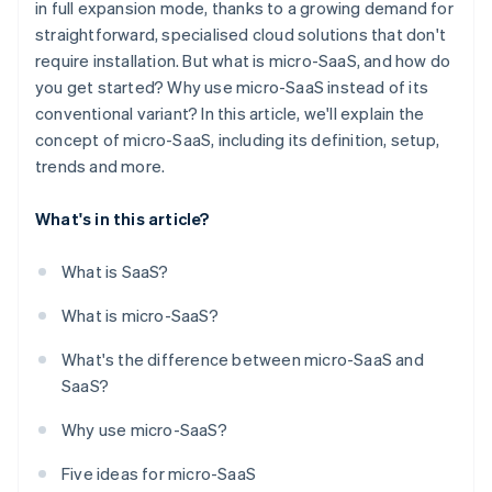
in full expansion mode, thanks to a growing demand for
straightforward, specialised cloud solutions that don't
require installation. But what is micro-SaaS, and how do
you get started? Why use micro-SaaS instead of its
conventional variant? In this article, we'll explain the
concept of micro-SaaS, including its definition, setup,
trends and more.
What's in this article?
What is SaaS?
What is micro-SaaS?
What's the difference between micro-SaaS and
SaaS?
Why use micro-SaaS?
Five ideas for micro-SaaS