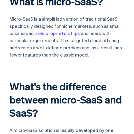
What is micro-SaaS?
Micro-SaaS is a simplified version of traditional SaaS,
specifically designed for niche markets, such as small
businesses,
sole proprietorships
and users with
particular requirements. This targeted cloud offering
addresses a well-defined problem and, as a result, has
fewer features than the classic model.
What's the difference
between micro-SaaS and
SaaS?
A micro-SaaS solution is usually developed by one