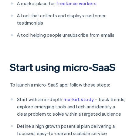
A marketplace for
freelance workers
A tool that collects and displays customer
testimonials
A tool helping people unsubscribe from emails
Start using micro-SaaS
To launch a micro-SaaS app, follow these steps:
Start with an in-depth
market study
– track trends,
explore emerging tools and tech and identify a
clear problem to solve within a targeted audience
Define a high growth potential plan delivering a
focused, easy-to-use and scalable service