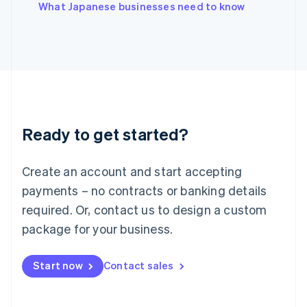
English
What Japanese businesses need to know
Italy
Italiano
English
Japan
日本語
English
Latvia
English
Liechtenstein
Deutsch
English
Ready to get started?
Lithuania
English
Luxembourg
Create an account and start accepting
Français
Deutsch
English
Mainland China
payments – no contracts or banking details
简体中文
English
required. Or, contact us to design a custom
Malaysia
package for your business.
English
简体中文
Malta
English
Start now
Contact sales
Mexico
Español
English
Netherlands