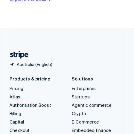
Deutsch
Français
Italiano
English
Thailand
ไทย
English
United Arab Emirates
English
United Kingdom
English
United States
English
Español
简体中文
Australia (English)
Products & pricing
Solutions
Pricing
Enterprises
Atlas
Startups
Authorisation Boost
Agentic commerce
Billing
Crypto
Capital
E-Commerce
Checkout
Embedded finance