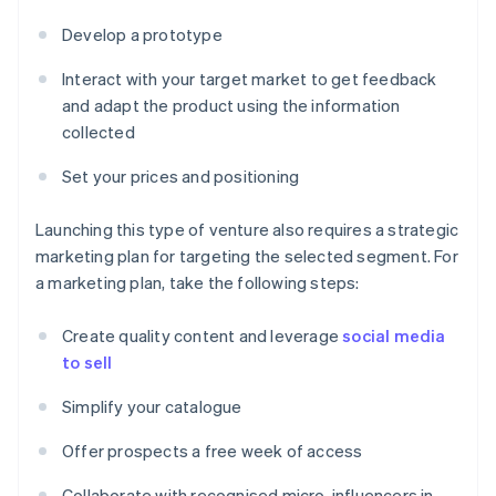
Develop a prototype
Interact with your target market to get feedback
and adapt the product using the information
collected
Set your prices and positioning
Launching this type of venture also requires a strategic
marketing plan for targeting the selected segment. For
a marketing plan, take the following steps:
Create quality content and leverage
social media
to sell
Simplify your catalogue
Offer prospects a free week of access
Collaborate with recognised micro-influencers in