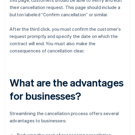
this page, customers should be able to verify and edit
their cancellation request. This page should include a
button labeled “Confirm cancellation” or similar.
After the third click, you must confirm the customer’s
request promptly and specify the date on which the
contract will end. You must also make the
consequences of cancellation clear.
What are the advantages
for businesses?
Streamlining the cancellation process offers several
advantages to businesses: