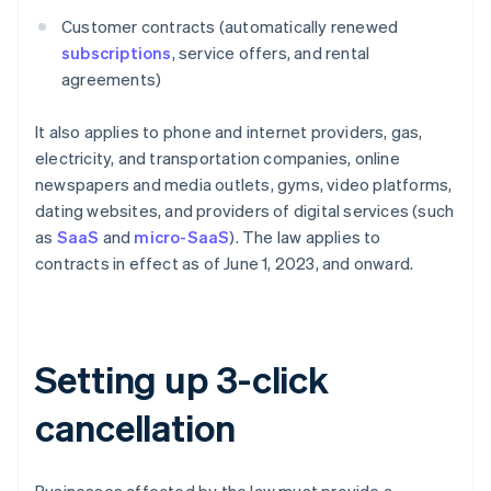
Customer contracts (automatically renewed
subscriptions
, service offers, and rental
agreements)
It also applies to phone and internet providers, gas,
electricity, and transportation companies, online
newspapers and media outlets, gyms, video platforms,
dating websites, and providers of digital services (such
as
SaaS
and
micro-SaaS
). The law applies to
contracts in effect as of June 1, 2023, and onward.
Setting up 3-click
cancellation