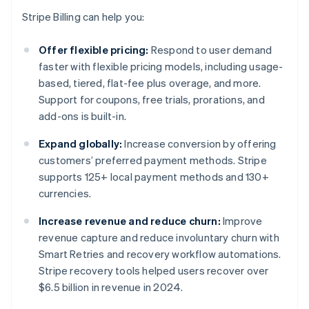
Stripe Billing can help you:
Offer flexible pricing:
Respond to user demand
faster with flexible pricing models, including usage-
based, tiered, flat-fee plus overage, and more.
Support for coupons, free trials, prorations, and
add-ons is built-in.
Expand globally:
Increase conversion by offering
customers’ preferred payment methods. Stripe
supports 125+ local payment methods and 130+
currencies.
Increase revenue and reduce churn:
Improve
revenue capture and reduce involuntary churn with
Smart Retries and recovery workflow automations.
Stripe recovery tools helped users recover over
$6.5 billion in revenue in 2024.