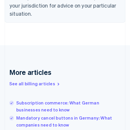
Czech Republic
your jurisdiction for advice on your particular
English
situation.
Denmark
English
Estonia
English
Finland
English
Svenska
France
Français
English
Germany
Deutsch
English
More articles
Gibraltar
English
See all billing articles
Greece
English
Hong Kong SAR, China
Subscription commerce: What German
English
简体中文
businesses need to know
Hungary
English
Mandatory cancel buttons in Germany: What
India
companies need to know
English