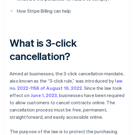
How Stripe Billing can help
What is 3-click
cancellation?
Aimed at businesses, the 3-click cancellation mandate,
also known as the “3-click rule,” was introduced by
law
no. 2022-1158 of August 16, 2022
. Since the law took
effect on
June 1, 2023
, businesses have been required
to allow customers to cancel contracts online. The
cancellation process must be free, permanent,
straightforward, and easily accessible online.
The purpose of the law is to protect the purchasing