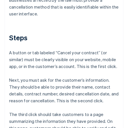
Businesses affected by the law must provide a
cancellation method that is easily identifiable within the
user interface.
Steps
A button or tab labeled “Cancel your contract” (or
similar) must be clearly visible on your website, mobile
app, or in the customer’s account. This is the first click.
Next, you must ask for the customer’s information.
They should be able to provide their name, contact
details, contract number, desired cancellation date, and
reason for cancellation. This is the second click.
The third click should take customers to a page
summarizing the information they have provided. On