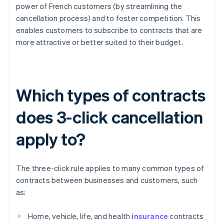
power of French customers (by streamlining the
cancellation process) and to foster competition. This
enables customers to subscribe to contracts that are
more attractive or better suited to their budget.
Which types of contracts
does 3-click cancellation
apply to?
The three-click rule applies to many common types of
contracts between businesses and customers, such
as:
Home, vehicle, life, and health
insurance
contracts