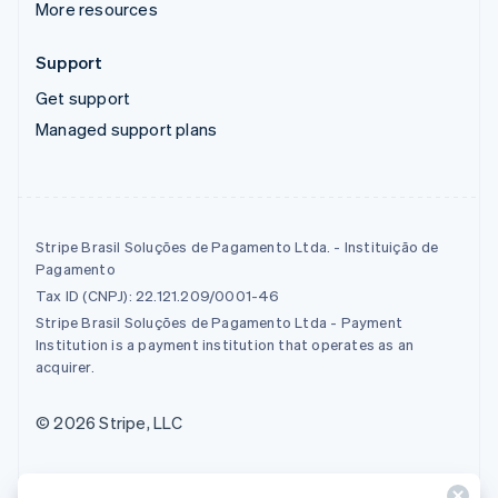
More resources
Support
Get support
Managed support plans
Stripe Brasil Soluções de Pagamento Ltda. - Instituição de
Pagamento
Tax ID (CNPJ): 22.121.209/0001-46
Stripe Brasil Soluções de Pagamento Ltda - Payment
Institution is a payment institution that operates as an
acquirer.
© 2026 Stripe, LLC