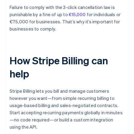
Failure to comply with the 3-click cancellation law is
punishable by a fine of up to
€15,000
for individuals or
€75,000 for businesses. That’s why it’s important for
businesses to comply.
How Stripe Billing can
help
Stripe Billing lets you bill and manage customers
however you want—from simple recurring billing to
usage-based billing and sales-negotiated contracts.
Start accepting recurring payments globally in minutes
—no code required—or build a custom integration
using the API.