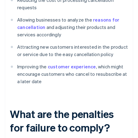
Reducing the cost of processing cancellation
requests
Allowing businesses to analyze the
reasons for
cancellation
and adjusting their products and
services accordingly
Attracting new customers interested in the product
or service due to the easy cancellation policy
Improving the
customer experience
, which might
encourage customers who cancel to resubscribe at
a later date
What are the penalties
for failure to comply?