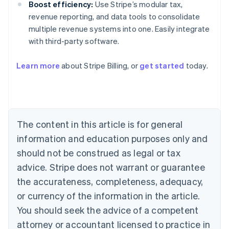
Boost efficiency:
Use Stripe’s modular tax,
revenue reporting, and data tools to consolidate
multiple revenue systems into one. Easily integrate
with third-party software.
Learn more
about Stripe Billing, or
get started
today.
Australia
English
Austria
Deutsch
English
Belgium
The content in this article is for general
Nederlands
Français
Deutsch
English
Brazil
information and education purposes only and
Português
English
should not be construed as legal or tax
Bulgaria
English
advice. Stripe does not warrant or guarantee
Canada
the accurateness, completeness, adequacy,
English
Français
Croatia
or currency of the information in the article.
English
Italiano
You should seek the advice of a competent
Cyprus
attorney or accountant licensed to practice in
English