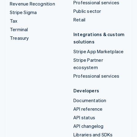
Professional services
Revenue Recognition
Public sector
Stripe Sigma
Retail
Tax
Terminal
Integrations & custom
Treasury
solutions
Stripe App Marketplace
Stripe Partner
ecosystem
Professional services
Developers
Documentation
API reference
API status
API changelog
Libraries and SDKs