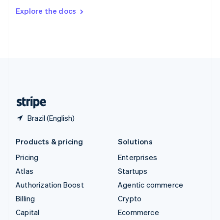
Switzerland
Explore the docs
Deutsch
Français
Italiano
English
Thailand
ไทย
English
United Arab Emirates
English
United Kingdom
English
United States
English
Español
简体中文
Brazil (English)
Products & pricing
Solutions
Pricing
Enterprises
Atlas
Startups
Authorization Boost
Agentic commerce
Billing
Crypto
Capital
Ecommerce