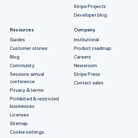
Stripe Projects
Developer blog
Resources
Company
Guides
Institutional
Customer stories
Product roadmap
Blog
Careers
Community
Newsroom
Sessions annual
Stripe Press
conference
Contact sales
Privacy & terms
Prohibited & restricted
businesses
Licenses
Sitemap
Cookie settings