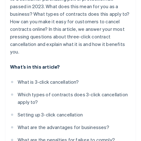
passed in 2023. What does this mean for you as a
business? What types of contracts does this apply to?
How can you make it easy for customers to cancel
contracts online? In this article, we answer your most
pressing questions about three-click contract
cancellation and explain what it is and how it benefits
you.
What’s in this article?
What is 3-click cancellation?
Which types of contracts does 3-click cancellation
apply to?
Setting up 3-click cancellation
What are the advantages for businesses?
What are the penalties for failure to comply?