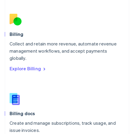
Netherlands
Nederlands
English
New Zealand
English
Norway
English
Billing
Poland
Collect and retain more revenue, automate revenue
English
management workflows, and accept payments
Portugal
Português
English
globally.
Romania
Explore Billing
English
Singapore
English
简体中文
Slovakia
English
Slovenia
English
Italiano
Billing docs
Spain
Español
English
Create and manage subscriptions, track usage, and
Sweden
issue invoices.
Svenska
English