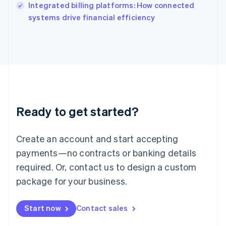
Integrated billing platforms: How connected
Ireland
English
systems drive financial efficiency
Italy
Italiano
English
Japan
日本語
English
Latvia
English
Liechtenstein
Deutsch
English
Ready to get started?
Lithuania
English
Luxembourg
Create an account and start accepting
Français
Deutsch
English
Mainland China
payments—no contracts or banking details
简体中文
English
required. Or, contact us to design a custom
Malaysia
package for your business.
English
简体中文
Malta
English
Start now
Contact sales
Mexico
Español
English