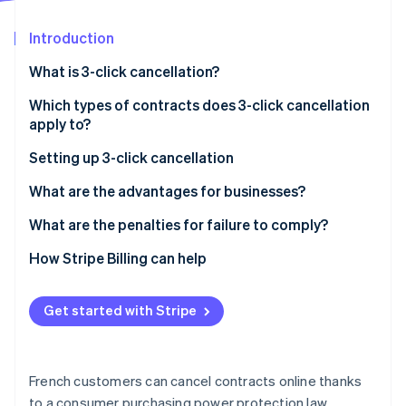
Partners
Stripe App Marketplace
Introduction
What is 3-click cancellation?
Stripe Sessions 2026
See how Stripe is building the economic infrastructure 
Which types of contracts does 3-click cancellation
Watch now
apply to?
Setting up 3-click cancellation
Steps
What are the advantages for businesses?
What are the penalties for failure to comply?
How Stripe Billing can help
Get started with Stripe
French customers can cancel contracts online thanks
to a consumer purchasing power protection law