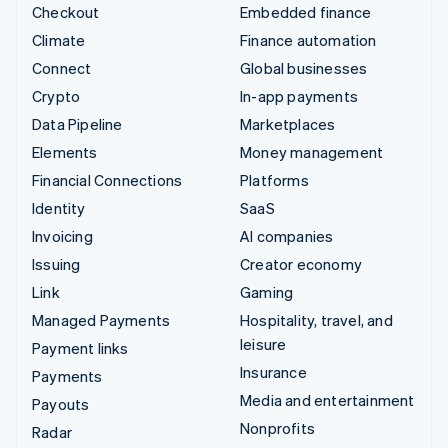
Checkout
Embedded finance
Climate
Finance automation
Connect
Global businesses
Crypto
In-app payments
Data Pipeline
Marketplaces
Elements
Money management
Financial Connections
Platforms
Identity
SaaS
Invoicing
AI companies
Issuing
Creator economy
Link
Gaming
Managed Payments
Hospitality, travel, and
leisure
Payment links
Insurance
Payments
Media and entertainment
Payouts
Nonprofits
Radar