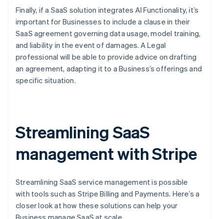
Finally, if a SaaS solution integrates AI Functionality, it’s
important for Businesses to include a clause in their
SaaS agreement governing data usage, model training,
and liability in the event of damages. A Legal
professional will be able to provide advice on drafting
an agreement, adapting it to a Business’s offerings and
specific situation.
Streamlining SaaS
management with Stripe
Streamlining SaaS service management is possible
with tools such as Stripe Billing and Payments. Here’s a
closer look at how these solutions can help your
Business manage SaaS at scale.