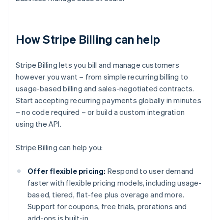
How Stripe Billing can help
Stripe Billing lets you bill and manage customers
however you want – from simple recurring billing to
usage-based billing and sales-negotiated contracts.
Start accepting recurring payments globally in minutes
– no code required – or build a custom integration
using the API.
Stripe Billing can help you:
Offer flexible pricing:
Respond to user demand
faster with flexible pricing models, including usage-
based, tiered, flat-fee plus overage and more.
Support for coupons, free trials, prorations and
add-ons is built-in.