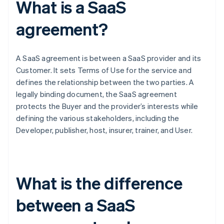
What is a SaaS
agreement?
A SaaS agreement is between a SaaS provider and its
Customer. It sets Terms of Use for the service and
defines the relationship between the two parties. A
legally binding document, the SaaS agreement
protects the Buyer and the provider’s interests while
defining the various stakeholders, including the
Developer, publisher, host, insurer, trainer, and User.
What is the difference
between a SaaS