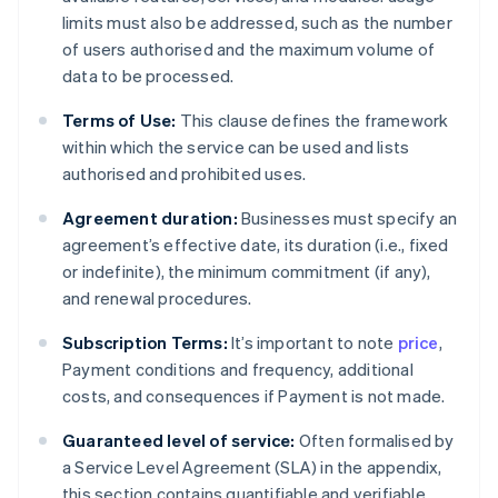
limits must also be addressed, such as the number
of users authorised and the maximum volume of
data to be processed.
Terms of Use:
This clause defines the framework
within which the service can be used and lists
authorised and prohibited uses.
Agreement duration:
Businesses must specify an
agreement’s effective date, its duration (i.e., fixed
or indefinite), the minimum commitment (if any),
and renewal procedures.
Subscription Terms:
It’s important to note
price
,
Payment conditions and frequency, additional
costs, and consequences if Payment is not made.
Guaranteed level of service:
Often formalised by
a Service Level Agreement (SLA) in the appendix,
this section contains quantifiable and verifiable