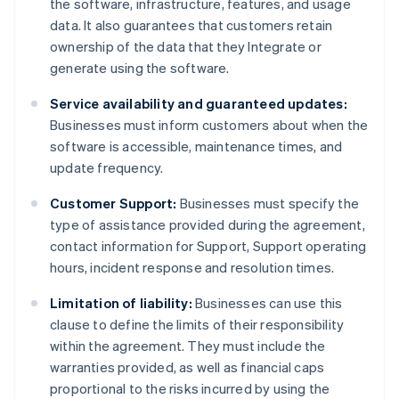
the software, infrastructure, features, and usage
data. It also guarantees that customers retain
ownership of the data that they Integrate or
generate using the software.
Service availability and guaranteed updates:
Businesses must inform customers about when the
software is accessible, maintenance times, and
update frequency.
Customer Support:
Businesses must specify the
type of assistance provided during the agreement,
contact information for Support, Support operating
hours, incident response and resolution times.
Limitation of liability:
Businesses can use this
clause to define the limits of their responsibility
within the agreement. They must include the
warranties provided, as well as financial caps
proportional to the risks incurred by using the