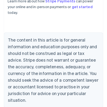
Learn more about how
Stripe Payments
can power
English
Austria
your online and in-person payments or
get started
Deutsch
English
today.
Belgium
Nederlands
Français
Deutsch
English
Brazil
Português
English
Bulgaria
The content in this article is for general
English
Canada
information and education purposes only and
English
Français
should not be construed as legal or tax
Croatia
advice. Stripe does not warrant or guarantee
English
Italiano
Cyprus
the accuracy, completeness, adequacy, or
English
currency of the information in the article. You
Czech Republic
English
should seek the advice of a competent lawyer
Denmark
or accountant licensed to practise in your
English
Estonia
jurisdiction for advice on your particular
English
situation.
Finland
English
Svenska