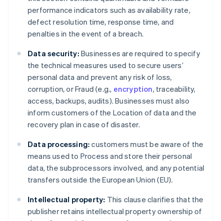
performance indicators such as availability rate,
defect resolution time, response time, and
penalties in the event of a breach.
Data security:
Businesses are required to specify
the technical measures used to secure users’
personal data and prevent any risk of loss,
corruption, or Fraud (e.g.,
encryption
, traceability,
access, backups, audits). Businesses must also
inform customers of the Location of data and the
recovery plan in case of disaster.
Data processing:
customers must be aware of the
means used to Process and store their personal
data, the subprocessors involved, and any potential
transfers outside the European Union (EU).
Intellectual property:
This clause clarifies that the
publisher retains intellectual property ownership of