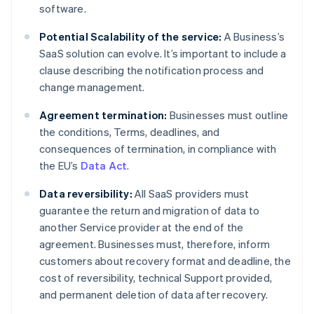
software.
Potential Scalability of the service:
A Business’s
SaaS solution can evolve. It’s important to include a
clause describing the notification process and
change management.
Agreement termination:
Businesses must outline
the conditions, Terms, deadlines, and
consequences of termination, in compliance with
the EU’s
Data Act
.
Data reversibility:
All SaaS providers must
guarantee the return and migration of data to
another Service provider at the end of the
agreement. Businesses must, therefore, inform
customers about recovery format and deadline, the
cost of reversibility, technical Support provided,
and permanent deletion of data after recovery.