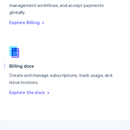
management workflows, and accept payments
Portugal
Português
English
globally.
Romania
Explore Billing
English
Singapore
English
简体中文
Slovakia
English
Slovenia
English
Italiano
Billing docs
Spain
Español
English
Create and manage subscriptions, track usage, and
Sweden
issue invoices.
Svenska
English
Switzerland
Explore the docs
Deutsch
Français
Italiano
English
Thailand
ไทย
English
United Arab Emirates
English
United Kingdom
English