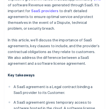
of software Revenue was generated through SaaS. It’s
important for
SaaS providers
to draft detailed
agreements to ensure optimal service and protect
themselves in the event of a Dispute, technical
problem, or security breach.
In this article, we’ll discuss the importance of SaaS
agreements, key clauses to include, and the provider’s
contractual obligations as they relate to customers.
We also address the difference between a SaaS
agreement and a software license agreement.
Key takeaways
A SaaS agreement is a Legal contract binding a
SaaS provider to its Customer.
A SaaS agreement gives temporary access to
software hosted in the cloud. A software license