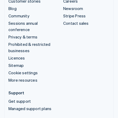
Customer stories
Careers
Blog
Newsroom
Community
Stripe Press
Sessions annual
Contact sales
conference
Privacy & terms
Prohibited & restricted
businesses
Licences
Sitemap
Cookie settings
More resources
Support
Get support
Managed support plans