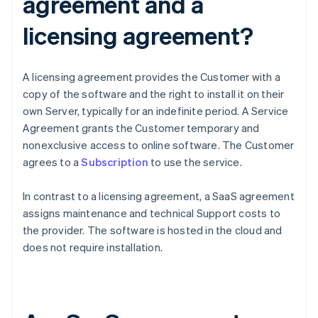
agreement and a
licensing agreement?
A licensing agreement provides the Customer with a
copy of the software and the right to install it on their
own Server, typically for an indefinite period. A Service
Agreement grants the Customer temporary and
nonexclusive access to online software. The Customer
agrees to a
Subscription
to use the service.
In contrast to a licensing agreement, a SaaS agreement
assigns maintenance and technical Support costs to
the provider. The software is hosted in the cloud and
does not require installation.