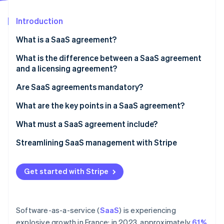
Partners
See what's ahead
Stripe App Marketplace
Introduction
Radar
Fraud prevention
What is a SaaS agreement?
Atlas
Start-up incorporation
What is the difference between a SaaS agreement
and a licensing agreement?
Climate
Carbon removal
Are SaaS agreements mandatory?
Identity
Online identity verification
What are the key points in a SaaS agreement?
What must a SaaS agreement include?
Streamlining SaaS management with Stripe
How Stripe Billing can help
Stripe Sessions 2026
Get started with Stripe
See how Stripe is building the economic infrastructure 
How Stripe Payments can help
Watch now
Software-as-a-service (
SaaS
) is experiencing
explosive growth in France: in 2023, approximately
61%