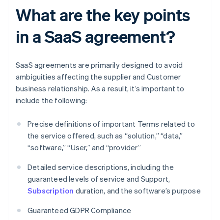
What are the key points
in a SaaS agreement?
SaaS agreements are primarily designed to avoid
ambiguities affecting the supplier and Customer
business relationship. As a result, it’s important to
include the following:
Precise definitions of important Terms related to
the service offered, such as “solution,” “data,”
“software,” “User,” and “provider”
Detailed service descriptions, including the
guaranteed levels of service and Support,
Subscription
duration, and the software’s purpose
Guaranteed GDPR Compliance