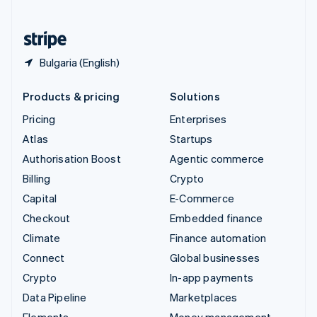
United States
English
Español
简体中文
Bulgaria (English)
Products & pricing
Solutions
Pricing
Enterprises
Atlas
Startups
Authorisation Boost
Agentic commerce
Billing
Crypto
Capital
E-Commerce
Checkout
Embedded finance
Climate
Finance automation
Connect
Global businesses
Crypto
In-app payments
Data Pipeline
Marketplaces
Elements
Money management