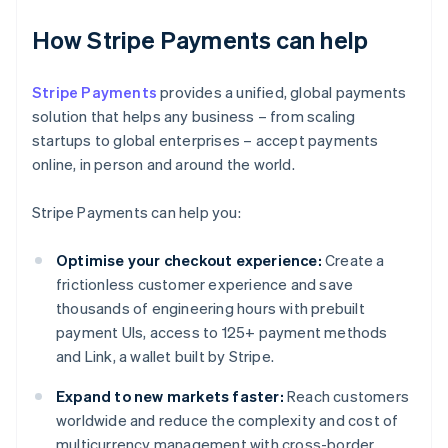
How Stripe Payments can help
Stripe Payments
provides a unified, global payments
solution that helps any business – from scaling
startups to global enterprises – accept payments
online, in person and around the world.
Stripe Payments can help you:
Optimise your checkout experience:
Create a
frictionless customer experience and save
thousands of engineering hours with prebuilt
payment UIs, access to 125+ payment methods
and Link, a wallet built by Stripe.
Expand to new markets faster:
Reach customers
worldwide and reduce the complexity and cost of
multicurrency management with cross-border