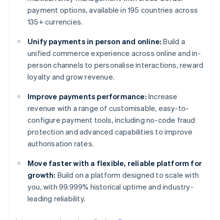
payment options, available in 195 countries across
135+ currencies.
Unify payments in person and online:
Build a
unified commerce experience across online and in-
person channels to personalise interactions, reward
loyalty and grow revenue.
Improve payments performance:
Increase
revenue with a range of customisable, easy-to-
configure payment tools, including no-code fraud
protection and advanced capabilities to improve
authorisation rates.
Move faster with a flexible, reliable platform for
growth:
Build on a platform designed to scale with
you, with 99.999% historical uptime and industry-
leading reliability.
Australia