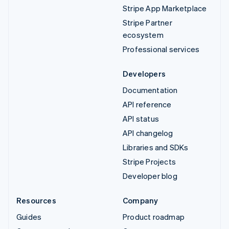
Stripe App Marketplace
Stripe Partner
ecosystem
Professional services
Developers
Documentation
API reference
API status
API changelog
Libraries and SDKs
Stripe Projects
Developer blog
Resources
Company
Guides
Product roadmap