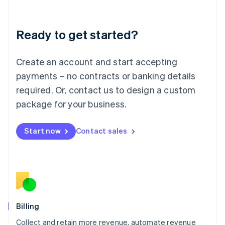
Liechtenstein
Deutsch
English
Ready to get started?
Lithuania
English
Luxembourg
Create an account and start accepting
Français
Deutsch
English
Mainland China
payments – no contracts or banking details
简体中文
English
required. Or, contact us to design a custom
Malaysia
package for your business.
English
简体中文
Malta
English
Start now
Contact sales
Mexico
Español
English
Netherlands
Nederlands
English
New Zealand
English
Norway
English
Billing
Poland
Collect and retain more revenue, automate revenue
English