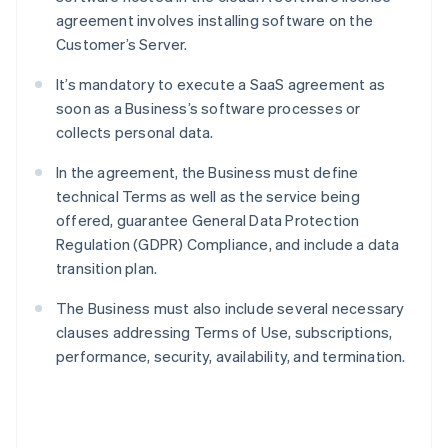
agreement involves installing software on the
Customer’s Server.
It’s mandatory to execute a SaaS agreement as
soon as a Business’s software processes or
collects personal data.
In the agreement, the Business must define
technical Terms as well as the service being
offered, guarantee General Data Protection
Regulation (GDPR) Compliance, and include a data
transition plan.
The Business must also include several necessary
clauses addressing Terms of Use, subscriptions,
performance, security, availability, and termination.