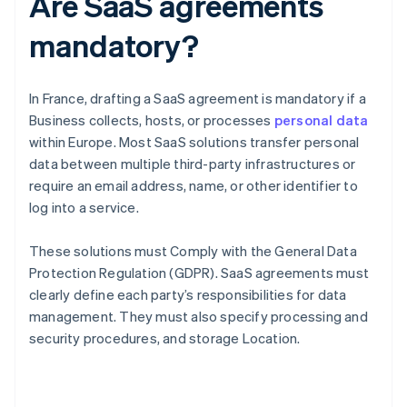
Are SaaS agreements
mandatory?
In France, drafting a SaaS agreement is mandatory if a
Business collects, hosts, or processes
personal data
within Europe. Most SaaS solutions transfer personal
data between multiple third-party infrastructures or
require an email address, name, or other identifier to
log into a service.
These solutions must Comply with the General Data
Protection Regulation (GDPR). SaaS agreements must
clearly define each party’s responsibilities for data
management. They must also specify processing and
security procedures, and storage Location.