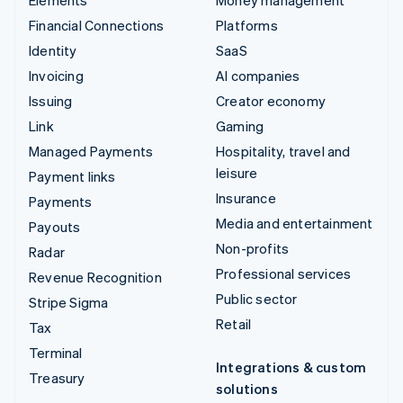
Financial Connections
Platforms
Identity
SaaS
Invoicing
AI companies
Issuing
Creator economy
Link
Gaming
Managed Payments
Hospitality, travel and
leisure
Payment links
Insurance
Payments
Media and entertainment
Payouts
Non-profits
Radar
Professional services
Revenue Recognition
Public sector
Stripe Sigma
Retail
Tax
Terminal
Integrations & custom
Treasury
solutions