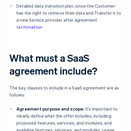
Detailed data transition plan, since the Customer
has the right to retrieve their data and Transfer it to
a new Service provider after agreement
termination
What must a SaaS
agreement include?
The key clauses to include in a SaaS agreement are as
follows:
Agreement purpose and scope:
It’s important to
clearly define what the offer includes, including
proposed features, services, and modules, and
available features, services, and modules. usage