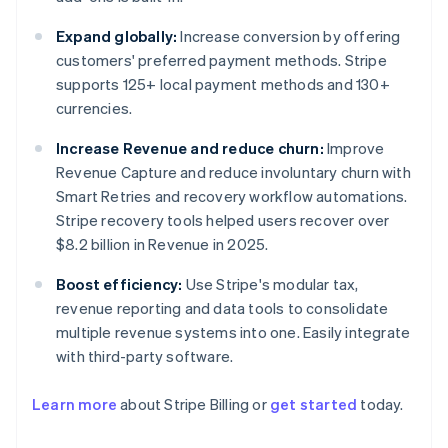
Expand globally:
Increase conversion by offering
customers' preferred payment methods. Stripe
supports 125+ local payment methods and 130+
currencies.
Increase Revenue and reduce churn:
Improve
Revenue Capture and reduce involuntary churn with
Smart Retries and recovery workflow automations.
Stripe recovery tools helped users recover over
$8.2 billion in Revenue in 2025.
Boost efficiency:
Use Stripe's modular tax,
revenue reporting and data tools to consolidate
multiple revenue systems into one. Easily integrate
with third-party software.
Learn more
about Stripe Billing or
get started
today.