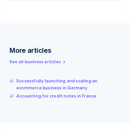
France
Français
English
Germany
Deutsch
English
Gibraltar
English
Greece
More articles
English
Hong Kong SAR, China
English
简体中文
See all business articles
Hungary
English
India
Successfully launching and scaling an
English
ecommerce business in Germany
Ireland
English
Accounting for credit notes in France
Italy
Italiano
English
Japan
日本語
English
Latvia
English