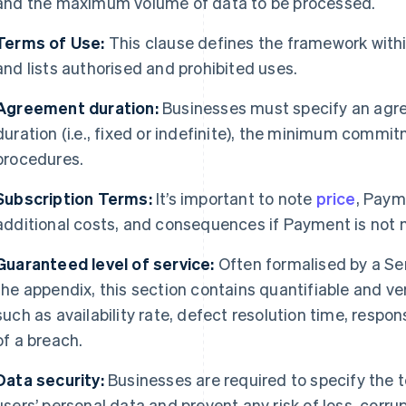
and the maximum volume of data to be processed.
Terms of Use:
This clause defines the framework withi
and lists authorised and prohibited uses.
Agreement duration:
Businesses must specify an agree
duration (i.e., fixed or indefinite), the minimum commit
procedures.
Subscription Terms:
It’s important to note
price
, Paym
additional costs, and consequences if Payment is not
Guaranteed level of service:
Often formalised by a Se
the appendix, this section contains quantifiable and ve
such as availability rate, defect resolution time, respo
of a breach.
Data security:
Businesses are required to specify the 
users’ personal data and prevent any risk of loss, corrup