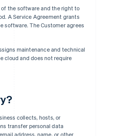
of the software and the right to
period. A Service Agreement grants
ne software. The Customer agrees
assigns maintenance and technical
he cloud and does not require
ry?
iness collects, hosts, or
ns transfer personal data
 email address, name, or other