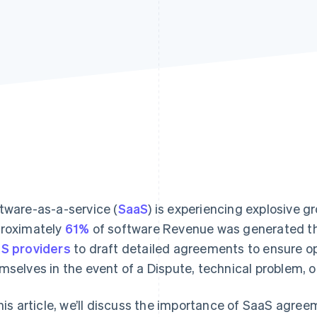
tware-as-a-service (
SaaS
) is experiencing explosive g
roximately
61%
of software Revenue was generated thr
S providers
to draft detailed agreements to ensure op
mselves in the event of a Dispute, technical problem, o
this article, we’ll discuss the importance of SaaS agree