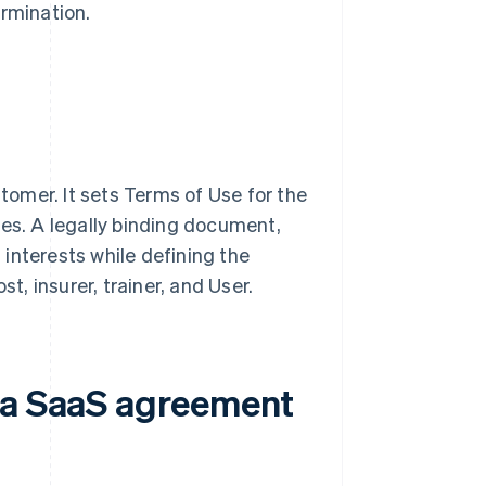
ermination.
omer. It sets Terms of Use for the
ies. A legally binding document,
interests while defining the
t, insurer, trainer, and User.
n a SaaS agreement