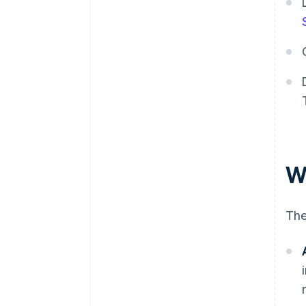
W
The