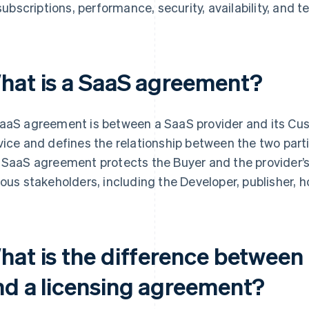
subscriptions, performance, security, availability, and t
hat is a SaaS agreement?
aaS agreement is between a SaaS provider and its Cust
vice and defines the relationship between the two part
 SaaS agreement protects the Buyer and the provider’s 
ious stakeholders, including the Developer, publisher, hos
hat is the difference betwee
nd a licensing agreement?