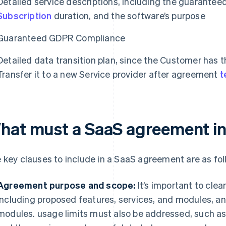
Detailed service descriptions, including the guaranteed
Subscription
duration, and the software’s purpose
Guaranteed GDPR Compliance
Detailed data transition plan, since the Customer has th
Transfer it to a new Service provider after agreement
t
hat must a SaaS agreement i
 key clauses to include in a SaaS agreement are as fol
Agreement purpose and scope:
It’s important to clea
including proposed features, services, and modules, and
modules. usage limits must also be addressed, such as