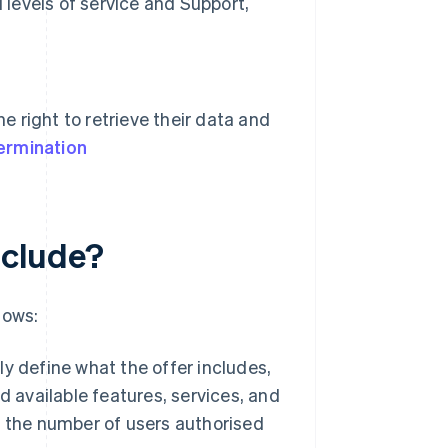
 levels of service and Support,
e right to retrieve their data and
ermination
nclude?
lows:
rly define what the offer includes,
 available features, services, and
 the number of users authorised