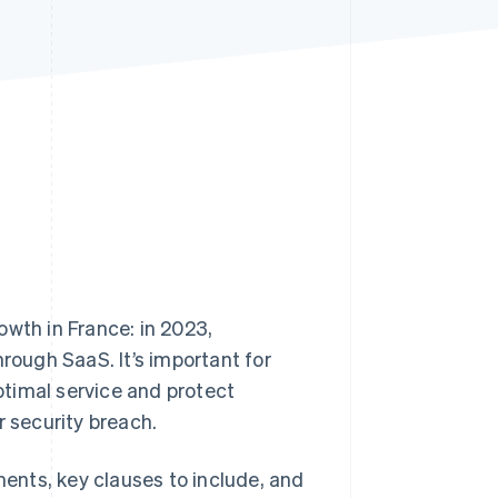
Stripe Sessions 2026
See how Stripe is
building the economic
infrastructure for AI.
Watch now
rowth in France: in 2023,
ough SaaS. It’s important for
timal service and protect
r security breach.
ments, key clauses to include, and