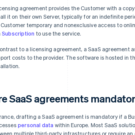
icensing agreement provides the Customer with a copy 
tall it on their own Server, typically for an indefinite 
 Customer temporary and nonexclusive access to onli
a
Subscription
to use the service.
contrast to a licensing agreement, a SaaS agreement 
port costs to the provider. The software is hosted in t
allation.
re SaaS agreements mandato
France, drafting a SaaS agreement is mandatory if a Bus
cesses
personal data
within Europe. Most SaaS solutio
ween multiple third-party infrastructures or require an