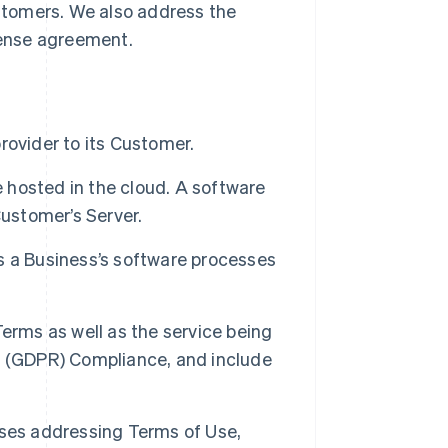
ustomers. We also address the
cense agreement.
rovider to its Customer.
hosted in the cloud. A software
Customer’s Server.
s a Business’s software processes
erms as well as the service being
n (GDPR) Compliance, and include
uses addressing Terms of Use,