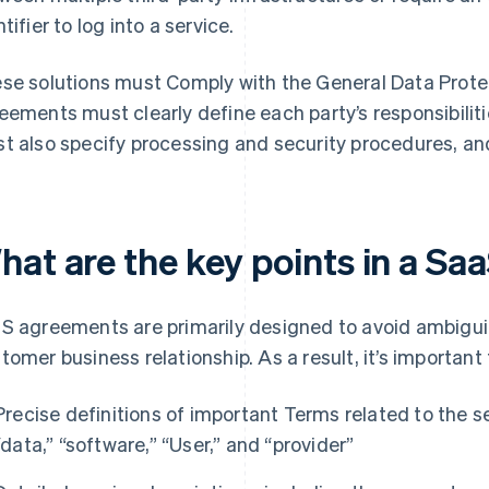
tifier to log into a service.
se solutions must Comply with the General Data Prote
eements must clearly define each party’s responsibili
t also specify processing and security procedures, an
hat are the key points in a S
S agreements are primarily designed to avoid ambiguit
tomer business relationship. As a result, it’s important 
Precise definitions of important Terms related to the se
“data,” “software,” “User,” and “provider”