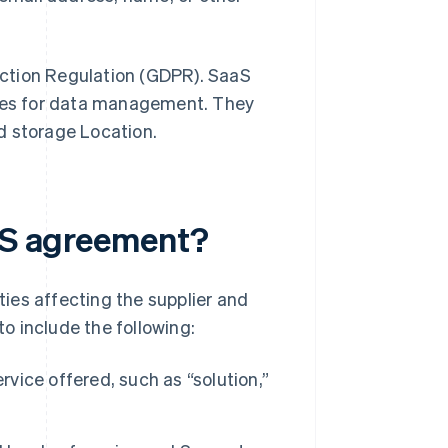
ction Regulation (GDPR). SaaS
ties for data management. They
d storage Location.
aaS agreement?
ies affecting the supplier and
to include the following:
rvice offered, such as “solution,”