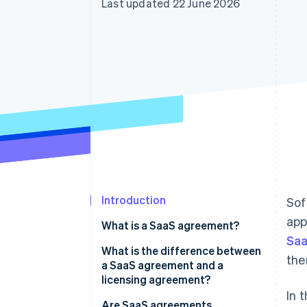
Last updated 22 June 2026
Accelerated checkout
Financial Connections
Linked financial account data
Introduction
Sof
app
What is a SaaS agreement?
Saa
What is the difference between
the
a SaaS agreement and a
licensing agreement?
In 
Are SaaS agreements