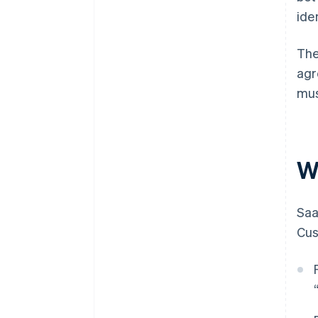
iden
The
agr
mus
W
Saa
Cus