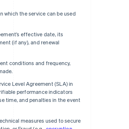
n which the service can be used
ment’s effective date, its
ment (if any), and renewal
ent conditions and frequency,
 made.
rvice Level Agreement (SLA) in
rifiable performance indicators
nse time, and penalties in the event
technical measures used to secure
tion, or Fraud (e.g.,
encryption
,