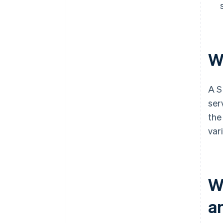
W
A S
ser
the
var
W
a