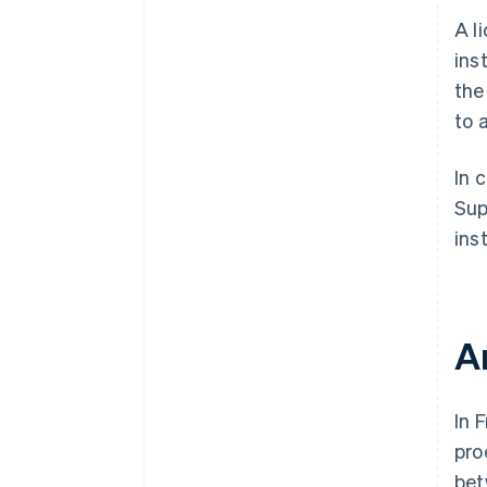
A l
ins
the
to 
In 
Sup
inst
A
In 
pro
bet