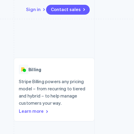
Sign in
Contact sales
Resources
Ecosystem
Contact
 marketplaces
More
App integrations
Partners
Contact sales
Product roadmap
e
Code samples
Stripe App Marketplace
Become a partner
See what's ahead
platforms
Developers blog
re
API status
Radar
Fraud prevention
Billing
Atlas
Start-up incorporation
Stripe Billing powers any pricing
model – from recurring to tiered
Climate
Carbon removal
and hybrid – to help manage
customers your way.
Identity
Online identity verification
Learn more