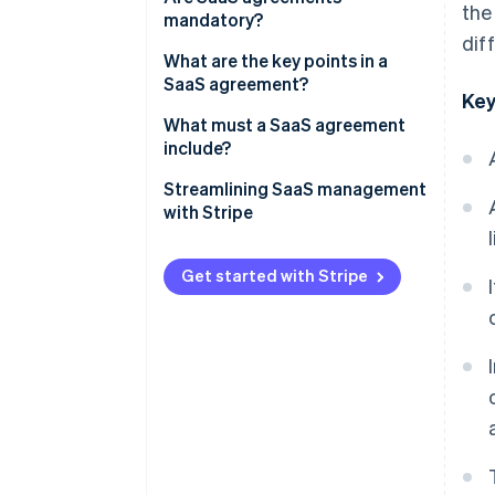
the
mandatory?
dif
What are the key points in a
SaaS agreement?
Key
What must a SaaS agreement
include?
Streamlining SaaS management
with Stripe
How Stripe Billing can help
Get started with Stripe
How Stripe Payments can help