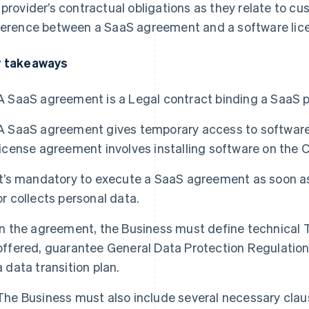
 provider’s contractual obligations as they relate to c
ference between a SaaS agreement and a software li
 takeaways
A SaaS agreement is a Legal contract binding a SaaS p
A SaaS agreement gives temporary access to software 
license agreement involves installing software on the 
It’s mandatory to execute a SaaS agreement as soon a
or collects personal data.
In the agreement, the Business must define technical T
offered, guarantee General Data Protection Regulatio
a data transition plan.
The Business must also include several necessary cla