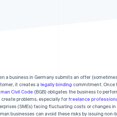
n a business in Germany submits an offer (sometimes a
tomer, it creates a
legally binding
commitment. Once th
man Civil Code
(BGB) obligates the business to perfor
 create problems, especially for
freelance profession
erprises (SMEs) facing fluctuating costs or changes in
man businesses can avoid these risks by issuing non-b