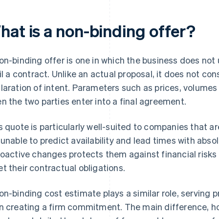
hat is a non-binding offer?
on-binding offer is one in which the business does n
fil a contract. Unlike an actual proposal, it does not con
laration of intent. Parameters such as prices, volumes
n the two parties enter into a final agreement.
s quote is particularly well-suited to companies that a
 unable to predict availability and lead times with absol
roactive changes protects them against financial risks
t their contractual obligations.
on-binding cost estimate plays a similar role, serving p
n creating a firm commitment. The main difference, how