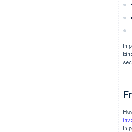
In 
bin
sec
Fr
Hav
inv
in 