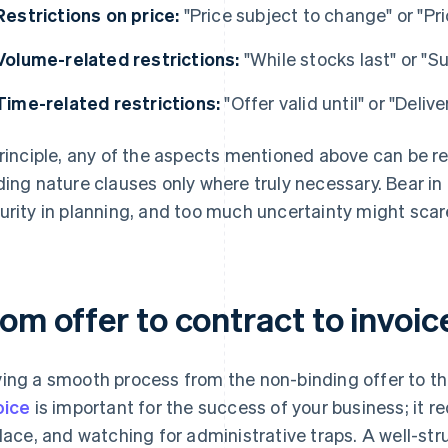
Restrictions on price:
"Price subject to change" or "Pr
Volume-related restrictions:
"While stocks last" or "Su
Time-related restrictions:
"Offer valid until" or "Deliv
principle, any of the aspects mentioned above can be r
ding nature clauses only where truly necessary. Bear i
urity in planning, and too much uncertainty might scar
om offer to contract to invoic
ing a smooth process from the non-binding offer to th
oice
is important for the success of your business; it 
place, and watching for administrative traps. A well-s