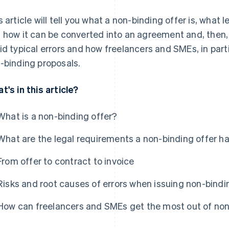
s article will tell you what a non-binding offer is, what l
 how it can be converted into an agreement and, then, 
id typical errors and how freelancers and SMEs, in part
-binding proposals.
t's in this article?
What is a non-binding offer?
What are the legal requirements a non-binding offer ha
From offer to contract to invoice
Risks and root causes of errors when issuing non-bindi
How can freelancers and SMEs get the most out of non