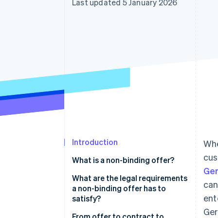
Last updated 5 January 2026
Accelerated checkout
Financial Connections
Linked financial account data
Introduction
Whe
cus
What is a non-binding offer?
Ger
What are the legal requirements
can
a non-binding offer has to
ent
satisfy?
Ger
From offer to contract to