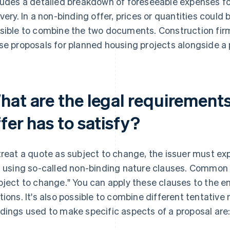
ludes a detailed breakdown of foreseeable expenses fo
ivery. In a non-binding offer, prices or quantities could 
sible to combine the two documents. Construction firm
se proposals for planned housing projects alongside a 
hat are the legal requirement
fer has to satisfy?
treat a quote as subject to change, the issuer must expl
s using so-called non-binding nature clauses. Common 
bject to change." You can apply these clauses to the enti
tions. It's also possible to combine different tentative
dings used to make specific aspects of a proposal are