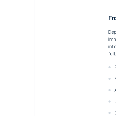
Fr
Dep
imm
inf
full