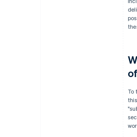
inc
del
pos
the
W
of
To 
thi
"su
sec
wor