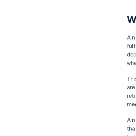
W
A n
ful
dec
whe
Thi
are
ret
mee
A n
tha