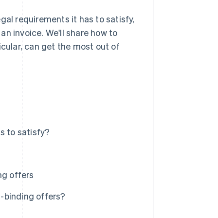
egal requirements it has to satisfy,
an invoice. We'll share how to
icular, can get the most out of
s to satisfy?
ng offers
-binding offers?