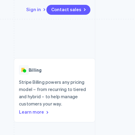
Sign in
Contact sales
Resources
Ecosystem
Contact
 marketplaces
More
App integrations
Partners
Contact sales
Product roadmap
e
Code samples
Stripe App Marketplace
Become a partner
See what's ahead
platforms
Developers blog
 platforms
re
API status
Radar
ncial services
Fraud prevention
Billing
rtual cards
Atlas
Start-up incorporation
Stripe Billing powers any pricing
model – from recurring to tiered
Climate
Carbon removal
and hybrid – to help manage
customers your way.
Learn more