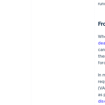
run
Fr
Whe
dea
can
the
for
In 
req
(VA
as 
dis