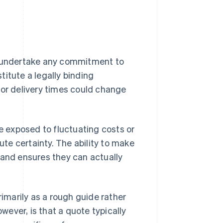
ot undertake any commitment to
stitute a legally binding
 or delivery times could change
re exposed to fluctuating costs or
ute certainty. The ability to make
 and ensures they can actually
rimarily as a rough guide rather
ever, is that a quote typically