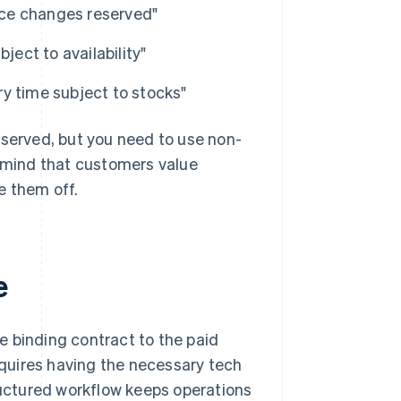
ice changes reserved"
bject to availability"
ery time subject to stocks"
eserved, but you need to use non-
n mind that customers value
e them off.
e
e binding contract to the paid
requires having the necessary tech
tructured workflow keeps operations