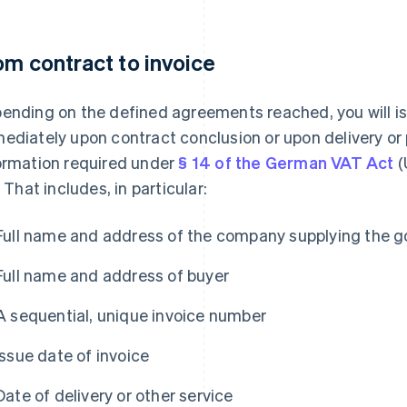
om contract to invoice
ending on the defined agreements reached, you will is
ediately upon contract conclusion or upon delivery or
ormation required under
§ 14 of the German VAT Act
(
. That includes, in particular:
Full name and address of the company supplying the g
Full name and address of buyer
A sequential, unique invoice number
Issue date of invoice
Date of delivery or other service