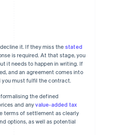
cline it. If they miss the
stated
onse is required. At that stage, you
t it needs to happen in writing. If
pted, and an agreement comes into
you must fulfil the contract.
 formalising the defined
 prices and any
value-added tax
the terms of settlement as clearly
 options, as well as potential