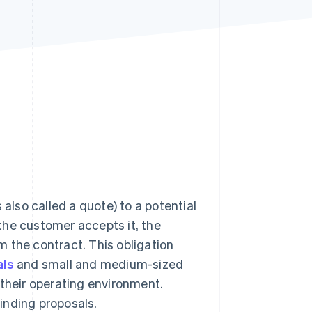
Stripe Sessions 2026
See how Stripe is
building the economic
infrastructure for AI.
Watch now
lso called a quote) to a potential
e customer accepts it, the
m the contract. This obligation
als
and small and medium-sized
 their operating environment.
inding proposals.