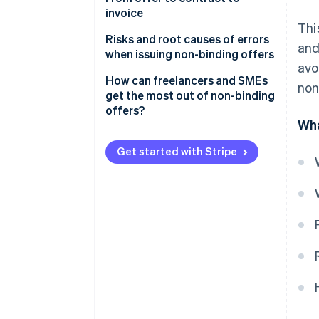
invoice
Thi
From offer to contract
Risks and root causes of errors
and
when issuing non-binding offers
From contract to invoice
avo
How can freelancers and SMEs
non
get the most out of non-binding
offers?
Wha
Get started with Stripe