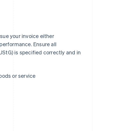
sue your invoice either
 performance. Ensure all
UStG) is specified correctly and in
oods or service