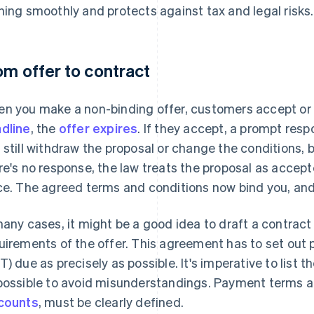
ning smoothly and protects against tax and legal risks.
om offer to contract
n you make a non-binding offer, customers accept or de
dline
, the
offer expires
. If they accept, a prompt resp
 still withdraw the proposal or change the conditions, bu
re's no response, the law treats the proposal as acce
ce. The agreed terms and conditions now bind you, and 
many cases, it might be a good idea to draft a contract
uirements of the offer. This agreement has to set out
T) due as precisely as possible. It's imperative to list 
possible to avoid misunderstandings. Payment terms and
counts
, must be clearly defined.