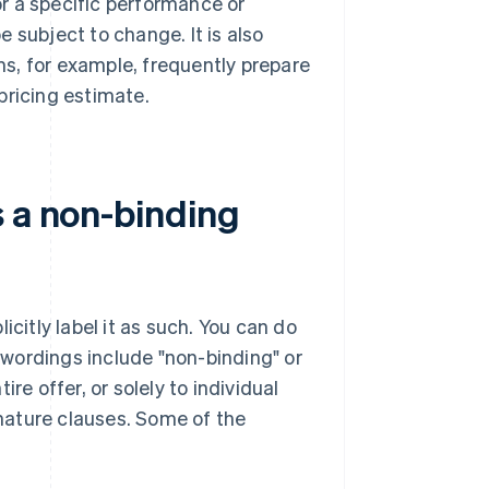
r a specific performance or
be subject to change. It is also
s, for example, frequently prepare
pricing estimate.
s a non-binding
icitly label it as such. You can do
wordings include "non-binding" or
re offer, or solely to individual
 nature clauses. Some of the
: