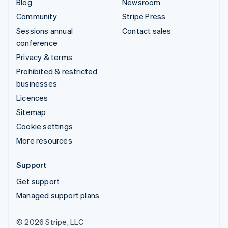
Blog
Newsroom
Community
Stripe Press
Sessions annual
Contact sales
conference
Privacy & terms
Prohibited & restricted
businesses
Licences
Sitemap
Cookie settings
More resources
Support
Get support
Managed support plans
© 2026 Stripe, LLC