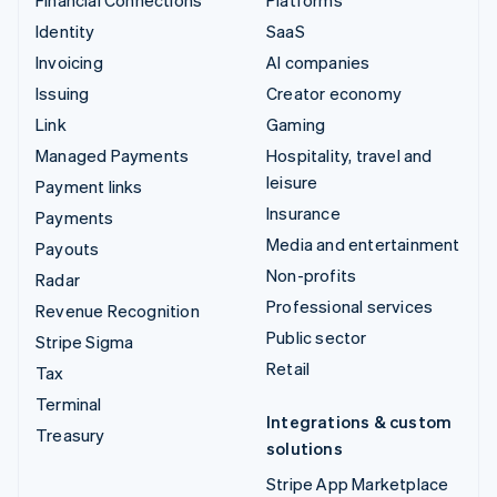
Financial Connections
Platforms
Identity
SaaS
Invoicing
AI companies
Issuing
Creator economy
Link
Gaming
Managed Payments
Hospitality, travel and
leisure
Payment links
Insurance
Payments
Media and entertainment
Payouts
Non-profits
Radar
Professional services
Revenue Recognition
Public sector
Stripe Sigma
Retail
Tax
Terminal
Integrations & custom
Treasury
solutions
Stripe App Marketplace