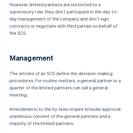
However, limited partners are restricted to a
supervisory role: they don’t participate in the day-to-
day management of the company and don’t sign
contracts or negotiate with third parties on behalf of
the SCS.
Management
The articles of an SCS define the decision-making
procedures. For routine matters, a general partner or a
quarter of the limited partners can call a general
meeting.
Amendments to the by-laws require broader approval:
unanimous consent of the general partners and a
majority of the limited partners.