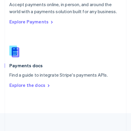
Português
English
Accept payments online, in person, and around the
Romania
world with a payments solution built for any business.
English
Explore Payments
Singapore
English
简体中文
Slovakia
English
Slovenia
English
Italiano
Spain
Español
English
Payments docs
Sweden
Find a guide to integrate Stripe's payments APIs.
Svenska
English
Switzerland
Explore the docs
Deutsch
Français
Italiano
English
Thailand
ไทย
English
United Arab Emirates
English
United Kingdom
English
United States