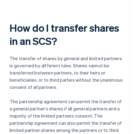
How do I transfer shares
in an SCS?
The transfer of shares by general and limited partners
is governed by different rules. Shares cannot be
transferred between partners, to their heirs or
beneficiaries, or to third parties without the unanimous
consent of all partners.
The partnership agreement can permit the transfer of
a general partner’s shares if all general partners and a
majority of the limited partners consent. The
partnership agreement can also permit the transfer of
limited partner shares among the partners or to third