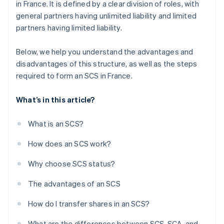
in France. It is defined by a clear division of roles, with
general partners having unlimited liability and limited
partners having limited liability.
Below, we help you understand the advantages and
disadvantages of this structure, as well as the steps
required to form an SCS in France.
What’s in this article?
What is an SCS?
How does an SCS work?
Why choose SCS status?
The advantages of an SCS
How do I transfer shares in an SCS?
What are the differences between SCS, SCA, and