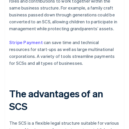
roles and contributions to work together within the
same business structure. For example, a family craft
business passed down through generations could be
converted to an SCS, allowing children to participate in
management while protecting grandparents’ assets.
Stripe Payment
can save time and technical
resources for start-ups as well as large multinational
corporations. A variety of tools streamline payments
for SCSs and all types of businesses.
The advantages of an
SCS
The SCS is a flexible legal structure suitable for various