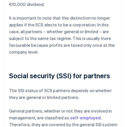
€10,000 dividend.
It is important to note that this distinction no longer
applies if the SCS elects to be a corporation. In this
case, all partners – whether general or limited – are
subject to the same tax regime. This is usually more
favourable because profits are taxed only once at the
company level.
Social security (SSI) for partners
The SSI status of SCS partners depends on whether
they are general or limited partners.
General partners, whether or not they are involved in
management, are classified as
self-employed
.
Therefore, they are covered by the general SSI system