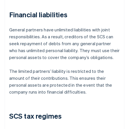
Financial liabilities
General partners have unlimited liabilities with joint
responsibilities. As a result, creditors of the SCS can
seek repayment of debts from any general partner
who has unlimited personal liability. They must use their
personal assets to cover the company’s obligations.
The limited partners’ liability is restricted to the
amount of their contributions. This ensures their
personal assets are protected in the event that the
company runs into financial difficulties.
SCS tax regimes