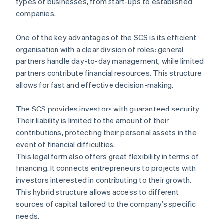
types of businesses, from start-ups to established
companies.
One of the key advantages of the SCS is its efficient
organisation with a clear division of roles: general
partners handle day-to-day management, while limited
partners contribute financial resources. This structure
allows for fast and effective decision-making.
The SCS provides investors with guaranteed security.
Their liability is limited to the amount of their
contributions, protecting their personal assets in the
event of financial difficulties.
This legal form also offers great flexibility in terms of
financing. It connects entrepreneurs to projects with
investors interested in contributing to their growth.
This hybrid structure allows access to different
sources of capital tailored to the company’s specific
needs.