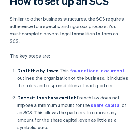
How to set up an SCS
Similar to other business structures, the SCS requires
adherence to a specific and rigorous process. You
must complete several legal formalities to form an
SCS.
The key steps are:
Draft the by-laws:
This
foundational document
outlines the organization of the business. It includes
the roles and responsibilities of each partner.
Deposit the share capital:
French law does not
impose a minimum amount for the
share capital
of
an SCS. This allows the partners to choose any
amount for the share capital, even as little as a
symbolic euro.