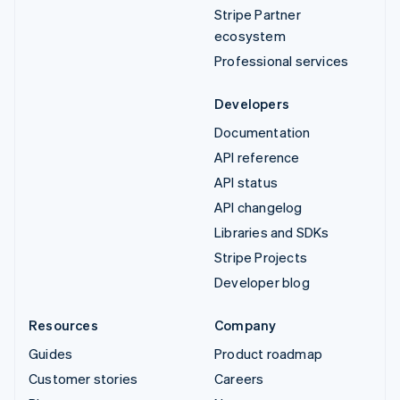
Stripe Partner
ecosystem
Professional services
Developers
Documentation
API reference
API status
API changelog
Libraries and SDKs
Stripe Projects
Developer blog
Resources
Company
Guides
Product roadmap
Customer stories
Careers