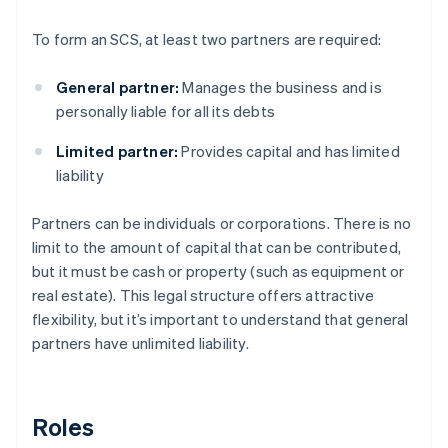
To form an SCS, at least two partners are required:
General partner:
Manages the business and is
personally liable for all its debts
Limited partner:
Provides capital and has limited
liability
Partners can be individuals or corporations. There is no
limit to the amount of capital that can be contributed,
but it must be cash or property (such as equipment or
real estate). This legal structure offers attractive
flexibility, but it’s important to understand that general
partners have unlimited liability.
Roles