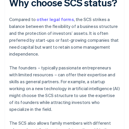
Why choose SCS status?
Compared to
other legal forms
, the SCS strikes a
balance between the flexibility of a business structure
and the protection of investors’ assets. It is often
preferred by start-ups or fast-growing companies that
need capital but want to retain some management
independence.
The founders – typically passionate entrepreneurs
with limited resources – can offer their expertise and
skills as general partners. For example, a startup
working on a new technology in artificial intelligence (AI)
might choose the SCS structure to use the expertise
of its founders while attracting investors who
specialize in the field.
The SCS also allows family members with different