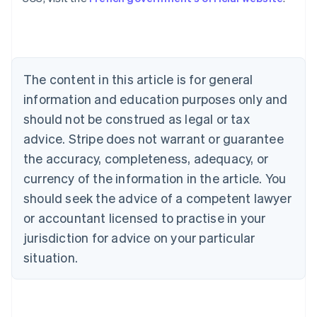
Austria
Deutsch
English
Belgium
Nederlands
Français
Deutsch
English
Brazil
Português
English
The content in this article is for general
Bulgaria
information and education purposes only and
English
Canada
should not be construed as legal or tax
English
Français
advice. Stripe does not warrant or guarantee
Croatia
the accuracy, completeness, adequacy, or
English
Italiano
Cyprus
currency of the information in the article. You
English
should seek the advice of a competent lawyer
Czech Republic
English
or accountant licensed to practise in your
Denmark
jurisdiction for advice on your particular
English
Estonia
situation.
English
Finland
English
Svenska