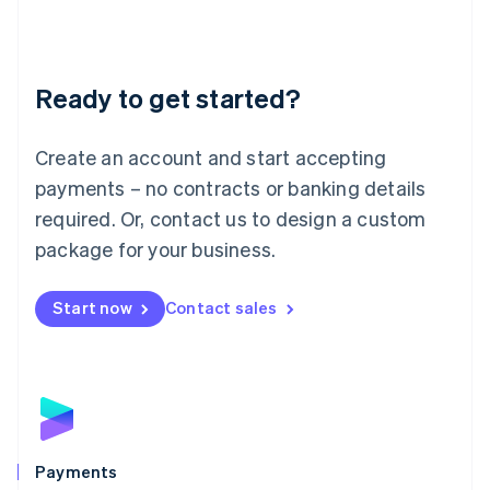
Deutsch
English
Lithuania
English
Luxembourg
Ready to get started?
Français
Deutsch
English
Mainland China
Create an account and start accepting
简体中文
English
Malaysia
payments – no contracts or banking details
English
简体中文
required. Or, contact us to design a custom
Malta
English
package for your business.
Mexico
Español
English
Netherlands
Start now
Contact sales
Nederlands
English
New Zealand
English
Norway
English
Poland
English
Payments
Portugal