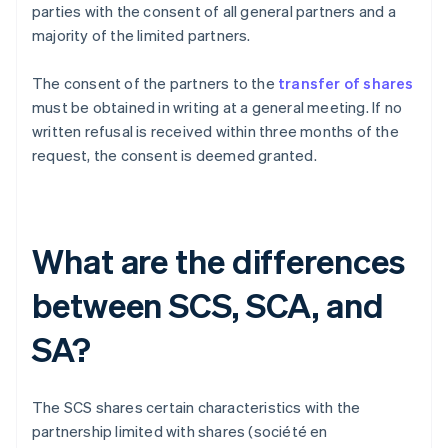
parties with the consent of all general partners and a
majority of the limited partners.
The consent of the partners to the
transfer of shares
must be obtained in writing at a general meeting. If no
written refusal is received within three months of the
request, the consent is deemed granted.
What are the differences
between SCS, SCA, and
SA?
The SCS shares certain characteristics with the
partnership limited with shares (société en