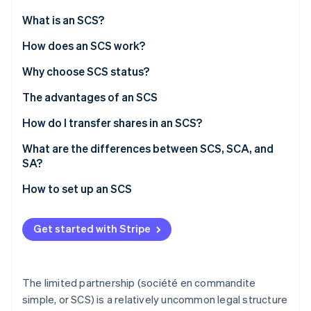
Partners
See what's ahead
Stripe App Marketplace
What is an SCS?
Radar
Fraud prevention
How does an SCS work?
Atlas
Roles
Why choose SCS status?
Start-up incorporation
Management
The advantages of an SCS
Climate
Carbon removal
Financial liabilities
How do I transfer shares in an SCS?
SCS tax regimes
What are the differences between SCS, SCA, and
SA?
Social security (SSI) for partners
How to set up an SCS
Stripe Sessions 2026
See how Stripe is building the economic infrastructure 
Watch now
Get started with Stripe
The limited partnership (société en commandite
simple, or SCS) is a relatively uncommon legal structure