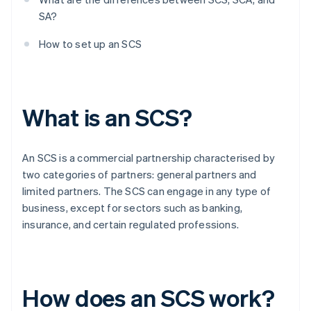
SA?
How to set up an SCS
What is an SCS?
An SCS is a commercial partnership characterised by
two categories of partners: general partners and
limited partners. The SCS can engage in any type of
business, except for sectors such as banking,
insurance, and certain regulated professions.
How does an SCS work?