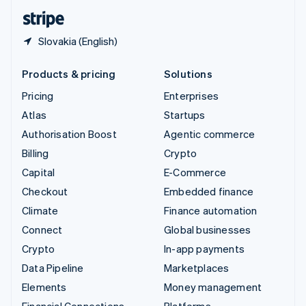
English
Español
简体中文
Slovakia (English)
Products & pricing
Solutions
Pricing
Enterprises
Atlas
Startups
Authorisation Boost
Agentic commerce
Billing
Crypto
Capital
E-Commerce
Checkout
Embedded finance
Climate
Finance automation
Connect
Global businesses
Crypto
In-app payments
Data Pipeline
Marketplaces
Elements
Money management