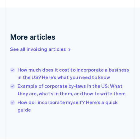
France
Français
English
Germany
Deutsch
English
Gibraltar
English
More articles
Greece
English
See all invoicing articles
Hong Kong SAR, China
English
简体中文
Hungary
English
How much does it cost to incorporate a business
India
in the US? Here’s what you need to know
English
Example of corporate by-laws in the US: What
Ireland
they are, what’s in them, and how to write them
English
Italy
How do I incorporate myself? Here’s a quick
Italiano
English
guide
Japan
日本語
English
Latvia
English
Liechtenstein