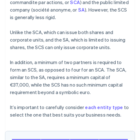
commandite par actions, or
SCA
) and the public limited
company (société anonyme, or
SA
). However, the SCS
is generally less rigid.
Unlike the SCA, which can issue both shares and
corporate units, and the SA, which is limited to issuing
shares, the SCS can only issue corporate units.
In addition, a minimum of two partners is required to
form an SCS, as opposed to four for an SCA. The SCA,
similar to the SA, requires a minimum capital of
€37,000, while the SCS has no such minimum capital
requirement beyond a symbolic euro.
It’s important to carefully consider
each entity type
to
select the one that best suits your business needs.