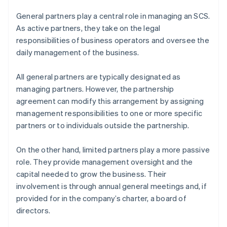
General partners play a central role in managing an SCS.
As active partners, they take on the legal
responsibilities of business operators and oversee the
daily management of the business.
All general partners are typically designated as
managing partners. However, the partnership
agreement can modify this arrangement by assigning
management responsibilities to one or more specific
partners or to individuals outside the partnership.
On the other hand, limited partners play a more passive
role. They provide management oversight and the
capital needed to grow the business. Their
involvement is through annual general meetings and, if
provided for in the company’s charter, a board of
directors.