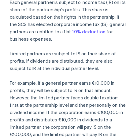
Each general partner is subject to income tax (IR) on its
share of the partnership’s profits. This share is
calculated based on their rights in the partnership. If
the SCS has elected corporate income tax (IS), general
partners are entitled to a flat
10% deduction
for
business expenses.
Limited partners are subject to IS on their share of
profits. If dividends are distributed, they are also
subject to IR at the individual partner level.
For example, if a general partner earns €10,000 in
profits, they will be subject to IR on that amount.
However, the limited partner faces double taxation:
first at the partnership level and then personally on the
dividend income. If the corporation earns €100,000 in
profits and distributes €10,000 in dividends to a
limited partner, the corporation will pay IS on the
€100,000, and the limited partner will pay IR on the