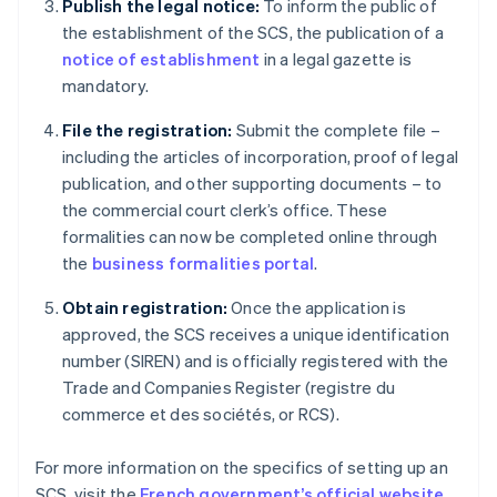
Publish the legal notice:
To inform the public of
the establishment of the SCS, the publication of a
notice of establishment
in a legal gazette is
mandatory.
File the registration:
Submit the complete file –
including the articles of incorporation, proof of legal
publication, and other supporting documents – to
the commercial court clerk’s office. These
formalities can now be completed online through
the
business formalities portal
.
Obtain registration:
Once the application is
approved, the SCS receives a unique identification
number (SIREN) and is officially registered with the
Trade and Companies Register (registre du
commerce et des sociétés, or RCS).
Australia
For more information on the specifics of setting up an
English
SCS, visit the
French government’s official website
.