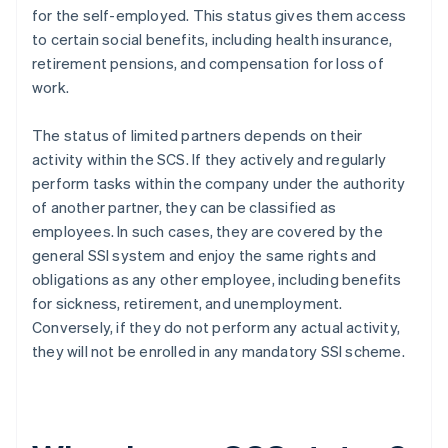
for the self-employed. This status gives them access
to certain social benefits, including health insurance,
retirement pensions, and compensation for loss of
work.
The status of limited partners depends on their
activity within the SCS. If they actively and regularly
perform tasks within the company under the authority
of another partner, they can be classified as
employees. In such cases, they are covered by the
general SSI system and enjoy the same rights and
obligations as any other employee, including benefits
for sickness, retirement, and unemployment.
Conversely, if they do not perform any actual activity,
they will not be enrolled in any mandatory SSI scheme.