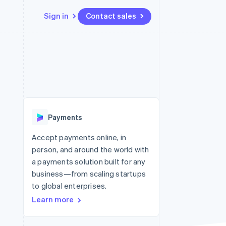
Sign in
Contact sales
Resources
Ecosystem
Contact
 marketplaces
More
App integrations
Partners
Contact sales
Product roadmap
e
Code samples
Stripe App Marketplace
Become a partner
See what’s ahead
platforms
Developers blog
ure
API status
Radar
Fraud prevention
Payments
Atlas
Startup incorporation
Accept payments online, in
person, and around the world with
Climate
Carbon removal
a payments solution built for any
business—from scaling startups
to global enterprises.
Learn more