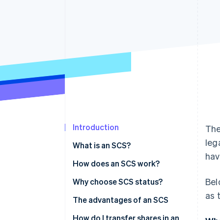
Introduction
The
leg
What is an SCS?
hav
How does an SCS work?
Bel
Roles
Why choose SCS status?
as 
Management
The advantages of an SCS
Financial liabilities
How do I transfer shares in an