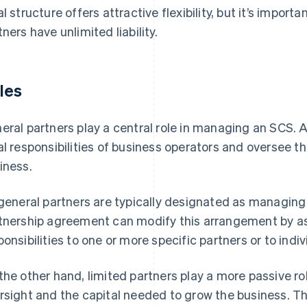
al structure offers attractive flexibility, but it’s impor
tners have unlimited liability.
les
eral partners play a central role in managing an SCS. A
al responsibilities of business operators and oversee 
iness.
 general partners are typically designated as managing
tnership agreement can modify this arrangement by
ponsibilities to one or more specific partners or to indi
the other hand, limited partners play a more passive 
rsight and the capital needed to grow the business. Th