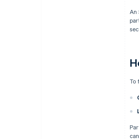
An 
par
sec
H
To 
Par
can