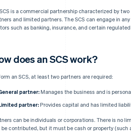
SCS is a commercial partnership characterized by two 
tners and limited partners. The SCS can engage in any 
tors such as banking, insurance, and certain regulated
ow does an SCS work?
form an SCS, at least two partners are required:
General partner:
Manages the business and is personally
Limited partner:
Provides capital and has limited liabili
tners can be individuals or corporations. There is no li
 be contributed, but it must be cash or property (such 