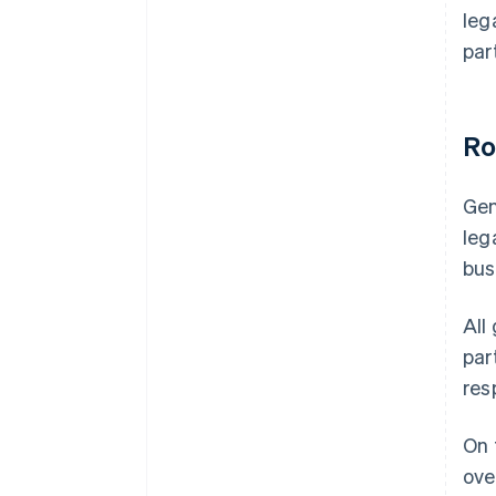
leg
par
Ro
Gen
leg
bus
All
par
res
On 
ove