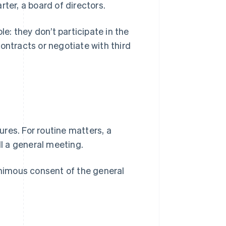
ter, a board of directors.
le: they don’t participate in the
tracts or negotiate with third
res. For routine matters, a
ll a general meeting.
nimous consent of the general