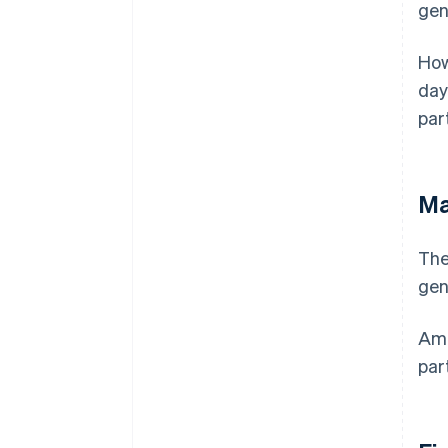
gen
How
day
par
Ma
The
gen
Ame
par