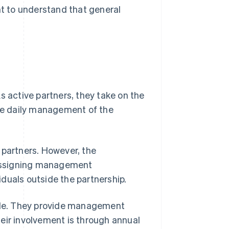
tant to understand that general
s active partners, they take on the
the daily management of the
 partners. However, the
 assigning management
viduals outside the partnership.
role. They provide management
eir involvement is through annual