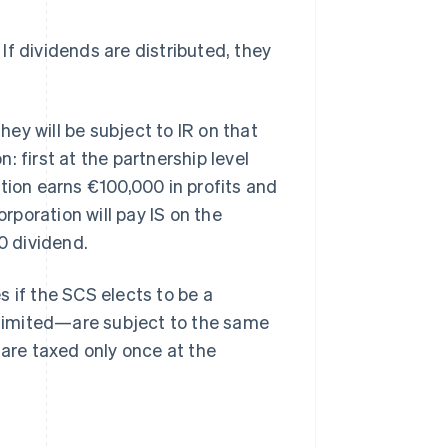
 If dividends are distributed, they
hey will be subject to IR on that
 first at the partnership level
tion earns €100,000 in profits and
orporation will pay IS on the
0 dividend.
es if the SCS elects to be a
r limited—are subject to the same
 are taxed only once at the