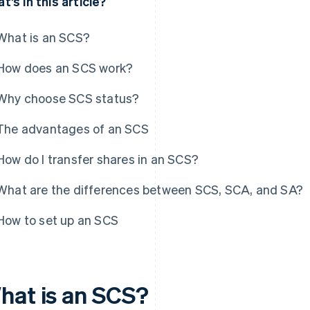
t’s in this article?
What is an SCS?
How does an SCS work?
Why choose SCS status?
The advantages of an SCS
How do I transfer shares in an SCS?
What are the differences between SCS, SCA, and SA?
How to set up an SCS
hat is an SCS?