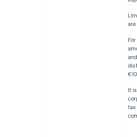
Lim
are
For
amo
and
dis
€10
It 
cor
tax
com