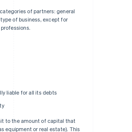
categories of partners: general
type of business, except for
 professions.
 liable for all its debts
ty
mit to the amount of capital that
as equipment or real estate). This