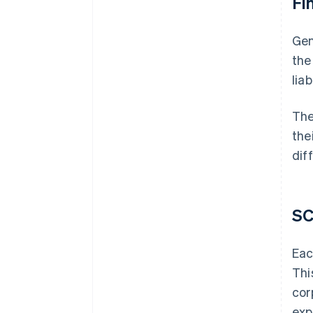
Fin
Gen
the
lia
The
the
diff
SC
Eac
Thi
cor
exp