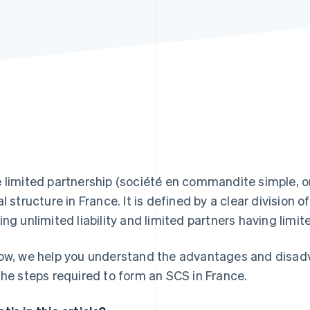
 limited partnership (société en commandite simple, o
al structure in France. It is defined by a clear division o
ing unlimited liability and limited partners having limited
ow, we help you understand the advantages and disadva
the steps required to form an SCS in France.