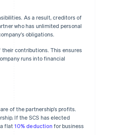
ibilities. As a result, creditors of
rtner who has unlimited personal
 company’s obligations.
f their contributions. This ensures
company runs into financial
are of the partnership’s profits.
ership. If the SCS has elected
a flat
10% deduction
for business