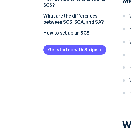
Wha
SCS?
SCS tax regimes
What are the differences
Social security (SSI) for partners
between SCS, SCA, and SA?
How to set up an SCS
Get started with Stripe
W