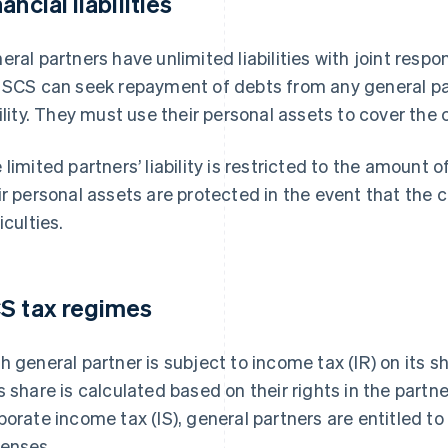
ancial liabilities
eral partners have unlimited liabilities with joint respons
 SCS can seek repayment of debts from any general pa
bility. They must use their personal assets to cover the
 limited partners’ liability is restricted to the amount o
ir personal assets are protected in the event that the 
iculties.
S tax regimes
h general partner is subject to income tax (IR) on its sh
s share is calculated based on their rights in the partn
porate income tax (IS), general partners are entitled to 
enses.