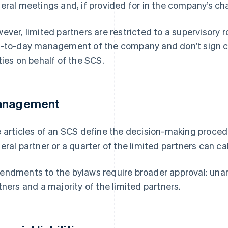
eral meetings and, if provided for in the company’s char
ever, limited partners are restricted to a supervisory ro
-to-day management of the company and don’t sign con
ties on behalf of the SCS.
nagement
 articles of an SCS define the decision-making procedu
eral partner or a quarter of the limited partners can ca
ndments to the bylaws require broader approval: una
tners and a majority of the limited partners.