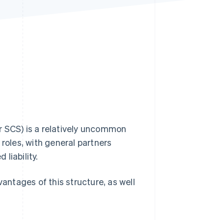
Stripe Sessions 2026
See how Stripe is
building the economic
infrastructure for AI.
Watch now
r SCS) is a relatively uncommon
f roles, with general partners
 liability.
ntages of this structure, as well