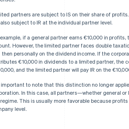
ited partners are subject to IS on their share of profits.
 also subject to IR at the individual partner level.
 example, if a general partner earns €10,000 in profits, t
unt. However, the limited partner faces double taxation:
 then personally on the dividend income. If the corpora
tributes €10,000 in dividends to a limited partner, the c
0,000, and the limited partner will pay IR on the €10,00
is important to note that this distinction no longer appli
poration. In this case, all partners—whether general o
 regime. This is usually more favorable because profits
pany level.