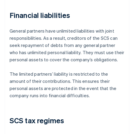
Financial liabilities
General partners have unlimited liabilities with joint
responsibilities. As a result, creditors of the SCS can
seek repayment of debts from any general partner
who has unlimited personal liability. They must use their
personal assets to cover the company’s obligations.
The limited partners’ liability is restricted to the
amount of their contributions. This ensures their
personal assets are protected in the event that the
company runs into financial difficulties.
SCS tax regimes