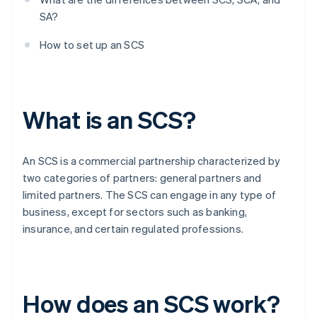
SA?
How to set up an SCS
What is an SCS?
An SCS is a commercial partnership characterized by
two categories of partners: general partners and
limited partners. The SCS can engage in any type of
business, except for sectors such as banking,
insurance, and certain regulated professions.
How does an SCS work?