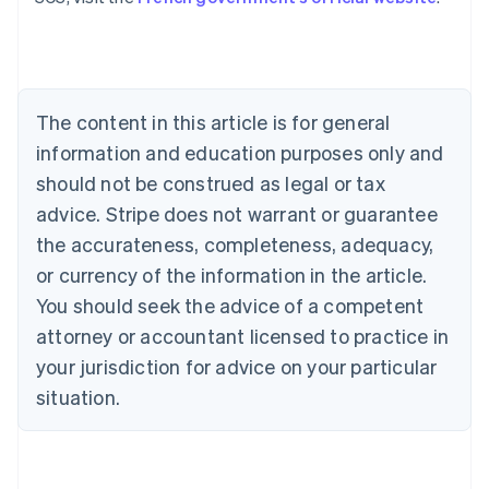
Austria
Deutsch
English
Belgium
Nederlands
Français
Deutsch
English
Brazil
Português
English
The content in this article is for general
Bulgaria
information and education purposes only and
English
Canada
should not be construed as legal or tax
English
Français
advice. Stripe does not warrant or guarantee
Croatia
the accurateness, completeness, adequacy,
English
Italiano
Cyprus
or currency of the information in the article.
English
You should seek the advice of a competent
Czech Republic
English
attorney or accountant licensed to practice in
Denmark
your jurisdiction for advice on your particular
English
Estonia
situation.
English
Finland
English
Svenska