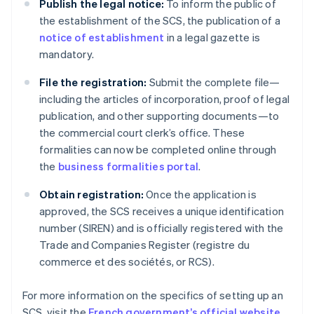
Publish the legal notice:
To inform the public of
the establishment of the SCS, the publication of a
notice of establishment
in a legal gazette is
mandatory.
File the registration:
Submit the complete file—
including the articles of incorporation, proof of legal
publication, and other supporting documents—to
the commercial court clerk’s office. These
formalities can now be completed online through
the
business formalities portal
.
Obtain registration:
Once the application is
approved, the SCS receives a unique identification
number (SIREN) and is officially registered with the
Trade and Companies Register (registre du
commerce et des sociétés, or RCS).
Australia
For more information on the specifics of setting up an
English
SCS, visit the
French government’s official website
.