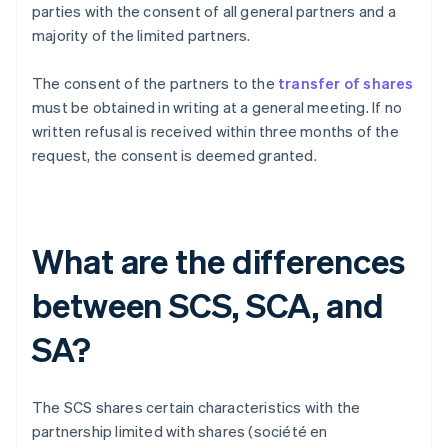
parties with the consent of all general partners and a
majority of the limited partners.
The consent of the partners to the
transfer of shares
must be obtained in writing at a general meeting. If no
written refusal is received within three months of the
request, the consent is deemed granted.
What are the differences
between SCS, SCA, and
SA?
The SCS shares certain characteristics with the
partnership limited with shares (société en