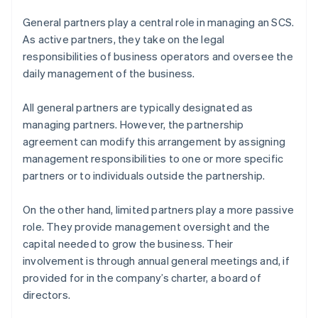
General partners play a central role in managing an SCS.
As active partners, they take on the legal
responsibilities of business operators and oversee the
daily management of the business.
All general partners are typically designated as
managing partners. However, the partnership
agreement can modify this arrangement by assigning
management responsibilities to one or more specific
partners or to individuals outside the partnership.
On the other hand, limited partners play a more passive
role. They provide management oversight and the
capital needed to grow the business. Their
involvement is through annual general meetings and, if
provided for in the company’s charter, a board of
directors.