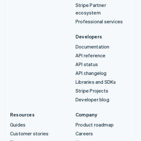
Stripe Partner
ecosystem
Professional services
Developers
Documentation
API reference
API status
API changelog
Libraries and SDKs
Stripe Projects
Developer blog
Resources
Company
Guides
Product roadmap
Customer stories
Careers