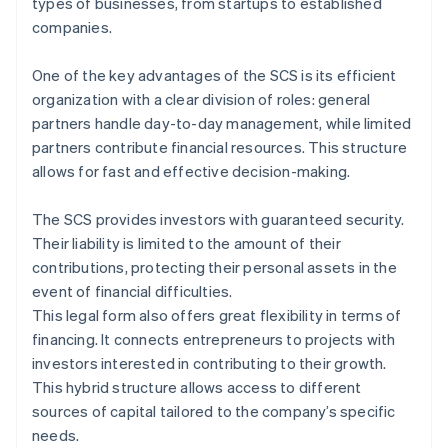
types of businesses, from startups to established
companies.
One of the key advantages of the SCS is its efficient
organization with a clear division of roles: general
partners handle day-to-day management, while limited
partners contribute financial resources. This structure
allows for fast and effective decision-making.
The SCS provides investors with guaranteed security.
Their liability is limited to the amount of their
contributions, protecting their personal assets in the
event of financial difficulties.
This legal form also offers great flexibility in terms of
financing. It connects entrepreneurs to projects with
investors interested in contributing to their growth.
This hybrid structure allows access to different
sources of capital tailored to the company’s specific
needs.