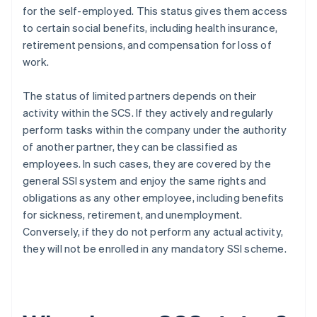
for the self-employed. This status gives them access
to certain social benefits, including health insurance,
retirement pensions, and compensation for loss of
work.
The status of limited partners depends on their
activity within the SCS. If they actively and regularly
perform tasks within the company under the authority
of another partner, they can be classified as
employees. In such cases, they are covered by the
general SSI system and enjoy the same rights and
obligations as any other employee, including benefits
for sickness, retirement, and unemployment.
Conversely, if they do not perform any actual activity,
they will not be enrolled in any mandatory SSI scheme.