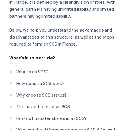
in France. It is defined by a clear division of roles, with
general partners having unlimited liability and limited
partners having limited liability.
Below, we help you understand the advantages and
disadvantages of this structure, as well as the steps
required to form an SCS in France.
What’s in this article?
What is an SCS?
How does an SCS work?
Why choose SCS status?
The advantages of an SCS
How do I transfer shares in an SCS?
What are the differences between SCS, SCA, and