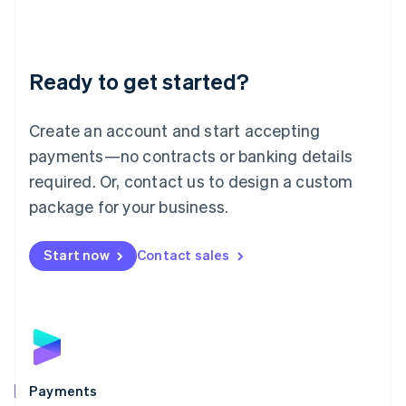
Deutsch
English
Lithuania
English
Luxembourg
Ready to get started?
Français
Deutsch
English
Mainland China
Create an account and start accepting
简体中文
English
Malaysia
payments—no contracts or banking details
English
简体中文
required. Or, contact us to design a custom
Malta
English
package for your business.
Mexico
Español
English
Netherlands
Start now
Contact sales
Nederlands
English
New Zealand
English
Norway
English
Poland
English
Payments
Portugal