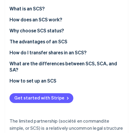
Partners
Stripe App Marketplace
What is an SCS?
How does an SCS work?
Stripe Sessions 2026
Roles
Why choose SCS status?
See how Stripe is building the economic infrastructure 
Watch now
Management
The advantages of an SCS
Financial liabilities
How do I transfer shares in an SCS?
SCS tax regimes
What are the differences between SCS, SCA, and
SA?
Social security (SSI) for partners
How to set up an SCS
Get started with Stripe
The limited partnership (société en commandite
simple, or SCS) is a relatively uncommon legal structure