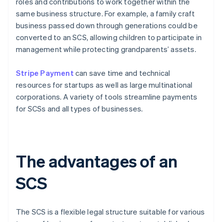
roles and contributions to work together within the
same business structure. For example, a family craft
business passed down through generations could be
converted to an SCS, allowing children to participate in
management while protecting grandparents’ assets.
Stripe Payment
can save time and technical
resources for startups as well as large multinational
corporations. A variety of tools streamline payments
for SCSs and all types of businesses.
The advantages of an
SCS
The SCS is a flexible legal structure suitable for various