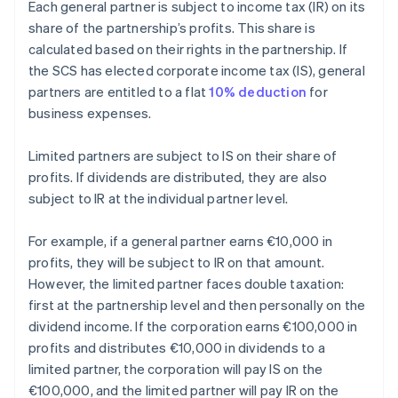
Each general partner is subject to income tax (IR) on its
share of the partnership’s profits. This share is
calculated based on their rights in the partnership. If
the SCS has elected corporate income tax (IS), general
partners are entitled to a flat
10% deduction
for
business expenses.
Limited partners are subject to IS on their share of
profits. If dividends are distributed, they are also
subject to IR at the individual partner level.
For example, if a general partner earns €10,000 in
profits, they will be subject to IR on that amount.
However, the limited partner faces double taxation:
first at the partnership level and then personally on the
dividend income. If the corporation earns €100,000 in
profits and distributes €10,000 in dividends to a
limited partner, the corporation will pay IS on the
€100,000, and the limited partner will pay IR on the