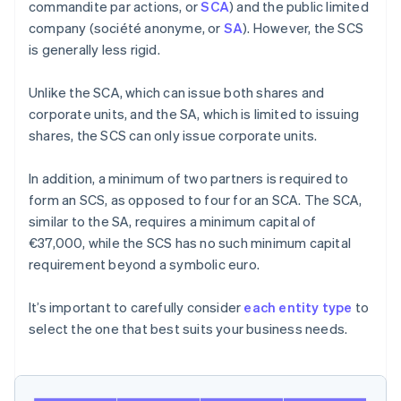
commandite par actions, or
SCA
) and the public limited
company (société anonyme, or
SA
). However, the SCS
is generally less rigid.
Unlike the SCA, which can issue both shares and
corporate units, and the SA, which is limited to issuing
shares, the SCS can only issue corporate units.
In addition, a minimum of two partners is required to
form an SCS, as opposed to four for an SCA. The SCA,
similar to the SA, requires a minimum capital of
€37,000, while the SCS has no such minimum capital
requirement beyond a symbolic euro.
It’s important to carefully consider
each entity type
to
select the one that best suits your business needs.