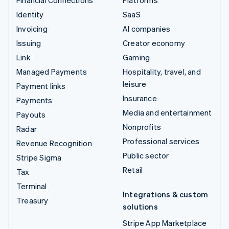
Financial Connections
Platforms
Identity
SaaS
Invoicing
AI companies
Issuing
Creator economy
Link
Gaming
Managed Payments
Hospitality, travel, and
leisure
Payment links
Insurance
Payments
Media and entertainment
Payouts
Nonprofits
Radar
Professional services
Revenue Recognition
Public sector
Stripe Sigma
Retail
Tax
Terminal
Integrations & custom
Treasury
solutions
Stripe App Marketplace