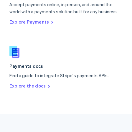
Português
English
Accept payments online, in person, and around the
Romania
world with a payments solution built for any business.
English
Explore Payments
Singapore
English
简体中文
Slovakia
English
Slovenia
English
Italiano
Spain
Español
English
Payments docs
Sweden
Find a guide to integrate Stripe's payments APIs.
Svenska
English
Switzerland
Explore the docs
Deutsch
Français
Italiano
English
Thailand
ไทย
English
United Arab Emirates
English
United Kingdom
English
United States