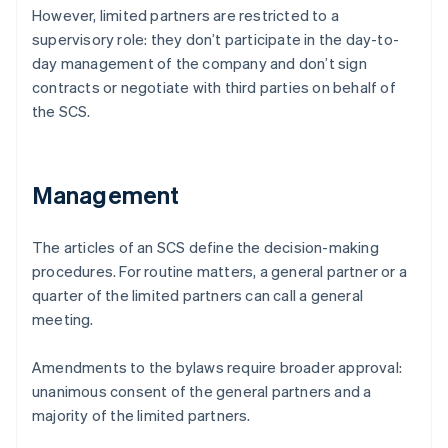
However, limited partners are restricted to a
supervisory role: they don’t participate in the day-to-
day management of the company and don’t sign
contracts or negotiate with third parties on behalf of
the SCS.
Management
The articles of an SCS define the decision-making
procedures. For routine matters, a general partner or a
quarter of the limited partners can call a general
meeting.
Amendments to the bylaws require broader approval:
unanimous consent of the general partners and a
majority of the limited partners.