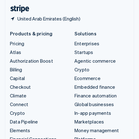
English
Español
简体中文
United Arab Emirates (English)
Products & pricing
Solutions
Pricing
Enterprises
Atlas
Startups
Authorization Boost
Agentic commerce
Billing
Crypto
Capital
Ecommerce
Checkout
Embedded finance
Climate
Finance automation
Connect
Global businesses
Crypto
In-app payments
Data Pipeline
Marketplaces
Elements
Money management