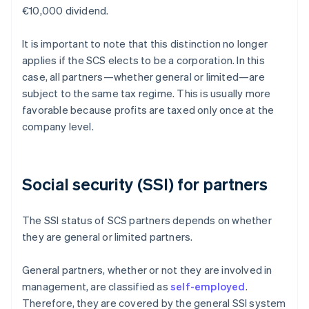
€10,000 dividend.
It is important to note that this distinction no longer
applies if the SCS elects to be a corporation. In this
case, all partners—whether general or limited—are
subject to the same tax regime. This is usually more
favorable because profits are taxed only once at the
company level.
Social security (SSI) for partners
The SSI status of SCS partners depends on whether
they are general or limited partners.
General partners, whether or not they are involved in
management, are classified as
self-employed
.
Therefore, they are covered by the general SSI system