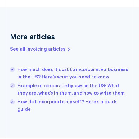
France
Français
English
Germany
Deutsch
English
Gibraltar
English
More articles
Greece
English
See all invoicing articles
Hong Kong SAR, China
English
简体中文
Hungary
English
How much does it cost to incorporate a business
India
in the US? Here’s what you need to know
English
Example of corporate bylaws in the US: What
Ireland
they are, what’s in them, and how to write them
English
Italy
How do I incorporate myself? Here’s a quick
Italiano
English
guide
Japan
日本語
English
Latvia
English
Liechtenstein