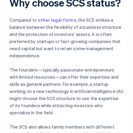
Why choose SCS status?
Compared to
other legal forms
, the SCS strikes a
balance between the flexibility of a business structure
and the protection of investors’ assets. It is often
preferred by startups or fast-growing companies that
need capital but want to retain some management
independence.
The founders—typically passionate entrepreneurs
with limited resources—can offer their expertise and
skills as general partners. For example, a startup
working on a new technology in artificial intelligence (AI)
might choose the SCS structure to use the expertise
of its founders while attracting investors who
specialize in the field.
The SCS also allows family members with different