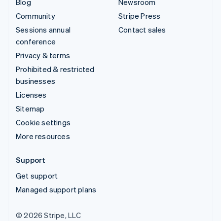
Blog
Newsroom
Community
Stripe Press
Sessions annual
Contact sales
conference
Privacy & terms
Prohibited & restricted
businesses
Licenses
Sitemap
Cookie settings
More resources
Support
Get support
Managed support plans
© 2026 Stripe, LLC