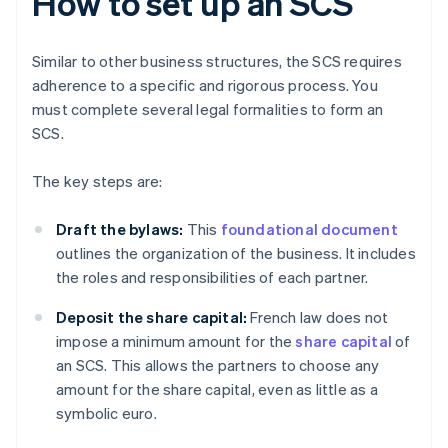
How to set up an SCS
Similar to other business structures, the SCS requires
adherence to a specific and rigorous process. You
must complete several legal formalities to form an
SCS.
The key steps are:
Draft the bylaws:
This
foundational document
outlines the organization of the business. It includes
the roles and responsibilities of each partner.
Deposit the share capital:
French law does not
impose a minimum amount for the
share capital
of
an SCS. This allows the partners to choose any
amount for the share capital, even as little as a
symbolic euro.