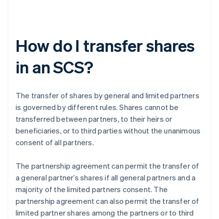
How do I transfer shares
in an SCS?
The transfer of shares by general and limited partners
is governed by different rules. Shares cannot be
transferred between partners, to their heirs or
beneficiaries, or to third parties without the unanimous
consent of all partners.
The partnership agreement can permit the transfer of
a general partner’s shares if all general partners and a
majority of the limited partners consent. The
partnership agreement can also permit the transfer of
limited partner shares among the partners or to third