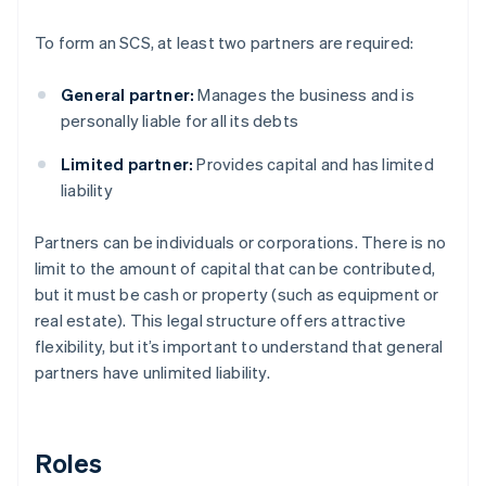
To form an SCS, at least two partners are required:
General partner:
Manages the business and is
personally liable for all its debts
Limited partner:
Provides capital and has limited
liability
Partners can be individuals or corporations. There is no
limit to the amount of capital that can be contributed,
but it must be cash or property (such as equipment or
real estate). This legal structure offers attractive
flexibility, but it’s important to understand that general
partners have unlimited liability.
Roles