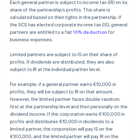
Each general partner is subject to income tax (IR) on its
share of the partnership’s profits. This share is
calculated based on their rights in the partnership. If
the SCS has elected corporate income tax (IS), general
partners are entitled to a flat
10% deduction
for
business expenses.
Limited partners are subject to IS on their share of
profits. If dividends are distributed, they are also
subject to IR at the individual partner level.
For example, if a general partner earns €10,000 in
profits, they will be subject to IR on that amount.
However, the limited partner faces double taxation:
first at the partnership level and then personally on the
dividend income. If the corporation earns €100,000 in
profits and distributes €10,000 in dividends to a
limited partner, the corporation will pay IS on the
€100,000, and the limited partner will pay IR on the