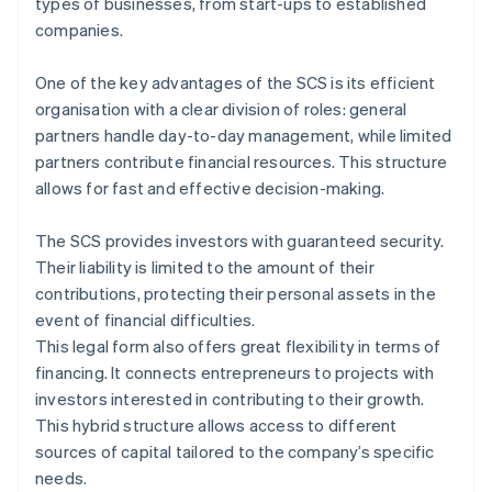
types of businesses, from start-ups to established
companies.
One of the key advantages of the SCS is its efficient
organisation with a clear division of roles: general
partners handle day-to-day management, while limited
partners contribute financial resources. This structure
allows for fast and effective decision-making.
The SCS provides investors with guaranteed security.
Their liability is limited to the amount of their
contributions, protecting their personal assets in the
event of financial difficulties.
This legal form also offers great flexibility in terms of
financing. It connects entrepreneurs to projects with
investors interested in contributing to their growth.
This hybrid structure allows access to different
sources of capital tailored to the company’s specific
needs.