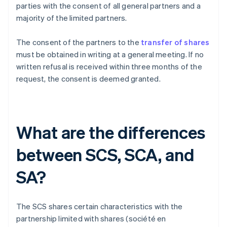
parties with the consent of all general partners and a
majority of the limited partners.
The consent of the partners to the
transfer of shares
must be obtained in writing at a general meeting. If no
written refusal is received within three months of the
request, the consent is deemed granted.
What are the differences
between SCS, SCA, and
SA?
The SCS shares certain characteristics with the
partnership limited with shares (société en