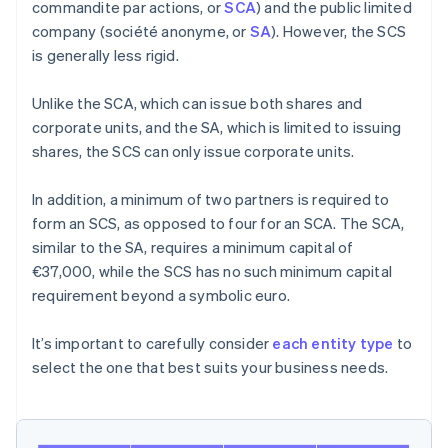
commandite par actions, or
SCA
) and the public limited
company (société anonyme, or
SA
). However, the SCS
is generally less rigid.
Unlike the SCA, which can issue both shares and
corporate units, and the SA, which is limited to issuing
shares, the SCS can only issue corporate units.
In addition, a minimum of two partners is required to
form an SCS, as opposed to four for an SCA. The SCA,
similar to the SA, requires a minimum capital of
€37,000, while the SCS has no such minimum capital
requirement beyond a symbolic euro.
It’s important to carefully consider
each entity type
to
select the one that best suits your business needs.