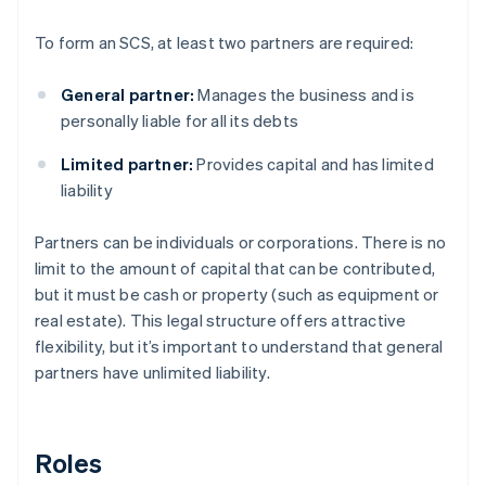
To form an SCS, at least two partners are required:
General partner:
Manages the business and is
personally liable for all its debts
Limited partner:
Provides capital and has limited
liability
Partners can be individuals or corporations. There is no
limit to the amount of capital that can be contributed,
but it must be cash or property (such as equipment or
real estate). This legal structure offers attractive
flexibility, but it’s important to understand that general
partners have unlimited liability.
Roles