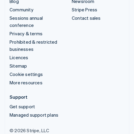
Blog
Newsroom
Community
Stripe Press
Sessions annual
Contact sales
conference
Privacy & terms
Prohibited & restricted
businesses
Licences
Sitemap
Cookie settings
More resources
Support
Get support
Managed support plans
© 2026 Stripe, LLC