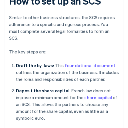
How to set up an SCS
Similar to other business structures, the SCS requires
adherence to a specific and rigorous process. You
must complete several legal formalities to form an
SCS.
The key steps are:
Draft the by-laws:
This
foundational document
outlines the organization of the business. It includes
the roles and responsibilities of each partner.
Deposit the share capital:
French law does not
impose a minimum amount for the
share capital
of
an SCS. This allows the partners to choose any
amount for the share capital, even as little as a
symbolic euro.