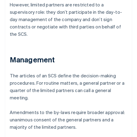
However, limited partners are restricted to a
supervisory role: they don’t participate in the day-to-
day management of the company and don’t sign
contracts or negotiate with third parties on behalf of
the SCS.
Management
The articles of an SCS define the decision-making
procedures. For routine matters, a general partner or a
quarter of the limited partners can call a general
meeting.
Amendments to the by-laws require broader approval:
unanimous consent of the general partners and a
majority of the limited partners.