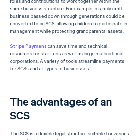
roles and contributions to work together within the
same business structure. For example, a family craft
business passed down through generations could be
converted to an SCS, allowing children to participate in
management while protecting grandparents’ assets.
Stripe Payment
can save time and technical
resources for start-ups as well as large multinational
corporations. A variety of tools streamline payments
for SCSs and all types of businesses.
The advantages of an
SCS
The SCS is a flexible legal structure suitable for various