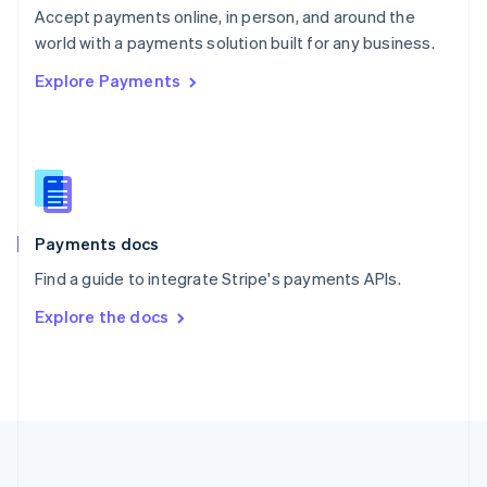
Português
English
Accept payments online, in person, and around the
Romania
world with a payments solution built for any business.
English
Explore Payments
Singapore
English
简体中文
Slovakia
English
Slovenia
English
Italiano
Spain
Español
English
Payments docs
Sweden
Find a guide to integrate Stripe's payments APIs.
Svenska
English
Switzerland
Explore the docs
Deutsch
Français
Italiano
English
Thailand
ไทย
English
United Arab Emirates
English
United Kingdom
English
United States