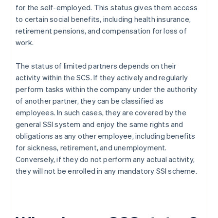
for the self-employed. This status gives them access
to certain social benefits, including health insurance,
retirement pensions, and compensation for loss of
work.
The status of limited partners depends on their
activity within the SCS. If they actively and regularly
perform tasks within the company under the authority
of another partner, they can be classified as
employees. In such cases, they are covered by the
general SSI system and enjoy the same rights and
obligations as any other employee, including benefits
for sickness, retirement, and unemployment.
Conversely, if they do not perform any actual activity,
they will not be enrolled in any mandatory SSI scheme.