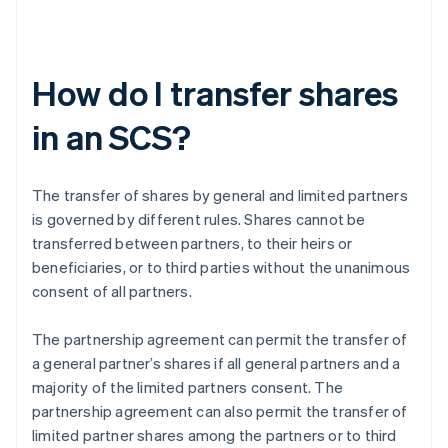
How do I transfer shares
in an SCS?
The transfer of shares by general and limited partners
is governed by different rules. Shares cannot be
transferred between partners, to their heirs or
beneficiaries, or to third parties without the unanimous
consent of all partners.
The partnership agreement can permit the transfer of
a general partner’s shares if all general partners and a
majority of the limited partners consent. The
partnership agreement can also permit the transfer of
limited partner shares among the partners or to third