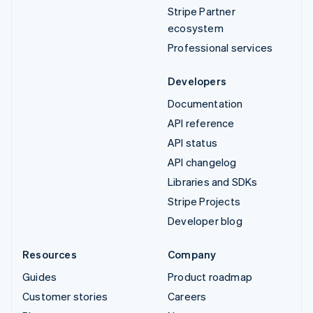
Stripe Partner
ecosystem
Professional services
Developers
Documentation
API reference
API status
API changelog
Libraries and SDKs
Stripe Projects
Developer blog
Resources
Company
Guides
Product roadmap
Customer stories
Careers