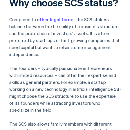
Why choose SCS status?
Compared to
other legal forms
, the SCS strikes a
balance between the flexibility of a business structure
and the protection of investors’ assets. It is often
preferred by start-ups or fast-growing companies that
need capital but want to retain some management
independence.
The founders – typically passionate entrepreneurs
with limited resources – can offer their expertise and
skills as general partners. For example, a startup
working on a new technology in artificial intelligence (AI)
might choose the SCS structure to use the expertise
of its founders while attracting investors who
specialize in the field.
The SCS also allows family members with different