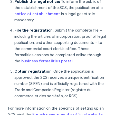
Publish the legal notice:
To inform the public of
the establishment of the SCS, the publication of a
notice of establishment
in a legal gazette is
mandatory.
File the registration:
Submit the complete file –
including the articles of incorporation, proof of legal
publication, and other supporting documents – to
the commercial court clerk’s office. These
formalities can now be completed online through
the
business formalities portal
.
Obtain registration:
Once the application is
approved, the SCS receives a unique identification
number (SIREN) and is officially registered with the
Trade and Companies Register (registre du
commerce et des sociétés, or RCS).
Australia
For more information on the specifics of setting up an
English
SCS, visit the
French government’s official website
.