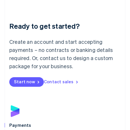
Deutsch
English
Lithuania
English
Luxembourg
Ready to get started?
Français
Deutsch
English
Mainland China
Create an account and start accepting
简体中文
English
Malaysia
payments – no contracts or banking details
English
简体中文
required. Or, contact us to design a custom
Malta
English
package for your business.
Mexico
Español
English
Netherlands
Start now
Contact sales
Nederlands
English
New Zealand
English
Norway
English
Poland
English
Payments
Portugal