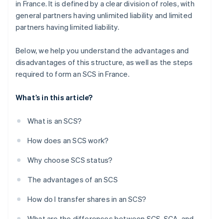
in France. It is defined by a clear division of roles, with
general partners having unlimited liability and limited
partners having limited liability.
Below, we help you understand the advantages and
disadvantages of this structure, as well as the steps
required to form an SCS in France.
What’s in this article?
What is an SCS?
How does an SCS work?
Why choose SCS status?
The advantages of an SCS
How do I transfer shares in an SCS?
What are the differences between SCS, SCA, and