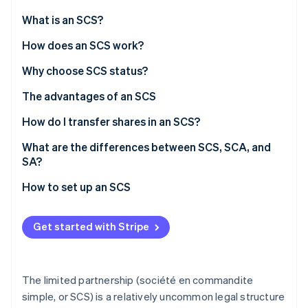
Stripe App Marketplace
What is an SCS?
How does an SCS work?
Stripe Sessions 2026
Roles
Why choose SCS status?
See how Stripe is building the economic infrastructure f
Watch now
Management
The advantages of an SCS
Financial liabilities
How do I transfer shares in an SCS?
SCS tax regimes
What are the differences between SCS, SCA, and
SA?
Social security (SSI) for partners
How to set up an SCS
Get started with Stripe
The limited partnership (société en commandite
simple, or SCS) is a relatively uncommon legal structure