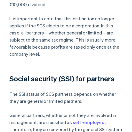
€10,000 dividend.
It is important to note that this distinction no longer
applies if the SCS elects to be a corporation. In this
case, all partners – whether general or limited – are
subject to the same tax regime. This is usually more
favourable because profits are taxed only once at the
company level.
Social security (SSI) for partners
The SSI status of SCS partners depends on whether
they are general or limited partners.
General partners, whether or not they are involved in
management, are classified as
self-employed
.
Therefore, they are covered by the general SSI system