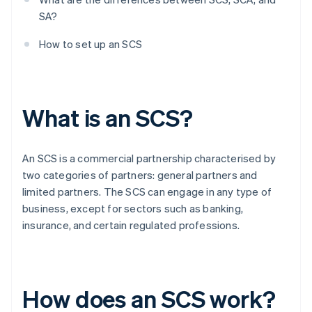
SA?
How to set up an SCS
What is an SCS?
An SCS is a commercial partnership characterised by
two categories of partners: general partners and
limited partners. The SCS can engage in any type of
business, except for sectors such as banking,
insurance, and certain regulated professions.
How does an SCS work?