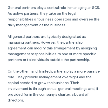
General partners play a central role in managing an SCS.
As active partners, they take on the legal
responsibilities of business operators and oversee the
daily management of the business.
All general partners are typically designated as
managing partners. However, the partnership
agreement can modify this arrangement by assigning
management responsibilities to one or more specific
partners or to individuals outside the partnership.
On the other hand, limited partners play a more passive
role. They provide management oversight and the
capital needed to grow the business. Their
involvement is through annual general meetings and, if
provided for in the company’s charter, a board of
directors.