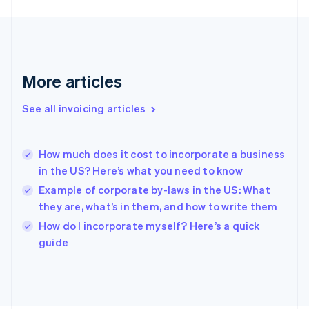
France
Français
English
Germany
Deutsch
English
Gibraltar
English
More articles
Greece
English
See all invoicing articles
Hong Kong SAR, China
English
简体中文
Hungary
English
How much does it cost to incorporate a business
India
in the US? Here’s what you need to know
English
Example of corporate by-laws in the US: What
Ireland
they are, what’s in them, and how to write them
English
Italy
How do I incorporate myself? Here’s a quick
Italiano
English
guide
Japan
日本語
English
Latvia
English
Liechtenstein