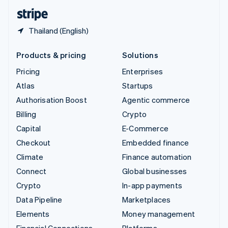
English
Español
简体中文
Thailand (English)
Products & pricing
Solutions
Pricing
Enterprises
Atlas
Startups
Authorisation Boost
Agentic commerce
Billing
Crypto
Capital
E-Commerce
Checkout
Embedded finance
Climate
Finance automation
Connect
Global businesses
Crypto
In-app payments
Data Pipeline
Marketplaces
Elements
Money management