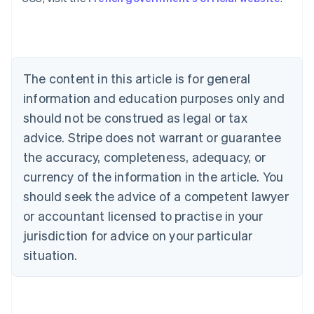
Austria
Deutsch
English
Belgium
Nederlands
Français
Deutsch
English
Brazil
Português
English
The content in this article is for general
Bulgaria
information and education purposes only and
English
Canada
should not be construed as legal or tax
English
Français
advice. Stripe does not warrant or guarantee
Croatia
the accuracy, completeness, adequacy, or
English
Italiano
Cyprus
currency of the information in the article. You
English
should seek the advice of a competent lawyer
Czech Republic
English
or accountant licensed to practise in your
Denmark
jurisdiction for advice on your particular
English
Estonia
situation.
English
Finland
English
Svenska