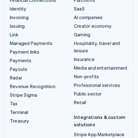
Financial Connections
Platforms
Identity
SaaS
Invoicing
AI companies
Issuing
Creator economy
Link
Gaming
Managed Payments
Hospitality, travel and
leisure
Payment links
Insurance
Payments
Media and entertainment
Payouts
Non-profits
Radar
Professional services
Revenue Recognition
Public sector
Stripe Sigma
Retail
Tax
Terminal
Integrations & custom
Treasury
solutions
Stripe App Marketplace