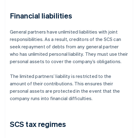
Financial liabilities
General partners have unlimited liabilities with joint
responsibilities. As a result, creditors of the SCS can
seek repayment of debts from any general partner
who has unlimited personal liability. They must use their
personal assets to cover the company’s obligations.
The limited partners’ liability is restricted to the
amount of their contributions. This ensures their
personal assets are protected in the event that the
company runs into financial difficulties.
SCS tax regimes