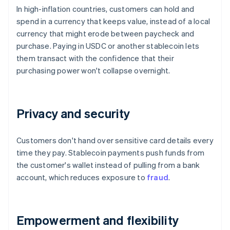
In high-inflation countries, customers can hold and
spend in a currency that keeps value, instead of a local
currency that might erode between paycheck and
purchase. Paying in USDC or another stablecoin lets
them transact with the confidence that their
purchasing power won't collapse overnight.
Privacy and security
Customers don't hand over sensitive card details every
time they pay. Stablecoin payments push funds from
the customer's wallet instead of pulling from a bank
account, which reduces exposure to
fraud
.
Empowerment and flexibility