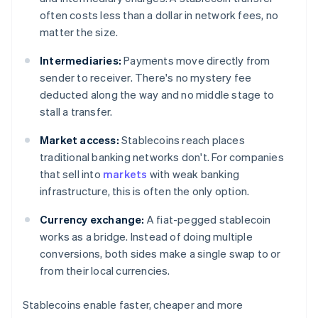
often costs less than a dollar in network fees, no
matter the size.
Intermediaries:
Payments move directly from
sender to receiver. There's no mystery fee
deducted along the way and no middle stage to
stall a transfer.
Market access:
Stablecoins reach places
traditional banking networks don't. For companies
that sell into
markets
with weak banking
infrastructure, this is often the only option.
Currency exchange:
A fiat-pegged stablecoin
works as a bridge. Instead of doing multiple
conversions, both sides make a single swap to or
from their local currencies.
Stablecoins enable faster, cheaper and more