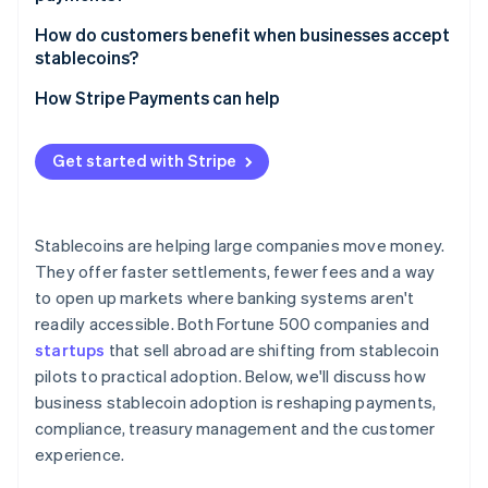
Supply chain and trade finance
How do customers benefit when businesses accept
Fintechs and new products
stablecoins?
Greater access and inclusion
How Stripe Payments can help
Faster service and refunds
Get started with Stripe
Lower costs for international customers
Stability in volatile markets
Stablecoins are helping large companies move money.
Privacy and security
They offer faster settlements, fewer fees and a way
to open up markets where banking systems aren't
Empowerment and flexibility
readily accessible. Both Fortune 500 companies and
startups
that sell abroad are shifting from stablecoin
pilots to practical adoption. Below, we'll discuss how
business stablecoin adoption is reshaping payments,
compliance, treasury management and the customer
experience.