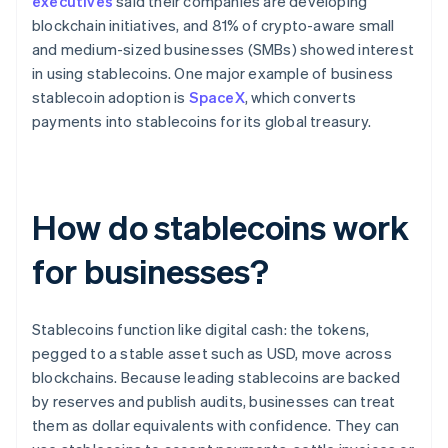
executives
said their companies are developing
blockchain initiatives, and 81% of crypto-aware small
and medium-sized businesses (SMBs) showed interest
in using stablecoins. One major example of business
stablecoin adoption is
SpaceX
, which converts
payments into stablecoins for its global treasury.
How do stablecoins work
for businesses?
Stablecoins function like digital cash: the tokens,
pegged to a stable asset such as USD, move across
blockchains. Because leading stablecoins are backed
by reserves and publish audits, businesses can treat
them as dollar equivalents with confidence. They can