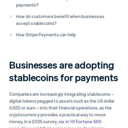
payments?
How do customers benefit when businesses
accept stablecoins?
How Stripe Payments can help
Businesses are adopting
stablecoins for payments
Companies are increasingly integrating stablecoins –
digital tokens pegged to assets such as the US dollar
(USD) or euro – into their financial operations, as the
cryptocurrency provides a practical way to move
money. In a 2025 survey,
six in 10 Fortune 500