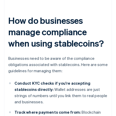
How do businesses
manage compliance
when using stablecoins?
Businesses need to be aware of the compliance
obligations associated with stablecoins. Here are some
guidelines for managing them:
Conduct KYC checks if you're accepting
stablecoins directly:
Wallet addresses are just
strings of numbers until you link them to real people
and businesses.
Track where payments come from:
Blockchain