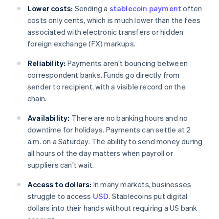
Lower costs:
Sending a
stablecoin payment
often
costs only cents, which is much lower than the fees
associated with electronic transfers or hidden
foreign exchange (FX) markups.
Reliability:
Payments aren't bouncing between
correspondent banks. Funds go directly from
sender to recipient, with a visible record on the
chain.
Availability:
There are no banking hours and no
downtime for holidays. Payments can settle at 2
a.m. on a Saturday. The ability to send money during
all hours of the day matters when payroll or
suppliers can't wait.
Access to dollars:
In many markets, businesses
struggle to access
USD
. Stablecoins put digital
dollars into their hands without requiring a US bank