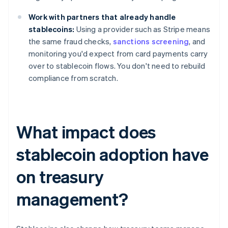
Work with partners that already handle
stablecoins:
Using a provider such as Stripe means
the same fraud checks,
sanctions screening
, and
monitoring you'd expect from card payments carry
over to stablecoin flows. You don't need to rebuild
compliance from scratch.
What impact does
stablecoin adoption have
on treasury
management?