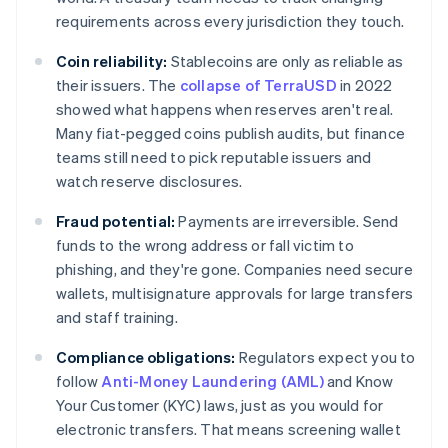
requirements across every jurisdiction they touch.
Coin reliability:
Stablecoins are only as reliable as
their issuers. The
collapse of TerraUSD
in 2022
showed what happens when reserves aren't real.
Many fiat-pegged coins publish audits, but finance
teams still need to pick reputable issuers and
watch reserve disclosures.
Fraud potential:
Payments are irreversible. Send
funds to the wrong address or fall victim to
phishing, and they're gone. Companies need secure
wallets, multisignature approvals for large transfers
and staff training.
Compliance obligations:
Regulators expect you to
follow
Anti-Money Laundering (AML)
and Know
Your Customer (KYC) laws, just as you would for
electronic transfers. That means screening wallet