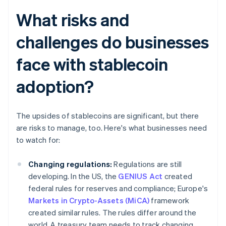
What risks and
challenges do businesses
face with stablecoin
adoption?
The upsides of stablecoins are significant, but there
are risks to manage, too. Here's what businesses need
to watch for:
Changing regulations:
Regulations are still
developing. In the US, the
GENIUS Act
created
federal rules for reserves and compliance; Europe's
Markets in Crypto-Assets (MiCA)
framework
created similar rules. The rules differ around the
world. A treasury team needs to track changing