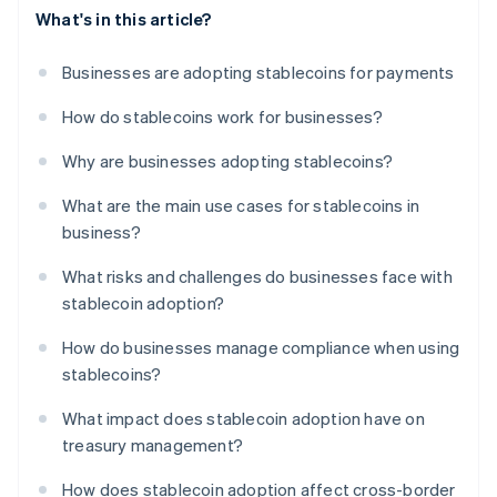
What's in this article?
Businesses are adopting stablecoins for payments
How do stablecoins work for businesses?
Why are businesses adopting stablecoins?
What are the main use cases for stablecoins in
business?
What risks and challenges do businesses face with
stablecoin adoption?
How do businesses manage compliance when using
stablecoins?
What impact does stablecoin adoption have on
treasury management?
How does stablecoin adoption affect cross-border