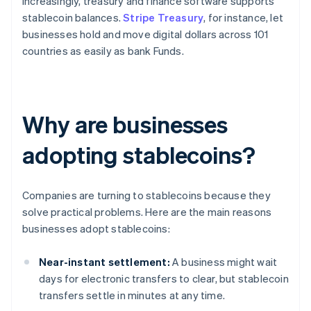
Increasingly, treasury and finance software supports
stablecoin balances.
Stripe Treasury
, for instance, let
businesses hold and move digital dollars across 101
countries as easily as bank Funds.
Why are businesses
adopting stablecoins?
Companies are turning to stablecoins because they
solve practical problems. Here are the main reasons
businesses adopt stablecoins:
Near-instant settlement:
A business might wait
days for electronic transfers to clear, but stablecoin
transfers settle in minutes at any time.