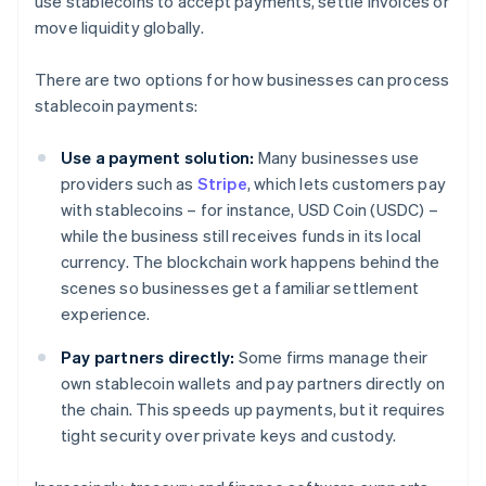
use stablecoins to accept payments, settle invoices or
move liquidity globally.
There are two options for how businesses can process
stablecoin payments:
Use a payment solution:
Many businesses use
providers such as
Stripe
, which lets customers pay
with stablecoins – for instance, USD Coin (USDC) –
while the business still receives funds in its local
currency. The blockchain work happens behind the
scenes so businesses get a familiar settlement
experience.
Pay partners directly:
Some firms manage their
own stablecoin wallets and pay partners directly on
the chain. This speeds up payments, but it requires
tight security over private keys and custody.