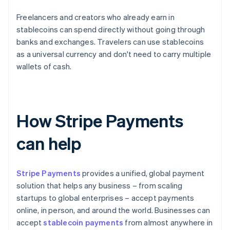
Freelancers and creators who already earn in
stablecoins can spend directly without going through
banks and exchanges. Travelers can use stablecoins
as a universal currency and don't need to carry multiple
wallets of cash.
How Stripe Payments
can help
Stripe Payments
provides a unified, global payment
solution that helps any business – from scaling
startups to global enterprises – accept payments
online, in person, and around the world. Businesses can
accept
stablecoin payments
from almost anywhere in