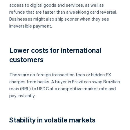
access to digital goods and services, as well as
refunds that are faster than a weeklong card reversal.
Businesses might also ship sooner when they see
irreversible payment.
Lower costs for international
customers
There are no foreign transaction fees or hidden FX
charges from banks. A buyer in Brazil can swap Brazilian
reais (BRL) to USDC at a competitive market rate and
pay instantly.
Stability in volatile markets