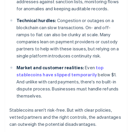
addresses against sanction lists, monitoring flows
for anomalies and keeping auditable records.
Technical hurdles:
Congestion or outages on a
blockchain can slow transactions. On- and off-
ramps to fiat can also be clunky at scale. Many
companies lean on payment providers or custody
partners to help with these issues, but relying on a
single platform introduces continuity risk.
Market and customer realities:
Even
top
stablecoins have slipped temporarily
below $1.
And unlike with card payments, there's no built-in
dispute process. Businesses must handle refunds
themselves.
Stablecoins aren't risk-free. But with clear policies,
vetted partners and the right controls, the advantages
can outweigh the potential disadvantages.