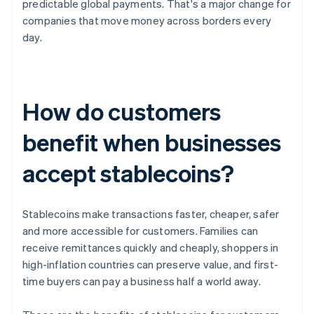
predictable global payments. That's a major change for
companies that move money across borders every
day.
How do customers
benefit when businesses
accept stablecoins?
Stablecoins make transactions faster, cheaper, safer
and more accessible for customers. Families can
receive remittances quickly and cheaply, shoppers in
high-inflation countries can preserve value, and first-
time buyers can pay a business half a world away.