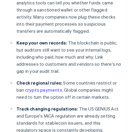
analytics tools can tell you whether funds came
through a sanctioned wallet or other flagged
activity. Many companies now plug these checks
into their payment processes so suspicious
transfers are automatically flagged.
Keep your own records:
The blockchain is public,
but auditors still want to see your internal logs,
including who paid, how much and why. Link
addresses to customers and vendors so there's no
gap in your audit trail.
Check regional rules:
Some countries restrict or
ban
crypto payments
. Global companies might
need to turn the option off in certain markets.
Track changing regulations:
The US GENIUS Act
and Europe's MiCA regulation are already setting
standards for stablecoin issuers, and this
regulatory space is constantly developing.