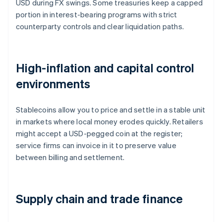
USD during FX swings. Some treasuries keep a capped
portion in interest-bearing programs with strict
counterparty controls and clear liquidation paths.
High-inflation and capital control
environments
Stablecoins allow you to price and settle in a stable unit
in markets where local money erodes quickly. Retailers
might accept a USD-pegged coin at the register;
service firms can invoice in it to preserve value
between billing and settlement.
Supply chain and trade finance