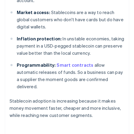
account.
Market access:
Stablecoins are a way to reach
global customers who don't have cards but do have
digital wallets.
Inflation protection:
In unstable economies, taking
payment in a USD-pegged stablecoin can preserve
value better than the local currency.
Programmability:
Smart contracts
allow
automatic releases of funds. So a business can pay
a supplier the moment goods are confirmed
delivered.
Stablecoin adoption is increasing because it makes
money movement faster, cheaper and more inclusive,
while reaching new customer segments.