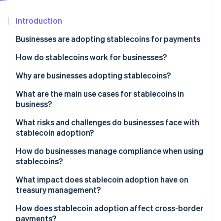
Partners
See what's ahead
Stripe App Marketplace
Introduction
Radar
Fraud prevention
Businesses are adopting stablecoins for payments
Atlas
Start-up incorporation
How do stablecoins work for businesses?
Climate
Why are businesses adopting stablecoins?
Carbon removal
What are the main use cases for stablecoins in
business?
Cross-border B2B payables and receivables
What risks and challenges do businesses face with
stablecoin adoption?
Stripe Sessions 2026
Customer checkout
See how Stripe is building the economic infrastructure 
How do businesses manage compliance when using
Watch now
Global payroll and payouts for creators and
stablecoins?
contractors
What impact does stablecoin adoption have on
Treasury and liquidity routing
treasury management?
High-inflation and capital control environments
How does stablecoin adoption affect cross-border
payments?