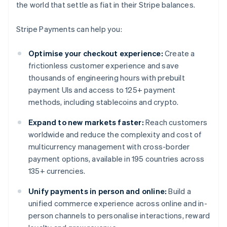
the world that settle as fiat in their Stripe balances.
Stripe Payments can help you:
Optimise your checkout experience:
Create a
frictionless customer experience and save
thousands of engineering hours with prebuilt
payment UIs and access to 125+ payment
methods, including stablecoins and crypto.
Expand to new markets faster:
Reach customers
worldwide and reduce the complexity and cost of
multicurrency management with cross-border
payment options, available in 195 countries across
135+ currencies.
Unify payments in person and online:
Build a
unified commerce experience across online and in-
person channels to personalise interactions, reward