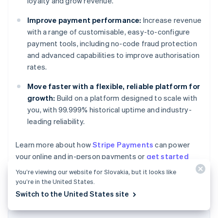
loyalty and grow revenue.
Improve payment performance:
Increase revenue
with a range of customisable, easy-to-configure
payment tools, including no-code fraud protection
and advanced capabilities to improve authorisation
rates.
Move faster with a flexible, reliable platform for
growth:
Build on a platform designed to scale with
you, with 99.999% historical uptime and industry-
leading reliability.
Learn more about how
Stripe Payments
can power
Australia
your online and in-person payments or
get started
English
today.
Austria
You’re viewing our website for Slovakia, but it looks like
Deutsch
English
you’re in the United States.
Belgium
Switch to the United States site
Nederlands
Français
Deutsch
English
Brazil