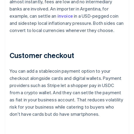
almost instantly, fees are low and no intermediary
banks are involved. An importer in Argentina, for
example, can settle an
invoice
in a USD-pegged coin
and sidestep local inflationary pressure. Both sides can
convert to local currencies whenever they choose.
Customer checkout
You can add a stablecoin payment option to your
checkout alongside cards and digital wallets. Payment
providers such as Stripe let a shopper pay in USDC
from a crypto wallet. And they can settle the payment
as fiat in your business account. That reduces volatility
risk for your business while catering to buyers who
don't have cards but do have smartphones.