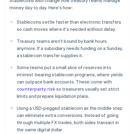
Stablecoins also change how treasury teams manage
money day to day. Here's how:
Stablecoins settle faster than electronic transfers
so cash moves where it's needed without delay.
Treasury teams aren't bound by bank hours
anymore. If a subsidiary needs funding on a Sunday,
a stablecoin transfer supplies it.
Some teams put a small slice of reserves into
interest-bearing stablecoin programs, where yields
can outpace bank accounts. These come with
counterparty risk
so treasurers usually set strict
limits and prepare liquidation plans.
Using a USD-pegged stablecoin as the middle step
can eliminate extra conversions. Instead of going
through multiple FX trades, both sides transact in
the same digital dollar.