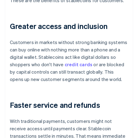
These are the benefits of stablecoins for customers.
Greater access and inclusion
Customers in markets without strong banking systems
can buy online with nothing more than a phone and a
digital wallet. Stablecoins act like digital dollars so
shoppers who don't have
credit cards
or are blocked
by capital controls can still transact globally. This
opens up new customer segments around the world.
Faster service and refunds
With traditional payments, customers might not
receive access until payments clear. Stablecoin
transactions settle in minutes. That means immediate