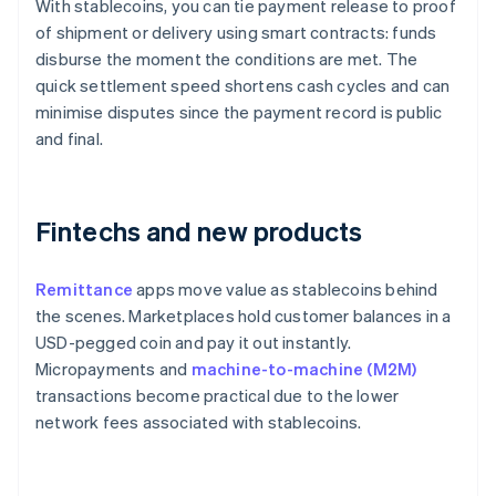
With stablecoins, you can tie payment release to proof
of shipment or delivery using smart contracts: funds
disburse the moment the conditions are met. The
quick settlement speed shortens cash cycles and can
minimise disputes since the payment record is public
and final.
Fintechs and new products
Remittance
apps move value as stablecoins behind
the scenes. Marketplaces hold customer balances in a
USD-pegged coin and pay it out instantly.
Micropayments and
machine-to-machine (M2M)
transactions become practical due to the lower
network fees associated with stablecoins.