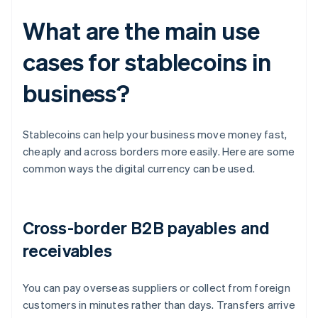
What are the main use
cases for stablecoins in
business?
Stablecoins can help your business move money fast,
cheaply and across borders more easily. Here are some
common ways the digital currency can be used.
Cross-border B2B payables and
receivables
You can pay overseas suppliers or collect from foreign
customers in minutes rather than days. Transfers arrive