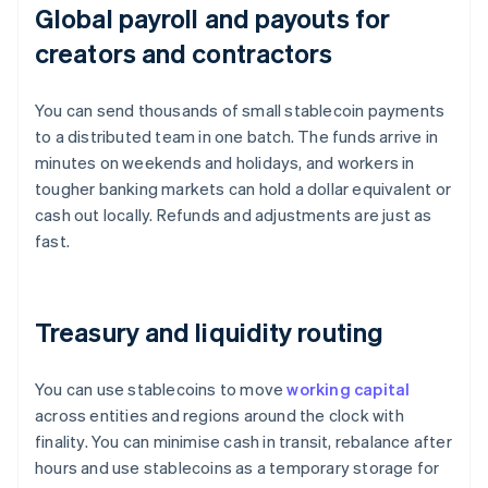
Global payroll and payouts for
creators and contractors
You can send thousands of small stablecoin payments
to a distributed team in one batch. The funds arrive in
minutes on weekends and holidays, and workers in
tougher banking markets can hold a dollar equivalent or
cash out locally. Refunds and adjustments are just as
fast.
Treasury and liquidity routing
You can use stablecoins to move
working capital
across entities and regions around the clock with
finality. You can minimise cash in transit, rebalance after
hours and use stablecoins as a temporary storage for