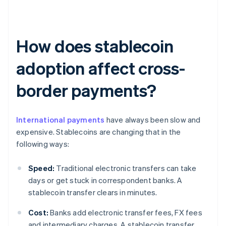
How does stablecoin
adoption affect cross-
border payments?
International payments
have always been slow and
expensive. Stablecoins are changing that in the
following ways:
Speed:
Traditional electronic transfers can take
days or get stuck in correspondent banks. A
stablecoin transfer clears in minutes.
Cost:
Banks add electronic transfer fees, FX fees
and intermediary charges. A stablecoin transfer