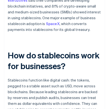
executives
said their companies are developing
blockchain initiatives, and 81% of crypto-aware small
and medium-sized businesses (SMBs) showed interest
in using stablecoins. One major example of business
stablecoin adoption is
SpaceX
, which converts
payments into stablecoins for its global treasury.
How do stablecoins work
for businesses?
Stablecoins function like digital cash: the tokens,
pegged to a stable asset such as USD, move across
blockchains. Because leading stablecoins are backed
by reserves and publish audits, businesses can treat
them as dollar equivalents with confidence. They can