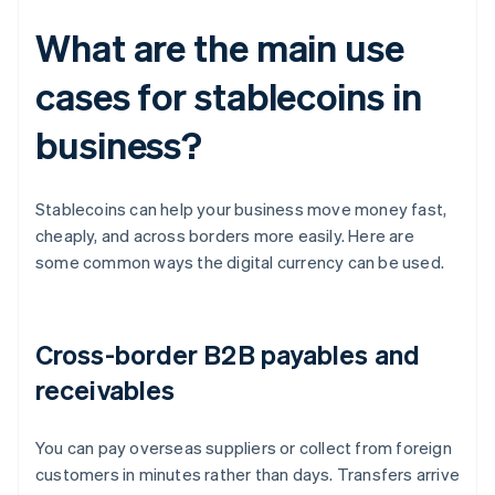
What are the main use
cases for stablecoins in
business?
Stablecoins can help your business move money fast,
cheaply, and across borders more easily. Here are
some common ways the digital currency can be used.
Cross-border B2B payables and
receivables
You can pay overseas suppliers or collect from foreign
customers in minutes rather than days. Transfers arrive