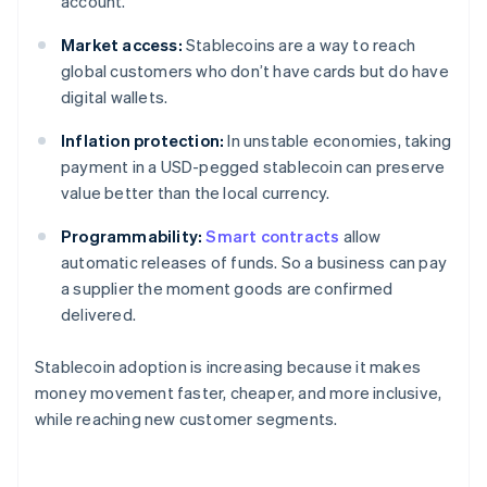
account.
Market access:
Stablecoins are a way to reach
global customers who don’t have cards but do have
digital wallets.
Inflation protection:
In unstable economies, taking
payment in a USD-pegged stablecoin can preserve
value better than the local currency.
Programmability:
Smart contracts
allow
automatic releases of funds. So a business can pay
a supplier the moment goods are confirmed
delivered.
Stablecoin adoption is increasing because it makes
money movement faster, cheaper, and more inclusive,
while reaching new customer segments.