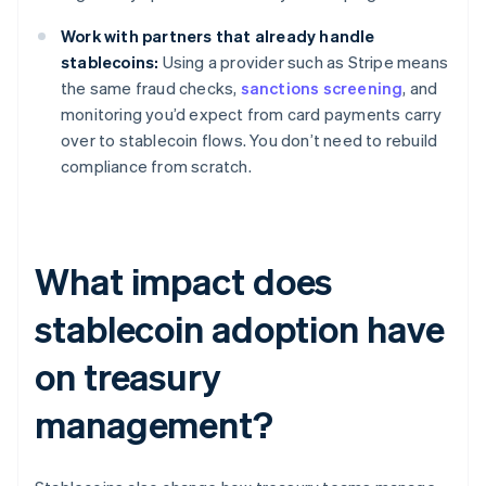
Work with partners that already handle
stablecoins:
Using a provider such as Stripe means
the same fraud checks,
sanctions screening
, and
monitoring you’d expect from card payments carry
over to stablecoin flows. You don’t need to rebuild
compliance from scratch.
What impact does
stablecoin adoption have
on treasury
management?