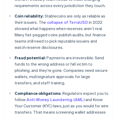
requirements across every jurisdiction they touch.
Coin reliability:
Stablecoins are only as reliable as
their issuers. The
collapse of TerraUSD
in 2022
showed what happens when reserves aren’t real.
Many fiat-pegged coins publish audits, but finance
teams still need to pick reputable issuers and
watch reserve disclosures.
Fraud potential:
Payments are irreversible. Send
funds to the wrong address or fall victim to
phishing, and they’re gone. Companies need secure
wallets, multisignature approvals for large
transfers, and staff training.
Compliance obligations:
Regulators expect you to
follow
Anti-Money Laundering (AML)
and Know
Your Customer (KYC) laws, just as you would for wire
transfers. That means screening wallet addresses