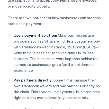
use stablecoins to accept payments, settle invoices,
or move liquidity globally.
There are two options for how businesses can process
stablecoin payments:
Use a payment solution:
Many businesses use
providers such as
Stripe
, which lets customers pay
with stablecoins—for instance, USD Coin (USDC)—
while the business still receives funds in its local
currency. The blockchain work happens behind the
scenes so businesses get a familiar settlement
experience.
Pay partners directly:
Some firms manage their
own stablecoin wallets and pay partners directly on
the chain. This speeds up payments, but it requires
tight security over private keys and custody.