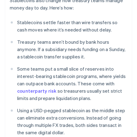
Stablecoins also change how treasury teams manage
money day to day. Here’s how:
Stablecoins settle faster than wire transfers so
cash moves where it’s needed without delay.
Treasury teams aren’t bound by bank hours
anymore. If a subsidiary needs funding on a Sunday,
a stablecoin transfer supplies it.
Some teams put a small slice of reserves into
interest-bearing stablecoin programs, where yields
can outpace bank accounts. These come with
counterparty risk
so treasurers usually set strict
limits and prepare liquidation plans.
Using a USD-pegged stablecoin as the middle step
can eliminate extra conversions. Instead of going
through multiple FX trades, both sides transact in
the same digital dollar.