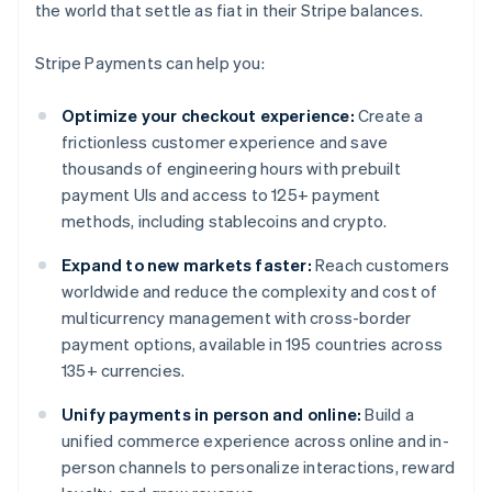
the world that settle as fiat in their Stripe balances.
Stripe Payments can help you:
Optimize your checkout experience:
Create a
frictionless customer experience and save
thousands of engineering hours with prebuilt
payment UIs and access to 125+ payment
methods, including stablecoins and crypto.
Expand to new markets faster:
Reach customers
worldwide and reduce the complexity and cost of
multicurrency management with cross-border
payment options, available in 195 countries across
135+ currencies.
Unify payments in person and online:
Build a
unified commerce experience across online and in-
person channels to personalize interactions, reward