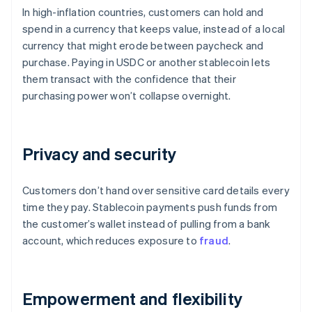
In high-inflation countries, customers can hold and
spend in a currency that keeps value, instead of a local
currency that might erode between paycheck and
purchase. Paying in USDC or another stablecoin lets
them transact with the confidence that their
purchasing power won’t collapse overnight.
Privacy and security
Customers don’t hand over sensitive card details every
time they pay. Stablecoin payments push funds from
the customer’s wallet instead of pulling from a bank
account, which reduces exposure to
fraud
.
Empowerment and flexibility