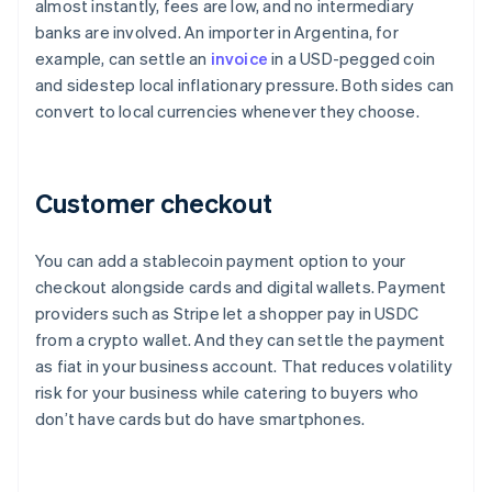
almost instantly, fees are low, and no intermediary
banks are involved. An importer in Argentina, for
example, can settle an
invoice
in a USD-pegged coin
and sidestep local inflationary pressure. Both sides can
convert to local currencies whenever they choose.
Customer checkout
You can add a stablecoin payment option to your
checkout alongside cards and digital wallets. Payment
providers such as Stripe let a shopper pay in USDC
from a crypto wallet. And they can settle the payment
as fiat in your business account. That reduces volatility
risk for your business while catering to buyers who
don’t have cards but do have smartphones.