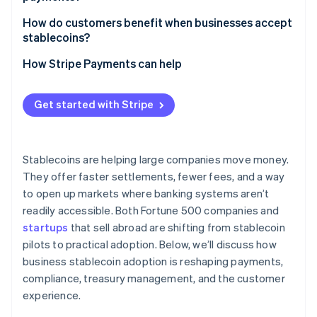
Supply chain and trade finance
How do customers benefit when businesses accept
Fintechs and new products
stablecoins?
Greater access and inclusion
How Stripe Payments can help
Faster service and refunds
Get started with Stripe
Lower costs for international customers
Stability in volatile markets
Stablecoins are helping large companies move money.
Privacy and security
They offer faster settlements, fewer fees, and a way
to open up markets where banking systems aren’t
Empowerment and flexibility
readily accessible. Both Fortune 500 companies and
startups
that sell abroad are shifting from stablecoin
pilots to practical adoption. Below, we’ll discuss how
business stablecoin adoption is reshaping payments,
compliance, treasury management, and the customer
experience.