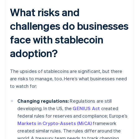
What risks and
challenges do businesses
face with stablecoin
adoption?
The upsides of stablecoins are significant, but there
are risks to manage, too. Here’s what businesses need
to watch for:
Changing regulations:
Regulations are still
developing. In the US, the
GENIUS Act
created
federal rules for reserves and compliance; Europe’s
Markets in Crypto-Assets (MiCA)
framework
created similar rules. The rules differ around the
world. A treasury team needs to track changing