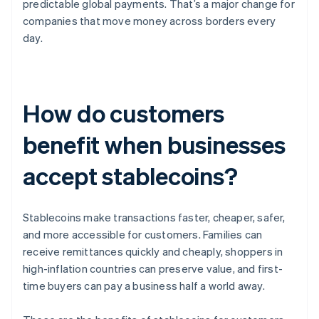
predictable global payments. That’s a major change for
companies that move money across borders every
day.
How do customers
benefit when businesses
accept stablecoins?
Stablecoins make transactions faster, cheaper, safer,
and more accessible for customers. Families can
receive remittances quickly and cheaply, shoppers in
high-inflation countries can preserve value, and first-
time buyers can pay a business half a world away.