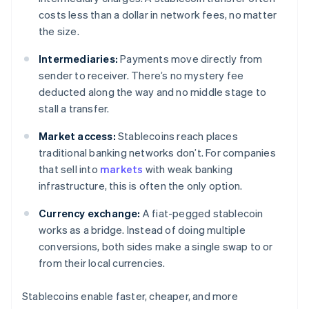
costs less than a dollar in network fees, no matter
the size.
Intermediaries:
Payments move directly from
sender to receiver. There’s no mystery fee
deducted along the way and no middle stage to
stall a transfer.
Market access:
Stablecoins reach places
traditional banking networks don’t. For companies
that sell into
markets
with weak banking
infrastructure, this is often the only option.
Currency exchange:
A fiat-pegged stablecoin
works as a bridge. Instead of doing multiple
conversions, both sides make a single swap to or
from their local currencies.
Stablecoins enable faster, cheaper, and more