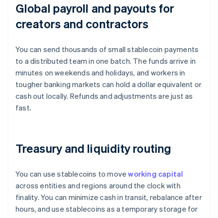
Global payroll and payouts for
creators and contractors
You can send thousands of small stablecoin payments
to a distributed team in one batch. The funds arrive in
minutes on weekends and holidays, and workers in
tougher banking markets can hold a dollar equivalent or
cash out locally. Refunds and adjustments are just as
fast.
Treasury and liquidity routing
You can use stablecoins to move
working capital
across entities and regions around the clock with
finality. You can minimize cash in transit, rebalance after
hours, and use stablecoins as a temporary storage for