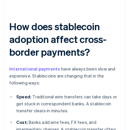
How does stablecoin
adoption affect cross-
border payments?
International payments
have always been slow and
expensive. Stablecoins are changing that in the
following ways:
Speed:
Traditional wire transfers can take days or
get stuck in correspondent banks. A stablecoin
transfer clears in minutes.
Cost:
Banks add wire fees, FX fees, and
intermediary charges. A stablecoin transfer often