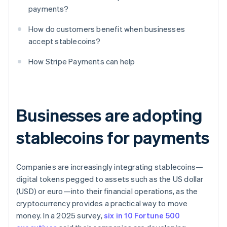
payments?
How do customers benefit when businesses
accept stablecoins?
How Stripe Payments can help
Businesses are adopting
stablecoins for payments
Companies are increasingly integrating stablecoins—
digital tokens pegged to assets such as the US dollar
(USD) or euro—into their financial operations, as the
cryptocurrency provides a practical way to move
money. In a 2025 survey,
six in 10 Fortune 500