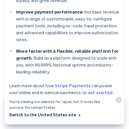
loyalty, and grow revenue.
Improve payment performance:
Increase revenue
with a range of customizable, easy-to-configure
payment tools, including no-code fraud protection
and advanced capabilities to improve authorization
rates.
Move faster with a flexible, reliable platform for
growth:
Build on a platform designed to scale with
you, with 99.999% historical uptime and industry-
leading reliability.
Learn more about how
Stripe Payments
can power
Australia
your online and in-person payments, or
get started
English
today.
Austria
You’re viewing our website for Japan, but it looks like
Deutsch
English
you’re in the United States.
Belgium
Switch to the United States site
Nederlands
Français
Deutsch
English
Brazil