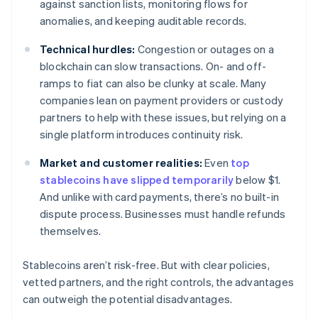
against sanction lists, monitoring flows for
anomalies, and keeping auditable records.
Technical hurdles:
Congestion or outages on a
blockchain can slow transactions. On- and off-
ramps to fiat can also be clunky at scale. Many
companies lean on payment providers or custody
partners to help with these issues, but relying on a
single platform introduces continuity risk.
Market and customer realities:
Even
top
stablecoins have slipped temporarily
below $1.
And unlike with card payments, there’s no built-in
dispute process. Businesses must handle refunds
themselves.
Stablecoins aren’t risk-free. But with clear policies,
vetted partners, and the right controls, the advantages
can outweigh the potential disadvantages.