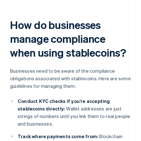
How do businesses
manage compliance
when using stablecoins?
Businesses need to be aware of the compliance
obligations associated with stablecoins. Here are some
guidelines for managing them:
Conduct KYC checks if you’re accepting
stablecoins directly:
Wallet addresses are just
strings of numbers until you link them to real people
and businesses.
Track where payments come from:
Blockchain