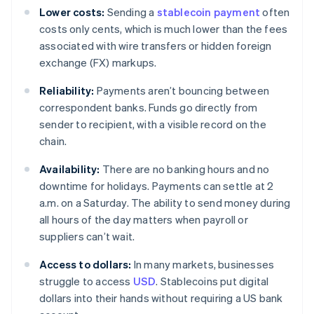
Lower costs:
Sending a
stablecoin payment
often
costs only cents, which is much lower than the fees
associated with wire transfers or hidden foreign
exchange (FX) markups.
Reliability:
Payments aren’t bouncing between
correspondent banks. Funds go directly from
sender to recipient, with a visible record on the
chain.
Availability:
There are no banking hours and no
downtime for holidays. Payments can settle at 2
a.m. on a Saturday. The ability to send money during
all hours of the day matters when payroll or
suppliers can’t wait.
Access to dollars:
In many markets, businesses
struggle to access
USD
. Stablecoins put digital
dollars into their hands without requiring a US bank