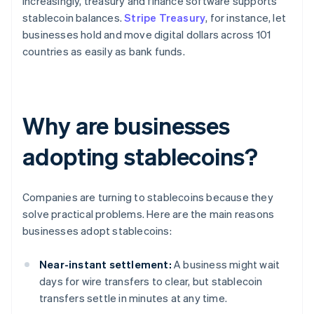
Increasingly, treasury and finance software supports
stablecoin balances.
Stripe Treasury
, for instance, let
businesses hold and move digital dollars across 101
countries as easily as bank funds.
Why are businesses
adopting stablecoins?
Companies are turning to stablecoins because they
solve practical problems. Here are the main reasons
businesses adopt stablecoins:
Near-instant settlement:
A business might wait
days for wire transfers to clear, but stablecoin
transfers settle in minutes at any time.