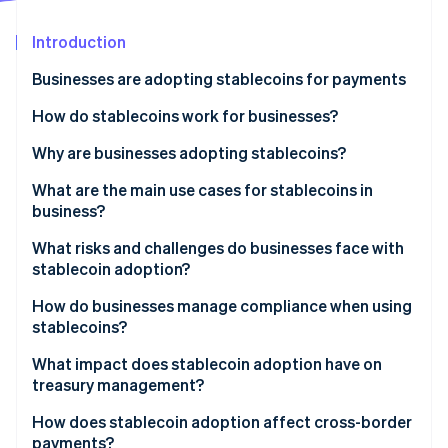
Stripe App Marketplace
Atlas
Startup incorporation
Introduction
Climate
Businesses are adopting stablecoins for payments
Carbon removal
How do stablecoins work for businesses?
Identity
Online identity verification
Why are businesses adopting stablecoins?
What are the main use cases for stablecoins in
business?
Cross-border B2B payables and receivables
What risks and challenges do businesses face with
Stripe Sessions 2026
stablecoin adoption?
See how Stripe is building the economic infrastructure f
Customer checkout
Watch now
How do businesses manage compliance when using
Global payroll and payouts for creators and
stablecoins?
contractors
What impact does stablecoin adoption have on
Treasury and liquidity routing
treasury management?
High-inflation and capital control environments
How does stablecoin adoption affect cross-border
payments?