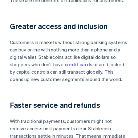
These are the benefits of stablecoins for customers.
Greater access and inclusion
Customers in markets without strong banking systems
can buy online with nothing more than a phone and a
digital wallet. Stablecoins act like digital dollars so
shoppers who don’t have
credit cards
or are blocked
by capital controls can still transact globally. This
opens up new customer segments around the world.
Faster service and refunds
With traditional payments, customers might not
receive access until payments clear. Stablecoin
transactions settle in minutes. That means immediate