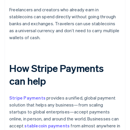
Freelancers and creators who already earn in
stablecoins can spend directly without going through
banks and exchanges. Travelers can use stablecoins
as a universal currency and don’t need to carry multiple
wallets of cash.
How Stripe Payments
can help
Stripe Payments
provides a unified, global payment
solution that helps any business—from scaling
startups to global enterprises—accept payments
online, in person, and around the world. Businesses can
accept
stablecoin payments
from almost anywhere in