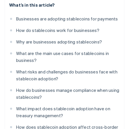
What’s in this article?
Businesses are adopting stablecoins for payments
How do stablecoins work for businesses?
Why are businesses adopting stablecoins?
What are the main use cases for stablecoins in
business?
What risks and challenges do businesses face with
stablecoin adoption?
How do businesses manage compliance when using
stablecoins?
What impact does stablecoin adoption have on
treasury management?
How does stablecoin adoption affect cross-border