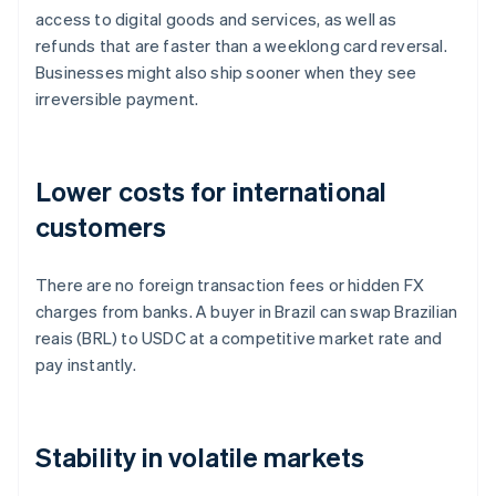
access to digital goods and services, as well as
refunds that are faster than a weeklong card reversal.
Businesses might also ship sooner when they see
irreversible payment.
Lower costs for international
customers
There are no foreign transaction fees or hidden FX
charges from banks. A buyer in Brazil can swap Brazilian
reais (BRL) to USDC at a competitive market rate and
pay instantly.
Stability in volatile markets