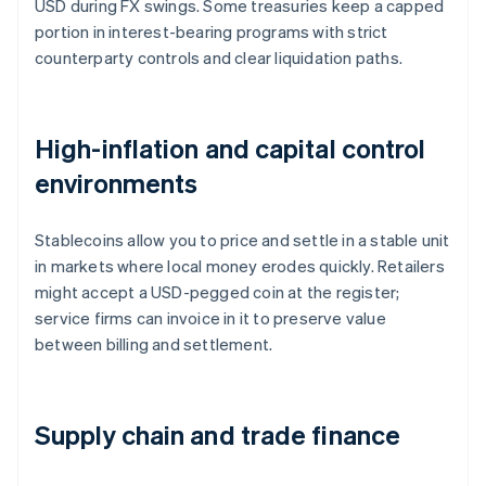
USD during FX swings. Some treasuries keep a capped
portion in interest-bearing programs with strict
counterparty controls and clear liquidation paths.
High-inflation and capital control
environments
Stablecoins allow you to price and settle in a stable unit
in markets where local money erodes quickly. Retailers
might accept a USD-pegged coin at the register;
service firms can invoice in it to preserve value
between billing and settlement.
Supply chain and trade finance