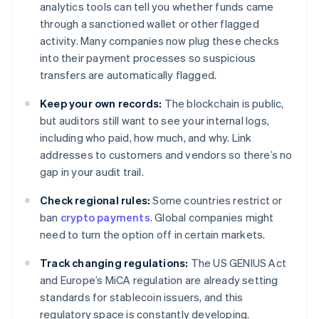
analytics tools can tell you whether funds came
through a sanctioned wallet or other flagged
activity. Many companies now plug these checks
into their payment processes so suspicious
transfers are automatically flagged.
Keep your own records:
The blockchain is public,
but auditors still want to see your internal logs,
including who paid, how much, and why. Link
addresses to customers and vendors so there’s no
gap in your audit trail.
Check regional rules:
Some countries restrict or
ban
crypto payments
. Global companies might
need to turn the option off in certain markets.
Track changing regulations:
The US GENIUS Act
and Europe’s MiCA regulation are already setting
standards for stablecoin issuers, and this
regulatory space is constantly developing.