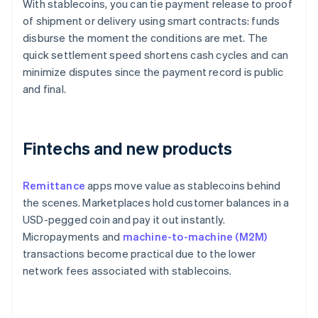
With stablecoins, you can tie payment release to proof
of shipment or delivery using smart contracts: funds
disburse the moment the conditions are met. The
quick settlement speed shortens cash cycles and can
minimize disputes since the payment record is public
and final.
Fintechs and new products
Remittance
apps move value as stablecoins behind
the scenes. Marketplaces hold customer balances in a
USD-pegged coin and pay it out instantly.
Micropayments and
machine-to-machine (M2M)
transactions become practical due to the lower
network fees associated with stablecoins.