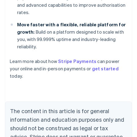
and advanced capabilities to improve authorisation
rates.
Move faster with a flexible, reliable platform for
growth:
Build on a platform designed to scale with
you, with 99.999% uptime and industry-leading
reliability.
Learn more about how
Stripe Payments
can power
your online and in-person payments or
get started
today.
The content in this article is for general
information and education purposes only and
should not be construed as legal or tax
advice. Stripe does not warrant or guarantee