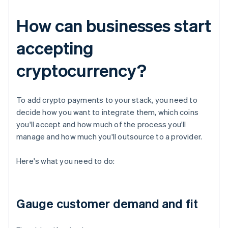
How can businesses start
accepting
cryptocurrency?
To add crypto payments to your stack, you need to
decide how you want to integrate them, which coins
you'll accept and how much of the process you'll
manage and how much you'll outsource to a provider.
Here's what you need to do:
Gauge customer demand and fit