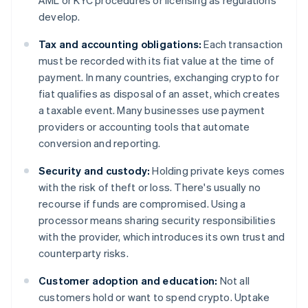
AML or KYC procedures or licensing as regulations
develop.
Tax and accounting obligations:
Each transaction
must be recorded with its fiat value at the time of
payment. In many countries, exchanging crypto for
fiat qualifies as disposal of an asset, which creates
a taxable event. Many businesses use payment
providers or accounting tools that automate
conversion and reporting.
Security and custody:
Holding private keys comes
with the risk of theft or loss. There's usually no
recourse if funds are compromised. Using a
processor means sharing security responsibilities
with the provider, which introduces its own trust and
counterparty risks.
Customer adoption and education:
Not all
customers hold or want to spend crypto. Uptake