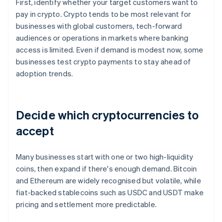
First, identify whether your target customers want to
pay in crypto. Crypto tends to be most relevant for
businesses with global customers, tech-forward
audiences or operations in markets where banking
access is limited. Even if demand is modest now, some
businesses test crypto payments to stay ahead of
adoption trends.
Decide which cryptocurrencies to
accept
Many businesses start with one or two high-liquidity
coins, then expand if there's enough demand. Bitcoin
and Ethereum are widely recognised but volatile, while
fiat-backed stablecoins such as USDC and USDT make
pricing and settlement more predictable.