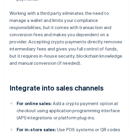
Working with a third party eliminates the need to
manage a wallet and limits your compliance
responsibilities, but it comes with transaction and
conversion fees and makes you dependent on a
provider. Accepting crypto payments directly removes
intermediary fees and gives you full control of funds,
but it requires in-house security, blockchain knowledge
and manual conversion (if needed).
Integrate into sales channels
For online sales:
Add a crypto payment option at
checkout using application programming interface
(API) integrations or platform plug-ins.
For in-store sales:
Use POS systems or QR codes