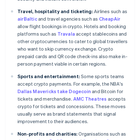
Travel, hospitality and ticketing:
Airlines such as
airBaltic
and travel agencies such as
CheapAir
allow flight bookings in crypto. Hotels and booking
platforms such as
Travala
accept stablecoins and
other cryptocurrencies to cater to global travellers
who want to skip currency exchange. Crypto
prepaid cards and QR code check-ins also make in-
person payment viable in certain regions.
Sports and entertainment:
Some sports teams
accept crypto payments. For example, the NBA's
Dallas Mavericks take Dogecoin
and Bitcoin for
tickets and merchandise.
AMC Theatres
accepts
crypto for tickets and concessions. These moves
usually serve as brand statements that signal
improvement to their audiences.
Non-profits and charities:
Organisations such as