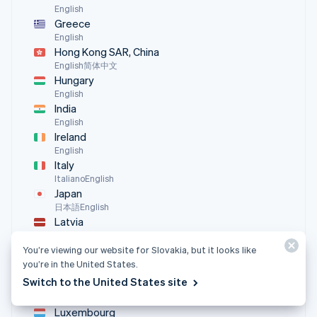
English
Greece
English
Hong Kong SAR, China
English
简体中文
Hungary
English
India
English
Ireland
English
Italy
Italiano
English
Japan
日本語
English
Latvia
English
Liechtenstein
You’re viewing our website for Slovakia, but it looks like
you’re in the United States.
Deutsch
English
Switch to the United States site
Lithuania
English
Luxembourg