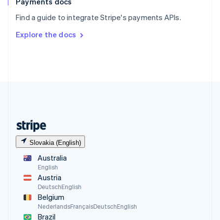
Payments docs
Find a guide to integrate Stripe's payments APIs.
Explore the docs
Slovakia (English)
Australia
English
Austria
Deutsch
English
Belgium
Nederlands
Français
Deutsch
English
Brazil