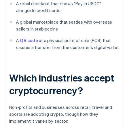
A retail checkout that shows "Pay in USDC"
alongside credit cards
A global marketplace that settles with overseas
sellers in stablecoins
A
QR code
at a physical point of sale (POS) that
causes a transfer from the customer's digital wallet
Which industries accept
cryptocurrency?
Non-profits and businesses across retail, travel and
sports are adopting crypto, though how they
implement it varies by sector.