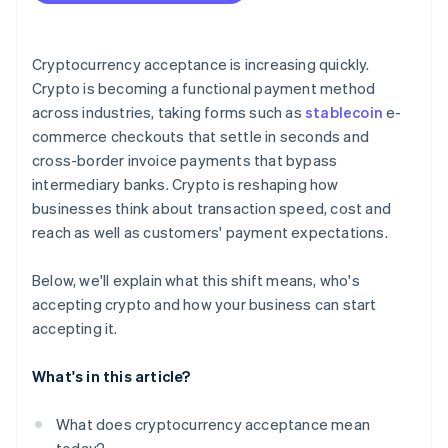
Plan for conversion
Address security and compliance
Cryptocurrency acceptance is increasing quickly.
Crypto is becoming a functional payment method
Communicate and promote
across industries, taking forms such as
stablecoin
e-
commerce checkouts that settle in seconds and
cross-border invoice payments that bypass
intermediary banks. Crypto is reshaping how
businesses think about transaction speed, cost and
reach as well as customers' payment expectations.
Below, we'll explain what this shift means, who's
accepting crypto and how your business can start
accepting it.
What's in this article?
What does cryptocurrency acceptance mean