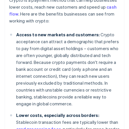
Crypto is a payment method that can help businesses
lower costs, reach new customers and speed up
cash
flow
. Here are the benefits businesses can see from
working with crypto:
Access to new markets and customers:
Crypto
acceptance can attract a demographic that prefers
to pay from digital asset holdings – customers who
are often younger, globally distributed and tech
forward. Because crypto payments don't require a
bank account or credit card (only a phone and an
internet connection), they can reach new users
previously excluded by traditional methods. In
countries with unstable currencies or restrictive
banking, stablecoins provide a reliable way to
engage in global commerce.
Lower costs, especially across borders:
Stablecoin transaction fees are typically lower than