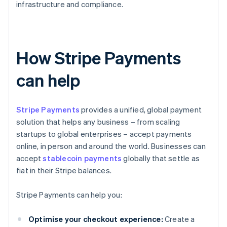
infrastructure and compliance.
How Stripe Payments
can help
Stripe Payments
provides a unified, global payment
solution that helps any business – from scaling
startups to global enterprises – accept payments
online, in person and around the world. Businesses can
accept
stablecoin payments
globally that settle as
fiat in their Stripe balances.
Stripe Payments can help you:
Optimise your checkout experience:
Create a