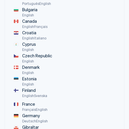
Português
English
Bulgaria
English
Canada
English
Français
Croatia
English
Italiano
Cyprus
English
Czech Republic
English
Denmark
English
Estonia
English
Finland
English
Svenska
France
Français
English
Germany
Deutsch
English
Gibraltar