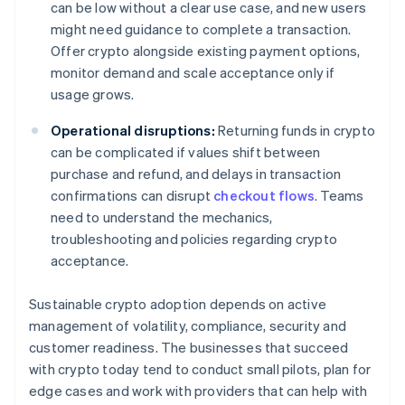
can be low without a clear use case, and new users
might need guidance to complete a transaction.
Offer crypto alongside existing payment options,
monitor demand and scale acceptance only if
usage grows.
Operational disruptions:
Returning funds in crypto
can be complicated if values shift between
purchase and refund, and delays in transaction
confirmations can disrupt
checkout flows
. Teams
need to understand the mechanics,
troubleshooting and policies regarding crypto
acceptance.
Sustainable crypto adoption depends on active
management of volatility, compliance, security and
customer readiness. The businesses that succeed
with crypto today tend to conduct small pilots, plan for
edge cases and work with providers that can help with