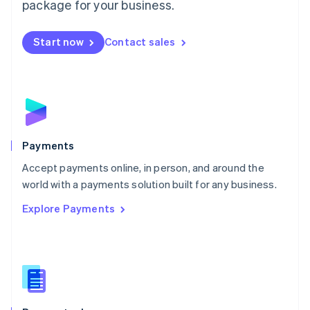
package for your business.
Start now
Contact sales
Payments
Accept payments online, in person, and around the
world with a payments solution built for any business.
Explore Payments