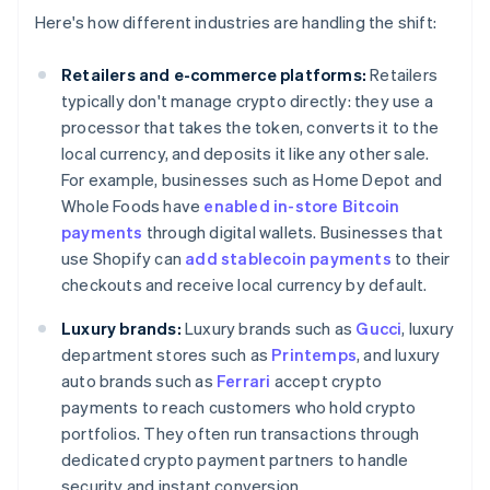
Here's how different industries are handling the shift:
Retailers and e-commerce platforms:
Retailers
typically don't manage crypto directly: they use a
processor that takes the token, converts it to the
local currency, and deposits it like any other sale.
For example, businesses such as Home Depot and
Whole Foods have
enabled in-store Bitcoin
payments
through digital wallets. Businesses that
use Shopify can
add stablecoin payments
to their
checkouts and receive local currency by default.
Luxury brands:
Luxury brands such as
Gucci
, luxury
department stores such as
Printemps
, and luxury
auto brands such as
Ferrari
accept crypto
payments to reach customers who hold crypto
portfolios. They often run transactions through
dedicated crypto payment partners to handle
security and instant conversion.