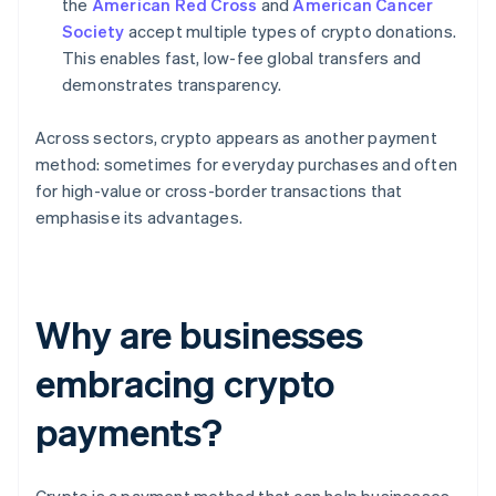
the
American Red Cross
and
American Cancer
Society
accept multiple types of crypto donations.
This enables fast, low-fee global transfers and
demonstrates transparency.
Across sectors, crypto appears as another payment
method: sometimes for everyday purchases and often
for high-value or cross-border transactions that
emphasise its advantages.
Why are businesses
embracing crypto
payments?