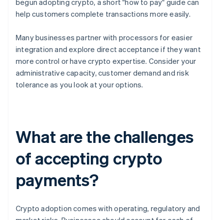
begun adopting crypto, a short "how to pay" guide can
help customers complete transactions more easily.
Many businesses partner with processors for easier
integration and explore direct acceptance if they want
more control or have crypto expertise. Consider your
administrative capacity, customer demand and risk
tolerance as you look at your options.
What are the challenges
of accepting crypto
payments?
Crypto adoption comes with operating, regulatory and