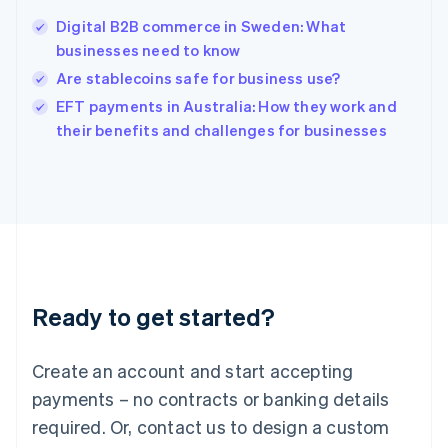
Digital B2B commerce in Sweden: What
businesses need to know
Are stablecoins safe for business use?
EFT payments in Australia: How they work and
their benefits and challenges for businesses
Ready to get started?
Create an account and start accepting
payments – no contracts or banking details
required. Or, contact us to design a custom