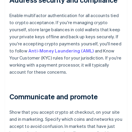
Enable multifactor authentication for all accounts tied
to crypto acceptance. If you're managing crypto
yourself, store large balances in cold wallets that keep
your private keys offline and back up keys securely. If
you're accepting crypto payments yourself, you'll need
to follow
Anti-Money Laundering (AML)
and Know
Your Customer (KYC) rules for your jurisdiction. If you're
working with a payment processor, it will typically
account for these concerns.
Communicate and promote
Show that you accept crypto at checkout, on your site
and in marketing. Specify which coins and networks you
accept to avoid confusion. In markets that have just