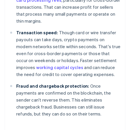
card processing fees
, particularly for cross-border
transactions. That can increase profit for sellers
that process many small payments or operate on
thin margins.
Transaction speed:
Though card or wire transfer
payouts can take days, crypto payments on
modern networks settle within seconds. That's true
even for cross-border payments or those that
occur on weekends or holidays. Faster settlement
improves
working capital cycles
and can reduce
the need for credit to cover operating expenses.
Fraud and chargeback protection:
Once
payments are confirmed on the blockchain, the
sender can't reverse them. This eliminates
chargeback fraud. Businesses can still issue
refunds, but they can do so on their terms.