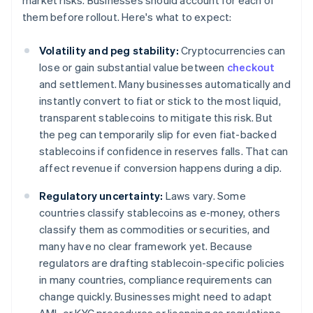
market risks. Businesses should account for each of
them before rollout. Here's what to expect:
Volatility and peg stability:
Cryptocurrencies can
lose or gain substantial value between
checkout
and settlement. Many businesses automatically and
instantly convert to fiat or stick to the most liquid,
transparent stablecoins to mitigate this risk. But
the peg can temporarily slip for even fiat-backed
stablecoins if confidence in reserves falls. That can
affect revenue if conversion happens during a dip.
Regulatory uncertainty:
Laws vary. Some
countries classify stablecoins as e-money, others
classify them as commodities or securities, and
many have no clear framework yet. Because
regulators are drafting stablecoin-specific policies
in many countries, compliance requirements can
change quickly. Businesses might need to adapt