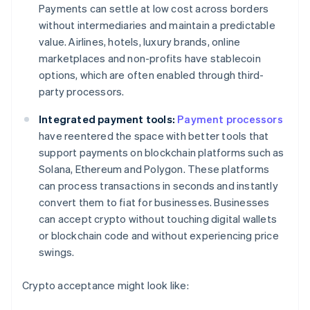
Payments can settle at low cost across borders
without intermediaries and maintain a predictable
value. Airlines, hotels, luxury brands, online
marketplaces and non-profits have stablecoin
options, which are often enabled through third-
party processors.
Integrated payment tools:
Payment processors
have reentered the space with better tools that
support payments on blockchain platforms such as
Solana, Ethereum and Polygon. These platforms
can process transactions in seconds and instantly
convert them to fiat for businesses. Businesses
can accept crypto without touching digital wallets
or blockchain code and without experiencing price
swings.
Crypto acceptance might look like: