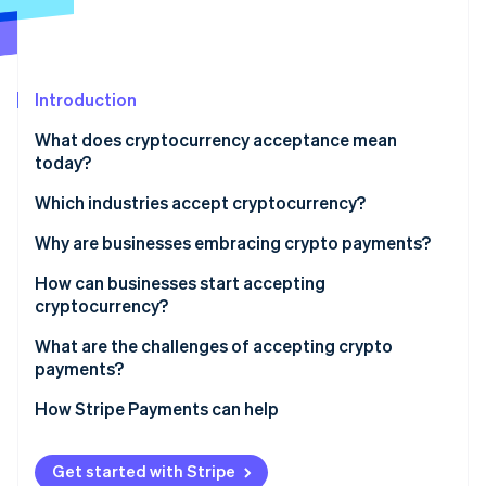
Partners
See what's ahead
Stripe App Marketplace
Radar
Fraud prevention
Introduction
Atlas
Start-up incorporation
What does cryptocurrency acceptance mean
Climate
today?
Carbon removal
Which industries accept cryptocurrency?
Why are businesses embracing crypto payments?
How can businesses start accepting
Stripe Sessions 2026
cryptocurrency?
See how Stripe is building the economic infrastructure 
Watch now
Gauge customer demand and fit
What are the challenges of accepting crypto
payments?
Decide which cryptocurrencies to accept
How Stripe Payments can help
Choose your acceptance model
Integrate into sales channels
Get started with Stripe