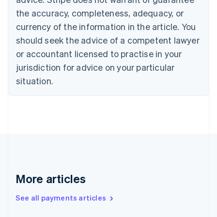
the accuracy, completeness, adequacy, or
currency of the information in the article. You
should seek the advice of a competent lawyer
or accountant licensed to practise in your
jurisdiction for advice on your particular
situation.
More articles
See all payments articles