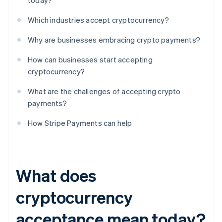
today?
Which industries accept cryptocurrency?
Why are businesses embracing crypto payments?
How can businesses start accepting
cryptocurrency?
What are the challenges of accepting crypto
payments?
How Stripe Payments can help
What does
cryptocurrency
acceptance mean today?