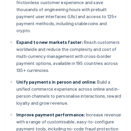
frictionless customer experience and save
thousands of engineering hours with prebuilt
payment user interfaces (UIs) and access to 125+
payment methods, including stablecoins and
crypto.
Expand to new markets faster:
Reach customers
worldwide and reduce the complexity and cost of
multi-currency management with cross-border
payment options, available in 195 countries across
135+ currencies.
Unify payments in person and online:
Build a
unified commerce experience across online and in-
person channels to personalise interactions, reward
loyalty and grow revenue.
Improve payment performance:
Increase revenue
with a range of customisable, easy-to-configure
payment tools, including no-code fraud protection