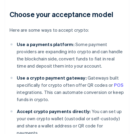
Choose your acceptance model
Here are some ways to accept crypto:
Use a payments platform:
Some payment
providers are expanding into crypto and can handle
the blockchain side, convert funds to fiat in real
time and deposit them into your account.
Use a crypto payment gateway:
Gateways built
specifically for crypto often offer QR codes or
POS
integrations. This can automate conversion or keep
funds in crypto.
Accept crypto payments directly:
You can set up
your own crypto wallet (custodial or self-custody)
and share a wallet address or QR code for
payments.