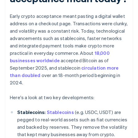
Early crypto acceptance meant pasting a digital wallet
address on a checkout page. Transactions were clunky,
and volatility was a constant risk. Today, technological
advancements such as stablecoins, faster networks
and integrated payment tools make crypto more
practical in everyday commerce. About
18,000
businesses worldwide
accepted Bitcoin as of
September 2025, and stablecoin
circulation more
than doubled
over an 18-month period beginning in
2024.
Here's a look at two key developments:
Stablecoins:
Stablecoins
(e.g. USDC, USDT) are
pegged to real-world assets such as fiat currencies
and backed by reserves. They remove the volatility
that kept many businesses away from crypto.