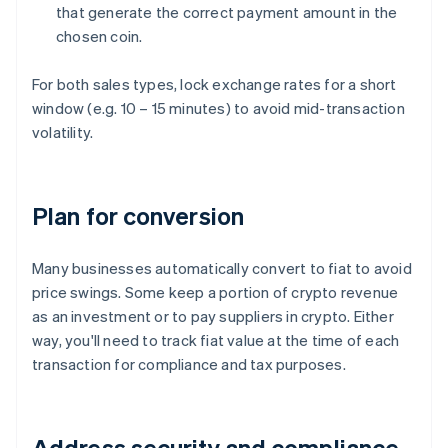
that generate the correct payment amount in the
chosen coin.
For both sales types, lock exchange rates for a short
window (e.g. 10 – 15 minutes) to avoid mid-transaction
volatility.
Plan for conversion
Many businesses automatically convert to fiat to avoid
price swings. Some keep a portion of crypto revenue
as an investment or to pay suppliers in crypto. Either
way, you'll need to track fiat value at the time of each
transaction for compliance and tax purposes.
Address security and compliance