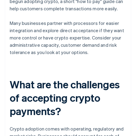
begun adopting crypto, a short "how to pay" guide can
help customers complete transactions more easily.
Many businesses partner with processors for easier
integration and explore direct acceptance if they want
more control or have crypto expertise. Consider your
administrative capacity, customer demand and risk
tolerance as you look at your options.
What are the challenges
of accepting crypto
payments?
Crypto adoption comes with operating, regulatory and