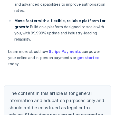
and advanced capabilities to improve authorisation
rates.
Move faster with a flexible, reliable platform for
growth:
Build on a platform designed to scale with
you, with 99.999% uptime and industry-leading
reliability.
Australia
Learn more about how
Stripe Payments
can power
English
your online and in-person payments or
get started
Austria
today.
Deutsch
English
Belgium
Nederlands
Français
Deutsch
English
Brazil
Português
English
Bulgaria
The content in this article is for general
English
Canada
information and education purposes only and
English
Français
should not be construed as legal or tax
Croatia
advice. Stripe does not warrant or guarantee
English
Italiano