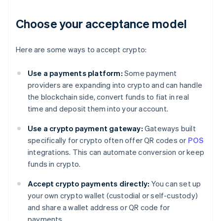
Choose your acceptance model
Here are some ways to accept crypto:
Use a payments platform:
Some payment
providers are expanding into crypto and can handle
the blockchain side, convert funds to fiat in real
time and deposit them into your account.
Use a crypto payment gateway:
Gateways built
specifically for crypto often offer QR codes or
POS
integrations. This can automate conversion or keep
funds in crypto.
Accept crypto payments directly:
You can set up
your own crypto wallet (custodial or self-custody)
and share a wallet address or QR code for
payments.