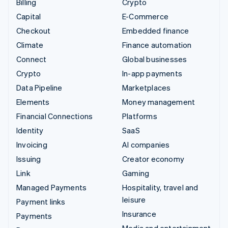
Billing
Crypto
Capital
E-Commerce
Checkout
Embedded finance
Climate
Finance automation
Connect
Global businesses
Crypto
In-app payments
Data Pipeline
Marketplaces
Elements
Money management
Financial Connections
Platforms
Identity
SaaS
Invoicing
AI companies
Issuing
Creator economy
Link
Gaming
Managed Payments
Hospitality, travel and
leisure
Payment links
Insurance
Payments
Media and entertainment