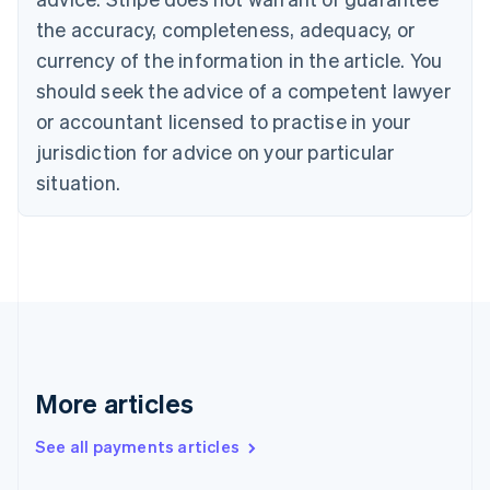
Cyprus
the accuracy, completeness, adequacy, or
English
currency of the information in the article. You
Czech Republic
should seek the advice of a competent lawyer
English
Denmark
or accountant licensed to practise in your
English
jurisdiction for advice on your particular
Estonia
English
situation.
Finland
English
Svenska
France
Français
English
Germany
Deutsch
English
Gibraltar
English
Greece
More articles
English
Hong Kong SAR, China
See all payments articles
English
简体中文
Hungary
English