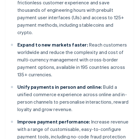
frictionless customer experience and save
thousands of engineering hours with prebuilt
payment user interfaces (UIs) and access to 125+
payment methods, including stablecoins and
crypto.
Expand to new markets faster:
Reach customers
worldwide and reduce the complexity and cost of
multi-currency management with cross-border
payment options, available in 195 countries across
135+ currencies.
Unify payments in person and online:
Build a
unified commerce experience across online and in-
person channels to personalise interactions, reward
loyalty and grow revenue.
Improve payment performance:
Increase revenue
with a range of customisable, easy-to-configure
payment tools, including no-code fraud protection