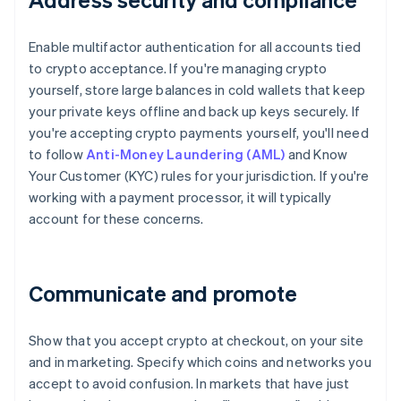
Enable multifactor authentication for all accounts tied
to crypto acceptance. If you're managing crypto
yourself, store large balances in cold wallets that keep
your private keys offline and back up keys securely. If
you're accepting crypto payments yourself, you'll need
to follow
Anti-Money Laundering (AML)
and Know
Your Customer (KYC) rules for your jurisdiction. If you're
working with a payment processor, it will typically
account for these concerns.
Communicate and promote
Show that you accept crypto at checkout, on your site
and in marketing. Specify which coins and networks you
accept to avoid confusion. In markets that have just