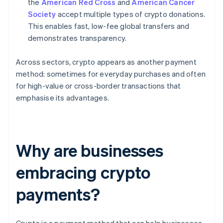
the
American Red Cross
and
American Cancer
Society
accept multiple types of crypto donations.
This enables fast, low-fee global transfers and
demonstrates transparency.
Across sectors, crypto appears as another payment
method: sometimes for everyday purchases and often
for high-value or cross-border transactions that
emphasise its advantages.
Why are businesses
embracing crypto
payments?