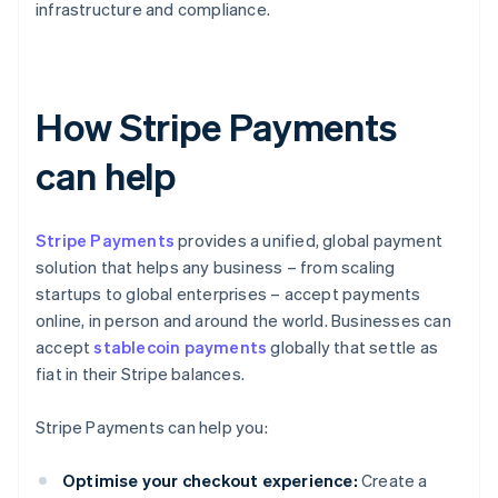
infrastructure and compliance.
How Stripe Payments
can help
Stripe Payments
provides a unified, global payment
solution that helps any business – from scaling
startups to global enterprises – accept payments
online, in person and around the world. Businesses can
accept
stablecoin payments
globally that settle as
fiat in their Stripe balances.
Stripe Payments can help you:
Optimise your checkout experience:
Create a