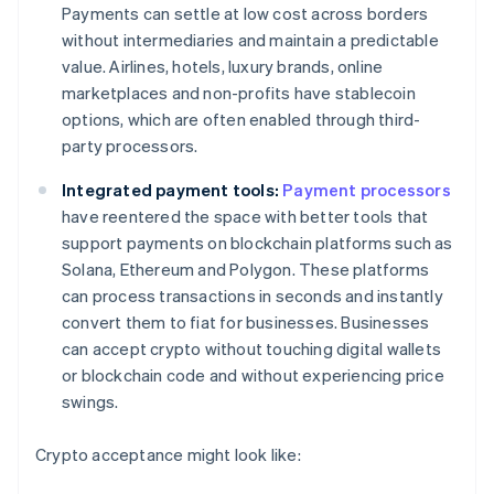
Payments can settle at low cost across borders
without intermediaries and maintain a predictable
value. Airlines, hotels, luxury brands, online
marketplaces and non-profits have stablecoin
options, which are often enabled through third-
party processors.
Integrated payment tools:
Payment processors
have reentered the space with better tools that
support payments on blockchain platforms such as
Solana, Ethereum and Polygon. These platforms
can process transactions in seconds and instantly
convert them to fiat for businesses. Businesses
can accept crypto without touching digital wallets
or blockchain code and without experiencing price
swings.
Crypto acceptance might look like: