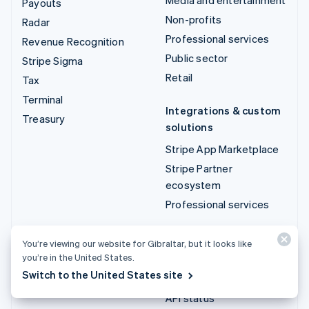
Payouts
Non-profits
Radar
Professional services
Revenue Recognition
Public sector
Stripe Sigma
Retail
Tax
Terminal
Integrations & custom
Treasury
solutions
Stripe App Marketplace
Stripe Partner
ecosystem
Professional services
Developers
You’re viewing our website for Gibraltar, but it looks like
you’re in the United States.
Documentation
Switch to the United States site
API reference
API status