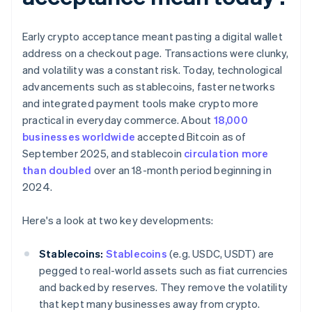
Early crypto acceptance meant pasting a digital wallet
address on a checkout page. Transactions were clunky,
and volatility was a constant risk. Today, technological
advancements such as stablecoins, faster networks
and integrated payment tools make crypto more
practical in everyday commerce. About
18,000
businesses worldwide
accepted Bitcoin as of
September 2025, and stablecoin
circulation more
than doubled
over an 18-month period beginning in
2024.
Here's a look at two key developments:
Stablecoins:
Stablecoins
(e.g. USDC, USDT) are
pegged to real-world assets such as fiat currencies
and backed by reserves. They remove the volatility
that kept many businesses away from crypto.