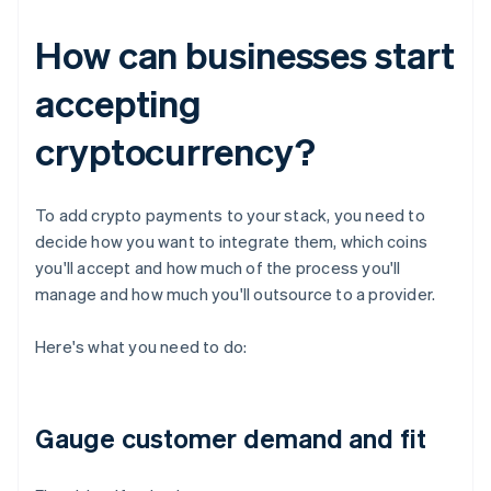
How can businesses start
accepting
cryptocurrency?
To add crypto payments to your stack, you need to
decide how you want to integrate them, which coins
you'll accept and how much of the process you'll
manage and how much you'll outsource to a provider.
Here's what you need to do:
Gauge customer demand and fit