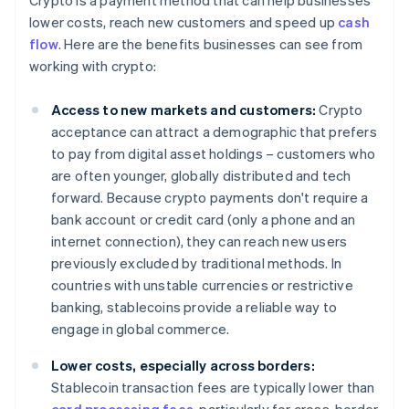
Crypto is a payment method that can help businesses
lower costs, reach new customers and speed up
cash
flow
. Here are the benefits businesses can see from
working with crypto:
Access to new markets and customers:
Crypto
acceptance can attract a demographic that prefers
to pay from digital asset holdings – customers who
are often younger, globally distributed and tech
forward. Because crypto payments don't require a
bank account or credit card (only a phone and an
internet connection), they can reach new users
previously excluded by traditional methods. In
countries with unstable currencies or restrictive
banking, stablecoins provide a reliable way to
engage in global commerce.
Lower costs, especially across borders:
Stablecoin transaction fees are typically lower than