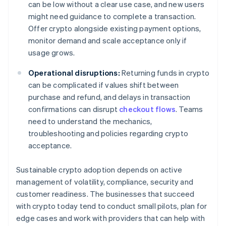
can be low without a clear use case, and new users
might need guidance to complete a transaction.
Offer crypto alongside existing payment options,
monitor demand and scale acceptance only if
usage grows.
Operational disruptions:
Returning funds in crypto
can be complicated if values shift between
purchase and refund, and delays in transaction
confirmations can disrupt
checkout flows
. Teams
need to understand the mechanics,
troubleshooting and policies regarding crypto
acceptance.
Sustainable crypto adoption depends on active
management of volatility, compliance, security and
customer readiness. The businesses that succeed
with crypto today tend to conduct small pilots, plan for
edge cases and work with providers that can help with