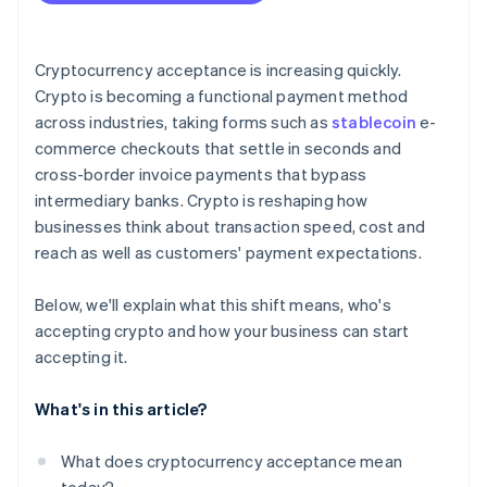
Plan for conversion
Address security and compliance
Cryptocurrency acceptance is increasing quickly.
Crypto is becoming a functional payment method
Communicate and promote
across industries, taking forms such as
stablecoin
e-
commerce checkouts that settle in seconds and
cross-border invoice payments that bypass
intermediary banks. Crypto is reshaping how
businesses think about transaction speed, cost and
reach as well as customers' payment expectations.
Below, we'll explain what this shift means, who's
accepting crypto and how your business can start
accepting it.
What's in this article?
What does cryptocurrency acceptance mean