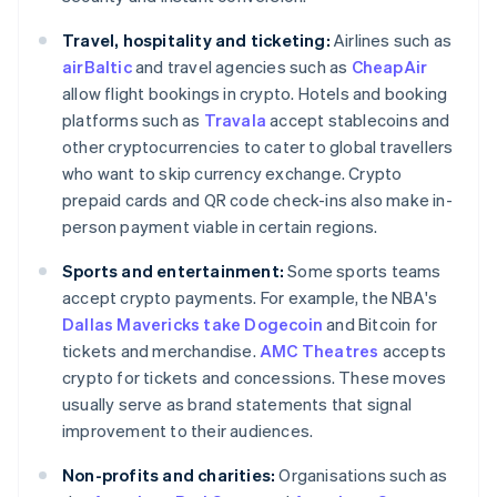
Travel, hospitality and ticketing:
Airlines such as
airBaltic
and travel agencies such as
CheapAir
allow flight bookings in crypto. Hotels and booking
platforms such as
Travala
accept stablecoins and
other cryptocurrencies to cater to global travellers
who want to skip currency exchange. Crypto
prepaid cards and QR code check-ins also make in-
person payment viable in certain regions.
Sports and entertainment:
Some sports teams
accept crypto payments. For example, the NBA's
Dallas Mavericks take Dogecoin
and Bitcoin for
tickets and merchandise.
AMC Theatres
accepts
crypto for tickets and concessions. These moves
usually serve as brand statements that signal
improvement to their audiences.
Non-profits and charities:
Organisations such as