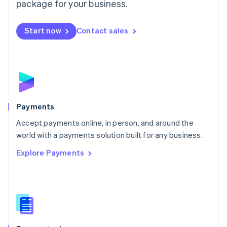
package for your business.
Mexico
Español
English
Netherlands
Start now
Contact sales
Nederlands
English
New Zealand
English
Norway
English
Poland
English
Payments
Portugal
Português
English
Accept payments online, in person, and around the
Romania
world with a payments solution built for any business.
English
Explore Payments
Singapore
English
简体中文
Slovakia
English
Slovenia
English
Italiano
Spain
Español
English