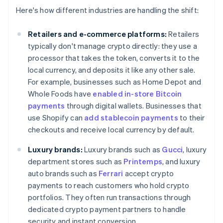
Here's how different industries are handling the shift:
Retailers and e-commerce platforms:
Retailers
typically don't manage crypto directly: they use a
processor that takes the token, converts it to the
local currency, and deposits it like any other sale.
For example, businesses such as Home Depot and
Whole Foods have
enabled in-store Bitcoin
payments
through digital wallets. Businesses that
use Shopify can
add stablecoin payments
to their
checkouts and receive local currency by default.
Luxury brands:
Luxury brands such as
Gucci
, luxury
department stores such as
Printemps
, and luxury
auto brands such as
Ferrari
accept crypto
payments to reach customers who hold crypto
portfolios. They often run transactions through
dedicated crypto payment partners to handle
security and instant conversion.