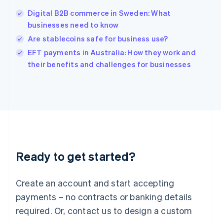
India
Digital B2B commerce in Sweden: What
English
businesses need to know
Ireland
Are stablecoins safe for business use?
English
Italy
EFT payments in Australia: How they work and
Italiano
English
their benefits and challenges for businesses
Japan
日本語
English
Latvia
English
Liechtenstein
Deutsch
English
Lithuania
English
Luxembourg
Ready to get started?
Français
Deutsch
English
Mainland China
Create an account and start accepting
简体中文
English
Malaysia
payments – no contracts or banking details
English
简体中文
required. Or, contact us to design a custom
Malta
English