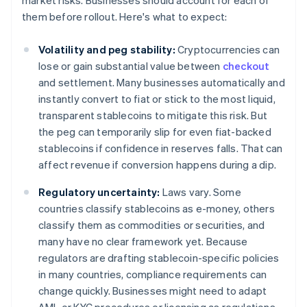
market risks. Businesses should account for each of
them before rollout. Here's what to expect:
Volatility and peg stability:
Cryptocurrencies can
lose or gain substantial value between
checkout
and settlement. Many businesses automatically and
instantly convert to fiat or stick to the most liquid,
transparent stablecoins to mitigate this risk. But
the peg can temporarily slip for even fiat-backed
stablecoins if confidence in reserves falls. That can
affect revenue if conversion happens during a dip.
Regulatory uncertainty:
Laws vary. Some
countries classify stablecoins as e-money, others
classify them as commodities or securities, and
many have no clear framework yet. Because
regulators are drafting stablecoin-specific policies
in many countries, compliance requirements can
change quickly. Businesses might need to adapt