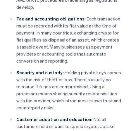
AML or KYC procedures or licensing as regulations
develop.
Tax and accounting obligations:
Each transaction
must be recorded with its fiat value at the time of
payment. In many countries, exchanging crypto for
fiat qualifies as disposal of an asset, which creates
a taxable event. Many businesses use payment
providers or accounting tools that automate
conversion and reporting.
Security and custody:
Holding private keys comes
with the risk of theft or loss. There's usually no
recourse if funds are compromised. Using a
processor means sharing security responsibilities
with the provider, which introduces its own trust and
counterparty risks.
Customer adoption and education:
Not all
customers hold or want to spend crypto. Uptake