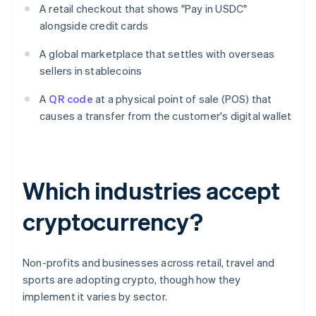
A retail checkout that shows "Pay in USDC"
alongside credit cards
A global marketplace that settles with overseas
sellers in stablecoins
A
QR code
at a physical point of sale (POS) that
causes a transfer from the customer's digital wallet
Which industries accept
cryptocurrency?
Non-profits and businesses across retail, travel and
sports are adopting crypto, though how they
implement it varies by sector.