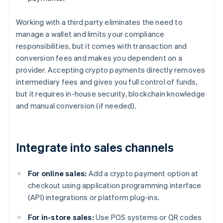
Working with a third party eliminates the need to
manage a wallet and limits your compliance
responsibilities, but it comes with transaction and
conversion fees and makes you dependent on a
provider. Accepting crypto payments directly removes
intermediary fees and gives you full control of funds,
but it requires in-house security, blockchain knowledge
and manual conversion (if needed).
Integrate into sales channels
For online sales:
Add a crypto payment option at
checkout using application programming interface
(API) integrations or platform plug-ins.
For in-store sales:
Use POS systems or QR codes