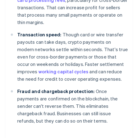
card processing fees
, particularly for cross-border
transactions. That can increase profit for sellers
that process many small payments or operate on
thin margins.
Transaction speed:
Though card or wire transfer
payouts can take days, crypto payments on
modern networks settle within seconds. That's true
even for cross-border payments or those that
occur on weekends or holidays. Faster settlement
improves
working capital cycles
and can reduce
the need for credit to cover operating expenses.
Fraud and chargeback protection:
Once
payments are confirmed on the blockchain, the
sender can't reverse them. This eliminates
chargeback fraud. Businesses can still issue
refunds, but they can do so on their terms.