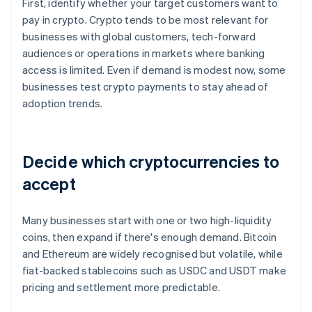
First, identify whether your target customers want to
pay in crypto. Crypto tends to be most relevant for
businesses with global customers, tech-forward
audiences or operations in markets where banking
access is limited. Even if demand is modest now, some
businesses test crypto payments to stay ahead of
adoption trends.
Decide which cryptocurrencies to
accept
Many businesses start with one or two high-liquidity
coins, then expand if there's enough demand. Bitcoin
and Ethereum are widely recognised but volatile, while
fiat-backed stablecoins such as USDC and USDT make
pricing and settlement more predictable.