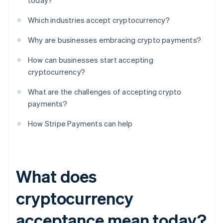
today?
Which industries accept cryptocurrency?
Why are businesses embracing crypto payments?
How can businesses start accepting
cryptocurrency?
What are the challenges of accepting crypto
payments?
How Stripe Payments can help
What does
cryptocurrency
acceptance mean today?