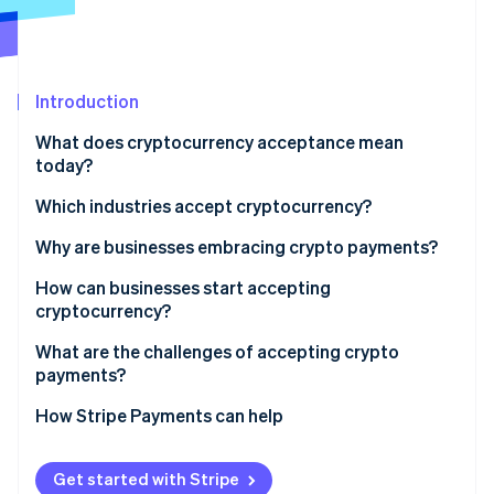
Partners
See what's ahead
Stripe App Marketplace
Radar
Fraud prevention
Introduction
Atlas
Start-up incorporation
What does cryptocurrency acceptance mean
Climate
today?
Carbon removal
Which industries accept cryptocurrency?
Why are businesses embracing crypto payments?
How can businesses start accepting
Stripe Sessions 2026
cryptocurrency?
See how Stripe is building the economic infrastructure 
Watch now
Gauge customer demand and fit
What are the challenges of accepting crypto
payments?
Decide which cryptocurrencies to accept
How Stripe Payments can help
Choose your acceptance model
Integrate into sales channels
Get started with Stripe