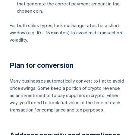
that generate the correct payment amount in the
chosen coin.
For both sales types, lock exchange rates for a short
window (e.g. 10 – 15 minutes) to avoid mid-transaction
volatility.
Plan for conversion
Many businesses automatically convert to fiat to avoid
price swings. Some keep a portion of crypto revenue
as an investment or to pay suppliers in crypto. Either
way, you'll need to track fiat value at the time of each
transaction for compliance and tax purposes.
Address security and compliance