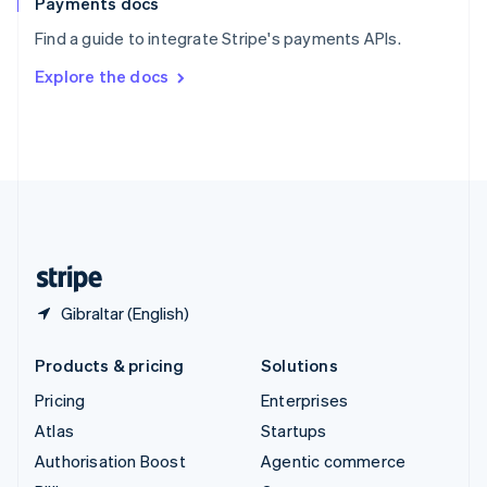
Payments docs
Sweden
Find a guide to integrate Stripe's payments APIs.
Svenska
English
Switzerland
Explore the docs
Deutsch
Français
Italiano
English
Thailand
ไทย
English
United Arab Emirates
English
United Kingdom
English
United States
English
Español
简体中文
Gibraltar (English)
Products & pricing
Solutions
Pricing
Enterprises
Atlas
Startups
Authorisation Boost
Agentic commerce