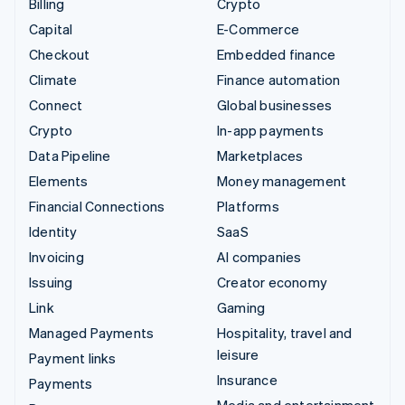
Billing
Crypto
Capital
E-Commerce
Checkout
Embedded finance
Climate
Finance automation
Connect
Global businesses
Crypto
In-app payments
Data Pipeline
Marketplaces
Elements
Money management
Financial Connections
Platforms
Identity
SaaS
Invoicing
AI companies
Issuing
Creator economy
Link
Gaming
Managed Payments
Hospitality, travel and
leisure
Payment links
Insurance
Payments
Media and entertainment