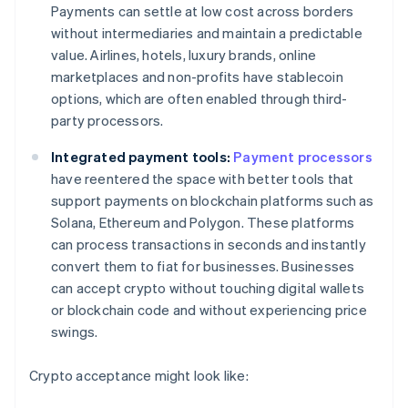
Payments can settle at low cost across borders
without intermediaries and maintain a predictable
value. Airlines, hotels, luxury brands, online
marketplaces and non-profits have stablecoin
options, which are often enabled through third-
party processors.
Integrated payment tools:
Payment processors
have reentered the space with better tools that
support payments on blockchain platforms such as
Solana, Ethereum and Polygon. These platforms
can process transactions in seconds and instantly
convert them to fiat for businesses. Businesses
can accept crypto without touching digital wallets
or blockchain code and without experiencing price
swings.
Crypto acceptance might look like: