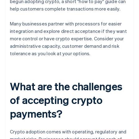
begun adopting crypto, a short "how to pay" guide can
help customers complete transactions more easily.
Many businesses partner with processors for easier
integration and explore direct acceptance if they want
more control or have crypto expertise. Consider your
administrative capacity, customer demand and risk
tolerance as you look at your options.
What are the challenges
of accepting crypto
payments?
Crypto adoption comes with operating, regulatory and