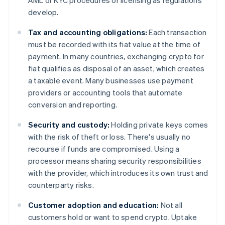
AML or KYC procedures or licensing as regulations
develop.
Tax and accounting obligations:
Each transaction
must be recorded with its fiat value at the time of
payment. In many countries, exchanging crypto for
fiat qualifies as disposal of an asset, which creates
a taxable event. Many businesses use payment
providers or accounting tools that automate
conversion and reporting.
Security and custody:
Holding private keys comes
with the risk of theft or loss. There's usually no
recourse if funds are compromised. Using a
processor means sharing security responsibilities
with the provider, which introduces its own trust and
counterparty risks.
Customer adoption and education:
Not all
customers hold or want to spend crypto. Uptake