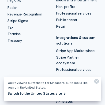
Payouts
Non-profits
Radar
Professional services
Revenue Recognition
Public sector
Stripe Sigma
Retail
Tax
Terminal
Integrations & custom
Treasury
solutions
Stripe App Marketplace
Stripe Partner
ecosystem
Professional services
Developers
You’re viewing our website for Singapore, but it looks like
you’re in the United States.
Documentation
Switch to the United States site
API reference
API status