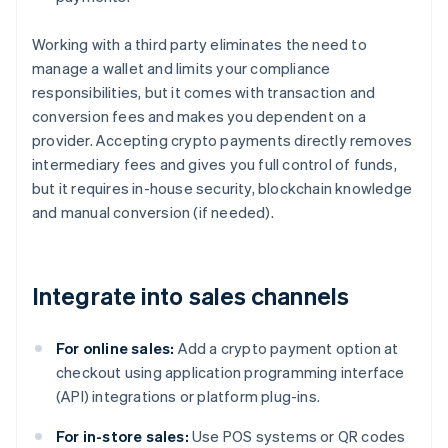
Working with a third party eliminates the need to
manage a wallet and limits your compliance
responsibilities, but it comes with transaction and
conversion fees and makes you dependent on a
provider. Accepting crypto payments directly removes
intermediary fees and gives you full control of funds,
but it requires in-house security, blockchain knowledge
and manual conversion (if needed).
Integrate into sales channels
For online sales:
Add a crypto payment option at
checkout using application programming interface
(API) integrations or platform plug-ins.
For in-store sales:
Use POS systems or QR codes