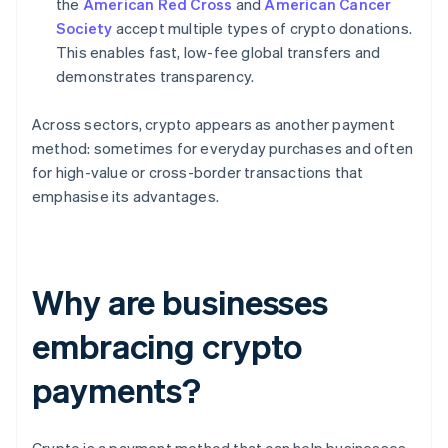
the
American Red Cross
and
American Cancer
Society
accept multiple types of crypto donations.
This enables fast, low-fee global transfers and
demonstrates transparency.
Across sectors, crypto appears as another payment
method: sometimes for everyday purchases and often
for high-value or cross-border transactions that
emphasise its advantages.
Why are businesses
embracing crypto
payments?