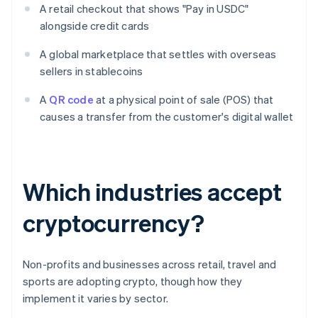
A retail checkout that shows "Pay in USDC"
alongside credit cards
A global marketplace that settles with overseas
sellers in stablecoins
A
QR code
at a physical point of sale (POS) that
causes a transfer from the customer's digital wallet
Which industries accept
cryptocurrency?
Non-profits and businesses across retail, travel and
sports are adopting crypto, though how they
implement it varies by sector.