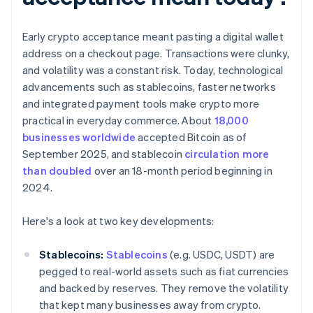
Early crypto acceptance meant pasting a digital wallet
address on a checkout page. Transactions were clunky,
and volatility was a constant risk. Today, technological
advancements such as stablecoins, faster networks
and integrated payment tools make crypto more
practical in everyday commerce. About
18,000
businesses worldwide
accepted Bitcoin as of
September 2025, and stablecoin
circulation more
than doubled
over an 18-month period beginning in
2024.
Here's a look at two key developments:
Stablecoins:
Stablecoins
(e.g. USDC, USDT) are
pegged to real-world assets such as fiat currencies
and backed by reserves. They remove the volatility
that kept many businesses away from crypto.