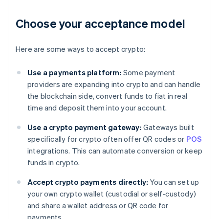
Choose your acceptance model
Here are some ways to accept crypto:
Use a payments platform:
Some payment
providers are expanding into crypto and can handle
the blockchain side, convert funds to fiat in real
time and deposit them into your account.
Use a crypto payment gateway:
Gateways built
specifically for crypto often offer QR codes or
POS
integrations. This can automate conversion or keep
funds in crypto.
Accept crypto payments directly:
You can set up
your own crypto wallet (custodial or self-custody)
and share a wallet address or QR code for
payments.