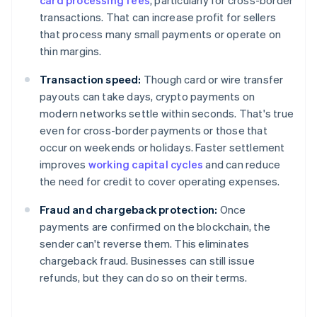
card processing fees
, particularly for cross-border
transactions. That can increase profit for sellers
that process many small payments or operate on
thin margins.
Transaction speed:
Though card or wire transfer
payouts can take days, crypto payments on
modern networks settle within seconds. That's true
even for cross-border payments or those that
occur on weekends or holidays. Faster settlement
improves
working capital cycles
and can reduce
the need for credit to cover operating expenses.
Fraud and chargeback protection:
Once
payments are confirmed on the blockchain, the
sender can't reverse them. This eliminates
chargeback fraud. Businesses can still issue
refunds, but they can do so on their terms.