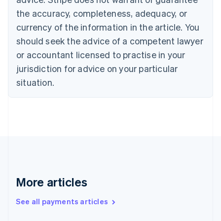
Cyprus
the accuracy, completeness, adequacy, or
English
currency of the information in the article. You
Czech Republic
should seek the advice of a competent lawyer
English
Denmark
or accountant licensed to practise in your
English
jurisdiction for advice on your particular
Estonia
English
situation.
Finland
English
Svenska
France
Français
English
Germany
Deutsch
English
Gibraltar
English
Greece
More articles
English
Hong Kong SAR, China
See all payments articles
English
简体中文
Hungary
English