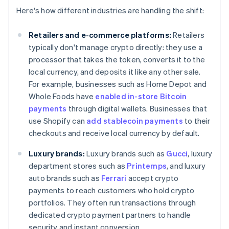
Here's how different industries are handling the shift:
Retailers and e-commerce platforms:
Retailers
typically don't manage crypto directly: they use a
processor that takes the token, converts it to the
local currency, and deposits it like any other sale.
For example, businesses such as Home Depot and
Whole Foods have
enabled in-store Bitcoin
payments
through digital wallets. Businesses that
use Shopify can
add stablecoin payments
to their
checkouts and receive local currency by default.
Luxury brands:
Luxury brands such as
Gucci
, luxury
department stores such as
Printemps
, and luxury
auto brands such as
Ferrari
accept crypto
payments to reach customers who hold crypto
portfolios. They often run transactions through
dedicated crypto payment partners to handle
security and instant conversion.