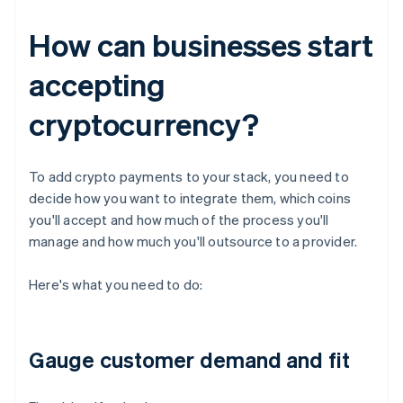
How can businesses start
accepting
cryptocurrency?
To add crypto payments to your stack, you need to
decide how you want to integrate them, which coins
you'll accept and how much of the process you'll
manage and how much you'll outsource to a provider.
Here's what you need to do:
Gauge customer demand and fit