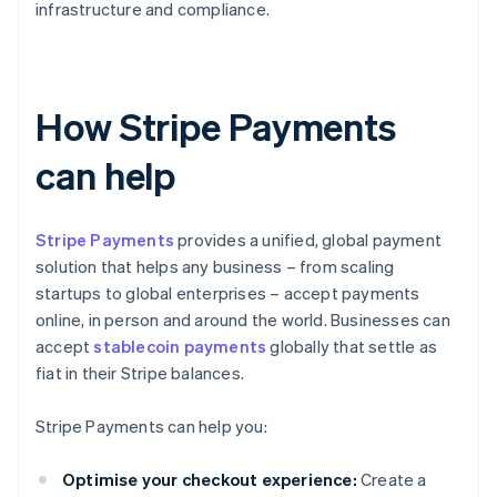
infrastructure and compliance.
How Stripe Payments
can help
Stripe Payments
provides a unified, global payment
solution that helps any business – from scaling
startups to global enterprises – accept payments
online, in person and around the world. Businesses can
accept
stablecoin payments
globally that settle as
fiat in their Stripe balances.
Stripe Payments can help you:
Optimise your checkout experience:
Create a