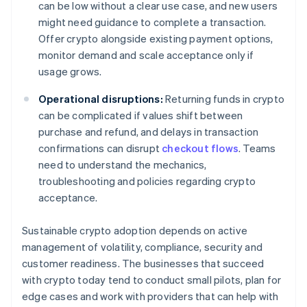
can be low without a clear use case, and new users
might need guidance to complete a transaction.
Offer crypto alongside existing payment options,
monitor demand and scale acceptance only if
usage grows.
Operational disruptions:
Returning funds in crypto
can be complicated if values shift between
purchase and refund, and delays in transaction
confirmations can disrupt
checkout flows
. Teams
need to understand the mechanics,
troubleshooting and policies regarding crypto
acceptance.
Sustainable crypto adoption depends on active
management of volatility, compliance, security and
customer readiness. The businesses that succeed
with crypto today tend to conduct small pilots, plan for
edge cases and work with providers that can help with