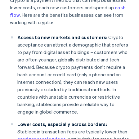
Crypto is a payment method that can help businesses
lower costs, reach new customers and speed up
cash
flow
. Here are the benefits businesses can see from
working with crypto:
Access to new markets and customers:
Crypto
acceptance can attract a demographic that prefers
to pay from digital asset holdings – customers who
are often younger, globally distributed and tech
forward. Because crypto payments don't require a
bank account or credit card (only a phone and an
internet connection), they can reach new users
previously excluded by traditional methods. In
countries with unstable currencies or restrictive
banking, stablecoins provide a reliable way to
engage in global commerce.
Lower costs, especially across borders:
Stablecoin transaction fees are typically lower than