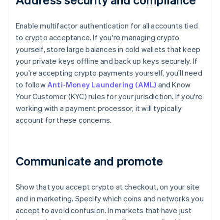
Enable multifactor authentication for all accounts tied
to crypto acceptance. If you're managing crypto
yourself, store large balances in cold wallets that keep
your private keys offline and back up keys securely. If
you're accepting crypto payments yourself, you'll need
to follow
Anti-Money Laundering (AML)
and Know
Your Customer (KYC) rules for your jurisdiction. If you're
working with a payment processor, it will typically
account for these concerns.
Communicate and promote
Show that you accept crypto at checkout, on your site
and in marketing. Specify which coins and networks you
accept to avoid confusion. In markets that have just