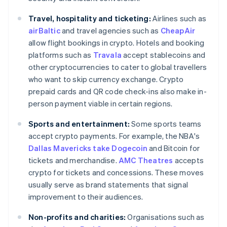
Travel, hospitality and ticketing:
Airlines such as
airBaltic
and travel agencies such as
CheapAir
allow flight bookings in crypto. Hotels and booking
platforms such as
Travala
accept stablecoins and
other cryptocurrencies to cater to global travellers
who want to skip currency exchange. Crypto
prepaid cards and QR code check-ins also make in-
person payment viable in certain regions.
Sports and entertainment:
Some sports teams
accept crypto payments. For example, the NBA's
Dallas Mavericks take Dogecoin
and Bitcoin for
tickets and merchandise.
AMC Theatres
accepts
crypto for tickets and concessions. These moves
usually serve as brand statements that signal
improvement to their audiences.
Non-profits and charities:
Organisations such as