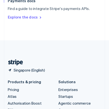
Payments docs
Sweden
Find a guide to integrate Stripe's payments APIs.
Svenska
English
Switzerland
Explore the docs
Deutsch
Français
Italiano
English
Thailand
ไทย
English
United Arab Emirates
English
United Kingdom
English
United States
English
Español
简体中文
Singapore (English)
Products & pricing
Solutions
Pricing
Enterprises
Atlas
Startups
Authorisation Boost
Agentic commerce