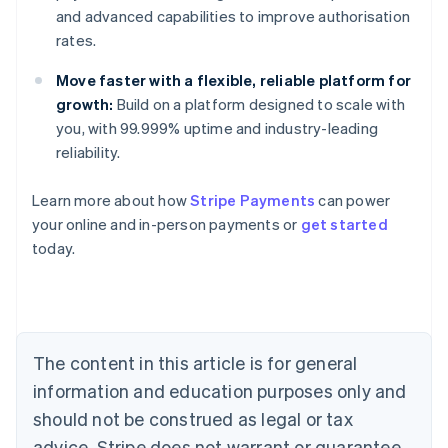
and advanced capabilities to improve authorisation
rates.
Move faster with a flexible, reliable platform for
growth:
Build on a platform designed to scale with
you, with 99.999% uptime and industry-leading
reliability.
Australia
Learn more about how
Stripe Payments
can power
English
your online and in-person payments or
get started
Austria
today.
Deutsch
English
Belgium
Nederlands
Français
Deutsch
English
Brazil
Português
English
Bulgaria
The content in this article is for general
English
Canada
information and education purposes only and
English
Français
should not be construed as legal or tax
Croatia
advice. Stripe does not warrant or guarantee
English
Italiano