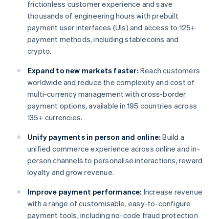
frictionless customer experience and save
thousands of engineering hours with prebuilt
payment user interfaces (UIs) and access to 125+
payment methods, including stablecoins and
crypto.
Expand to new markets faster:
Reach customers
worldwide and reduce the complexity and cost of
multi-currency management with cross-border
payment options, available in 195 countries across
135+ currencies.
Unify payments in person and online:
Build a
unified commerce experience across online and in-
person channels to personalise interactions, reward
loyalty and grow revenue.
Improve payment performance:
Increase revenue
with a range of customisable, easy-to-configure
payment tools, including no-code fraud protection