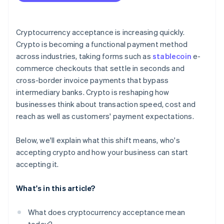
Plan for conversion
Address security and compliance
Cryptocurrency acceptance is increasing quickly.
Crypto is becoming a functional payment method
Communicate and promote
across industries, taking forms such as
stablecoin
e-
commerce checkouts that settle in seconds and
cross-border invoice payments that bypass
intermediary banks. Crypto is reshaping how
businesses think about transaction speed, cost and
reach as well as customers' payment expectations.
Below, we'll explain what this shift means, who's
accepting crypto and how your business can start
accepting it.
What's in this article?
What does cryptocurrency acceptance mean