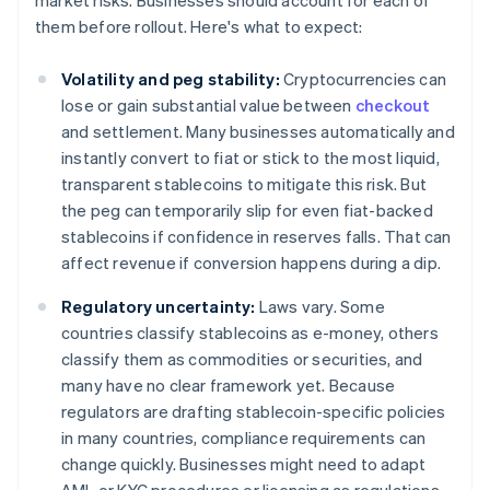
market risks. Businesses should account for each of
them before rollout. Here's what to expect:
Volatility and peg stability:
Cryptocurrencies can
lose or gain substantial value between
checkout
and settlement. Many businesses automatically and
instantly convert to fiat or stick to the most liquid,
transparent stablecoins to mitigate this risk. But
the peg can temporarily slip for even fiat-backed
stablecoins if confidence in reserves falls. That can
affect revenue if conversion happens during a dip.
Regulatory uncertainty:
Laws vary. Some
countries classify stablecoins as e-money, others
classify them as commodities or securities, and
many have no clear framework yet. Because
regulators are drafting stablecoin-specific policies
in many countries, compliance requirements can
change quickly. Businesses might need to adapt