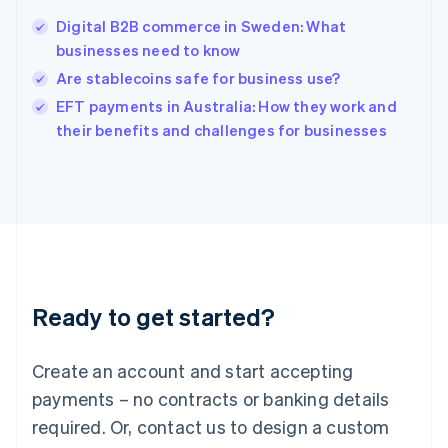
India
Digital B2B commerce in Sweden: What
English
businesses need to know
Ireland
Are stablecoins safe for business use?
English
Italy
EFT payments in Australia: How they work and
Italiano
English
their benefits and challenges for businesses
Japan
日本語
English
Latvia
English
Liechtenstein
Deutsch
English
Lithuania
English
Luxembourg
Ready to get started?
Français
Deutsch
English
Mainland China
Create an account and start accepting
简体中文
English
Malaysia
payments – no contracts or banking details
English
简体中文
required. Or, contact us to design a custom
Malta
English