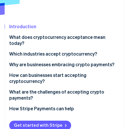
Partners
Atlas
Stripe App Marketplace
Start-up incorporation
Climate
Carbon removal
Introduction
What does cryptocurrency acceptance mean
today?
Which industries accept cryptocurrency?
Stripe Sessions 2026
See how Stripe is building the economic infrastructure 
Why are businesses embracing crypto payments?
Watch now
How can businesses start accepting
cryptocurrency?
Gauge customer demand and fit
What are the challenges of accepting crypto
payments?
Decide which cryptocurrencies to accept
How Stripe Payments can help
Choose your acceptance model
Integrate into sales channels
Get started with Stripe