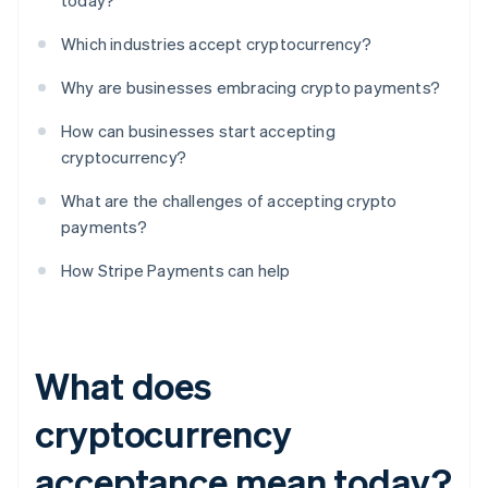
today?
Which industries accept cryptocurrency?
Why are businesses embracing crypto payments?
How can businesses start accepting
cryptocurrency?
What are the challenges of accepting crypto
payments?
How Stripe Payments can help
What does
cryptocurrency
acceptance mean today?