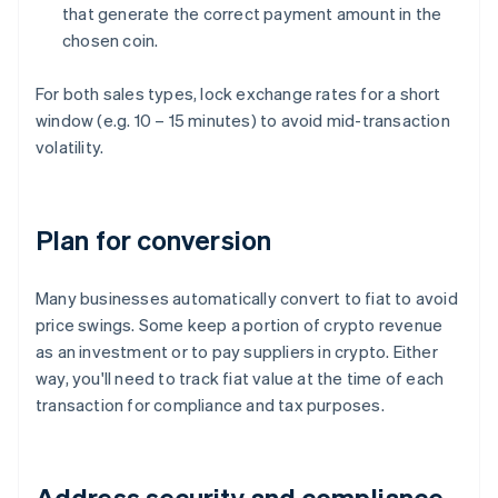
that generate the correct payment amount in the
chosen coin.
For both sales types, lock exchange rates for a short
window (e.g. 10 – 15 minutes) to avoid mid-transaction
volatility.
Plan for conversion
Many businesses automatically convert to fiat to avoid
price swings. Some keep a portion of crypto revenue
as an investment or to pay suppliers in crypto. Either
way, you'll need to track fiat value at the time of each
transaction for compliance and tax purposes.
Address security and compliance