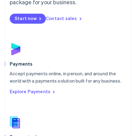
package for your business.
Mexico
Español
English
Netherlands
Start now
Contact sales
Nederlands
English
New Zealand
English
Norway
English
Poland
English
Payments
Portugal
Português
English
Accept payments online, in person, and around the
Romania
world with a payments solution built for any business.
English
Explore Payments
Singapore
English
简体中文
Slovakia
English
Slovenia
English
Italiano
Spain
Español
English