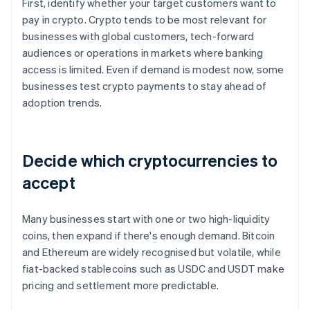
First, identify whether your target customers want to
pay in crypto. Crypto tends to be most relevant for
businesses with global customers, tech-forward
audiences or operations in markets where banking
access is limited. Even if demand is modest now, some
businesses test crypto payments to stay ahead of
adoption trends.
Decide which cryptocurrencies to
accept
Many businesses start with one or two high-liquidity
coins, then expand if there's enough demand. Bitcoin
and Ethereum are widely recognised but volatile, while
fiat-backed stablecoins such as USDC and USDT make
pricing and settlement more predictable.