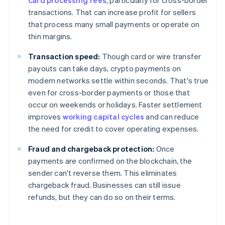
card processing fees
, particularly for cross-border
transactions. That can increase profit for sellers
that process many small payments or operate on
thin margins.
Transaction speed:
Though card or wire transfer
payouts can take days, crypto payments on
modern networks settle within seconds. That's true
even for cross-border payments or those that
occur on weekends or holidays. Faster settlement
improves
working capital cycles
and can reduce
the need for credit to cover operating expenses.
Fraud and chargeback protection:
Once
payments are confirmed on the blockchain, the
sender can't reverse them. This eliminates
chargeback fraud. Businesses can still issue
refunds, but they can do so on their terms.