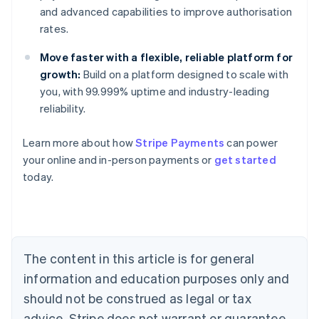
and advanced capabilities to improve authorisation
rates.
Move faster with a flexible, reliable platform for
growth:
Build on a platform designed to scale with
you, with 99.999% uptime and industry-leading
reliability.
Australia
Learn more about how
Stripe Payments
can power
English
your online and in-person payments or
get started
Austria
today.
Deutsch
English
Belgium
Nederlands
Français
Deutsch
English
Brazil
Português
English
Bulgaria
The content in this article is for general
English
Canada
information and education purposes only and
English
Français
should not be construed as legal or tax
Croatia
advice. Stripe does not warrant or guarantee
English
Italiano