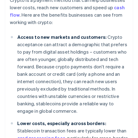
Crypto is a payment method that can help businesses
lower costs, reach new customers and speed up
cash
flow
. Here are the benefits businesses can see from
working with crypto:
Access to new markets and customers:
Crypto
acceptance can attract a demographic that prefers
to pay from digital asset holdings – customers who
are often younger, globally distributed and tech
forward. Because crypto payments don't require a
bank account or credit card (only a phone and an
internet connection), they can reach new users
previously excluded by traditional methods. In
countries with unstable currencies or restrictive
banking, stablecoins provide a reliable way to
engage in global commerce.
Lower costs, especially across borders:
Stablecoin transaction fees are typically lower than