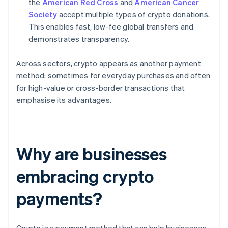
the
American Red Cross
and
American Cancer
Society
accept multiple types of crypto donations.
This enables fast, low-fee global transfers and
demonstrates transparency.
Across sectors, crypto appears as another payment
method: sometimes for everyday purchases and often
for high-value or cross-border transactions that
emphasise its advantages.
Why are businesses
embracing crypto
payments?