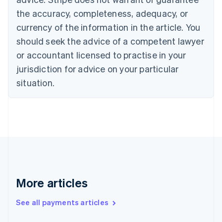
Cyprus
the accuracy, completeness, adequacy, or
English
currency of the information in the article. You
Czech Republic
should seek the advice of a competent lawyer
English
Denmark
or accountant licensed to practise in your
English
jurisdiction for advice on your particular
Estonia
English
situation.
Finland
English
Svenska
France
Français
English
Germany
Deutsch
English
Gibraltar
English
Greece
More articles
English
Hong Kong SAR, China
See all payments articles
English
简体中文
Hungary
English