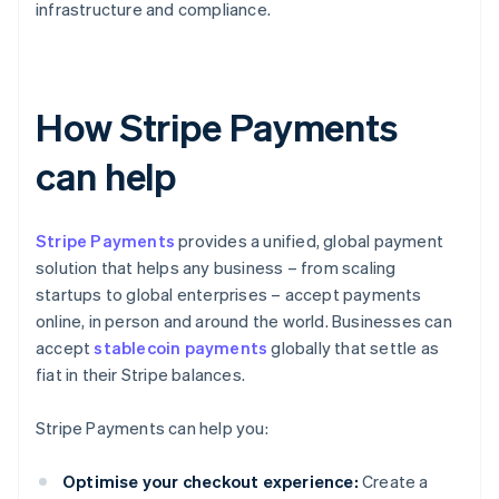
infrastructure and compliance.
How Stripe Payments
can help
Stripe Payments
provides a unified, global payment
solution that helps any business – from scaling
startups to global enterprises – accept payments
online, in person and around the world. Businesses can
accept
stablecoin payments
globally that settle as
fiat in their Stripe balances.
Stripe Payments can help you:
Optimise your checkout experience:
Create a