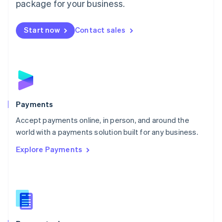
package for your business.
Mexico
Español
English
Netherlands
Start now
Contact sales
Nederlands
English
New Zealand
English
Norway
English
Poland
English
Payments
Portugal
Português
English
Accept payments online, in person, and around the
Romania
world with a payments solution built for any business.
English
Explore Payments
Singapore
English
简体中文
Slovakia
English
Slovenia
English
Italiano
Spain
Español
English