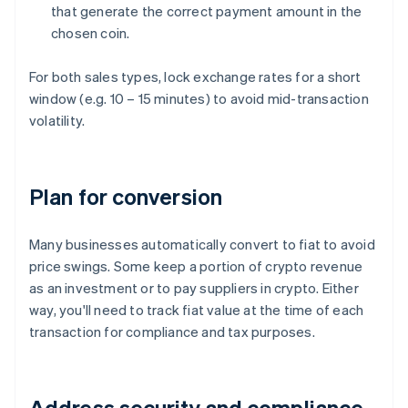
that generate the correct payment amount in the
chosen coin.
For both sales types, lock exchange rates for a short
window (e.g. 10 – 15 minutes) to avoid mid-transaction
volatility.
Plan for conversion
Many businesses automatically convert to fiat to avoid
price swings. Some keep a portion of crypto revenue
as an investment or to pay suppliers in crypto. Either
way, you'll need to track fiat value at the time of each
transaction for compliance and tax purposes.
Address security and compliance