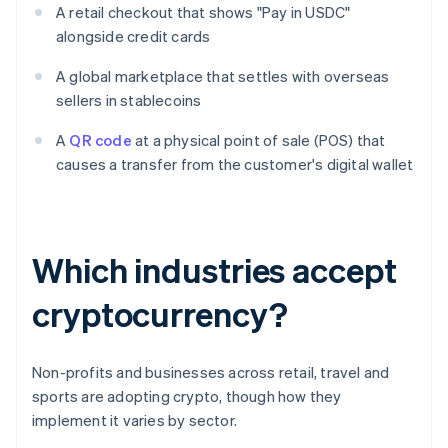
A retail checkout that shows "Pay in USDC"
alongside credit cards
A global marketplace that settles with overseas
sellers in stablecoins
A
QR code
at a physical point of sale (POS) that
causes a transfer from the customer's digital wallet
Which industries accept
cryptocurrency?
Non-profits and businesses across retail, travel and
sports are adopting crypto, though how they
implement it varies by sector.