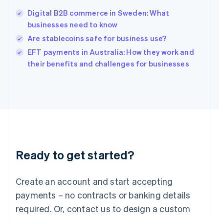
India
Digital B2B commerce in Sweden: What
English
businesses need to know
Ireland
Are stablecoins safe for business use?
English
Italy
EFT payments in Australia: How they work and
Italiano
English
their benefits and challenges for businesses
Japan
日本語
English
Latvia
English
Liechtenstein
Deutsch
English
Lithuania
English
Luxembourg
Ready to get started?
Français
Deutsch
English
Mainland China
Create an account and start accepting
简体中文
English
Malaysia
payments – no contracts or banking details
English
简体中文
required. Or, contact us to design a custom
Malta
English