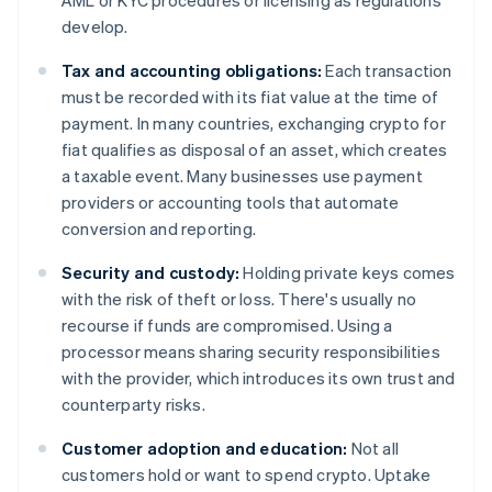
AML or KYC procedures or licensing as regulations
develop.
Tax and accounting obligations:
Each transaction
must be recorded with its fiat value at the time of
payment. In many countries, exchanging crypto for
fiat qualifies as disposal of an asset, which creates
a taxable event. Many businesses use payment
providers or accounting tools that automate
conversion and reporting.
Security and custody:
Holding private keys comes
with the risk of theft or loss. There's usually no
recourse if funds are compromised. Using a
processor means sharing security responsibilities
with the provider, which introduces its own trust and
counterparty risks.
Customer adoption and education:
Not all
customers hold or want to spend crypto. Uptake