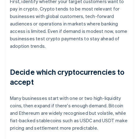
First, identify whether your target customers want to
pay in crypto. Crypto tends to be most relevant for
businesses with global customers, tech-forward
audiences or operations in markets where banking
access is limited. Even if demand is modest now, some
businesses test crypto payments to stay ahead of
adoption trends.
Decide which cryptocurrencies to
accept
Many businesses start with one or two high-liquidity
coins, then expand if there's enough demand. Bitcoin
and Ethereum are widely recognised but volatile, while
fiat-backed stablecoins such as USDC and USDT make
pricing and settlement more predictable.