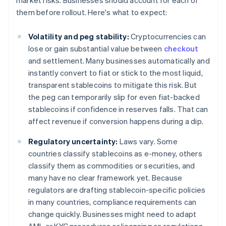
market risks. Businesses should account for each of
them before rollout. Here's what to expect:
Volatility and peg stability:
Cryptocurrencies can
lose or gain substantial value between
checkout
and settlement. Many businesses automatically and
instantly convert to fiat or stick to the most liquid,
transparent stablecoins to mitigate this risk. But
the peg can temporarily slip for even fiat-backed
stablecoins if confidence in reserves falls. That can
affect revenue if conversion happens during a dip.
Regulatory uncertainty:
Laws vary. Some
countries classify stablecoins as e-money, others
classify them as commodities or securities, and
many have no clear framework yet. Because
regulators are drafting stablecoin-specific policies
in many countries, compliance requirements can
change quickly. Businesses might need to adapt