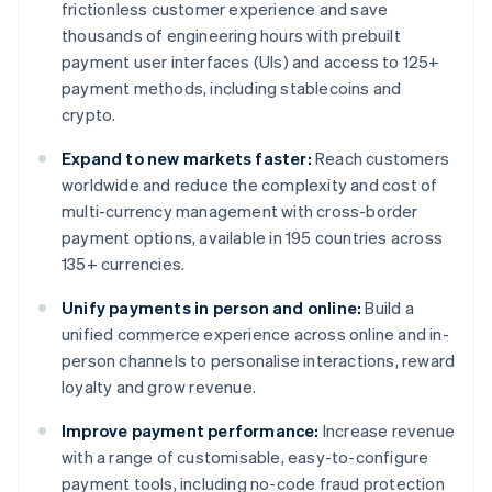
frictionless customer experience and save
thousands of engineering hours with prebuilt
payment user interfaces (UIs) and access to 125+
payment methods, including stablecoins and
crypto.
Expand to new markets faster:
Reach customers
worldwide and reduce the complexity and cost of
multi-currency management with cross-border
payment options, available in 195 countries across
135+ currencies.
Unify payments in person and online:
Build a
unified commerce experience across online and in-
person channels to personalise interactions, reward
loyalty and grow revenue.
Improve payment performance:
Increase revenue
with a range of customisable, easy-to-configure
payment tools, including no-code fraud protection