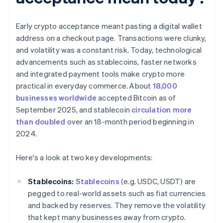
Early crypto acceptance meant pasting a digital wallet
address on a checkout page. Transactions were clunky,
and volatility was a constant risk. Today, technological
advancements such as stablecoins, faster networks
and integrated payment tools make crypto more
practical in everyday commerce. About
18,000
businesses worldwide
accepted Bitcoin as of
September 2025, and stablecoin
circulation more
than doubled
over an 18-month period beginning in
2024.
Here's a look at two key developments:
Stablecoins:
Stablecoins
(e.g. USDC, USDT) are
pegged to real-world assets such as fiat currencies
and backed by reserves. They remove the volatility
that kept many businesses away from crypto.