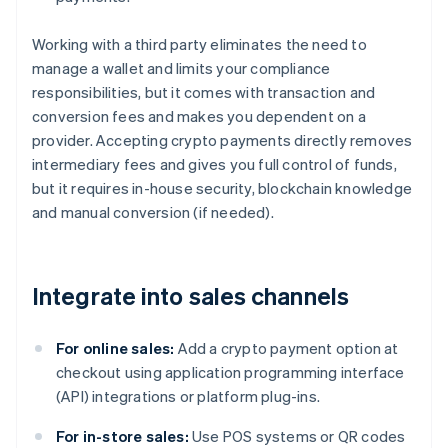
Working with a third party eliminates the need to
manage a wallet and limits your compliance
responsibilities, but it comes with transaction and
conversion fees and makes you dependent on a
provider. Accepting crypto payments directly removes
intermediary fees and gives you full control of funds,
but it requires in-house security, blockchain knowledge
and manual conversion (if needed).
Integrate into sales channels
For online sales:
Add a crypto payment option at
checkout using application programming interface
(API) integrations or platform plug-ins.
For in-store sales:
Use POS systems or QR codes