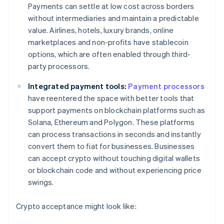
Payments can settle at low cost across borders
without intermediaries and maintain a predictable
value. Airlines, hotels, luxury brands, online
marketplaces and non-profits have stablecoin
options, which are often enabled through third-
party processors.
Integrated payment tools:
Payment processors
have reentered the space with better tools that
support payments on blockchain platforms such as
Solana, Ethereum and Polygon. These platforms
can process transactions in seconds and instantly
convert them to fiat for businesses. Businesses
can accept crypto without touching digital wallets
or blockchain code and without experiencing price
swings.
Crypto acceptance might look like: