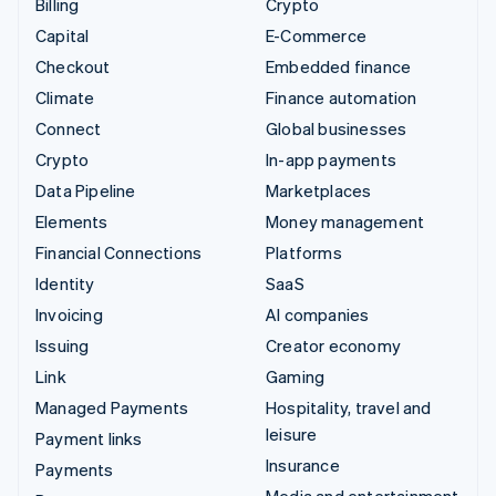
Billing
Crypto
Capital
E-Commerce
Checkout
Embedded finance
Climate
Finance automation
Connect
Global businesses
Crypto
In-app payments
Data Pipeline
Marketplaces
Elements
Money management
Financial Connections
Platforms
Identity
SaaS
Invoicing
AI companies
Issuing
Creator economy
Link
Gaming
Managed Payments
Hospitality, travel and
leisure
Payment links
Insurance
Payments
Media and entertainment