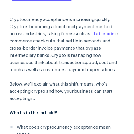
Plan for conversion
Address security and compliance
Cryptocurrency acceptance is increasing quickly.
Crypto is becoming a functional payment method
Communicate and promote
across industries, taking forms such as
stablecoin
e-
commerce checkouts that settle in seconds and
cross-border invoice payments that bypass
intermediary banks. Crypto is reshaping how
businesses think about transaction speed, cost and
reach as well as customers' payment expectations.
Below, we'll explain what this shift means, who's
accepting crypto and how your business can start
accepting it.
What's in this article?
What does cryptocurrency acceptance mean