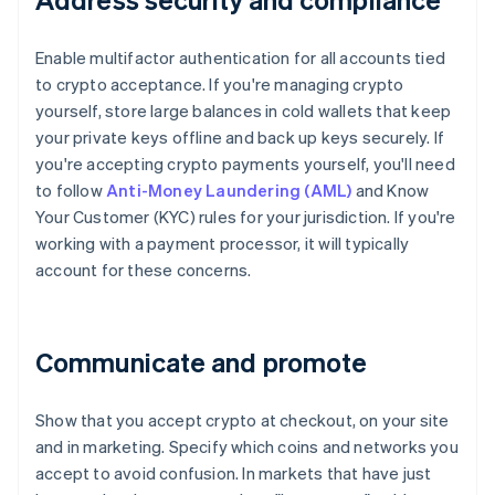
Enable multifactor authentication for all accounts tied
to crypto acceptance. If you're managing crypto
yourself, store large balances in cold wallets that keep
your private keys offline and back up keys securely. If
you're accepting crypto payments yourself, you'll need
to follow
Anti-Money Laundering (AML)
and Know
Your Customer (KYC) rules for your jurisdiction. If you're
working with a payment processor, it will typically
account for these concerns.
Communicate and promote
Show that you accept crypto at checkout, on your site
and in marketing. Specify which coins and networks you
accept to avoid confusion. In markets that have just