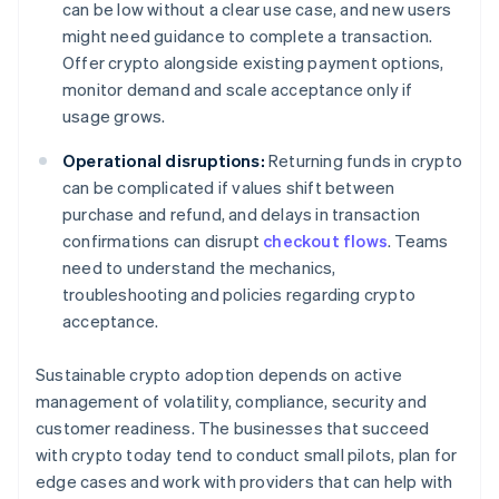
can be low without a clear use case, and new users
might need guidance to complete a transaction.
Offer crypto alongside existing payment options,
monitor demand and scale acceptance only if
usage grows.
Operational disruptions:
Returning funds in crypto
can be complicated if values shift between
purchase and refund, and delays in transaction
confirmations can disrupt
checkout flows
. Teams
need to understand the mechanics,
troubleshooting and policies regarding crypto
acceptance.
Sustainable crypto adoption depends on active
management of volatility, compliance, security and
customer readiness. The businesses that succeed
with crypto today tend to conduct small pilots, plan for
edge cases and work with providers that can help with