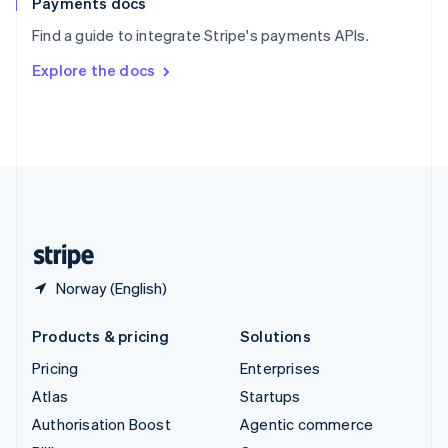
Payments docs
Sweden
Find a guide to integrate Stripe's payments APIs.
Svenska
English
Switzerland
Explore the docs
Deutsch
Français
Italiano
English
Thailand
ไทย
English
United Arab Emirates
English
United Kingdom
English
United States
English
Español
简体中文
Norway (English)
Products & pricing
Solutions
Pricing
Enterprises
Atlas
Startups
Authorisation Boost
Agentic commerce