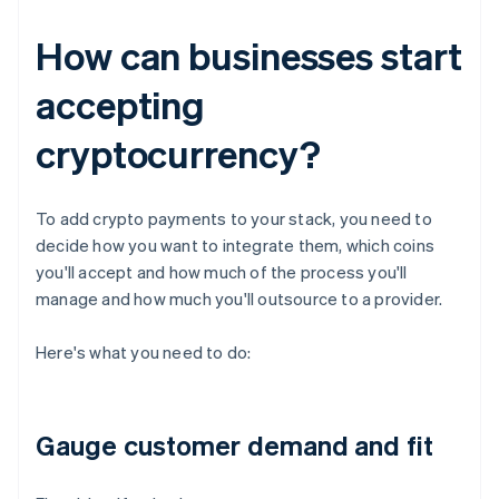
How can businesses start
accepting
cryptocurrency?
To add crypto payments to your stack, you need to
decide how you want to integrate them, which coins
you'll accept and how much of the process you'll
manage and how much you'll outsource to a provider.
Here's what you need to do:
Gauge customer demand and fit