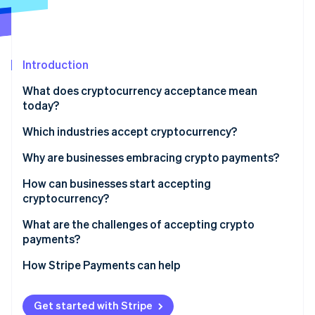
Partners
See what's ahead
Stripe App Marketplace
Radar
Fraud prevention
Introduction
Atlas
Start-up incorporation
What does cryptocurrency acceptance mean
Climate
today?
Carbon removal
Which industries accept cryptocurrency?
Identity
Online identity verification
Why are businesses embracing crypto payments?
How can businesses start accepting
cryptocurrency?
Gauge customer demand and fit
What are the challenges of accepting crypto
Stripe Sessions 2026
payments?
See how Stripe is building the economic infrastructure 
Decide which cryptocurrencies to accept
Watch now
How Stripe Payments can help
Choose your acceptance model
Integrate into sales channels
Get started with Stripe