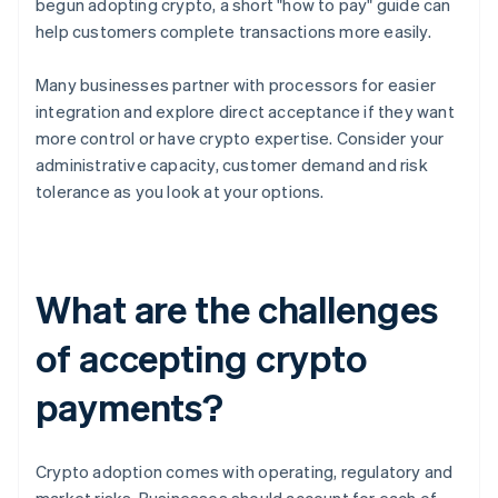
begun adopting crypto, a short "how to pay" guide can
help customers complete transactions more easily.
Many businesses partner with processors for easier
integration and explore direct acceptance if they want
more control or have crypto expertise. Consider your
administrative capacity, customer demand and risk
tolerance as you look at your options.
What are the challenges
of accepting crypto
payments?
Crypto adoption comes with operating, regulatory and