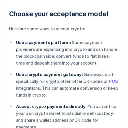
Choose your acceptance model
Here are some ways to accept crypto:
Use a payments platform:
Some payment
providers are expanding into crypto and can handle
the blockchain side, convert funds to fiat in real
time and deposit them into your account.
Use a crypto payment gateway:
Gateways built
specifically for crypto often offer QR codes or
POS
integrations. This can automate conversion or keep
funds in crypto.
Accept crypto payments directly:
You can set up
your own crypto wallet (custodial or self-custody)
and share a wallet address or QR code for
payments.