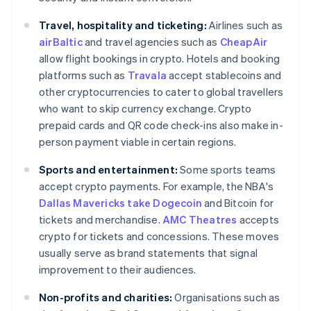
Travel, hospitality and ticketing:
Airlines such as
airBaltic
and travel agencies such as
CheapAir
allow flight bookings in crypto. Hotels and booking
platforms such as
Travala
accept stablecoins and
other cryptocurrencies to cater to global travellers
who want to skip currency exchange. Crypto
prepaid cards and QR code check-ins also make in-
person payment viable in certain regions.
Sports and entertainment:
Some sports teams
accept crypto payments. For example, the NBA's
Dallas Mavericks take Dogecoin
and Bitcoin for
tickets and merchandise.
AMC Theatres
accepts
crypto for tickets and concessions. These moves
usually serve as brand statements that signal
improvement to their audiences.
Non-profits and charities:
Organisations such as