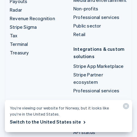
Payouts
Non-profits
Radar
Professional services
Revenue Recognition
Public sector
Stripe Sigma
Retail
Tax
Terminal
Integrations & custom
Treasury
solutions
Stripe App Marketplace
Stripe Partner
ecosystem
Professional services
Developers
You’re viewing our website for Norway, but it looks like
you’re in the United States.
Documentation
Switch to the United States site
API reference
API status