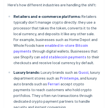
Here's how different industries are handling the shift:
Retailers and e-commerce platforms:
Retailers
typically don't manage crypto directly: they use a
processor that takes the token, converts it to the
local currency, and deposits it like any other sale.
For example, businesses such as Home Depot and
Whole Foods have
enabled in-store Bitcoin
payments
through digital wallets. Businesses that
use Shopify can
add stablecoin payments
to their
checkouts and receive local currency by default.
Luxury brands:
Luxury brands such as
Gucci
, luxury
department stores such as
Printemps
, and luxury
auto brands such as
Ferrari
accept crypto
payments to reach customers who hold crypto
portfolios. They often run transactions through
dedicated crypto payment partners to handle
security and instant conversion.