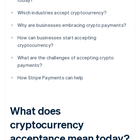
today?
Which industries accept cryptocurrency?
Why are businesses embracing crypto payments?
How can businesses start accepting
cryptocurrency?
What are the challenges of accepting crypto
payments?
How Stripe Payments can help
What does
cryptocurrency
acceptance mean today?