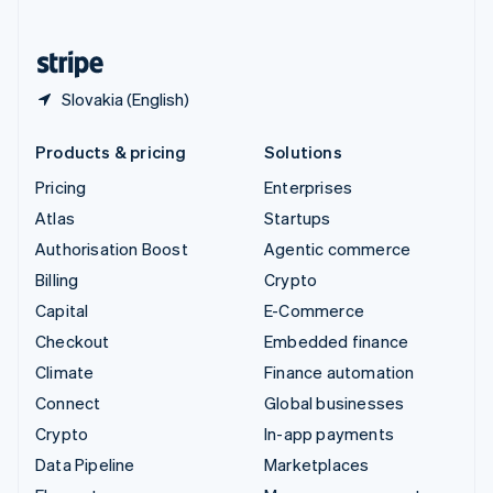
English
United States
English
Español
简体中文
Slovakia (English)
Products & pricing
Solutions
Pricing
Enterprises
Atlas
Startups
Authorisation Boost
Agentic commerce
Billing
Crypto
Capital
E-Commerce
Checkout
Embedded finance
Climate
Finance automation
Connect
Global businesses
Crypto
In-app payments
Data Pipeline
Marketplaces