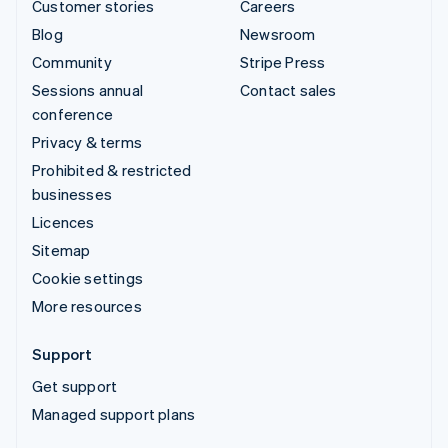
Customer stories
Careers
Blog
Newsroom
Community
Stripe Press
Sessions annual
Contact sales
conference
Privacy & terms
Prohibited & restricted
businesses
Licences
Sitemap
Cookie settings
More resources
Support
Get support
Managed support plans