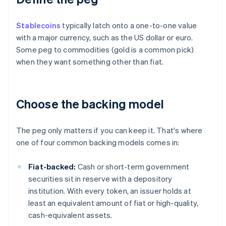
Stablecoins
typically latch onto a one-to-one value
with a major currency, such as the US dollar or euro.
Some peg to commodities (gold is a common pick)
when they want something other than fiat.
Choose the backing model
The peg only matters if you can keep it. That's where
one of four common backing models comes in:
Fiat-backed:
Cash or short-term government
securities sit in reserve with a depository
institution. With every token, an issuer holds at
least an equivalent amount of fiat or high-quality,
cash-equivalent assets.