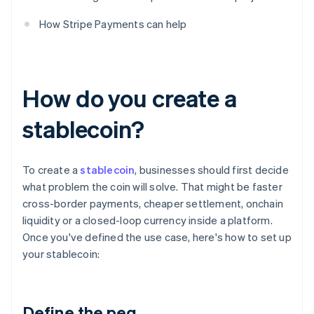
How Stripe Payments can help
How do you create a
stablecoin?
To create a
stablecoin
, businesses should first decide
what problem the coin will solve. That might be faster
cross-border payments, cheaper settlement, onchain
liquidity or a closed-loop currency inside a platform.
Once you've defined the use case, here's how to set up
your stablecoin:
Define the peg