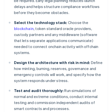
be required. Early legal planning reduces launch
delays and helps structure compliance workflows
before they become obstacles.
Select the technology stack:
Choose the
blockchain
, token standard oracle providers,
custody partners and any middleware (software
that lets separate applications communicate)
needed to connect onchain activity with offchain
systems.
Design the architecture with risk in mind:
Define
how minting, burning, reserves, governance and
emergency controls will work, and specify how the
system responds under stress.
Test and audit thoroughly:
Run simulations of
normal and extreme conditions, conduct internal
testing and commission independent audits of
smart contracts and processes.