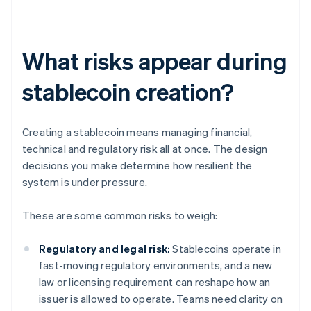
What risks appear during
stablecoin creation?
Creating a stablecoin means managing financial,
technical and regulatory risk all at once. The design
decisions you make determine how resilient the
system is under pressure.
These are some common risks to weigh:
Regulatory and legal risk:
Stablecoins operate in
fast-moving regulatory environments, and a new
law or licensing requirement can reshape how an
issuer is allowed to operate. Teams need clarity on