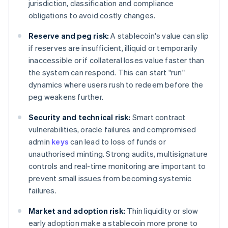
jurisdiction, classification and compliance
obligations to avoid costly changes.
Reserve and peg risk:
A stablecoin's value can slip
if reserves are insufficient, illiquid or temporarily
inaccessible or if collateral loses value faster than
the system can respond. This can start "run"
dynamics where users rush to redeem before the
peg weakens further.
Security and technical risk:
Smart contract
vulnerabilities, oracle failures and compromised
admin
keys
can lead to loss of funds or
unauthorised minting. Strong audits, multisignature
controls and real-time monitoring are important to
prevent small issues from becoming systemic
failures.
Market and adoption risk:
Thin liquidity or slow
early adoption make a stablecoin more prone to