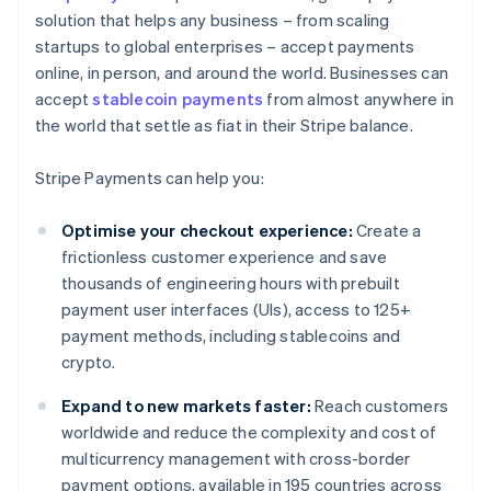
solution that helps any business – from scaling
startups to global enterprises – accept payments
online, in person, and around the world. Businesses can
accept
stablecoin payments
from almost anywhere in
the world that settle as fiat in their Stripe balance.
Stripe Payments can help you:
Optimise your checkout experience:
Create a
frictionless customer experience and save
thousands of engineering hours with prebuilt
payment user interfaces (UIs), access to 125+
payment methods, including stablecoins and
crypto.
Expand to new markets faster:
Reach customers
worldwide and reduce the complexity and cost of
multicurrency management with cross-border
payment options, available in 195 countries across