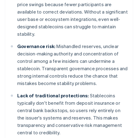
price swings because fewer participants are
available to correct deviations. Without a significant
user base or ecosystem integrations, even well-
designed stablecoins can struggle to maintain
stability.
Governance risk:
Mishandled reserves, unclear
decision-making authority and concentration of
control among a few insiders can undermine a
stablecoin. Transparent governance processes and
strong internal controls reduce the chance that
mistakes become stability problems.
Lack of traditional protections:
Stablecoins
typically don't benefit from deposit insurance or
central bank backstops, so users rely entirely on
the issuer's systems and reserves. This makes
transparency and conservative risk management
central to credibility.