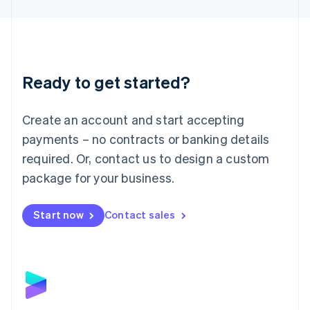
English
Liechtenstein
Deutsch
English
Lithuania
English
Luxembourg
Ready to get started?
Français
Deutsch
English
Mainland China
Create an account and start accepting
简体中文
English
Malaysia
payments – no contracts or banking details
English
简体中文
required. Or, contact us to design a custom
Malta
English
package for your business.
Mexico
Español
English
Netherlands
Start now
Contact sales
Nederlands
English
New Zealand
English
Norway
English
Poland