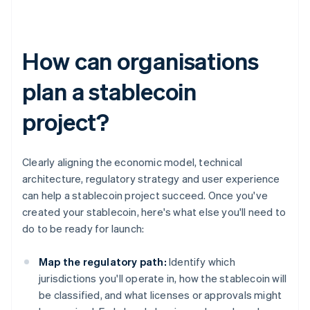
How can organisations
plan a stablecoin
project?
Clearly aligning the economic model, technical
architecture, regulatory strategy and user experience
can help a stablecoin project succeed. Once you've
created your stablecoin, here's what else you'll need to
do to be ready for launch:
Map the regulatory path:
Identify which
jurisdictions you'll operate in, how the stablecoin will
be classified, and what licenses or approvals might