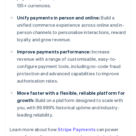
135+ currencies.
Unify payments in person and online:
Build a
unified commerce experience across online and in-
person channels to personalise interactions, reward
loyalty and grow revenue.
Improve payments performance:
Increase
revenue with a range of customisable, easy-to-
configure payment tools, including no-code fraud
protection and advanced capabilities to improve
authorisation rates.
Move faster with a flexible, reliable platform for
growth:
Build on a platform designed to scale with
you, with 99.999% historical uptime and industry-
leading reliability.
Learn more about how
Stripe Payments
can power
Australia