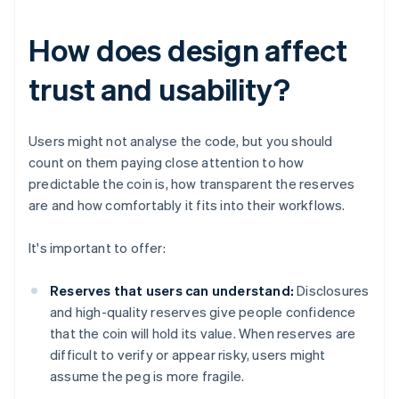
How does design affect
trust and usability?
Users might not analyse the code, but you should
count on them paying close attention to how
predictable the coin is, how transparent the reserves
are and how comfortably it fits into their workflows.
It's important to offer:
Reserves that users can understand:
Disclosures
and high-quality reserves give people confidence
that the coin will hold its value. When reserves are
difficult to verify or appear risky, users might
assume the peg is more fragile.