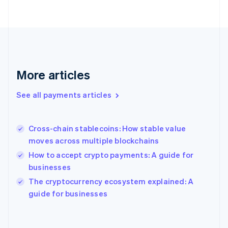
English
Svenska
France
Français
English
Germany
Deutsch
English
Gibraltar
English
More articles
Greece
English
See all payments articles
Hong Kong SAR, China
English
简体中文
Hungary
English
Cross-chain stablecoins: How stable value
India
moves across multiple blockchains
English
How to accept crypto payments: A guide for
Ireland
businesses
English
Italy
The cryptocurrency ecosystem explained: A
Italiano
English
guide for businesses
Japan
日本語
English
Latvia