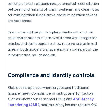
banking or trust relationships, automated reconciliation
between onchain and offchain systems, and clear flows
for minting when funds arrive and burning when tokens
are redeemed.
Crypto-backed projects replace banks with onchain
collateral contracts, but they still need well-integrated
oracles and dashboards to show reserve status in real
time. In both models, transparency is a core part of the
infrastructure, not an add-on.
Compliance and identity controls
Stablecoins operate where crypto and traditional
finance meet. Compliance infrastructure, for factors
such as Know Your Customer (KYC) and
Anti-Money
Laundering (AML)
, matters. Many issuers require KYC