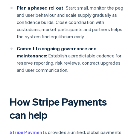
Plan a phased rollout:
Start small, monitor the peg
and user behaviour and scale supply gradually as
confidence builds. Close coordination with
custodians, market participants and partners helps
the system find equilibrium early.
Commit to ongoing governance and
maintenance:
Establish a predictable cadence for
reserve reporting, risk reviews, contract upgrades
and user communication.
How Stripe Payments
can help
Stripe Payments
provides a unified, global payments