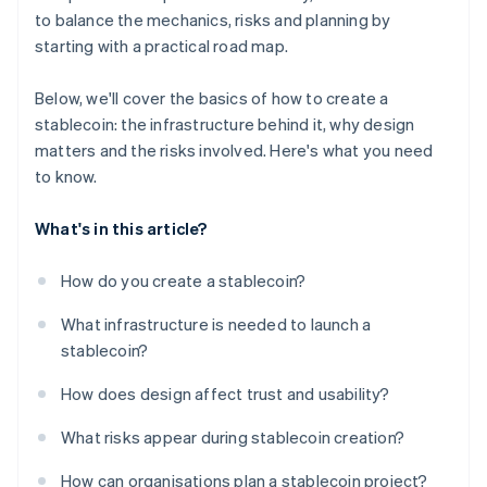
to balance the mechanics, risks and planning by
starting with a practical road map.
Below, we'll cover the basics of how to create a
stablecoin: the infrastructure behind it, why design
matters and the risks involved. Here's what you need
to know.
What's in this article?
How do you create a stablecoin?
What infrastructure is needed to launch a
stablecoin?
How does design affect trust and usability?
What risks appear during stablecoin creation?
How can organisations plan a stablecoin project?