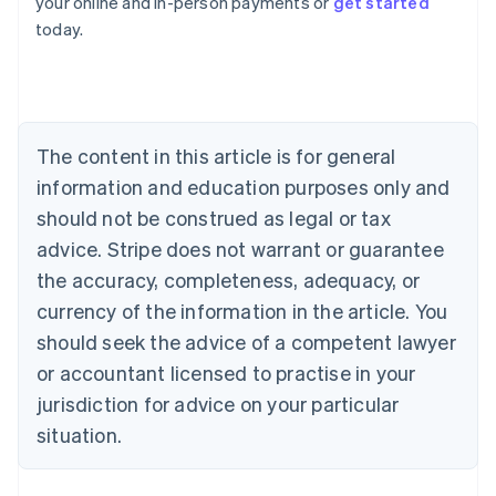
your online and in-person payments or
get started
English
today.
Austria
Deutsch
English
Belgium
Nederlands
Français
Deutsch
English
Brazil
Português
English
The content in this article is for general
Bulgaria
information and education purposes only and
English
Canada
should not be construed as legal or tax
English
Français
advice. Stripe does not warrant or guarantee
Croatia
the accuracy, completeness, adequacy, or
English
Italiano
Cyprus
currency of the information in the article. You
English
should seek the advice of a competent lawyer
Czech Republic
English
or accountant licensed to practise in your
Denmark
jurisdiction for advice on your particular
English
Estonia
situation.
English
Finland