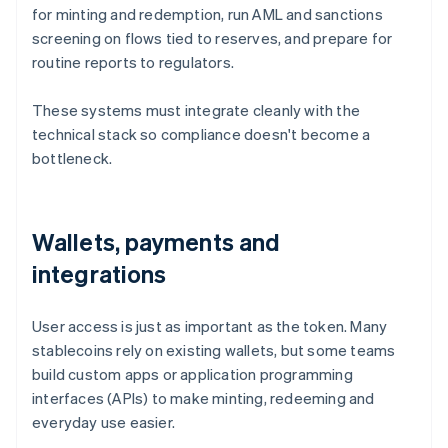
for minting and redemption, run AML and sanctions
screening on flows tied to reserves, and prepare for
routine reports to regulators.
These systems must integrate cleanly with the
technical stack so compliance doesn't become a
bottleneck.
Wallets, payments and
integrations
User access is just as important as the token. Many
stablecoins rely on existing wallets, but some teams
build custom apps or application programming
interfaces (APIs) to make minting, redeeming and
everyday use easier.