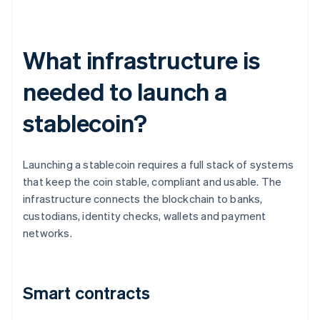
What infrastructure is
needed to launch a
stablecoin?
Launching a stablecoin requires a full stack of systems
that keep the coin stable, compliant and usable. The
infrastructure connects the blockchain to banks,
custodians, identity checks, wallets and payment
networks.
Smart contracts