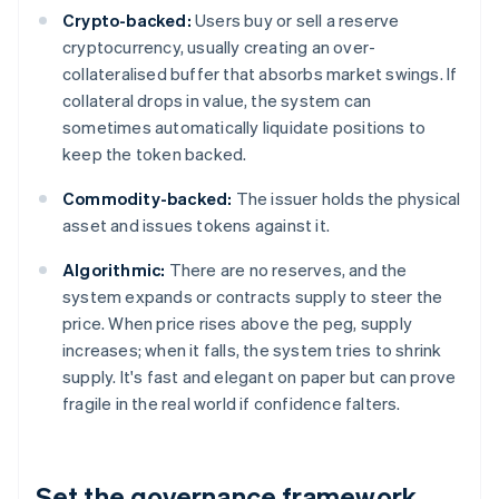
Crypto-backed:
Users buy or sell a reserve
cryptocurrency, usually creating an over-
collateralised buffer that absorbs market swings. If
collateral drops in value, the system can
sometimes automatically liquidate positions to
keep the token backed.
Commodity-backed:
The issuer holds the physical
asset and issues tokens against it.
Algorithmic:
There are no reserves, and the
system expands or contracts supply to steer the
price. When price rises above the peg, supply
increases; when it falls, the system tries to shrink
supply. It's fast and elegant on paper but can prove
fragile in the real world if confidence falters.
Set the governance framework