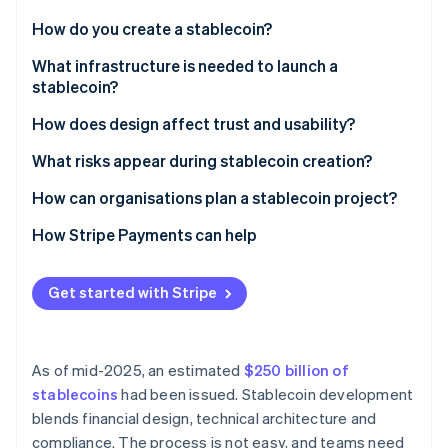
Partners
See what's ahead
Stripe App Marketplace
How do you create a stablecoin?
Radar
Fraud prevention
Define the peg
What infrastructure is needed to launch a
stablecoin?
Atlas
Choose the backing model
Start-up incorporation
Smart contracts
How does design affect trust and usability?
Set the governance framework
Climate
Carbon removal
Reserve management systems
What risks appear during stablecoin creation?
Build the technical stack
Compliance and identity controls
How can organisations plan a stablecoin project?
Wallets, payments and integrations
How Stripe Payments can help
Security and controls
Stripe Sessions 2026
Get started with Stripe
See how Stripe is building the economic infrastructure 
Watch now
As of mid-2025, an estimated
$250 billion of
stablecoins
had been issued. Stablecoin development
blends financial design, technical architecture and
compliance. The process is not easy, and teams need