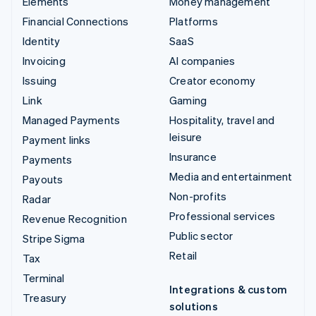
Elements
Money management
Financial Connections
Platforms
Identity
SaaS
Invoicing
AI companies
Issuing
Creator economy
Link
Gaming
Managed Payments
Hospitality, travel and
leisure
Payment links
Insurance
Payments
Media and entertainment
Payouts
Non-profits
Radar
Professional services
Revenue Recognition
Public sector
Stripe Sigma
Retail
Tax
Terminal
Integrations & custom
Treasury
solutions