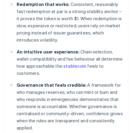
Redemption that works:
Consistent, reasonably
fast redemption at par is a strong stability anchor –
it proves the token is worth $1. When redemption is
slow, expensive or restricted, users rely on market
pricing instead of issuer guarantees, which
introduces volatility.
An intuitive user experience:
Chain selection,
wallet compatibility and fee behaviour all determine
how approachable the
stablecoin
feels to
customers.
Governance that feels credible:
A framework for
who manages reserves, who can mint or burn and
who responds in emergencies demonstrates that
someone is accountable. Whether governance is
centralised or community-driven, confidence grows
when the rules are transparent and consistently
applied.