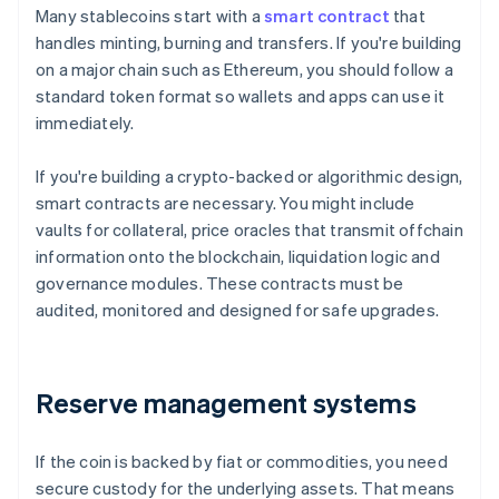
Many stablecoins start with a
smart contract
that
handles minting, burning and transfers. If you're building
on a major chain such as Ethereum, you should follow a
standard token format so wallets and apps can use it
immediately.
If you're building a crypto-backed or algorithmic design,
smart contracts are necessary. You might include
vaults for collateral, price oracles that transmit offchain
information onto the blockchain, liquidation logic and
governance modules. These contracts must be
audited, monitored and designed for safe upgrades.
Reserve management systems
If the coin is backed by fiat or commodities, you need
secure custody for the underlying assets. That means