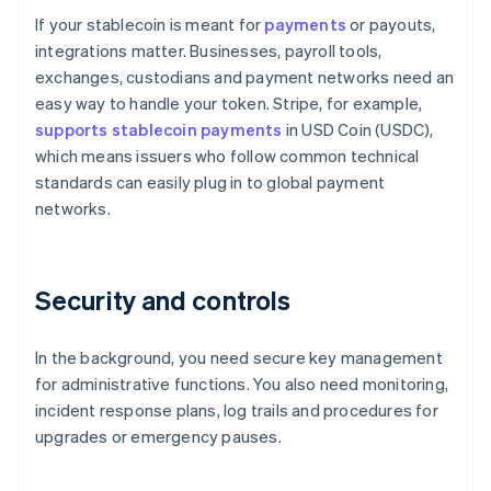
If your stablecoin is meant for
payments
or payouts,
integrations matter. Businesses, payroll tools,
exchanges, custodians and payment networks need an
easy way to handle your token. Stripe, for example,
supports stablecoin payments
in USD Coin (USDC),
which means issuers who follow common technical
standards can easily plug in to global payment
networks.
Security and controls
In the background, you need secure key management
for administrative functions. You also need monitoring,
incident response plans, log trails and procedures for
upgrades or emergency pauses.