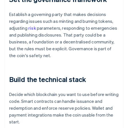
Establish a governing party that makes decisions
regarding issues such as minting and burning tokens,
adjusting
risk
parameters, responding to emergencies
and publishing disclosures. That party could be a
business, a foundation or a decentralised community,
but the rules must be explicit. Governance is part of
the coin's safety net.
Build the technical stack
Decide which blockchain you want to use before writing
code. Smart contracts can handle issuance and
redemption and enforce reserve policies. Wallet and
payment integrations make the coin usable from the
start.