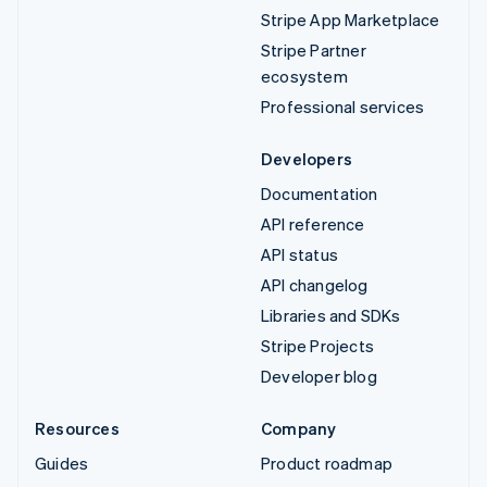
Stripe App Marketplace
Stripe Partner
ecosystem
Professional services
Developers
Documentation
API reference
API status
API changelog
Libraries and SDKs
Stripe Projects
Developer blog
Resources
Company
Guides
Product roadmap