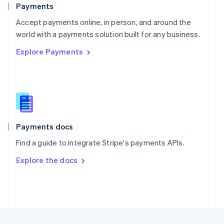
English
Payments
Portugal
Português
English
Accept payments online, in person, and around the
Romania
world with a payments solution built for any business.
English
Explore Payments
Singapore
English
简体中文
Slovakia
English
Slovenia
English
Italiano
Spain
Español
English
Payments docs
Sweden
Find a guide to integrate Stripe's payments APIs.
Svenska
English
Switzerland
Explore the docs
Deutsch
Français
Italiano
English
Thailand
ไทย
English
United Arab Emirates
English
United Kingdom