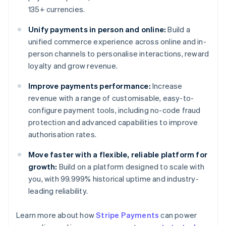
135+ currencies.
Unify payments in person and online:
Build a
unified commerce experience across online and in-
person channels to personalise interactions, reward
loyalty and grow revenue.
Improve payments performance:
Increase
revenue with a range of customisable, easy-to-
configure payment tools, including no-code fraud
protection and advanced capabilities to improve
authorisation rates.
Move faster with a flexible, reliable platform for
growth:
Build on a platform designed to scale with
you, with 99.999% historical uptime and industry-
leading reliability.
Learn more about how
Stripe Payments
can power
Australia