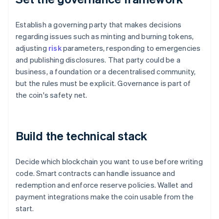
Establish a governing party that makes decisions
regarding issues such as minting and burning tokens,
adjusting
risk
parameters, responding to emergencies
and publishing disclosures. That party could be a
business, a foundation or a decentralised community,
but the rules must be explicit. Governance is part of
the coin's safety net.
Build the technical stack
Decide which blockchain you want to use before writing
code. Smart contracts can handle issuance and
redemption and enforce reserve policies. Wallet and
payment integrations make the coin usable from the
start.