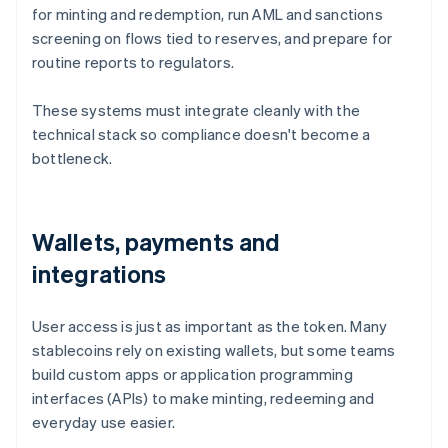
for minting and redemption, run AML and sanctions
screening on flows tied to reserves, and prepare for
routine reports to regulators.
These systems must integrate cleanly with the
technical stack so compliance doesn't become a
bottleneck.
Wallets, payments and
integrations
User access is just as important as the token. Many
stablecoins rely on existing wallets, but some teams
build custom apps or application programming
interfaces (APIs) to make minting, redeeming and
everyday use easier.