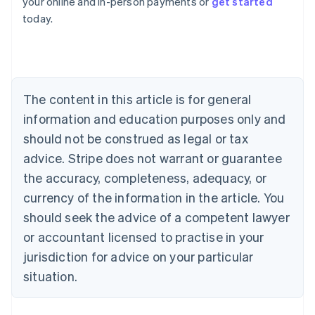
your online and in-person payments or
get started
English
today.
Austria
Deutsch
English
Belgium
Nederlands
Français
Deutsch
English
Brazil
Português
English
The content in this article is for general
Bulgaria
information and education purposes only and
English
Canada
should not be construed as legal or tax
English
Français
advice. Stripe does not warrant or guarantee
Croatia
the accuracy, completeness, adequacy, or
English
Italiano
Cyprus
currency of the information in the article. You
English
should seek the advice of a competent lawyer
Czech Republic
English
or accountant licensed to practise in your
Denmark
jurisdiction for advice on your particular
English
Estonia
situation.
English
Finland