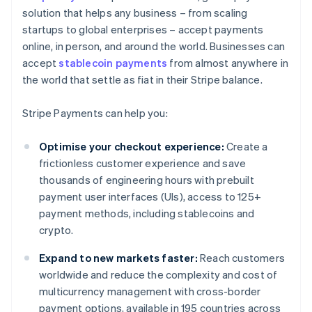
solution that helps any business – from scaling
startups to global enterprises – accept payments
online, in person, and around the world. Businesses can
accept
stablecoin payments
from almost anywhere in
the world that settle as fiat in their Stripe balance.
Stripe Payments can help you:
Optimise your checkout experience:
Create a
frictionless customer experience and save
thousands of engineering hours with prebuilt
payment user interfaces (UIs), access to 125+
payment methods, including stablecoins and
crypto.
Expand to new markets faster:
Reach customers
worldwide and reduce the complexity and cost of
multicurrency management with cross-border
payment options, available in 195 countries across