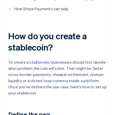
How Stripe Payments can help
How do you create a
stablecoin?
To create a
stablecoin
, businesses should first decide
what problem the coin will solve. That might be faster
cross-border payments, cheaper settlement, onchain
liquidity or a closed-loop currency inside a platform.
Once you've defined the use case, here's how to set up
your stablecoin:
Define the peg