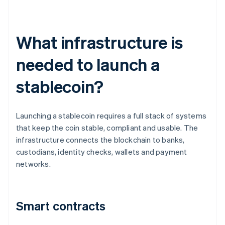
What infrastructure is
needed to launch a
stablecoin?
Launching a stablecoin requires a full stack of systems
that keep the coin stable, compliant and usable. The
infrastructure connects the blockchain to banks,
custodians, identity checks, wallets and payment
networks.
Smart contracts