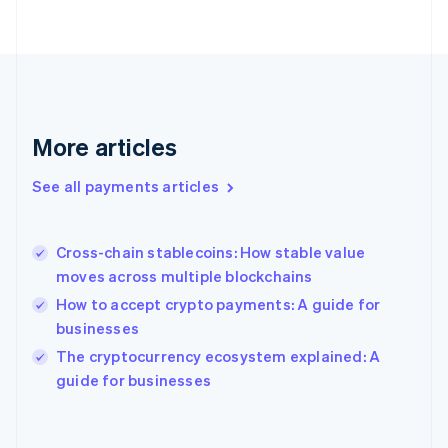
English
Svenska
France
Français
English
Germany
Deutsch
English
Gibraltar
English
More articles
Greece
English
See all payments articles
Hong Kong SAR, China
English
简体中文
Hungary
English
Cross-chain stablecoins: How stable value
India
moves across multiple blockchains
English
How to accept crypto payments: A guide for
Ireland
businesses
English
Italy
The cryptocurrency ecosystem explained: A
Italiano
English
guide for businesses
Japan
日本語
English
Latvia