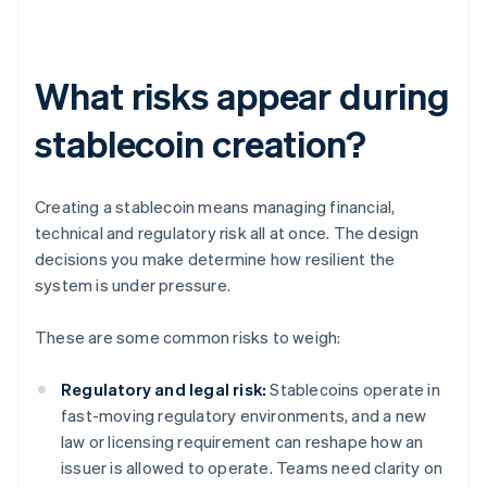
What risks appear during
stablecoin creation?
Creating a stablecoin means managing financial,
technical and regulatory risk all at once. The design
decisions you make determine how resilient the
system is under pressure.
These are some common risks to weigh:
Regulatory and legal risk:
Stablecoins operate in
fast-moving regulatory environments, and a new
law or licensing requirement can reshape how an
issuer is allowed to operate. Teams need clarity on