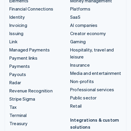
Elements
Money management
Financial Connections
Platforms
Identity
SaaS
Invoicing
AI companies
Issuing
Creator economy
Link
Gaming
Managed Payments
Hospitality, travel and
leisure
Payment links
Insurance
Payments
Media and entertainment
Payouts
Non-profits
Radar
Professional services
Revenue Recognition
Public sector
Stripe Sigma
Retail
Tax
Terminal
Integrations & custom
Treasury
solutions