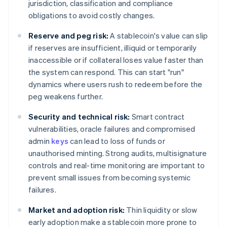
jurisdiction, classification and compliance
obligations to avoid costly changes.
Reserve and peg risk:
A stablecoin's value can slip
if reserves are insufficient, illiquid or temporarily
inaccessible or if collateral loses value faster than
the system can respond. This can start "run"
dynamics where users rush to redeem before the
peg weakens further.
Security and technical risk:
Smart contract
vulnerabilities, oracle failures and compromised
admin
keys
can lead to loss of funds or
unauthorised minting. Strong audits, multisignature
controls and real-time monitoring are important to
prevent small issues from becoming systemic
failures.
Market and adoption risk:
Thin liquidity or slow
early adoption make a stablecoin more prone to