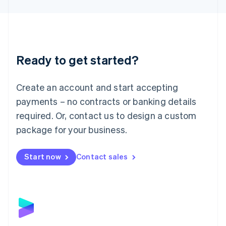
English
Liechtenstein
Deutsch
English
Lithuania
English
Luxembourg
Ready to get started?
Français
Deutsch
English
Mainland China
Create an account and start accepting
简体中文
English
Malaysia
payments – no contracts or banking details
English
简体中文
required. Or, contact us to design a custom
Malta
English
package for your business.
Mexico
Español
English
Netherlands
Start now
Contact sales
Nederlands
English
New Zealand
English
Norway
English
Poland