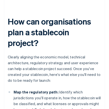
How can organisations
plan a stablecoin
project?
Clearly aligning the economic model, technical
architecture, regulatory strategy and user experience
can help a stablecoin project succeed. Once you've
created your stablecoin, here's what else you'll need to
do to be ready for launch:
Map the regulatory path:
Identify which
jurisdictions you'll operate in, how the stablecoin will
be classified, and what licenses or approvals might