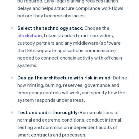
be required. Early legal planning reduces launch
delays and helps structure compliance workflows
before they become obstacles.
Select the technology stack:
Choose the
blockchain
, token standard oracle providers,
custody partners and any middleware (software
that lets separate applications communicate)
needed to connect onchain activity with offchain
systems.
Design the architecture with risk in mind:
Define
how minting, burning, reserves, governance and
emergency controls will work, and specify how the
system responds under stress.
Test and audit thoroughly:
Run simulations of
normal and extreme conditions, conduct internal
testing and commission independent audits of
smart contracts and processes.