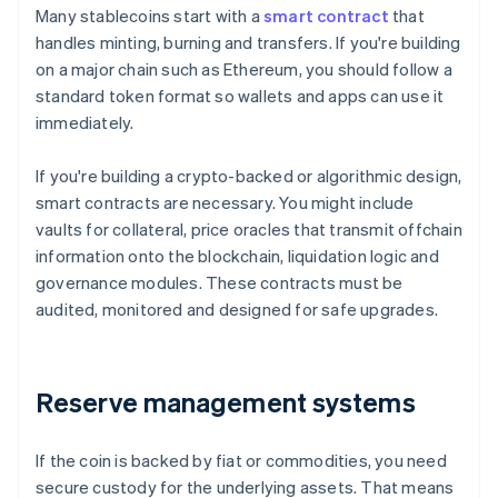
Many stablecoins start with a
smart contract
that
handles minting, burning and transfers. If you're building
on a major chain such as Ethereum, you should follow a
standard token format so wallets and apps can use it
immediately.
If you're building a crypto-backed or algorithmic design,
smart contracts are necessary. You might include
vaults for collateral, price oracles that transmit offchain
information onto the blockchain, liquidation logic and
governance modules. These contracts must be
audited, monitored and designed for safe upgrades.
Reserve management systems
If the coin is backed by fiat or commodities, you need
secure custody for the underlying assets. That means