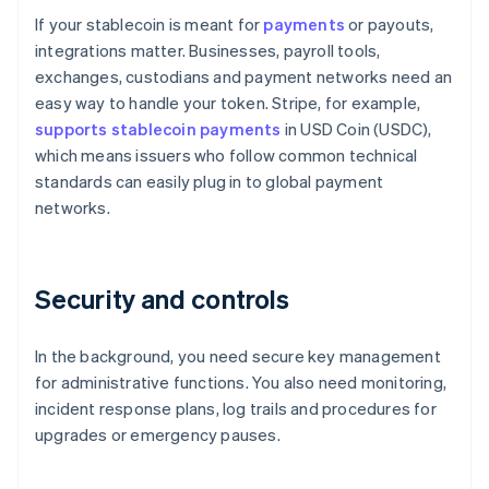
If your stablecoin is meant for
payments
or payouts,
integrations matter. Businesses, payroll tools,
exchanges, custodians and payment networks need an
easy way to handle your token. Stripe, for example,
supports stablecoin payments
in USD Coin (USDC),
which means issuers who follow common technical
standards can easily plug in to global payment
networks.
Security and controls
In the background, you need secure key management
for administrative functions. You also need monitoring,
incident response plans, log trails and procedures for
upgrades or emergency pauses.