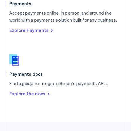
English
Payments
Portugal
Português
English
Accept payments online, in person, and around the
Romania
world with a payments solution built for any business.
English
Explore Payments
Singapore
English
简体中文
Slovakia
English
Slovenia
English
Italiano
Spain
Español
English
Payments docs
Sweden
Find a guide to integrate Stripe's payments APIs.
Svenska
English
Switzerland
Explore the docs
Deutsch
Français
Italiano
English
Thailand
ไทย
English
United Arab Emirates
English
United Kingdom