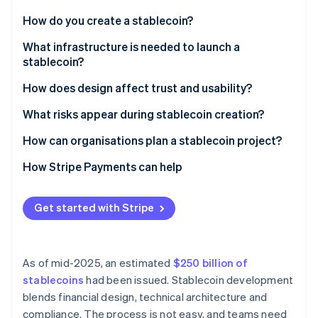
Partners
Atlas
Stripe App Marketplace
How do you create a stablecoin?
Start-up incorporation
Define the peg
What infrastructure is needed to launch a
Climate
Carbon removal
stablecoin?
Choose the backing model
Smart contracts
How does design affect trust and usability?
Set the governance framework
Reserve management systems
What risks appear during stablecoin creation?
Build the technical stack
Compliance and identity controls
How can organisations plan a stablecoin project?
Stripe Sessions 2026
See how Stripe is building the economic infrastructure 
Wallets, payments and integrations
How Stripe Payments can help
Watch now
Security and controls
Get started with Stripe
As of mid-2025, an estimated
$250 billion of
stablecoins
had been issued. Stablecoin development
blends financial design, technical architecture and
compliance. The process is not easy, and teams need