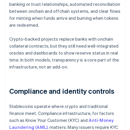
banking or trust relationships, automated reconciliation
between onchain and offchain systems, and clear flows
for minting when funds arrive and burning when tokens
are redeemed.
Crypto-backed projects replace banks with onchain
collateral contracts, but they still need well-integrated
oracles and dashboards to show reserve status in real
time. In both models, transparency is a core part of the
infrastructure, not an add-on.
Compliance and identity controls
Stablecoins operate where crypto and traditional
finance meet. Compliance infrastructure, for factors
such as Know Your Customer (KYC) and
Anti-Money
Laundering (AML)
, matters. Many issuers require KYC