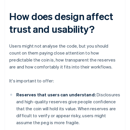
How does design affect
trust and usability?
Users might not analyse the code, but you should
count on them paying close attention to how
predictable the coin is, how transparent the reserves
are and how comfortably it fits into their workflows.
It's important to offer:
Reserves that users can understand:
Disclosures
and high-quality reserves give people confidence
that the coin will hold its value. When reserves are
difficult to verify or appear risky, users might
assume the peg is more fragile.