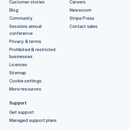
Customer stories
Careers
Blog
Newsroom
Community
Stripe Press
Sessions annual
Contact sales
conference
Privacy & terms
Prohibited & restricted
businesses
Licences
Sitemap
Cookie settings
More resources
Support
Get support
Managed support plans