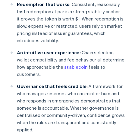
Redemption that works:
Consistent, reasonably
fast redemption at par is a strong stability anchor –
it proves the token is worth $1. When redemption is
slow, expensive or restricted, users rely on market
pricing instead of issuer guarantees, which
introduces volatility.
An intuitive user experience:
Chain selection,
wallet compatibility and fee behaviour all determine
how approachable the
stablecoin
feels to
customers.
Governance that feels credible:
A framework for
who manages reserves, who can mint or burn and
who responds in emergencies demonstrates that
someone is accountable. Whether governance is
centralised or community-driven, confidence grows
when the rules are transparent and consistently
applied.