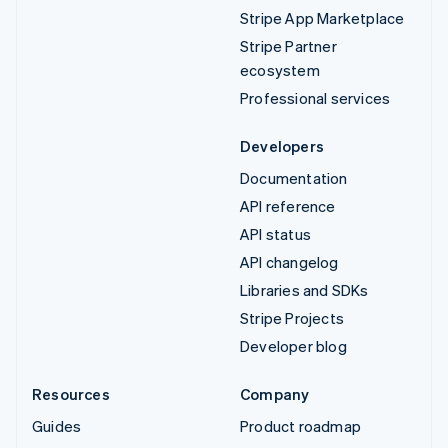
Stripe App Marketplace
Stripe Partner
ecosystem
Professional services
Developers
Documentation
API reference
API status
API changelog
Libraries and SDKs
Stripe Projects
Developer blog
Resources
Company
Guides
Product roadmap