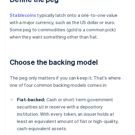
Stablecoins
typically latch onto a one-to-one value
with a major currency, such as the US dollar or euro.
Some peg to commodities (gold is a common pick)
when they want something other than fiat.
Choose the backing model
The peg only matters if you can keep it. That's where
one of four common backing models comes in:
Fiat-backed:
Cash or short-term government
securities sit in reserve with a depository
institution. With every token, an issuer holds at
least an equivalent amount of fiat or high-quality,
cash-equivalent assets.