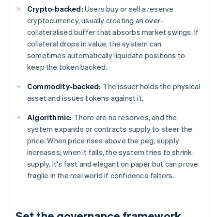
Crypto-backed:
Users buy or sell a reserve
cryptocurrency, usually creating an over-
collateralised buffer that absorbs market swings. If
collateral drops in value, the system can
sometimes automatically liquidate positions to
keep the token backed.
Commodity-backed:
The issuer holds the physical
asset and issues tokens against it.
Algorithmic:
There are no reserves, and the
system expands or contracts supply to steer the
price. When price rises above the peg, supply
increases; when it falls, the system tries to shrink
supply. It's fast and elegant on paper but can prove
fragile in the real world if confidence falters.
Set the governance framework