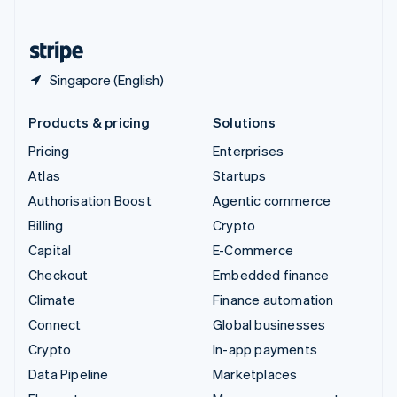
English
United States
English
Español
简体中文
Singapore (English)
Products & pricing
Solutions
Pricing
Enterprises
Atlas
Startups
Authorisation Boost
Agentic commerce
Billing
Crypto
Capital
E-Commerce
Checkout
Embedded finance
Climate
Finance automation
Connect
Global businesses
Crypto
In-app payments
Data Pipeline
Marketplaces