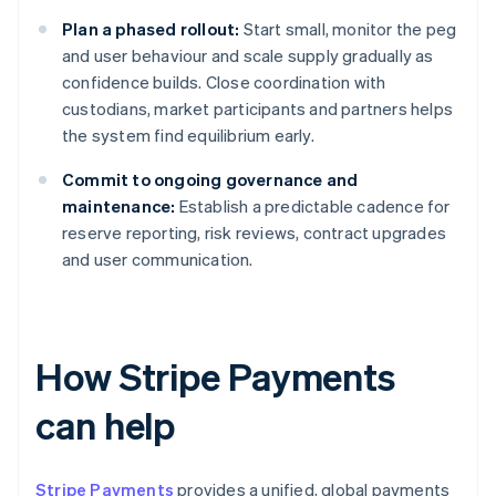
Plan a phased rollout:
Start small, monitor the peg
and user behaviour and scale supply gradually as
confidence builds. Close coordination with
custodians, market participants and partners helps
the system find equilibrium early.
Commit to ongoing governance and
maintenance:
Establish a predictable cadence for
reserve reporting, risk reviews, contract upgrades
and user communication.
How Stripe Payments
can help
Stripe Payments
provides a unified, global payments