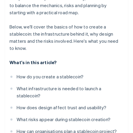
to balance the mechanics, risks and planning by
starting with a practical road map.
Below, we'll cover the basics of how to create a
stablecoin: the infrastructure behind it, why design
matters and the risks involved. Here's what you need
to know.
What's in this article?
How do you create a stablecoin?
What infrastructure is needed to launch a
stablecoin?
How does design affect trust and usability?
What risks appear during stablecoin creation?
How can organisations plan a stablecoin project?