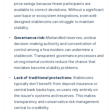
price swings because fewer participants are
available to correct deviations. Without a significant
user base or ecosystem integrations, even well-
designed stablecoins can struggle to maintain
stability.
Governance risk:
Mishandled reserves, unclear
decision-making authority and concentration of
control among a few insiders can undermine a
stablecoin. Transparent governance processes and
strong internal controls reduce the chance that
mistakes become stability problems.
Lack of traditional protections:
Stablecoins
typically don't benefit from deposit insurance or
central bank backstops, so users rely entirely on
the issuer's systems and reserves. This makes
transparency and conservative risk management
central to credibility.