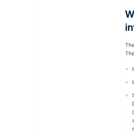
W
i
The
The