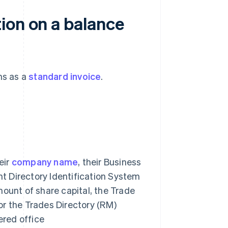
ion on a balance
ns as a
standard invoice
.
heir
company name
, their Business
nt Directory Identification System
mount of share capital, the Trade
r the Trades Directory (RM)
ered office