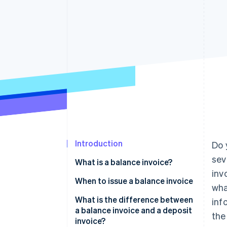
Accelerated checkout
Financial Connections
Linked financial account data
Introduction
Do 
sev
What is a balance invoice?
inv
When to issue a balance invoice
wha
What is the difference between
inf
a balance invoice and a deposit
the
invoice?