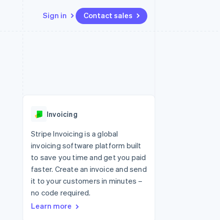
Sign in
Contact sales
Resources
Ecosystem
Contact
 marketplaces
More
App integrations
Partners
Contact sales
Product roadmap
e
Code samples
Stripe App Marketplace
Become a partner
See what's ahead
platforms
Developers blog
 platforms
re
API status
Radar
ncial services
Fraud prevention
Invoicing
rtual cards
Atlas
Start-up incorporation
Stripe Invoicing is a global
invoicing software platform built
Climate
Carbon removal
to save you time and get you paid
faster. Create an invoice and send
it to your customers in minutes –
no code required.
Learn more