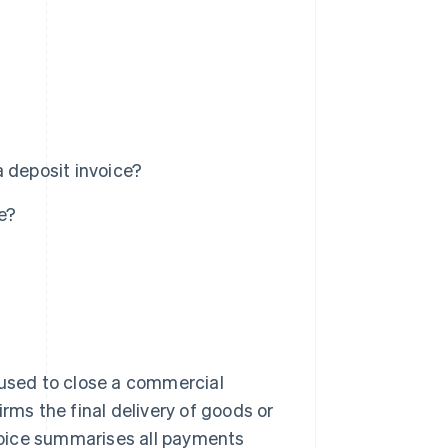
 deposit invoice?
e?
ce used to close a commercial
rms the final delivery of goods or
nvoice summarises all payments