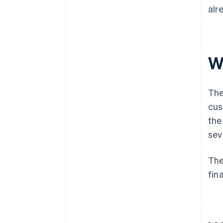
alr
W
The
cus
the
sev
The
fin