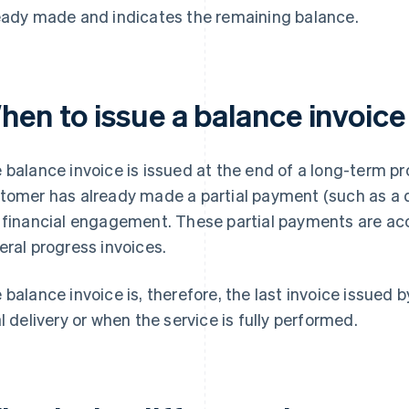
eady made and indicates the remaining balance.
hen to issue a balance invoice
 balance invoice is issued at the end of a long-term proj
tomer has already made a partial payment (such as a d
 financial engagement. These partial payments are a
eral progress invoices.
 balance invoice is, therefore, the last invoice issued by
al delivery or when the service is fully performed.