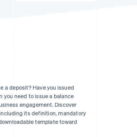
Stripe Sessions 2026
See how Stripe is
building the economic
infrastructure for AI.
Watch now
de a deposit? Have you issued
n you need to issue a balance
r business engagement. Discover
ncluding its definition, mandatory
 a downloadable template toward