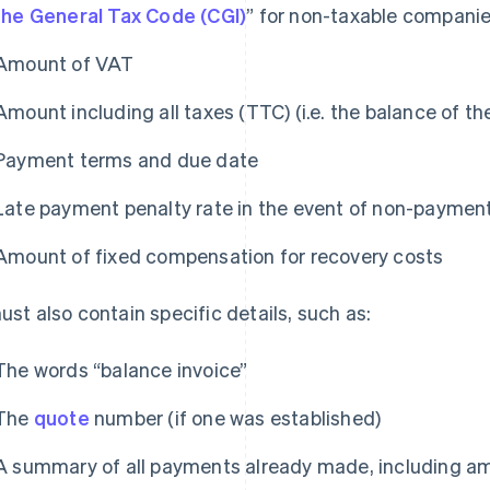
the General Tax Code (CGI)
” for non-taxable compani
Amount of VAT
Amount including all taxes (TTC) (i.e. the balance of th
Payment terms and due date
Late payment penalty rate in the event of non-paymen
Amount of fixed compensation for recovery costs
must also contain specific details, such as:
The words “balance invoice”
The
quote
number (if one was established)
A summary of all payments already made, including am