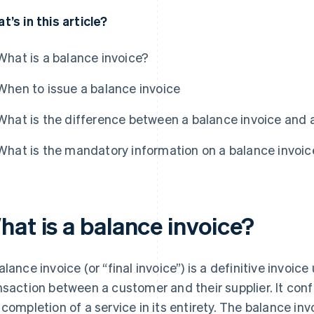
t’s in this article?
What is a balance invoice?
When to issue a balance invoice
What is the difference between a balance invoice and a
What is the mandatory information on a balance invoic
hat is a balance invoice?
alance invoice (or “final invoice”) is a definitive invoi
nsaction between a customer and their supplier. It confi
 completion of a service in its entirety. The balance i