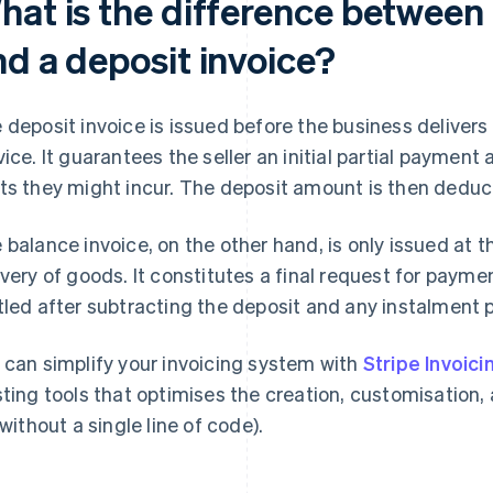
hat is the difference between 
nd a deposit invoice?
 deposit invoice is issued before the business delivers
vice. It guarantees the seller an initial partial payment 
ts they might incur. The deposit amount is then deduc
 balance invoice, on the other hand, is only issued at t
ivery of goods. It constitutes a final request for paym
tled after subtracting the deposit and any instalment
 can simplify your invoicing system with
Stripe Invoici
sting tools that optimises the creation, customisation, 
 without a single line of code).