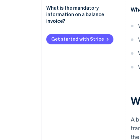
What is the mandatory
Wha
information on a balance
invoice?
Get started with Stripe
W
A b
tra
the