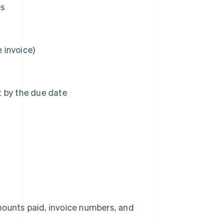
es
e invoice)
t by the due date
ounts paid, invoice numbers, and