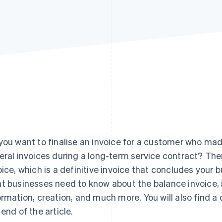
you want to finalise an invoice for a customer who ma
eral invoices during a long-term service contract? The
oice, which is a definitive invoice that concludes you
t businesses need to know about the balance invoice, i
ormation, creation, and much more. You will also find
 end of the article.