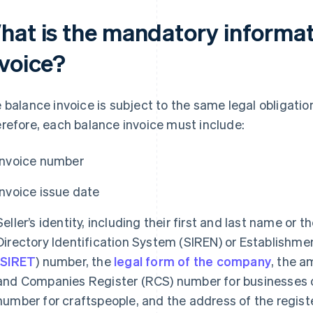
hat is the mandatory informat
nvoice?
 balance invoice is subject to the same legal obligatio
refore, each balance invoice must include:
Invoice number
Invoice issue date
Seller’s identity, including their first and last name or t
Directory Identification System (SIREN) or Establishme
(
SIRET
) number, the
legal form of the company
, the a
and Companies Register (RCS) number for businesses o
number for craftspeople, and the address of the regist