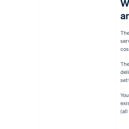
W
a
The
ser
cos
The
del
set
You
exi
(all