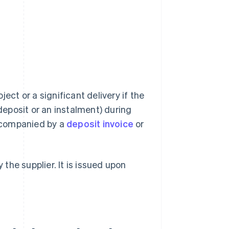
ect or a significant delivery if the
eposit or an instalment) during
ccompanied by a
deposit invoice
or
 the supplier. It is issued upon