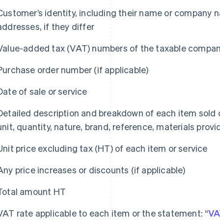
Customer’s identity, including their name or company na
addresses, if they differ
Value-added tax (VAT) numbers of the taxable companie
Purchase order number (if applicable)
Date of sale or service
Detailed description and breakdown of each item sold o
unit, quantity, nature, brand, reference, materials prov
Unit price excluding tax (HT) of each item or service
Any price increases or discounts (if applicable)
Total amount HT
VAT rate applicable to each item or the statement: “
VA