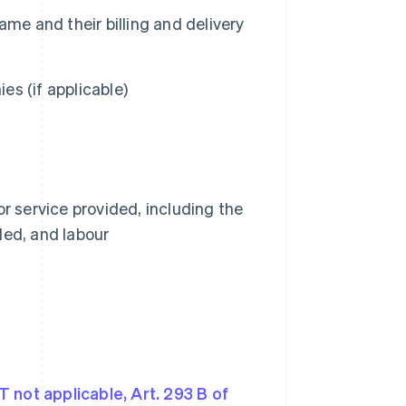
me and their billing and delivery
s (if applicable)
r service provided, including the
ided, and labour
T not applicable, Art. 293 B of