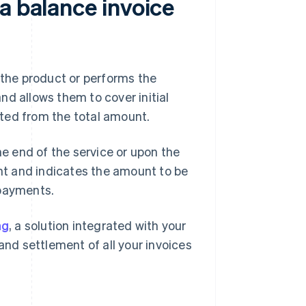
a balance invoice
 the product or performs the
and allows them to cover initial
ted from the total amount.
he end of the service or upon the
ent and indicates the amount to be
 payments.
ng
, a solution integrated with your
and settlement of all your invoices