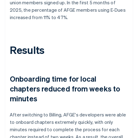
union members signed up. In the first 5 months of
2025, the percentage of AFGE members using E-Dues
increased from 11% to 47%.
Results
Onboarding time for local
chapters reduced from weeks to
minutes
After switching to Billing, AFGE's developers were able
to onboard chapters extremely quickly, with only
minutes required to complete the process for each
chapter instead of two weeks. As a result, the overall