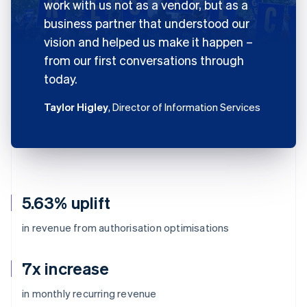
work with us not as a vendor, but as a
business partner that understood our
vision and helped us make it happen –
from our first conversations through
today.
Taylor Higley
, Director of Information Services
5.63% uplift
in revenue from authorisation optimisations
7x increase
in monthly recurring revenue