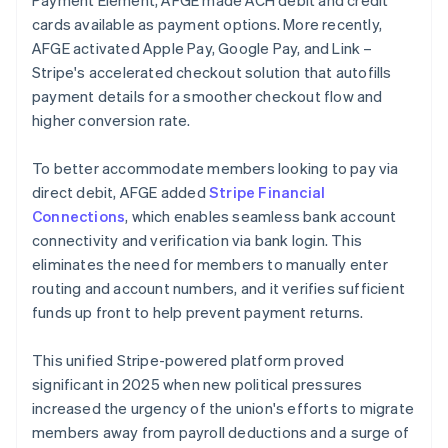
cards available as payment options. More recently,
AFGE activated Apple Pay, Google Pay, and Link –
Stripe's accelerated checkout solution that autofills
payment details for a smoother checkout flow and
higher conversion rate.
To better accommodate members looking to pay via
direct debit, AFGE added
Stripe Financial
Connections
, which enables seamless bank account
connectivity and verification via bank login. This
eliminates the need for members to manually enter
routing and account numbers, and it verifies sufficient
funds up front to help prevent payment returns.
This unified Stripe-powered platform proved
significant in 2025 when new political pressures
increased the urgency of the union's efforts to migrate
members away from payroll deductions and a surge of