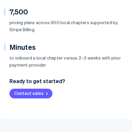
7,500
pricing plans across 900 local chapters supported by
Stripe Billing
Minutes
to onboard a local chapter versus 2–3 weeks with prior
Australia
payment provider
English
Austria
Ready to get started?
Deutsch
English
Belgium
Contact sales
Nederlands
Français
Deutsch
English
Brazil
Português
English
Bulgaria
English
Canada
English
Français