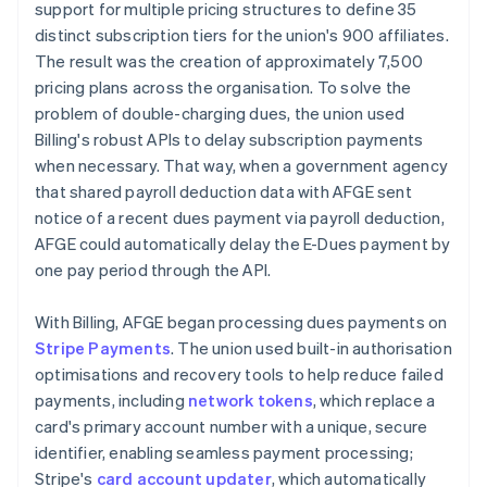
support for multiple pricing structures to define 35
distinct subscription tiers for the union's 900 affiliates.
The result was the creation of approximately 7,500
pricing plans across the organisation. To solve the
problem of double-charging dues, the union used
Billing's robust APIs to delay subscription payments
when necessary. That way, when a government agency
that shared payroll deduction data with AFGE sent
notice of a recent dues payment via payroll deduction,
AFGE could automatically delay the E-Dues payment by
one pay period through the API.
With Billing, AFGE began processing dues payments on
Stripe Payments
. The union used built-in authorisation
optimisations and recovery tools to help reduce failed
payments, including
network tokens
, which replace a
card's primary account number with a unique, secure
identifier, enabling seamless payment processing;
Stripe's
card account updater
, which automatically