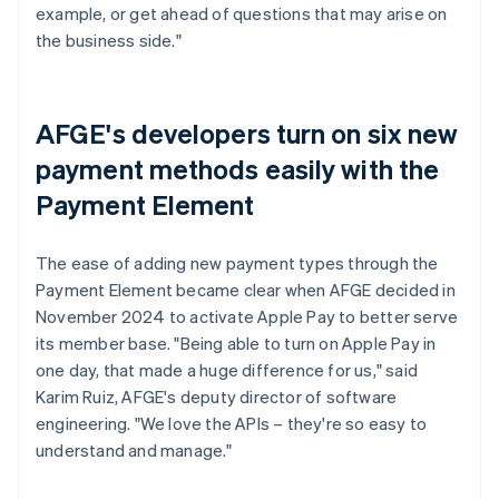
example, or get ahead of questions that may arise on
the business side."
AFGE's developers turn on six new
payment methods easily with the
Payment Element
The ease of adding new payment types through the
Payment Element became clear when AFGE decided in
November 2024 to activate Apple Pay to better serve
its member base. "Being able to turn on Apple Pay in
one day, that made a huge difference for us," said
Karim Ruiz, AFGE's deputy director of software
engineering. "We love the APIs – they're so easy to
understand and manage."