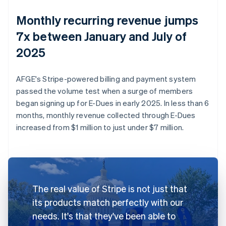
Monthly recurring revenue jumps
7x between January and July of
2025
AFGE's Stripe-powered billing and payment system
passed the volume test when a surge of members
began signing up for E-Dues in early 2025. In less than 6
months, monthly revenue collected through E-Dues
increased from $1 million to just under $7 million.
The real value of Stripe is not just that
its products match perfectly with our
needs. It's that they've been able to