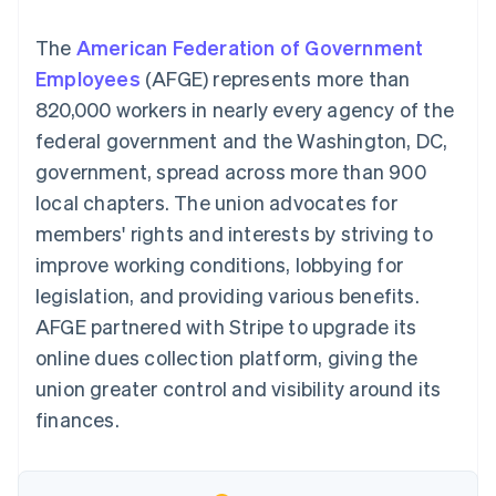
components
automation
Revenue
SaaS
billing
Payment
Recognition
Product roadmap
Issue stablecoin-
The
American Federation of Government
methods
Accounting
Sessions annual
backed cards
Access to
automation
conference
Employees
(AFGE) represents more than
Provision and manage
125+
Stripe Sigma
Careers
services with agents
820,000 workers in nearly every agency of the
By industry
Terminal
Custom
Newsroom
In-person
reports
Stripe Press
federal government and the Washington, DC,
payments
Data Pipeline
AI companies
government, spread across more than 900
Authorization
Data sync
Creator economy
Resources
Boost
Gaming
local chapters. The union advocates for
Acceptance
Hospitality, travel and
Contact
members' rights and interests by striving to
optimisations
leisure
App integrations
Link
Insurance
Code samples
Contact sales
improve working conditions, lobbying for
Accelerated
Media and
Developers blog
Become a partner
entertainment
API status
legislation, and providing various benefits.
checkout
Non-profits
Financial
AFGE partnered with Stripe to upgrade its
Professional services
Connections
Public sector
Linked
online dues collection platform, giving the
Retail
financial
union greater control and visibility around its
account data
finances.
Ecosystem
More
Product roadmap