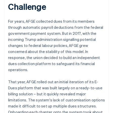
Challenge
For years, AFGE collected dues from its members
through automatic payroll deductions from the federal
government payment system. But in 2017, with the
incoming Trump administration signalling potential
changes to federal labour policies, AFGE grew
concerned about the stability of this model. In
response, the union decided to build an independent
dues collection platform to safeguard its financial
operations.
That year, AFGE rolled out an initial iteration of its E-
Dues platform that was built largely on a ready-to-use
billing solution – but it quickly revealed major
limitations. The system's lack of customisation options
made it difficult to set up multiple dues structures.
Onboarding each chapter onto the system took about