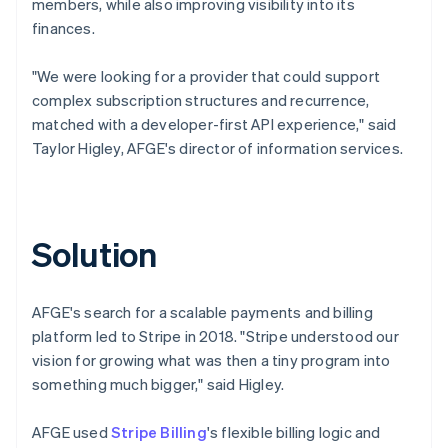
members, while also improving visibility into its
finances.
"We were looking for a provider that could support
complex subscription structures and recurrence,
matched with a developer-first API experience," said
Taylor Higley, AFGE's director of information services.
Solution
AFGE's search for a scalable payments and billing
platform led to Stripe in 2018. "Stripe understood our
vision for growing what was then a tiny program into
something much bigger," said Higley.
AFGE used
Stripe Billing
's flexible billing logic and