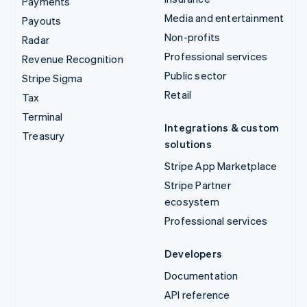
Payments
Media and entertainment
Payouts
Non-profits
Radar
Professional services
Revenue Recognition
Public sector
Stripe Sigma
Retail
Tax
Terminal
Integrations & custom
Treasury
solutions
Stripe App Marketplace
Stripe Partner
ecosystem
Professional services
Developers
Documentation
API reference