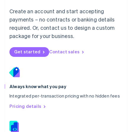
Malta
English
Create an account and start accepting
Mexico
payments – no contracts or banking details
Español
English
Netherlands
required. Or, contact us to design a custom
Nederlands
English
package for your business.
New Zealand
English
Norway
Get started
Contact sales
English
Poland
English
Portugal
Português
English
Romania
Always know what you pay
English
Integrated per-transaction pricing with no hidden fees
Singapore
English
简体中文
Pricing details
Slovakia
English
Slovenia
English
Italiano