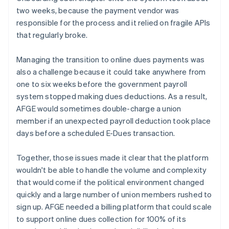
two weeks, because the payment vendor was
responsible for the process and it relied on fragile APIs
that regularly broke.
Managing the transition to online dues payments was
also a challenge because it could take anywhere from
one to six weeks before the government payroll
system stopped making dues deductions. As a result,
AFGE would sometimes double-charge a union
member if an unexpected payroll deduction took place
days before a scheduled E-Dues transaction.
Together, those issues made it clear that the platform
wouldn't be able to handle the volume and complexity
that would come if the political environment changed
quickly and a large number of union members rushed to
sign up. AFGE needed a billing platform that could scale
to support online dues collection for 100% of its