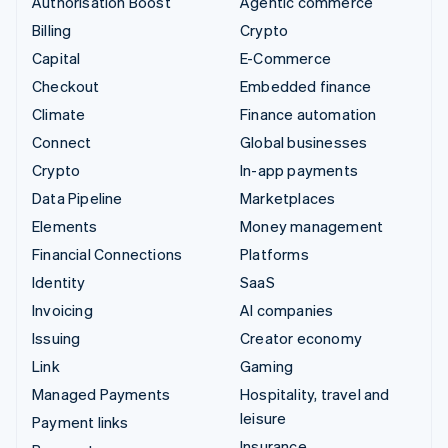
Authorisation Boost
Agentic commerce
Billing
Crypto
Capital
E-Commerce
Checkout
Embedded finance
Climate
Finance automation
Connect
Global businesses
Crypto
In-app payments
Data Pipeline
Marketplaces
Elements
Money management
Financial Connections
Platforms
Identity
SaaS
Invoicing
AI companies
Issuing
Creator economy
Link
Gaming
Managed Payments
Hospitality, travel and
leisure
Payment links
Insurance