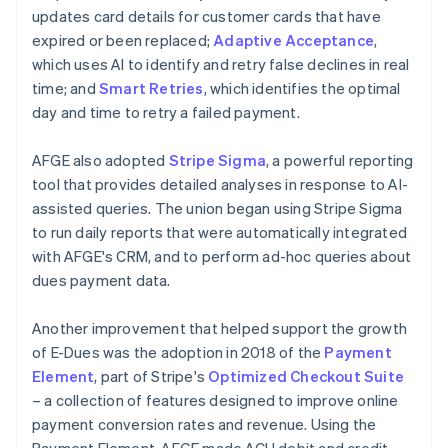
updates card details for customer cards that have
expired or been replaced;
Adaptive Acceptance
,
which uses AI to identify and retry false declines in real
time; and
Smart Retries
, which identifies the optimal
day and time to retry a failed payment.
AFGE also adopted
Stripe Sigma
, a powerful reporting
tool that provides detailed analyses in response to AI-
assisted queries. The union began using Stripe Sigma
to run daily reports that were automatically integrated
with AFGE's CRM, and to perform ad-hoc queries about
dues payment data.
Another improvement that helped support the growth
of E-Dues was the adoption in 2018 of the
Payment
Element
, part of Stripe's
Optimized Checkout Suite
– a collection of features designed to improve online
payment conversion rates and revenue. Using the
Payment Element, AFGE made ACH debit and credit