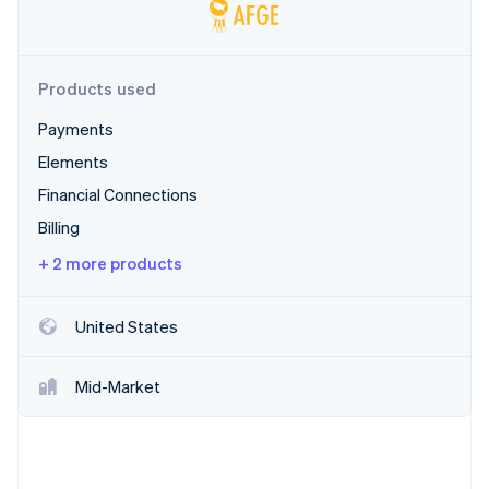
Partners
See what's ahead
Stripe App Marketplace
Radar
Fraud prevention
Products used
Atlas
Start-up incorporation
Payments
Climate
Elements
Carbon removal
Financial Connections
Billing
+ 2 more products
Stripe Sessions 2026
See how Stripe is building the economic infrastructure 
United States
Watch now
Mid-Market