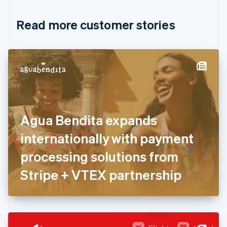
Croatia
English
Italiano
Read more customer stories
Cyprus
English
Czech Republic
English
Denmark
English
Estonia
English
Finland
English
Svenska
Agua Bendita expands
France
internationally with payment
Français
English
Germany
processing solutions from
Deutsch
English
Gibraltar
Stripe + VTEX partnership
English
Greece
English
Hong Kong SAR, China
English
简体中文