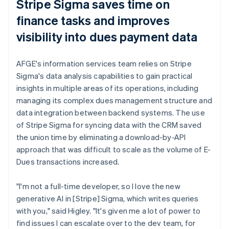
Stripe Sigma saves time on
finance tasks and improves
visibility into dues payment data
AFGE's information services team relies on Stripe
Sigma's data analysis capabilities to gain practical
insights in multiple areas of its operations, including
managing its complex dues management structure and
data integration between backend systems. The use
of Stripe Sigma for syncing data with the CRM saved
the union time by eliminating a download-by-API
approach that was difficult to scale as the volume of E-
Dues transactions increased.
"I'm not a full-time developer, so I love the new
generative AI in [Stripe] Sigma, which writes queries
with you," said Higley. "It's given me a lot of power to
find issues I can escalate over to the dev team, for