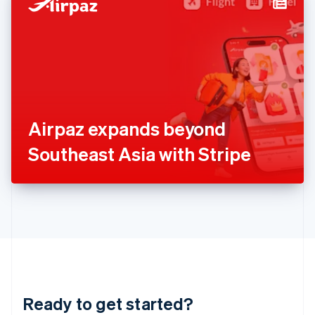
Hungary
English
India
English
Ireland
English
Italy
Italiano
English
Japan
Airpaz expands beyond
日本語
English
Latvia
Southeast Asia with Stripe
English
Liechtenstein
Deutsch
English
Lithuania
English
Luxembourg
Français
Deutsch
English
Mainland China
简体中文
English
Malaysia
Ready to get started?
English
简体中文