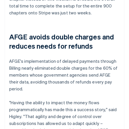
total time to complete the setup for the entire 900
chapters onto Stripe was just two weeks.
AFGE avoids double charges and
reduces needs for refunds
AFGE's implementation of delayed payments through
Billing nearly eliminated double charges for the 60% of
members whose government agencies send AFGE
their data, avoiding thousands of refunds every pay
period.
"Having the ability to impact the money flows
programmatically has made this a success story," said
Higley. "That agility and degree of control over
subscriptions has allowed us to adapt quickly –