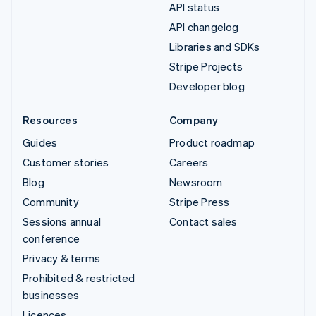
API status
API changelog
Libraries and SDKs
Stripe Projects
Developer blog
Resources
Company
Guides
Product roadmap
Customer stories
Careers
Blog
Newsroom
Community
Stripe Press
Sessions annual
Contact sales
conference
Privacy & terms
Prohibited & restricted
businesses
Licences