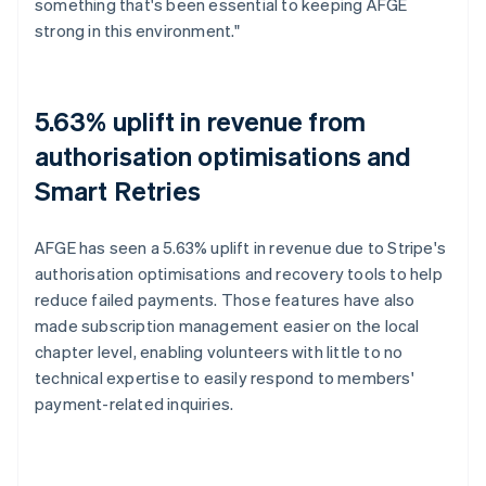
something that's been essential to keeping AFGE
strong in this environment."
5.63% uplift in revenue from
authorisation optimisations and
Smart Retries
AFGE has seen a 5.63% uplift in revenue due to Stripe's
authorisation optimisations and recovery tools to help
reduce failed payments. Those features have also
made subscription management easier on the local
chapter level, enabling volunteers with little to no
technical expertise to easily respond to members'
payment-related inquiries.