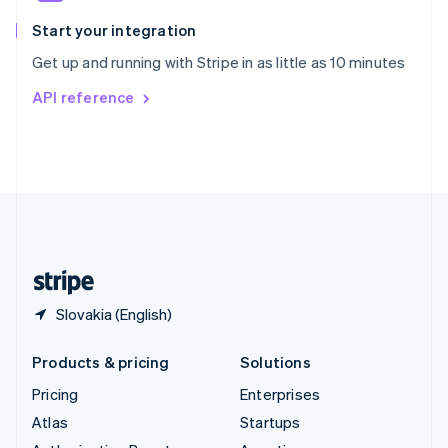
Spain
Español
English
Start your integration
Sweden
Get up and running with Stripe in as little as 10 minutes
Svenska
English
Switzerland
API reference
Deutsch
Français
Italiano
English
Thailand
ไทย
English
United Arab Emirates
English
United Kingdom
English
United States
English
Español
简体中文
Slovakia (English)
Products & pricing
Solutions
Pricing
Enterprises
Atlas
Startups