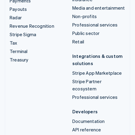
Payments
Media and entertainment
Payouts
Non-profits
Radar
Professional services
Revenue Recognition
Public sector
Stripe Sigma
Retail
Tax
Terminal
Integrations & custom
Treasury
solutions
Stripe App Marketplace
Stripe Partner
ecosystem
Professional services
Developers
Documentation
API reference