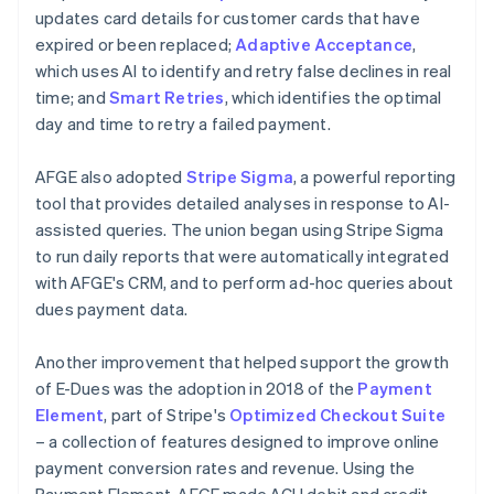
updates card details for customer cards that have
expired or been replaced;
Adaptive Acceptance
,
which uses AI to identify and retry false declines in real
time; and
Smart Retries
, which identifies the optimal
day and time to retry a failed payment.
AFGE also adopted
Stripe Sigma
, a powerful reporting
tool that provides detailed analyses in response to AI-
assisted queries. The union began using Stripe Sigma
to run daily reports that were automatically integrated
with AFGE's CRM, and to perform ad-hoc queries about
dues payment data.
Another improvement that helped support the growth
of E-Dues was the adoption in 2018 of the
Payment
Element
, part of Stripe's
Optimized Checkout Suite
– a collection of features designed to improve online
payment conversion rates and revenue. Using the
Payment Element, AFGE made ACH debit and credit