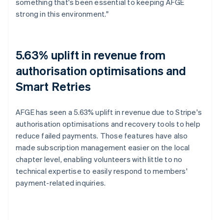
something that's been essential to keeping AFGE
strong in this environment."
5.63% uplift in revenue from
authorisation optimisations and
Smart Retries
AFGE has seen a 5.63% uplift in revenue due to Stripe's
authorisation optimisations and recovery tools to help
reduce failed payments. Those features have also
made subscription management easier on the local
chapter level, enabling volunteers with little to no
technical expertise to easily respond to members'
payment-related inquiries.