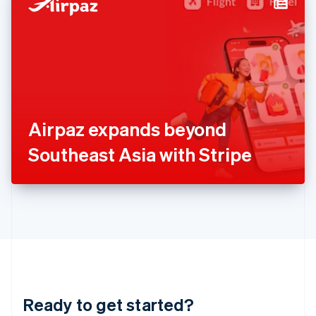
Hungary
English
India
English
Ireland
English
Italy
Italiano
English
Japan
Airpaz expands beyond
日本語
English
Latvia
Southeast Asia with Stripe
English
Liechtenstein
Deutsch
English
Lithuania
English
Luxembourg
Français
Deutsch
English
Mainland China
简体中文
English
Malaysia
Ready to get started?
English
简体中文