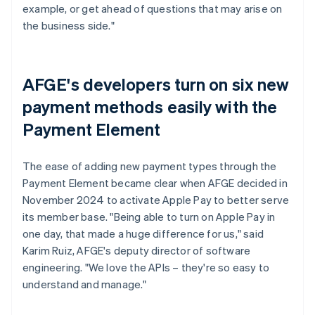
example, or get ahead of questions that may arise on
the business side."
AFGE's developers turn on six new
payment methods easily with the
Payment Element
The ease of adding new payment types through the
Payment Element became clear when AFGE decided in
November 2024 to activate Apple Pay to better serve
its member base. "Being able to turn on Apple Pay in
one day, that made a huge difference for us," said
Karim Ruiz, AFGE's deputy director of software
engineering. "We love the APIs – they're so easy to
understand and manage."