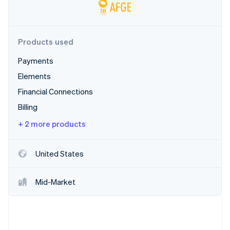
Partners
See what's ahead
Stripe App Marketplace
Radar
Fraud prevention
Products used
Atlas
Start-up incorporation
Payments
Climate
Elements
Carbon removal
Financial Connections
Identity
Billing
Online identity verification
+ 2 more products
United States
Stripe Sessions 2026
See how Stripe is building the economic infrastructure 
Mid-Market
Watch now