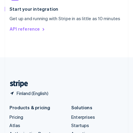
Spain
Español
English
Start your integration
Sweden
Get up and running with Stripe in as little as 10 minutes
Svenska
English
Switzerland
API reference
Deutsch
Français
Italiano
English
Thailand
ไทย
English
United Arab Emirates
English
United Kingdom
English
United States
English
Español
简体中文
Finland (English)
Products & pricing
Solutions
Pricing
Enterprises
Atlas
Startups