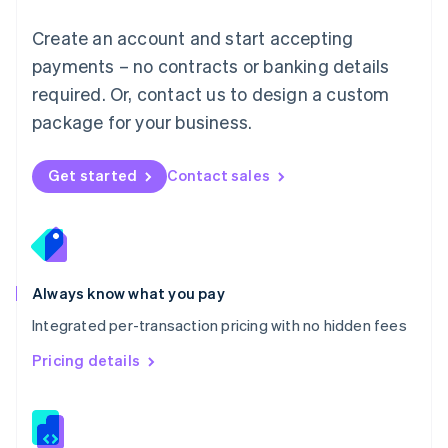
Malta
English
Create an account and start accepting
Mexico
payments – no contracts or banking details
Español
English
Netherlands
required. Or, contact us to design a custom
Nederlands
English
package for your business.
New Zealand
English
Norway
Get started
Contact sales
English
Poland
English
Portugal
Português
English
Romania
Always know what you pay
English
Integrated per-transaction pricing with no hidden fees
Singapore
English
简体中文
Pricing details
Slovakia
English
Slovenia
English
Italiano