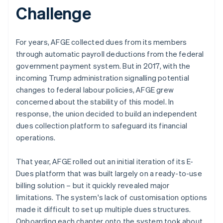
Challenge
For years, AFGE collected dues from its members
through automatic payroll deductions from the federal
government payment system. But in 2017, with the
incoming Trump administration signalling potential
changes to federal labour policies, AFGE grew
concerned about the stability of this model. In
response, the union decided to build an independent
dues collection platform to safeguard its financial
operations.
That year, AFGE rolled out an initial iteration of its E-
Dues platform that was built largely on a ready-to-use
billing solution – but it quickly revealed major
limitations. The system's lack of customisation options
made it difficult to set up multiple dues structures.
Onboarding each chapter onto the system took about