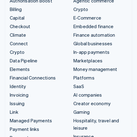
Authorisation Boost
Agentic commerce
Billing
Crypto
Capital
E-Commerce
Checkout
Embedded finance
Climate
Finance automation
Connect
Global businesses
Crypto
In-app payments
Data Pipeline
Marketplaces
Elements
Money management
Financial Connections
Platforms
Identity
SaaS
Invoicing
AI companies
Issuing
Creator economy
Link
Gaming
Managed Payments
Hospitality, travel and
leisure
Payment links
Insurance