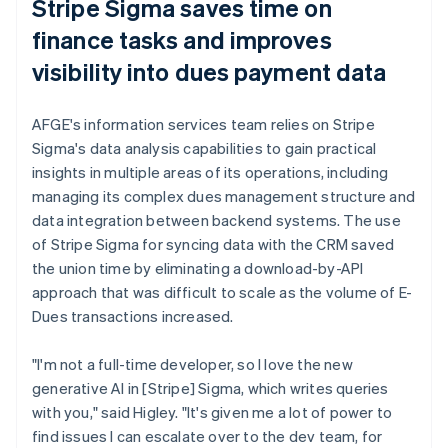
Stripe Sigma saves time on
finance tasks and improves
visibility into dues payment data
AFGE's information services team relies on Stripe
Sigma's data analysis capabilities to gain practical
insights in multiple areas of its operations, including
managing its complex dues management structure and
data integration between backend systems. The use
of Stripe Sigma for syncing data with the CRM saved
the union time by eliminating a download-by-API
approach that was difficult to scale as the volume of E-
Dues transactions increased.
"I'm not a full-time developer, so I love the new
generative AI in [Stripe] Sigma, which writes queries
with you," said Higley. "It's given me a lot of power to
find issues I can escalate over to the dev team, for