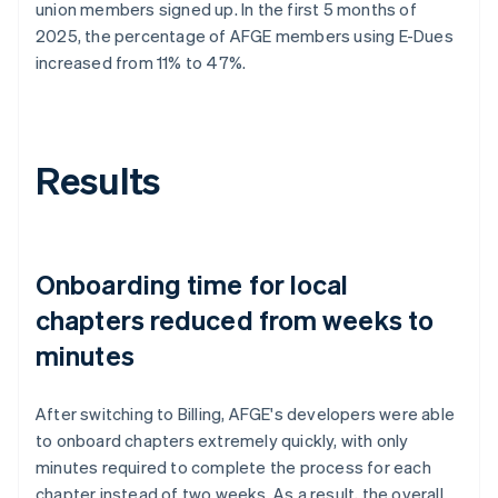
union members signed up. In the first 5 months of
2025, the percentage of AFGE members using E-Dues
increased from 11% to 47%.
Results
Onboarding time for local
chapters reduced from weeks to
minutes
After switching to Billing, AFGE's developers were able
to onboard chapters extremely quickly, with only
minutes required to complete the process for each
chapter instead of two weeks. As a result, the overall