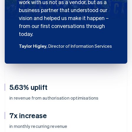
work with us not as a vendor, but as a
business partner that understood our
vision and helped us make it happen –
from our first conversations through
today.
Taylor Higley
, Director of Information Services
5.63% uplift
in revenue from authorisation optimisations
7x increase
in monthly recurring revenue