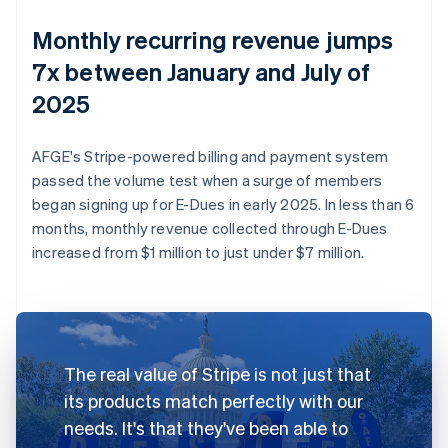
Monthly recurring revenue jumps
7x between January and July of
2025
AFGE's Stripe-powered billing and payment system
passed the volume test when a surge of members
began signing up for E-Dues in early 2025. In less than 6
months, monthly revenue collected through E-Dues
increased from $1 million to just under $7 million.
The real value of Stripe is not just that
its products match perfectly with our
needs. It's that they've been able to