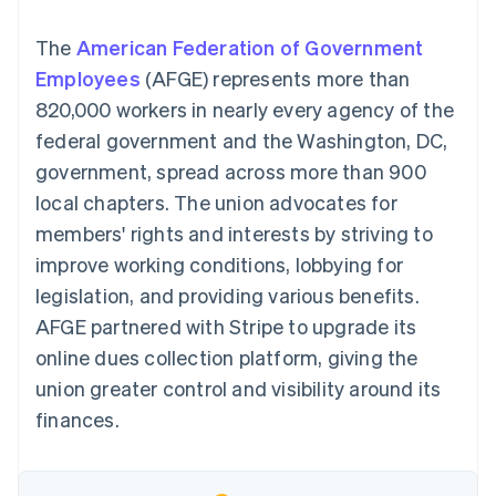
components
automation
Revenue
SaaS
billing
Payment
Recognition
Product roadmap
Issue stablecoin-
The
American Federation of Government
methods
Accounting
Sessions annual
backed cards
Access to
automation
conference
Employees
(AFGE) represents more than
Provision and manage
125+
Stripe Sigma
Careers
services with agents
820,000 workers in nearly every agency of the
By industry
Terminal
Custom
Newsroom
In-person
reports
Stripe Press
federal government and the Washington, DC,
payments
Data Pipeline
AI companies
government, spread across more than 900
Authorization
Data sync
Creator economy
Resources
Boost
Gaming
local chapters. The union advocates for
Acceptance
Hospitality, travel and
Contact
members' rights and interests by striving to
optimisations
leisure
App integrations
Link
Insurance
Code samples
Contact sales
improve working conditions, lobbying for
Accelerated
Media and
Developers blog
Become a partner
entertainment
API status
legislation, and providing various benefits.
checkout
Non-profits
Financial
AFGE partnered with Stripe to upgrade its
Professional services
Connections
Public sector
Linked
online dues collection platform, giving the
Retail
financial
union greater control and visibility around its
account data
finances.
Ecosystem
More
Product roadmap