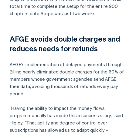
total time to complete the setup for the entire 900
chapters onto Stripe was just two weeks.
AFGE avoids double charges and
reduces needs for refunds
AFGE's implementation of delayed payments through
Billing nearly eliminated double charges for the 60% of
members whose government agencies send AFGE
their data, avoiding thousands of refunds every pay
period.
"Having the ability to impact the money flows
programmatically has made this a success story," said
Higley. "That agility and degree of control over
subscriptions has allowed us to adapt quickly –