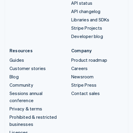
API status
API changelog
Libraries and SDKs
Stripe Projects
Developer blog
Resources
Company
Guides
Product roadmap
Customer stories
Careers
Blog
Newsroom
Community
Stripe Press
Sessions annual
Contact sales
conference
Privacy & terms
Prohibited & restricted
businesses
Licences