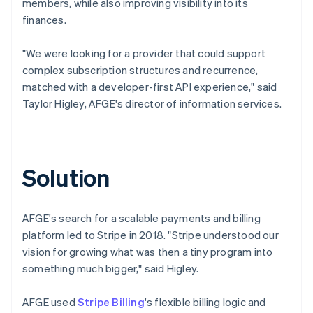
members, while also improving visibility into its
finances.
"We were looking for a provider that could support
complex subscription structures and recurrence,
matched with a developer-first API experience," said
Taylor Higley, AFGE's director of information services.
Solution
AFGE's search for a scalable payments and billing
platform led to Stripe in 2018. "Stripe understood our
vision for growing what was then a tiny program into
something much bigger," said Higley.
AFGE used
Stripe Billing
's flexible billing logic and