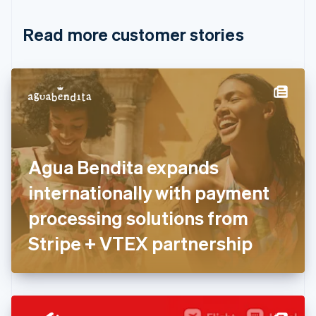
Croatia
English
Italiano
Read more customer stories
Cyprus
English
Czech Republic
English
Denmark
English
Estonia
English
Finland
English
Svenska
Agua Bendita expands
France
internationally with payment
Français
English
Germany
processing solutions from
Deutsch
English
Gibraltar
Stripe + VTEX partnership
English
Greece
English
Hong Kong SAR, China
English
简体中文