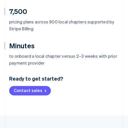
7,500
pricing plans across 900 local chapters supported by
Stripe Billing
Minutes
to onboard a local chapter versus 2–3 weeks with prior
Australia
payment provider
English
Austria
Ready to get started?
Deutsch
English
Belgium
Contact sales
Nederlands
Français
Deutsch
English
Brazil
Português
English
Bulgaria
English
Canada
English
Français