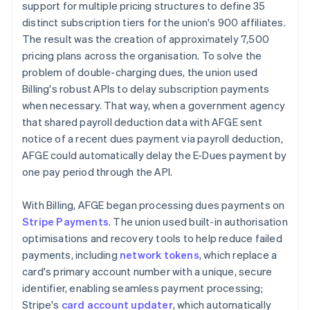
support for multiple pricing structures to define 35
distinct subscription tiers for the union's 900 affiliates.
The result was the creation of approximately 7,500
pricing plans across the organisation. To solve the
problem of double-charging dues, the union used
Billing's robust APIs to delay subscription payments
when necessary. That way, when a government agency
that shared payroll deduction data with AFGE sent
notice of a recent dues payment via payroll deduction,
AFGE could automatically delay the E-Dues payment by
one pay period through the API.
With Billing, AFGE began processing dues payments on
Stripe Payments
. The union used built-in authorisation
optimisations and recovery tools to help reduce failed
payments, including
network tokens
, which replace a
card's primary account number with a unique, secure
identifier, enabling seamless payment processing;
Stripe's
card account updater
, which automatically