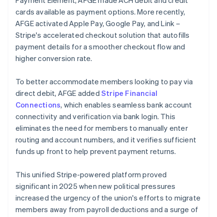
cards available as payment options. More recently,
AFGE activated Apple Pay, Google Pay, and Link –
Stripe's accelerated checkout solution that autofills
payment details for a smoother checkout flow and
higher conversion rate.
To better accommodate members looking to pay via
direct debit, AFGE added
Stripe Financial
Connections
, which enables seamless bank account
connectivity and verification via bank login. This
eliminates the need for members to manually enter
routing and account numbers, and it verifies sufficient
funds up front to help prevent payment returns.
This unified Stripe-powered platform proved
significant in 2025 when new political pressures
increased the urgency of the union's efforts to migrate
members away from payroll deductions and a surge of