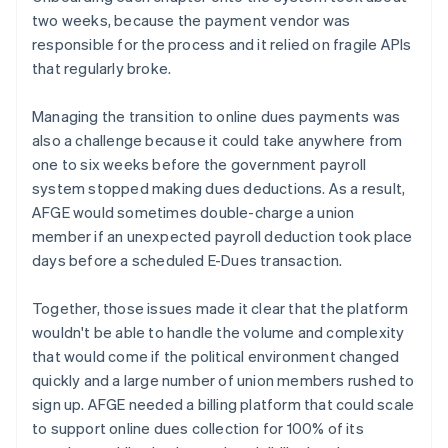
two weeks, because the payment vendor was
responsible for the process and it relied on fragile APIs
that regularly broke.
Managing the transition to online dues payments was
also a challenge because it could take anywhere from
one to six weeks before the government payroll
system stopped making dues deductions. As a result,
AFGE would sometimes double-charge a union
member if an unexpected payroll deduction took place
days before a scheduled E-Dues transaction.
Together, those issues made it clear that the platform
wouldn't be able to handle the volume and complexity
that would come if the political environment changed
quickly and a large number of union members rushed to
sign up. AFGE needed a billing platform that could scale
to support online dues collection for 100% of its