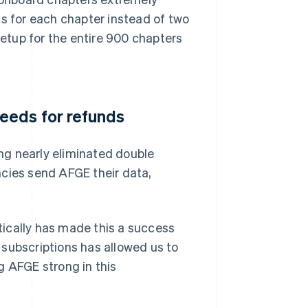
ss for each chapter instead of two
setup for the entire 900 chapters
eeds for refunds
ng nearly eliminated double
ies send AFGE their data,
ically has made this a success
r subscriptions has allowed us to
g AFGE strong in this