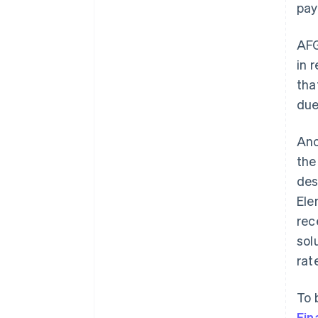
pay
AFG
in 
tha
due
Ano
th
des
Ele
rec
sol
rat
To 
Fin