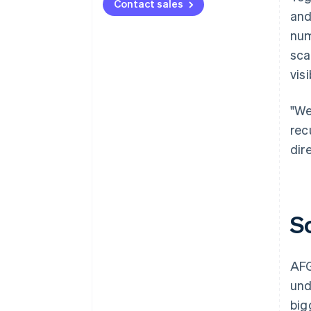
Contact sales
and
num
sca
visi
"We
rec
dir
S
AFG
und
big