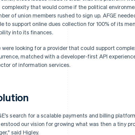
 complexity that would come if the political environm
ber of union members rushed to sign up. AFGE needed a
le to support online dues collection for 100% of its me
bility into its finances.
 were looking for a provider that could support comple
urrence, matched with a developer-first API experience,
ector of information services.
olution
E's search for a scalable payments and billing platform 
erstood our vision for growing what was then a tiny 
ger," said Higley.