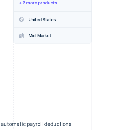
+ 2 more products
Stripe Sessions 2026
United States
See how Stripe is
building the economic
Mid-Market
infrastructure for AI.
Watch now
 automatic payroll deductions