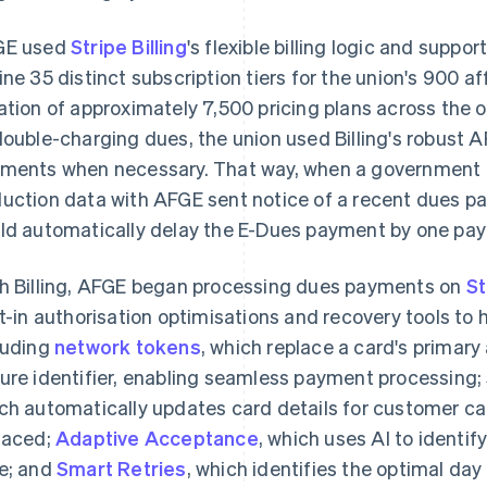
GE used
Stripe Billing
's flexible billing logic and suppor
ine 35 distinct subscription tiers for the union's 900 af
ation of approximately 7,500 pricing plans across the 
double-charging dues, the union used Billing's robust A
ments when necessary. That way, when a government a
uction data with AFGE sent notice of a recent dues p
ld automatically delay the E-Dues payment by one pay 
h Billing, AFGE began processing dues payments on
St
lt-in authorisation optimisations and recovery tools to
luding
network tokens
, which replace a card's primar
ure identifier, enabling seamless payment processing; 
ch automatically updates card details for customer ca
laced;
Adaptive Acceptance
, which uses AI to identify
e; and
Smart Retries
, which identifies the optimal day 