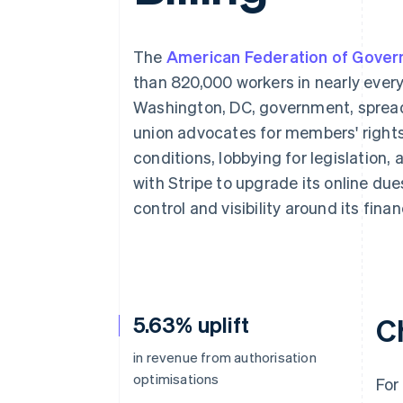
Accelerated checkout
Financial Connections
Linked financial account data
The
American Federation of Gove
than 820,000 workers in nearly ever
Washington, DC, government, spread
union advocates for members' rights
conditions, lobbying for legislation,
with Stripe to upgrade its online due
control and visibility around its fina
5.63% uplift
C
in revenue from authorisation
optimisations
For