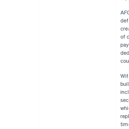
AF
def
cre
of 
pay
ded
cou
Wit
bui
inc
sec
whi
rep
tim