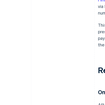
via
num
Thi
pre
pay
the
R
On
Aft