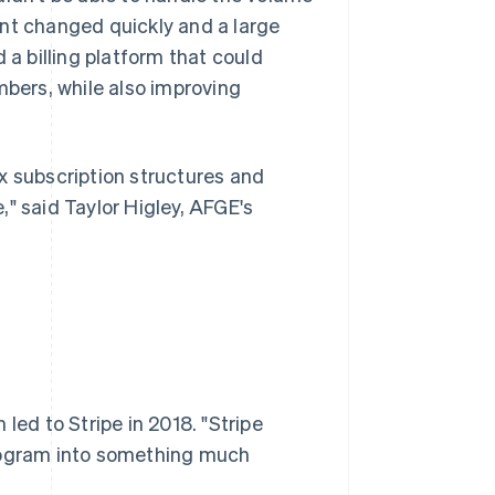
ent changed quickly and a large
 billing platform that could
mbers, while also improving
x subscription structures and
" said Taylor Higley, AFGE's
led to Stripe in 2018. "Stripe
program into something much