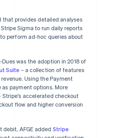
ol that provides detailed analyses
Stripe Sigma to run daily reports
 to perform ad-hoc queries about
-Dues was the adoption in 2018 of
t Suite
– a collection of features
d revenue. Using the Payment
e as payment options. More
– Stripe's accelerated checkout
eckout flow and higher conversion
ct debit, AFGE added
Stripe
unt connectivity and verification