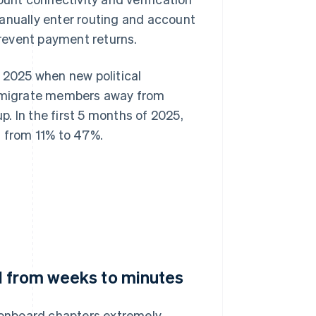
manually enter routing and account
 prevent payment returns.
n 2025 when new political
to migrate members away from
. In the first 5 months of 2025,
 from 11% to 47%.
d from weeks to minutes
o onboard chapters extremely