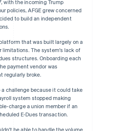
, with the incoming Trump
bour policies, AFGE grew concerned
decided to build an independent
ons.
 platform that was built largely on a
r limitations. The system's lack of
e dues structures. Onboarding each
 the payment vendor was
t regularly broke.
 a challenge because it could take
ayroll system stopped making
ble-charge a union member if an
cheduled E-Dues transaction.
uldn't be able to handle the volume