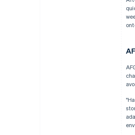
qui
wee
ont
AF
AFG
cha
avo
"Ha
sto
ada
env