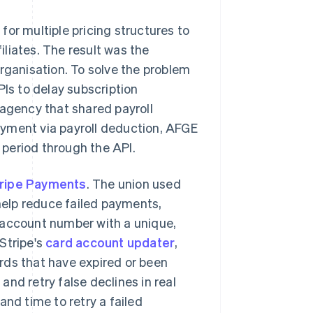
t for multiple pricing structures to
filiates. The result was the
organisation. To solve the problem
PIs to delay subscription
gency that shared payroll
ayment via payroll deduction, AFGE
period through the API.
ripe Payments
. The union used
 help reduce failed payments,
y account number with a unique,
Stripe's
card account updater
,
rds that have expired or been
 and retry false declines in real
and time to retry a failed