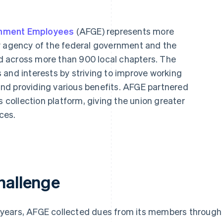
rnment Employees
(AFGE) represents more
y agency of the federal government and the
 across more than 900 local chapters. The
 and interests by striving to improve working
 and providing various benefits. AFGE partnered
s collection platform, giving the union greater
nces.
hallenge
 years, AFGE collected dues from its members through