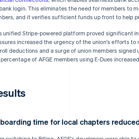
 bank login. This eliminates the need for members to 
bers, and it verifies sufficient funds up front to help
s unified Stripe-powered platform proved significant i
ssures increased the urgency of the union's efforts 
roll deductions and a surge of union members signed up
 percentage of AFGE members using E-Dues increased
esults
boarding time for local chapters reduce
er switching to Billing, AFGE's developers were able t