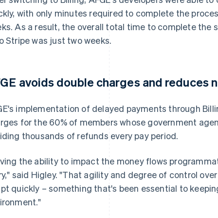
ckly, with only minutes required to complete the proce
ks. As a result, the overall total time to complete the 
o Stripe was just two weeks.
GE avoids double charges and reduces n
E's implementation of delayed payments through Billi
rges for the 60% of members whose government agenc
iding thousands of refunds every pay period.
ving the ability to impact the money flows programmat
ry," said Higley. "That agility and degree of control ove
pt quickly – something that's been essential to keepin
ironment."