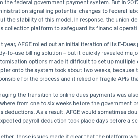
m the federal government payment system. But in 2017
inistration signalling potential changes to federal la
ut the stability of this model. In response, the union 
s collection platform to safeguard its financial operati
t year, AFGE rolled out an initial iteration of its E-Dues
dy-to-use billing solution – but it quickly revealed majo
tomisation options made it difficult to set up multipl
pter onto the system took about two weeks, because
ponsible for the process and it relied on fragile APIs tha
aging the transition to online dues payments was also
where from one to six weeks before the government p
s deductions. As a result, AFGE would sometimes dou
xpected payroll deduction took place days before a s
ether, those issues made it clear that the platform wo