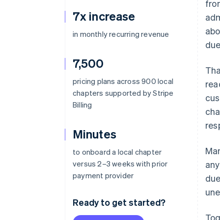
fro
7x increase
adm
abo
in monthly recurring revenue
due
7,500
Tha
pricing plans across 900 local
rea
chapters supported by Stripe
cus
Billing
cha
res
Minutes
Man
to onboard a local chapter
versus 2–3 weeks with prior
any
payment provider
due
une
Ready to get started?
Tog