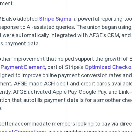
ment.
E also adopted
Stripe Sigma
, a powerful reporting to
response to AI-assisted queries. The union began using 
t were automatically integrated with AFGE's CRM, and
s payment data.
ther improvement that helped support the growth of E
e
Payment Element
, part of Stripe's
Optimized Checkou
igned to improve online payment conversion rates an
ment, AFGE made ACH debit and credit cards availabl
ently, AFGE activated Apple Pay, Google Pay, and Link 
ution that autofills payment details for a smoother ch
e.
better accommodate members looking to pay via dire
ancial Connections
, which enables seamless bank acco