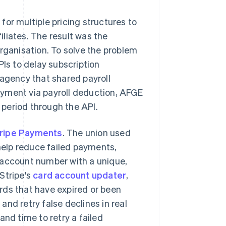
t for multiple pricing structures to
filiates. The result was the
organisation. To solve the problem
PIs to delay subscription
gency that shared payroll
ayment via payroll deduction, AFGE
period through the API.
ripe Payments
. The union used
 help reduce failed payments,
y account number with a unique,
Stripe's
card account updater
,
rds that have expired or been
 and retry false declines in real
and time to retry a failed