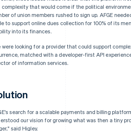
 complexity that would come if the political environm
ber of union members rushed to sign up. AFGE needed a
le to support online dues collection for 100% of its me
bility into its finances.
 were looking for a provider that could support comple
urrence, matched with a developer-first API experience,
ector of information services.
olution
E's search for a scalable payments and billing platform 
erstood our vision for growing what was then a tiny 
ger," said Higley.