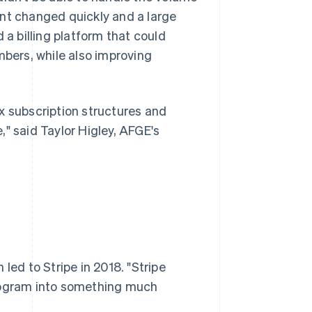
ent changed quickly and a large
 billing platform that could
mbers, while also improving
x subscription structures and
" said Taylor Higley, AFGE's
led to Stripe in 2018. "Stripe
program into something much