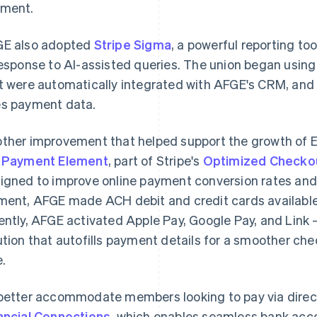
ment.
E also adopted
Stripe Sigma
, a powerful reporting to
response to AI-assisted queries. The union began using 
t were automatically integrated with AFGE's CRM, and
s payment data.
ther improvement that helped support the growth of E
e
Payment Element
, part of Stripe's
Optimized Checkou
igned to improve online payment conversion rates an
ment, AFGE made ACH debit and credit cards availabl
ently, AFGE activated Apple Pay, Google Pay, and Link 
ution that autofills payment details for a smoother ch
e.
better accommodate members looking to pay via dire
ancial Connections
, which enables seamless bank acco