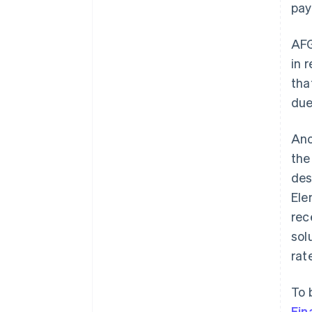
pay
AFG
in 
tha
due
Ano
th
des
Ele
rec
sol
rat
To 
Fin