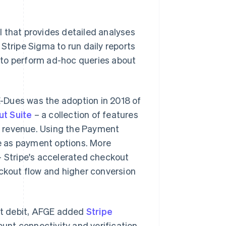
ol that provides detailed analyses
Stripe Sigma to run daily reports
 to perform ad-hoc queries about
-Dues was the adoption in 2018 of
t Suite
– a collection of features
d revenue. Using the Payment
e as payment options. More
– Stripe's accelerated checkout
eckout flow and higher conversion
ct debit, AFGE added
Stripe
unt connectivity and verification