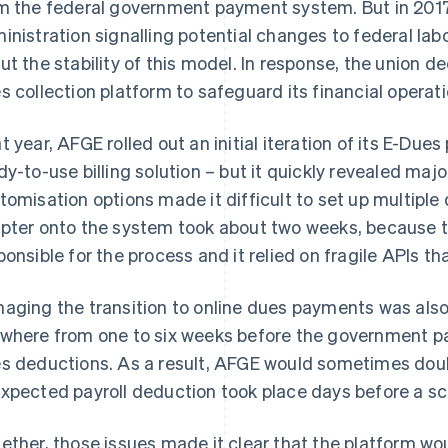
m the federal government payment system. But in 2017
inistration signalling potential changes to federal la
ut the stability of this model. In response, the union 
s collection platform to safeguard its financial operati
t year, AFGE rolled out an initial iteration of its E-Dues
dy-to-use billing solution – but it quickly revealed majo
tomisation options made it difficult to set up multipl
pter onto the system took about two weeks, because
ponsible for the process and it relied on fragile APIs tha
aging the transition to online dues payments was also
where from one to six weeks before the government p
s deductions. As a result, AFGE would sometimes dou
xpected payroll deduction took place days before a s
ether, those issues made it clear that the platform wo