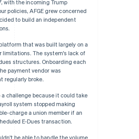
, with the incoming Trump
bour policies, AFGE grew concerned
decided to build an independent
ons.
 platform that was built largely on a
r limitations. The system's lack of
e dues structures. Onboarding each
 the payment vendor was
t regularly broke.
 a challenge because it could take
ayroll system stopped making
ble-charge a union member if an
cheduled E-Dues transaction.
uldn't be able to handle the volume