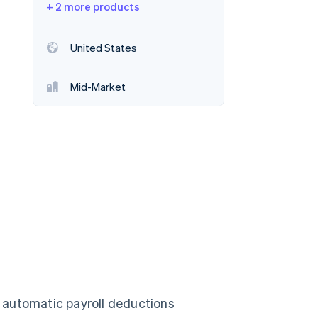
+ 2 more products
Stripe Sessions 2026
United States
See how Stripe is
building the economic
Mid-Market
infrastructure for AI.
Watch now
 automatic payroll deductions