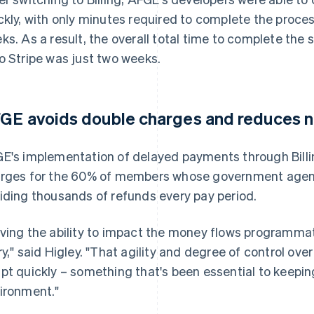
ckly, with only minutes required to complete the proce
ks. As a result, the overall total time to complete the 
o Stripe was just two weeks.
GE avoids double charges and reduces n
E's implementation of delayed payments through Billi
rges for the 60% of members whose government agenc
iding thousands of refunds every pay period.
ving the ability to impact the money flows programmat
ry," said Higley. "That agility and degree of control ove
pt quickly – something that's been essential to keepin
ironment."