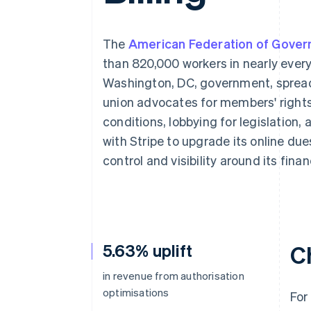
Accelerated checkout
Financial Connections
Linked financial account data
The
American Federation of Gove
than 820,000 workers in nearly ever
Washington, DC, government, spread
union advocates for members' rights
conditions, lobbying for legislation,
with Stripe to upgrade its online due
control and visibility around its fina
5.63% uplift
C
in revenue from authorisation
optimisations
For