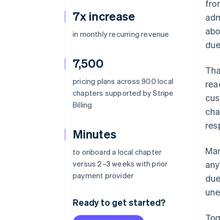
fro
7x increase
adm
abo
in monthly recurring revenue
due
7,500
Tha
pricing plans across 900 local
rea
chapters supported by Stripe
cus
Billing
cha
res
Minutes
Man
to onboard a local chapter
versus 2–3 weeks with prior
any
payment provider
due
une
Ready to get started?
Tog