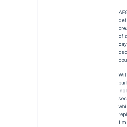
AF
def
cre
of 
pay
ded
cou
Wit
bui
inc
sec
whi
rep
tim