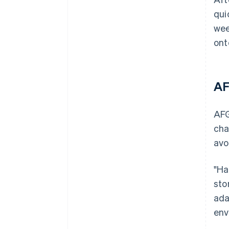
qui
wee
ont
AF
AFG
cha
avo
"Ha
sto
ada
env