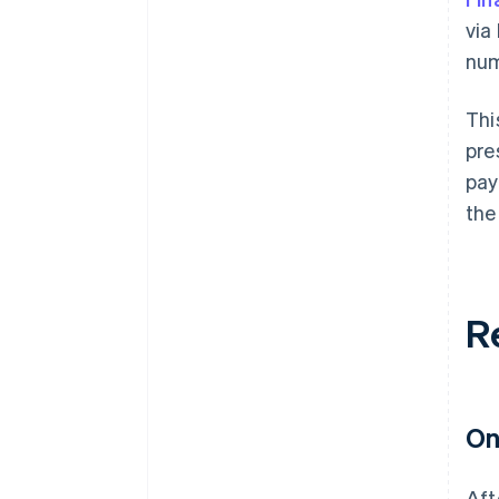
via
num
Thi
pre
pay
the
R
On
Aft