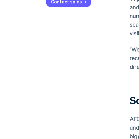
Contact sales
and
num
sca
visi
"We
rec
dir
S
AFG
und
big