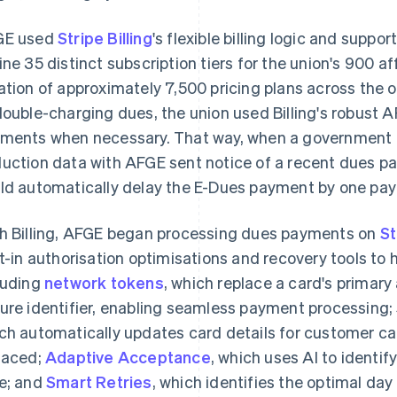
GE used
Stripe Billing
's flexible billing logic and suppor
ine 35 distinct subscription tiers for the union's 900 af
ation of approximately 7,500 pricing plans across the 
double-charging dues, the union used Billing's robust A
ments when necessary. That way, when a government a
uction data with AFGE sent notice of a recent dues p
ld automatically delay the E-Dues payment by one pay 
h Billing, AFGE began processing dues payments on
St
lt-in authorisation optimisations and recovery tools to
luding
network tokens
, which replace a card's primar
ure identifier, enabling seamless payment processing; 
ch automatically updates card details for customer ca
laced;
Adaptive Acceptance
, which uses AI to identify
e; and
Smart Retries
, which identifies the optimal day 