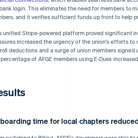
 bank login. This eliminates the need for members to 
bers, and it verifies sufficient funds up front to help
s unified Stripe-powered platform proved significant i
ssures increased the urgency of the union's efforts 
roll deductions and a surge of union members signed up
 percentage of AFGE members using E-Dues increased
esults
boarding time for local chapters reduce
er switching to Billing, AFGE's developers were able t