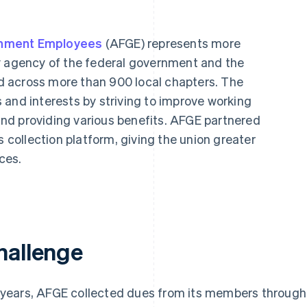
rnment Employees
(AFGE) represents more
y agency of the federal government and the
 across more than 900 local chapters. The
 and interests by striving to improve working
 and providing various benefits. AFGE partnered
s collection platform, giving the union greater
nces.
hallenge
 years, AFGE collected dues from its members through