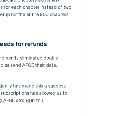
ss for each chapter instead of two
setup for the entire 900 chapters
eeds for refunds
ng nearly eliminated double
ies send AFGE their data,
ically has made this a success
r subscriptions has allowed us to
g AFGE strong in this