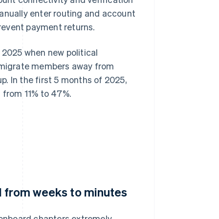
manually enter routing and account
 prevent payment returns.
n 2025 when new political
to migrate members away from
. In the first 5 months of 2025,
 from 11% to 47%.
d from weeks to minutes
o onboard chapters extremely