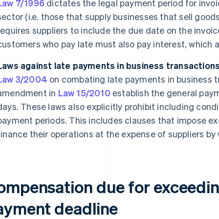
Law 7/1996
dictates the legal payment period for invoic
sector (i.e. those that supply businesses that sell goods d
requires suppliers to include the due date on the invoi
customers who pay late must also pay interest, which 
Laws against late payments in business transaction
Law 3/2004
on combating late payments in business t
amendment in
Law 15/2010
establish the general paym
days. These laws also explicitly prohibit including cond
payment periods. This includes clauses that impose e
finance their operations at the expense of suppliers by
ompensation due for exceeding
ayment deadline