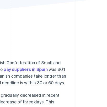
Stripe Sessions 2026
See how Stripe is
building the economic
infrastructure for AI.
Watch now
ish Confederation of Small and
to
pay suppliers in Spain
was 80.1
Spanish companies take longer than
 deadline is within 30 or 60 days.
 gradually decreased in recent
decrease of three days. This