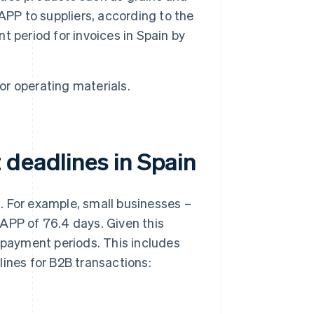
APP to suppliers, according to the
nt period for invoices in Spain by
or operating materials.
 deadlines in Spain
ng. For example, small businesses –
APP of 76.4 days. Given this
e payment periods. This includes
lines for B2B transactions: