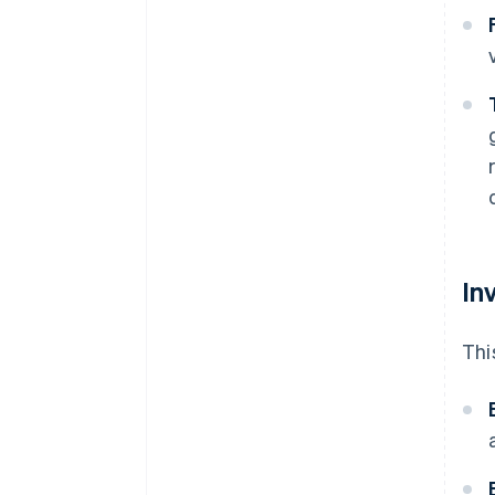
In
Thi