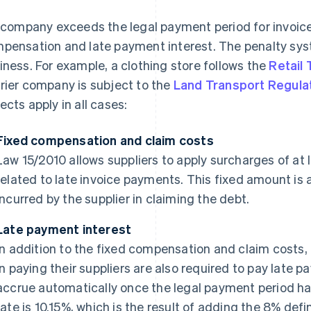
a company exceeds the legal payment period for invoice
pensation and late payment interest. The penalty syst
iness. For example, a clothing store follows the
Retail
rier company is subject to the
Land Transport Regula
ects apply in all cases:
Fixed compensation and claim costs
Law 15/2010 allows suppliers to apply surcharges of at 
related to late invoice payments. This fixed amount is
incurred by the supplier in claiming the debt.
Late payment interest
In addition to the fixed compensation and claim costs
in paying their suppliers are also required to pay late p
accrue automatically once the legal payment period ha
rate is 10.15%, which is the result of adding the 8% def