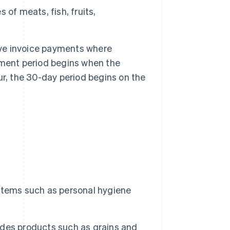
 of meats, fish, fruits,
ve invoice payments where
yment period begins when the
cur, the 30-day period begins on the
 items such as personal hygiene
udes products such as grains and