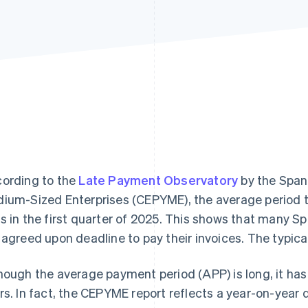
ording to the
Late Payment Observatory
by the Span
ium-Sized Enterprises (CEPYME), the average period 
s in the first quarter of 2025. This shows that many 
 agreed upon deadline to pay their invoices. The typical
hough the average payment period (APP) is long, it has
rs. In fact, the CEPYME report reflects a year-on-year 