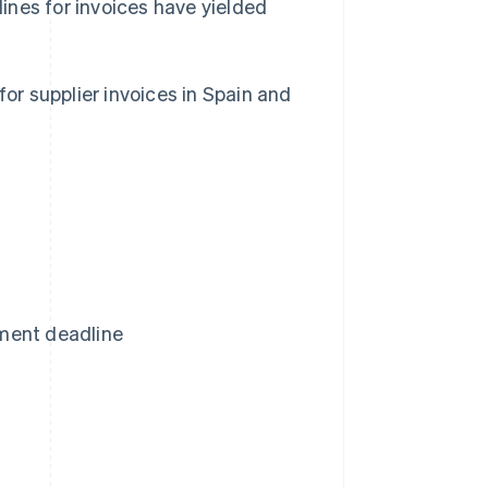
ines for invoices have yielded
for supplier invoices in Spain and
ment deadline