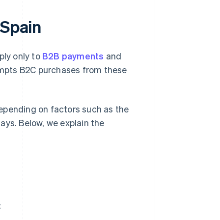
 Spain
ply only to
B2B payments
and
empts B2C purchases from these
epending on factors such as the
ays. Below, we explain the
: