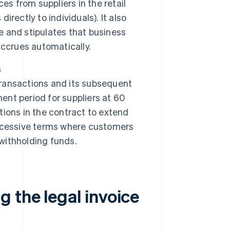
es from suppliers in the retail
irectly to individuals). It also
ce and stipulates that business
accrues automatically.
s
ransactions and its subsequent
ent period for suppliers at 60
itions in the contract to extend
xcessive terms where customers
 withholding funds.
 the legal invoice