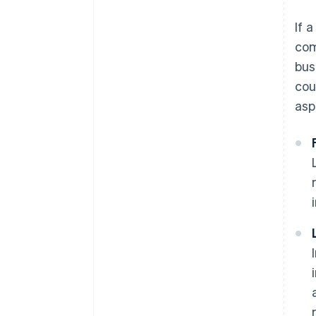
If 
com
bus
cou
asp