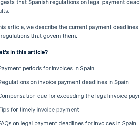
gests that Spanish regulations on legal payment deadl
ults.
this article, we describe the current payment deadlines 
 regulations that govern them.
t's in this article?
Payment periods for invoices in Spain
Regulations on invoice payment deadlines in Spain
Compensation due for exceeding the legal invoice pay
Tips for timely invoice payment
FAQs on legal payment deadlines for invoices in Spain