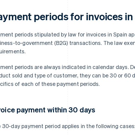
ayment periods for invoices in
ment periods stipulated by law for invoices in Spain ap
iness-to-government (B2G) transactions. The law ex
uirements.
ment periods are always indicated in calendar days. D
duct sold and type of customer, they can be 30 or 60 d
cifics of each of these payment periods.
voice payment within 30 days
 30-day payment period applies in the following cases