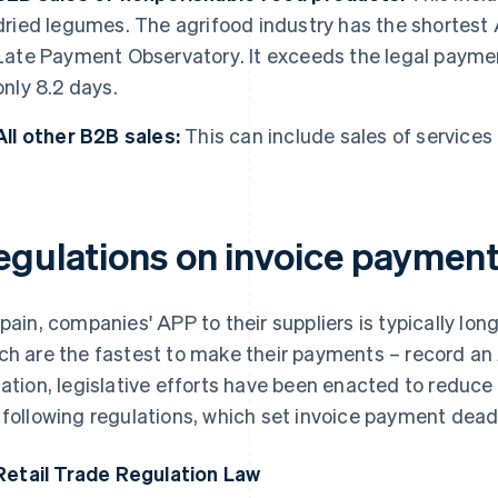
dried legumes. The agrifood industry has the shortest 
Late Payment Observatory
. It exceeds the legal payme
only 8.2 days.
All other B2B sales:
This can include sales of services 
egulations on invoice payment
Spain, companies' APP to their suppliers is typically lo
ch are the fastest to make their payments – record an 
uation, legislative efforts have been enacted to reduc
 following regulations, which set invoice payment dead
Retail Trade Regulation Law