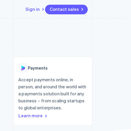
Sign in
Contact sales
Resources
Ecosystem
Contact
 marketplaces
More
App integrations
Partners
Contact sales
Product roadmap
e
Code samples
Stripe App Marketplace
Become a partner
See what's ahead
platforms
Developers blog
 platforms
re
API status
Radar
ncial services
Fraud prevention
Payments
rtual cards
Atlas
Start-up incorporation
Accept payments online, in
person, and around the world with
Climate
Carbon removal
a payments solution built for any
business – from scaling startups
Identity
Online identity verification
to global enterprises.
Learn more