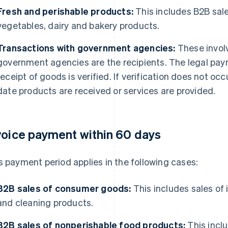
Fresh and perishable products:
This includes B2B sales
vegetables, dairy and bakery products.
Transactions with government agencies:
These invol
government agencies are the recipients. The legal pa
receipt of goods is verified. If verification does not oc
date products are received or services are provided.
voice payment within 60 days
s payment period applies in the following cases:
B2B sales of consumer goods:
This includes sales of
and cleaning products.
B2B sales of nonperishable food products:
This incl