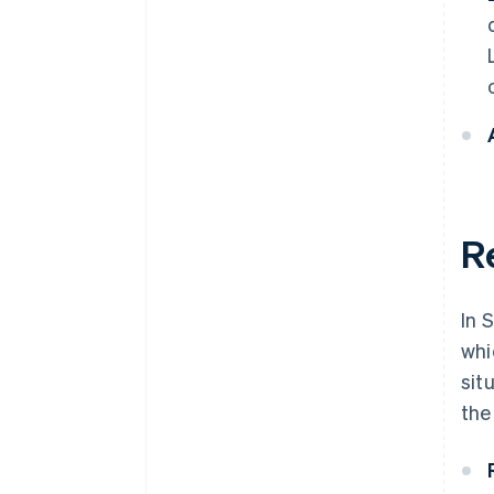
R
In 
whi
sit
the