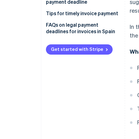
sug
payment deadline
res
Tips for timely invoice payment
Clearly specify payment terms
FAQs on legal payment
In 
deadlines for invoices in Spain
the
Accept various payment
methods
Get started with Stripe
Wha
Offer payment flexibility
Create automatic reminders