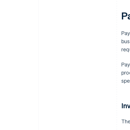
P
Pay
bus
req
Pay
pro
spe
In
The