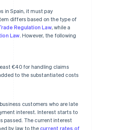
s in Spain, it must pay
em differs based on the type of
 Trade Regulation Law
, while a
tion Law
. However, the following
least €40 for handling claims
 added to the substantiated costs
, business customers who are late
ayment interest. Interest starts to
s passed. The current interest
ined by law to the
current rates of