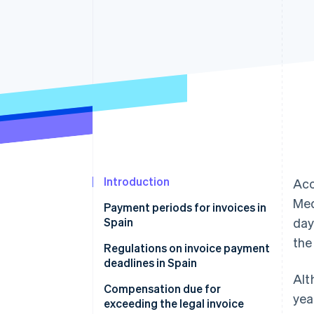
Accelerated checkout
Financial Connections
Linked financial account data
Introduction
Acc
Med
Payment periods for invoices in
Spain
day
the
Invoice payment within 30 days
Regulations on invoice payment
deadlines in Spain
Invoice payment within 60 days
Alt
Compensation due for
yea
exceeding the legal invoice