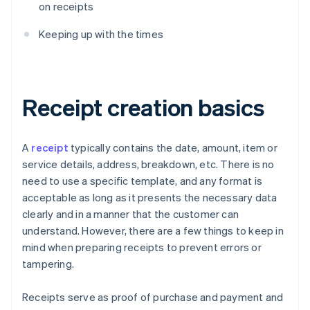
on receipts
Keeping up with the times
Receipt creation basics
A
receipt
typically contains the date, amount, item or
service details, address, breakdown, etc. There is no
need to use a specific template, and any format is
acceptable as long as it presents the necessary data
clearly and in a manner that the customer can
understand. However, there are a few things to keep in
mind when preparing receipts to prevent errors or
tampering.
Receipts serve as proof of purchase and payment and