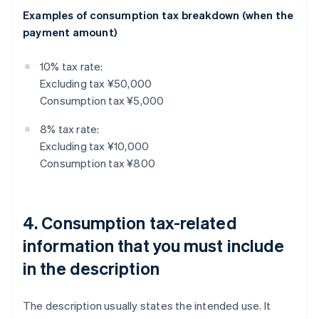
Examples of consumption tax breakdown (when the
payment amount)
10% tax rate:
Excluding tax ¥50,000
Consumption tax ¥5,000
8% tax rate:
Excluding tax ¥10,000
Consumption tax ¥800
4. Consumption tax-related
information that you must include
in the description
The description usually states the intended use. It