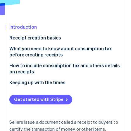
Partners
See what's ahead
Stripe App Marketplace
Radar
Fraud prevention
Introduction
Atlas
Start-up incorporation
Receipt creation basics
Climate
Carbon removal
What you need to know about consumption tax
before creating receipts
Identity
Online identity verification
How to include consumption tax and others details
on receipts
1. Amounts include consumption tax
Keeping up with the times
2. Is a separate sales tax statement required?
Stripe Sessions 2026
Get started with Stripe
See how Stripe is building the economic infrastructure 
3. Include consumption tax details in the breakdown
Watch now
4. Consumption tax-related information that you
must include in the description
Sellers issue a document called a receipt to buyers to
certify the transaction of money or other items.