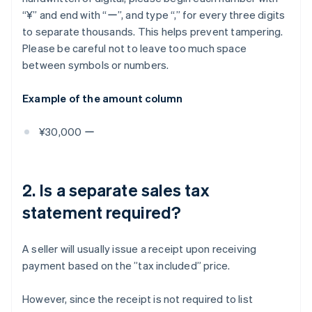
“¥” and end with “ー”, and type “,” for every three digits
to separate thousands. This helps prevent tampering.
Please be careful not to leave too much space
between symbols or numbers.
Example of the amount column
¥30,000 ー
2. Is a separate sales tax
statement required?
A seller will usually issue a receipt upon receiving
payment based on the ”tax included” price.
However, since the receipt is not required to list