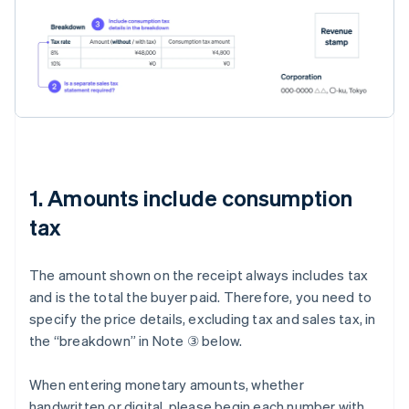
1. Amounts include consumption
tax
The amount shown on the receipt always includes tax
and is the total the buyer paid. Therefore, you need to
specify the price details, excluding tax and sales tax, in
the “breakdown” in Note ③ below.
When entering monetary amounts, whether
handwritten or digital, please begin each number with