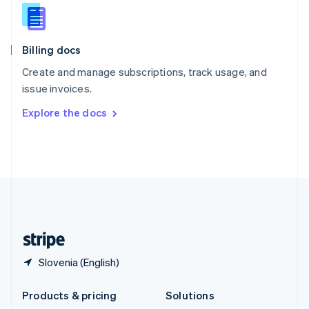
English
Slovenia
English
Italiano
Billing docs
Spain
Español
English
Create and manage subscriptions, track usage, and
Sweden
issue invoices.
Svenska
English
Switzerland
Explore the docs
Deutsch
Français
Italiano
English
Thailand
ไทย
English
United Arab Emirates
English
United Kingdom
English
United States
English
Español
简体中文
Slovenia (English)
Products & pricing
Solutions