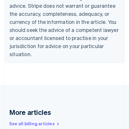
English
advice. Stripe does not warrant or guarantee
Canada
the accuracy, completeness, adequacy, or
English
Français
Croatia
currency of the information in the article. You
English
Italiano
should seek the advice of a competent lawyer
Cyprus
or accountant licensed to practise in your
English
Czech Republic
jurisdiction for advice on your particular
English
situation.
Denmark
English
Estonia
English
Finland
English
Svenska
France
Français
English
Germany
Deutsch
English
More articles
Gibraltar
English
See all billing articles
Greece