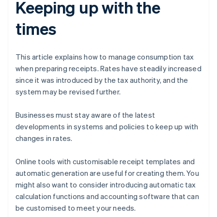
Keeping up with the
times
This article explains how to manage consumption tax
when preparing receipts. Rates have steadily increased
since it was introduced by the tax authority, and the
system may be revised further.
Businesses must stay aware of the latest
developments in systems and policies to keep up with
changes in rates.
Online tools with customisable receipt templates and
automatic generation are useful for creating them. You
might also want to consider introducing automatic tax
calculation functions and accounting software that can
be customised to meet your needs.