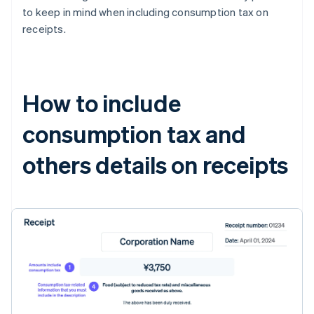
to keep in mind when including consumption tax on
receipts.
How to include
consumption tax and
others details on receipts