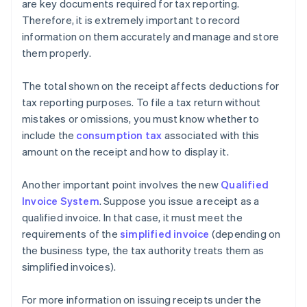
are key documents required for tax reporting.
Therefore, it is extremely important to record
information on them accurately and manage and store
them properly.
The total shown on the receipt affects deductions for
tax reporting purposes. To file a tax return without
mistakes or omissions, you must know whether to
include the
consumption tax
associated with this
amount on the receipt and how to display it.
Another important point involves the new
Qualified
Invoice System
. Suppose you issue a receipt as a
qualified invoice. In that case, it must meet the
requirements of the
simplified invoice
(depending on
the business type, the tax authority treats them as
simplified invoices).
For more information on issuing receipts under the