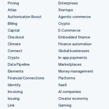
Pricing
Enterprises
Atlas
Startups
Authorisation Boost
Agentic commerce
Billing
Crypto
Capital
E-Commerce
Checkout
Embedded finance
Climate
Finance automation
Connect
Global businesses
Crypto
In-app payments
Data Pipeline
Marketplaces
Elements
Money management
Financial Connections
Platforms
Identity
SaaS
Invoicing
AI companies
Issuing
Creator economy
Link
Gaming