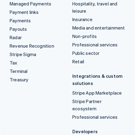
Managed Payments
Hospitality, travel and
leisure
Payment links
Insurance
Payments
Media and entertainment
Payouts
Non-profits
Radar
Professional services
Revenue Recognition
Public sector
Stripe Sigma
Retail
Tax
Terminal
Integrations & custom
Treasury
solutions
Stripe App Marketplace
Stripe Partner
ecosystem
Professional services
Developers