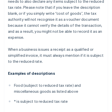
needs to also declare any items subject to the reduced
tax rate. Please note that if you leave the description
blank, or if you simply write “cost of goods”, the tax
authority will not recognise it as a voucher document
because it cannot verify the details of the transaction,
and as a result, you might not be able to record it as an
expense.
When a business issues a receipt as a qualified or
simplified invoice, it must always mention if it is subject
to the reduced rate.
Examples of descriptions
Food (subject to reduced tax rate) and
miscellaneous goods as listed above
* is subject to reduced tax rate