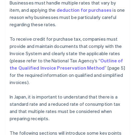
Businesses must handle multiple rates that vary by
item, and applying the
deduction for purchases
is one
reason why businesses must be particularly careful
regarding these rates.
To receive credit for purchase tax, companies must
provide and maintain documents that comply with the
Invoice System and clearly state the applicable rates
(please refer to the National Tax Agency’s “
Outline of
the Qualified Invoice Preservation Method
” [page 5]
for the required information on qualified and simplified
invoices).
In Japan, it is important to understand that there is a
standard rate and a reduced rate of consumption tax
and that multiple rates must be considered when
preparing receipts.
The following sections will introduce some key points