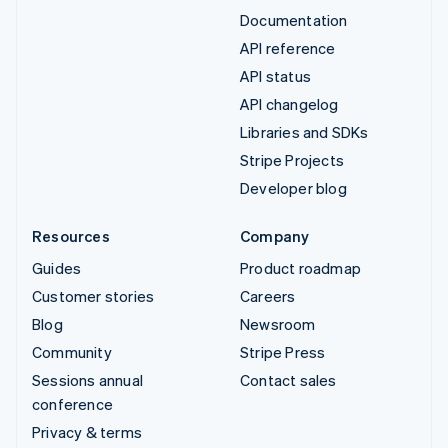
Documentation
API reference
API status
API changelog
Libraries and SDKs
Stripe Projects
Developer blog
Resources
Company
Guides
Product roadmap
Customer stories
Careers
Blog
Newsroom
Community
Stripe Press
Sessions annual
Contact sales
conference
Privacy & terms