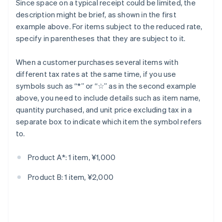
Since space on a typical receipt could be limited, the
description might be brief, as shown in the first
example above. For items subject to the reduced rate,
specify in parentheses that they are subject to it.
When a customer purchases several items with
different tax rates at the same time, if you use
symbols such as “*” or “☆” as in the second example
above, you need to include details such as item name,
quantity purchased, and unit price excluding tax in a
separate box to indicate which item the symbol refers
to.
Product A*: 1 item, ¥1,000
Product B: 1 item, ¥2,000