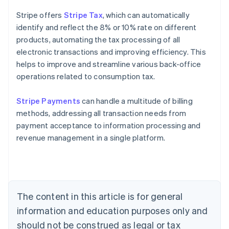
Stripe offers
Stripe Tax
, which can automatically
identify and reflect the 8% or 10% rate on different
products, automating the tax processing of all
electronic transactions and improving efficiency. This
helps to improve and streamline various back-office
operations related to consumption tax.
Stripe Payments
can handle a multitude of billing
methods, addressing all transaction needs from
payment acceptance to information processing and
revenue management in a single platform.
Australia
English
Austria
Deutsch
English
Belgium
The content in this article is for general
Nederlands
Français
Deutsch
English
Brazil
information and education purposes only and
Português
English
should not be construed as legal or tax
Bulgaria