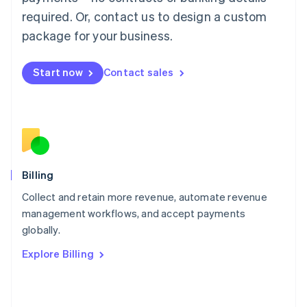
简体中文
English
required. Or, contact us to design a custom
Malaysia
package for your business.
English
简体中文
Malta
English
Start now
Contact sales
Mexico
Español
English
Netherlands
Nederlands
English
New Zealand
English
Norway
English
Billing
Poland
Collect and retain more revenue, automate revenue
English
management workflows, and accept payments
Portugal
Português
English
globally.
Romania
Explore Billing
English
Singapore
English
简体中文
Slovakia