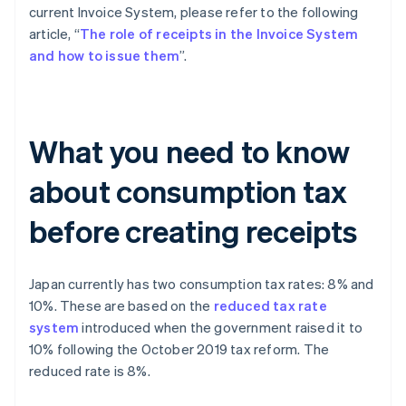
current Invoice System, please refer to the following
article, “
The role of receipts in the Invoice System
and how to issue them
”.
What you need to know
about consumption tax
before creating receipts
Japan currently has two consumption tax rates: 8% and
10%. These are based on the
reduced tax rate
system
introduced when the government raised it to
10% following the October 2019 tax reform. The
reduced rate is 8%.