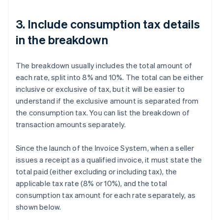
3. Include consumption tax details
in the breakdown
The breakdown usually includes the total amount of
each rate, split into 8% and 10%. The total can be either
inclusive or exclusive of tax, but it will be easier to
understand if the exclusive amount is separated from
the consumption tax. You can list the breakdown of
transaction amounts separately.
Since the launch of the Invoice System, when a seller
issues a receipt as a qualified invoice, it must state the
total paid (either excluding or including tax), the
applicable tax rate (8% or 10%), and the total
consumption tax amount for each rate separately, as
shown below.