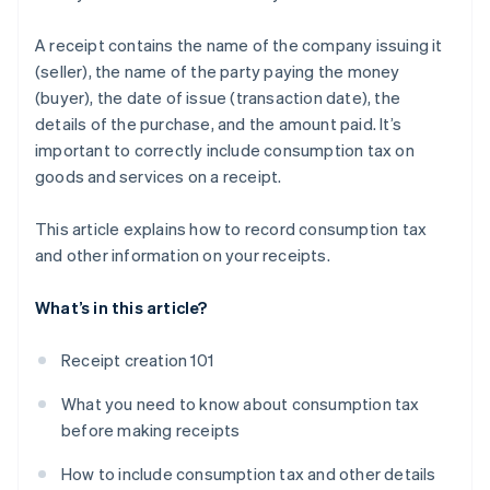
A receipt contains the name of the company issuing it
(seller), the name of the party paying the money
(buyer), the date of issue (transaction date), the
details of the purchase, and the amount paid. It’s
important to correctly include consumption tax on
goods and services on a receipt.
This article explains how to record consumption tax
and other information on your receipts.
What’s in this article?
Receipt creation 101
What you need to know about consumption tax
before making receipts
How to include consumption tax and other details