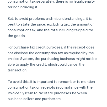
consumption tax separately, there is no legal penalty
for not including it.
But, to avoid problems and misunderstandings, it is
best to state the price, excluding tax, the amount of
consumption tax, and the total including tax paid for
the goods.
For purchase tax credit purposes, if the receipt does
not disclose the consumption tax as required by the
Invoice System, the purchasing business might not be
able to apply the credit, which could cancel the
transaction.
To avoid this, it is important to remember to mention
consumption tax on receipts in compliance with the
Invoice System to facilitate purchases between
business sellers and purchasers.