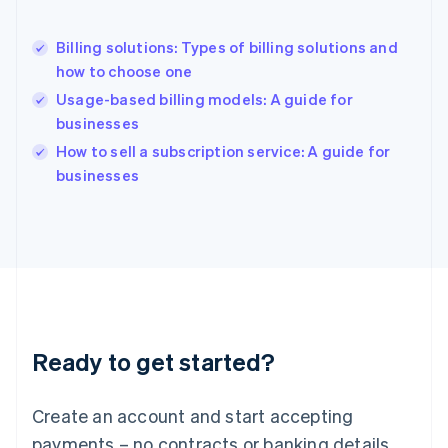
English
Hong Kong SAR, China
Billing solutions: Types of billing solutions and
English
简体中文
how to choose one
Hungary
English
Usage-based billing models: A guide for
India
businesses
English
How to sell a subscription service: A guide for
Ireland
English
businesses
Italy
Italiano
English
Japan
日本語
English
Latvia
English
Liechtenstein
Deutsch
English
Ready to get started?
Lithuania
English
Luxembourg
Create an account and start accepting
Français
Deutsch
English
Mainland China
payments – no contracts or banking details