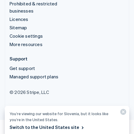
Prohibited & restricted
businesses
Licences
Sitemap
Cookie settings
More resources
Support
Get support
Managed support plans
© 2026 Stripe, LLC
You’re viewing our website for Slovenia, but it looks like
you’re in the United States.
Switch to the United States site