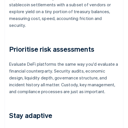
stablecoin settlements with a subset of vendors or
explore yield on a tiny portion of treasury balances,
measuring cost, speed, accounting friction and
security.
Prioritise risk assessments
Evaluate DeFi platforms the same way you'd evaluate a
financial counterparty. Security audits, economic
design, liquidity depth, governance structure, and
incident history all matter. Custody, key management,
and compliance processes are just as important.
Stay adaptive