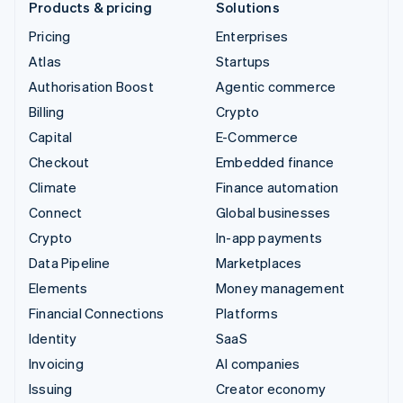
Products & pricing
Solutions
Pricing
Enterprises
Atlas
Startups
Authorisation Boost
Agentic commerce
Billing
Crypto
Capital
E-Commerce
Checkout
Embedded finance
Climate
Finance automation
Connect
Global businesses
Crypto
In-app payments
Data Pipeline
Marketplaces
Elements
Money management
Financial Connections
Platforms
Identity
SaaS
Invoicing
AI companies
Issuing
Creator economy