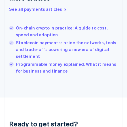
Greece
See all payments articles
English
Hong Kong SAR, China
English
简体中文
On-chain crypto in practice: A guide to cost,
Hungary
English
speed and adoption
India
Stablecoin payments: Inside the networks, tools
English
and trade-offs powering a new era of digital
Ireland
settlement
English
Italy
Programmable money explained: What it means
Italiano
English
for business and finance
Japan
日本語
English
Latvia
English
Liechtenstein
Deutsch
English
Lithuania
English
Luxembourg
Ready to get started?
Français
Deutsch
English