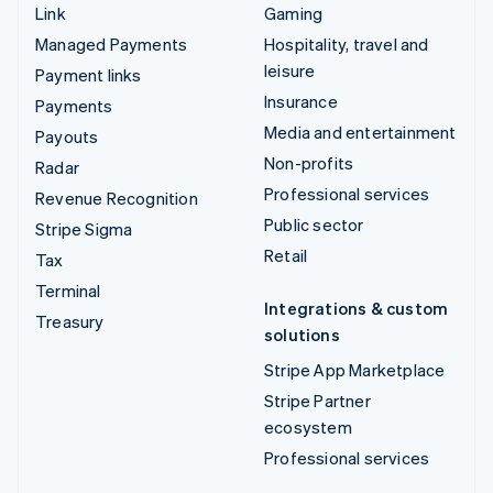
Link
Gaming
Managed Payments
Hospitality, travel and
leisure
Payment links
Insurance
Payments
Media and entertainment
Payouts
Non-profits
Radar
Professional services
Revenue Recognition
Public sector
Stripe Sigma
Retail
Tax
Terminal
Integrations & custom
Treasury
solutions
Stripe App Marketplace
Stripe Partner
ecosystem
Professional services