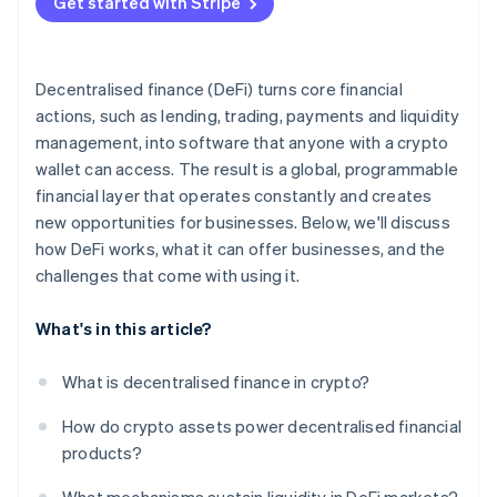
Get started with Stripe
Run a pilot with guardrails
Prioritise risk assessments
Decentralised finance (DeFi) turns core financial
Stay adaptive
actions, such as lending, trading, payments and liquidity
management, into software that anyone with a crypto
wallet can access. The result is a global, programmable
financial layer that operates constantly and creates
new opportunities for businesses. Below, we'll discuss
how DeFi works, what it can offer businesses, and the
challenges that come with using it.
What's in this article?
What is decentralised finance in crypto?
How do crypto assets power decentralised financial
products?