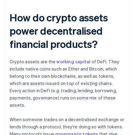
How do crypto assets
power decentralised
financial products?
Crypto assets are the
working capital
of DeFi. They
include native coins such as Ether and Bitcoin, which
belong to their own blockchains, as well as tokens,
which are assets issued on top of existing chains.
Every action in DeFi (e.g. trading, lending, borrowing,
payments, governance) runs on some mix of these
assets.
When someone trades on a decentralised exchange or
lends through a protocol, they're doing so with tokens.
Many protocols issue
governance tokens
that give