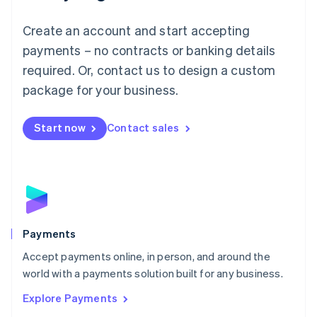
Mainland China
Create an account and start accepting
简体中文
English
Malaysia
payments – no contracts or banking details
English
简体中文
required. Or, contact us to design a custom
Malta
English
package for your business.
Mexico
Español
English
Netherlands
Start now
Contact sales
Nederlands
English
New Zealand
English
Norway
English
Poland
English
Payments
Portugal
Português
English
Accept payments online, in person, and around the
Romania
world with a payments solution built for any business.
English
Explore Payments
Singapore
English
简体中文