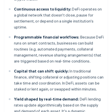
Continuous access to liquidity:
DeFi operates on
a global network that doesn't close, pause for
settlement, or depend on a single institution's
uptime.
Programmable financial workflows:
Because DeFi
runs on smart contracts, businesses can build
routines (e.g. automated payments, collateral
management, revenue sharing arrangements) that
are triggered based on real-time conditions.
Capital that can shift quickly:
In traditional
finance, shifting collateral or adjusting positions can
take time and coordination. In DeFi, assets can be
staked or lent again, or swapped within minutes.
Yield shaped by real-time demand:
DeFi lending
rates update algorithmically based on the supply
and demand of each asset. It's a dynamic