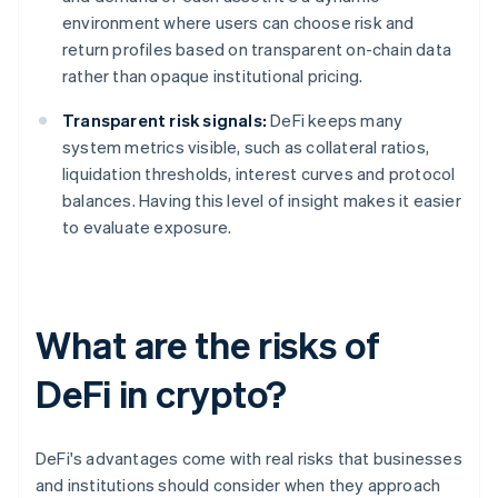
environment where users can choose risk and
return profiles based on transparent on-chain data
rather than opaque institutional pricing.
Transparent risk signals:
DeFi keeps many
system metrics visible, such as collateral ratios,
liquidation thresholds, interest curves and protocol
balances. Having this level of insight makes it easier
to evaluate exposure.
What are the risks of
DeFi in crypto?
DeFi's advantages come with real risks that businesses
and institutions should consider when they approach