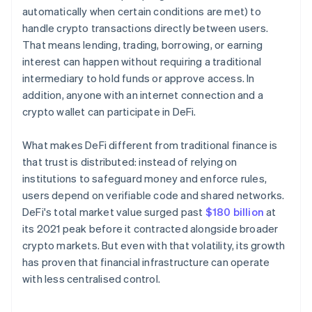
automatically when certain conditions are met) to
handle crypto transactions directly between users.
That means lending, trading, borrowing, or earning
interest can happen without requiring a traditional
intermediary to hold funds or approve access. In
addition, anyone with an internet connection and a
crypto wallet can participate in DeFi.
What makes DeFi different from traditional finance is
that trust is distributed: instead of relying on
institutions to safeguard money and enforce rules,
users depend on verifiable code and shared networks.
DeFi's total market value surged past
$180 billion
at
its 2021 peak before it contracted alongside broader
crypto markets. But even with that volatility, its growth
has proven that financial infrastructure can operate
with less centralised control.