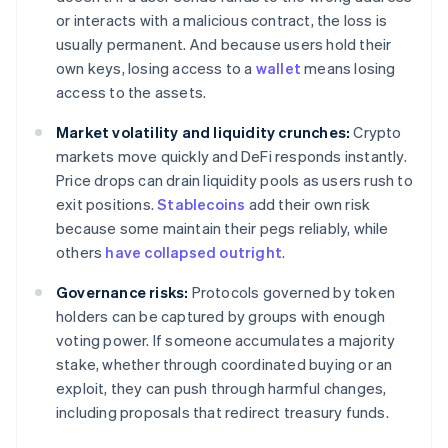
or interacts with a malicious contract, the loss is
usually permanent. And because users hold their
own keys, losing access to a
wallet
means losing
access to the assets.
Market volatility and liquidity crunches:
Crypto
markets move quickly and DeFi responds instantly.
Price drops can drain liquidity pools as users rush to
exit positions.
Stablecoins
add their own risk
because some maintain their pegs reliably, while
others
have collapsed outright
.
Governance risks:
Protocols governed by token
holders can be captured by groups with enough
voting power. If someone accumulates a majority
stake, whether through coordinated buying or an
exploit, they can push through harmful changes,
including proposals that redirect treasury funds.