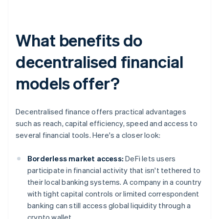
What benefits do
decentralised financial
models offer?
Decentralised finance offers practical advantages
such as reach, capital efficiency, speed and access to
several financial tools. Here's a closer look:
Borderless market access:
DeFi lets users
participate in financial activity that isn't tethered to
their local banking systems. A company in a country
with tight capital controls or limited correspondent
banking can still access global liquidity through a
crypto wallet.