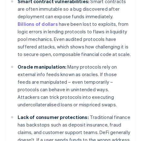
Smart contract vulnerabilities:
Smart contracts
are often immutable so a bug discovered after
deployment can expose funds immediately.
Billions of dollars
have been lost to exploits, from
logic errors in lending protocols to flaws in liquidity
pool mechanics. Even audited protocols have
suffered attacks, which shows how challenging it is
to secure open, composable financial code at scale.
Oracle manipulation:
Many protocols rely on
external info feeds known as oracles. If those
feeds are manipulated – even temporarily –
protocols can behave in unintended ways.
Attackers can trick protocols into executing
undercollateralised loans or mispriced swaps.
Lack of consumer protections:
Traditional finance
has backstops such as deposit insurance, fraud
claims, and customer support teams. DeFi generally
doesn't. If a user sends funds to the wrong address