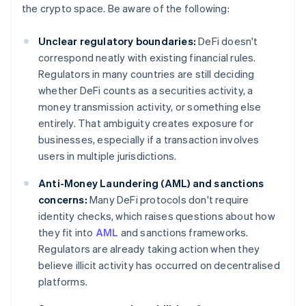
the crypto space. Be aware of the following:
Unclear regulatory boundaries:
DeFi doesn't
correspond neatly with existing financial rules.
Regulators in many countries are still deciding
whether DeFi counts as a securities activity, a
money transmission activity, or something else
entirely. That ambiguity creates exposure for
businesses, especially if a transaction involves
users in multiple jurisdictions.
Anti-Money Laundering (AML) and sanctions
concerns:
Many DeFi protocols don't require
identity checks, which raises questions about how
they fit into
AML
and sanctions frameworks.
Regulators are already taking action when they
believe illicit activity has occurred on decentralised
platforms.