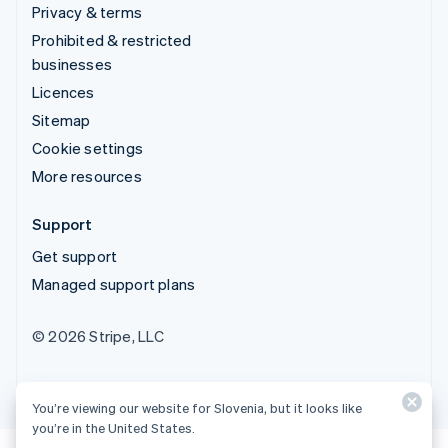
Privacy & terms
Prohibited & restricted
businesses
Licences
Sitemap
Cookie settings
More resources
Support
Get support
Managed support plans
© 2026 Stripe, LLC
You’re viewing our website for Slovenia, but it looks like
you’re in the United States.