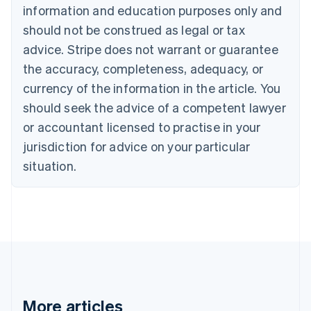
information and education purposes only and
Bulgaria
should not be construed as legal or tax
English
Canada
advice. Stripe does not warrant or guarantee
English
Français
the accuracy, completeness, adequacy, or
Croatia
English
Italiano
currency of the information in the article. You
Cyprus
should seek the advice of a competent lawyer
English
Czech Republic
or accountant licensed to practise in your
English
jurisdiction for advice on your particular
Denmark
situation.
English
Estonia
English
Finland
English
Svenska
France
Français
English
Germany
Deutsch
English
Gibraltar
More articles
English