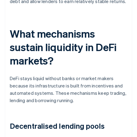
debt and allow lenders to earn relatively stable returns.
What mechanisms
sustain liquidity in DeFi
markets?
DeFi stays liquid without banks or market makers
because its infrastructure is built from incentives and
automated systems. These mechanisms keep trading,
lending and borrowing running.
Decentralised lending pools