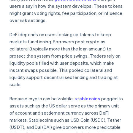
users a say in how the system develops. These tokens
might grant voting rights, fee participation, or influence
over risk settings.
DeFi depends on users locking up tokens to keep
markets functioning. Borrowers post crypto as
collateral (typically more than the loan amount) to
protect the system from price swings. Traders rely on
liquidity pools filled with user deposits, which make
instant swaps possible. This pooled collateral and
liquidity support decentralised lending and trading at
scale.
Because crypto can be volatile,
stablecoins
pegged to
assets such as the US dollar serve as the primary unit
of account and settlement currency across DeFi
markets. Stablecoins such as USD Coin (USDC), Tether
(USDT), and Dai (DAI) give borrowers more predictable