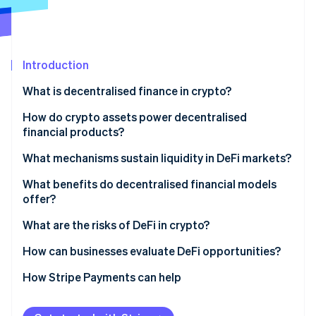
Partners
See what's ahead
Stripe App Marketplace
Radar
Fraud prevention
Introduction
Atlas
Start-up incorporation
What is decentralised finance in crypto?
Climate
Carbon removal
How do crypto assets power decentralised
financial products?
Identity
Online identity verification
What mechanisms sustain liquidity in DeFi markets?
Decentralised lending pools
What benefits do decentralised financial models
offer?
Automated market makers (AMMs)
What are the risks of DeFi in crypto?
Stripe Sessions 2026
Yield incentives
See how Stripe is building the economic infrastructure 
How can businesses evaluate DeFi opportunities?
Watch now
Build internal understanding
How Stripe Payments can help
Start with specific use cases