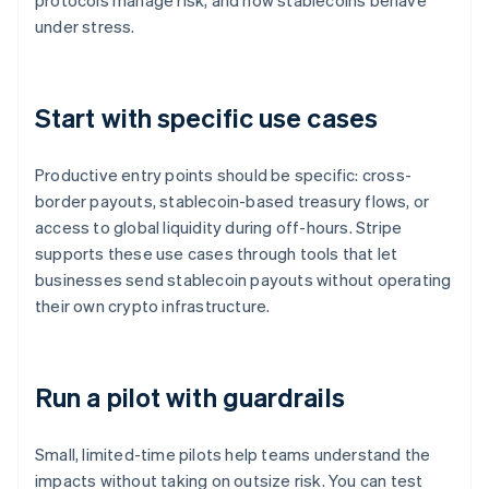
protocols manage risk, and how stablecoins behave
under stress.
Start with specific use cases
Productive entry points should be specific: cross-
border payouts, stablecoin-based treasury flows, or
access to global liquidity during off-hours. Stripe
supports these use cases through tools that let
businesses send stablecoin payouts without operating
their own crypto infrastructure.
Run a pilot with guardrails
Small, limited-time pilots help teams understand the
impacts without taking on outsize risk. You can test