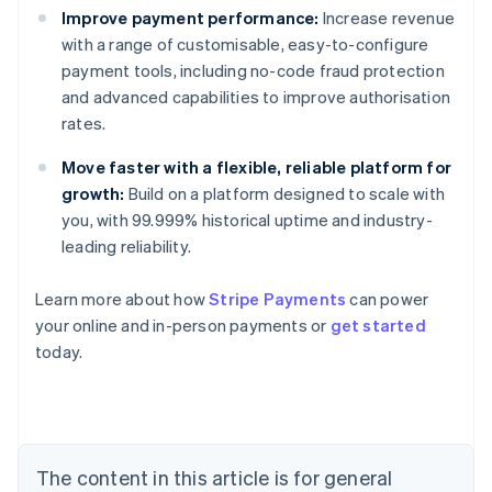
Improve payment performance:
Increase revenue
with a range of customisable, easy-to-configure
payment tools, including no-code fraud protection
and advanced capabilities to improve authorisation
rates.
Move faster with a flexible, reliable platform for
growth:
Build on a platform designed to scale with
you, with 99.999% historical uptime and industry-
leading reliability.
Learn more about how
Stripe Payments
can power
your online and in-person payments or
get started
Australia
today.
English
Austria
Deutsch
English
Belgium
Nederlands
Français
Deutsch
English
Brazil
The content in this article is for general
Português
English