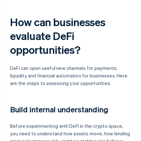
How can businesses
evaluate DeFi
opportunities?
DeFi can open useful new channels for payments,
liquidity and financial automation for businesses. Here
are the steps to assessing your opportunities.
Build internal understanding
Before experimenting with DeFi in the crypto space,
you need to understand how assets move, how lending