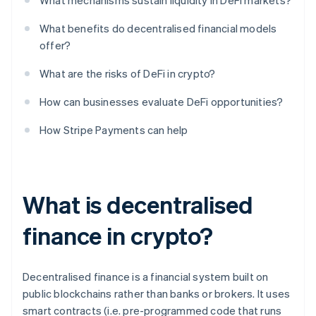
What mechanisms sustain liquidity in DeFi markets?
What benefits do decentralised financial models
offer?
What are the risks of DeFi in crypto?
How can businesses evaluate DeFi opportunities?
How Stripe Payments can help
What is decentralised
finance in crypto?
Decentralised finance is a financial system built on
public blockchains rather than banks or brokers. It uses
smart contracts (i.e. pre-programmed code that runs