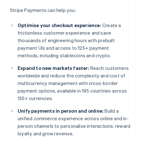
Stripe Payments can help you:
Optimise your checkout experience:
Create a
frictionless customer experience and save
thousands of engineering hours with prebuilt
payment UIs and access to 125+ payment
methods, including stablecoins and crypto.
Expand to new markets faster:
Reach customers
worldwide and reduce the complexity and cost of
multicurrency management with cross-border
payment options, available in 195 countries across
135+ currencies.
Unify payments in person and online:
Build a
unified commerce experience across online and in-
person channels to personalise interactions, reward
loyalty and grow revenue.