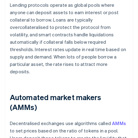
Lending protocols operate as global pools where
anyone can deposit assets to earn interest or post
collateral to borrow. Loans are typically
overcollateralised to protect the protocol from
volatility, and smart contracts handle liquidations
automatically if collateral falls below required
thresholds. Interest rates update in real time based on
supply and demand. When lots of people borrow a
particular asset, the rate rises to attract more
deposits.
Automated market makers
(AMMs)
Decentralised exchanges use algorithms called
AMMs
to set prices based on the ratio of tokens in a pool.