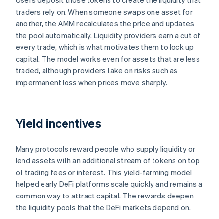
Users deposit those tokens to create the liquidity that
traders rely on. When someone swaps one asset for
another, the AMM recalculates the price and updates
the pool automatically. Liquidity providers earn a cut of
every trade, which is what motivates them to lock up
capital. The model works even for assets that are less
traded, although providers take on risks such as
impermanent loss when prices move sharply.
Yield incentives
Many protocols reward people who supply liquidity or
lend assets with an additional stream of tokens on top
of trading fees or interest. This yield-farming model
helped early DeFi platforms scale quickly and remains a
common way to attract capital. The rewards deepen
the liquidity pools that the DeFi markets depend on.