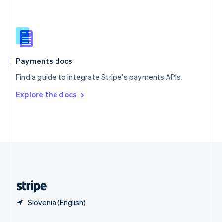
Slovakia
English
Slovenia
English
Italiano
Spain
Español
English
Payments docs
Sweden
Find a guide to integrate Stripe's payments APIs.
Svenska
English
Switzerland
Explore the docs
Deutsch
Français
Italiano
English
Thailand
ไทย
English
United Arab Emirates
English
United Kingdom
English
United States
English
Español
简体中文
Slovenia (English)