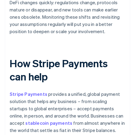
DeFi changes quickly: regulations change, protocols
mature or disappear, and new tools can make earlier
ones obsolete. Monitoring these shifts and revisiting
your assumptions regularly will put you in a better
position to deepen or scale your involvement.
How Stripe Payments
can help
Stripe Payments
provides a unified, global payment
solution that helps any business – from scaling
startups to global enterprises – accept payments
online, in person, and around the world. Businesses can
accept
stablecoin payments
from almost anywhere in
the world that settle as fiat in their Stripe balances.