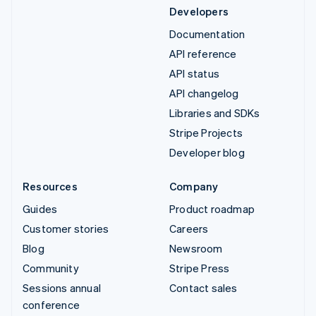
Developers
Documentation
API reference
API status
API changelog
Libraries and SDKs
Stripe Projects
Developer blog
Resources
Company
Guides
Product roadmap
Customer stories
Careers
Blog
Newsroom
Community
Stripe Press
Sessions annual
Contact sales
conference