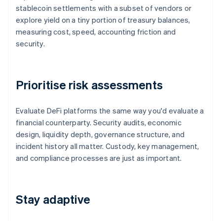
stablecoin settlements with a subset of vendors or
explore yield on a tiny portion of treasury balances,
measuring cost, speed, accounting friction and
security.
Prioritise risk assessments
Evaluate DeFi platforms the same way you'd evaluate a
financial counterparty. Security audits, economic
design, liquidity depth, governance structure, and
incident history all matter. Custody, key management,
and compliance processes are just as important.
Stay adaptive