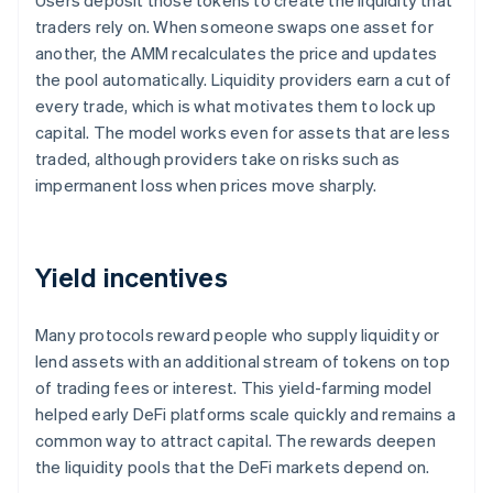
Users deposit those tokens to create the liquidity that
traders rely on. When someone swaps one asset for
another, the AMM recalculates the price and updates
the pool automatically. Liquidity providers earn a cut of
every trade, which is what motivates them to lock up
capital. The model works even for assets that are less
traded, although providers take on risks such as
impermanent loss when prices move sharply.
Yield incentives
Many protocols reward people who supply liquidity or
lend assets with an additional stream of tokens on top
of trading fees or interest. This yield-farming model
helped early DeFi platforms scale quickly and remains a
common way to attract capital. The rewards deepen
the liquidity pools that the DeFi markets depend on.