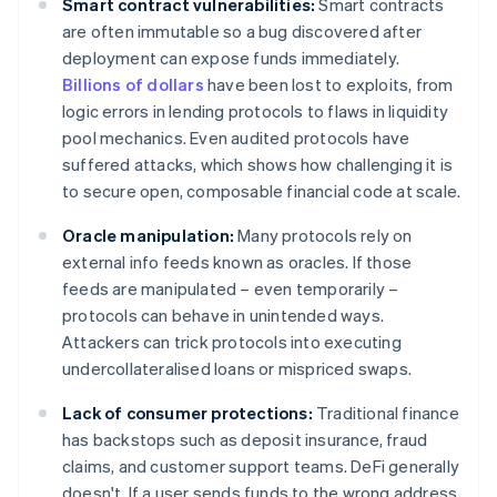
Smart contract vulnerabilities:
Smart contracts
are often immutable so a bug discovered after
deployment can expose funds immediately.
Billions of dollars
have been lost to exploits, from
logic errors in lending protocols to flaws in liquidity
pool mechanics. Even audited protocols have
suffered attacks, which shows how challenging it is
to secure open, composable financial code at scale.
Oracle manipulation:
Many protocols rely on
external info feeds known as oracles. If those
feeds are manipulated – even temporarily –
protocols can behave in unintended ways.
Attackers can trick protocols into executing
undercollateralised loans or mispriced swaps.
Lack of consumer protections:
Traditional finance
has backstops such as deposit insurance, fraud
claims, and customer support teams. DeFi generally
doesn't. If a user sends funds to the wrong address