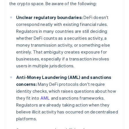
the crypto space. Be aware of the following:
Unclear regulatory boundaries:
DeFi doesn't
correspond neatly with existing financial rules.
Regulators in many countries are still deciding
whether DeFi counts as a securities activity, a
money transmission activity, or something else
entirely. That ambiguity creates exposure for
businesses, especially if a transaction involves
users in multiple jurisdictions.
Anti-Money Laundering (AML) and sanctions
concerns:
Many DeFi protocols don't require
identity checks, which raises questions about how
they fit into
AML
and sanctions frameworks.
Regulators are already taking action when they
believe illicit activity has occurred on decentralised
platforms.