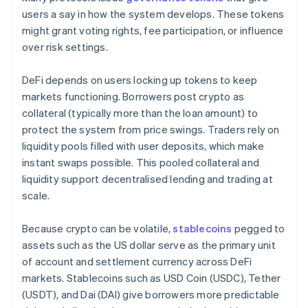
users a say in how the system develops. These tokens
might grant voting rights, fee participation, or influence
over risk settings.
DeFi depends on users locking up tokens to keep
markets functioning. Borrowers post crypto as
collateral (typically more than the loan amount) to
protect the system from price swings. Traders rely on
liquidity pools filled with user deposits, which make
instant swaps possible. This pooled collateral and
liquidity support decentralised lending and trading at
scale.
Because crypto can be volatile,
stablecoins
pegged to
assets such as the US dollar serve as the primary unit
of account and settlement currency across DeFi
markets. Stablecoins such as USD Coin (USDC), Tether
(USDT), and Dai (DAI) give borrowers more predictable