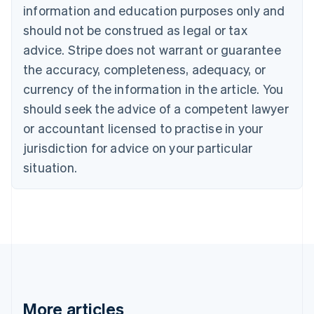
information and education purposes only and
Bulgaria
should not be construed as legal or tax
English
Canada
advice. Stripe does not warrant or guarantee
English
Français
the accuracy, completeness, adequacy, or
Croatia
English
Italiano
currency of the information in the article. You
Cyprus
should seek the advice of a competent lawyer
English
Czech Republic
or accountant licensed to practise in your
English
jurisdiction for advice on your particular
Denmark
situation.
English
Estonia
English
Finland
English
Svenska
France
Français
English
Germany
Deutsch
English
Gibraltar
More articles
English