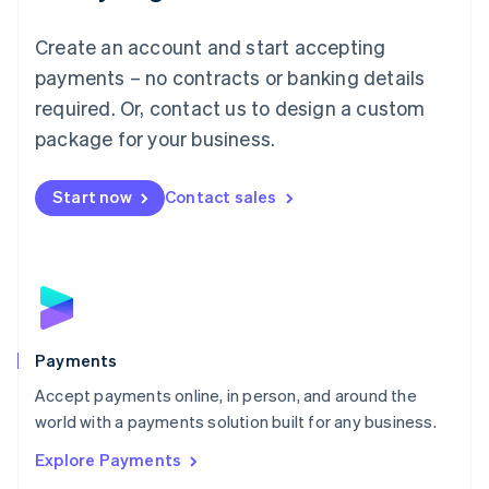
Mainland China
Create an account and start accepting
简体中文
English
Malaysia
payments – no contracts or banking details
English
简体中文
required. Or, contact us to design a custom
Malta
English
package for your business.
Mexico
Español
English
Netherlands
Start now
Contact sales
Nederlands
English
New Zealand
English
Norway
English
Poland
English
Payments
Portugal
Português
English
Accept payments online, in person, and around the
Romania
world with a payments solution built for any business.
English
Explore Payments
Singapore
English
简体中文