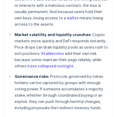
or interacts with a malicious contract, the loss is
usually permanent. And because users hold their
own keys, losing access to a
wallet
means losing
access to the assets.
Market volatility and liquidity crunches:
Crypto
markets move quickly and DeFi responds instantly.
Price drops can drain liquidity pools as users rush to
exit positions.
Stablecoins
add their own risk
because some maintain their pegs reliably, while
others
have collapsed outright
.
Governance risks:
Protocols governed by token
holders can be captured by groups with enough
voting power. If someone accumulates a majority
stake, whether through coordinated buying or an
exploit, they can push through harmful changes,
including proposals that redirect treasury funds.