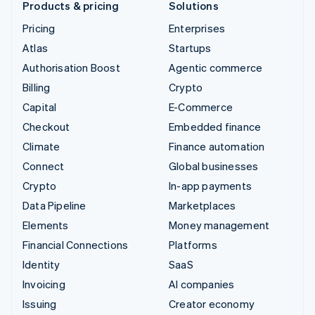
Products & pricing
Solutions
Pricing
Enterprises
Atlas
Startups
Authorisation Boost
Agentic commerce
Billing
Crypto
Capital
E-Commerce
Checkout
Embedded finance
Climate
Finance automation
Connect
Global businesses
Crypto
In-app payments
Data Pipeline
Marketplaces
Elements
Money management
Financial Connections
Platforms
Identity
SaaS
Invoicing
AI companies
Issuing
Creator economy