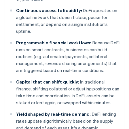
Continuous access to liquidity:
DeFi operates on
a global network that doesn't close, pause for
settlement, or depend on a single institution's
uptime.
Programmable financial workflows:
Because DeFi
runs on smart contracts, businesses can build
routines (e.g. automated payments, collateral
management, revenue sharing arrangements) that
are triggered based on real-time conditions.
Capital that can shift quickly:
In traditional
finance, shifting collateral or adjusting positions can
take time and coordination. In DeFi, assets can be
staked or lent again, or swapped within minutes.
Yield shaped by real-time demand:
DeFi lending
rates update algorithmically based on the supply
and demand of each asset. It's a dynamic