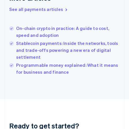
Greece
See all payments articles
English
Hong Kong SAR, China
English
简体中文
On-chain crypto in practice: A guide to cost,
Hungary
English
speed and adoption
India
Stablecoin payments: Inside the networks, tools
English
and trade-offs powering a new era of digital
Ireland
settlement
English
Italy
Programmable money explained: What it means
Italiano
English
for business and finance
Japan
日本語
English
Latvia
English
Liechtenstein
Deutsch
English
Lithuania
English
Luxembourg
Ready to get started?
Français
Deutsch
English