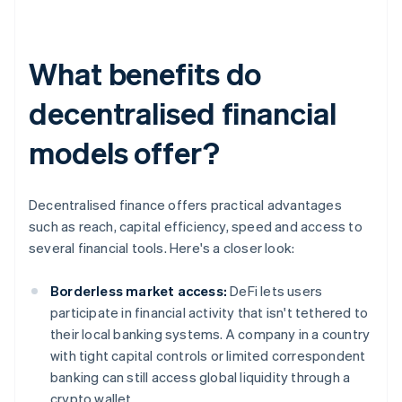
What benefits do
decentralised financial
models offer?
Decentralised finance offers practical advantages
such as reach, capital efficiency, speed and access to
several financial tools. Here's a closer look:
Borderless market access:
DeFi lets users
participate in financial activity that isn't tethered to
their local banking systems. A company in a country
with tight capital controls or limited correspondent
banking can still access global liquidity through a
crypto wallet.