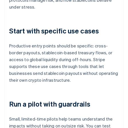
protocols manage risk, and how stablecoins behave
under stress.
Start with specific use cases
Productive entry points should be specific: cross-
border payouts, stablecoin-based treasury flows, or
access to global liquidity during off-hours. Stripe
supports these use cases through tools that let
businesses send stablecoin payouts without operating
their own crypto infrastructure.
Run a pilot with guardrails
Small, limited-time pilots help teams understand the
impacts without taking on outsize risk. You can test