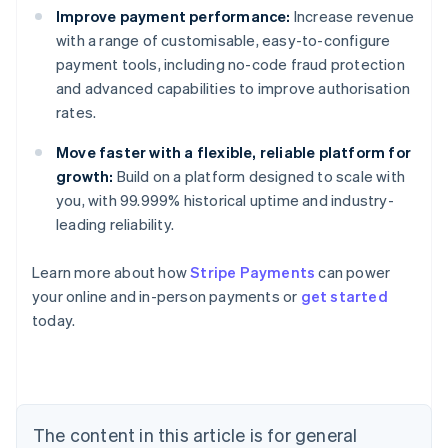
Improve payment performance:
Increase revenue
with a range of customisable, easy-to-configure
payment tools, including no-code fraud protection
and advanced capabilities to improve authorisation
rates.
Move faster with a flexible, reliable platform for
growth:
Build on a platform designed to scale with
you, with 99.999% historical uptime and industry-
leading reliability.
Learn more about how
Stripe Payments
can power
your online and in-person payments or
get started
Australia
today.
English
Austria
Deutsch
English
Belgium
Nederlands
Français
Deutsch
English
Brazil
The content in this article is for general
Português
English