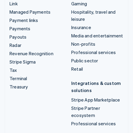
Link
Gaming
Managed Payments
Hospitality, travel and
leisure
Payment links
Insurance
Payments
Media and entertainment
Payouts
Non-profits
Radar
Professional services
Revenue Recognition
Public sector
Stripe Sigma
Retail
Tax
Terminal
Integrations & custom
Treasury
solutions
Stripe App Marketplace
Stripe Partner
ecosystem
Professional services