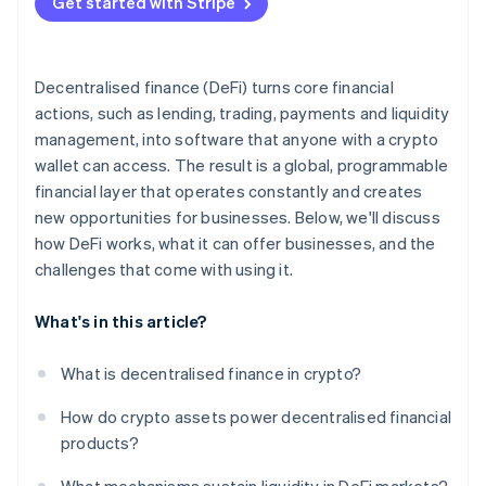
Get started with Stripe
Run a pilot with guardrails
Prioritise risk assessments
Decentralised finance (DeFi) turns core financial
Stay adaptive
actions, such as lending, trading, payments and liquidity
management, into software that anyone with a crypto
wallet can access. The result is a global, programmable
financial layer that operates constantly and creates
new opportunities for businesses. Below, we'll discuss
how DeFi works, what it can offer businesses, and the
challenges that come with using it.
What's in this article?
What is decentralised finance in crypto?
How do crypto assets power decentralised financial
products?