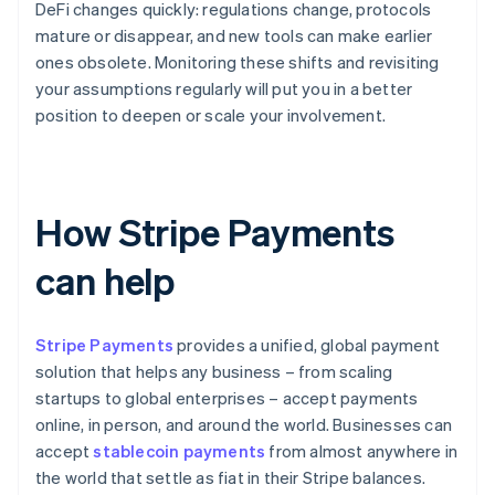
DeFi changes quickly: regulations change, protocols
mature or disappear, and new tools can make earlier
ones obsolete. Monitoring these shifts and revisiting
your assumptions regularly will put you in a better
position to deepen or scale your involvement.
How Stripe Payments
can help
Stripe Payments
provides a unified, global payment
solution that helps any business – from scaling
startups to global enterprises – accept payments
online, in person, and around the world. Businesses can
accept
stablecoin payments
from almost anywhere in
the world that settle as fiat in their Stripe balances.