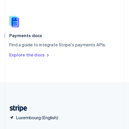
Slovakia
English
Slovenia
English
Italiano
Spain
Español
English
Payments docs
Sweden
Find a guide to integrate Stripe's payments APIs.
Svenska
English
Switzerland
Explore the docs
Deutsch
Français
Italiano
English
Thailand
ไทย
English
United Arab Emirates
English
United Kingdom
English
United States
English
Español
简体中文
Luxembourg (English)