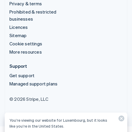
Privacy & terms
Prohibited & restricted
businesses
Licences
Sitemap
Cookie settings
More resources
Support
Get support
Managed support plans
© 2026 Stripe, LLC
You’re viewing our website for Luxembourg, but it looks
like you’re in the United States.