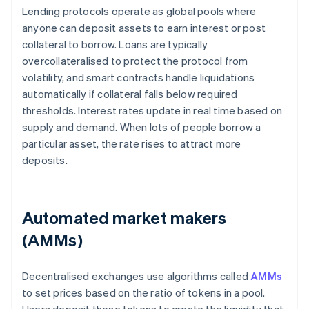
Lending protocols operate as global pools where
anyone can deposit assets to earn interest or post
collateral to borrow. Loans are typically
overcollateralised to protect the protocol from
volatility, and smart contracts handle liquidations
automatically if collateral falls below required
thresholds. Interest rates update in real time based on
supply and demand. When lots of people borrow a
particular asset, the rate rises to attract more
deposits.
Automated market makers
(AMMs)
Decentralised exchanges use algorithms called
AMMs
to set prices based on the ratio of tokens in a pool.