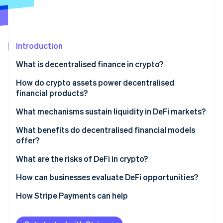
Partners
See what's ahead
Stripe App Marketplace
Radar
Fraud prevention
Introduction
Atlas
Start-up incorporation
What is decentralised finance in crypto?
Climate
Carbon removal
How do crypto assets power decentralised
financial products?
Identity
Online identity verification
What mechanisms sustain liquidity in DeFi markets?
Decentralised lending pools
What benefits do decentralised financial models
offer?
Automated market makers (AMMs)
What are the risks of DeFi in crypto?
Stripe Sessions 2026
Yield incentives
See how Stripe is building the economic infrastructure 
How can businesses evaluate DeFi opportunities?
Watch now
Build internal understanding
How Stripe Payments can help
Start with specific use cases