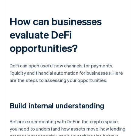
How can businesses
evaluate DeFi
opportunities?
DeFi can open useful new channels for payments,
liquidity and financial automation for businesses. Here
are the steps to assessing your opportunities.
Build internal understanding
Before experimenting with DeFi in the crypto space,
you need to understand how assets move, how lending