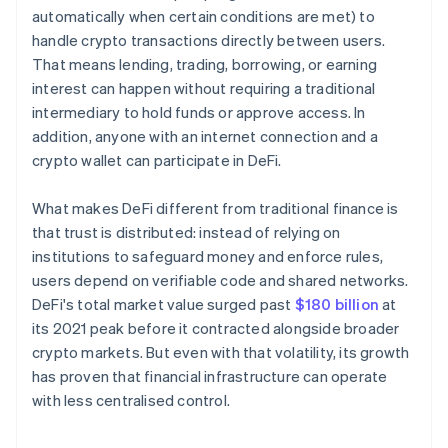
automatically when certain conditions are met) to
handle crypto transactions directly between users.
That means lending, trading, borrowing, or earning
interest can happen without requiring a traditional
intermediary to hold funds or approve access. In
addition, anyone with an internet connection and a
crypto wallet can participate in DeFi.
What makes DeFi different from traditional finance is
that trust is distributed: instead of relying on
institutions to safeguard money and enforce rules,
users depend on verifiable code and shared networks.
DeFi's total market value surged past
$180 billion
at
its 2021 peak before it contracted alongside broader
crypto markets. But even with that volatility, its growth
has proven that financial infrastructure can operate
with less centralised control.