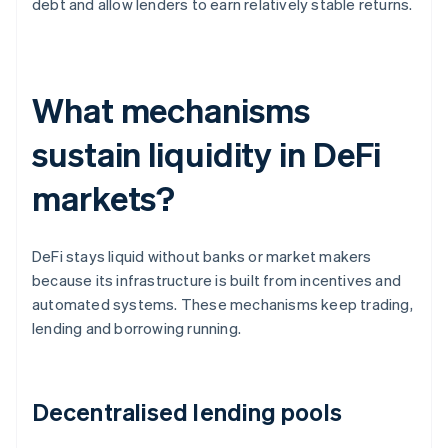
debt and allow lenders to earn relatively stable returns.
What mechanisms
sustain liquidity in DeFi
markets?
DeFi stays liquid without banks or market makers
because its infrastructure is built from incentives and
automated systems. These mechanisms keep trading,
lending and borrowing running.
Decentralised lending pools