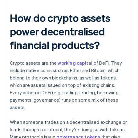
How do crypto assets
power decentralised
financial products?
Crypto assets are the
working capital
of DeFi. They
include native coins such as Ether and Bitcoin, which
belong to their own blockchains, as well as tokens,
which are assets issued on top of existing chains.
Every action in DeFi (e.g. trading, lending, borrowing,
payments, governance) runs on some mix of these
assets.
When someone trades on a decentralised exchange or
lends through a protocol, they're doing so with tokens.
Many protocols issue
governance tokens
that give