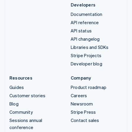
Developers
Documentation
API reference
API status
API changelog
Libraries and SDKs
Stripe Projects
Developer blog
Resources
Company
Guides
Product roadmap
Customer stories
Careers
Blog
Newsroom
Community
Stripe Press
Sessions annual
Contact sales
conference