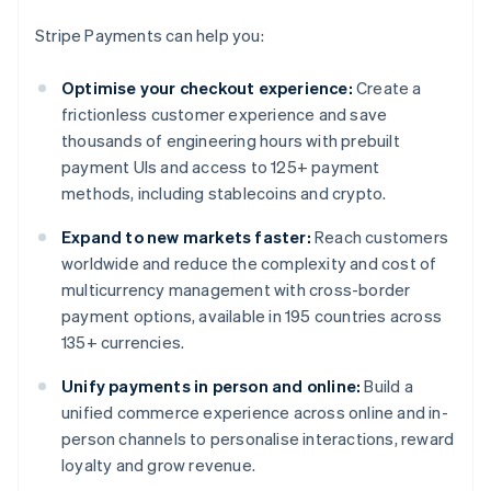
Stripe Payments can help you:
Optimise your checkout experience:
Create a
frictionless customer experience and save
thousands of engineering hours with prebuilt
payment UIs and access to 125+ payment
methods, including stablecoins and crypto.
Expand to new markets faster:
Reach customers
worldwide and reduce the complexity and cost of
multicurrency management with cross-border
payment options, available in 195 countries across
135+ currencies.
Unify payments in person and online:
Build a
unified commerce experience across online and in-
person channels to personalise interactions, reward
loyalty and grow revenue.