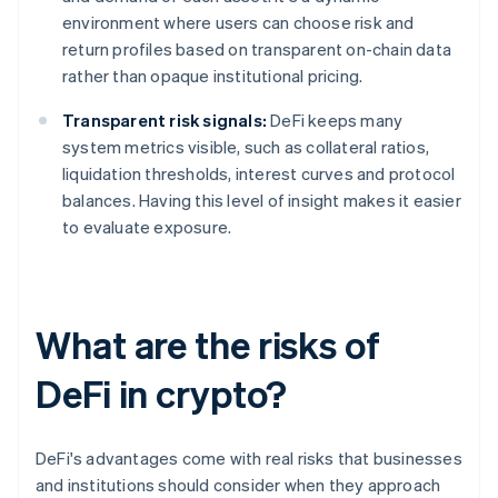
environment where users can choose risk and
return profiles based on transparent on-chain data
rather than opaque institutional pricing.
Transparent risk signals:
DeFi keeps many
system metrics visible, such as collateral ratios,
liquidation thresholds, interest curves and protocol
balances. Having this level of insight makes it easier
to evaluate exposure.
What are the risks of
DeFi in crypto?
DeFi's advantages come with real risks that businesses
and institutions should consider when they approach