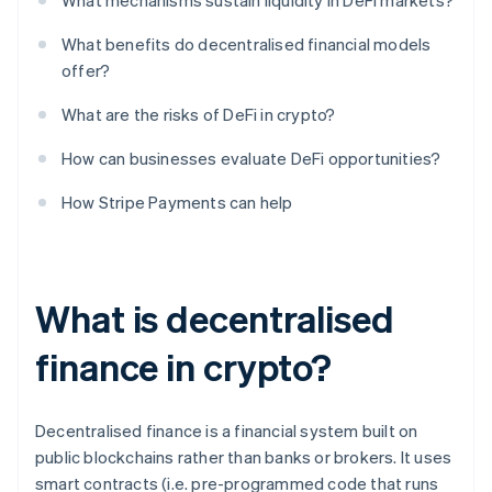
What mechanisms sustain liquidity in DeFi markets?
What benefits do decentralised financial models
offer?
What are the risks of DeFi in crypto?
How can businesses evaluate DeFi opportunities?
How Stripe Payments can help
What is decentralised
finance in crypto?
Decentralised finance is a financial system built on
public blockchains rather than banks or brokers. It uses
smart contracts (i.e. pre-programmed code that runs