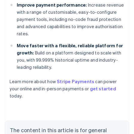
Improve payment performance:
Increase revenue
with a range of customisable, easy-to-configure
payment tools, including no-code fraud protection
and advanced capabilities to improve authorisation
rates.
Move faster with a flexible, reliable platform for
growth:
Build on a platform designed to scale with
you, with 99.999% historical uptime and industry-
leading reliability.
Learn more about how
Stripe Payments
can power
your online and in-person payments or
get started
Australia
today.
English
Austria
Deutsch
English
Belgium
Nederlands
Français
Deutsch
English
Brazil
The content in this article is for general
Português
English