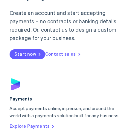
Mainland China
Create an account and start accepting
简体中文
English
Malaysia
payments – no contracts or banking details
English
简体中文
required. Or, contact us to design a custom
Malta
English
package for your business.
Mexico
Español
English
Netherlands
Start now
Contact sales
Nederlands
English
New Zealand
English
Norway
English
Poland
English
Payments
Portugal
Português
English
Accept payments online, in person, and around the
Romania
world with a payments solution built for any business.
English
Explore Payments
Singapore
English
简体中文