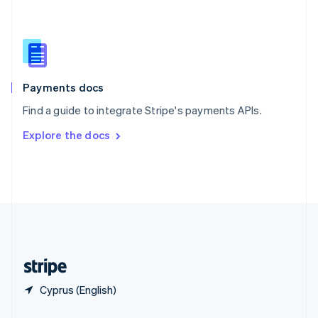
Slovakia
English
Slovenia
English
Italiano
Spain
Español
English
Payments docs
Sweden
Find a guide to integrate Stripe's payments APIs.
Svenska
English
Switzerland
Explore the docs
Deutsch
Français
Italiano
English
Thailand
ไทย
English
United Arab Emirates
English
United Kingdom
English
United States
English
Español
简体中文
Cyprus (English)