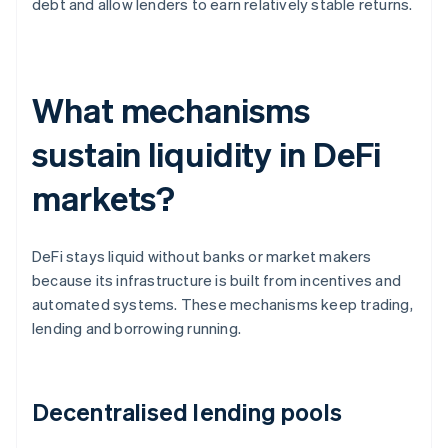
debt and allow lenders to earn relatively stable returns.
What mechanisms
sustain liquidity in DeFi
markets?
DeFi stays liquid without banks or market makers
because its infrastructure is built from incentives and
automated systems. These mechanisms keep trading,
lending and borrowing running.
Decentralised lending pools