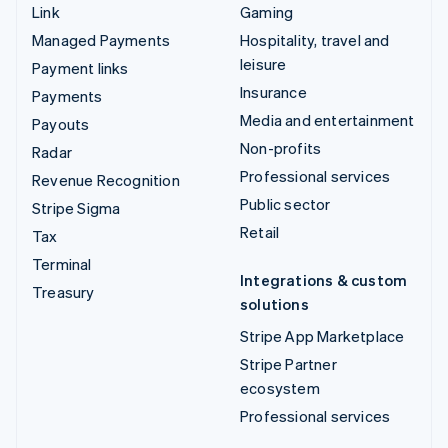
Link
Gaming
Managed Payments
Hospitality, travel and
leisure
Payment links
Insurance
Payments
Media and entertainment
Payouts
Non-profits
Radar
Professional services
Revenue Recognition
Public sector
Stripe Sigma
Retail
Tax
Terminal
Integrations & custom
Treasury
solutions
Stripe App Marketplace
Stripe Partner
ecosystem
Professional services