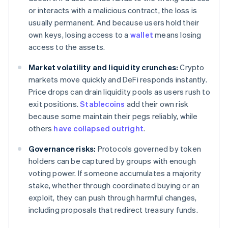
or interacts with a malicious contract, the loss is
usually permanent. And because users hold their
own keys, losing access to a
wallet
means losing
access to the assets.
Market volatility and liquidity crunches:
Crypto
markets move quickly and DeFi responds instantly.
Price drops can drain liquidity pools as users rush to
exit positions.
Stablecoins
add their own risk
because some maintain their pegs reliably, while
others
have collapsed outright
.
Governance risks:
Protocols governed by token
holders can be captured by groups with enough
voting power. If someone accumulates a majority
stake, whether through coordinated buying or an
exploit, they can push through harmful changes,
including proposals that redirect treasury funds.