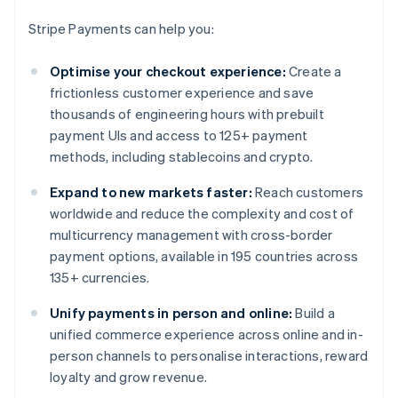
Stripe Payments can help you:
Optimise your checkout experience:
Create a
frictionless customer experience and save
thousands of engineering hours with prebuilt
payment UIs and access to 125+ payment
methods, including stablecoins and crypto.
Expand to new markets faster:
Reach customers
worldwide and reduce the complexity and cost of
multicurrency management with cross-border
payment options, available in 195 countries across
135+ currencies.
Unify payments in person and online:
Build a
unified commerce experience across online and in-
person channels to personalise interactions, reward
loyalty and grow revenue.