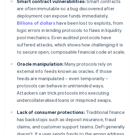
Smart contract vulnerabilities:
Smart contracts
are often immutable so a bug discovered after
deployment can expose funds immediately.
Billions of dollars
have been lost to exploits, from
logic errors in lending protocols to flaws in liquidity
pool mechanics. Even audited protocols have
suffered attacks, which shows how challenging it is
to secure open, composable financial code at scale.
Oracle manipulation:
Many protocols rely on
external info feeds known as oracles. If those
feeds are manipulated – even temporarily –
protocols can behave in unintended ways.
Attackers can trick protocols into executing
undercollateralised loans or mispriced swaps.
Lack of consumer protections:
Traditional finance
has backstops such as deposit insurance, fraud
claims, and customer support teams. DeFi generally
doesn't. If a user sends funds to the wrong address