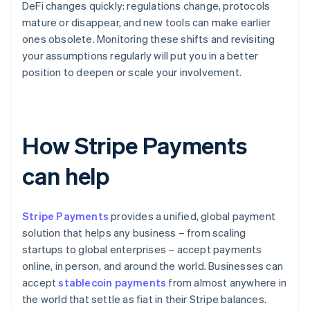
DeFi changes quickly: regulations change, protocols
mature or disappear, and new tools can make earlier
ones obsolete. Monitoring these shifts and revisiting
your assumptions regularly will put you in a better
position to deepen or scale your involvement.
How Stripe Payments
can help
Stripe Payments
provides a unified, global payment
solution that helps any business – from scaling
startups to global enterprises – accept payments
online, in person, and around the world. Businesses can
accept
stablecoin payments
from almost anywhere in
the world that settle as fiat in their Stripe balances.