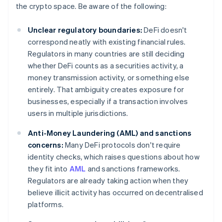
the crypto space. Be aware of the following:
Unclear regulatory boundaries:
DeFi doesn't
correspond neatly with existing financial rules.
Regulators in many countries are still deciding
whether DeFi counts as a securities activity, a
money transmission activity, or something else
entirely. That ambiguity creates exposure for
businesses, especially if a transaction involves
users in multiple jurisdictions.
Anti-Money Laundering (AML) and sanctions
concerns:
Many DeFi protocols don't require
identity checks, which raises questions about how
they fit into
AML
and sanctions frameworks.
Regulators are already taking action when they
believe illicit activity has occurred on decentralised
platforms.