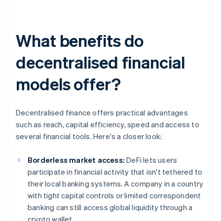
What benefits do
decentralised financial
models offer?
Decentralised finance offers practical advantages
such as reach, capital efficiency, speed and access to
several financial tools. Here's a closer look:
Borderless market access:
DeFi lets users
participate in financial activity that isn't tethered to
their local banking systems. A company in a country
with tight capital controls or limited correspondent
banking can still access global liquidity through a
crypto wallet.