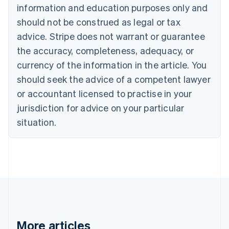
information and education purposes only and
Bulgaria
should not be construed as legal or tax
English
Canada
advice. Stripe does not warrant or guarantee
English
Français
the accuracy, completeness, adequacy, or
Croatia
English
Italiano
currency of the information in the article. You
Cyprus
should seek the advice of a competent lawyer
English
Czech Republic
or accountant licensed to practise in your
English
jurisdiction for advice on your particular
Denmark
situation.
English
Estonia
English
Finland
English
Svenska
France
Français
English
Germany
Deutsch
English
Gibraltar
More articles
English