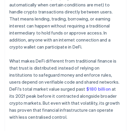
automatically when certain conditions are met) to
handle crypto transactions directly between users.
That means lending, trading, borrowing, or earning
interest can happen without requiring a traditional
intermediary to hold funds or approve access. In
addition, anyone with an internet connection and a
crypto wallet can participate in DeFi.
What makes DeFi different from traditional finance is
that trust is distributed: instead of relying on
institutions to safeguard money and enforce rules,
users depend on verifiable code and shared networks.
DeFi's total market value surged past
$180 billion
at
its 2021 peak before it contracted alongside broader
crypto markets. But even with that volatility, its growth
has proven that financial infrastructure can operate
with less centralised control.