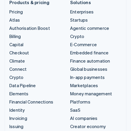
Products & pricing
Solutions
Pricing
Enterprises
Atlas
Startups
Authorisation Boost
Agentic commerce
Billing
Crypto
Capital
E-Commerce
Checkout
Embedded finance
Climate
Finance automation
Connect
Global businesses
Crypto
In-app payments
Data Pipeline
Marketplaces
Elements
Money management
Financial Connections
Platforms
Identity
SaaS
Invoicing
AI companies
Issuing
Creator economy