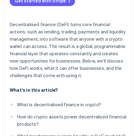
Get started with Stripe
Run a pilot with guardrails
Prioritise risk assessments
Decentralised finance (DeFi) turns core financial
Stay adaptive
actions, such as lending, trading, payments and liquidity
management, into software that anyone with a crypto
wallet can access. The result is a global, programmable
financial layer that operates constantly and creates
new opportunities for businesses. Below, we'll discuss
how DeFi works, what it can offer businesses, and the
challenges that come with using it.
What's in this article?
What is decentralised finance in crypto?
How do crypto assets power decentralised financial
products?