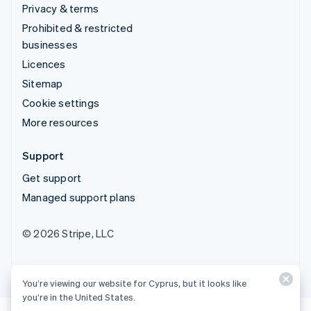
Privacy & terms
Prohibited & restricted
businesses
Licences
Sitemap
Cookie settings
More resources
Support
Get support
Managed support plans
© 2026 Stripe, LLC
You’re viewing our website for Cyprus, but it looks like
you’re in the United States.