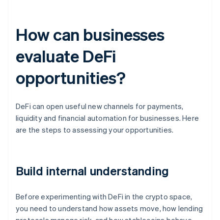
How can businesses
evaluate DeFi
opportunities?
DeFi can open useful new channels for payments,
liquidity and financial automation for businesses. Here
are the steps to assessing your opportunities.
Build internal understanding
Before experimenting with DeFi in the crypto space,
you need to understand how assets move, how lending