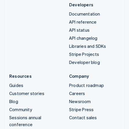
Developers
Documentation
API reference
API status
API changelog
Libraries and SDKs
Stripe Projects
Developer blog
Resources
Company
Guides
Product roadmap
Customer stories
Careers
Blog
Newsroom
Community
Stripe Press
Sessions annual
Contact sales
conference