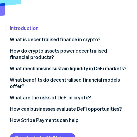
Partners
See what's ahead
Stripe App Marketplace
Radar
Fraud prevention
Introduction
Atlas
Start-up incorporation
What is decentralised finance in crypto?
Climate
Carbon removal
How do crypto assets power decentralised
financial products?
Identity
Online identity verification
What mechanisms sustain liquidity in DeFi markets?
Decentralised lending pools
What benefits do decentralised financial models
offer?
Automated market makers (AMMs)
What are the risks of DeFi in crypto?
Stripe Sessions 2026
Yield incentives
See how Stripe is building the economic infrastructure 
How can businesses evaluate DeFi opportunities?
Watch now
Build internal understanding
How Stripe Payments can help
Start with specific use cases