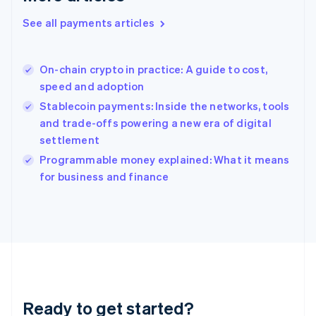
Greece
See all payments articles
English
Hong Kong SAR, China
English
简体中文
On-chain crypto in practice: A guide to cost,
Hungary
English
speed and adoption
India
Stablecoin payments: Inside the networks, tools
English
and trade-offs powering a new era of digital
Ireland
settlement
English
Italy
Programmable money explained: What it means
Italiano
English
for business and finance
Japan
日本語
English
Latvia
English
Liechtenstein
Deutsch
English
Lithuania
English
Luxembourg
Ready to get started?
Français
Deutsch
English