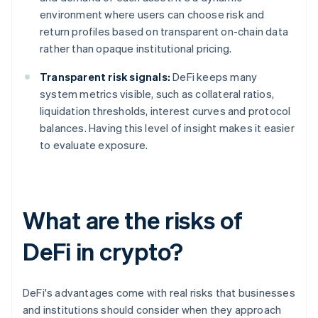
environment where users can choose risk and
return profiles based on transparent on-chain data
rather than opaque institutional pricing.
Transparent risk signals:
DeFi keeps many
system metrics visible, such as collateral ratios,
liquidation thresholds, interest curves and protocol
balances. Having this level of insight makes it easier
to evaluate exposure.
What are the risks of
DeFi in crypto?
DeFi's advantages come with real risks that businesses
and institutions should consider when they approach