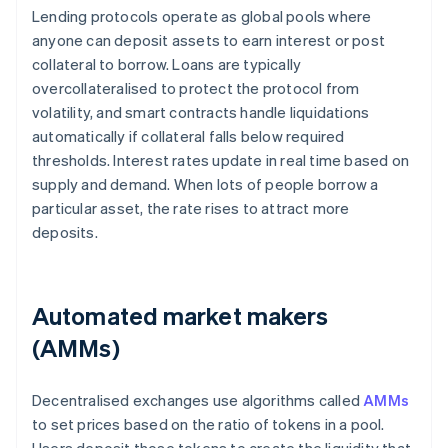
Lending protocols operate as global pools where
anyone can deposit assets to earn interest or post
collateral to borrow. Loans are typically
overcollateralised to protect the protocol from
volatility, and smart contracts handle liquidations
automatically if collateral falls below required
thresholds. Interest rates update in real time based on
supply and demand. When lots of people borrow a
particular asset, the rate rises to attract more
deposits.
Automated market makers
(AMMs)
Decentralised exchanges use algorithms called
AMMs
to set prices based on the ratio of tokens in a pool.