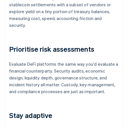
stablecoin settlements with a subset of vendors or
explore yield on a tiny portion of treasury balances,
measuring cost, speed, accounting friction and
security.
Prioritise risk assessments
Evaluate DeFi platforms the same way you'd evaluate a
financial counterparty. Security audits, economic
design, liquidity depth, governance structure, and
incident history all matter. Custody, key management,
and compliance processes are just as important.
Stay adaptive