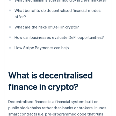
What mechanisms sustain liquidity in DeFi markets?
What benefits do decentralised financial models
offer?
What are the risks of DeFi in crypto?
How can businesses evaluate DeFi opportunities?
How Stripe Payments can help
What is decentralised
finance in crypto?
Decentralised finance is a financial system built on
public blockchains rather than banks or brokers. It uses
smart contracts (i.e. pre-programmed code that runs