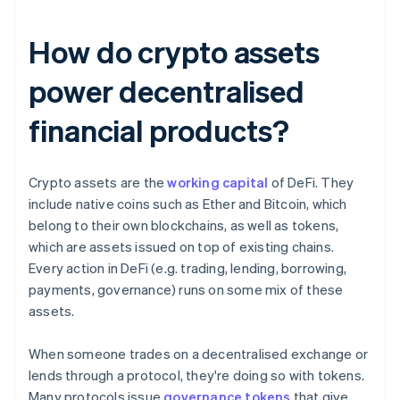
How do crypto assets
power decentralised
financial products?
Crypto assets are the
working capital
of DeFi. They
include native coins such as Ether and Bitcoin, which
belong to their own blockchains, as well as tokens,
which are assets issued on top of existing chains.
Every action in DeFi (e.g. trading, lending, borrowing,
payments, governance) runs on some mix of these
assets.
When someone trades on a decentralised exchange or
lends through a protocol, they're doing so with tokens.
Many protocols issue
governance tokens
that give