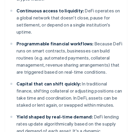
Continuous access to liquidity:
DeFi operates on
a global network that doesn't close, pause for
settlement, or depend on a single institution's
uptime.
Programmable financial workflows:
Because DeFi
runs on smart contracts, businesses can build
routines (e.g. automated payments, collateral
management, revenue sharing arrangements) that
are triggered based on real-time conditions.
Capital that can shift quickly:
In traditional
finance, shifting collateral or adjusting positions can
take time and coordination. In DeFi, assets can be
staked or lent again, or swapped within minutes.
Yield shaped by real-time demand:
DeFi lending
rates update algorithmically based on the supply
and demand of each asset. It's a dynamic