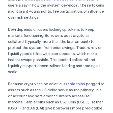
users a say in how the system develops. These tokens
might grant voting rights, fee participation, or influence
over risk settings.
DeFi depends on users locking up tokens to keep
markets functioning. Borrowers post crypto as
collateral (typically more than the loan amount) to
protect the system from price swings. Traders rely on
liquidity pools filled with user deposits, which make
instant swaps possible. This pooled collateral and
liquidity support decentralised lending and trading at
scale.
Because crypto can be volatile,
stablecoins
pegged to
assets such as the US dollar serve as the primary unit
of account and settlement currency across DeFi
markets. Stablecoins such as USD Coin (USDC), Tether
(USDT), and Dai (DAI) give borrowers more predictable