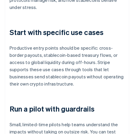
protocols manage risk, and how stablecoins behave
under stress.
Start with specific use cases
Productive entry points should be specific: cross-
border payouts, stablecoin-based treasury flows, or
access to global liquidity during off-hours. Stripe
supports these use cases through tools that let
businesses send stablecoin payouts without operating
their own crypto infrastructure.
Run a pilot with guardrails
Small, limited-time pilots help teams understand the
impacts without taking on outsize risk. You can test