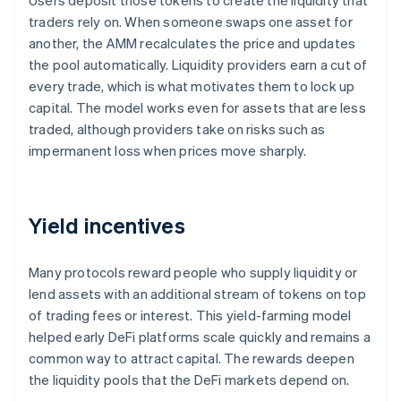
Users deposit those tokens to create the liquidity that
traders rely on. When someone swaps one asset for
another, the AMM recalculates the price and updates
the pool automatically. Liquidity providers earn a cut of
every trade, which is what motivates them to lock up
capital. The model works even for assets that are less
traded, although providers take on risks such as
impermanent loss when prices move sharply.
Yield incentives
Many protocols reward people who supply liquidity or
lend assets with an additional stream of tokens on top
of trading fees or interest. This yield-farming model
helped early DeFi platforms scale quickly and remains a
common way to attract capital. The rewards deepen
the liquidity pools that the DeFi markets depend on.